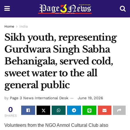
Home
India
Sikh youth, representing
Gurdwara Singh Sabha
Behanigala, served cold,
sweet water to the all
general public
by
Page 3 News International Desk
June 19, 2026
0
SHARES
Volunteers from the NGO Anmol Cultural Club also