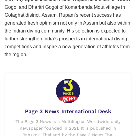
Gogoi and Dharitri Gogoi of Komarbanda Mout village in
Golaghat district, Assam. Rupam’s recent success has
generated fresh optimism not only in Assam but also within
the Indian diving community. His selection is expected to
further strengthen India’s prospects in international diving
competitions and inspire a new generation of athletes from
the region.
Page 3 News International Desk
The Page 3 News is a Multilingual Worldwide daily
newspaper founded in 2021. It is published in
Bangkok, Thailand by the Page 3 News Thai