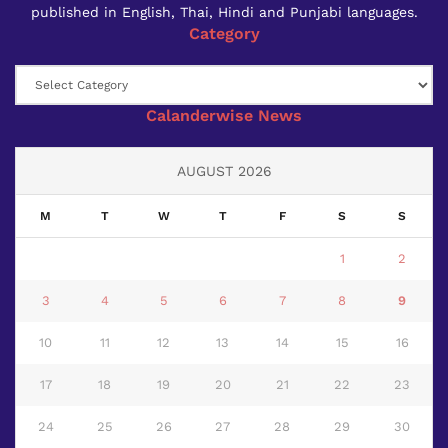
published in English, Thai, Hindi and Punjabi languages.
Category
Category
Calanderwise News
AUGUST 2026
M
T
W
T
F
S
S
1
2
3
4
5
6
7
8
9
10
11
12
13
14
15
16
17
18
19
20
21
22
23
24
25
26
27
28
29
30