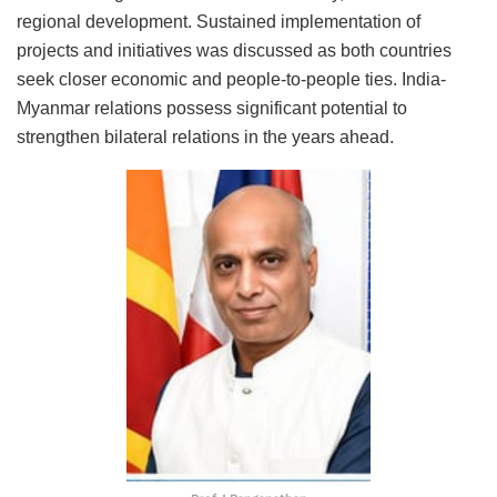
regional development. Sustained implementation of
projects and initiatives was discussed as both countries
seek closer economic and people-to-people ties. India-
Myanmar relations possess significant potential to
strengthen bilateral relations in the years ahead.