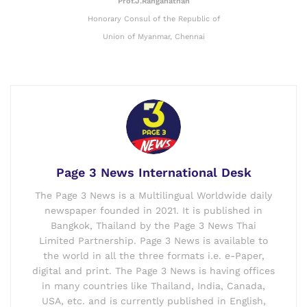
Prof.J.Ranganathan
Honorary Consul of the Republic of
Union of Myanmar, Chennai
Page 3 News International Desk
The Page 3 News is a Multilingual Worldwide daily
newspaper founded in 2021. It is published in
Bangkok, Thailand by the Page 3 News Thai
Limited Partnership. Page 3 News is available to
the world in all the three formats i.e. e-Paper,
digital and print. The Page 3 News is having offices
in many countries like Thailand, India, Canada,
USA, etc. and is currently published in English,