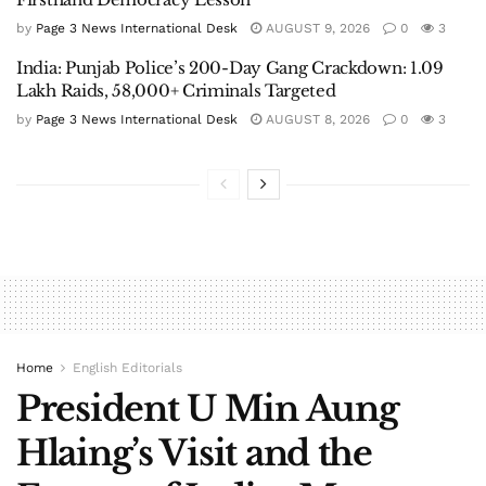
by
Page 3 News International Desk
AUGUST 9, 2026
0
3
India: Punjab Police’s 200-Day Gang Crackdown: 1.09
Lakh Raids, 58,000+ Criminals Targeted
by
Page 3 News International Desk
AUGUST 8, 2026
0
3
Home
English Editorials
President U Min Aung
Hlaing’s Visit and the