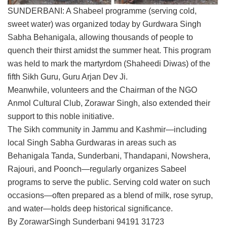
SUNDERBANI: A Shabeel programme (serving cold,
sweet water) was organized today by Gurdwara Singh
Sabha Behanigala, allowing thousands of people to
quench their thirst amidst the summer heat. This program
was held to mark the martyrdom (Shaheedi Diwas) of the
fifth Sikh Guru, Guru Arjan Dev Ji.
Meanwhile, volunteers and the Chairman of the NGO
Anmol Cultural Club, Zorawar Singh, also extended their
support to this noble initiative.
The Sikh community in Jammu and Kashmir—including
local Singh Sabha Gurdwaras in areas such as
Behanigala Tanda, Sunderbani, Thandapani, Nowshera,
Rajouri, and Poonch—regularly organizes Sabeel
programs to serve the public. Serving cold water on such
occasions—often prepared as a blend of milk, rose syrup,
and water—holds deep historical significance.
By ZorawarSingh Sunderbani 94191 31723