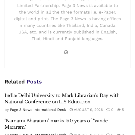
Limited Partnership. Page 3 News is available to
the world in all the three formats i.e. e-Paper,
digital and print. The Page 3 News is having offices
in many countries like Thailand, India, Canada,
USA, etc. and is currently published in English,
Thai, Hindi and Punjabi languages.
Related
Posts
India: Delhi University to Mark Librarian’s Day with
National Conference on LIS Education
by
Page 3 News International Desk
AUGUST 9, 2026
0
5
‘Namami Bharatam’ marks 150 years of ‘Vande
Mataram’.
by
Page 3 News International Desk
AUGUST 9, 2026
0
0