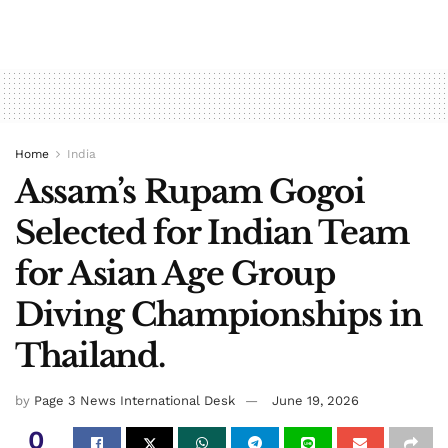
Home
India
Assam’s Rupam Gogoi
Selected for Indian Team
for Asian Age Group
Diving Championships in
Thailand.
by
Page 3 News International Desk
June 19, 2026
0