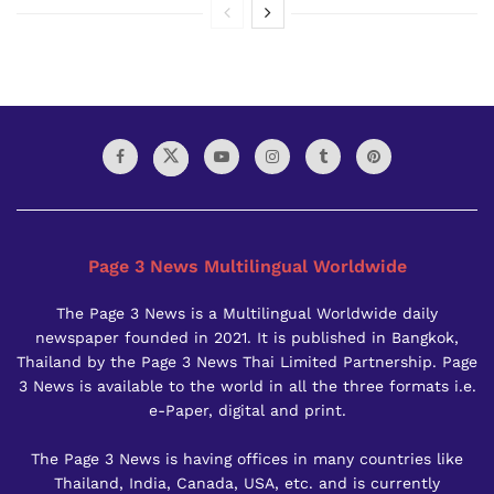
Page 3 News Multilingual Worldwide
The Page 3 News is a Multilingual Worldwide daily
newspaper founded in 2021. It is published in Bangkok,
Thailand by the Page 3 News Thai Limited Partnership. Page
3 News is available to the world in all the three formats i.e.
e-Paper, digital and print.
The Page 3 News is having offices in many countries like
Thailand, India, Canada, USA, etc. and is currently