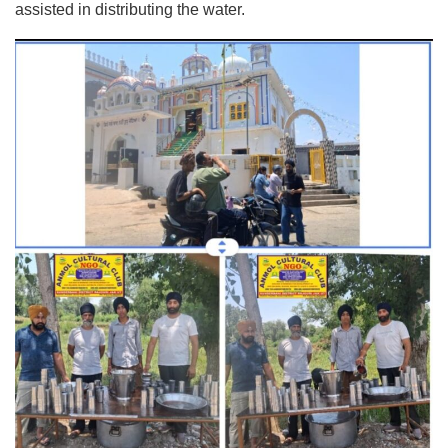
assisted in distributing the water.