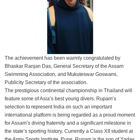
The achievement has been warmly congratulated by
Bhaskar Ranjan Das, General Secretary of the Assam
Swimming Association, and Mukuteswar Goswami,
Publicity Secretary of the association.
The prestigious continental championship in Thailand will
feature some of Asia’s best young divers. Rupam’s
selection to represent India on such an important
international platform is being regarded as a proud moment
for Assam’s diving fraternity and a significant milestone in
the state’s sporting history. Currently a Class XII student at
the Army Sports Institute, Pune, Rupam is the son of Yadav