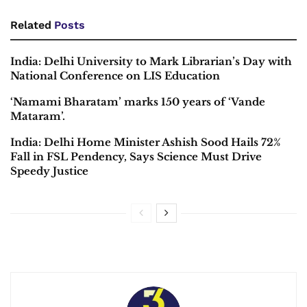
Related
Posts
India: Delhi University to Mark Librarian’s Day with
National Conference on LIS Education
‘Namami Bharatam’ marks 150 years of ‘Vande
Mataram’.
India: Delhi Home Minister Ashish Sood Hails 72%
Fall in FSL Pendency, Says Science Must Drive
Speedy Justice