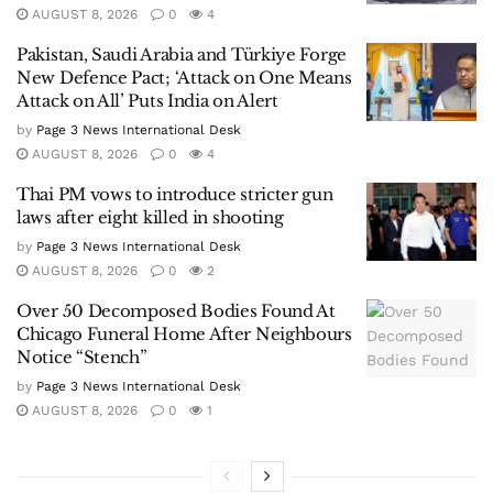
AUGUST 8, 2026
0
4
Pakistan, Saudi Arabia and Türkiye Forge
New Defence Pact; ‘Attack on One Means
Attack on All’ Puts India on Alert
by
Page 3 News International Desk
AUGUST 8, 2026
0
4
Thai PM vows to introduce stricter gun
laws after eight killed in shooting
by
Page 3 News International Desk
AUGUST 8, 2026
0
2
Over 50 Decomposed Bodies Found At
Chicago Funeral Home After Neighbours
Notice “Stench”
by
Page 3 News International Desk
AUGUST 8, 2026
0
1