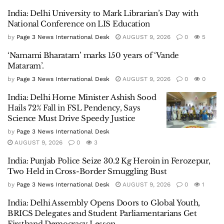
India: Delhi University to Mark Librarian’s Day with
National Conference on LIS Education
by
Page 3 News International Desk
AUGUST 9, 2026
0
5
‘Namami Bharatam’ marks 150 years of ‘Vande
Mataram’.
by
Page 3 News International Desk
AUGUST 9, 2026
0
0
India: Delhi Home Minister Ashish Sood
Hails 72% Fall in FSL Pendency, Says
Science Must Drive Speedy Justice
by
Page 3 News International Desk
AUGUST 9, 2026
0
3
India: Punjab Police Seize 30.2 Kg Heroin in Ferozepur,
Two Held in Cross-Border Smuggling Bust
by
Page 3 News International Desk
AUGUST 9, 2026
0
1
India: Delhi Assembly Opens Doors to Global Youth,
BRICS Delegates and Student Parliamentarians Get
Firsthand Democracy Lesson