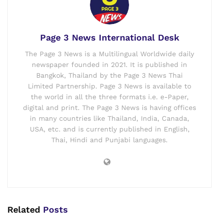
Page 3 News International Desk
The Page 3 News is a Multilingual Worldwide daily
newspaper founded in 2021. It is published in
Bangkok, Thailand by the Page 3 News Thai
Limited Partnership. Page 3 News is available to
the world in all the three formats i.e. e-Paper,
digital and print. The Page 3 News is having offices
in many countries like Thailand, India, Canada,
USA, etc. and is currently published in English,
Thai, Hindi and Punjabi languages.
Related
Posts