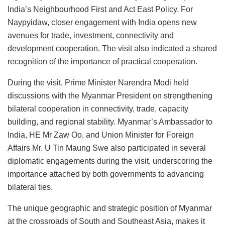
India’s Neighbourhood First and Act East Policy. For
Naypyidaw, closer engagement with India opens new
avenues for trade, investment, connectivity and
development cooperation. The visit also indicated a shared
recognition of the importance of practical cooperation.
During the visit, Prime Minister Narendra Modi held
discussions with the Myanmar President on strengthening
bilateral cooperation in connectivity, trade, capacity
building, and regional stability. Myanmar’s Ambassador to
India, HE Mr Zaw Oo, and Union Minister for Foreign
Affairs Mr. U Tin Maung Swe also participated in several
diplomatic engagements during the visit, underscoring the
importance attached by both governments to advancing
bilateral ties.
The unique geographic and strategic position of Myanmar
at the crossroads of South and Southeast Asia, makes it