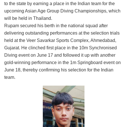
to the state by earning a place in the Indian team for the
upcoming Asian Age Group Diving Championships, which
will be held in Thailand.
Rupam secured his berth in the national squad after
delivering outstanding performances at the selection trials
held at the Veer Savarkar Sports Complex, Ahmedabad,
Gujarat. He clinched first place in the 10m Synchronised
Diving event on June 17 and followed it up with another
gold-winning performance in the 1m Springboard event on
June 18, thereby confirming his selection for the Indian
team.