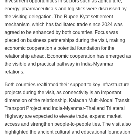
Investment opportunities in sectors such as agriculture,
energy, pharmaceuticals and logistics were discussed by
the visiting delegation. The Rupee-Kyat settlement
mechanism, which has facilitated trade since 2024 was
agreed to be enhanced by both countries. Focus was
placed on business partnerships during the visit, making
economic cooperation a potential foundation for the
relationship ahead. Economic cooperation has emerged as
the visible and practical pathway in India-Myanmar
relations.
Both countries reaffirmed their support to key infrastructure
projects during the visit, as connectivity is an important
dimension of the relationship. Kaladan Multi-Modal Transit
Transport Project and India-Myanmar-Thailand Trilateral
Highway are expected to elevate trade, expand market
access and strengthen people-to-people ties. The visit also
highlighted the ancient cultural and educational foundation