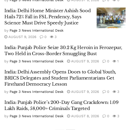
India: Delhi Home Minister Ashish Sood
Hails 72% Fall in FSL Pendency, Says
Science Must Drive Speedy Justice
by
Page 3 News International Desk
AUGUST 9, 2026
0
3
India: Punjab Police Seize 30.2 Kg Heroin in Ferozepur,
Two Held in Cross-Border Smuggling Bust
by
Page 3 News International Desk
AUGUST 9, 2026
0
1
India: Delhi Assembly Opens Doors to Global Youth,
BRICS Delegates and Student Parliamentarians Get
Firsthand Democracy Lesson
by
Page 3 News International Desk
AUGUST 9, 2026
0
3
India: Punjab Police’s 200-Day Gang Crackdown: 1.09
Lakh Raids, 58,000+ Criminals Targeted
by
Page 3 News International Desk
AUGUST 8, 2026
0
3