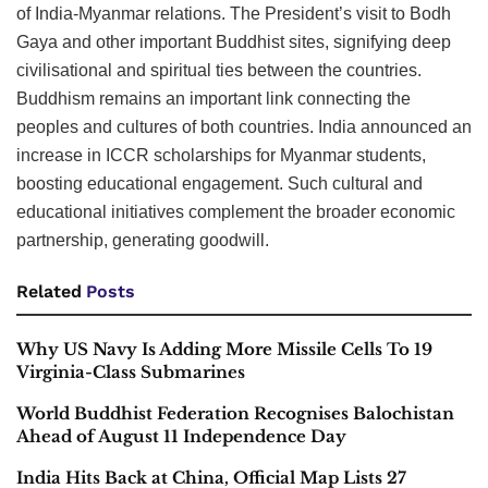
of India-Myanmar relations. The President’s visit to Bodh
Gaya and other important Buddhist sites, signifying deep
civilisational and spiritual ties between the countries.
Buddhism remains an important link connecting the
peoples and cultures of both countries. India announced an
increase in ICCR scholarships for Myanmar students,
boosting educational engagement. Such cultural and
educational initiatives complement the broader economic
partnership, generating goodwill.
Related
Posts
Why US Navy Is Adding More Missile Cells To 19
Virginia-Class Submarines
World Buddhist Federation Recognises Balochistan
Ahead of August 11 Independence Day
India Hits Back at China, Official Map Lists 27