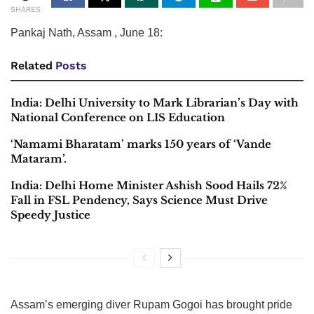
SHARES
Pankaj Nath, Assam , June 18:
Related
Posts
India: Delhi University to Mark Librarian’s Day with
National Conference on LIS Education
‘Namami Bharatam’ marks 150 years of ‘Vande
Mataram’.
India: Delhi Home Minister Ashish Sood Hails 72%
Fall in FSL Pendency, Says Science Must Drive
Speedy Justice
Assam’s emerging diver Rupam Gogoi has brought pride