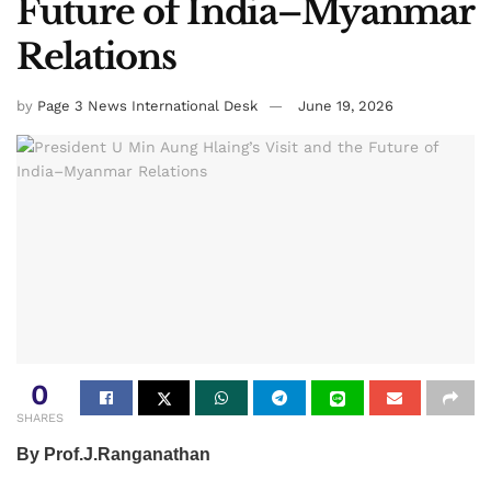
Future of India–Myanmar
Relations
by
Page 3 News International Desk
June 19, 2026
0
SHARES
By Prof.J.Ranganathan