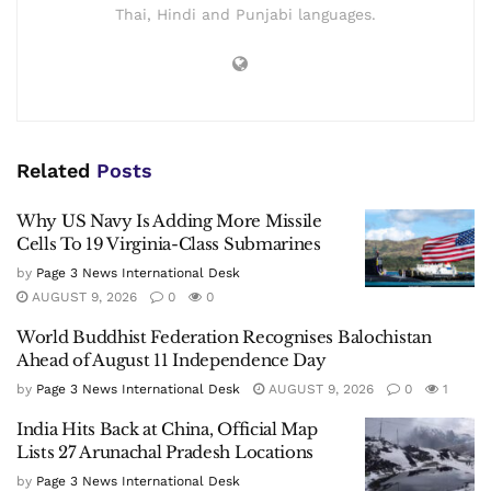
Thai, Hindi and Punjabi languages.
Related
Posts
Why US Navy Is Adding More Missile
Cells To 19 Virginia-Class Submarines
by
Page 3 News International Desk
AUGUST 9, 2026
0
0
World Buddhist Federation Recognises Balochistan
Ahead of August 11 Independence Day
by
Page 3 News International Desk
AUGUST 9, 2026
0
1
India Hits Back at China, Official Map
Lists 27 Arunachal Pradesh Locations
by
Page 3 News International Desk