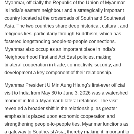
Myanmar, officially the Republic of the Union of Myanmar,
is India’s eastern neighbour and a strategically important
country located at the crossroads of South and Southeast
Asia. The two countries share deep historical, cultural, and
religious ties, particularly through Buddhism, which has
fostered longstanding people-to-people connections.
Myanmar also occupies an important place in India’s
Neighbourhood First and Act East policies, making
bilateral cooperation in trade, connectivity, security, and
development a key component of their relationship.
Myanmar President U Min Aung Hlaing’s first-ever official
visit to India from May 30 to June 3, 2026 was a watershed
moment in India-Myanmar bilateral relations. The visit
revealed a broader shift in the relationship, as greater
emphasis is placed upon economic cooperation and
strengthening people-to-people ties. Myanmar functions as
a gateway to Southeast Asia, thereby making it important to