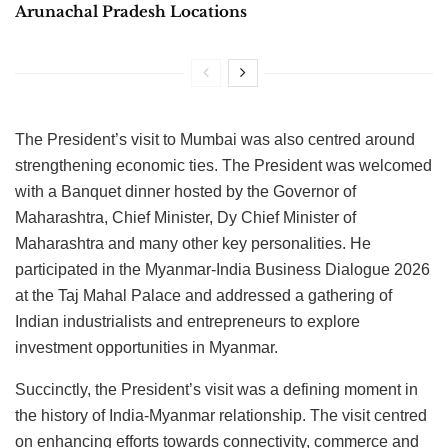
Arunachal Pradesh Locations
The President’s visit to Mumbai was also centred around
strengthening economic ties. The President was welcomed
with a Banquet dinner hosted by the Governor of
Maharashtra, Chief Minister, Dy Chief Minister of
Maharashtra and many other key personalities. He
participated in the Myanmar-India Business Dialogue 2026
at the Taj Mahal Palace and addressed a gathering of
Indian industrialists and entrepreneurs to explore
investment opportunities in Myanmar.
Succinctly, the President’s visit was a defining moment in
the history of India-Myanmar relationship. The visit centred
on enhancing efforts towards connectivity, commerce and