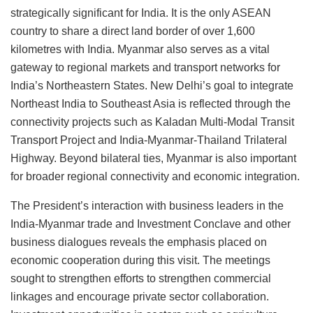
strategically significant for India. It is the only ASEAN
country to share a direct land border of over 1,600
kilometres with India. Myanmar also serves as a vital
gateway to regional markets and transport networks for
India’s Northeastern States. New Delhi’s goal to integrate
Northeast India to Southeast Asia is reflected through the
connectivity projects such as Kaladan Multi-Modal Transit
Transport Project and India-Myanmar-Thailand Trilateral
Highway. Beyond bilateral ties, Myanmar is also important
for broader regional connectivity and economic integration.
The President’s interaction with business leaders in the
India-Myanmar trade and Investment Conclave and other
business dialogues reveals the emphasis placed on
economic cooperation during this visit. The meetings
sought to strengthen efforts to strengthen commercial
linkages and encourage private sector collaboration.