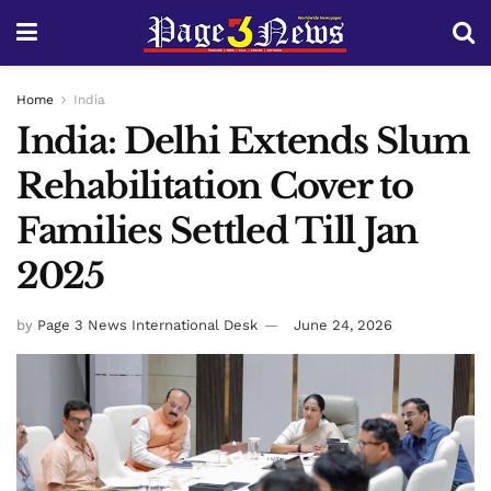
Home
India
India: Delhi Extends Slum
Rehabilitation Cover to
Families Settled Till Jan
2025
by
Page 3 News International Desk
June 24, 2026