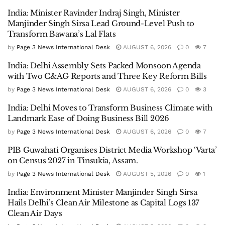
India: Minister Ravinder Indraj Singh, Minister
Manjinder Singh Sirsa Lead Ground-Level Push to
Transform Bawana’s Lal Flats
by
Page 3 News International Desk
AUGUST 6, 2026
0
7
India: Delhi Assembly Sets Packed Monsoon Agenda
with Two C&AG Reports and Three Key Reform Bills
by
Page 3 News International Desk
AUGUST 6, 2026
0
3
India: Delhi Moves to Transform Business Climate with
Landmark Ease of Doing Business Bill 2026
by
Page 3 News International Desk
AUGUST 6, 2026
0
7
PIB Guwahati Organises District Media Workshop ‘Varta’
on Census 2027 in Tinsukia, Assam.
by
Page 3 News International Desk
AUGUST 5, 2026
0
1
India: Environment Minister Manjinder Singh Sirsa
Hails Delhi’s Clean Air Milestone as Capital Logs 137
Clean Air Days