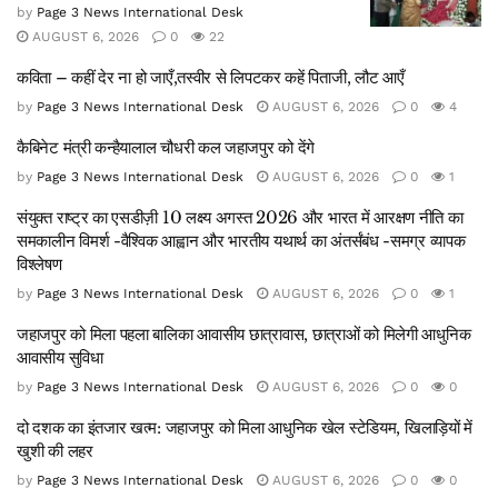
by
Page 3 News International Desk
AUGUST 6, 2026
0
22
कविता – कहीं देर ना हो जाएँ,तस्वीर से लिपटकर कहें पिताजी, लौट आएँ
by
Page 3 News International Desk
AUGUST 6, 2026
0
4
कैबिनेट मंत्री कन्हैयालाल चौधरी कल जहाजपुर को देंगे
by
Page 3 News International Desk
AUGUST 6, 2026
0
1
संयुक्त राष्ट्र का एसडीज़ी 10 लक्ष्य अगस्त 2026 और भारत में आरक्षण नीति का
समकालीन विमर्श -वैश्विक आह्वान और भारतीय यथार्थ का अंतर्संबंध -समग्र व्यापक
विश्लेषण
by
Page 3 News International Desk
AUGUST 6, 2026
0
1
जहाजपुर को मिला पहला बालिका आवासीय छात्रावास, छात्राओं को मिलेगी आधुनिक
आवासीय सुविधा
by
Page 3 News International Desk
AUGUST 6, 2026
0
0
दो दशक का इंतजार खत्म: जहाजपुर को मिला आधुनिक खेल स्टेडियम, खिलाड़ियों में
खुशी की लहर
by
Page 3 News International Desk
AUGUST 6, 2026
0
0