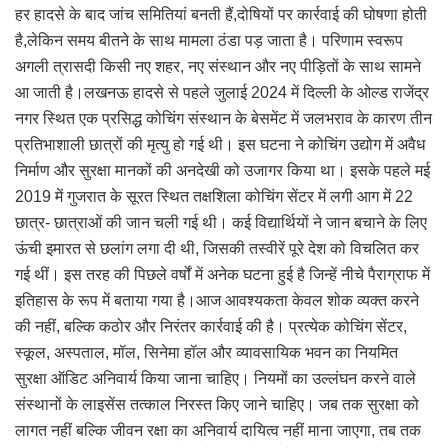
हर हादसे के बाद जांच समितियां बनती हैं,दोषियों पर कार्रवाई की घोषणा होती
है,लेकिन समय बीतने के साथ मामला ठंडा पड़ जाता है। परिणाम स्वरूप
अगली त्रासदी किसी नए शहर, नए संस्थान और नए पीड़ितों के साथ सामने
आ जाती है।लखनऊ हादसे से पहले जुलाई 2024 में दिल्ली के ओल्ड राजेंद्र
नगर स्थित एक प्रसिद्ध कोचिंग संस्थान के बेसमेंट में जलभराव के कारण तीन
प्रतिभाशाली छात्रों की मृत्यु हो गई थी। इस घटना ने कोचिंग उद्योग में अवैध
निर्माण और सुरक्षा मानकों की अनदेखी को उजागर किया था। इसके पहले मई
2019 में गुजरात के सूरत स्थित तक्षशिला कोचिंग सेंटर में लगी आग में 22
छात्र- छात्राओं की जान चली गई थी। कई विद्यार्थियों ने जान बचाने के लिए
ऊंची इमारत से छलांग लगा दी थी, जिसकी तस्वीरें पूरे देश को विचलित कर
गई थीं। इस तरह की पिछले वर्षों में अनेक घटना हुई है जिन्हें नीचे पैराग्राफ में
इतिहास के रूप में बताया गया है।आज आवश्यकता केवल शोक व्यक्त करने
की नहीं, बल्कि कठोर और निरंतर कार्रवाई की है। प्रत्येक कोचिंग सेंटर,
स्कूल, अस्पताल, मॉल, सिनेमा हॉल और व्यावसायिक भवन का नियमित
सुरक्षा ऑडिट अनिवार्य किया जाना चाहिए। नियमों का उल्लंघन करने वाले
संस्थानों के लाइसेंस तत्काल निरस्त किए जाने चाहिए। जब तक सुरक्षा को
लागत नहीं बल्कि जीवन रक्षा का अनिवार्य दायित्व नहीं माना जाएगा, तब तक