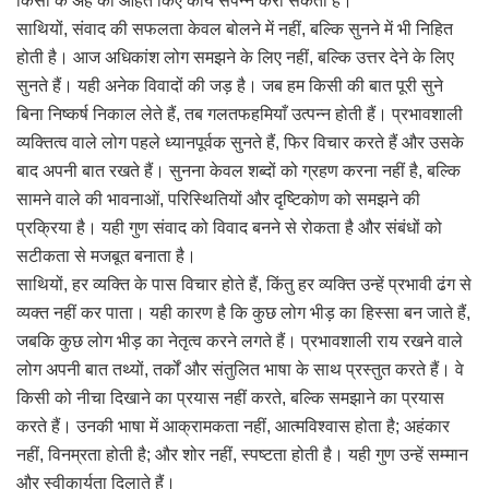
किसी के अहं को आहत किए कार्य संपन्न करा सकता है।
साथियों, संवाद की सफलता केवल बोलने में नहीं, बल्कि सुनने में भी निहित
होती है। आज अधिकांश लोग समझने के लिए नहीं, बल्कि उत्तर देने के लिए
सुनते हैं। यही अनेक विवादों की जड़ है। जब हम किसी की बात पूरी सुने
बिना निष्कर्ष निकाल लेते हैं, तब गलतफहमियाँ उत्पन्न होती हैं। प्रभावशाली
व्यक्तित्व वाले लोग पहले ध्यानपूर्वक सुनते हैं, फिर विचार करते हैं और उसके
बाद अपनी बात रखते हैं। सुनना केवल शब्दों को ग्रहण करना नहीं है, बल्कि
सामने वाले की भावनाओं, परिस्थितियों और दृष्टिकोण को समझने की
प्रक्रिया है। यही गुण संवाद को विवाद बनने से रोकता है और संबंधों को
सटीकता से मजबूत बनाता है।
साथियों, हर व्यक्ति के पास विचार होते हैं, किंतु हर व्यक्ति उन्हें प्रभावी ढंग से
व्यक्त नहीं कर पाता। यही कारण है कि कुछ लोग भीड़ का हिस्सा बन जाते हैं,
जबकि कुछ लोग भीड़ का नेतृत्व करने लगते हैं। प्रभावशाली राय रखने वाले
लोग अपनी बात तथ्यों, तर्कों और संतुलित भाषा के साथ प्रस्तुत करते हैं। वे
किसी को नीचा दिखाने का प्रयास नहीं करते, बल्कि समझाने का प्रयास
करते हैं। उनकी भाषा में आक्रामकता नहीं, आत्मविश्वास होता है; अहंकार
नहीं, विनम्रता होती है; और शोर नहीं, स्पष्टता होती है। यही गुण उन्हें सम्मान
और स्वीकार्यता दिलाते हैं।