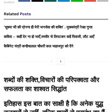
SHARES
Related
Posts
‘सुषमा जी की प्रेरणा ही मेरी जनसेवा की शक्ति’ : मुख्यमंत्री रेखा गुप्ता
कविता – कहीं देर ना हो जाएँ,तस्वीर से लिपटकर कहें पिताजी, लौट आएँ
कैबिनेट मंत्री कन्हैयालाल चौधरी कल जहाजपुर को देंगे
शब्दों की शक्ति,विचारों की परिपक्वता और
सफलता का शाश्वत सिद्धांत
इतिहास इस बात का साक्षी है कि अनेक युद्ध