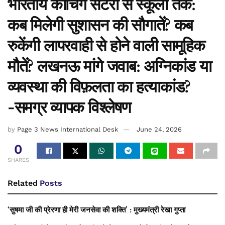
भारतीय कोचिंग सेंटरों से स्कूलों तक:
कब मिलेगी सुशासन की सौगातें? कब
रुकेंगी लापरवाही से होने वाली सामूहिक
मौतें? लखनऊ मांगे जवाब: अग्निकांड या
व्यवस्था की विफ़लता का हत्याकांड?
-समग्र व्यापक विश्लेषण
by
Page 3 News International Desk
June 24, 2026
0
SHARES
Related
Posts
‘सुषमा जी की प्रेरणा ही मेरी जनसेवा की शक्ति’ : मुख्यमंत्री रेखा गुप्ता