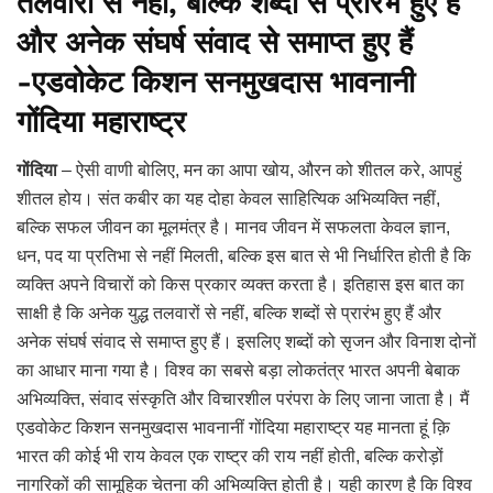
तलवारों से नहीं, बल्कि शब्दों से प्रारंभ हुए हैं
और अनेक संघर्ष संवाद से समाप्त हुए हैं
-एडवोकेट किशन सनमुखदास भावनानी
गोंदिया महाराष्ट्र
गोंदिया
– ऐसी वाणी बोलिए, मन का आपा खोय, औरन को शीतल करे, आपहुं
शीतल होय। संत कबीर का यह दोहा केवल साहित्यिक अभिव्यक्ति नहीं,
बल्कि सफल जीवन का मूलमंत्र है। मानव जीवन में सफलता केवल ज्ञान,
धन, पद या प्रतिभा से नहीं मिलती, बल्कि इस बात से भी निर्धारित होती है कि
व्यक्ति अपने विचारों को किस प्रकार व्यक्त करता है। इतिहास इस बात का
साक्षी है कि अनेक युद्ध तलवारों से नहीं, बल्कि शब्दों से प्रारंभ हुए हैं और
अनेक संघर्ष संवाद से समाप्त हुए हैं। इसलिए शब्दों को सृजन और विनाश दोनों
का आधार माना गया है। विश्व का सबसे बड़ा लोकतंत्र भारत अपनी बेबाक
अभिव्यक्ति, संवाद संस्कृति और विचारशील परंपरा के लिए जाना जाता है। मैं
एडवोकेट किशन सनमुखदास भावनानीं गोंदिया महाराष्ट्र यह मानता हूं क़ि
भारत की कोई भी राय केवल एक राष्ट्र की राय नहीं होती, बल्कि करोड़ों
नागरिकों की सामूहिक चेतना की अभिव्यक्ति होती है। यही कारण है कि विश्व