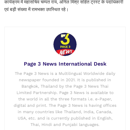
कार्यक्रम में महासचिव चम्पत राय, अनिल मिश्र सहित ट्रस्ट के पदाधिकारी
एवं बड़ी संख्या में रामभक्त उपस्थित रहे।
Page 3 News International Desk
The Page 3 News is a Multilingual Worldwide daily
newspaper founded in 2021. It is published in
Bangkok, Thailand by the Page 3 News Thai
Limited Partnership. Page 3 News is available to
the world in all the three formats i.e. e-Paper,
digital and print. The Page 3 News is having offices
in many countries like Thailand, India, Canada,
USA, etc. and is currently published in English,
Thai, Hindi and Punjabi languages.