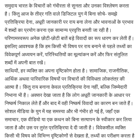
समुदाय भारत के विचारों को गंभीरता से सुनता और उनका विश्लेषण करता
है। किंतु आज के तीव्र गति वाले डिजिटल युग में बिना सोचे- समझे
प्रतिक्रिया देना, अधूरी जानकारी पर राय बना लेना और भावनाओं के प्रभाव
में शब्दों का प्रयोग करना एक सामान्य प्रवृत्ति बनती जा रही है।
परिणामस्वरूप अनेक छोटी-छोटी बातें बड़े विवादों का रूप धारण कर लेती हैं।
इसलिए आवश्यक है कि हम किसी भी विषय पर राय बनाने से पहले तथ्यों का
विवेकपूर्ण अध्ययन करें, परिस्थितियों का मूल्यांकन करें और फिर संतुलित
शब्दों में अपनी बात रखें।
साथियों, हर व्यक्ति का अपना दृष्टिकोण होता है। सामाजिक, राजनीतिक,
आर्थिक अथवा पारिवारिक विषयों पर विचारों की विविधता लोकतंत्र की
आत्मा है। किंतु राय बनाना केवल प्रतिक्रिया देना नहीं, बल्कि जिम्मेदारी
निभाना भी है। अक्सर देखा जाता है कि लोग अधूरी जानकारी के आधार पर
निष्कर्ष निकाल लेते हैं और बाद में वही निष्कर्ष विवादों का कारण बन जाते हैं।
सोशल मीडिया के युग में यह समस्या और भी गंभीर हो गई है, जहाँ एक
समाचार, एक वीडियो या एक कथन को बिना सत्यापन के स्वीकार कर लिया
जाता है और उस पर तुरंत प्रतिक्रिया दे दी जाती है। विवेकशील व्यक्ति
किसी भी विषय को विभिन्न दृष्टिकोणों से देखता है, तथ्यों का परीक्षण करता है