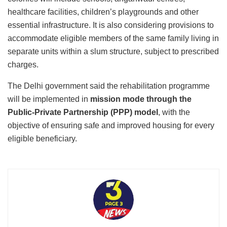
healthcare facilities, children’s playgrounds and other
essential infrastructure. It is also considering provisions to
accommodate eligible members of the same family living in
separate units within a slum structure, subject to prescribed
charges.
The Delhi government said the rehabilitation programme
will be implemented in
mission mode through the
Public-Private Partnership (PPP) model
, with the
objective of ensuring safe and improved housing for every
eligible beneficiary.