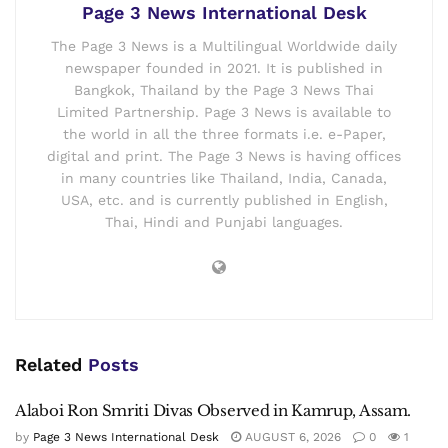
Page 3 News International Desk
The Page 3 News is a Multilingual Worldwide daily
newspaper founded in 2021. It is published in
Bangkok, Thailand by the Page 3 News Thai
Limited Partnership. Page 3 News is available to
the world in all the three formats i.e. e-Paper,
digital and print. The Page 3 News is having offices
in many countries like Thailand, India, Canada,
USA, etc. and is currently published in English,
Thai, Hindi and Punjabi languages.
Related
Posts
Alaboi Ron Smriti Divas Observed in Kamrup, Assam.
by
Page 3 News International Desk
AUGUST 6, 2026
0
1