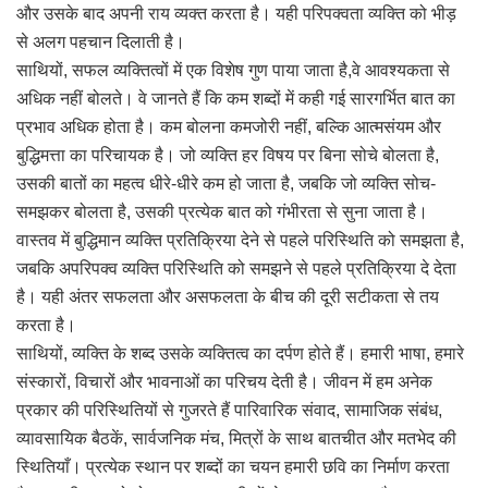
और उसके बाद अपनी राय व्यक्त करता है। यही परिपक्वता व्यक्ति को भीड़
से अलग पहचान दिलाती है।
साथियों, सफल व्यक्तित्वों में एक विशेष गुण पाया जाता है,वे आवश्यकता से
अधिक नहीं बोलते। वे जानते हैं कि कम शब्दों में कही गई सारगर्भित बात का
प्रभाव अधिक होता है। कम बोलना कमजोरी नहीं, बल्कि आत्मसंयम और
बुद्धिमत्ता का परिचायक है। जो व्यक्ति हर विषय पर बिना सोचे बोलता है,
उसकी बातों का महत्व धीरे-धीरे कम हो जाता है, जबकि जो व्यक्ति सोच-
समझकर बोलता है, उसकी प्रत्येक बात को गंभीरता से सुना जाता है।
वास्तव में बुद्धिमान व्यक्ति प्रतिक्रिया देने से पहले परिस्थिति को समझता है,
जबकि अपरिपक्व व्यक्ति परिस्थिति को समझने से पहले प्रतिक्रिया दे देता
है। यही अंतर सफलता और असफलता के बीच की दूरी सटीकता से तय
करता है।
साथियों, व्यक्ति के शब्द उसके व्यक्तित्व का दर्पण होते हैं। हमारी भाषा, हमारे
संस्कारों, विचारों और भावनाओं का परिचय देती है। जीवन में हम अनेक
प्रकार की परिस्थितियों से गुजरते हैं पारिवारिक संवाद, सामाजिक संबंध,
व्यावसायिक बैठकें, सार्वजनिक मंच, मित्रों के साथ बातचीत और मतभेद की
स्थितियाँ। प्रत्येक स्थान पर शब्दों का चयन हमारी छवि का निर्माण करता