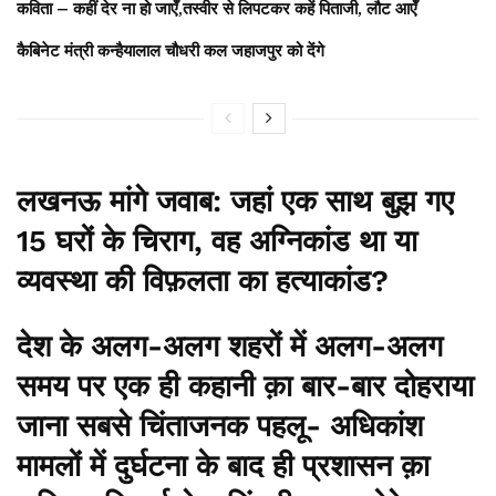
कविता – कहीं देर ना हो जाएँ,तस्वीर से लिपटकर कहें पिताजी, लौट आएँ
कैबिनेट मंत्री कन्हैयालाल चौधरी कल जहाजपुर को देंगे
लखनऊ मांगे जवाब: जहां एक साथ बुझ गए
15 घरों के चिराग, वह अग्निकांड था या
व्यवस्था की विफ़लता का हत्याकांड?
देश के अलग-अलग शहरों में अलग-अलग
समय पर एक ही कहानी क़ा बार-बार दोहराया
जाना सबसे चिंताजनक पहलू- अधिकांश
मामलों में दुर्घटना के बाद ही प्रशासन क़ा