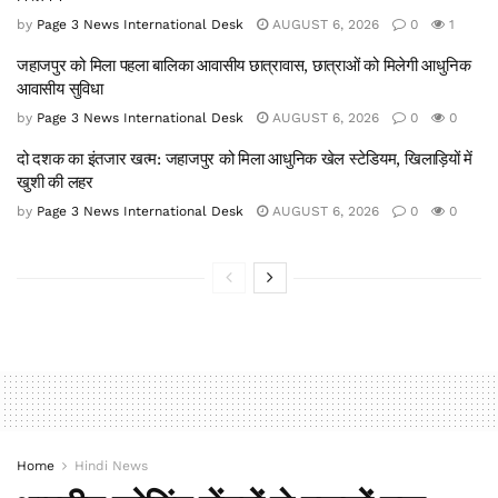
by
Page 3 News International Desk
AUGUST 6, 2026
0
1
जहाजपुर को मिला पहला बालिका आवासीय छात्रावास, छात्राओं को मिलेगी आधुनिक
आवासीय सुविधा
by
Page 3 News International Desk
AUGUST 6, 2026
0
0
दो दशक का इंतजार खत्म: जहाजपुर को मिला आधुनिक खेल स्टेडियम, खिलाड़ियों में
खुशी की लहर
by
Page 3 News International Desk
AUGUST 6, 2026
0
0
Home
Hindi News