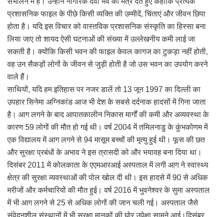
संभालने में है। उन्होंने नागरिक देवो भव का मंत्र देते हुए कहाकि प्रत्येक
प्रशासनिक फाइल के पीछे किसी व्यक्ति की उम्मीदें, चिंताएं और जीवन छिपा
होता है। यदि इस विचार को वास्तविक प्रशासनिक संस्कृति का हिस्सा बना
लिया जाए तो शायद ऐसी घटनाओं की संख्या में उल्लेखनीय कमी लाई जा
सकती है। क्योंकि किसी भवन की फाइल केवल कागज का टुकड़ा नहीं होती,
वह उन सैकड़ों लोगों के जीवन से जुड़ी होती है जो उस भवन का उपयोग करने
वाले हैं।
साथियों, यदि हम इतिहास पर नजर डालें तो 13 जून 1997 का दिल्ली का
उपहार सिनेमा अग्निकांड आज भी देश के सबसे दर्दनाक हादसों में गिना जाता
है। आग लगने के बाद आपातकालीन निकास मार्गों की कमी और अव्यवस्था के
कारण 59 लोगों की मौत हो गई थी। वर्ष 2004 में तमिलनाडु के कुंभकोणम में
एक विद्यालय में आग लगने से 94 मासूम बच्चों की मृत्यु हुई थी। फूस की छत
और सुरक्षा प्रबंधों के अभाव ने इस त्रासदी को और भयावह बना दिया था।
दिसंबर 2011 में कोलकाता के एएमआरआई अस्पताल में लगी आग ने स्वास्थ्य
क्षेत्र की सुरक्षा व्यवस्थाओं की पोल खोल दी थी। इस हादसे में 90 से अधिक
मरीजों और कर्मचारियों की मौत हुई। वर्ष 2016 में भुवनेश्वर के सुमा अस्पताल
में भी आग लगने से 25 से अधिक लोगों की जान चली गई। अस्पताल जैसे
संवेदनशील संस्थानों में भी सुरक्षा मानकों की घोर उपेक्षा सामने आई।दिसंबर