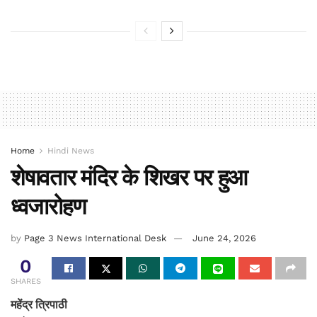
Home
Hindi News
शेषावतार मंदिर के शिखर पर हुआ
ध्वजारोहण
by
Page 3 News International Desk
June 24, 2026
0
SHARES
महेंद्र त्रिपाठी