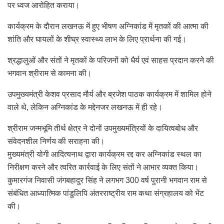
पर ध्वज आरोहित कराया।
कार्यक्रम के दौरान लखनऊ में हुए भीषण अग्निकांड में मृतकों की आत्मा की
शांति और घायलों के शीघ्र स्वास्थ्य लाभ के लिए प्रार्थना की गई।
श्रद्धालुओं और संतों ने मृतकों के परिजनों को धैर्य एवं साहस प्रदान करने की
भगवान श्रीराम से कामना की।
उपमुख्यमंत्री केशव प्रसाद मौर्य और ब्रजेश पाठक कार्यक्रम में शामिल होने
वाले थे, लेकिन अग्निकांड के मद्देनजर लखनऊ में ही रहे।
श्रीराम जन्मभूमि तीर्थ क्षेत्र ने दोनों उपमुख्यमंत्रियों के दायित्वबोध और
संवेदनशील निर्णय की सराहना की।
मुख्यमंत्री योगी आदित्यनाथ द्वारा कार्यक्रम रद्द कर अग्निकांड स्थल का
निरीक्षण करने और त्वरित कार्रवाई के लिए संतों ने आभार व्यक्त किया।
कुमारगंज निवासी जंगबहादुर सिंह ने लगभग 300 वर्ष पुरानी भगवान राम से
संबंधित आध्यात्मिक पांडुलिपि अंतरराष्ट्रीय राम कथा संग्रहालय को भेंट
की।