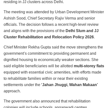
residing in JJ clusters across Delhi.
The meeting was attended by Urban Development Minister
Ashish Sood, Chief Secretary Rajiv Verma and senior
officials. The decision follows a recent high-level review
and aligns with the provisions of the
Delhi Slum and JJ
Cluster Rehabilitation and Relocation Policy 2026
.
Chief Minister Rekha Gupta said the move strengthens the
government’s commitment to providing permanent and
dignified housing to economically weaker sections. She
said eligible beneficiaries will be allotted
multi-storey flats
equipped with essential civic amenities, with efforts made
to rehabilitate families within or near their existing
settlements under the
‘Jahan Jhuggi, Wahan Makaan’
approach.
The government also announced that rehabilitation
colonies will include schools, anganwadi centres,