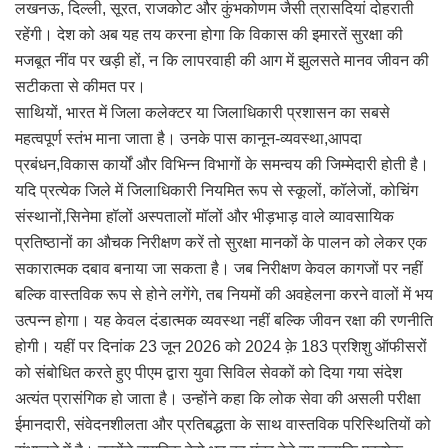
लखनऊ, दिल्ली, सूरत, राजकोट और कुंभकोणम जैसी त्रासदियां दोहराती
रहेंगी। देश को अब यह तय करना होगा कि विकास की इमारतें सुरक्षा की
मजबूत नींव पर खड़ी हों, न कि लापरवाही की आग में झुलसते मानव जीवन की
सटीकता से कीमत पर।
साथियों, भारत में जिला कलेक्टर या जिलाधिकारी प्रशासन का सबसे
महत्वपूर्ण स्तंभ माना जाता है। उनके पास कानून-व्यवस्था,आपदा
प्रबंधन,विकास कार्यों और विभिन्न विभागों के समन्वय की जिम्मेदारी होती है।
यदि प्रत्येक जिले में जिलाधिकारी नियमित रूप से स्कूलों, कॉलेजों, कोचिंग
संस्थानों,सिनेमा हॉलों अस्पतालों मॉलों और भीड़भाड़ वाले व्यावसायिक
प्रतिष्ठानों का औचक निरीक्षण करें तो सुरक्षा मानकों के पालन को लेकर एक
सकारात्मक दबाव बनाया जा सकता है। जब निरीक्षण केवल कागजों पर नहीं
बल्कि वास्तविक रूप से होने लगेंगे, तब नियमों की अवहेलना करने वालों में भय
उत्पन्न होगा। यह केवल दंडात्मक व्यवस्था नहीं बल्कि जीवन रक्षा की रणनीति
होगी। यहीं पर दिनांक 23 जून 2026 को 2024 क़े 183 प्रशिशु ऑफीसरों
को संबोधित करते हुए पीएम द्वारा युवा सिविल सेवकों को दिया गया संदेश
अत्यंत प्रासंगिक हो जाता है। उन्होंने कहा कि लोक सेवा की असली परीक्षा
ईमानदारी, संवेदनशीलता और प्रतिबद्धता के साथ वास्तविक परिस्थितियों को