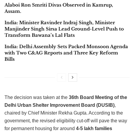
Alaboi Ron Smriti Divas Observed in Kamrup,
Assam.
India: Minister Ravinder Indraj Singh, Minister
Manjinder Singh Sirsa Lead Ground-Level Push to
Transform Bawana’s Lal Flats
India: Delhi Assembly Sets Packed Monsoon Agenda
with Two C&AG Reports and Three Key Reform
Bills
The decision was taken at the
36th Board Meeting of the
Delhi Urban Shelter Improvement Board (DUSIB)
,
chaired by Chief Minister Rekha Gupta. According to the
government, the revised eligibility cut-off will pave the way
for permanent housing for around
4-5 lakh families