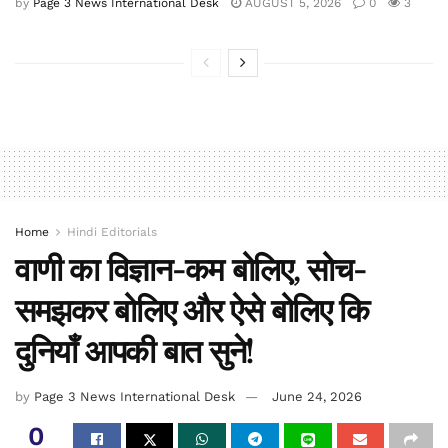
by
Page 3 News International Desk
AUGUST 5, 2026
0
3
Home
Hindi Editorials
वाणी का विज्ञान-कम बोलिए, सोच-
समझकर बोलिए और ऐसे बोलिए कि
दुनियाँ आपकी बात सुने!
by
Page 3 News International Desk
June 24, 2026
0