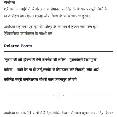
अयोध्या।
श्रीराम जन्मभूमि तीर्थ क्षेत्र द्वारा शेषावतार मंदिर के शिखर पर पूर्व निर्धारित
ध्वजारोहण कार्यक्रम श्रद्धा और निष्ठा के साथ सम्पन्न हुआ।
अयोध्या महानगर एवं ग्रामीण क्षेत्र के लगभग 4 हजार रामभक्त इस
ऐतिहासिक कार्यक्रम के साक्षी बने।
Related
Posts
‘सुषमा जी की प्रेरणा ही मेरी जनसेवा की शक्ति’ : मुख्यमंत्री रेखा गुप्ता
कविता – कहीं देर ना हो जाएँ,तस्वीर से लिपटकर कहें पिताजी, लौट आएँ
कैबिनेट मंत्री कन्हैयालाल चौधरी कल जहाजपुर को देंगे
अयोध्या धाम के 11 संतों ने वैदिक विधि-विधान से ध्वज पूजन कर मंदिर शिखर