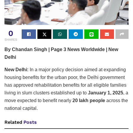
0
SHARES
By Chandan Singh | Page 3 News Worldwide | New
Delhi
New Delhi:
In a major policy decision aimed at expanding
housing benefits for the urban poor, the Delhi government
has approved rehabilitation benefits for all eligible families
living in slum clusters established up to
January 1, 2025
, a
move expected to benefit nearly
20 lakh people
across the
national capital.
Related
Posts