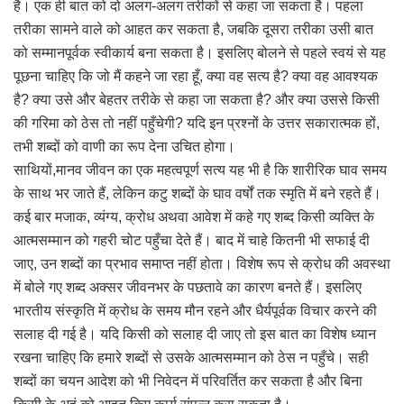
है। एक ही बात को दो अलग-अलग तरीकों से कहा जा सकता है। पहला
तरीका सामने वाले को आहत कर सकता है, जबकि दूसरा तरीका उसी बात
को सम्मानपूर्वक स्वीकार्य बना सकता है। इसलिए बोलने से पहले स्वयं से यह
पूछना चाहिए कि जो मैं कहने जा रहा हूँ, क्या वह सत्य है? क्या वह आवश्यक
है? क्या उसे और बेहतर तरीके से कहा जा सकता है? और क्या उससे किसी
की गरिमा को ठेस तो नहीं पहुँचेगी? यदि इन प्रश्नों के उत्तर सकारात्मक हों,
तभी शब्दों को वाणी का रूप देना उचित होगा।
साथियों,मानव जीवन का एक महत्वपूर्ण सत्य यह भी है कि शारीरिक घाव समय
के साथ भर जाते हैं, लेकिन कटु शब्दों के घाव वर्षों तक स्मृति में बने रहते हैं।
कई बार मजाक, व्यंग्य, क्रोध अथवा आवेश में कहे गए शब्द किसी व्यक्ति के
आत्मसम्मान को गहरी चोट पहुँचा देते हैं। बाद में चाहे कितनी भी सफाई दी
जाए, उन शब्दों का प्रभाव समाप्त नहीं होता। विशेष रूप से क्रोध की अवस्था
में बोले गए शब्द अक्सर जीवनभर के पछतावे का कारण बनते हैं। इसलिए
भारतीय संस्कृति में क्रोध के समय मौन रहने और धैर्यपूर्वक विचार करने की
सलाह दी गई है। यदि किसी को सलाह दी जाए तो इस बात का विशेष ध्यान
रखना चाहिए कि हमारे शब्दों से उसके आत्मसम्मान को ठेस न पहुँचे। सही
शब्दों का चयन आदेश को भी निवेदन में परिवर्तित कर सकता है और बिना