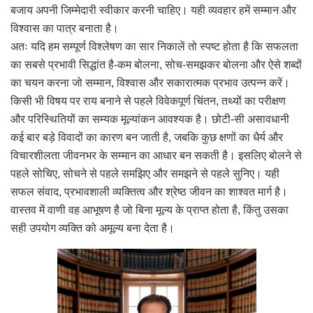
बजाय अपनी जिम्मेदारी स्वीकार करनी चाहिए। यही व्यवहार हमें सम्मान और
विश्वास का पात्र बनाता है।
अतः यदि हम सम्पूर्ण विश्लेषण का सार निकालें तो स्पष्ट होता है कि सफलता
का सबसे प्रभावी सिद्धांत है-कम बोलना, सोच-समझकर बोलना और ऐसे शब्दों
का चयन करना जो सम्मान, विश्वास और सकारात्मक प्रभाव उत्पन्न करें।
किसी भी विषय पर राय बनाने से पहले विवेकपूर्ण चिंतन, तथ्यों का परीक्षण
और परिस्थितियों का सम्यक मूल्यांकन आवश्यक है। छोटी-सी असावधानी
कई बार बड़े विवादों का कारण बन जाती है, जबकि कुछ क्षणों का धैर्य और
विचारशीलता जीवनभर के सम्मान का आधार बन सकती है। इसलिए बोलने से
पहले सोचिए, सोचने से पहले समझिए और समझने से पहले सुनिए। यही
सफल संवाद, प्रभावशाली व्यक्तित्व और श्रेष्ठ जीवन का शाश्वत मार्ग है।
वास्तव में वाणी वह आभूषण है जो बिना मूल्य के प्राप्त होता है, किंतु उसका
सही उपयोग व्यक्ति को अमूल्य बना देता है।