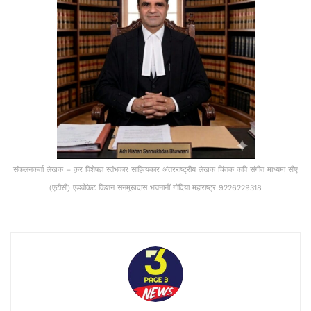
संकलनकर्ता लेखक – क़र विशेषज्ञ स्तंभकार साहित्यकार अंतरराष्ट्रीय लेखक चिंतक कवि संगीत माध्यमा सीए
(एटीसी) एडवोकेट किशन सनमुखदास भावनानीं गोंदिया महाराष्ट्र 9226229318