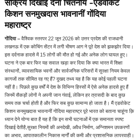
सक्रिय दिखाई देना चिंतनीय -एडवोकेट
किशन सनमुखदास भावनानीं गोंदिया
महाराष्ट्र
गोंदिया –
वैश्विक स्तरपर 22 जून 2026 को उत्तर प्रदेश की राजधानी
लखनऊ में एक कोचिंग सेंटर में लगी भीषण आग ने पूरे देश को झकझोर दिया।
इस दर्दनाक हादसे में 15 लोगों की मौत हो गई और अनेक लोग घायल हुए।
घटना ने एक बार फिर यह सवाल खड़ा कर दिया कि क्या भारत में शिक्षा
संस्थानों, व्यावसायिक भवनों और सार्वजनिक परिसरों में सुरक्षा नियम केवल
कागजों तक सीमित रह गए हैं? दुखद तथ्य यह है कि यह कोई पहली घटना
नहीं है। पिछले कुछ वर्षों में देश के विभिन्न हिस्सों में ऐसे अनेक हादसे हुए हैं
जिनमें सैकड़ों लोगों ने अपनी जान गंवाई, लेकिन हर त्रासदी के बाद कुछ
समय तक चर्चा होती है और फिर सब कुछ सामान्य हो जाता है। मैं एडवोकेट
किशन सनमुखदास भावनानीं गोंदिया महाराष्ट्र पूरे भारत को बताना चाहूंगा क़ि
ध्यान देने योग्य बात है यह है कि इन सभी घटनाओं में एक समानता स्पष्ट
दिखाई देतीहै,सुरक्षा नियमों की अनदेखी, अवैध निर्माण, अग्निशमन उपकरणों
का अभाव, आपातकालीन निकास मार्गों की कमी और प्रशासनिक लापरवाही।