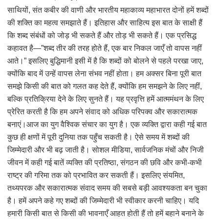
साथियों, संत कबीर की वाणी और भारतीय महाकाव्य महाभारत दोनों हमें शब्दों
की शक्ति का महत्व समझाते हैं। इतिहास और साहित्य इस बात के साक्षी हैं
कि शब्द संबंधों को जोड़ भी सकते हैं और तोड़ भी सकते हैं। एक प्रसिद्ध
कहावत है—”शब्द तीर की तरह होते हैं, एक बार निकल जाएँ तो वापस नहीं
आते।” इसलिए बुद्धिमानी इसी में है कि शब्दों को बोलने से पहले परखा जाए,
क्योंकि बाद में उन्हें वापस लेना संभव नहीं होता। हम अक्सर बिना पूरी बात
समझे किसी की बात को गलत कह देते हैं, क्योंकि हम समझने के लिए नहीं,
बल्कि प्रतिक्रिया देने के लिए सुनते हैं। यह प्रवृत्ति हमें आत्ममंथन के लिए
प्रेरित करती है कि हम अपने संवाद को अधिक परिपक्व और सकारात्मक
बनाएं।आज का युग वैश्विक संचार का युग है। एक व्यक्ति द्वारा कही गई बात
कुछ ही क्षणों में पूरी दुनिया तक पहुँच सकती है। ऐसे समय में शब्दों की
जिम्मेदारी और भी बढ़ जाती है। सोशल मीडिया, सार्वजनिक मंचों और निजी
जीवन में कही गई बातें व्यक्ति की प्रतिष्ठा, संगठन की छवि और कभी-कभी
राष्ट्र की गरिमा तक को प्रभावित कर सकती हैं। इसलिए संयमित,
तथ्यपरक और सकारात्मक संवाद समय की सबसे बड़ी आवश्यकता बन चुका
है। हमें अपने कहे गए शब्दों की जिम्मेदारी भी स्वीकार करनी चाहिए। यदि
हमारी किसी बात से किसी की भावनाएँ आहत होती हैं तो हमें बहाने बनाने के