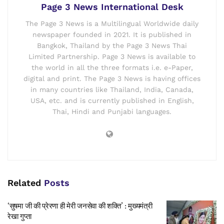
Page 3 News International Desk
The Page 3 News is a Multilingual Worldwide daily
newspaper founded in 2021. It is published in
Bangkok, Thailand by the Page 3 News Thai
Limited Partnership. Page 3 News is available to
the world in all the three formats i.e. e-Paper,
digital and print. The Page 3 News is having offices
in many countries like Thailand, India, Canada,
USA, etc. and is currently published in English,
Thai, Hindi and Punjabi languages.
Related
Posts
‘सुषमा जी की प्रेरणा ही मेरी जनसेवा की शक्ति’ : मुख्यमंत्री
रेखा गुप्ता