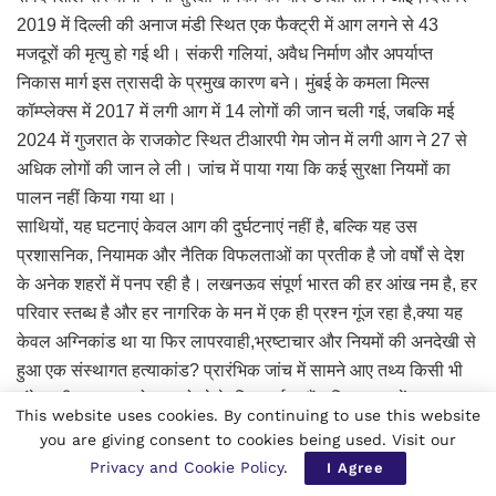
2019 में दिल्ली की अनाज मंडी स्थित एक फैक्ट्री में आग लगने से 43
मजदूरों की मृत्यु हो गई थी। संकरी गलियां, अवैध निर्माण और अपर्याप्त
निकास मार्ग इस त्रासदी के प्रमुख कारण बने। मुंबई के कमला मिल्स
कॉम्प्लेक्स में 2017 में लगी आग में 14 लोगों की जान चली गई, जबकि मई
2024 में गुजरात के राजकोट स्थित टीआरपी गेम जोन में लगी आग ने 27 से
अधिक लोगों की जान ले ली। जांच में पाया गया कि कई सुरक्षा नियमों का
पालन नहीं किया गया था।
साथियों, यह घटनाएं केवल आग की दुर्घटनाएं नहीं है, बल्कि यह उस
प्रशासनिक, नियामक और नैतिक विफलताओं का प्रतीक है जो वर्षों से देश
के अनेक शहरों में पनप रही है। लखनऊव संपूर्ण भारत की हर आंख नम है, हर
परिवार स्तब्ध है और हर नागरिक के मन में एक ही प्रश्न गूंज रहा है,क्या यह
केवल अग्निकांड था या फिर लापरवाही,भ्रष्टाचार और नियमों की अनदेखी से
हुआ एक संस्थागत हत्याकांड? प्रारंभिक जांच में सामने आए तथ्य किसी भी
संवेदनशील समाज को झकझोरने के लिए पर्याप्त हैं। जिस भवन में यह हादसा
This website uses cookies. By continuing to use this website
हुआ,उसे मूल रूप से आवासीय उपयोग के लिएस्वीकृति मिली थी। लगभग
you are giving consent to cookies being used. Visit our
1992 वर्गफुट क्षेत्रफल वाली इस इमारत का नक्शा वर्ष 2014 में आवासीय
Privacy and Cookie Policy
.
I Agree
भवन के रूप में पास हुआ था। बाद में यहां व्यावसायिक गतिविधियां शुरू हो