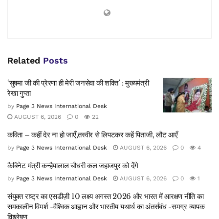
Related
Posts
‘सुषमा जी की प्रेरणा ही मेरी जनसेवा की शक्ति’ : मुख्यमंत्री
रेखा गुप्ता
by
Page 3 News International Desk
AUGUST 6, 2026
0
22
कविता – कहीं देर ना हो जाएँ,तस्वीर से लिपटकर कहें पिताजी, लौट आएँ
by
Page 3 News International Desk
AUGUST 6, 2026
0
4
कैबिनेट मंत्री कन्हैयालाल चौधरी कल जहाजपुर को देंगे
by
Page 3 News International Desk
AUGUST 6, 2026
0
1
संयुक्त राष्ट्र का एसडीज़ी 10 लक्ष्य अगस्त 2026 और भारत में आरक्षण नीति का
समकालीन विमर्श -वैश्विक आह्वान और भारतीय यथार्थ का अंतर्संबंध -समग्र व्यापक
विश्लेषण