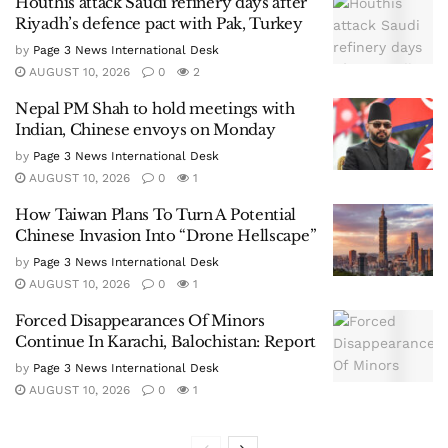
Houthis attack Saudi refinery days after
Riyadh’s defence pact with Pak, Turkey
by
Page 3 News International Desk
AUGUST 10, 2026
0
2
Nepal PM Shah to hold meetings with
Indian, Chinese envoys on Monday
by
Page 3 News International Desk
AUGUST 10, 2026
0
1
How Taiwan Plans To Turn A Potential
Chinese Invasion Into “Drone Hellscape”
by
Page 3 News International Desk
AUGUST 10, 2026
0
1
Forced Disappearances Of Minors
Continue In Karachi, Balochistan: Report
by
Page 3 News International Desk
AUGUST 10, 2026
0
1