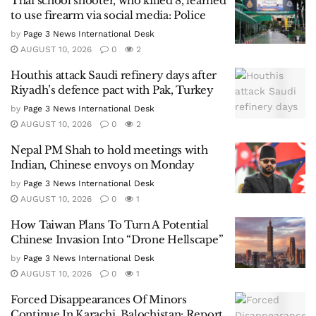
Thai school shooter, who killed 8, learned
to use firearm via social media: Police
by
Page 3 News International Desk
AUGUST 10, 2026
0
2
Houthis attack Saudi refinery days after
Riyadh’s defence pact with Pak, Turkey
by
Page 3 News International Desk
AUGUST 10, 2026
0
2
Nepal PM Shah to hold meetings with
Indian, Chinese envoys on Monday
by
Page 3 News International Desk
AUGUST 10, 2026
0
1
How Taiwan Plans To Turn A Potential
Chinese Invasion Into “Drone Hellscape”
by
Page 3 News International Desk
AUGUST 10, 2026
0
1
Forced Disappearances Of Minors
Continue In Karachi, Balochistan: Report