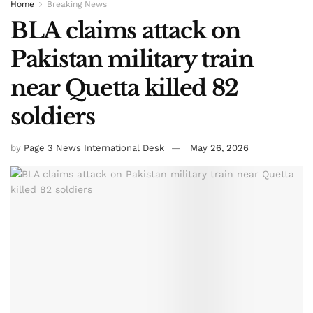
Home
Breaking News
BLA claims attack on
Pakistan military train
near Quetta killed 82
soldiers
by
Page 3 News International Desk
May 26, 2026