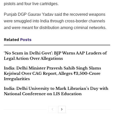
pistols and four live cartridges.
Punjab DGP Gaurav Yadav said the recovered weapons
were smuggled into India through cross-border channels
and were meant for distribution among criminal networks.
Related
Posts
‘No Scam in Delhi Govt’: BJP Warns AAP Leaders of
Legal Action Over Allegations
India: Delhi Minister Pravesh Sahib Singh Slams
Kejriwal Over CAG Report, Alleges ₹3,500-Crore
Irregularities
India: Delhi University to Mark Librarian’s Day with
National Conference on LIS Education