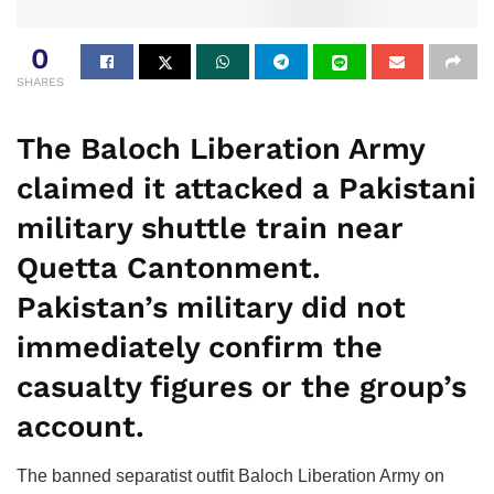
0
SHARES
The Baloch Liberation Army
claimed it attacked a Pakistani
military shuttle train near
Quetta Cantonment.
Pakistan’s military did not
immediately confirm the
casualty figures or the group’s
account.
The banned separatist outfit Baloch Liberation Army on