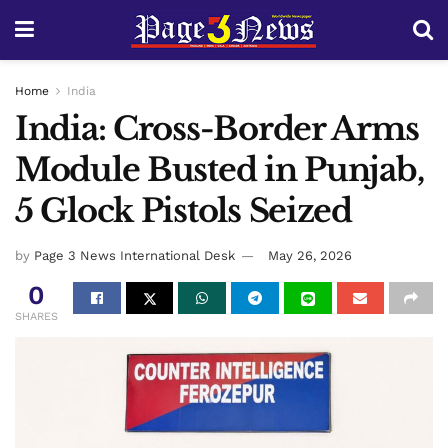
Home
India
India: Cross-Border Arms
Module Busted in Punjab,
5 Glock Pistols Seized
by
Page 3 News International Desk
May 26, 2026
0
SHARES