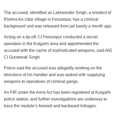
The accused, identified as Lakhwinder Singh, a resident of
Khehra Ke Uttar village in Ferozepur, has a criminal
background and was released from jail barely a month ago.
Acting on a tip-off, CI Ferozepur conducted a secret
operation in the Kulgarhi area and apprehended the
accused with the cache of sophisticated weapons, said AIG
CI Gursewak Singh.
Police said the accused was allegedly working on the
directions of his handler and was tasked with supplying
weapons to operatives of criminal gangs.
An FIR under the Arms Act has been registered at Kulgarhi
police station, and further investigations are underway to
trace the module’s forward and backward linkages.