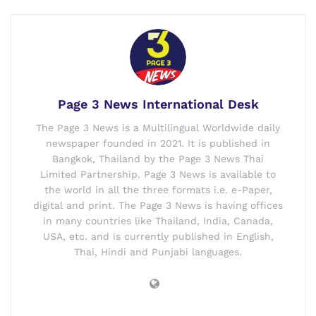
Page 3 News International Desk
The Page 3 News is a Multilingual Worldwide daily
newspaper founded in 2021. It is published in
Bangkok, Thailand by the Page 3 News Thai
Limited Partnership. Page 3 News is available to
the world in all the three formats i.e. e-Paper,
digital and print. The Page 3 News is having offices
in many countries like Thailand, India, Canada,
USA, etc. and is currently published in English,
Thai, Hindi and Punjabi languages.