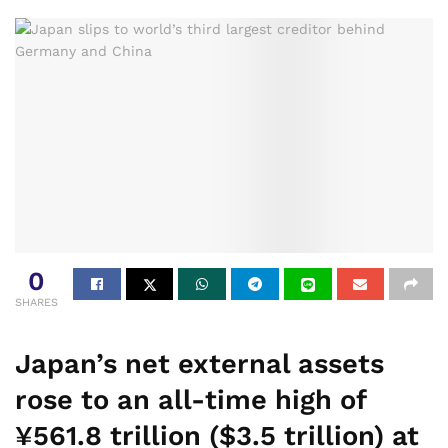
0
SHARES
Japan’s net external assets
rose to an all-time high of
¥561.8 trillion ($3.5 trillion) at