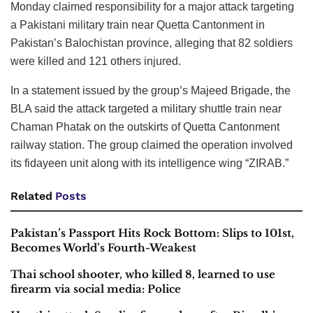
Monday claimed responsibility for a major attack targeting
a Pakistani military train near Quetta Cantonment in
Pakistan’s Balochistan province, alleging that 82 soldiers
were killed and 121 others injured.
In a statement issued by the group’s Majeed Brigade, the
BLA said the attack targeted a military shuttle train near
Chaman Phatak on the outskirts of Quetta Cantonment
railway station. The group claimed the operation involved
its fidayeen unit along with its intelligence wing “ZIRAB.”
Related
Posts
Pakistan’s Passport Hits Rock Bottom: Slips to 101st,
Becomes World’s Fourth-Weakest
Thai school shooter, who killed 8, learned to use
firearm via social media: Police