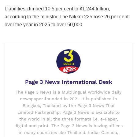
Liabilities climbed 10.5 per cent to ¥1,244 trillion,
according to the ministry. The Nikkei 225 rose 26 per cent
over the year in 2025 to over 50,000.
Page 3 News International Desk
The Page 3 News is a Multilingual Worldwide daily
newspaper founded in 2021. It is published in
Bangkok, Thailand by the Page 3 News Thai
Limited Partnership. Page 3 News is available to
the world in all the three formats i.e. e-Paper,
digital and print. The Page 3 News is having offices
in many countries like Thailand, India, Canada,