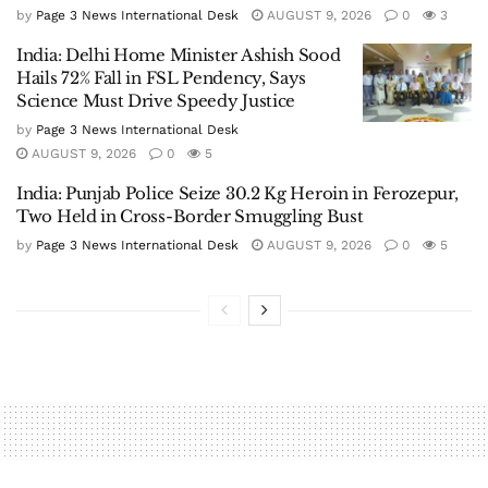
by
Page 3 News International Desk
AUGUST 9, 2026
0
3
India: Delhi Home Minister Ashish Sood
Hails 72% Fall in FSL Pendency, Says
Science Must Drive Speedy Justice
by
Page 3 News International Desk
AUGUST 9, 2026
0
5
India: Punjab Police Seize 30.2 Kg Heroin in Ferozepur,
Two Held in Cross-Border Smuggling Bust
by
Page 3 News International Desk
AUGUST 9, 2026
0
5