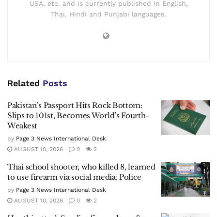
USA, etc. and is currently published in English,
Thai, Hindi and Punjabi languages.
Related
Posts
Pakistan’s Passport Hits Rock Bottom:
Slips to 101st, Becomes World’s Fourth-
Weakest
by
Page 3 News International Desk
AUGUST 10, 2026
0
2
Thai school shooter, who killed 8, learned
to use firearm via social media: Police
by
Page 3 News International Desk
AUGUST 10, 2026
0
2