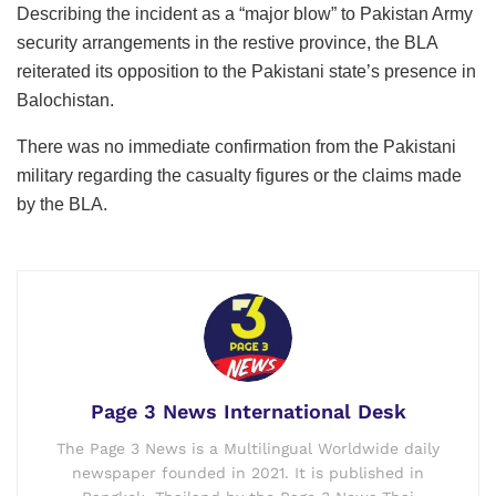
Describing the incident as a “major blow” to Pakistan Army
security arrangements in the restive province, the BLA
reiterated its opposition to the Pakistani state’s presence in
Balochistan.
There was no immediate confirmation from the Pakistani
military regarding the casualty figures or the claims made
by the BLA.
Page 3 News International Desk
The Page 3 News is a Multilingual Worldwide daily
newspaper founded in 2021. It is published in