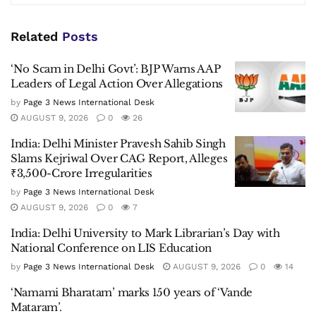
Related
Posts
‘No Scam in Delhi Govt’: BJP Warns AAP
Leaders of Legal Action Over Allegations
by
Page 3 News International Desk
AUGUST 9, 2026
0
26
India: Delhi Minister Pravesh Sahib Singh
Slams Kejriwal Over CAG Report, Alleges
₹3,500-Crore Irregularities
by
Page 3 News International Desk
AUGUST 9, 2026
0
7
India: Delhi University to Mark Librarian’s Day with
National Conference on LIS Education
by
Page 3 News International Desk
AUGUST 9, 2026
0
14
‘Namami Bharatam’ marks 150 years of ‘Vande
Mataram’.