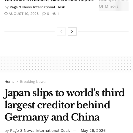
by
Page 3 News International Desk
AUGUST 10, 2026
0
1
Home
Breaking News
Japan slips to world’s third
largest creditor behind
Germany and China
by
Page 3 News International Desk
May 26, 2026