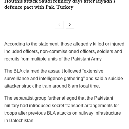
Houthis attack Saudi refinery days after Riyadh’s
defence pact with Pak, Turkey
According to the statement, those allegedly killed or injured
included officers, non-commissioned officers, soldiers and
recruits from multiple units of the Pakistani Army.
The BLA claimed the assault followed “extensive
surveillance and intelligence gathering” and said a suicide
attacker struck the train around 8 am local time.
The separatist group further alleged that the Pakistani
military had introduced secret transport arrangements for
troops after previous BLA attacks on railway infrastructure
in Balochistan.