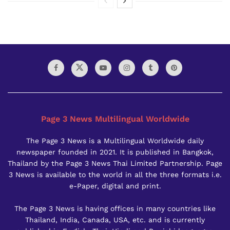
Page 3 News Multilingual Worldwide
The Page 3 News is a Multilingual Worldwide daily
newspaper founded in 2021. It is published in Bangkok,
Thailand by the Page 3 News Thai Limited Partnership. Page
3 News is available to the world in all the three formats i.e.
e-Paper, digital and print.
The Page 3 News is having offices in many countries like
Thailand, India, Canada, USA, etc. and is currently