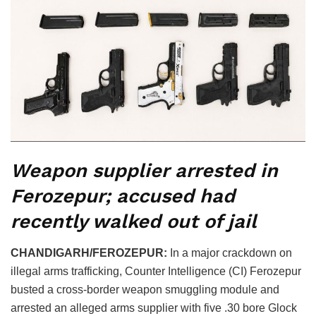
Weapon supplier arrested in
Ferozepur; accused had
recently walked out of jail
CHANDIGARH/FEROZEPUR:
In a major crackdown on
illegal arms trafficking, Counter Intelligence (CI) Ferozepur
busted a cross-border weapon smuggling module and
arrested an alleged arms supplier with five .30 bore Glock