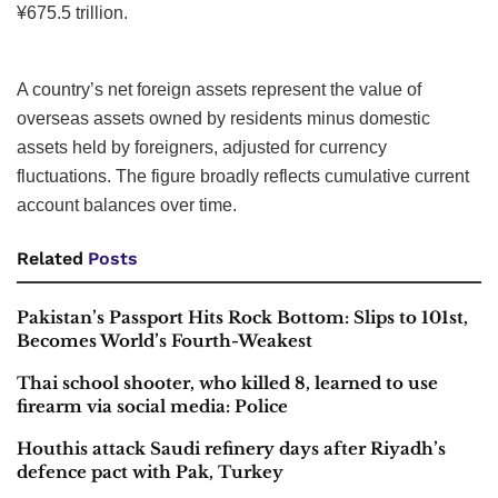
¥675.5 trillion.
A country’s net foreign assets represent the value of
overseas assets owned by residents minus domestic
assets held by foreigners, adjusted for currency
fluctuations. The figure broadly reflects cumulative current
account balances over time.
Related
Posts
Pakistan’s Passport Hits Rock Bottom: Slips to 101st,
Becomes World’s Fourth-Weakest
Thai school shooter, who killed 8, learned to use
firearm via social media: Police
Houthis attack Saudi refinery days after Riyadh’s
defence pact with Pak, Turkey