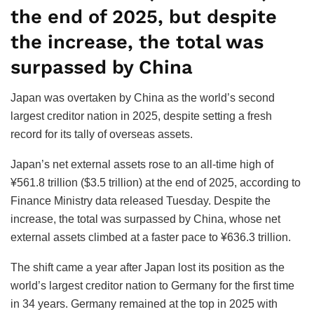
the end of 2025, but despite
the increase, the total was
surpassed by China
Japan was overtaken by China as the world’s second
largest creditor nation in 2025, despite setting a fresh
record for its tally of overseas assets.
Japan’s net external assets rose to an all-time high of
¥561.8 trillion ($3.5 trillion) at the end of 2025, according to
Finance Ministry data released Tuesday. Despite the
increase, the total was surpassed by China, whose net
external assets climbed at a faster pace to ¥636.3 trillion.
The shift came a year after Japan lost its position as the
world’s largest creditor nation to Germany for the first time
in 34 years. Germany remained at the top in 2025 with