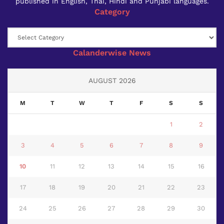
published in English, Thai, Hindi and Punjabi languages.
Category
Category
Calanderwise News
AUGUST 2026
M
T
W
T
F
S
S
1
2
3
4
5
6
7
8
9
10
11
12
13
14
15
16
17
18
19
20
21
22
23
24
25
26
27
28
29
30