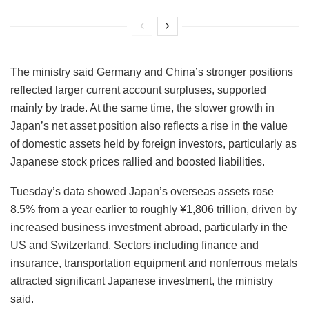
The ministry said Germany and China’s stronger positions
reflected larger current account surpluses, supported
mainly by trade. At the same time, the slower growth in
Japan’s net asset position also reflects a rise in the value
of domestic assets held by foreign investors, particularly as
Japanese stock prices rallied and boosted liabilities.
Tuesday’s data showed Japan’s overseas assets rose
8.5% from a year earlier to roughly ¥1,806 trillion, driven by
increased business investment abroad, particularly in the
US and Switzerland. Sectors including finance and
insurance, transportation equipment and nonferrous metals
attracted significant Japanese investment, the ministry
said.