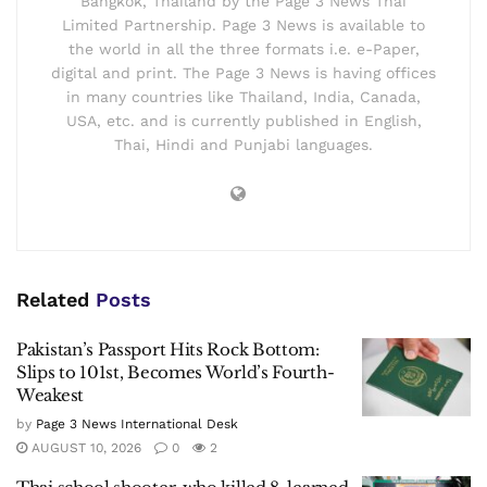
Bangkok, Thailand by the Page 3 News Thai
Limited Partnership. Page 3 News is available to
the world in all the three formats i.e. e-Paper,
digital and print. The Page 3 News is having offices
in many countries like Thailand, India, Canada,
USA, etc. and is currently published in English,
Thai, Hindi and Punjabi languages.
Related
Posts
Pakistan’s Passport Hits Rock Bottom:
Slips to 101st, Becomes World’s Fourth-
Weakest
by
Page 3 News International Desk
AUGUST 10, 2026
0
2