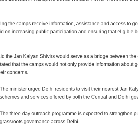
siting the camps receive information, assistance and access to go
d on increasing public participation and ensuring that eligible b
d the Jan Kalyan Shivirs would serve as a bridge between the 
 stated that the camps would not only provide information about 
heir concerns.
The minister urged Delhi residents to visit their nearest Jan Ka
schemes and services offered by both the Central and Delhi go
The three-day outreach programme is expected to strengthen publ
grassroots governance across Delhi.