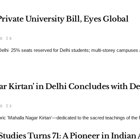
rivate University Bill, Eyes Global
0
5
hi 25% seats reserved for Delhi students; multi-storey campuses a
ar Kirtan’ in Delhi Concludes with De
0
2
ic 'Mahalla Nagar Kirtan'—dedicated to the sacred teachings of the Fi
udies Turns 71: A Pioneer in Indian 