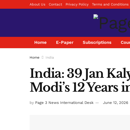
About Us
Contact
Privacy Policy
Terms and Conditions
Home
E-Paper
Subscriptions
Coun
Home
India
India: 39 Jan K
Modi’s 12 Years i
by
Page 3 News International Desk
June 12, 2026