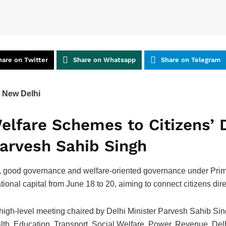
hare on Twitter
Share on Whatsapp
Share on Telegram
 New Delhi
elfare Schemes to Citizens’ 
Parvesh Sahib Singh
 good governance and welfare-oriented governance under Prim
tional capital from June 18 to 20, aiming to connect citizens dir
a high-level meeting chaired by Delhi Minister Parvesh Sahib Sin
ealth, Education, Transport, Social Welfare, Power, Revenue, De