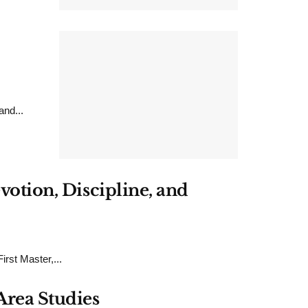
nd...
votion, Discipline, and
rst Master,...
Area Studies