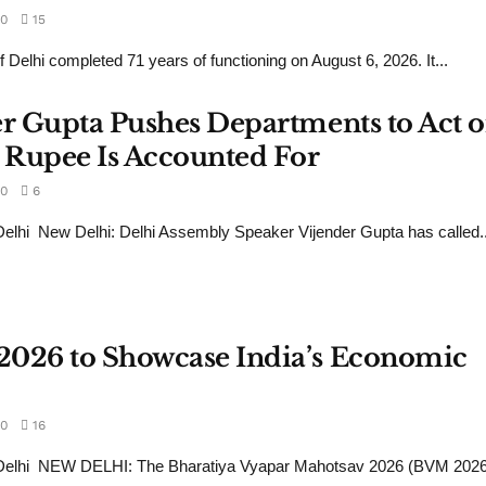
0
15
 Delhi completed 71 years of functioning on August 6, 2026. It...
er Gupta Pushes Departments to Act 
 Rupee Is Accounted For
0
6
lhi New Delhi: Delhi Assembly Speaker Vijender Gupta has called..
2026 to Showcase India’s Economic
0
16
Delhi NEW DELHI: The Bharatiya Vyapar Mahotsav 2026 (BVM 2026)