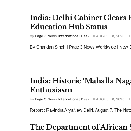
India: Delhi Cabinet Clears P
Education Hub Status
by
Page 3 News International Desk
AUGUST 8, 2026
By Chandan Singh | Page 3 News Worldwide | New Del
India: Historic ‘Mahalla Nag
Enthusiasm
by
Page 3 News International Desk
AUGUST 8, 2026
Report : Ravindra AryaNew Delhi, August 7. The histor
The Department of African St