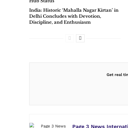
Hub Status
India: Historic ‘Mahalla Nagar Kirtan’ in
Delhi Concludes with Devotion,
Discipline, and Enthusiasm
Get real t
Page 3 News Internat