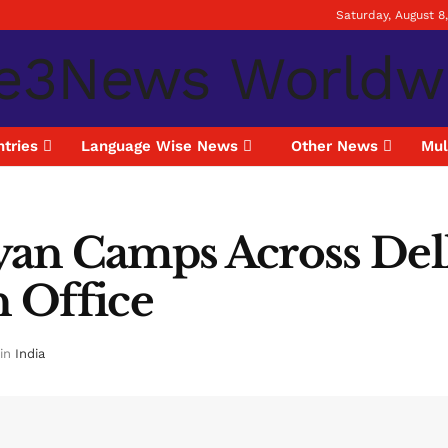
Saturday, August 8
tries
Language Wise News
Other News
Mul
alyan Camps Across De
n Office
in
India