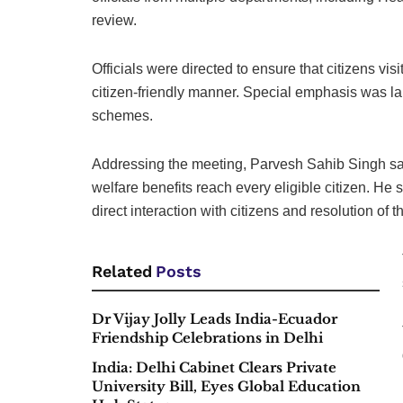
review.
Officials were directed to ensure that citizens vi
citizen-friendly manner. Special emphasis was lai
schemes.
Addressing the meeting, Parvesh Sahib Singh sai
welfare benefits reach every eligible citizen. He
direct interaction with citizens and resolution of t
Related
Posts
Dr Vijay Jolly Leads India-Ecuador
Friendship Celebrations in Delhi
India: Delhi Cabinet Clears Private
University Bill, Eyes Global Education