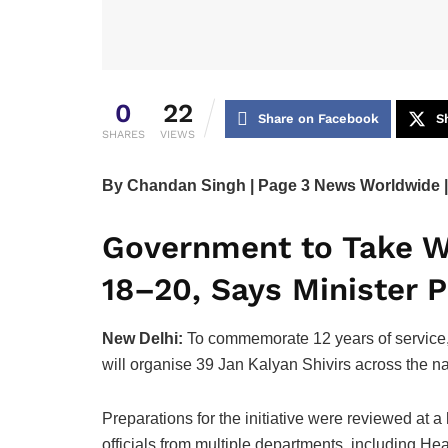
0
22
Share on Facebook
S
SHARES
VIEWS
By Chandan Singh | Page 3 News Worldwide |
Government to Take W
18–20, Says Minister 
New Delhi:
To commemorate 12 years of service,
will organise 39 Jan Kalyan Shivirs across the na
Preparations for the initiative were reviewed at 
officials from multiple departments, including H