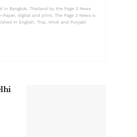
ed in Bangkok, Thailand by the Page 3 News
e-Paper, digital and print. The Page 3 News is
lished in English, Thai, Hindi and Punjabi
lhi