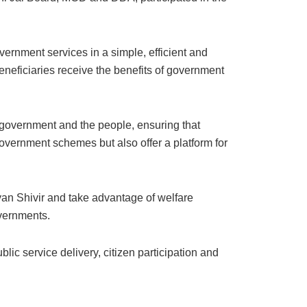
vernment services in a simple, efficient and
eneficiaries receive the benefits of government
government and the people, ensuring that
government schemes but also offer a platform for
lyan Shivir and take advantage of welfare
vernments.
ic service delivery, citizen participation and