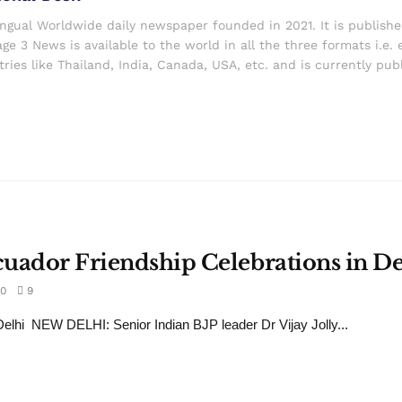
ingual Worldwide daily newspaper founded in 2021. It is publish
ge 3 News is available to the world in all the three formats i.e. 
ries like Thailand, India, Canada, USA, etc. and is currently pub
Ecuador Friendship Celebrations in De
0
9
lhi NEW DELHI: Senior Indian BJP leader Dr Vijay Jolly...