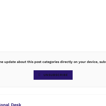
ime update about this post categories directly on your device, sub
UNSUBSCRIBE
ional Desk