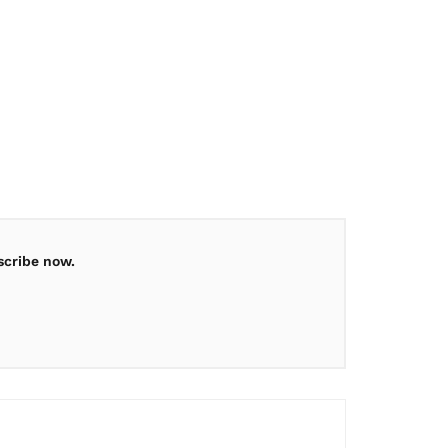
scribe now.