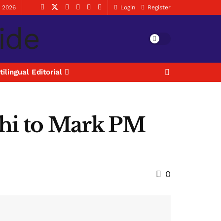
, 2026
Login
Register
tilingual Editorial
lhi to Mark PM
0