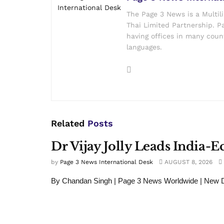
The Page 3 News is a Multil
Thai Limited Partnership. Pa
having offices in many count
languages.
Related
Posts
Dr Vijay Jolly Leads India-
by
Page 3 News International Desk
AUGUST 8, 2026
By Chandan Singh | Page 3 News Worldwide | New De