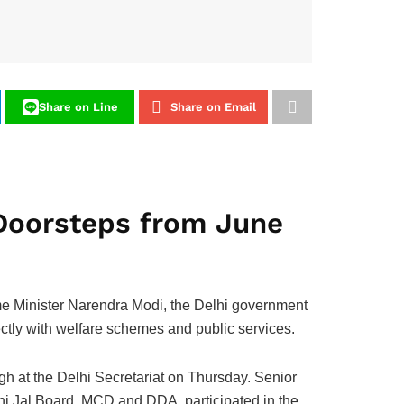
Share on Line
Share on Email
Doorsteps from June
e Minister Narendra Modi, the Delhi government
ectly with welfare schemes and public services.
gh at the Delhi Secretariat on Thursday. Senior
lhi Jal Board, MCD and DDA, participated in the