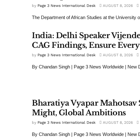
by
Page 3 News International Desk
AUGUST 8, 2026
The Department of African Studies at the University of
India: Delhi Speaker Vijend
CAG Findings, Ensure Every
by
Page 3 News International Desk
AUGUST 8, 2026
By Chandan Singh | Page 3 News Worldwide | New De
Bharatiya Vyapar Mahotsav 
Might, Global Ambitions
by
Page 3 News International Desk
AUGUST 8, 2026
By Chandan Singh | Page 3 News Worldwide | New 