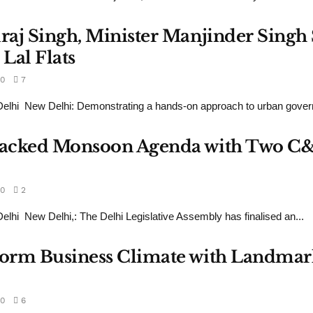
draj Singh, Minister Manjinder Sing
Lal Flats
0
7
lhi New Delhi: Demonstrating a hands-on approach to urban govern
s Packed Monsoon Agenda with Two C
0
2
hi New Delhi,: The Delhi Legislative Assembly has finalised an...
sform Business Climate with Landmar
0
6