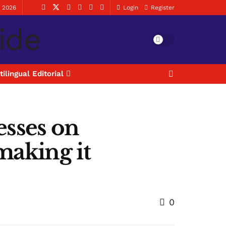
, 2026
Login
Register
tilingual Editorial
sses on
making it
0