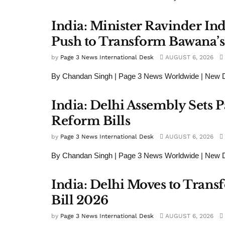
India: Minister Ravinder In
Push to Transform Bawana’s 
by
Page 3 News International Desk
AUGUST 6, 2026
By Chandan Singh | Page 3 News Worldwide | New De
India: Delhi Assembly Set
Reform Bills
by
Page 3 News International Desk
AUGUST 6, 2026
By Chandan Singh | Page 3 News Worldwide | New Del
India: Delhi Moves to Tran
Bill 2026
by
Page 3 News International Desk
AUGUST 6, 2026