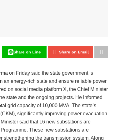
Share on Line
Share on Email
a on Friday said the state government is
m an energy-rich state and ensure reliable power
ed on social media platform X, the Chief Minister
the state and the ongoing projects. He informed
otal grid capacity of 10,000 MVA. The state’s
 (CKM), significantly improving power evacuation
f Minister said that 16 new substations are
nt Programme. These new substations are
her strengthening the transmission system. Along