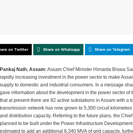
hare on Twitter
Share on Whatsapp
Share on Telegram
Pankaj Nath, Assam:
Assam Chief Minister Himanta Biswa Sarm
rapidly increasing investment in the power sector to make Assa
supply to domestic and industrial consumers. In a message shar
gave information about the development in the power sector of 
that at present there are 82 active substations in Assam with a t
transmission network has now grown to 5,300 circuit kilometres
and distribution capacity. Referring to the future plans, the Chie
planned to be built under the Power Infrastructure Developme
estimated to add an additional 6,340 MVA of grid capacity, furt