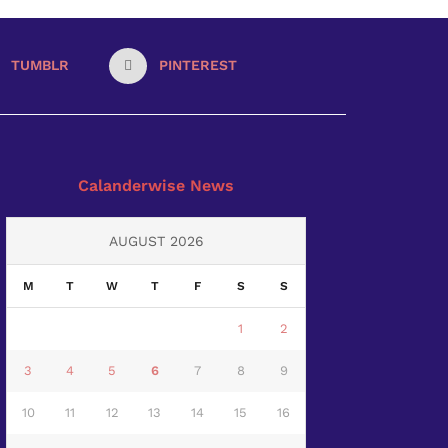
TUMBLR
PINTEREST
Calanderwise News
AUGUST 2026
M
T
W
T
F
S
S
1
2
3
4
5
6
7
8
9
10
11
12
13
14
15
16