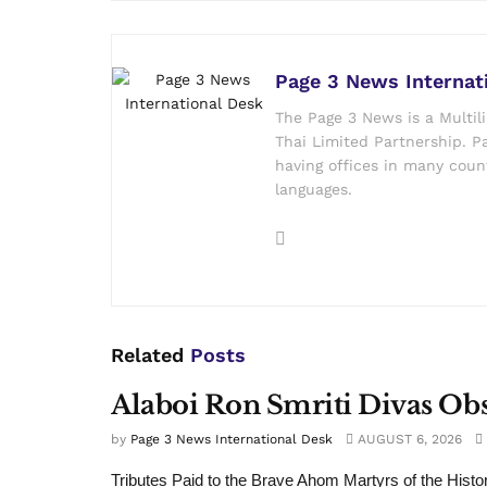
Page 3 News Internat
The Page 3 News is a Multil
Thai Limited Partnership. Pa
having offices in many count
languages.
Related
Posts
Alaboi Ron Smriti Divas Ob
by
Page 3 News International Desk
AUGUST 6, 2026
Tributes Paid to the Brave Ahom Martyrs of the Histo