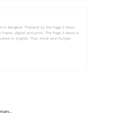
ed in Bangkok, Thailand by the Page 3 News
e-Paper, digital and print. The Page 3 News is
lished in English, Thai, Hindi and Punjabi
rsary...