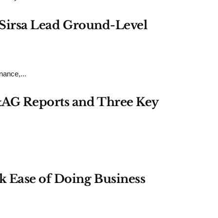
h Sirsa Lead Ground-Level
ance,...
&AG Reports and Three Key
k Ease of Doing Business