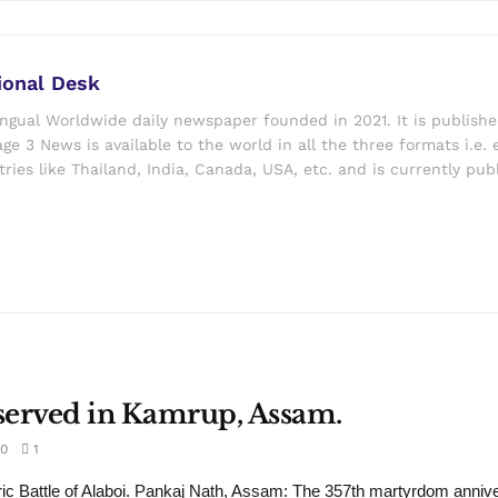
ional Desk
ingual Worldwide daily newspaper founded in 2021. It is publish
ge 3 News is available to the world in all the three formats i.e. 
ries like Thailand, India, Canada, USA, etc. and is currently pub
served in Kamrup, Assam.
0
1
ric Battle of Alaboi. Pankaj Nath, Assam: The 357th martyrdom annive