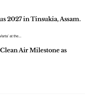
us 2027 in Tinsukia, Assam.
rta' at the...
Clean Air Milestone as