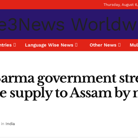
Thursday, August 6
tries
Language Wise News
Other News
Mul
arma government stre
le supply to Assam by 
in
India