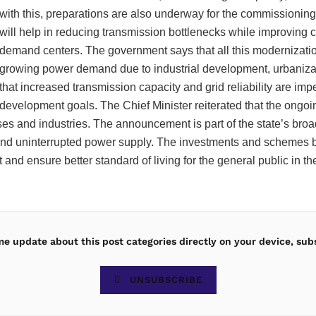
with this, preparations are also underway for the commissionin
will help in reducing transmission bottlenecks while improving
demand centers. The government says that all this modernizati
growing power demand due to industrial development, urbanizatio
that increased transmission capacity and grid reliability are i
development goals. The Chief Minister reiterated that the ongoi
esses and industries. The announcement is part of the state’s br
e and uninterrupted power supply. The investments and schemes
and ensure better standard of living for the general public in t
ime update about this post categories directly on your device, sub
UNSUBSCRIBE