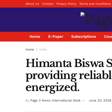
About Us
Contact
Privacy Policy
Terms and Conditions
Home
E-Paper
Subscriptions
Coun
Home
India
Himanta Biswa S
providing reliab
energized.
by
Page 3 News International Desk
June 20, 2026