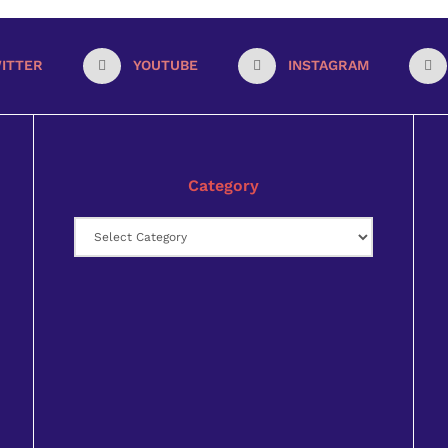
ITTER
YOUTUBE
INSTAGRAM
Category
Category