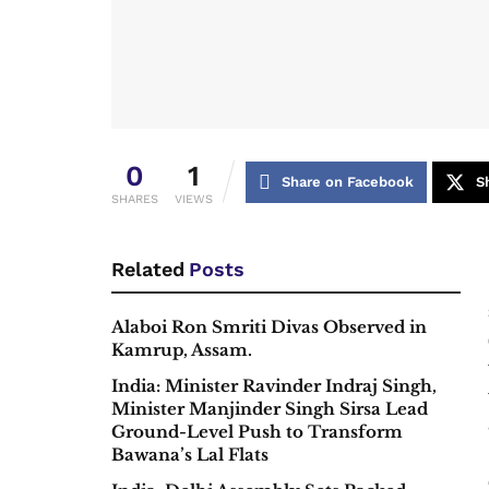
0
1
Share on Facebook
S
SHARES
VIEWS
Related
Posts
Alaboi Ron Smriti Divas Observed in
Kamrup, Assam.
India: Minister Ravinder Indraj Singh,
Minister Manjinder Singh Sirsa Lead
Ground-Level Push to Transform
Bawana’s Lal Flats