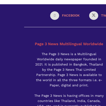
FACEBOOK
TW
Page 3 News Multilingual Worldwide
The Page 3 News is a Multilingual
Worldwide daily newspaper founded in
2021. It is published in Bangkok, Thailand
by the Page 3 News Thai Limited
Partnership. Page 3 News is available to
the world in all the three formats i.e. e-
Paper, digital and print.
The Page 3 News is having offices in many
countries like Thailand, India, Canada,