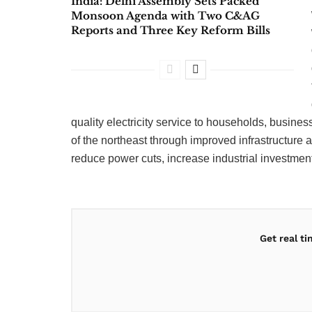
India: Delhi Assembly Sets Packed
Monsoon Agenda with Two C&AG
Reports and Three Key Reform Bills
quality electricity service to households, busin
of the northeast through improved infrastructur
reduce power cuts, increase industrial investment 
Get real t