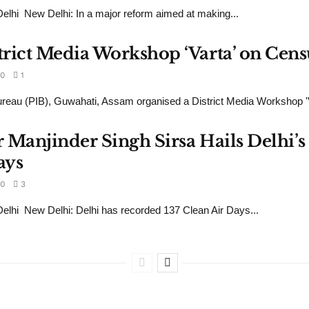
hi New Delhi: In a major reform aimed at making...
rict Media Workshop ‘Varta’ on Cens
0
1
reau (PIB), Guwahati, Assam organised a District Media Workshop 'Va
 Manjinder Singh Sirsa Hails Delhi’s 
ays
0
3
lhi New Delhi: Delhi has recorded 137 Clean Air Days...