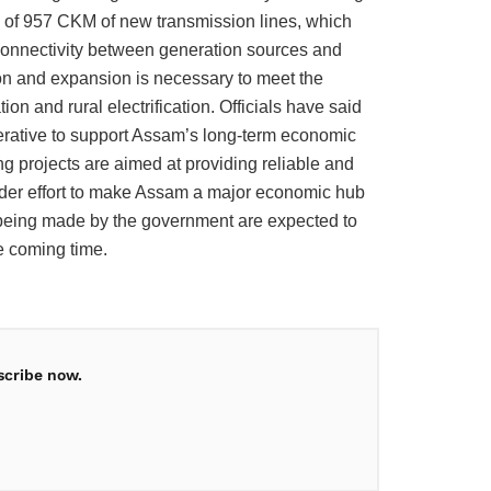
g of 957 CKM of new transmission lines, which
 connectivity between generation sources and
on and expansion is necessary to meet the
n and rural electrification. Officials have said
mperative to support Assam’s long-term economic
ng projects are aimed at providing reliable and
oader effort to make Assam a major economic hub
 being made by the government are expected to
he coming time.
scribe now.