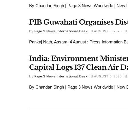
By Chandan Singh | Page 3 News Worldwide | New Del
PIB Guwahati Organises Dist
by
Page 3 News International Desk
AUGUST 5, 2026
Pankaj Nath, Assam, 4 August : Press Information Bu
India: Environment Minister
Capital Logs 137 Clean Air D
by
Page 3 News International Desk
AUGUST 5, 2026
By Chandan Singh | Page 3 News Worldwide | New De