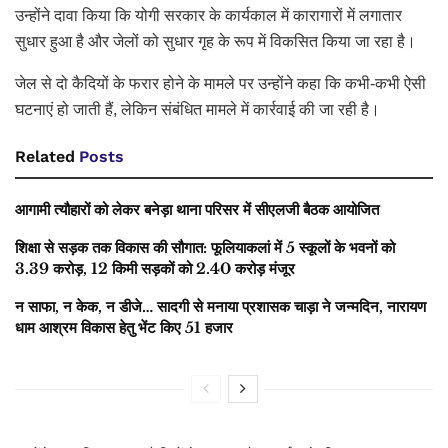
उन्होंने दावा किया कि योगी सरकार के कार्यकाल में कारागारों में लगातार
सुधार हुआ है और जेलों को सुधार गृह के रूप में विकसित किया जा रहा है।
जेल से दो कैदियों के फरार होने के मामले पर उन्होंने कहा कि कभी-कभी ऐसी
घटनाएं हो जाती हैं, लेकिन संबंधित मामले में कार्रवाई की जा रही है।
Related
Posts
आगामी त्यौहारों को लेकर बनेड़ा थाना परिसर में सीएलजी बैठक आयोजित
शिक्षा से सड़क तक विकास की सौगात: फूलियाकलां में 5 स्कूलों के भवनों को
3.39 करोड़, 12 किमी सड़कों को 2.40 करोड़ मंजूर
न साफा, न केक, न डीजे… सादगी से मनाया प्रशासक चाड़ा ने जन्मदिन, नारायण
धाम आश्रम विकास हेतु भेंट किए 51 हजार