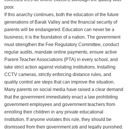
poor.
​If this anarchy continues, both the education of the future
generations of Barak Valley and the financial security of
parents will be endangered. Education can never be a
business; it is the foundation of a nation. The government
must strengthen the Fee Regulatory Committee, conduct
regular audits, mandate online payments, ensure active
Parent-Teacher Associations (PTA) in every school, and
take strict action against violating institutions. Installing
CCTV cameras, strictly enforcing distance rules, and
quality control are steps that can improve the situation.
​Many parents on social media have raised a clear demand
that the government immediately enact a law prohibiting
government employees and government teachers from
enrolling their children in any private educational
institution. If anyone violates this rule, they should be
dismissed from their government job and legally punished.