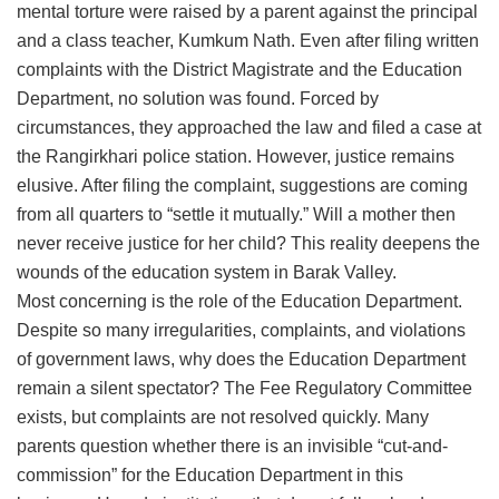
mental torture were raised by a parent against the principal
and a class teacher, Kumkum Nath. Even after filing written
complaints with the District Magistrate and the Education
Department, no solution was found. Forced by
circumstances, they approached the law and filed a case at
the Rangirkhari police station. However, justice remains
elusive. After filing the complaint, suggestions are coming
from all quarters to “settle it mutually.” Will a mother then
never receive justice for her child? This reality deepens the
wounds of the education system in Barak Valley.
​Most concerning is the role of the Education Department.
Despite so many irregularities, complaints, and violations
of government laws, why does the Education Department
remain a silent spectator? The Fee Regulatory Committee
exists, but complaints are not resolved quickly. Many
parents question whether there is an invisible “cut-and-
commission” for the Education Department in this