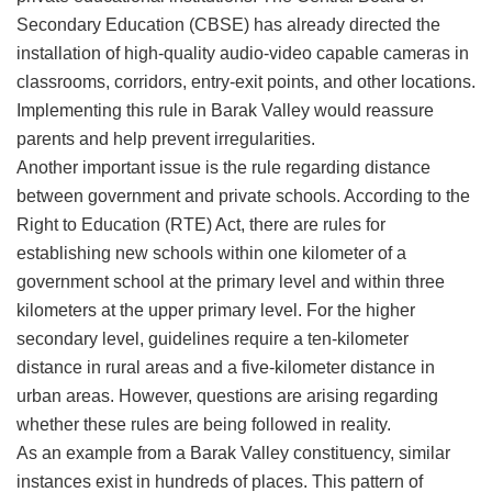
Secondary Education (CBSE) has already directed the
installation of high-quality audio-video capable cameras in
classrooms, corridors, entry-exit points, and other locations.
Implementing this rule in Barak Valley would reassure
parents and help prevent irregularities.
​Another important issue is the rule regarding distance
between government and private schools. According to the
Right to Education (RTE) Act, there are rules for
establishing new schools within one kilometer of a
government school at the primary level and within three
kilometers at the upper primary level. For the higher
secondary level, guidelines require a ten-kilometer
distance in rural areas and a five-kilometer distance in
urban areas. However, questions are arising regarding
whether these rules are being followed in reality.
​As an example from a Barak Valley constituency, similar
instances exist in hundreds of places. This pattern of