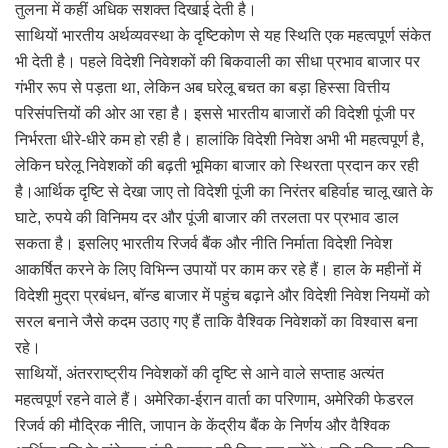
तुलना में कहीं अधिक सशक्त दिखाई देती है।
साथियों भारतीय अर्थव्यवस्था के दृष्टिकोण से यह स्थिति एक महत्वपूर्ण संकेत
भी देती है। पहले विदेशी निवेशकों की बिकवाली का सीधा प्रभाव बाजार पर
गंभीर रूप से पड़ता था, लेकिन अब घरेलू बचत का बड़ा हिस्सा वित्तीय
परिसंपत्तियों की ओर आ रहा है। इससे भारतीय बाजारों की विदेशी पूंजी पर
निर्भरता धीरे-धीरे कम हो रही है। हालांकि विदेशी निवेश अभी भी महत्वपूर्ण है,
लेकिन घरेलू निवेशकों की बढ़ती भूमिका बाजार को स्थिरता प्रदान कर रही
है।आर्थिक दृष्टि से देखा जाए तो विदेशी पूंजी का निरंतर बहिर्वाह चालू खाते के
घाटे, रुपये की विनिमय दर और पूंजी बाजार की तरलता पर प्रभाव डाल
सकता है। इसलिए भारतीय रिजर्व बैंक और नीति निर्माता विदेशी निवेश
आकर्षित करने के लिए विभिन्न उपायों पर काम कर रहे हैं। हाल के महीनों में
विदेशी मुद्रा प्रबंधन, बॉन्ड बाजार में पहुंच बढ़ाने और विदेशी निवेश नियमों को
सरल बनाने जैसे कदम उठाए गए हैं ताकि वैश्विक निवेशकों का विश्वास बना
रहे।
साथियों, अंतरराष्ट्रीय निवेशकों की दृष्टि से आने वाले सप्ताह अत्यंत
महत्वपूर्ण रहने वाले हैं। अमेरिका-ईरान वार्ता का परिणाम, अमेरिकी फेडरल
रिजर्व की मौद्रिक नीति, जापान के केंद्रीय बैंक के निर्णय और वैश्विक