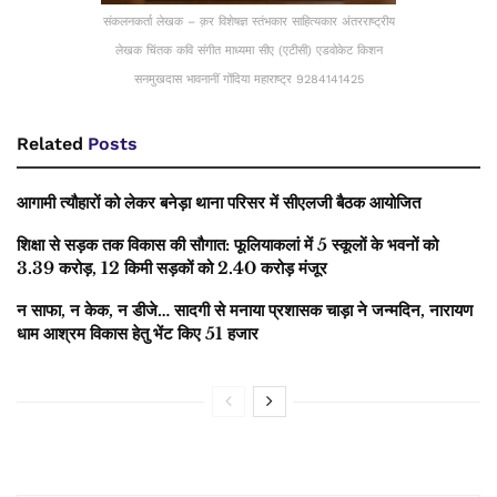
संकलनकर्ता लेखक – क़र विशेषज्ञ स्तंभकार साहित्यकार अंतरराष्ट्रीय
लेखक चिंतक कवि संगीत माध्यमा सीए (एटीसी) एडवोकेट किशन
सनमुखदास भावनानीं गोंदिया महाराष्ट्र 9284141425
Related
Posts
आगामी त्यौहारों को लेकर बनेड़ा थाना परिसर में सीएलजी बैठक आयोजित
शिक्षा से सड़क तक विकास की सौगात: फूलियाकलां में 5 स्कूलों के भवनों को
3.39 करोड़, 12 किमी सड़कों को 2.40 करोड़ मंजूर
न साफा, न केक, न डीजे… सादगी से मनाया प्रशासक चाड़ा ने जन्मदिन, नारायण
धाम आश्रम विकास हेतु भेंट किए 51 हजार