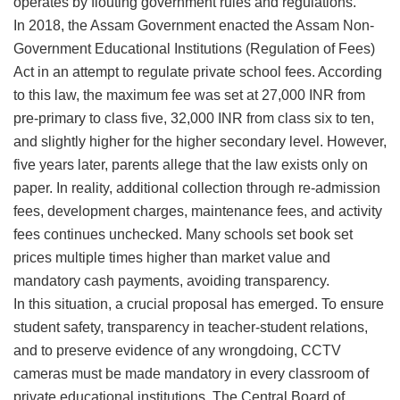
operates by flouting government rules and regulations.
​In 2018, the Assam Government enacted the Assam Non-
Government Educational Institutions (Regulation of Fees)
Act in an attempt to regulate private school fees. According
to this law, the maximum fee was set at 27,000 INR from
pre-primary to class five, 32,000 INR from class six to ten,
and slightly higher for the higher secondary level. However,
five years later, parents allege that the law exists only on
paper. In reality, additional collection through re-admission
fees, development charges, maintenance fees, and activity
fees continues unchecked. Many schools set book set
prices multiple times higher than market value and
mandatory cash payments, avoiding transparency.
​In this situation, a crucial proposal has emerged. To ensure
student safety, transparency in teacher-student relations,
and to preserve evidence of any wrongdoing, CCTV
cameras must be made mandatory in every classroom of
private educational institutions. The Central Board of