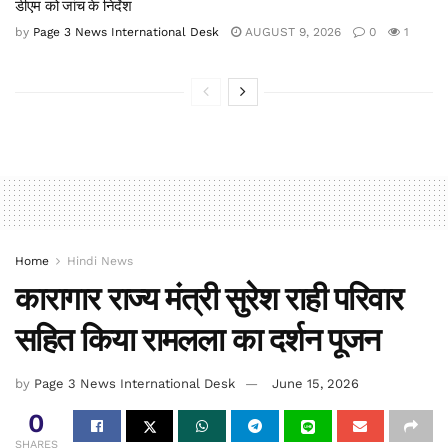
डीएम को जांच के निर्देश
by
Page 3 News International Desk
AUGUST 9, 2026
0
1
Home
Hindi News
कारागार राज्य मंत्री सुरेश राही परिवार
सहित किया रामलला का दर्शन पूजन
by
Page 3 News International Desk
June 15, 2026
0
SHARES