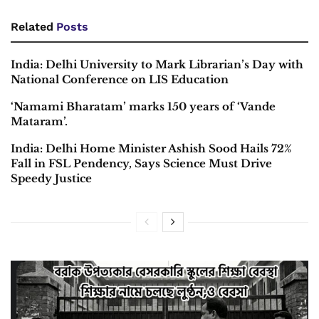
Related
Posts
India: Delhi University to Mark Librarian’s Day with
National Conference on LIS Education
‘Namami Bharatam’ marks 150 years of ‘Vande
Mataram’.
India: Delhi Home Minister Ashish Sood Hails 72%
Fall in FSL Pendency, Says Science Must Drive
Speedy Justice