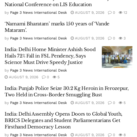
National Conference on LIS Education
by
Page 3 News International Desk
AUGUST 9, 2026
0
12
‘Namami Bharatam’ marks 150 years of ‘Vande
Mataram’.
by
Page 3 News International Desk
AUGUST 9, 2026
0
3
India: Delhi Home Minister Ashish Sood
Hails 72% Fall in FSL Pendency, Says
Science Must Drive Speedy Justice
by
Page 3 News International Desk
AUGUST 9, 2026
0
5
India: Punjab Police Seize 30.2 Kg Heroin in Ferozepur,
Two Held in Cross-Border Smuggling Bust
by
Page 3 News International Desk
AUGUST 9, 2026
0
5
India: Delhi Assembly Opens Doors to Global Youth,
BRICS Delegates and Student Parliamentarians Get
Firsthand Democracy Lesson
by
Page 3 News International Desk
AUGUST 9, 2026
0
8