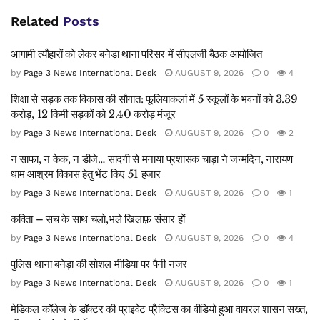
Related
Posts
आगामी त्यौहारों को लेकर बनेड़ा थाना परिसर में सीएलजी बैठक आयोजित
by
Page 3 News International Desk
AUGUST 9, 2026
0
4
शिक्षा से सड़क तक विकास की सौगात: फूलियाकलां में 5 स्कूलों के भवनों को 3.39
करोड़, 12 किमी सड़कों को 2.40 करोड़ मंजूर
by
Page 3 News International Desk
AUGUST 9, 2026
0
2
न साफा, न केक, न डीजे… सादगी से मनाया प्रशासक चाड़ा ने जन्मदिन, नारायण
धाम आश्रम विकास हेतु भेंट किए 51 हजार
by
Page 3 News International Desk
AUGUST 9, 2026
0
1
कविता – सच के साथ चलो,भले खिलाफ़ संसार हों
by
Page 3 News International Desk
AUGUST 9, 2026
0
4
पुलिस थाना बनेड़ा की सोशल मीडिया पर पैनी नजर
by
Page 3 News International Desk
AUGUST 9, 2026
0
1
मेडिकल कॉलेज के डॉक्टर की प्राइवेट प्रैक्टिस का वीडियो हुआ वायरल शासन सख्त,