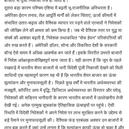
बाजारों से पूंजी निकासी तेज हो जाती है।
दूसरा बड़ा कारण पश्चिम एशिया में बढ़ती भू-राजनीतिक अस्थिरता है।
अमेरिका-ईरान तनाव, तेल आपूर्ति मार्गों को लेकर चिंताएं, ऊर्जा कीमतों में
संभावित उतार-चढ़ाव और वैश्विक व्यापार पर पड़ने वाले प्रभावों ने निवेशकों
की जोखिम लेने की क्षमता को कम किया है। जब भी वैश्विक स्तर पर युद्ध या
संघर्ष की आशंका बढ़ती है, निवेशक तथाकथित “सेफ हेवन” परिसंपत्तियों की
ओर रुख करते हैं। अमेरिकी डॉलर, सोना और विकसित देशों के सरकारी
बॉन्ड ऐसे समय में अधिक आकर्षक बन जाते हैं।इसके विपरीत उभरते बाजारों
में निवेश अपेक्षाकृतजोखिमपूर्ण माना जाता है। यही कारण है कि जून के पहले
पखवाड़े में भारतीय शेयर बाजारों से भारी विदेशी पूंजी निकासी देखने को मिली
साथियों एक महत्वपूर्ण कारण यह भी है क़ि भारतीय शेयर बाजार का ऊंचा
मूल्यांकन और मुनाफावसूली है। पिछले कुछ वर्षों में भारतीय अर्थव्यवस्था की
मजबूती, कॉर्पोरेट आय में वृद्धि, डिजिटल अर्थव्यवस्था का विस्तार और घरेलू
निवेशकों की सक्रिय भागीदारी के कारण भारतीय बाजारों में उल्लेखनीय तेजी
देखी गई। अनेक प्रमुख सूचकांक ऐतिहासिक ऊंचाइयों पर पहुंचे। ऐसी
स्थिति में विदेशी निवेशकों ने अपने निवेश पर लाभ सुरक्षित करने के उद्देश्य से
बड़े पैमाने पर मुनाफावसूली की। वैश्विक फंड प्रबंधक अक्सर उन बाजारों में
लाभ बुक करते हैं जहां उन्हें लगता है कि मूल्यांकन काफी ऊंचा हो चुका है और