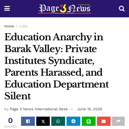
Home
India
Education Anarchy in
Barak Valley: Private
Institutes Syndicate,
Parents Harassed, and
Education Department
Silent
by
Page 3 News International Desk
June 15, 2026
0
SHARES