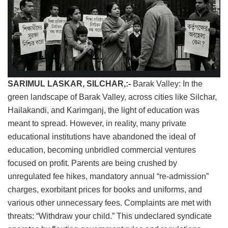
SARIMUL LASKAR, ​SILCHAR,:-
Barak Valley: In the
green landscape of Barak Valley, across cities like Silchar,
Hailakandi, and Karimganj, the light of education was
meant to spread. However, in reality, many private
educational institutions have abandoned the ideal of
education, becoming unbridled commercial ventures
focused on profit. Parents are being crushed by
unregulated fee hikes, mandatory annual “re-admission”
charges, exorbitant prices for books and uniforms, and
various other unnecessary fees. Complaints are met with
threats: “Withdraw your child.” This undeclared syndicate