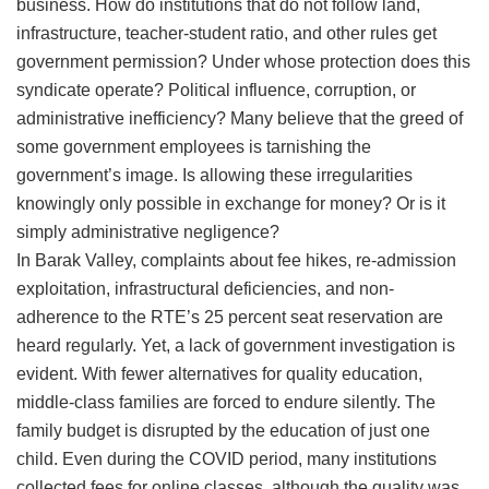
business. How do institutions that do not follow land,
infrastructure, teacher-student ratio, and other rules get
government permission? Under whose protection does this
syndicate operate? Political influence, corruption, or
administrative inefficiency? Many believe that the greed of
some government employees is tarnishing the
government’s image. Is allowing these irregularities
knowingly only possible in exchange for money? Or is it
simply administrative negligence?
​In Barak Valley, complaints about fee hikes, re-admission
exploitation, infrastructural deficiencies, and non-
adherence to the RTE’s 25 percent seat reservation are
heard regularly. Yet, a lack of government investigation is
evident. With fewer alternatives for quality education,
middle-class families are forced to endure silently. The
family budget is disrupted by the education of just one
child. Even during the COVID period, many institutions
collected fees for online classes, although the quality was