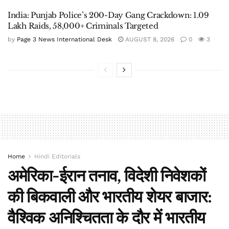
India: Punjab Police’s 200-Day Gang Crackdown: 1.09
Lakh Raids, 58,000+ Criminals Targeted
by
Page 3 News International Desk
AUGUST 8, 2026
0
3
Home
Hindi Editorials
अमेरिका-ईरान तनाव, विदेशी निवेशकों
की बिकवाली और भारतीय शेयर बाजार:
वैश्विक अनिश्चितता के दौर में भारतीय