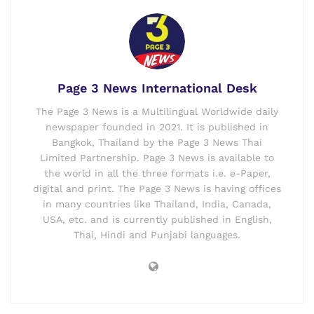
Page 3 News International Desk
The Page 3 News is a Multilingual Worldwide daily
newspaper founded in 2021. It is published in
Bangkok, Thailand by the Page 3 News Thai
Limited Partnership. Page 3 News is available to
the world in all the three formats i.e. e-Paper,
digital and print. The Page 3 News is having offices
in many countries like Thailand, India, Canada,
USA, etc. and is currently published in English,
Thai, Hindi and Punjabi languages.