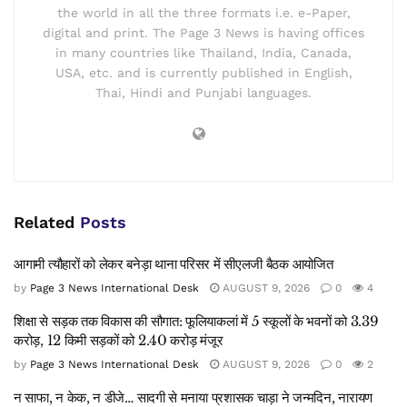
the world in all the three formats i.e. e-Paper,
digital and print. The Page 3 News is having offices
in many countries like Thailand, India, Canada,
USA, etc. and is currently published in English,
Thai, Hindi and Punjabi languages.
Related
Posts
आगामी त्यौहारों को लेकर बनेड़ा थाना परिसर में सीएलजी बैठक आयोजित
by
Page 3 News International Desk
AUGUST 9, 2026
0
4
शिक्षा से सड़क तक विकास की सौगात: फूलियाकलां में 5 स्कूलों के भवनों को 3.39
करोड़, 12 किमी सड़कों को 2.40 करोड़ मंजूर
by
Page 3 News International Desk
AUGUST 9, 2026
0
2
न साफा, न केक, न डीजे… सादगी से मनाया प्रशासक चाड़ा ने जन्मदिन, नारायण