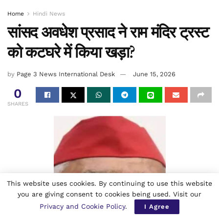
Home
Hindi News
सांसद अवधेश प्रसाद ने राम मंदिर ट्रस्ट
को कटघरे में किया खड़ा?
by
Page 3 News International Desk
June 15, 2026
0
SHARES
This website uses cookies. By continuing to use this website
you are giving consent to cookies being used. Visit our
Privacy and Cookie Policy
.
I Agree