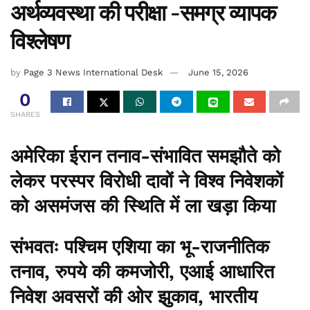
अर्थव्यवस्था की परीक्षा -समग्र व्यापक
विश्लेषण
by
Page 3 News International Desk
June 15, 2026
0
SHARES
अमेरिका ईरान तनाव-संभावित समझौते को
लेकर परस्पर विरोधी दावों ने विश्व निवेशकों
को असमंजस की स्थिति में ला खड़ा किया
संभवतः पश्चिम एशिया का भू-राजनीतिक
तनाव, रुपये की कमजोरी, एआई आधारित
निवेश अवसरों की ओर झुकाव, भारतीय