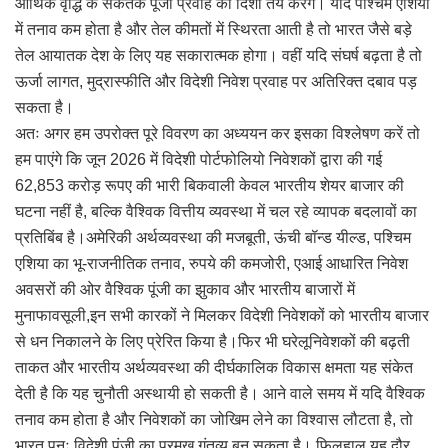
आर्थिक वृद्धि के संकेतक पूंजी प्रवाह की दिशा तय करेंगे। यदि पश्चिम एशिया
में तनाव कम होता है और तेल कीमतों में स्थिरता आती है तो भारत जैसे बड़े
तेल आयातक देश के लिए यह सकारात्मक होगा। वहीं यदि संघर्ष बढ़ता है तो
ऊर्जा लागत, मुद्रास्फीति और विदेशी निवेश प्रवाह पर अतिरिक्त दबाव पड़
सकता है।
अतः अगर हम उपरोक्त पूरे विवरण का अध्ययन कर इसका विश्लेषण करें तो
हम पाएंगे कि जून 2026 में विदेशी पोर्टफोलियो निवेशकों द्वारा की गई
62,853 करोड़ रूपए की भारी बिकवाली केवल भारतीय शेयर बाजार की
घटना नहीं है, बल्कि वैश्विक वित्तीय व्यवस्था में चल रहे व्यापक बदलावों का
प्रतिबिंब है।अमेरिकी अर्थव्यवस्था की मजबूती, ऊंची बॉन्ड यील्ड, पश्चिम
एशिया का भू-राजनीतिक तनाव, रुपये की कमजोरी, एआई आधारित निवेश
अवसरों की ओर वैश्विक पूंजी का झुकाव और भारतीय बाजारों में
मुनाफावसूली,इन सभी कारकों ने मिलकर विदेशी निवेशकों को भारतीय बाजार
से धन निकालने के लिए प्रेरित किया है।फिर भी घरेलूनिवेशकों की बढ़ती
ताकत और भारतीय अर्थव्यवस्था की दीर्घकालिक विकास क्षमता यह संकेत
देती है कि यह चुनौती अस्थायी हो सकती है। आने वाले समय में यदि वैश्विक
तनाव कम होता है और निवेशकों का जोखिम लेने का विश्वास लौटता है, तो
भारत पुनः विदेशी पूंजी का प्रमुख गंतव्य बन सकता है। फिलहाल यह दौर