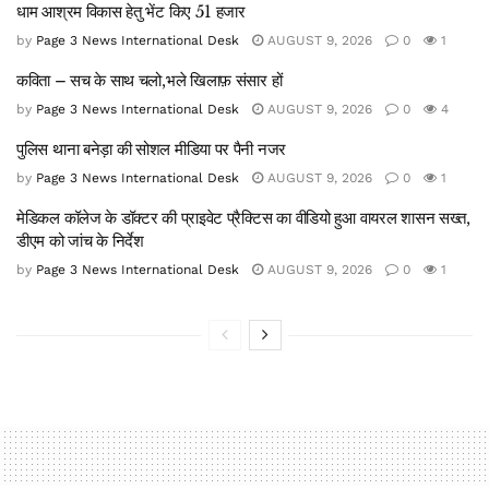
धाम आश्रम विकास हेतु भेंट किए 51 हजार
by
Page 3 News International Desk
AUGUST 9, 2026
0
1
कविता – सच के साथ चलो,भले खिलाफ़ संसार हों
by
Page 3 News International Desk
AUGUST 9, 2026
0
4
पुलिस थाना बनेड़ा की सोशल मीडिया पर पैनी नजर
by
Page 3 News International Desk
AUGUST 9, 2026
0
1
मेडिकल कॉलेज के डॉक्टर की प्राइवेट प्रैक्टिस का वीडियो हुआ वायरल शासन सख्त,
डीएम को जांच के निर्देश
by
Page 3 News International Desk
AUGUST 9, 2026
0
1