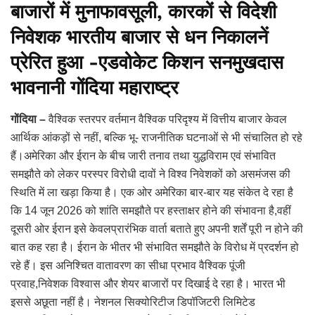
बाजारों में मुनाफावसूली, कारकों से विदेशी
निवेशक भारतीय बाजार से धन निकालनें
प्रेरित हुआ -एडवोकेट किशन सनमुखदास
भावनानी गोंदिया महाराष्ट्र
गोंदिया –
वैश्विक स्तरपर वर्तमान वैश्विक परिदृश्य में वित्तीय बाजार केवल
आर्थिक आंकड़ों से नहीं, बल्कि भू- राजनीतिक घटनाओं से भी संचालित हो रहे
हैं।अमेरिका और ईरान के बीच जारी तनाव तथा युद्धविराम एवं संभावित
समझौते को लेकर परस्पर विरोधी दावों ने विश्व निवेशकों को असमंजस की
स्थिति में ला खड़ा किया है। एक ओर अमेरिका बार-बार यह संकेत दे रहा है
कि 14 जून 2026 को शांति समझौते पर हस्ताक्षर होने की संभावना है,वहीं
दूसरी ओर ईरान इसे केवलप्रारंभिक वार्ता बताते हुए अपनी शर्तें पूरी न होने की
बात कह रहा है। ईरान के भीतर भी संभावित समझौते के विरोध में प्रदर्शन हो
रहे हैं। इस अनिश्चित वातावरण का सीधा प्रभाव वैश्विक पूंजी
प्रवाह,निवेशक विश्वास और शेयर बाजारों पर दिखाई दे रहा है। भारत भी
इससे अछूता नहीं है। नेशनल सिक्योरिटीज डिपॉजिटरी लिमिटेड