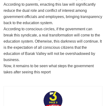
According to parents, enacting this law will significantly
reduce the dual role and conflict of interest among
government officials and employees, bringing transparency
back to the education system.
​According to conscious circles, if the government can
break this syndicate, a real transformation will come to the
education system. Otherwise, this darkness will continue. It
is the expectation of all conscious citizens that the
education of Barak Valley will not be overshadowed by
business.
​Now, it remains to be seen what steps the government
takes after seeing this report