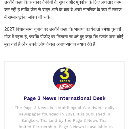
उन्होंने कहा कि सरकार कैदियों के सुधार और पुनर्वास के लिए लगातार काम
कर रही है ताकि जेल से बाहर आने के बाद वे अच्छे नागरिक के रूप में समाज
में सम्मानपूर्वक जीवन जी सकें।
2027 विधानसभा चुनाव पर उन्होंने कहा कि भाजपा कार्यकर्ता हमेशा चुनावी
मोड में रहता है, जबकि पीडीए पर निशाना साधते हुए कहा कि उनके पास कोई
मुद्दा नहीं है और उनके लोग केवल अनाप-शनाप बयान देते हैं।
Page 3 News International Desk
The Page 3 News is a Multilingual Worldwide daily
newspaper founded in 2021. It is published in
Bangkok, Thailand by the Page 3 News Thai
Limited Partnership. Page 3 News is available to