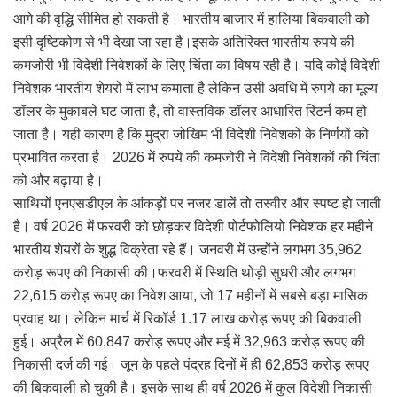
आगे की वृद्धि सीमित हो सकती है। भारतीय बाजार में हालिया बिकवाली को
इसी दृष्टिकोण से भी देखा जा रहा है।इसके अतिरिक्त भारतीय रुपये की
कमजोरी भी विदेशी निवेशकों के लिए चिंता का विषय रही है। यदि कोई विदेशी
निवेशक भारतीय शेयरों में लाभ कमाता है लेकिन उसी अवधि में रुपये का मूल्य
डॉलर के मुकाबले घट जाता है, तो वास्तविक डॉलर आधारित रिटर्न कम हो
जाता है। यही कारण है कि मुद्रा जोखिम भी विदेशी निवेशकों के निर्णयों को
प्रभावित करता है। 2026 में रुपये की कमजोरी ने विदेशी निवेशकों की चिंता
को और बढ़ाया है।
साथियों एनएसडीएल के आंकड़ों पर नजर डालें तो तस्वीर और स्पष्ट हो जाती
है। वर्ष 2026 में फरवरी को छोड़कर विदेशी पोर्टफोलियो निवेशक हर महीने
भारतीय शेयरों के शुद्ध विक्रेता रहे हैं। जनवरी में उन्होंने लगभग 35,962
करोड़ रूपए की निकासी की।फरवरी में स्थिति थोड़ी सुधरी और लगभग
22,615 करोड़ रूपए का निवेश आया, जो 17 महीनों में सबसे बड़ा मासिक
प्रवाह था। लेकिन मार्च में रिकॉर्ड 1.17 लाख करोड़ रूपए की बिकवाली
हुई। अप्रैल में 60,847 करोड़ रूपए और मई में 32,963 करोड़ रूपए की
निकासी दर्ज की गई। जून के पहले पंद्रह दिनों में ही 62,853 करोड़ रूपए
की बिकवाली हो चुकी है। इसके साथ ही वर्ष 2026 में कुल विदेशी निकासी