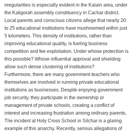
irregularities is especially evident in the Kalain area, under
the Katigorah assembly constituency in Cachar district.
Local parents and conscious citizens allege that nearly 20
to 25 educational institutions have mushroomed within just
5 kilometers. This density of institutions, rather than
improving educational quality, is fueling business
competition and fee exploitation. Under whose protection is
this possible? Whose influential approval and shielding
allow such dense clustering of institutions?
​Furthermore, there are many government teachers who
themselves are involved in running private educational
institutions as businesses. Despite enjoying government
job security, they participate in the ownership or
management of private schools, creating a conflict of
interest and increasing frustration among ordinary parents.
​The incident at Holy Cross School in Silchar is a glaring
example of this anarchy. Recently, serious allegations of