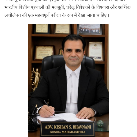
भारतीय वित्तीय प्रणाली की मजबूती, घरेलू निवेशकों के विश्वास और आर्थिक
लचीलेपन की एक महत्वपूर्ण परीक्षा के रूप में देखा जाना चाहिए।