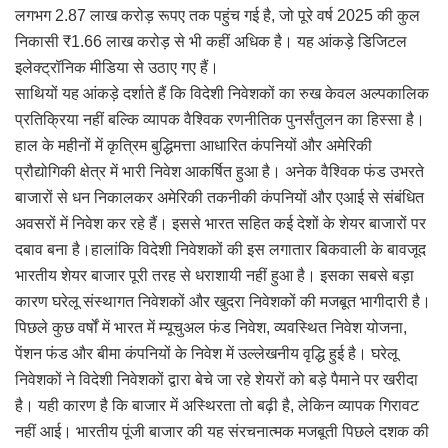
लगभग 2.87 लाख करोड़ रूपए तक पहुंच गई है, जो पूरे वर्ष 2025 की कुल
निकासी ₹1.66 लाख करोड़ से भी कहीं अधिक है। यह आंकड़े डिजिटल
इलेक्ट्रॉनिक मीडिया से उठाए गए हैं।
साथियों यह आंकड़े दर्शाते हैं कि विदेशी निवेशकों का रुख केवल अल्पकालिक
प्रतिक्रिया नहीं बल्कि व्यापक वैश्विक रणनीतिक पुनर्संतुलन का हिस्सा है।
हाल के महीनों में कृत्रिम बुद्धिमत्ता आधारित कंपनियों और अमेरिकी
प्रौद्योगिकी क्षेत्र में भारी निवेश आकर्षित हुआ है। अनेक वैश्विक फंड उभरते
बाजारों से धन निकालकर अमेरिकी तकनीकी कंपनियों और एआई से संबंधित
अवसरों में निवेश कर रहे हैं। इससे भारत सहित कई देशों के शेयर बाजारों पर
दबाव बना है।हालांकि विदेशी निवेशकों की इस लगातार बिकवाली के बावजूद
भारतीय शेयर बाजार पूरी तरह से धराशायी नहीं हुआ है। इसका सबसे बड़ा
कारण घरेलू संस्थागत निवेशकों और खुदरा निवेशकों की मजबूत भागीदारी है।
पिछले कुछ वर्षों में भारत में म्यूचुअल फंड निवेश, व्यवस्थित निवेश योजना,
पेंशन फंड और बीमा कंपनियों के निवेश में उल्लेखनीय वृद्धि हुई है। घरेलू
निवेशकों ने विदेशी निवेशकों द्वारा बेचे जा रहे शेयरों को बड़े पैमाने पर खरीदा
है। यही कारण है कि बाजार में अस्थिरता तो बढ़ी है, लेकिन व्यापक गिरावट
नहीं आई। भारतीय पूंजी बाजार की यह संरचनात्मक मजबूती पिछले दशक की