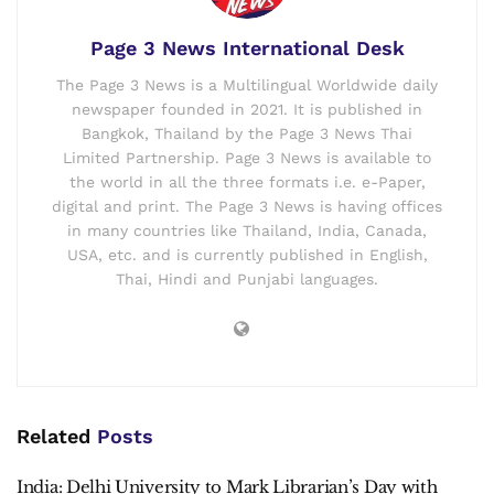
Page 3 News International Desk
The Page 3 News is a Multilingual Worldwide daily
newspaper founded in 2021. It is published in
Bangkok, Thailand by the Page 3 News Thai
Limited Partnership. Page 3 News is available to
the world in all the three formats i.e. e-Paper,
digital and print. The Page 3 News is having offices
in many countries like Thailand, India, Canada,
USA, etc. and is currently published in English,
Thai, Hindi and Punjabi languages.
Related
Posts
India: Delhi University to Mark Librarian’s Day with