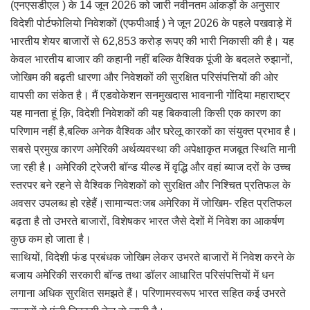
(एनएसडीएल ) के 14 जून 2026 को जारी नवीनतम आंकड़ों के अनुसार
विदेशी पोर्टफोलियो निवेशकों (एफपीआई ) ने जून 2026 के पहले पखवाड़े में
भारतीय शेयर बाजारों से 62,853 करोड़ रूपए की भारी निकासी की है। यह
केवल भारतीय बाजार की कहानी नहीं बल्कि वैश्विक पूंजी के बदलते रुझानों,
जोखिम की बढ़ती धारणा और निवेशकों की सुरक्षित परिसंपत्तियों की ओर
वापसी का संकेत है। मैं एडवोकेशन सनमुखदास भावनानी गोंदिया महाराष्ट्र
यह मानता हूं क़ि, विदेशी निवेशकों की यह बिकवाली किसी एक कारण का
परिणाम नहीं है,बल्कि अनेक वैश्विक और घरेलू कारकों का संयुक्त प्रभाव है।
सबसे प्रमुख कारण अमेरिकी अर्थव्यवस्था की अपेक्षाकृत मजबूत स्थिति मानी
जा रही है। अमेरिकी ट्रेजरी बॉन्ड यील्ड में वृद्धि और वहां ब्याज दरों के उच्च
स्तरपर बने रहने से वैश्विक निवेशकों को सुरक्षित और निश्चित प्रतिफल के
अवसर उपलब्ध हो रहेहैं।सामान्यतःजब अमेरिका में जोखिम- रहित प्रतिफल
बढ़ता है तो उभरते बाजारों, विशेषकर भारत जैसे देशों में निवेश का आकर्षण
कुछ कम हो जाता है।
साथियों, विदेशी फंड प्रबंधक जोखिम लेकर उभरते बाजारों में निवेश करने के
बजाय अमेरिकी सरकारी बॉन्ड तथा डॉलर आधारित परिसंपत्तियों में धन
लगाना अधिक सुरक्षित समझते हैं। परिणामस्वरूप भारत सहित कई उभरते