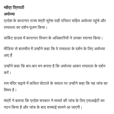
महेंद्र त्रिपाठी
अयोध्या
प्रदेश के कारागार राज्य मंत्री सुरेश राही परिवार सहित अयोध्या पहुंचे और
रामलला का दर्शन-पूजन किया।
सर्किट हाउस में कारागार विभाग के अधिकारियों ने उनका स्वागत किया।
मीडिया से बातचीत में उन्होंने कहा कि वे रामलला के दर्शन के लिए अयोध्या
आए हैं
उन्होंने कहा कि बार-बार मन करता है कि अयोध्या आकर रामलला के दर्शन
करें।
राम मंदिर चढ़ावे में कथित घोटाले के सवाल पर उन्होंने कहा कि यह जांच का
विषय है।
मंत्री ने बताया कि प्रदेश सरकार ने मामले की जांच के लिए एसआईटी का
गठन किया है और जांच के बाद सच्चाई सामने आ जाएगी।