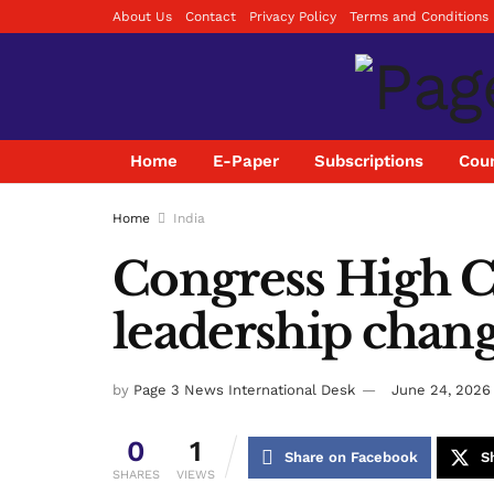
About Us
Contact
Privacy Policy
Terms and Conditions
Home
E-Paper
Subscriptions
Coun
Home
India
Congress High 
leadership chang
by
Page 3 News International Desk
June 24, 2026
0
1
Share on Facebook
S
SHARES
VIEWS