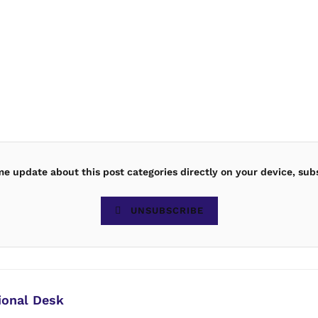
ime update about this post categories directly on your device, sub
UNSUBSCRIBE
ional Desk