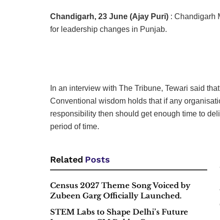
Chandigarh, 23 June (Ajay Puri)
: Chandigarh 
for leadership changes in Punjab.
In an interview with The Tribune, Tewari said th
Conventional wisdom holds that if any organisatio
responsibility then should get enough time to del
period of time.
Related
Posts
Census 2027 Theme Song Voiced by
Zubeen Garg Officially Launched.
STEM Labs to Shape Delhi’s Future