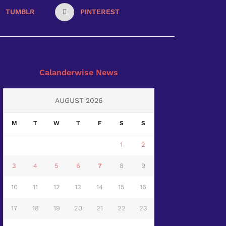
TUMBLR
PINTEREST
Calanderwise News
AUGUST 2026
M
T
W
T
F
S
S
1
2
3
4
5
6
7
8
9
10
11
12
13
14
15
16
17
18
19
20
21
22
23