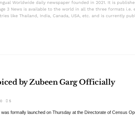
ingual Worldwide daily newspaper founded in 2021. It is publish
ge 3 News is available to the world in all the three formats i.e. 
ries like Thailand, India, Canada, USA, etc. and is currently pub
ced by Zubeen Garg Officially
0
5
s formally launched on Thursday at the Directorate of Census Ope