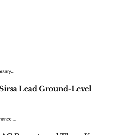
rsary...
h Sirsa Lead Ground-Level
ance,...