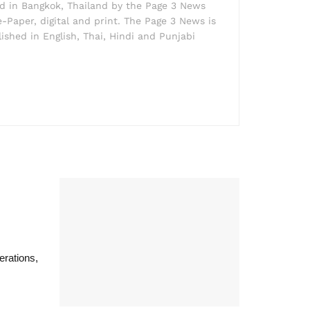
ed in Bangkok, Thailand by the Page 3 News
e-Paper, digital and print. The Page 3 News is
lished in English, Thai, Hindi and Punjabi
rations,