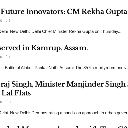
 Future Innovators: CM Rekha Gupta
0
3
lhi New Delhi: Delhi Chief Minister Rekha Gupta on Thursday...
served in Kamrup, Assam.
0
1
ric Battle of Alaboi. Pankaj Nath, Assam: The 357th martyrdom annive
draj Singh, Minister Manjinder Sing
Lal Flats
0
9
lhi New Delhi: Demonstrating a hands-on approach to urban govern