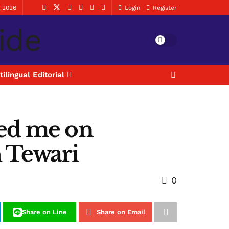
, 2026
Login
Register
tilingual Editorial
ed me on
h Tewari
0
Share on Line
Share on Email