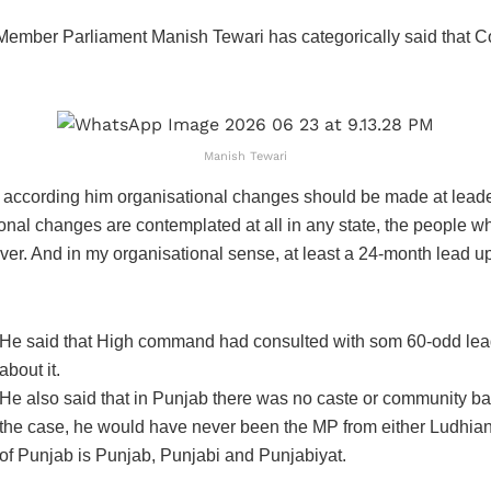
Member Parliament Manish Tewari has categorically said that
Manish Tewari
at according him organisational changes should be made at leade
nal changes are contemplated at all in any state, the people who 
iver. And in my organisational sense, at least a 24-month lead u
He said that High command had consulted with som 60-odd lea
about it.
He also said that in Punjab there was no caste or community bas
the case, he would have never been the MP from either Ludhian
of Punjab is Punjab, Punjabi and Punjabiyat.