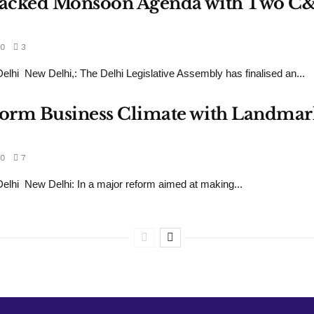
s Packed Monsoon Agenda with Two C
0
3
hi New Delhi,: The Delhi Legislative Assembly has finalised an...
sform Business Climate with Landmar
0
7
hi New Delhi: In a major reform aimed at making...