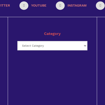
ITTER
YOUTUBE
INSTAGRAM
Category
Category