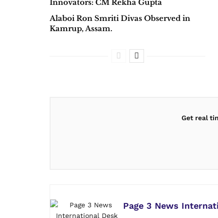
Innovators: CM Rekha Gupta
Alaboi Ron Smriti Divas Observed in
Kamrup, Assam.
Get real t
Page 3 News Internat