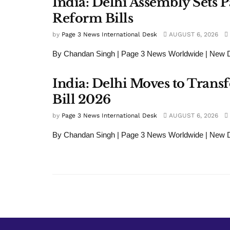
India: Delhi Assembly Set
Reform Bills
by
Page 3 News International Desk
AUGUST 6, 2026
By Chandan Singh | Page 3 News Worldwide | New Del
India: Delhi Moves to Tran
Bill 2026
by
Page 3 News International Desk
AUGUST 6, 2026
By Chandan Singh | Page 3 News Worldwide | New Del