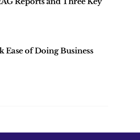
&AG Reports and Three Key
k Ease of Doing Business