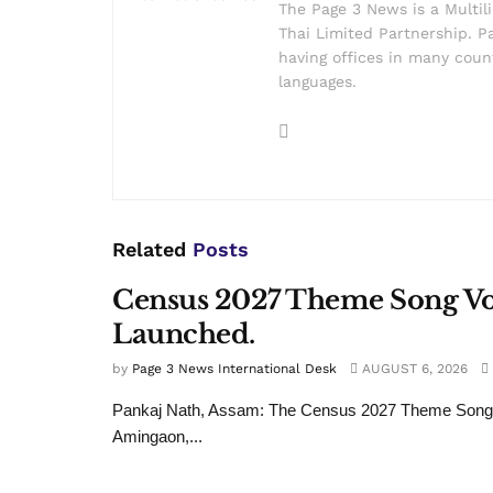
The Page 3 News is a Multil
Thai Limited Partnership. Pa
having offices in many count
languages.
Related
Posts
Census 2027 Theme Song Voi
Launched.
by
Page 3 News International Desk
AUGUST 6, 2026
Pankaj Nath, Assam: The Census 2027 Theme Song wa
Amingaon,...