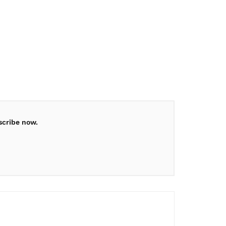
scribe now.