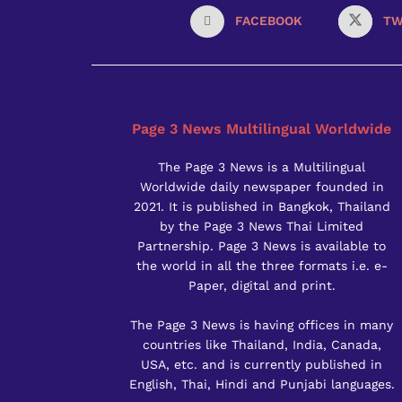
FACEBOOK
TW
Page 3 News Multilingual Worldwide
The Page 3 News is a Multilingual
Worldwide daily newspaper founded in
2021. It is published in Bangkok, Thailand
by the Page 3 News Thai Limited
Partnership. Page 3 News is available to
the world in all the three formats i.e. e-
Paper, digital and print.
The Page 3 News is having offices in many
countries like Thailand, India, Canada,
USA, etc. and is currently published in
English, Thai, Hindi and Punjabi languages.