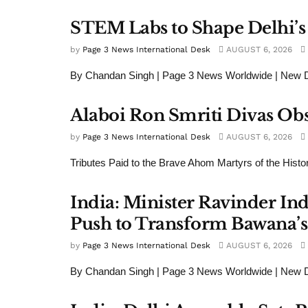
STEM Labs to Shape Delhi’s
by
Page 3 News International Desk
AUGUST 6, 2026
By Chandan Singh | Page 3 News Worldwide | New De
Alaboi Ron Smriti Divas Ob
by
Page 3 News International Desk
AUGUST 6, 2026
Tributes Paid to the Brave Ahom Martyrs of the Histo
India: Minister Ravinder In
Push to Transform Bawana’s 
by
Page 3 News International Desk
AUGUST 6, 2026
By Chandan Singh | Page 3 News Worldwide | New De