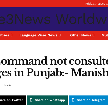
Friday, August 7
tries
Language Wise News
Other News
Mul
Command not consult
es in Punjab:- Manis
in
India
hare on Twitter
Share on Whatsapp
Share on Telegram