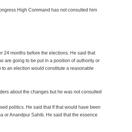
 Congress High Command has not consulted him
r 24 months before the elections. He said that
are going to be put in a position of authority or
p to an election would constitute a reasonable
ders about the changes but he was not consulted
ed politics. He said that If that would have been
a or Anandpur Sahib. He said that the essence