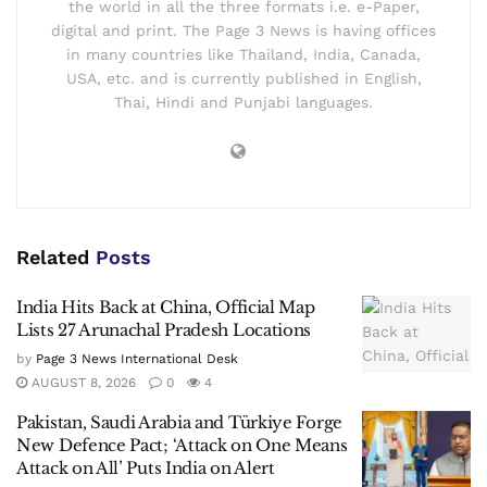
the world in all the three formats i.e. e-Paper,
digital and print. The Page 3 News is having offices
in many countries like Thailand, India, Canada,
USA, etc. and is currently published in English,
Thai, Hindi and Punjabi languages.
Related
Posts
India Hits Back at China, Official Map
Lists 27 Arunachal Pradesh Locations
by
Page 3 News International Desk
AUGUST 8, 2026
0
4
Pakistan, Saudi Arabia and Türkiye Forge
New Defence Pact; ‘Attack on One Means
Attack on All’ Puts India on Alert