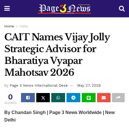
Home
India
CAIT Names Vijay Jolly
Strategic Advisor for
Bharatiya Vyapar
Mahotsav 2026
by
Page 3 News International Desk
May 27, 2026
0
SHARES
By Chandan Singh | Page 3 News Worldwide | New
Delhi