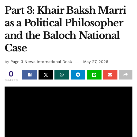
Part 3: Khair Baksh Marri
as a Political Philosopher
and the Baloch National
Case
by
Page 3 News International Desk
May 27, 2026
0
SHARES
Khair Baksh Marri
By: Mehr Jan Gidaan TV
Nawab Marri did not recognize Pakistan as a nation nor did