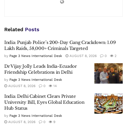
Related
Posts
India: Punjab Police’s 200-Day Gang Crackdown: 1.09
Lakh Raids, 58,000+ Criminals Targeted
by
Page 3 News International Desk
AUGUST 8, 2026
0
2
Dr Vijay Jolly Leads India-Ecuador
Friendship Celebrations in Delhi
by
Page 3 News International Desk
AUGUST 8, 2026
0
14
India: Delhi Cabinet Clears Private
University Bill, Eyes Global Education
Hub Status
by
Page 3 News International Desk
AUGUST 8, 2026
0
9