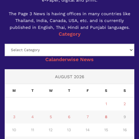
The Page 3 News is having offices in many countries like
Thailand, India, Canada, USA, etc. and is currently
published in English, Thai, Hindi and Punjabi languages.
Category
Category
Calanderwise News
AUGUST 2026
M
T
W
T
F
S
S
1
2
3
4
5
6
7
8
9
10
11
12
13
14
15
16