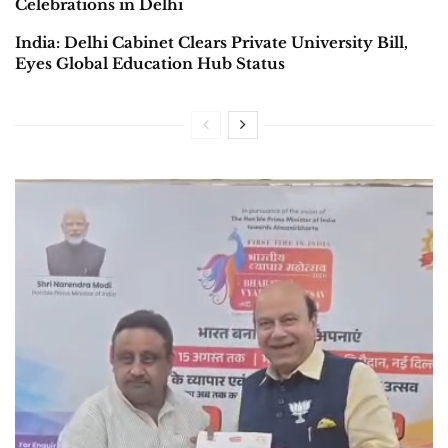
Celebrations in Delhi
India: Delhi Cabinet Clears Private University Bill,
Eyes Global Education Hub Status