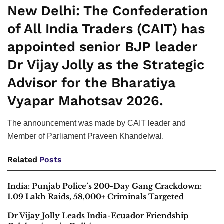
New Delhi:
The Confederation
of All India Traders (CAIT) has
appointed senior BJP leader
Dr Vijay Jolly as the Strategic
Advisor for the Bharatiya
Vyapar Mahotsav 2026.
The announcement was made by CAIT leader and
Member of Parliament Praveen Khandelwal.
Related
Posts
India: Punjab Police’s 200-Day Gang Crackdown:
1.09 Lakh Raids, 58,000+ Criminals Targeted
Dr Vijay Jolly Leads India-Ecuador Friendship