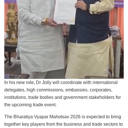
In his new role, Dr Jolly will coordinate with international
delegates, high commissions, embassies, corporates,
institutions, trade bodies and government stakeholders for
the upcoming trade event.
The Bharatiya Vyapar Mahotsav 2026 is expected to bring
together key players from the business and trade sectors to