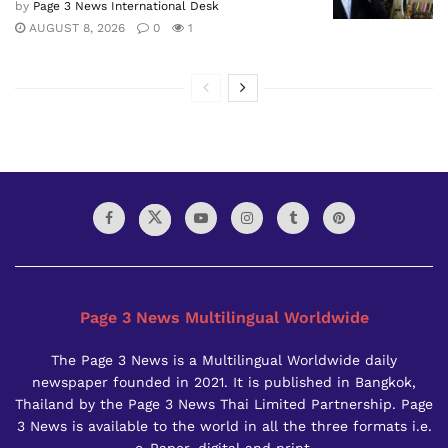
by
Page 3 News International Desk
AUGUST 8, 2026
0
1
Page 3 News Multilingual Worldwide
The Page 3 News is a Multilingual Worldwide daily
newspaper founded in 2021. It is published in Bangkok,
Thailand by the Page 3 News Thai Limited Partnership. Page
3 News is available to the world in all the three formats i.e.
e-Paper, digital and print.