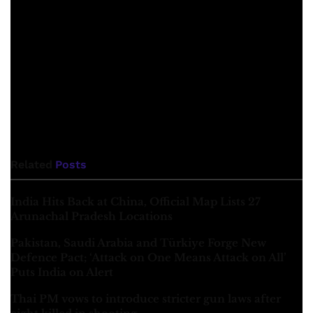
that “the term colonialism of the Romans means the
expulsion of the local population by establishing colonies
in the occupied territories”. This is called “demographic
change” in political terms which is taking place in various
parts of Balochistan in the name of so-called development.
He looked at the interests of imperialism and Punjabis and
the colonial structure behind these development projects
from a politically philosophical point of view. (continues)
Related
Posts
India Hits Back at China, Official Map Lists 27
Arunachal Pradesh Locations
Pakistan, Saudi Arabia and Türkiye Forge New
Defence Pact; ‘Attack on One Means Attack on All’
Puts India on Alert
Thai PM vows to introduce stricter gun laws after