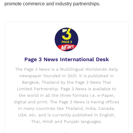
promote commerce and industry partnerships.
Page 3 News International Desk
The Page 3 News is a Multilingual Worldwide daily
newspaper founded in 2021. It is published in
Bangkok, Thailand by the Page 3 News Thai
Limited Partnership. Page 3 News is available to
the world in all the three formats i.e. e-Paper,
digital and print. The Page 3 News is having offices
in many countries like Thailand, India, Canada,
USA, etc. and is currently published in English,
Thai, Hindi and Punjabi languages.