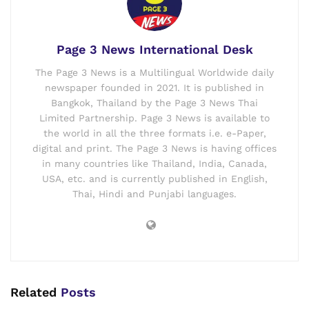
Page 3 News International Desk
The Page 3 News is a Multilingual Worldwide daily
newspaper founded in 2021. It is published in
Bangkok, Thailand by the Page 3 News Thai
Limited Partnership. Page 3 News is available to
the world in all the three formats i.e. e-Paper,
digital and print. The Page 3 News is having offices
in many countries like Thailand, India, Canada,
USA, etc. and is currently published in English,
Thai, Hindi and Punjabi languages.
Related
Posts