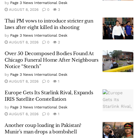
by
Page 3 News International Desk
AUGUST 8, 2026
0
3
Thai PM vows to introduce stricter gun
laws after eight killed in shooting
by
Page 3 News International Desk
AUGUST 8, 2026
0
2
Over 50 Decomposed Bodies Found At
Chicago Funeral Home After Neighbours
Notice “Stench”
by
Page 3 News International Desk
AUGUST 8, 2026
0
1
Europe Gets Its Starlink Rival, Expands
IRIS Satellite Constellation
by
Page 3 News International Desk
AUGUST 8, 2026
0
1
Another coup loading in Pakistan?
Munir’s man drops a bombshell