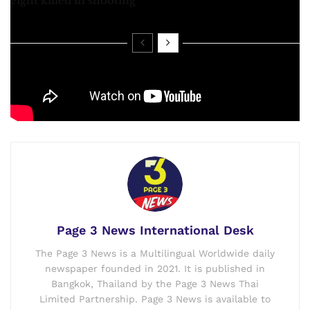
eight killed in shooting
Please watch complete Video:
Page 3 News International Desk
The Page 3 News is a Multilingual Worldwide daily
newspaper founded in 2021. It is published in
Bangkok, Thailand by the Page 3 News Thai
Limited Partnership. Page 3 News is available to