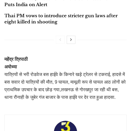
Puts India on Alert
Thai PM vows to introduce stricter gun laws after
eight killed in shooting
महेंद्र त्रिपाठी
अयोध्या
यात्रियों से भरी रोडवेज बस हाईवे के किनारे खड़े ट्रेलर से टकराई, हादसे में
बस सवार दो यात्रियों की मौत, 9 घायल, मामूली रूप से घायल आठ लोगों को
प्राथमिक उपचार के बाद छोड़ गया,लखनऊ से गोरखपुर जा रही थी बस,
थाना रौनाही के जुबेर गंज बाजार के पास हाईवे पर देर रात हुआ हादसा.