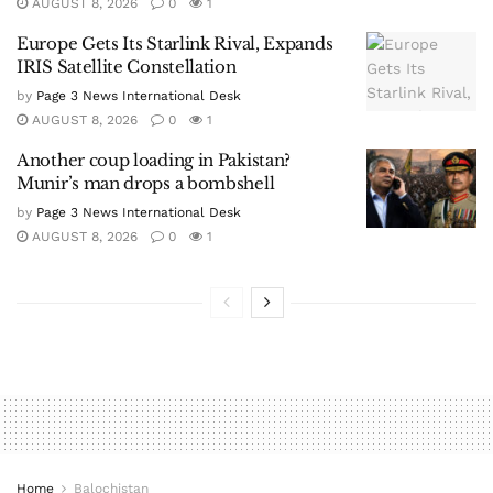
AUGUST 8, 2026
0
1
Europe Gets Its Starlink Rival, Expands
IRIS Satellite Constellation
by
Page 3 News International Desk
AUGUST 8, 2026
0
1
Another coup loading in Pakistan?
Munir’s man drops a bombshell
by
Page 3 News International Desk
AUGUST 8, 2026
0
1
Home
Balochistan