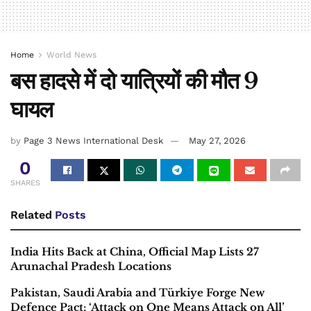
Home
World News
बस हादसे में दो यात्रियों की मौत 9
घायल
by
Page 3 News International Desk
May 27, 2026
0
SHARES
Related
Posts
India Hits Back at China, Official Map Lists 27
Arunachal Pradesh Locations
Pakistan, Saudi Arabia and Türkiye Forge New
Defence Pact; ‘Attack on One Means Attack on All’