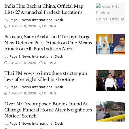
India Hits Back at China, Official Map
Lists 27 Arunachal Pradesh Locations
by
Page 3 News International Desk
AUGUST 8, 2026
0
4
Pakistan, Saudi Arabia and Türkiye Forge
New Defence Pact; ‘Attack on One Means
Attack on All’ Puts India on Alert
by
Page 3 News International Desk
AUGUST 8, 2026
0
3
Thai PM vows to introduce stricter gun
laws after eight killed in shooting
by
Page 3 News International Desk
AUGUST 8, 2026
0
2
Over 50 Decomposed Bodies Found At
Chicago Funeral Home After Neighbours
Notice “Stench”
by
Page 3 News International Desk