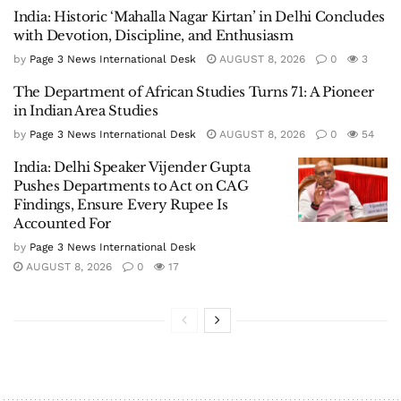
India: Historic ‘Mahalla Nagar Kirtan’ in Delhi Concludes
with Devotion, Discipline, and Enthusiasm
by
Page 3 News International Desk
AUGUST 8, 2026
0
3
The Department of African Studies Turns 71: A Pioneer
in Indian Area Studies
by
Page 3 News International Desk
AUGUST 8, 2026
0
54
India: Delhi Speaker Vijender Gupta
Pushes Departments to Act on CAG
Findings, Ensure Every Rupee Is
Accounted For
by
Page 3 News International Desk
AUGUST 8, 2026
0
17