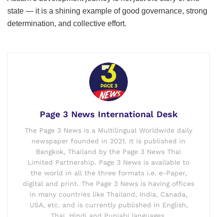
state — it is a shining example of good governance, strong
determination, and collective effort.
Page 3 News International Desk
The Page 3 News is a Multilingual Worldwide daily
newspaper founded in 2021. It is published in
Bangkok, Thailand by the Page 3 News Thai
Limited Partnership. Page 3 News is available to
the world in all the three formats i.e. e-Paper,
digital and print. The Page 3 News is having offices
in many countries like Thailand, India, Canada,
USA, etc. and is currently published in English,
Thai, Hindi and Punjabi languages.