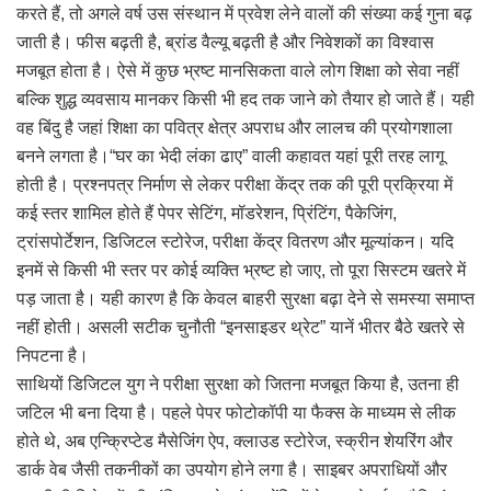
करते हैं, तो अगले वर्ष उस संस्थान में प्रवेश लेने वालों की संख्या कई गुना बढ़
जाती है। फीस बढ़ती है, ब्रांड वैल्यू बढ़ती है और निवेशकों का विश्वास
मजबूत होता है। ऐसे में कुछ भ्रष्ट मानसिकता वाले लोग शिक्षा को सेवा नहीं
बल्कि शुद्ध व्यवसाय मानकर किसी भी हद तक जाने को तैयार हो जाते हैं। यही
वह बिंदु है जहां शिक्षा का पवित्र क्षेत्र अपराध और लालच की प्रयोगशाला
बनने लगता है।“घर का भेदी लंका ढाए” वाली कहावत यहां पूरी तरह लागू
होती है। प्रश्नपत्र निर्माण से लेकर परीक्षा केंद्र तक की पूरी प्रक्रिया में
कई स्तर शामिल होते हैं पेपर सेटिंग, मॉडरेशन, प्रिंटिंग, पैकेजिंग,
ट्रांसपोर्टेशन, डिजिटल स्टोरेज, परीक्षा केंद्र वितरण और मूल्यांकन। यदि
इनमें से किसी भी स्तर पर कोई व्यक्ति भ्रष्ट हो जाए, तो पूरा सिस्टम खतरे में
पड़ जाता है। यही कारण है कि केवल बाहरी सुरक्षा बढ़ा देने से समस्या समाप्त
नहीं होती। असली सटीक चुनौती “इनसाइडर थ्रेट” यानें भीतर बैठे खतरे से
निपटना है।
साथियों डिजिटल युग ने परीक्षा सुरक्षा को जितना मजबूत किया है, उतना ही
जटिल भी बना दिया है। पहले पेपर फोटोकॉपी या फैक्स के माध्यम से लीक
होते थे, अब एन्क्रिप्टेड मैसेजिंग ऐप, क्लाउड स्टोरेज, स्क्रीन शेयरिंग और
डार्क वेब जैसी तकनीकों का उपयोग होने लगा है। साइबर अपराधियों और