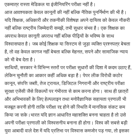
एकमात्र रास्ता मेडिकल या इंजीनियरिंग परीक्षा नहीं है।
आज आवश्यकता केवल कानूनों की नहीं बल्कि नैतिक पुनर्निर्माण की भी है।
यदि शिक्षक, अधिकारी और तकनीकी विशेषज्ञ अपने दायित्व को केवल नौकरी
नहीं बल्कि राष्ट्रीय जिम्मेदारी समझें, तभी सुधार संभव है। एक शिक्षक का
अपराध केवल कानूनी अपराध नहीं बल्कि पीढ़ियों के भविष्य के साथ
विश्वासघात है। जब कोई शिक्षक या सिस्टम से जुड़ा व्यक्ति प्रश्नपत्र बेचता
है, तो वह केवल कागज नहीं बेचता बल्कि मेहनत, सपने और सामाजिक न्याय
को भी बेच देता है।
साथियों, सरकार ने विभिन्न स्तरों पर परीक्षा सुधारों की दिशा में कदम उठाए हैं,
लेकिन चुनौती का आकार कहीं अधिक बड़ा है। पेपर लीक विरोधी कठोर
कानून, संपत्ति जब्ती, तेज ट्रायल, डिजिटल निगरानी और राष्ट्रीय परीक्षा
सुरक्षा एजेंसी जैसे विकल्पों पर गंभीरता से काम करना होगा। साथ ही छात्रों
और अभिभावकों के लिए हेल्पलाइन तथा मनोवैज्ञानिक सहायता प्रणाली भी
मजबूत करनी होगी ताकि परीक्षा रद्द होने की स्थिति में मानसिक संकट कम
किया जा सके।भारत यदि ज्ञान आधारित महाशक्ति बनना चाहता है तो उसे
अपनी परीक्षा प्रणाली को विश्वसनीय बनाना ही होगा। विश्व की सबसे बड़ी
युवा आबादी वाले देश में यदि प्रतिभा पर विश्वास कमजोर पड़ गया, तो इसका