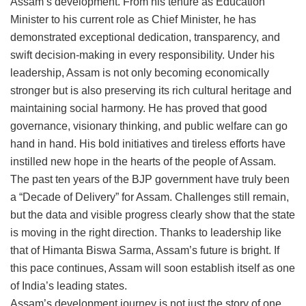
Assam’s development. From his tenure as Education
Minister to his current role as Chief Minister, he has
demonstrated exceptional dedication, transparency, and
swift decision-making in every responsibility. Under his
leadership, Assam is not only becoming economically
stronger but is also preserving its rich cultural heritage and
maintaining social harmony. He has proved that good
governance, visionary thinking, and public welfare can go
hand in hand. His bold initiatives and tireless efforts have
instilled new hope in the hearts of the people of Assam.
The past ten years of the BJP government have truly been
a “Decade of Delivery” for Assam. Challenges still remain,
but the data and visible progress clearly show that the state
is moving in the right direction. Thanks to leadership like
that of Himanta Biswa Sarma, Assam’s future is bright. If
this pace continues, Assam will soon establish itself as one
of India’s leading states.
Assam’s development journey is not just the story of one