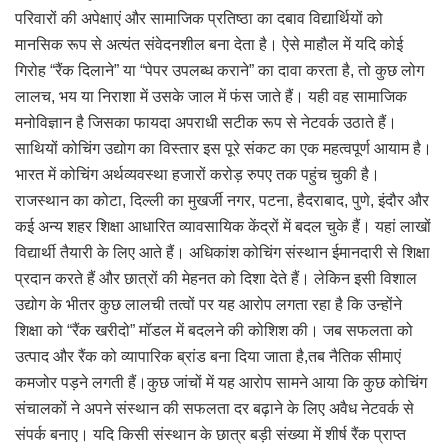
परिवारों की अपेक्षाएं और सामाजिक प्रतिष्ठा का दबाव विद्यार्थियों को
मानसिक रूप से अत्यंत संवेदनशील बना देता है। ऐसे माहौल में यदि कोई
गिरोह “रैंक दिलाने” या “पेपर उपलब्ध कराने” का दावा करता है, तो कुछ लोग
लालच, भय या निराशा में उसके जाल में फंस जाते हैं। यही वह सामाजिक
मनोविज्ञान है जिसका फायदा अपराधी सटीक रूप से नेटवर्क उठाते हैं।
साथियों कोचिंग उद्योग का विस्तार इस पूरे संकट का एक महत्वपूर्ण आयाम है।
भारत में कोचिंग अर्थव्यवस्था हजारों करोड़ रुपए तक पहुंच चुकी है।
राजस्थान का कोटा, दिल्ली का मुखर्जी नगर, पटना, हैदराबाद, पुणे, इंदौर और
कई अन्य शहर शिक्षा आधारित व्यावसायिक केंद्रों में बदल चुके हैं। यहां लाखों
विद्यार्थी तैयारी के लिए आते हैं। अधिकांश कोचिंग संस्थान ईमानदारी से शिक्षा
प्रदान करते हैं और छात्रों की मेहनत को दिशा देते हैं। लेकिन इसी विशाल
उद्योग के भीतर कुछ लालची तत्वों पर यह आरोप लगता रहा है कि उन्होंने
शिक्षा को “रैंक खरीदो” मॉडल में बदलने की कोशिश की। जब सफलता को
उत्पाद और रैंक को व्यापारिक ब्रांड बना दिया जाता है,तब नैतिक सीमाएं
कमजोर पड़ने लगती हैं।कुछ जांचों में यह आरोप सामने आया कि कुछ कोचिंग
संचालकों ने अपने संस्थान की सफलता दर बढ़ाने के लिए अवैध नेटवर्क से
संपर्क बनाए। यदि किसी संस्थान के छात्र बड़ी संख्या में शीर्ष रैंक प्राप्त