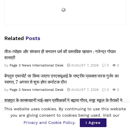
Related
Posts
तीज-त्योहार और संस्कार ही सनातन धर्म की वास्तविक पहचान : गजेन्द्र गोपाल
शास्त्री
by
Page 3 News International Desk
AUGUST 7, 2026
0
0
बेंगलुरु एयरपोर्ट पर किया जाएगा एनएसयूआई के राष्ट्रीय प्रवक्ता पारस गुर्जर का
स्वागत, 7 अगस्त से शुरू होगा कर्नाटक दौरा
by
Page 3 News International Desk
AUGUST 7, 2026
0
0
शाहपुरा के कायमखानी भाई-बहन प्रशिक्षकों ने बढ़ाया गौरव, मयूर स्कूल के तैराकों ने
वेस्ट ज़ोन सीबीएसई तैराकी प्रतियोगिता में जीते 7 पदक
This website uses cookies. By continuing to use this website
by
Page 3 News International Desk
AUGUST 7, 2026
0
0
you are giving consent to cookies being used. Visit our
Privacy and Cookie Policy
.
I Agree
प्रतापपुरा: जंगली सूअरों का आतंक जारी, किसानों की फ़सलें बर्बाद — विभाग से जल्द