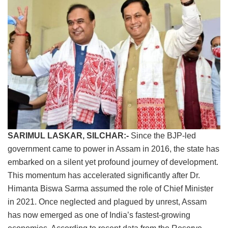
SARIMUL LASKAR, SILCHAR:-
Since the BJP-led
government came to power in Assam in 2016, the state has
embarked on a silent yet profound journey of development.
This momentum has accelerated significantly after Dr.
Himanta Biswa Sarma assumed the role of Chief Minister
in 2021. Once neglected and plagued by unrest, Assam
has now emerged as one of India’s fastest-growing