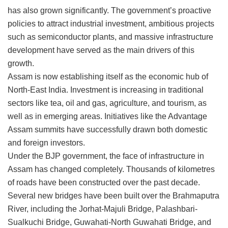
has also grown significantly. The government’s proactive
policies to attract industrial investment, ambitious projects
such as semiconductor plants, and massive infrastructure
development have served as the main drivers of this
growth.
Assam is now establishing itself as the economic hub of
North-East India. Investment is increasing in traditional
sectors like tea, oil and gas, agriculture, and tourism, as
well as in emerging areas. Initiatives like the Advantage
Assam summits have successfully drawn both domestic
and foreign investors.
Under the BJP government, the face of infrastructure in
Assam has changed completely. Thousands of kilometres
of roads have been constructed over the past decade.
Several new bridges have been built over the Brahmaputra
River, including the Jorhat-Majuli Bridge, Palashbari-
Sualkuchi Bridge, Guwahati-North Guwahati Bridge, and