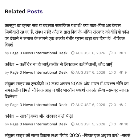
Related
Posts
कलयुग का क्रूर सच या बदलता सामाजिक यथार्थ? क्या माता-पिता अब केवल
जिम्मेदारी रह गए हैं, संबंध नहीं? औलाद द्वारा पिता क़े अंतिम संस्कार को वीडियो कॉल
पर देखने ने समाज के सामने एक अत्यंत गंभीर प्रश्न खड़ा कर दिया है? -वैश्विक
विमर्श
by
Page 3 News International Desk
AUGUST 6, 2026
0
1
कविता – कहीं देर ना हो जाएँ,तस्वीर से लिपटकर कहें पिताजी, लौट आएँ
by
Page 3 News International Desk
AUGUST 6, 2026
0
9
संयुक्त राष्ट्र का एसडीज़ी 10 लक्ष्य अगस्त 2026 और भारत में आरक्षण नीति का
समकालीन विमर्श -वैश्विक आह्वान और भारतीय यथार्थ का अंतर्संबंध -समग्र व्यापक
विश्लेषण
by
Page 3 News International Desk
AUGUST 6, 2026
0
2
कविता – सादगी,बचत और संस्कार वाली पीढ़ी
by
Page 3 News International Desk
AUGUST 5, 2026
0
10
संयुक्त राष्ट्र की सतत विकास लक्ष्य रिपोर्ट 2026 -रिश्वत एक अदृश्य कर? -सबसे