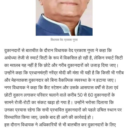
विधायक वेद प्रकाश गुप्ता
दुकानदारों से बातचीत के दौरान विधायक वेद प्रकाश गुप्ता ने कहा कि
अयोध्या तेजी से स्मार्ट सिटी के रूप में विकसित हो रही है, लेकिन स्मार्ट सिटी
का मतलब यह नहीं है कि छोटे और गरीब दुकानदारों को उजाड़ दिया जाए।
उन्होंने कहा कि प्रधानमंत्री नरेंद्र मोदी की मंशा भी यही है कि किसी भी गरीब
और मेहनतकश दुकानदार को बिना वैकल्पिक व्यवस्था के न हटाया जाए।
नगर विधायक ने कहा कि कैंट स्टेशन और उसके आसपास वर्षों से ठेला एवं
छोटी दुकान लगाकर परिवार चलाने वाले करीब 50 से 60 दुकानदारों के
सामने रोजी-रोटी का संकट खड़ा हो गया है। उन्होंने भरोसा दिलाया कि
उनका प्रयास रहेगा कि सभी प्रभावित दुकानदारों को पहले उचित स्थान पर
विस्थापित किया जाए, उसके बाद ही आगे की कार्रवाई हो।
इस दौरान विधायक ने अधिकारियों से भी बातचीत कर दुकानदारों के लिए