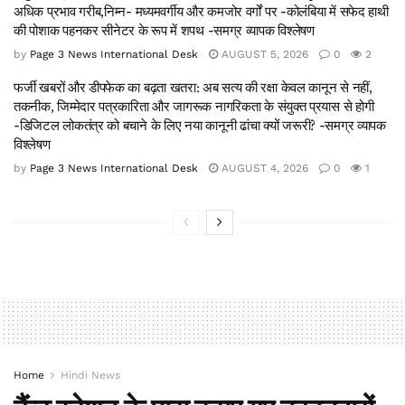
अधिक प्रभाव गरीब,निम्न- मध्यमवर्गीय और कमजोर वर्गों पर -कोलंबिया में सफेद हाथी
की पोशाक पहनकर सीनेटर के रूप में शपथ -समग्र व्यापक विश्लेषण
by
Page 3 News International Desk
AUGUST 5, 2026
0
2
फर्जी खबरों और डीपफेक का बढ़ता खतरा: अब सत्य की रक्षा केवल कानून से नहीं,
तकनीक, जिम्मेदार पत्रकारिता और जागरूक नागरिकता के संयुक्त प्रयास से होगी
-डिजिटल लोकतंत्र को बचाने के लिए नया कानूनी ढांचा क्यों जरूरी? -समग्र व्यापक
विश्लेषण
by
Page 3 News International Desk
AUGUST 4, 2026
0
1
Home
Hindi News