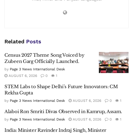
Related
Posts
Census 2027 Theme Song Voiced by
Zubeen Garg Officially Launched.
by
Page 3 News International Desk
AUGUST 6, 2026
0
1
STEM Labs to Shape Delhi’s Future Innovators: CM
Rekha Gupta
by
Page 3 News International Desk
AUGUST 6, 2026
0
1
Alaboi Ron Smriti Divas Observed in Kamrup, Assam.
by
Page 3 News International Desk
AUGUST 6, 2026
0
1
India: Minister Ravinder Indraj Singh, Minister