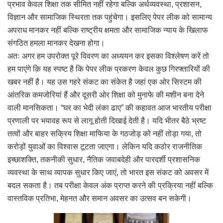
प्रभाव केवल शिक्षा तक सीमित नहीं रहेगा बल्कि अर्थव्यवस्था, प्रशासन,
विज्ञान और सामाजिक स्थिरता तक पहुंचेगा। इसलिए पेपर लीक को सामान्य
अपराध मानकर नहीं बल्कि राष्ट्रीय क्षमता और सामाजिक न्याय के खिलाफ
संगठित हमला मानकर देखना होगा।
अतः अगर हम उपरोक्त पूरे विवरण का अध्ययन कर इसका विश्लेषण करें तो
हम पाएंगे क़ि यह स्पष्ट है कि पेपर लीक प्रकरण केवल कुछ गिरफ्तारियों की
खबर नहीं है। यह उस गहरे संकट का संकेत है जहां एक ओर सिस्टम की
आंतरिक कमजोरियां हैं और दूसरी ओर शिक्षा को मुनाफे की मशीन बना देने
वाली मानसिकता। “घर का भेदी लंका ढाए” की कहावत आज भारतीय परीक्षा
प्रणाली पर भयावह रूप से लागू होती दिखाई देती है। यदि भीतर बैठे भ्रष्ट
तत्वों और बाहर सक्रिय शिक्षा माफिया के गठजोड़ को नहीं तोड़ा गया, तो
करोड़ों युवाओं का विश्वास टूटता जाएगा। लेकिन यदि कठोर राजनीतिक
इच्छाशक्ति, तकनीकी सुधार, नैतिक जवाबदेही और पारदर्शी प्रशासनिक
व्यवस्था के साथ व्यापक सुधार किए जाएं, तो भारत इस संकट को अवसर में
बदल सकता है। तब परीक्षा केवल अंक प्राप्त करने की प्रक्रिया नहीं बल्कि
वास्तविक प्रतिभा, मेहनत और समान अवसर का उत्सव बन सकेगी।