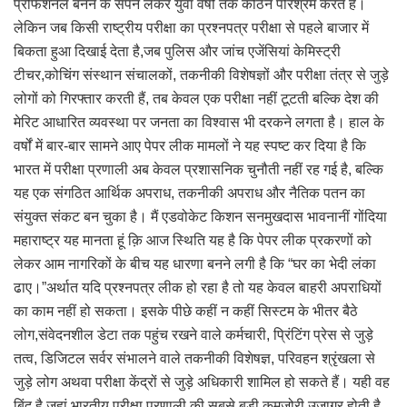
प्रोफेशनल बनने के सपने लेकर युवा वर्षों तक कठिन परिश्रम करते हैं।
लेकिन जब किसी राष्ट्रीय परीक्षा का प्रश्नपत्र परीक्षा से पहले बाजार में
बिकता हुआ दिखाई देता है,जब पुलिस और जांच एजेंसियां केमिस्ट्री
टीचर,कोचिंग संस्थान संचालकों, तकनीकी विशेषज्ञों और परीक्षा तंत्र से जुड़े
लोगों को गिरफ्तार करती हैं, तब केवल एक परीक्षा नहीं टूटती बल्कि देश की
मेरिट आधारित व्यवस्था पर जनता का विश्वास भी दरकने लगता है। हाल के
वर्षों में बार-बार सामने आए पेपर लीक मामलों ने यह स्पष्ट कर दिया है कि
भारत में परीक्षा प्रणाली अब केवल प्रशासनिक चुनौती नहीं रह गई है, बल्कि
यह एक संगठित आर्थिक अपराध, तकनीकी अपराध और नैतिक पतन का
संयुक्त संकट बन चुका है। मैं एडवोकेट किशन सनमुखदास भावनानीं गोंदिया
महाराष्ट्र यह मानता हूं क़ि आज स्थिति यह है कि पेपर लीक प्रकरणों को
लेकर आम नागरिकों के बीच यह धारणा बनने लगी है कि “घर का भेदी लंका
ढाए।”अर्थात यदि प्रश्नपत्र लीक हो रहा है तो यह केवल बाहरी अपराधियों
का काम नहीं हो सकता। इसके पीछे कहीं न कहीं सिस्टम के भीतर बैठे
लोग,संवेदनशील डेटा तक पहुंच रखने वाले कर्मचारी, प्रिंटिंग प्रेस से जुड़े
तत्व, डिजिटल सर्वर संभालने वाले तकनीकी विशेषज्ञ, परिवहन श्रृंखला से
जुड़े लोग अथवा परीक्षा केंद्रों से जुड़े अधिकारी शामिल हो सकते हैं। यही वह
बिंदु है जहां भारतीय परीक्षा प्रणाली की सबसे बड़ी कमजोरी उजागर होती है,