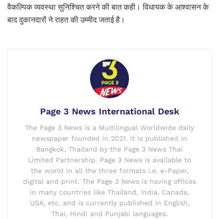
वैकल्पिक व्यवस्था सुनिश्चित करने की बात कही। विधायक के आश्वासन के
बाद दुकानदारों ने राहत की उम्मीद जताई है।
Page 3 News International Desk
The Page 3 News is a Multilingual Worldwide daily
newspaper founded in 2021. It is published in
Bangkok, Thailand by the Page 3 News Thai
Limited Partnership. Page 3 News is available to
the world in all the three formats i.e. e-Paper,
digital and print. The Page 3 News is having offices
in many countries like Thailand, India, Canada,
USA, etc. and is currently published in English,
Thai, Hindi and Punjabi languages.