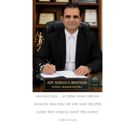
संकलनकर्ता लेखक – क़र विशेषज्ञ स्तंभकार साहित्यकार
अंतरराष्ट्रीय लेखक चिंतक कवि संगीत माध्यमा सीए(एटीसी)
एडवोकेट किशन सनमुखदास भावनानीं गोंदिया महाराष्ट्र
9284141425