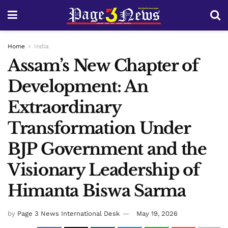
Home
India
Assam’s New Chapter of
Development: An
Extraordinary
Transformation Under
BJP Government and the
Visionary Leadership of
Himanta Biswa Sarma
by
Page 3 News International Desk
May 19, 2026