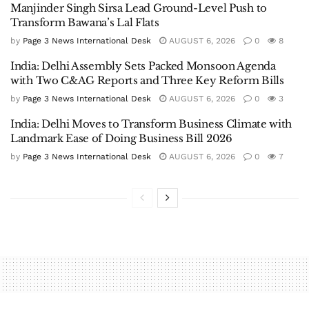
Manjinder Singh Sirsa Lead Ground-Level Push to
Transform Bawana’s Lal Flats
by
Page 3 News International Desk
AUGUST 6, 2026
0
8
India: Delhi Assembly Sets Packed Monsoon Agenda
with Two C&AG Reports and Three Key Reform Bills
by
Page 3 News International Desk
AUGUST 6, 2026
0
3
India: Delhi Moves to Transform Business Climate with
Landmark Ease of Doing Business Bill 2026
by
Page 3 News International Desk
AUGUST 6, 2026
0
7