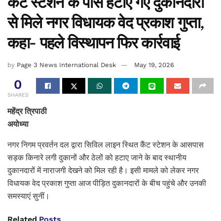
कैंट स्टेशन के पास हटाए गए दुकानदारों
से मिले नगर विधायक वेद प्रकाश गुप्ता,
कहा- पहले विस्थापन फिर कार्रवाई
by
Page 3 News International Desk
May 19, 2026
0
SHARES
महेंद्र त्रिपाठी
अयोध्या
नगर निगम प्रवर्तन दल द्वारा सिविल लाइन स्थित कैंट स्टेशन के आसपास
सड़क किनारे लगी दुकानों और ठेलों को हटाए जाने के बाद स्थानीय
दुकानदारों में नाराजगी देखने को मिल रही है। इसी मामले को लेकर नगर
विधायक वेद प्रकाश गुप्ता आज पीड़ित दुकानदारों के बीच पहुंचे और उनकी
समस्याएं सुनीं।
Related
Posts