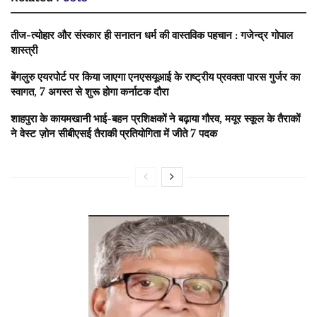
तीज-त्योहार और संस्कार ही सनातन धर्म की वास्तविक पहचान : गजेन्द्र गोपाल
शास्त्री
बेंगलुरु एयरपोर्ट पर किया जाएगा एनएसयूआई के राष्ट्रीय प्रवक्ता पारस गुर्जर का
स्वागत, 7 अगस्त से शुरू होगा कर्नाटक दौरा
शाहपुरा के कायमखानी भाई-बहन प्रशिक्षकों ने बढ़ाया गौरव, मयूर स्कूल के तैराकों
ने वेस्ट ज़ोन सीबीएसई तैराकी प्रतियोगिता में जीते 7 पदक