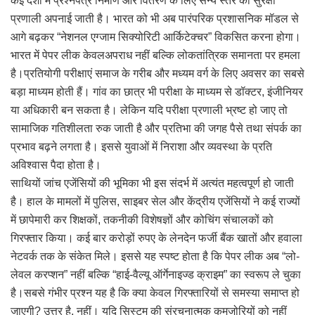
कई देशों में प्रश्नपत्र निर्माण और वितरण के लिए सैन्य स्तर की सुरक्षा
प्रणाली अपनाई जाती है। भारत को भी अब पारंपरिक प्रशासनिक मॉडल से
आगे बढ़कर “नेशनल एग्जाम सिक्योरिटी आर्किटेक्चर” विकसित करना होगा।
भारत में पेपर लीक केवलअपराध नहीं बल्कि लोकतांत्रिक समानता पर हमला
है।प्रतियोगी परीक्षाएं समाज के गरीब और मध्यम वर्ग के लिए अवसर का सबसे
बड़ा माध्यम होती हैं। गांव का छात्र भी परीक्षा के माध्यम से डॉक्टर, इंजीनियर
या अधिकारी बन सकता है। लेकिन यदि परीक्षा प्रणाली भ्रष्ट हो जाए तो
सामाजिक गतिशीलता रुक जाती है और प्रतिभा की जगह पैसे तथा संपर्क का
प्रभाव बढ़ने लगता है। इससे युवाओं में निराशा और व्यवस्था के प्रति
अविश्वास पैदा होता है।
साथियों जांच एजेंसियों की भूमिका भी इस संदर्भ में अत्यंत महत्वपूर्ण हो जाती
है। हाल के मामलों में पुलिस, साइबर सेल और केंद्रीय एजेंसियों ने कई राज्यों
में छापेमारी कर शिक्षकों, तकनीकी विशेषज्ञों और कोचिंग संचालकों को
गिरफ्तार किया। कई बार करोड़ों रुपए के लेनदेन फर्जी बैंक खातों और हवाला
नेटवर्क तक के संकेत मिले। इससे यह स्पष्ट होता है कि पेपर लीक अब “लो-
लेवल करप्शन” नहीं बल्कि “हाई-वैल्यू ऑर्गेनाइज्ड क्राइम” का स्वरूप ले चुका
है।सबसे गंभीर प्रश्न यह है कि क्या केवल गिरफ्तारियों से समस्या समाप्त हो
जाएगी? उत्तर है, नहीं। यदि सिस्टम की संरचनात्मक कमजोरियों को नहीं