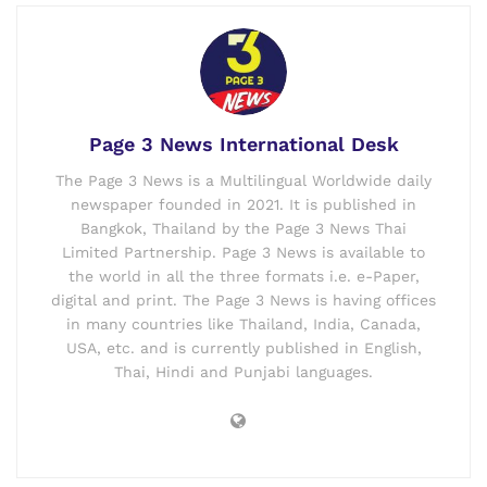
Page 3 News International Desk
The Page 3 News is a Multilingual Worldwide daily
newspaper founded in 2021. It is published in
Bangkok, Thailand by the Page 3 News Thai
Limited Partnership. Page 3 News is available to
the world in all the three formats i.e. e-Paper,
digital and print. The Page 3 News is having offices
in many countries like Thailand, India, Canada,
USA, etc. and is currently published in English,
Thai, Hindi and Punjabi languages.