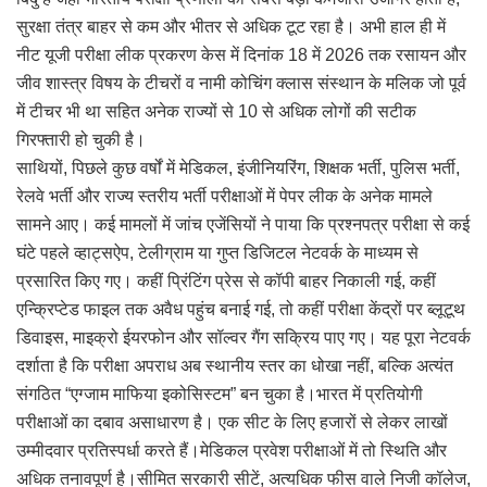
सुरक्षा तंत्र बाहर से कम और भीतर से अधिक टूट रहा है। अभी हाल ही में
नीट यूजी परीक्षा लीक प्रकरण केस में दिनांक 18 में 2026 तक रसायन और
जीव शास्त्र विषय के टीचरों व नामी कोचिंग क्लास संस्थान के मलिक जो पूर्व
में टीचर भी था सहित अनेक राज्यों से 10 से अधिक लोगों की सटीक
गिरफ्तारी हो चुकी है।
साथियों, पिछले कुछ वर्षों में मेडिकल, इंजीनियरिंग, शिक्षक भर्ती, पुलिस भर्ती,
रेलवे भर्ती और राज्य स्तरीय भर्ती परीक्षाओं में पेपर लीक के अनेक मामले
सामने आए। कई मामलों में जांच एजेंसियों ने पाया कि प्रश्नपत्र परीक्षा से कई
घंटे पहले व्हाट्सऐप, टेलीग्राम या गुप्त डिजिटल नेटवर्क के माध्यम से
प्रसारित किए गए। कहीं प्रिंटिंग प्रेस से कॉपी बाहर निकाली गई, कहीं
एन्क्रिप्टेड फाइल तक अवैध पहुंच बनाई गई, तो कहीं परीक्षा केंद्रों पर ब्लूटूथ
डिवाइस, माइक्रो ईयरफोन और सॉल्वर गैंग सक्रिय पाए गए। यह पूरा नेटवर्क
दर्शाता है कि परीक्षा अपराध अब स्थानीय स्तर का धोखा नहीं, बल्कि अत्यंत
संगठित “एग्जाम माफिया इकोसिस्टम” बन चुका है।भारत में प्रतियोगी
परीक्षाओं का दबाव असाधारण है। एक सीट के लिए हजारों से लेकर लाखों
उम्मीदवार प्रतिस्पर्धा करते हैं।मेडिकल प्रवेश परीक्षाओं में तो स्थिति और
अधिक तनावपूर्ण है।सीमित सरकारी सीटें, अत्यधिक फीस वाले निजी कॉलेज,