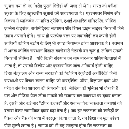
सुधारा गया तो नए गिरोह पुराने गिरोहों की जगह ले लेंगे। भारत को परीक्षा
सुरक्षा के लिए बहुस्तरीय सुधारों की आवश्यकता है। प्रश्नपत्र निर्माण और
वितरण में ब्लॉकचेन आधारित ट्रैकिंग, एआई आधारित मॉनिटरिंग, सीमित
एक्सेस कंट्रोल, बायोमेट्रिक सत्यापन और रियल टाइम साइबर निगरानी जैसे
उपाय अपनाने होंगे। साथ ही प्रत्येक स्तर पर जवाबदेही तय करनी होगी।
साथियों कोचिंग उद्योग के लिए भी स्पष्ट नियामक ढांचा आवश्यक है। वर्तमान
में अनेक कोचिंग संस्थान विशाल कारोबारी नेटवर्क बन चुके हैं, लेकिन उनकी
निगरानी सीमित है। यदि किसी संस्थान का नाम बार-बार अनियमितताओं में
आता है, तो उसकी वित्तीय और प्रशासनिक जांच अनिवार्य होनी चाहिए।
शिक्षा मंत्रालय और राज्य सरकारों को “कोचिंग रेगुलेटरी अथॉरिटी” जैसी
संस्थाओं पर विचार करना चाहिए जो पारदर्शिता, फीस, विज्ञापन दावों और
परीक्षा संबंधित आचरण की निगरानी करें।मीडिया की भूमिका भी दोधारी है।
एक ओर मीडिया पेपर लीक मामलों को उजागर कर व्यवस्था पर दबाव बनाता
है, दूसरी ओर कई बार “टॉपर कल्चर” और अवास्तविक सफलता कथाओं को
बढ़ावा देकर सामाजिक दबाव बढ़ा देता है। जब हर सफलता को करोड़ों के
पैकेज और रैंक की भाषा में प्रस्तुत किया जाता है, तब शिक्षा का मूल उद्देश्य
पीछे छूटने लगता है। समाज को भी यह समझना होगा कि सफलता का