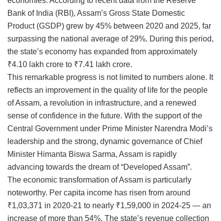
economies. According to recent data from the Reserve
Bank of India (RBI), Assam’s Gross State Domestic
Product (GSDP) grew by 45% between 2020 and 2025, far
surpassing the national average of 29%. During this period,
the state’s economy has expanded from approximately
₹4.10 lakh crore to ₹7.41 lakh crore.
This remarkable progress is not limited to numbers alone. It
reflects an improvement in the quality of life for the people
of Assam, a revolution in infrastructure, and a renewed
sense of confidence in the future. With the support of the
Central Government under Prime Minister Narendra Modi’s
leadership and the strong, dynamic governance of Chief
Minister Himanta Biswa Sarma, Assam is rapidly
advancing towards the dream of “Developed Assam”.
The economic transformation of Assam is particularly
noteworthy. Per capita income has risen from around
₹1,03,371 in 2020-21 to nearly ₹1,59,000 in 2024-25 — an
increase of more than 54%. The state’s revenue collection