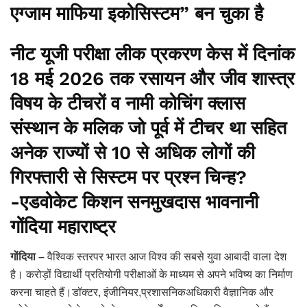
एग्जाम माफिया इकोसिस्टम” बन चुका है
नीट यूजी परीक्षा लीक प्रकरण केस में दिनांक
18 मई 2026 तक रसायन और जीव शास्त्र
विषय के टीचरों व नामी कोचिंग क्लास
संस्थान के मलिक जो पूर्व में टीचर था सहित
अनेक राज्यों से 10 से अधिक लोगों की
गिरफ्तारी से सिस्टम पर प्रश्न चिन्ह?
-एडवोकेट किशन सनमुखदास भावनानी
गोंदिया महाराष्ट्र
गोंदिया –
वैश्विक स्तरपर भारत आज विश्व की सबसे युवा आबादी वाला देश
है। करोड़ों विद्यार्थी प्रतियोगी परीक्षाओं के माध्यम से अपने भविष्य का निर्माण
करना चाहते हैं।डॉक्टर, इंजीनियर,प्रशासनिकअधिकारी वैज्ञानिक और