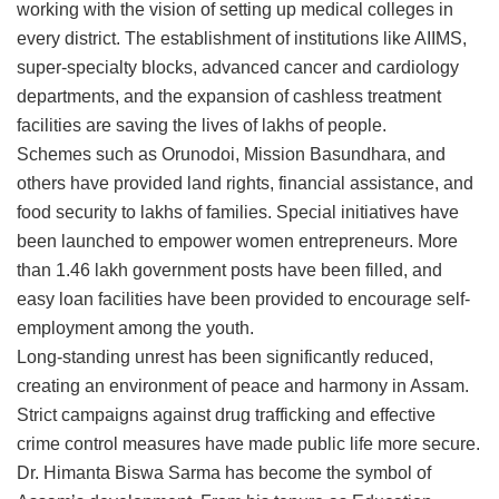
working with the vision of setting up medical colleges in
every district. The establishment of institutions like AIIMS,
super-specialty blocks, advanced cancer and cardiology
departments, and the expansion of cashless treatment
facilities are saving the lives of lakhs of people.
Schemes such as Orunodoi, Mission Basundhara, and
others have provided land rights, financial assistance, and
food security to lakhs of families. Special initiatives have
been launched to empower women entrepreneurs. More
than 1.46 lakh government posts have been filled, and
easy loan facilities have been provided to encourage self-
employment among the youth.
Long-standing unrest has been significantly reduced,
creating an environment of peace and harmony in Assam.
Strict campaigns against drug trafficking and effective
crime control measures have made public life more secure.
Dr. Himanta Biswa Sarma has become the symbol of