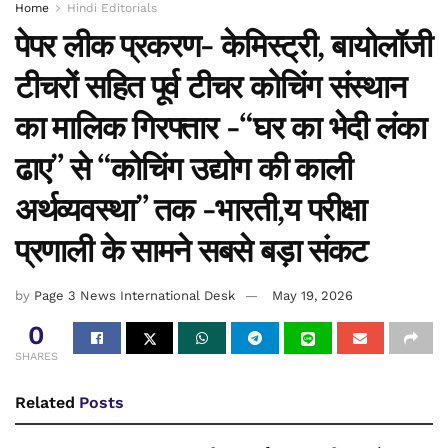
Home
Hindi Editorials
पेपर लीक प्रकरण- केमिस्ट्री, बायोलॉजी
टीचरों सहित पूर्व टीचर कोचिंग संस्थान
का मालिक गिरफ्तार -“घर का भेदी लंका
ढाए” से “कोचिंग उद्योग की काली
अर्थव्यवस्था” तक -भारती,य परीक्षा
प्रणाली के सामने सबसे बड़ा संकट
by
Page 3 News International Desk
May 19, 2026
0
SHARES
Related
Posts