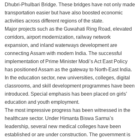
Dhubri-Phulbari Bridge. These bridges have not only made
transportation easier but have also boosted economic
activities across different regions of the state.
Major projects such as the Guwahati Ring Road, elevated
corridors, airport modernization, railway network
expansion, and inland waterways development are
connecting Assam with modern India. The successful
implementation of Prime Minister Modi’s Act East Policy
has positioned Assam as the gateway to North-East India.
In the education sector, new universities, colleges, digital
classrooms, and skill development programmes have been
introduced. Special emphasis has been placed on girls’
education and youth employment.
The most impressive progress has been witnessed in the
healthcare sector. Under Himanta Biswa Sarma’s
leadership, several new medical colleges have been
established or are under construction. The government is