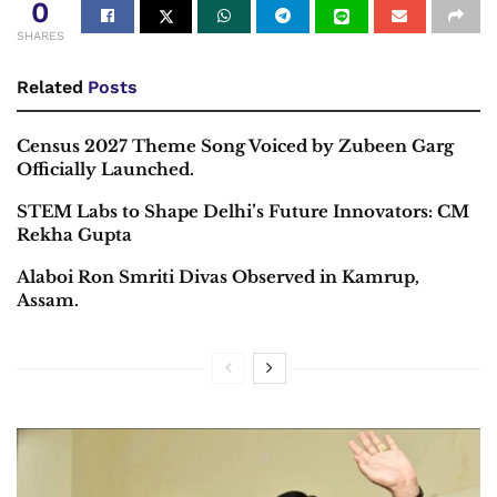
0
SHARES
Related
Posts
Census 2027 Theme Song Voiced by Zubeen Garg
Officially Launched.
STEM Labs to Shape Delhi’s Future Innovators: CM
Rekha Gupta
Alaboi Ron Smriti Divas Observed in Kamrup,
Assam.