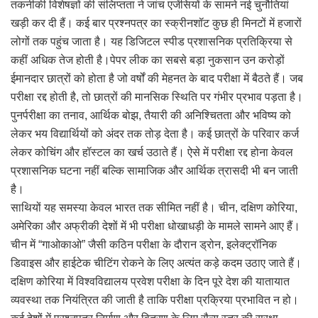
तकनीकी विशेषज्ञों की संलिप्तता ने जांच एजेंसियों के सामने नई चुनौतियां
खड़ी कर दी हैं। कई बार प्रश्नपत्र का स्क्रीनशॉट कुछ ही मिनटों में हजारों
लोगों तक पहुंच जाता है। यह डिजिटल स्पीड प्रशासनिक प्रतिक्रिया से
कहीं अधिक तेज होती है।पेपर लीक का सबसे बड़ा नुकसान उन करोड़ों
ईमानदार छात्रों को होता है जो वर्षों की मेहनत के बाद परीक्षा में बैठते हैं। जब
परीक्षा रद्द होती है, तो छात्रों की मानसिक स्थिति पर गंभीर प्रभाव पड़ता है।
पुनर्परीक्षा का तनाव, आर्थिक बोझ, तैयारी की अनिश्चितता और भविष्य को
लेकर भय विद्यार्थियों को अंदर तक तोड़ देता है। कई छात्रों के परिवार कर्ज
लेकर कोचिंग और हॉस्टल का खर्च उठाते हैं। ऐसे में परीक्षा रद्द होना केवल
प्रशासनिक घटना नहीं बल्कि सामाजिक और आर्थिक त्रासदी भी बन जाती
है।
साथियों यह समस्या केवल भारत तक सीमित नहीं है। चीन, दक्षिण कोरिया,
अमेरिका और अफ्रीकी देशों में भी परीक्षा धोखाधड़ी के मामले सामने आए हैं।
चीन में “गाओकाओ” जैसी कठिन परीक्षा के दौरान ड्रोन, इलेक्ट्रॉनिक
डिवाइस और हाईटेक चीटिंग रोकने के लिए अत्यंत कड़े कदम उठाए जाते हैं।
दक्षिण कोरिया में विश्वविद्यालय प्रवेश परीक्षा के दिन पूरे देश की यातायात
व्यवस्था तक नियंत्रित की जाती है ताकि परीक्षा प्रक्रिया प्रभावित न हो।