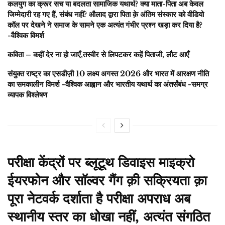
कलयुग का क्रूर सच या बदलता सामाजिक यथार्थ? क्या माता-पिता अब केवल
जिम्मेदारी रह गए हैं, संबंध नहीं? औलाद द्वारा पिता क़े अंतिम संस्कार को वीडियो
कॉल पर देखने ने समाज के सामने एक अत्यंत गंभीर प्रश्न खड़ा कर दिया है?
-वैश्विक विमर्श
कविता – कहीं देर ना हो जाएँ,तस्वीर से लिपटकर कहें पिताजी, लौट आएँ
संयुक्त राष्ट्र का एसडीज़ी 10 लक्ष्य अगस्त 2026 और भारत में आरक्षण नीति
का समकालीन विमर्श -वैश्विक आह्वान और भारतीय यथार्थ का अंतर्संबंध -समग्र
व्यापक विश्लेषण
परीक्षा केंद्रों पर ब्लूटूथ डिवाइस माइक्रो
ईयरफोन और सॉल्वर गैंग क़ी सक्रियता क़ा
पूरा नेटवर्क दर्शाता है परीक्षा अपराध अब
स्थानीय स्तर का धोखा नहीं, अत्यंत संगठित