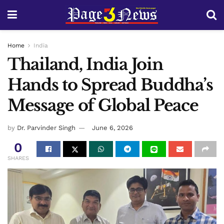
Home
India
Thailand, India Join
Hands to Spread Buddha’s
Message of Global Peace
by
Dr. Parvinder Singh
June 6, 2026
0
SHARES