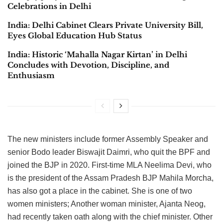
Celebrations in Delhi
India: Delhi Cabinet Clears Private University Bill,
Eyes Global Education Hub Status
India: Historic ‘Mahalla Nagar Kirtan’ in Delhi
Concludes with Devotion, Discipline, and
Enthusiasm
The new ministers include former Assembly Speaker and
senior Bodo leader Biswajit Daimri, who quit the BPF and
joined the BJP in 2020. First-time MLA Neelima Devi, who
is the president of the Assam Pradesh BJP Mahila Morcha,
has also got a place in the cabinet. She is one of two
women ministers; Another woman minister, Ajanta Neog,
had recently taken oath along with the chief minister. Other