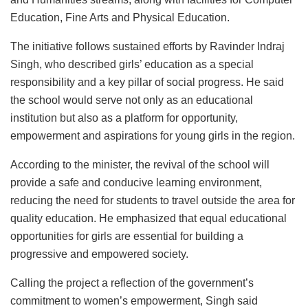
Education, Fine Arts and Physical Education.
The initiative follows sustained efforts by Ravinder Indraj
Singh, who described girls’ education as a special
responsibility and a key pillar of social progress. He said
the school would serve not only as an educational
institution but also as a platform for opportunity,
empowerment and aspirations for young girls in the region.
According to the minister, the revival of the school will
provide a safe and conducive learning environment,
reducing the need for students to travel outside the area for
quality education. He emphasized that equal educational
opportunities for girls are essential for building a
progressive and empowered society.
Calling the project a reflection of the government’s
commitment to women’s empowerment, Singh said