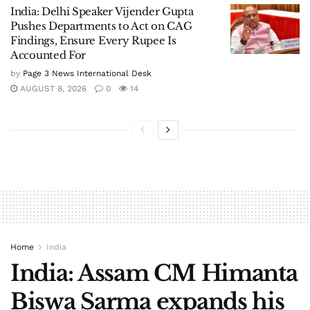
India: Delhi Speaker Vijender Gupta
Pushes Departments to Act on CAG
Findings, Ensure Every Rupee Is
Accounted For
by
Page 3 News International Desk
AUGUST 8, 2026
0
14
Home
India
India: Assam CM Himanta
Biswa Sarma expands his