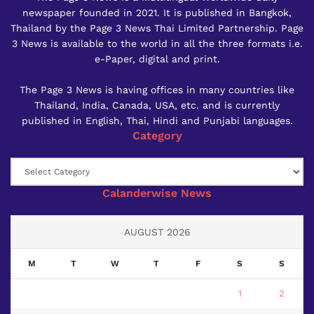
newspaper founded in 2021. It is published in Bangkok,
Thailand by the Page 3 News Thai Limited Partnership. Page
3 News is available to the world in all the three formats i.e.
e-Paper, digital and print.
The Page 3 News is having offices in many countries like
Thailand, India, Canada, USA, etc. and is currently
published in English, Thai, Hindi and Punjabi languages.
Category
Category
Calanderwise News
AUGUST 2026
M
T
W
T
F
S
S
1
2