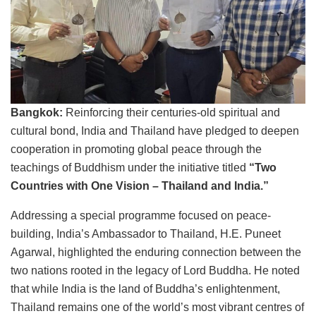
Bangkok:
Reinforcing their centuries-old spiritual and
cultural bond, India and Thailand have pledged to deepen
cooperation in promoting global peace through the
teachings of Buddhism under the initiative titled
“Two
Countries with One Vision – Thailand and India.”
Addressing a special programme focused on peace-
building, India’s Ambassador to Thailand, H.E. Puneet
Agarwal, highlighted the enduring connection between the
two nations rooted in the legacy of Lord Buddha. He noted
that while India is the land of Buddha’s enlightenment,
Thailand remains one of the world’s most vibrant centres of