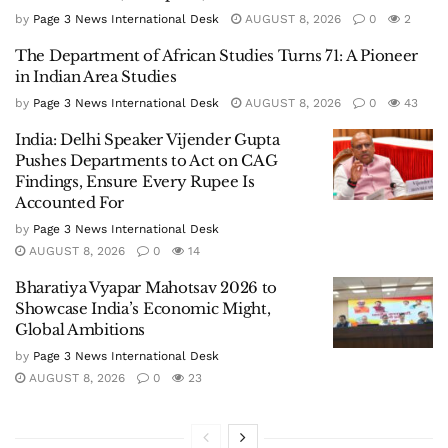
by
Page 3 News International Desk
AUGUST 8, 2026
0
2
The Department of African Studies Turns 71: A Pioneer
in Indian Area Studies
by
Page 3 News International Desk
AUGUST 8, 2026
0
43
India: Delhi Speaker Vijender Gupta
Pushes Departments to Act on CAG
Findings, Ensure Every Rupee Is
Accounted For
by
Page 3 News International Desk
AUGUST 8, 2026
0
14
Bharatiya Vyapar Mahotsav 2026 to
Showcase India’s Economic Might,
Global Ambitions
by
Page 3 News International Desk
AUGUST 8, 2026
0
23