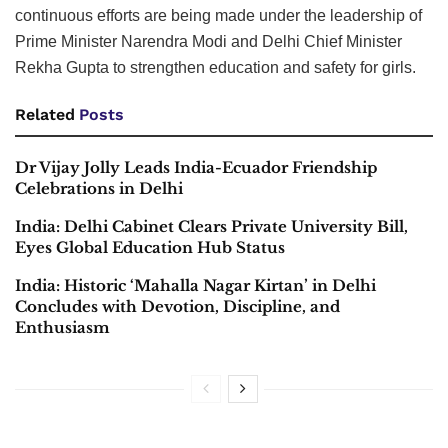
continuous efforts are being made under the leadership of
Prime Minister Narendra Modi and Delhi Chief Minister
Rekha Gupta to strengthen education and safety for girls.
Related
Posts
Dr Vijay Jolly Leads India-Ecuador Friendship
Celebrations in Delhi
India: Delhi Cabinet Clears Private University Bill,
Eyes Global Education Hub Status
India: Historic ‘Mahalla Nagar Kirtan’ in Delhi
Concludes with Devotion, Discipline, and
Enthusiasm