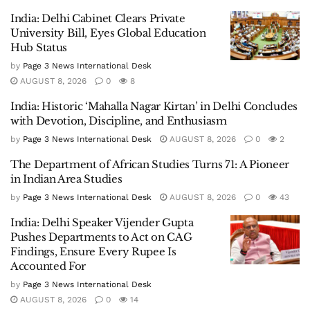
India: Delhi Cabinet Clears Private
University Bill, Eyes Global Education
Hub Status
by
Page 3 News International Desk
AUGUST 8, 2026
0
8
India: Historic ‘Mahalla Nagar Kirtan’ in Delhi Concludes
with Devotion, Discipline, and Enthusiasm
by
Page 3 News International Desk
AUGUST 8, 2026
0
2
The Department of African Studies Turns 71: A Pioneer
in Indian Area Studies
by
Page 3 News International Desk
AUGUST 8, 2026
0
43
India: Delhi Speaker Vijender Gupta
Pushes Departments to Act on CAG
Findings, Ensure Every Rupee Is
Accounted For
by
Page 3 News International Desk
AUGUST 8, 2026
0
14