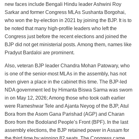
new faces include Bengali Hindu leader Ashwini Roy
Sarkar and former Congress MLAs Sushanta Borgohai,
who won the by-election in 2021 by joining the BJP. It is to
be noted that many high-profile leaders who left the
Congress just before the recent elections and joined the
BJP did not get ministerial posts. Among them, names like
Pradyut Bardaloi are prominent.
Also, veteran BJP leader Chandra Mohan Patowary, who
is one of the senior-most MLAs in the assembly, has not
been given a place in the cabinet this time. The BJP-led
NDA government led by Himanta Biswa Sarma was sworn
in on May 12, 2026; Among those who took oath earlier
were Rameshwar Tele and Ajanta Neyog of the BJP, Atul
Bora from the Asom Gana Parishad (AGP) and Charan
Boro from the Bodoland People’s Front (BPF). In the last
assembly elections, the BJP retained power in Assam for
the third time by winning 82 seats. The Congress came