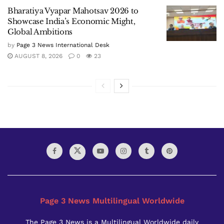
Bharatiya Vyapar Mahotsav 2026 to
Showcase India’s Economic Might,
Global Ambitions
by
Page 3 News International Desk
AUGUST 8, 2026
0
23
Page 3 News Multilingual Worldwide
The Page 3 News is a Multilingual Worldwide daily