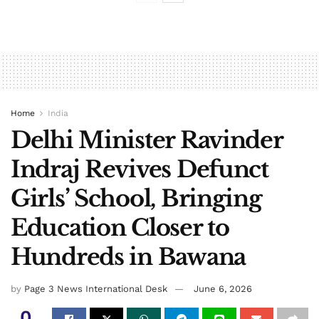
Home
India
Delhi Minister Ravinder
Indraj Revives Defunct
Girls’ School, Bringing
Education Closer to
Hundreds in Bawana
by
Page 3 News International Desk
June 6, 2026
0