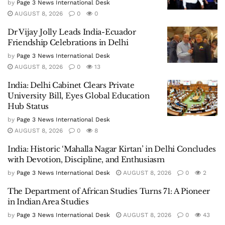
by
Page 3 News International Desk
AUGUST 8, 2026
0
0
Dr Vijay Jolly Leads India-Ecuador
Friendship Celebrations in Delhi
by
Page 3 News International Desk
AUGUST 8, 2026
0
13
India: Delhi Cabinet Clears Private
University Bill, Eyes Global Education
Hub Status
by
Page 3 News International Desk
AUGUST 8, 2026
0
8
India: Historic ‘Mahalla Nagar Kirtan’ in Delhi Concludes
with Devotion, Discipline, and Enthusiasm
by
Page 3 News International Desk
AUGUST 8, 2026
0
2
The Department of African Studies Turns 71: A Pioneer
in Indian Area Studies
by
Page 3 News International Desk
AUGUST 8, 2026
0
43