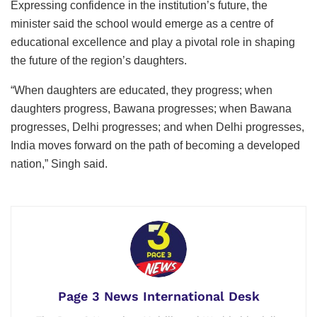
Expressing confidence in the institution’s future, the
minister said the school would emerge as a centre of
educational excellence and play a pivotal role in shaping
the future of the region’s daughters.
“When daughters are educated, they progress; when
daughters progress, Bawana progresses; when Bawana
progresses, Delhi progresses; and when Delhi progresses,
India moves forward on the path of becoming a developed
nation,” Singh said.
Page 3 News International Desk