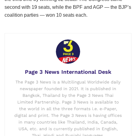
second with 19 seats, while the BPF and AGP — the BJP’s
coalition parties — won 10 seats each.
Page 3 News International Desk
The Page 3 News is a Multilingual Worldwide daily
newspaper founded in 2021. It is published in
Bangkok, Thailand by the Page 3 News Thai
Limited Partnership. Page 3 News is available to
the world in all the three formats i.e. e-Paper,
digital and print. The Page 3 News is having offices
in many countries like Thailand, India, Canada,
USA, etc. and is currently published in English,
Thai, Hindi and Punjabi languages.