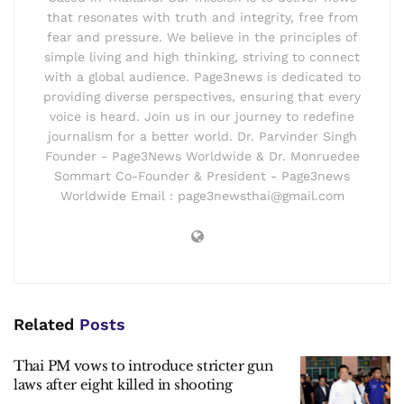
that resonates with truth and integrity, free from
fear and pressure. We believe in the principles of
simple living and high thinking, striving to connect
with a global audience. Page3news is dedicated to
providing diverse perspectives, ensuring that every
voice is heard. Join us in our journey to redefine
journalism for a better world. Dr. Parvinder Singh
Founder - Page3News Worldwide & Dr. Monruedee
Sommart Co-Founder & President - Page3news
Worldwide Email : page3newsthai@gmail.com
Related
Posts
Thai PM vows to introduce stricter gun
laws after eight killed in shooting