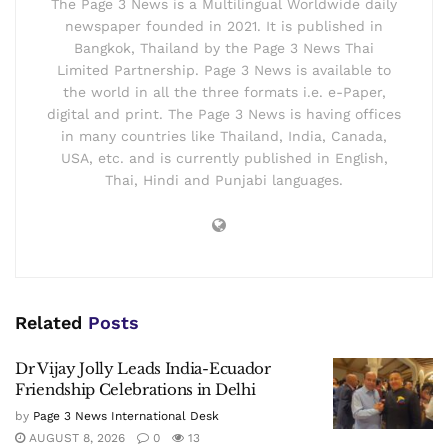
The Page 3 News is a Multilingual Worldwide daily
newspaper founded in 2021. It is published in
Bangkok, Thailand by the Page 3 News Thai
Limited Partnership. Page 3 News is available to
the world in all the three formats i.e. e-Paper,
digital and print. The Page 3 News is having offices
in many countries like Thailand, India, Canada,
USA, etc. and is currently published in English,
Thai, Hindi and Punjabi languages.
Related
Posts
Dr Vijay Jolly Leads India-Ecuador
Friendship Celebrations in Delhi
by
Page 3 News International Desk
AUGUST 8, 2026
0
13