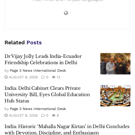
Related
Posts
Dr Vijay Jolly Leads India-Ecuador
Friendship Celebrations in Delhi
by
Page 3 News International Desk
AUGUST 8, 2026
0
13
India: Delhi Cabinet Clears Private
University Bill, Eyes Global Education
Hub Status
by
Page 3 News International Desk
AUGUST 8, 2026
0
8
India: Historic ‘Mahalla Nagar Kirtan’ in Delhi Concludes
with Devotion, Discipline, and Enthusiasm