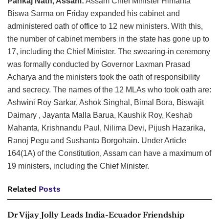
Pankaj Nath, Assam:
Assam Chief Minister Himanta
Biswa Sarma on Friday expanded his cabinet and
administered oath of office to 12 new ministers. With this,
the number of cabinet members in the state has gone up to
17, including the Chief Minister. The swearing-in ceremony
was formally conducted by Governor Laxman Prasad
Acharya and the ministers took the oath of responsibility
and secrecy. The names of the 12 MLAs who took oath are:
Ashwini Roy Sarkar, Ashok Singhal, Bimal Bora, Biswajit
Daimary , Jayanta Malla Barua, Kaushik Roy, Keshab
Mahanta, Krishnandu Paul, Nilima Devi, Pijush Hazarika,
Ranoj Pegu and Sushanta Borgohain. Under Article
164(1A) of the Constitution, Assam can have a maximum of
19 ministers, including the Chief Minister.
Related
Posts
Dr Vijay Jolly Leads India-Ecuador Friendship