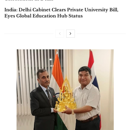
India: Delhi Cabinet Clears Private University Bill,
Eyes Global Education Hub Status