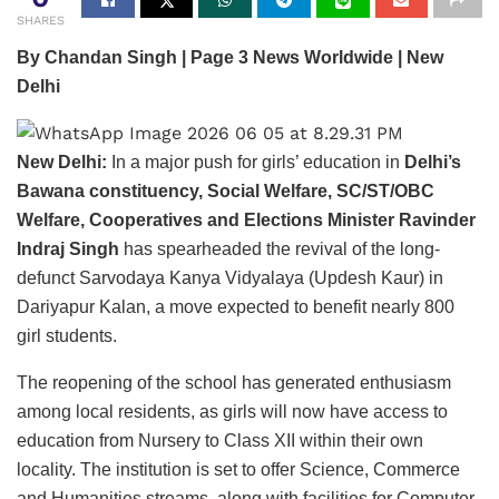
SHARES
By Chandan Singh | Page 3 News Worldwide | New
Delhi
New Delhi:
In a major push for girls’ education in
Delhi’s
Bawana constituency, Social Welfare, SC/ST/OBC
Welfare, Cooperatives and Elections Minister Ravinder
Indraj Singh
has spearheaded the revival of the long-
defunct Sarvodaya Kanya Vidyalaya (Updesh Kaur) in
Dariyapur Kalan, a move expected to benefit nearly 800
girl students.
The reopening of the school has generated enthusiasm
among local residents, as girls will now have access to
education from Nursery to Class XII within their own
locality. The institution is set to offer Science, Commerce
and Humanities streams, along with facilities for Computer