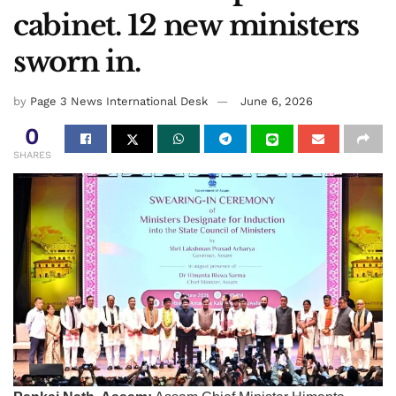
cabinet. 12 new ministers
sworn in.
by
Page 3 News International Desk
June 6, 2026
0
SHARES