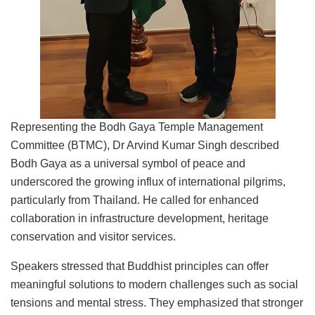
Representing the Bodh Gaya Temple Management
Committee (BTMC), Dr Arvind Kumar Singh described
Bodh Gaya as a universal symbol of peace and
underscored the growing influx of international pilgrims,
particularly from Thailand. He called for enhanced
collaboration in infrastructure development, heritage
conservation and visitor services.
Speakers stressed that Buddhist principles can offer
meaningful solutions to modern challenges such as social
tensions and mental stress. They emphasized that stronger