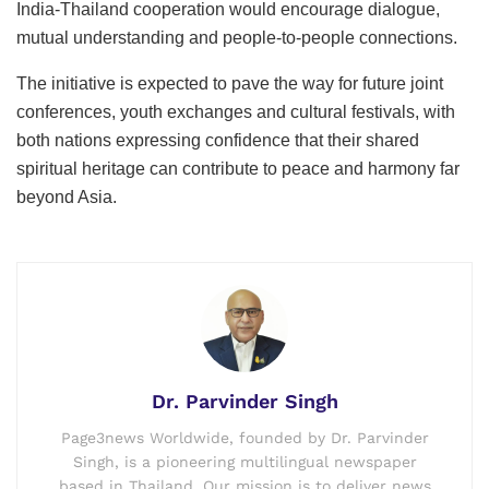
India-Thailand cooperation would encourage dialogue,
mutual understanding and people-to-people connections.
The initiative is expected to pave the way for future joint
conferences, youth exchanges and cultural festivals, with
both nations expressing confidence that their shared
spiritual heritage can contribute to peace and harmony far
beyond Asia.
Dr. Parvinder Singh
Page3news Worldwide, founded by Dr. Parvinder
Singh, is a pioneering multilingual newspaper
based in Thailand. Our mission is to deliver news