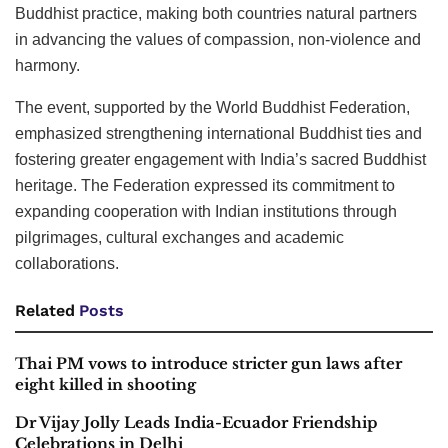
Buddhist practice, making both countries natural partners
in advancing the values of compassion, non-violence and
harmony.
The event, supported by the World Buddhist Federation,
emphasized strengthening international Buddhist ties and
fostering greater engagement with India’s sacred Buddhist
heritage. The Federation expressed its commitment to
expanding cooperation with Indian institutions through
pilgrimages, cultural exchanges and academic
collaborations.
Related
Posts
Thai PM vows to introduce stricter gun laws after
eight killed in shooting
Dr Vijay Jolly Leads India-Ecuador Friendship
Celebrations in Delhi