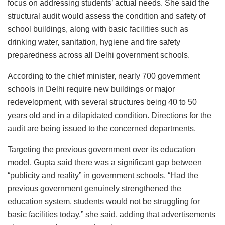
focus on addressing students’ actual needs. She said the
structural audit would assess the condition and safety of
school buildings, along with basic facilities such as
drinking water, sanitation, hygiene and fire safety
preparedness across all Delhi government schools.
According to the chief minister, nearly 700 government
schools in Delhi require new buildings or major
redevelopment, with several structures being 40 to 50
years old and in a dilapidated condition. Directions for the
audit are being issued to the concerned departments.
Targeting the previous government over its education
model, Gupta said there was a significant gap between
“publicity and reality” in government schools. “Had the
previous government genuinely strengthened the
education system, students would not be struggling for
basic facilities today,” she said, adding that advertisements