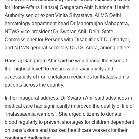
for Home Affairs Hansraj Gangaram Ahir, National Health
Authority senior expert Vinita Srivastava, AIIMS Delhi
hematology department head Dr Manoranjan Mahapatra,
NTWS vice-president Dr Swaran Anil, Delhi State
Commissioner for Persons with Disabilities T.D. Dhariyal,
and NTWS general secretary Dr J.S. Arora, among others.
Hansraj Gangaram Ahir said he would raise the issue at
the “highest level” to ensure wider availability and
accessibility of iron chelation medicines for thalassaemia
patients across the country.
In her inaugural address, Dr Swaran Anil said advances in
medical care had significantly improved the quality of life of
“thalassaemia warriors”. She urged citizens to donate
blood regularly to prevent shortages for children dependent
on transfusions and thanked healthcare workers for their
continued dedication.