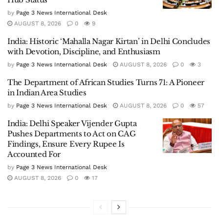
by
Page 3 News International Desk
AUGUST 8, 2026
0
9
India: Historic ‘Mahalla Nagar Kirtan’ in Delhi Concludes
with Devotion, Discipline, and Enthusiasm
by
Page 3 News International Desk
AUGUST 8, 2026
0
3
The Department of African Studies Turns 71: A Pioneer
in Indian Area Studies
by
Page 3 News International Desk
AUGUST 8, 2026
0
57
India: Delhi Speaker Vijender Gupta
Pushes Departments to Act on CAG
Findings, Ensure Every Rupee Is
Accounted For
by
Page 3 News International Desk
AUGUST 8, 2026
0
17