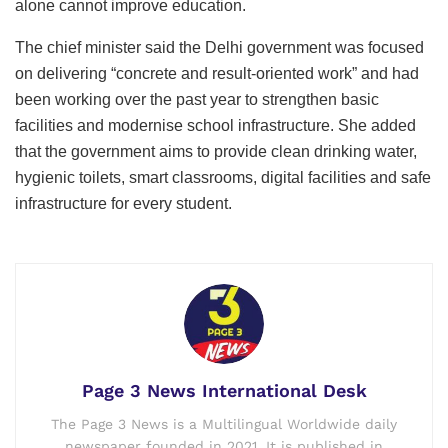
alone cannot improve education.
The chief minister said the Delhi government was focused
on delivering “concrete and result-oriented work” and had
been working over the past year to strengthen basic
facilities and modernise school infrastructure. She added
that the government aims to provide clean drinking water,
hygienic toilets, smart classrooms, digital facilities and safe
infrastructure for every student.
Page 3 News International Desk
The Page 3 News is a Multilingual Worldwide daily
newspaper founded in 2021. It is published in