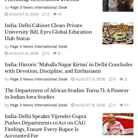
by
Page 3 News International Desk
AUGUST 8, 2026
0
14
India: Delhi Cabinet Clears Private
University Bill, Eyes Global Education
Hub Status
by
Page 3 News International Desk
AUGUST 8, 2026
0
9
India: Historic ‘Mahalla Nagar Kirtan’ in Delhi Concludes
with Devotion, Discipline, and Enthusiasm
by
Page 3 News International Desk
AUGUST 8, 2026
0
3
The Department of African Studies Turns 71: A Pioneer
in Indian Area Studies
by
Page 3 News International Desk
AUGUST 8, 2026
0
57
India: Delhi Speaker Vijender Gupta
Pushes Departments to Act on CAG
Findings, Ensure Every Rupee Is
Accounted For