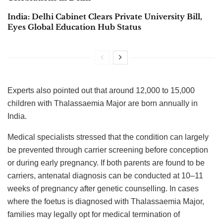
India: Delhi Cabinet Clears Private University Bill,
Eyes Global Education Hub Status
Experts also pointed out that around 12,000 to 15,000
children with Thalassaemia Major are born annually in
India.
Medical specialists stressed that the condition can largely
be prevented through carrier screening before conception
or during early pregnancy. If both parents are found to be
carriers, antenatal diagnosis can be conducted at 10–11
weeks of pregnancy after genetic counselling. In cases
where the foetus is diagnosed with Thalassaemia Major,
families may legally opt for medical termination of