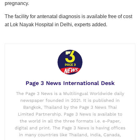
pregnancy.
The facility for antenatal diagnosis is available free of cost
at Lok Nayak Hospital in Delhi, experts added.
Page 3 News International Desk
The Page 3 News is a Multilingual Worldwide daily
newspaper founded in 2021. It is published in
Bangkok, Thailand by the Page 3 News Thai
Limited Partnership. Page 3 News is available to
the world in all the three formats i.e. e-Paper,
digital and print. The Page 3 News is having offices
in many countries like Thailand, India, Canada,