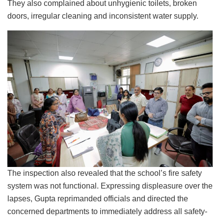
They also complained about unhygienic toilets, broken
doors, irregular cleaning and inconsistent water supply.
The inspection also revealed that the school’s fire safety
system was not functional. Expressing displeasure over the
lapses, Gupta reprimanded officials and directed the
concerned departments to immediately address all safety-