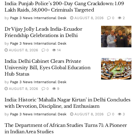
India: Punjab Police’s 200-Day Gang Crackdown: 1.09
Lakh Raids, 58,000+ Criminals Targeted
by
Page 3 News International Desk
AUGUST 8, 2026
0
2
Dr Vijay Jolly Leads India-Ecuador
Friendship Celebrations in Delhi
by
Page 3 News International Desk
AUGUST 8, 2026
0
14
India: Delhi Cabinet Clears Private
University Bill, Eyes Global Education
Hub Status
by
Page 3 News International Desk
AUGUST 8, 2026
0
9
India: Historic ‘Mahalla Nagar Kirtan’ in Delhi Concludes
with Devotion, Discipline, and Enthusiasm
by
Page 3 News International Desk
AUGUST 8, 2026
0
3
The Department of African Studies Turns 71: A Pioneer
in Indian Area Studies