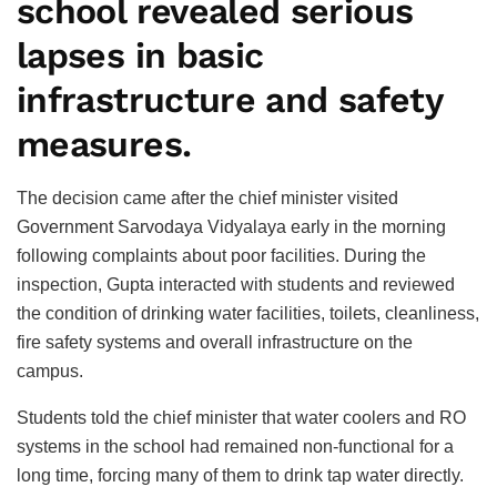
school revealed serious
lapses in basic
infrastructure and safety
measures.
The decision came after the chief minister visited
Government Sarvodaya Vidyalaya early in the morning
following complaints about poor facilities. During the
inspection, Gupta interacted with students and reviewed
the condition of drinking water facilities, toilets, cleanliness,
fire safety systems and overall infrastructure on the
campus.
Students told the chief minister that water coolers and RO
systems in the school had remained non-functional for a
long time, forcing many of them to drink tap water directly.