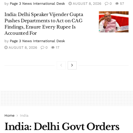
by
Page 3 News International Desk
AUGUST 8, 2026
0
57
India: Delhi Speaker Vijender Gupta
Pushes Departments to Act on CAG
Findings, Ensure Every Rupee Is
Accounted For
by
Page 3 News International Desk
AUGUST 8, 2026
0
17
Home
India
India: Delhi Govt Orders