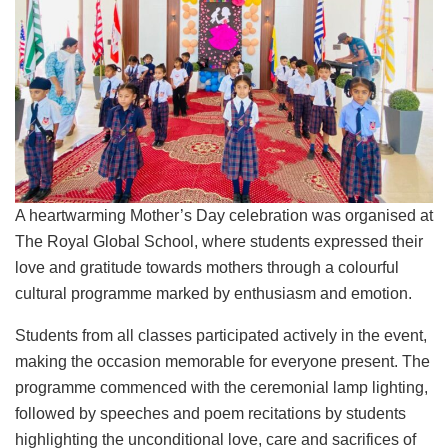
A heartwarming Mother’s Day celebration was organised at
The Royal Global School, where students expressed their
love and gratitude towards mothers through a colourful
cultural programme marked by enthusiasm and emotion.
Students from all classes participated actively in the event,
making the occasion memorable for everyone present. The
programme commenced with the ceremonial lamp lighting,
followed by speeches and poem recitations by students
highlighting the unconditional love, care and sacrifices of