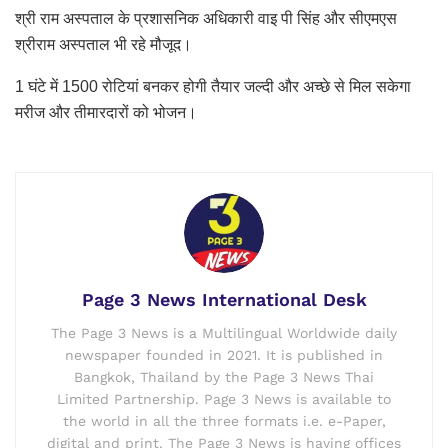
श्री राम अस्पताल के प्रशासनिक अधिकारी वाइ पी सिंह और सीएमएस
श्रीराम अस्पताल भी रहे मौजूद।
1 घंटे में 1500 रोटियां बनकर होगी तैयार जल्दी और अच्छे से मिल सकेगा
मरीज और तीमारदारों को भोजन।
Page 3 News International Desk
The Page 3 News is a Multilingual Worldwide daily
newspaper founded in 2021. It is published in
Bangkok, Thailand by the Page 3 News Thai
Limited Partnership. Page 3 News is available to
the world in all the three formats i.e. e-Paper,
digital and print. The Page 3 News is having offices