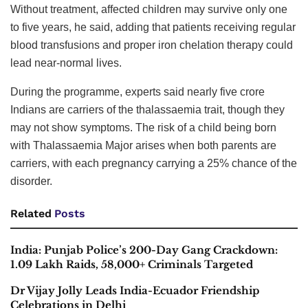
Without treatment, affected children may survive only one
to five years, he said, adding that patients receiving regular
blood transfusions and proper iron chelation therapy could
lead near-normal lives.
During the programme, experts said nearly five crore
Indians are carriers of the thalassaemia trait, though they
may not show symptoms. The risk of a child being born
with Thalassaemia Major arises when both parents are
carriers, with each pregnancy carrying a 25% chance of the
disorder.
Related
Posts
India: Punjab Police’s 200-Day Gang Crackdown:
1.09 Lakh Raids, 58,000+ Criminals Targeted
Dr Vijay Jolly Leads India-Ecuador Friendship
Celebrations in Delhi