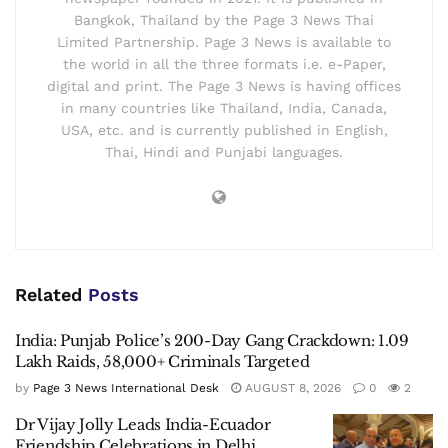
Bangkok, Thailand by the Page 3 News Thai
Limited Partnership. Page 3 News is available to
the world in all the three formats i.e. e-Paper,
digital and print. The Page 3 News is having offices
in many countries like Thailand, India, Canada,
USA, etc. and is currently published in English,
Thai, Hindi and Punjabi languages.
Related
Posts
India: Punjab Police’s 200-Day Gang Crackdown: 1.09
Lakh Raids, 58,000+ Criminals Targeted
by
Page 3 News International Desk
AUGUST 8, 2026
0
2
Dr Vijay Jolly Leads India-Ecuador
Friendship Celebrations in Delhi