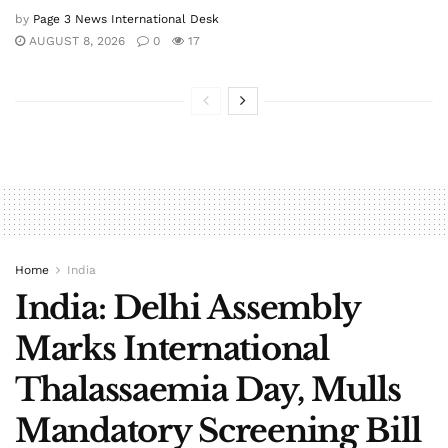
by
Page 3 News International Desk
AUGUST 8, 2026
0
17
Home
India
India: Delhi Assembly
Marks International
Thalassaemia Day, Mulls
Mandatory Screening Bill