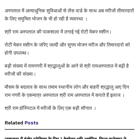
अस्पताल में अत्याधुनिक सुविधाओं से लैस वार्ड के साथ अब मरीजों तीमारदारों
के लिए समुचित भोजन के भी हो रही है व्यवस्था ।
श्री राम अस्पताल की पाकशाला में लगाई गई रोटी मेकर मशीन।
रोटी मेकर मशीन के जरिए जल्दी और सुगम भोजन मरीज और तिमारदारो को
होगी उपलब्ध।
बड़ी संख्या में रामनगरी में श्रद्धालुओं के आने से श्री रामअस्पताल में बढ़ी है
मरीजों की संख्या।
मौसम के बदलाव के साथ तमाम स्थानीय लोग और बाहरी श्रद्धालु आए दिन
राम नगरी के एकमात्र अस्पताल श्री राम अस्पताल में कराते हैं इलाज ।
श्री राम हॉस्पिटल में मरीजों के लिए एक बड़ी सौगात ।
Related
Posts