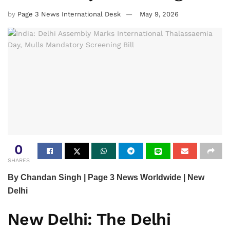
by
Page 3 News International Desk
May 9, 2026
0
SHARES
By Chandan Singh | Page 3 News Worldwide | New
Delhi
New Delhi:
The Delhi