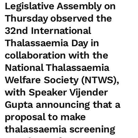
Legislative Assembly on
Thursday observed the
32nd
International
Thalassaemia Day
in
collaboration with the
National Thalassaemia
Welfare Society (NTWS),
with
Speaker Vijender
Gupta
announcing that a
proposal to make
thalassaemia screening