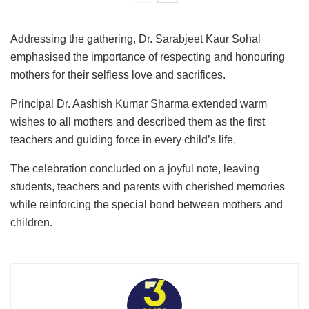
Addressing the gathering, Dr. Sarabjeet Kaur Sohal
emphasised the importance of respecting and honouring
mothers for their selfless love and sacrifices.
Principal Dr. Aashish Kumar Sharma extended warm
wishes to all mothers and described them as the first
teachers and guiding force in every child’s life.
The celebration concluded on a joyful note, leaving
students, teachers and parents with cherished memories
while reinforcing the special bond between mothers and
children.