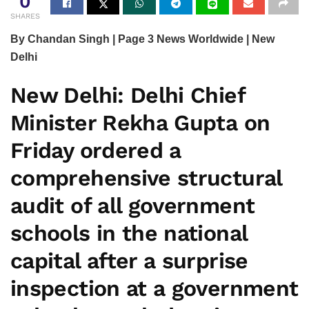
0
SHARES
By Chandan Singh | Page 3 News Worldwide | New
Delhi
New Delhi:
Delhi Chief
Minister Rekha Gupta on
Friday ordered a
comprehensive structural
audit of all government
schools in the national
capital after a surprise
inspection at a government