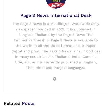
Page 3 News International Desk
The Page 3 News is a Multilingual Worldwide daily
newspaper founded in 2021. It is published in
Bangkok, Thailand by the Page 3 News Thai
Limited Partnership. Page 3 News is available to
the world in all the three formats i.e. e-Paper,
digital and print. The Page 3 News is having offices
in many countries like Thailand, India, Canada,
USA, etc. and is currently published in English,
Thai, Hindi and Punjabi languages.
Related
Posts