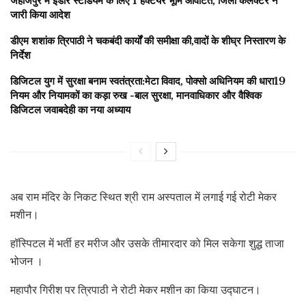
जहाजपुर में इंडोर स्टेडियम के लिए 1 हेक्टेयर भूमि आवंटित, जिला कलेक्टर ने
जारी किया आदेश
डीएम शशांक त्रिपाठी ने चकबंदी कार्यों की समीक्षा की,वादों के शीघ्र निस्तारण के
निर्देश
डिजिटल युग में सुरक्षा बनाम स्वतंत्रता:मेटा विवाद, पोक्सो अधिनियम की धारा19
नियम और नियामकों का कड़ा रुख -बाल सुरक्षा, मानवाधिकार और वैश्विक
डिजिटल जवाबदेही का नया अध्याय
अब राम मंदिर के निकट स्थित श्री राम अस्पताल में लगाई गई रोटी मेकर
मशीन।
हॉस्पिटल में भर्ती हर मरीज और उसके तीमारदार को मिल सकेगा शुद्ध ताजा
भोजन ।
महापौर गिरीश पर त्रिपाठी ने रोटी मेकर मशीन का किया उद्घाटन।