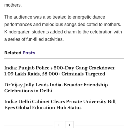
mothers.
The audience was also treated to energetic dance
performances and melodious songs dedicated to mothers.
Kindergarten students added charm to the celebration with
a series of fun-filled activities.
Related
Posts
India: Punjab Police’s 200-Day Gang Crackdown:
1.09 Lakh Raids, 58,000+ Criminals Targeted
Dr Vijay Jolly Leads India-Ecuador Friendship
Celebrations in Delhi
India: Delhi Cabinet Clears Private University Bill,
Eyes Global Education Hub Status