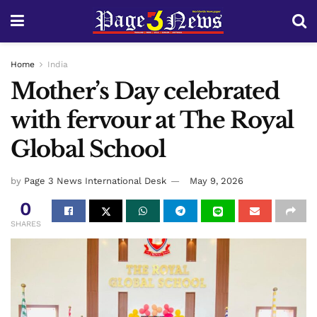
Home
India
Mother’s Day celebrated
with fervour at The Royal
Global School
by
Page 3 News International Desk
May 9, 2026
0
SHARES