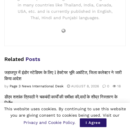
in many countries like Thailand, India, Canada,
USA, etc. and is currently published in English,
Thai, Hindi and Punjabi languages.
Related
Posts
जहाजपुर में इंडोर स्टेडियम के लिए 1 हेक्टेयर भूमि आवंटित, जिला कलेक्टर ने जारी
किया आदेश
by
Page 3 News International Desk
AUGUST 8, 2026
0
18
डीएम शशांक त्रिपाठी ने चकबंदी कार्यों की समीक्षा की,वादों के शीघ्र निस्तारण के
निर्देश
This website uses cookies. By continuing to use this website
by
Page 3 News International Desk
AUGUST 8, 2026
0
5
you are giving consent to cookies being used. Visit our
डिजिटल युग में सुरक्षा बनाम स्वतंत्रता:मेटा विवाद, पोक्सो अधिनियम की धारा19
Privacy and Cookie Policy
.
I Agree
नियम और नियामकों का कड़ा रुख -बाल सुरक्षा, मानवाधिकार और वैश्विक डिजिटल