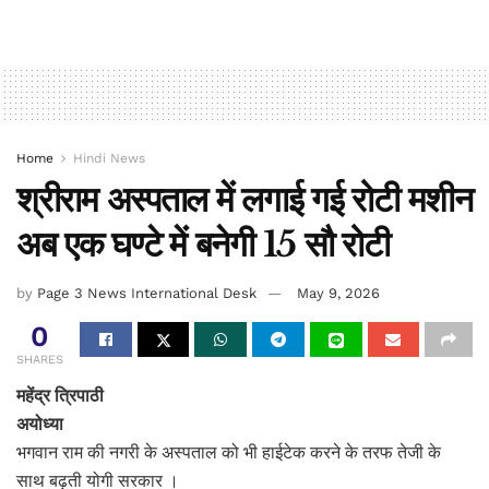
Home
Hindi News
श्रीराम अस्पताल में लगाई गई रोटी मशीन
अब एक घण्टे में बनेगी 15 सौ रोटी
by
Page 3 News International Desk
May 9, 2026
0
SHARES
महेंद्र त्रिपाठी
अयोध्या
भगवान राम की नगरी के अस्पताल को भी हाईटेक करने के तरफ तेजी के
साथ बढ़ती योगी सरकार ।