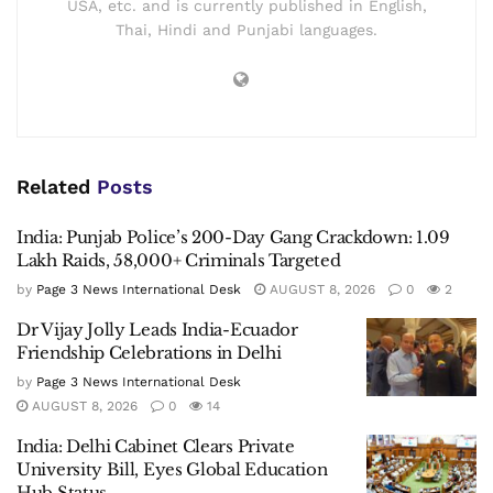
USA, etc. and is currently published in English,
Thai, Hindi and Punjabi languages.
Related
Posts
India: Punjab Police’s 200-Day Gang Crackdown: 1.09
Lakh Raids, 58,000+ Criminals Targeted
by
Page 3 News International Desk
AUGUST 8, 2026
0
2
Dr Vijay Jolly Leads India-Ecuador
Friendship Celebrations in Delhi
by
Page 3 News International Desk
AUGUST 8, 2026
0
14
India: Delhi Cabinet Clears Private
University Bill, Eyes Global Education
Hub Status