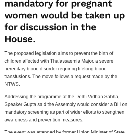
mandatory for pregnant
women would be taken up
for discussion in the
House.
The proposed legislation aims to prevent the birth of
children affected with Thalassaemia Major, a severe
hereditary blood disorder requiring lifelong blood
transfusions. The move follows a request made by the
NTWS.
Addressing the programme at the Delhi Vidhan Sabha,
Speaker Gupta said the Assembly would consider a Bill on
mandatory screening as part of wider efforts to strengthen
awareness and prevention measures.
The event was attended by former Union Minister of State