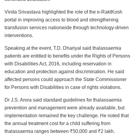
Vinita Srivastava highlighted the role of the e-RaktKosh
portal in improving access to blood and strengthening
transfusion services nationwide through technology-driven
interventions.
Speaking at the event, T.D. Dhariyal said thalassaemia
patients are entitled to benefits under the Rights of Persons
with Disabilities Act, 2016, including reservation in
education and protection against discrimination. He said
affected persons could approach the State Commissioner
for Persons with Disabilities in case of rights violations.
Dr J.S. Arora said standard guidelines for thalassaemia
prevention and management were already available, but
implementation remained the key challenge. He noted that
the annual treatment cost for a child suffering from
thalassaemia ranges between ₹50,000 and ₹2 lakh.