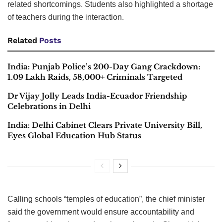
related shortcomings. Students also highlighted a shortage
of teachers during the interaction.
Related
Posts
India: Punjab Police’s 200-Day Gang Crackdown:
1.09 Lakh Raids, 58,000+ Criminals Targeted
Dr Vijay Jolly Leads India-Ecuador Friendship
Celebrations in Delhi
India: Delhi Cabinet Clears Private University Bill,
Eyes Global Education Hub Status
Calling schools “temples of education”, the chief minister
said the government would ensure accountability and