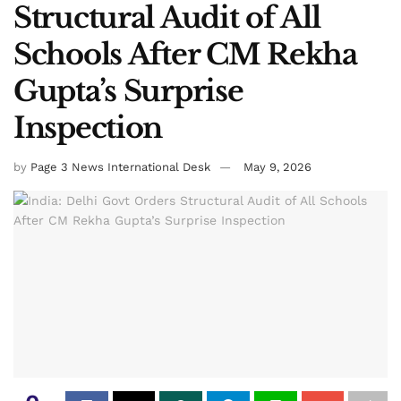
Structural Audit of All
Schools After CM Rekha
Gupta’s Surprise
Inspection
by
Page 3 News International Desk
May 9, 2026