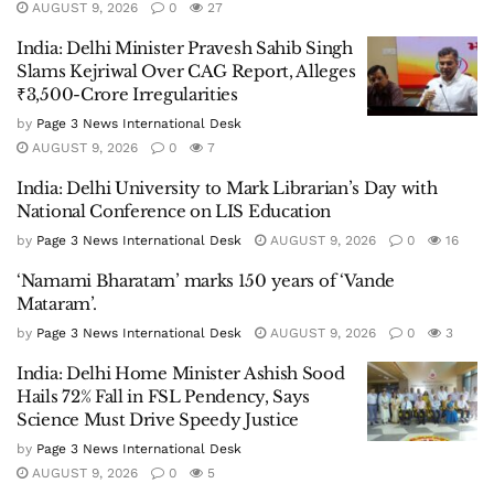
AUGUST 9, 2026
0
27
India: Delhi Minister Pravesh Sahib Singh
Slams Kejriwal Over CAG Report, Alleges
₹3,500-Crore Irregularities
by
Page 3 News International Desk
AUGUST 9, 2026
0
7
India: Delhi University to Mark Librarian’s Day with
National Conference on LIS Education
by
Page 3 News International Desk
AUGUST 9, 2026
0
16
‘Namami Bharatam’ marks 150 years of ‘Vande
Mataram’.
by
Page 3 News International Desk
AUGUST 9, 2026
0
3
India: Delhi Home Minister Ashish Sood
Hails 72% Fall in FSL Pendency, Says
Science Must Drive Speedy Justice
by
Page 3 News International Desk
AUGUST 9, 2026
0
5