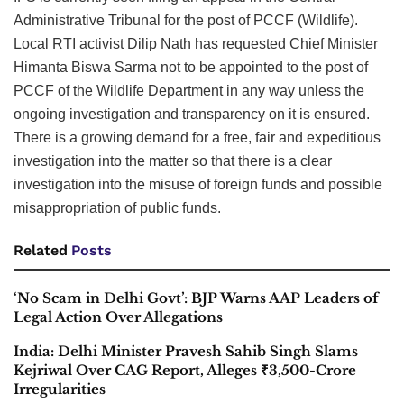
Administrative Tribunal for the post of PCCF (Wildlife).
Local RTI activist Dilip Nath has requested Chief Minister
Himanta Biswa Sarma not to be appointed to the post of
PCCF of the Wildlife Department in any way unless the
ongoing investigation and transparency on it is ensured.
There is a growing demand for a free, fair and expeditious
investigation into the matter so that there is a clear
investigation into the misuse of foreign funds and possible
misappropriation of public funds.
Related
Posts
‘No Scam in Delhi Govt’: BJP Warns AAP Leaders of
Legal Action Over Allegations
India: Delhi Minister Pravesh Sahib Singh Slams
Kejriwal Over CAG Report, Alleges ₹3,500-Crore
Irregularities