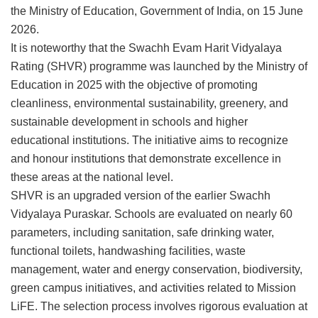
the Ministry of Education, Government of India, on 15 June
2026.
It is noteworthy that the Swachh Evam Harit Vidyalaya
Rating (SHVR) programme was launched by the Ministry of
Education in 2025 with the objective of promoting
cleanliness, environmental sustainability, greenery, and
sustainable development in schools and higher
educational institutions. The initiative aims to recognize
and honour institutions that demonstrate excellence in
these areas at the national level.
SHVR is an upgraded version of the earlier Swachh
Vidyalaya Puraskar. Schools are evaluated on nearly 60
parameters, including sanitation, safe drinking water,
functional toilets, handwashing facilities, waste
management, water and energy conservation, biodiversity,
green campus initiatives, and activities related to Mission
LiFE. The selection process involves rigorous evaluation at