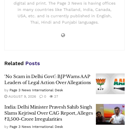
digital and print. The Page 3 News is having offices
in many countries like Thailand, India, Canada,
USA, etc. and is currently published in English,
Thai, Hindi and Punjabi languages.
Related
Posts
‘No Scam in Delhi Govt’: BJP Warns AAP
Leaders of Legal Action Over Allegations
by
Page 3 News International Desk
AUGUST 9, 2026
0
27
India: Delhi Minister Pravesh Sahib Singh
Slams Kejriwal Over CAG Report, Alleges
₹3,500-Crore Irregularities
by
Page 3 News International Desk