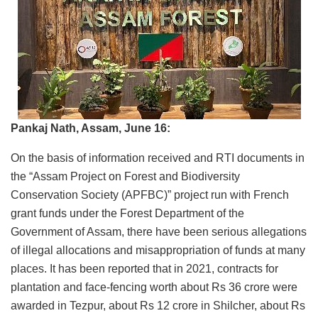
Pankaj Nath, Assam, June 16:
On the basis of information received and RTI documents in
the “Assam Project on Forest and Biodiversity
Conservation Society (APFBC)” project run with French
grant funds under the Forest Department of the
Government of Assam, there have been serious allegations
of illegal allocations and misappropriation of funds at many
places. It has been reported that in 2021, contracts for
plantation and face-fencing worth about Rs 36 crore were
awarded in Tezpur, about Rs 12 crore in Shilcher, about Rs