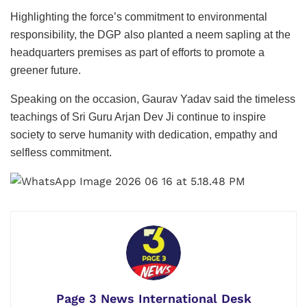
Highlighting the force’s commitment to environmental
responsibility, the DGP also planted a neem sapling at the
headquarters premises as part of efforts to promote a
greener future.
Speaking on the occasion, Gaurav Yadav said the timeless
teachings of Sri Guru Arjan Dev Ji continue to inspire
society to serve humanity with dedication, empathy and
selfless commitment.
Page 3 News International Desk