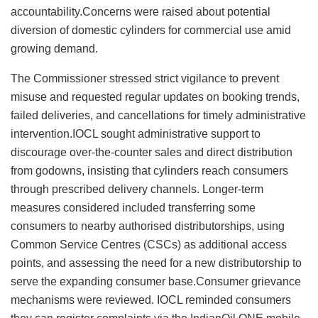
accountability.Concerns were raised about potential
diversion of domestic cylinders for commercial use amid
growing demand.
The Commissioner stressed strict vigilance to prevent
misuse and requested regular updates on booking trends,
failed deliveries, and cancellations for timely administrative
intervention.IOCL sought administrative support to
discourage over‑the‑counter sales and direct distribution
from godowns, insisting that cylinders reach consumers
through prescribed delivery channels. Longer‑term
measures considered included transferring some
consumers to nearby authorised distributorships, using
Common Service Centres (CSCs) as additional access
points, and assessing the need for a new distributorship to
serve the expanding consumer base.Consumer grievance
mechanisms were reviewed. IOCL reminded consumers