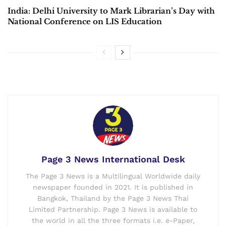
India: Delhi University to Mark Librarian’s Day with
National Conference on LIS Education
Page 3 News International Desk
The Page 3 News is a Multilingual Worldwide daily
newspaper founded in 2021. It is published in
Bangkok, Thailand by the Page 3 News Thai
Limited Partnership. Page 3 News is available to
the world in all the three formats i.e. e-Paper,