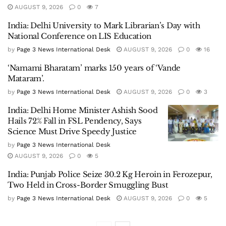
AUGUST 9, 2026
0
7
India: Delhi University to Mark Librarian’s Day with
National Conference on LIS Education
by
Page 3 News International Desk
AUGUST 9, 2026
0
16
‘Namami Bharatam’ marks 150 years of ‘Vande
Mataram’.
by
Page 3 News International Desk
AUGUST 9, 2026
0
3
India: Delhi Home Minister Ashish Sood
Hails 72% Fall in FSL Pendency, Says
Science Must Drive Speedy Justice
by
Page 3 News International Desk
AUGUST 9, 2026
0
5
India: Punjab Police Seize 30.2 Kg Heroin in Ferozepur,
Two Held in Cross-Border Smuggling Bust
by
Page 3 News International Desk
AUGUST 9, 2026
0
5