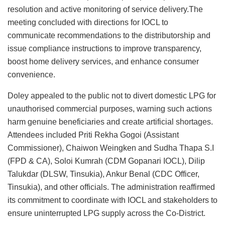
resolution and active monitoring of service delivery.The
meeting concluded with directions for IOCL to
communicate recommendations to the distributorship and
issue compliance instructions to improve transparency,
boost home delivery services, and enhance consumer
convenience.
Doley appealed to the public not to divert domestic LPG for
unauthorised commercial purposes, warning such actions
harm genuine beneficiaries and create artificial shortages.
Attendees included Priti Rekha Gogoi (Assistant
Commissioner), Chaiwon Weingken and Sudha Thapa S.I
(FPD & CA), Soloi Kumrah (CDM Gopanari IOCL), Dilip
Talukdar (DLSW, Tinsukia), Ankur Benal (CDC Officer,
Tinsukia), and other officials. The administration reaffirmed
its commitment to coordinate with IOCL and stakeholders to
ensure uninterrupted LPG supply across the Co‑District.