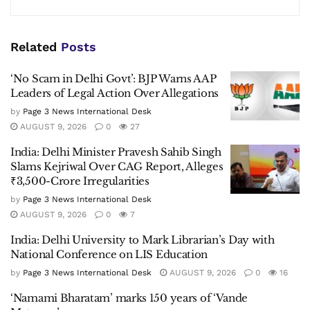
Related
Posts
‘No Scam in Delhi Govt’: BJP Warns AAP
Leaders of Legal Action Over Allegations
by
Page 3 News International Desk
AUGUST 9, 2026
0
27
India: Delhi Minister Pravesh Sahib Singh
Slams Kejriwal Over CAG Report, Alleges
₹3,500-Crore Irregularities
by
Page 3 News International Desk
AUGUST 9, 2026
0
7
India: Delhi University to Mark Librarian’s Day with
National Conference on LIS Education
by
Page 3 News International Desk
AUGUST 9, 2026
0
16
‘Namami Bharatam’ marks 150 years of ‘Vande