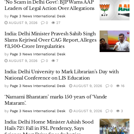
‘No Scam in Delhi Govt’: BJP Warns AAP
Leaders of Legal Action Over Allegations
by
Page 3 News International Desk
AUGUST 9, 2026
0
27
India: Delhi Minister Pravesh Sahib Singh
Slams Kejriwal Over CAG Report, Alleges
₹3,500-Crore Irregularities
by
Page 3 News International Desk
AUGUST 9, 2026
0
7
India: Delhi University to Mark Librarian’s Day with
National Conference on LIS Education
by
Page 3 News International Desk
AUGUST 9, 2026
0
16
‘Namami Bharatam’ marks 150 years of ‘Vande
Mataram’.
by
Page 3 News International Desk
AUGUST 9, 2026
0
3
India: Delhi Home Minister Ashish Sood
Hails 72% Fall in FSL Pendency, Says