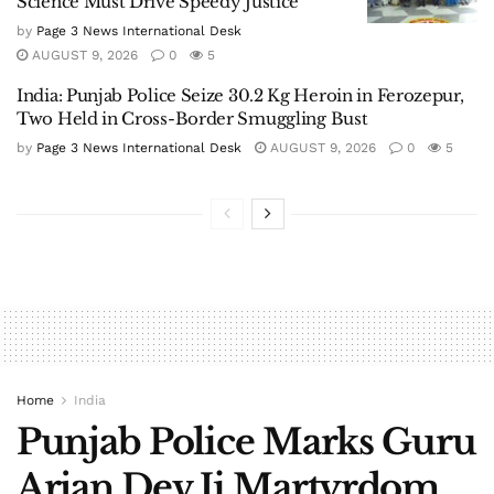
Science Must Drive Speedy Justice
by
Page 3 News International Desk
AUGUST 9, 2026
0
5
India: Punjab Police Seize 30.2 Kg Heroin in Ferozepur,
Two Held in Cross-Border Smuggling Bust
by
Page 3 News International Desk
AUGUST 9, 2026
0
5
Home
India
Punjab Police Marks Guru
Arjan Dev Ji Martyrdom