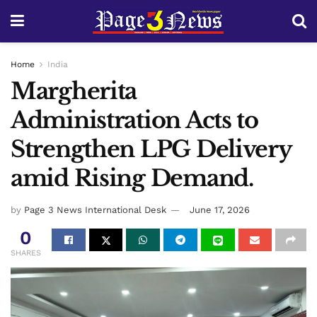
Home
India
Margherita
Administration Acts to
Strengthen LPG Delivery
amid Rising Demand.
by
Page 3 News International Desk
June 17, 2026
0
SHARES