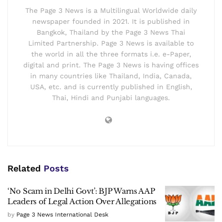
The Page 3 News is a Multilingual Worldwide daily
newspaper founded in 2021. It is published in
Bangkok, Thailand by the Page 3 News Thai
Limited Partnership. Page 3 News is available to
the world in all the three formats i.e. e-Paper,
digital and print. The Page 3 News is having offices
in many countries like Thailand, India, Canada,
USA, etc. and is currently published in English,
Thai, Hindi and Punjabi languages.
Related
Posts
‘No Scam in Delhi Govt’: BJP Warns AAP
Leaders of Legal Action Over Allegations
by
Page 3 News International Desk