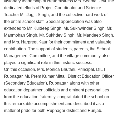
visionary leadership of Headmistress Mrs. Seema Devi, the
dedicated efforts of Project Coordinator and Science
Teacher Mr. Jagjit Singh, and the collective hard work of
the entire school staff. Special appreciation was also
extended to Mr. Kuldeep Singh, Mr. Sukhwinder Singh, Mr.
Manmohan Singh, Mr. Sukhdev Singh, Mr. Mandeep Singh,
and Mrs. Harpreet Kaur for their commitment and valuable
contribution. The support of students, parents, the School
Management Committee, and the village community also
played a significant role in this historic success.
On this occasion, Mrs. Monica Bhutani, Principal, DIET
Rupnagar, Mr. Prem Kumar Mittal, District Education Officer
(Secondary Education), Rupnagar, along with other
education department officials and eminent personalities
from the education fraternity, congratulated the school on
this remarkable accomplishment and described it as a
matter of pride for both Rupnagar district and Punjab.