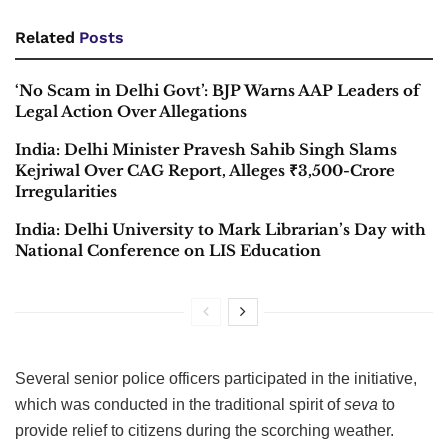
Related
Posts
‘No Scam in Delhi Govt’: BJP Warns AAP Leaders of
Legal Action Over Allegations
India: Delhi Minister Pravesh Sahib Singh Slams
Kejriwal Over CAG Report, Alleges ₹3,500-Crore
Irregularities
India: Delhi University to Mark Librarian’s Day with
National Conference on LIS Education
Several senior police officers participated in the initiative,
which was conducted in the traditional spirit of
seva
to
provide relief to citizens during the scorching weather.