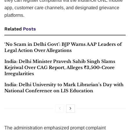
they can register complaints via the IndianOil ONE mobile
app, customer care channels, and designated grievance
platforms.
Related
Posts
‘No Scam in Delhi Govt’: BJP Warns AAP Leaders of
Legal Action Over Allegations
India: Delhi Minister Pravesh Sahib Singh Slams
Kejriwal Over CAG Report, Alleges ₹3,500-Crore
Irregularities
India: Delhi University to Mark Librarian’s Day with
National Conference on LIS Education
The administration emphasized prompt complaint