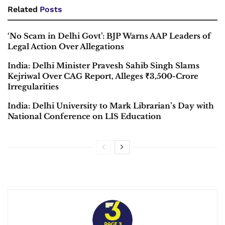
Related
Posts
‘No Scam in Delhi Govt’: BJP Warns AAP Leaders of
Legal Action Over Allegations
India: Delhi Minister Pravesh Sahib Singh Slams
Kejriwal Over CAG Report, Alleges ₹3,500-Crore
Irregularities
India: Delhi University to Mark Librarian’s Day with
National Conference on LIS Education