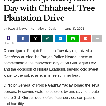
Day with Chhabeel, Tree
Plantation Drive
by
Page 3 News International Desk
June 17, 2026
0
SHARES
Chandigarh:
Punjab Police on Tuesday organized a
Chhabeel
outside the Punjab Police Headquarters to
commemorate the martyrdom day of Sri Guru Arjan Dev Ji
and the occasion of Nirjala Ekadashi, serving cold sweet
water to the public amid intense summer heat.
Director General of Police
Gaurav Yadav
joined the seva,
personally serving water to passers-by and paying tribute
to the Sikh Guru’s ideals of selfless service, compassion
and humility.