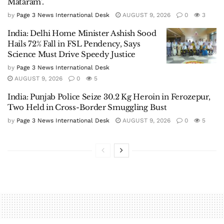
Mataram’.
by
Page 3 News International Desk
AUGUST 9, 2026
0
3
India: Delhi Home Minister Ashish Sood
Hails 72% Fall in FSL Pendency, Says
Science Must Drive Speedy Justice
by
Page 3 News International Desk
AUGUST 9, 2026
0
5
India: Punjab Police Seize 30.2 Kg Heroin in Ferozepur,
Two Held in Cross-Border Smuggling Bust
by
Page 3 News International Desk
AUGUST 9, 2026
0
5