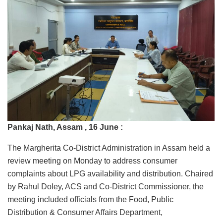
Pankaj Nath, Assam , 16 June :
The Margherita Co‑District Administration in Assam held a
review meeting on Monday to address consumer
complaints about LPG availability and distribution. Chaired
by Rahul Doley, ACS and Co‑District Commissioner, the
meeting included officials from the Food, Public
Distribution & Consumer Affairs Department,