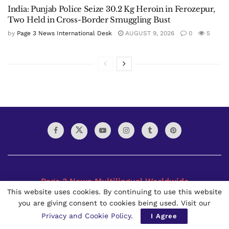
India: Punjab Police Seize 30.2 Kg Heroin in Ferozepur,
Two Held in Cross-Border Smuggling Bust
by
Page 3 News International Desk
AUGUST 9, 2026
0
5
Page 3 News Multilingual Worldwide
This website uses cookies. By continuing to use this website
you are giving consent to cookies being used. Visit our
The Page 3 News is a Multilingual Worldwide daily
newspaper founded in 2021. It is published in Bangkok,
Privacy and Cookie Policy
.
I Agree
Thailand by the Page 3 News Thai Limited Partnership. Page