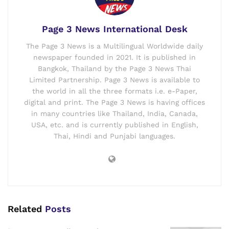
Page 3 News International Desk
The Page 3 News is a Multilingual Worldwide daily
newspaper founded in 2021. It is published in
Bangkok, Thailand by the Page 3 News Thai
Limited Partnership. Page 3 News is available to
the world in all the three formats i.e. e-Paper,
digital and print. The Page 3 News is having offices
in many countries like Thailand, India, Canada,
USA, etc. and is currently published in English,
Thai, Hindi and Punjabi languages.
Related
Posts