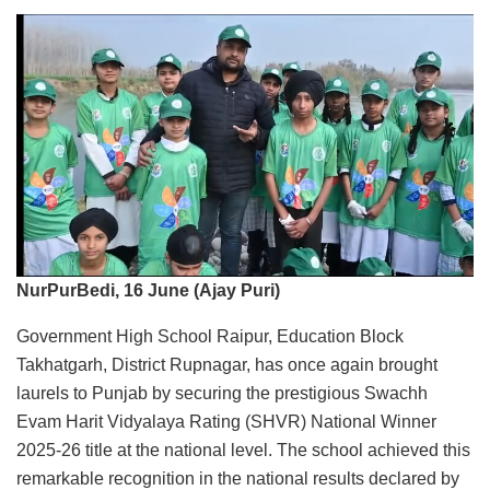
NurPurBedi, 16 June (Ajay Puri)
Government High School Raipur, Education Block
Takhatgarh, District Rupnagar, has once again brought
laurels to Punjab by securing the prestigious Swachh
Evam Harit Vidyalaya Rating (SHVR) National Winner
2025-26 title at the national level. The school achieved this
remarkable recognition in the national results declared by