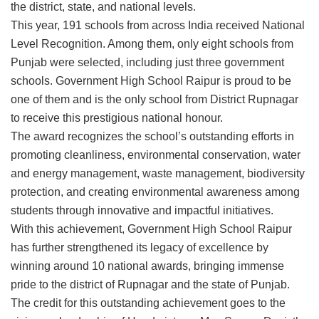
the district, state, and national levels.
This year, 191 schools from across India received National
Level Recognition. Among them, only eight schools from
Punjab were selected, including just three government
schools. Government High School Raipur is proud to be
one of them and is the only school from District Rupnagar
to receive this prestigious national honour.
The award recognizes the school’s outstanding efforts in
promoting cleanliness, environmental conservation, water
and energy management, waste management, biodiversity
protection, and creating environmental awareness among
students through innovative and impactful initiatives.
With this achievement, Government High School Raipur
has further strengthened its legacy of excellence by
winning around 10 national awards, bringing immense
pride to the district of Rupnagar and the state of Punjab.
The credit for this outstanding achievement goes to the