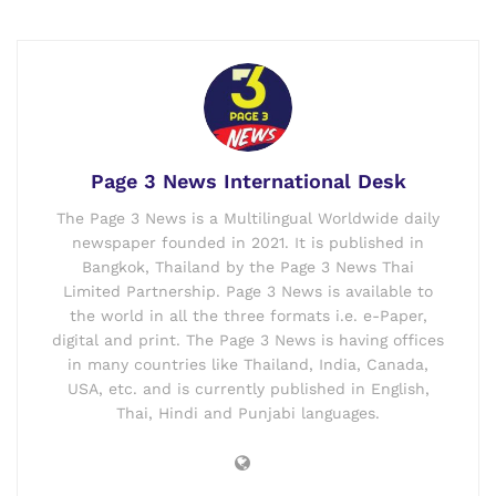
Page 3 News International Desk
The Page 3 News is a Multilingual Worldwide daily
newspaper founded in 2021. It is published in
Bangkok, Thailand by the Page 3 News Thai
Limited Partnership. Page 3 News is available to
the world in all the three formats i.e. e-Paper,
digital and print. The Page 3 News is having offices
in many countries like Thailand, India, Canada,
USA, etc. and is currently published in English,
Thai, Hindi and Punjabi languages.