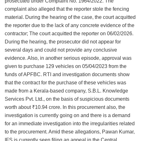
prosecuted under Complaint No. 1964/2022. The
complaint also alleged that the reporter stole the fencing
material. During the hearing of the case, the court acquitted
the reporter due to the lack of any concrete evidence of the
contractor; The court acquitted the reporter on 06/02/2026.
During the hearing, the prosecutor did not appear for
several days and could not provide any conclusive
evidence. Also, in another serious episode, approval was
given to purchase 129 vehicles on 05/04/2023 from the
funds of APFBC. RTI and investigation documents show
that the contract for the purchase of these vehicles was
made from a Kerala-based company, S.B.L. Knowledge
Services Pvt. Ltd., on the basis of suspicious documents
worth about ₹10.94 crore. In this procurement also, the
investigation is currently going on and there is a demand
for an immediate investigation into the irregularities related
to the procurement. Amid these allegations, Pawan Kumar,
IFS is currently seen filing an appeal in the Central