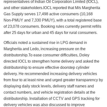
representatives of Indian Oil Corporation Limited (IOCL),
and other stakeholders.IOCL reported that M/s Margherita
Gas Supply serves 17,498 active consumers (10,168
Non‑PMUY and 7,330 PMUY), with a total registered base
of 23,078 consumers. Booking rules currently permit refills
after 25 days for urban and 45 days for rural consumers.
Officials noted a sustained rise in LPG demand in
Margherita and Ledo, increasing pressure on the
distributorship.To ease consumer difficulties, Doley
directed IOCL to strengthen home delivery and asked the
distributorship to ensure effective doorstep cylinder
delivery. He recommended increasing delivery vehicles
from four to at least nine and urged greater transparency by
displaying daily stock levels, delivery staff names and
contact numbers, and vehicle registration details at the
distributorship. Installation of CCTV and GPS tracking for
delivery vehicles was also discussed to improve