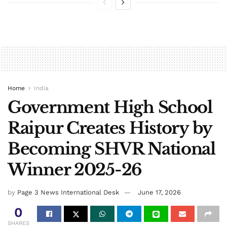
Home
India
Government High School
Raipur Creates History by
Becoming SHVR National
Winner 2025-26
by
Page 3 News International Desk
June 17, 2026
0
SHARES