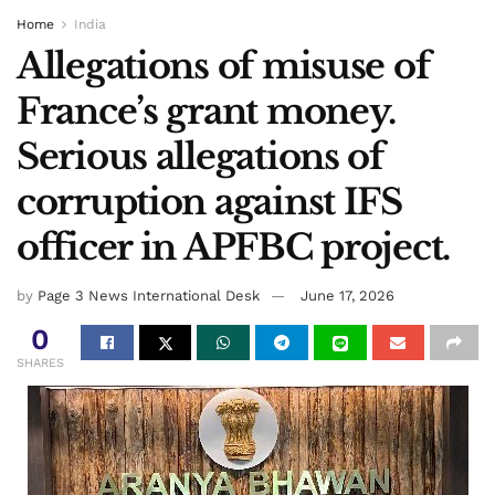
Home
India
Allegations of misuse of
France’s grant money.
Serious allegations of
corruption against IFS
officer in APFBC project.
by
Page 3 News International Desk
June 17, 2026
0
SHARES