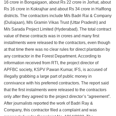
16 crore in Bongaigaon, about Rs 22 crore in Jorhat, about
Rs 16 crore in Kokrajhar and about Rs 34 crore in Halflong
districts. The contractors include M/s Badri Rai & Company
(Duliajaan), M/s Gramin Vikas Trust (Uttar Pradesh) and
M/s Sarada Project Limited (Hyderabad). The total contract
value of these contracts was in crores and many first
installments were released to the contractors, even though
at that time there was no clear rules for direct plantation by
any contractor in the Forest Department. According to
information received from RTI, the project director of
APFBC society, KSPV Pawan Kumar, IFS, is accused of
illegally grabbing a large part of public money in
connivance with his preferred contractors. The report said
that the first instalments were released to the contractors
only after they agreed to the project director’s “agreement”.
After journalists reported the work of Badri Ray &
Company, this contractor filed a complaint and was