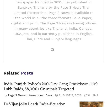
newspaper founded in 2021. It is published in
Bangkok, Thailand by the Page 3 News Thai
Limited Partnership. Page 3 News is available to
the world in all the three formats i.e. e-Paper,
digital and print. The Page 3 News is having offices
in many countries like Thailand, India, Canada,
USA, etc. and is currently published in English,
Thai, Hindi and Punjabi languages.
Related
Posts
India: Punjab Police’s 200-Day Gang Crackdown: 1.09
Lakh Raids, 58,000+ Criminals Targeted
by
Page 3 News International Desk
AUGUST 8, 2026
0
2
Dr Vijay Jolly Leads India-Ecuador