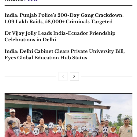
India: Punjab Police’s 200-Day Gang Crackdown:
1.09 Lakh Raids, 58,000+ Criminals Targeted
Dr Vijay Jolly Leads India-Ecuador Friendship
Celebrations in Delhi
India: Delhi Cabinet Clears Private University Bill,
Eyes Global Education Hub Status