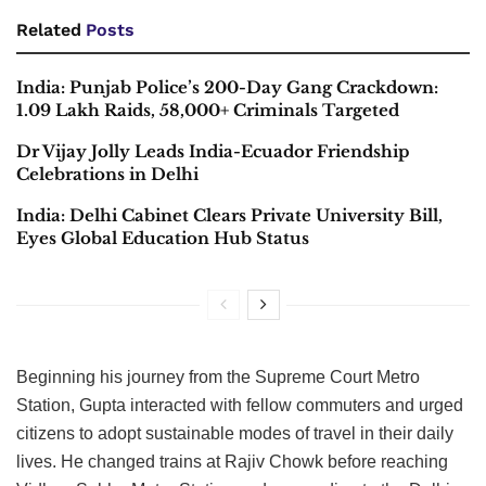
Related
Posts
India: Punjab Police’s 200-Day Gang Crackdown:
1.09 Lakh Raids, 58,000+ Criminals Targeted
Dr Vijay Jolly Leads India-Ecuador Friendship
Celebrations in Delhi
India: Delhi Cabinet Clears Private University Bill,
Eyes Global Education Hub Status
Beginning his journey from the Supreme Court Metro
Station, Gupta interacted with fellow commuters and urged
citizens to adopt sustainable modes of travel in their daily
lives. He changed trains at Rajiv Chowk before reaching