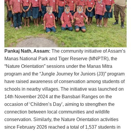
Pankaj Nath, Assam:
The community initiative of Assam’s
Manas National Park and Tiger Reserve (MNPTR), the
“Nature Orientation” sessions under the Manas Mitra
program and the “Jungle Journey for Juniors (J3)” program
have raised awareness of conservation among students of
schools in nearby villages. The initiative was launched on
14th November 2024 at the Bansbari Ranges on the
occasion of ‘Children’s Day’, aiming to strengthen the
connection between local communities and wildlife
conservation. Similarly, the Nature Orientation activities
since February 2026 reached a total of 1,537 students in