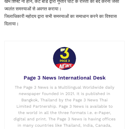
खंभे शिफ्ट ना होने, कैंट बोर्ड द्वारा गुप्तार घाट के रास्तों को बंद करना जैसी
ज्वलंत समस्याओं से अवगत कराया।
जिलाधिकारी महोदय द्वारा सभी समस्याओं का समाधान करने का विश्वास
दिलाया।
Page 3 News International Desk
The Page 3 News is a Multilingual Worldwide daily
newspaper founded in 2021. It is published in
Bangkok, Thailand by the Page 3 News Thai
Limited Partnership. Page 3 News is available to
the world in all the three formats i.e. e-Paper,
digital and print. The Page 3 News is having offices
in many countries like Thailand, India, Canada,