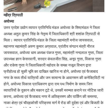
महेंद्र त्रिपाठी
अयोध्या
उत्तर प्रदेश उद्योग व्यापार प्रतिनिधि मंडल अयोध्या के शिष्टमंडल ने जिला
अध्यक्ष अतुल कुमार सिंह के नेतृत्व में जिलाधिकारी श्री शशांक त्रिपाठी से
मिला। व्यापार प्रतिनिधि मंडल के जिला महामंत्री मनोज जायसवाल,
महानगर महामंत्री अरुण कुमार अग्रवाल, प्रांतीय संगठन मंत्री नीरज
जायसवाल, अयोध्या धाम अध्यक्ष पंकज गुप्ता, महामंत्री नन्दलाल गुप्ता, जिला
उपाध्यक्ष ज्ञान केसरवानी, सरदार कंवलजीत सिंह, अनूप गुप्ता, विकास गुप्ता
और राकेश गुप्ता ने जिलाधिकारी महोदय के समक्ष नजूल विभाग द्वारा
फ्रीहोल्ड हो चुकी भूमि का दाखिल खारिज ना होने, अयोध्या एवं फैजाबाद
नगर के मध्य तीर्थ यात्रियों और जन सामान्य के आवागमन की कनेक्टिविटी ना
होने, अयोध्या विकास प्राधिकरण द्वारा राम पथ निर्माण के समय जिन
व्यापारियों के दुकान और मकान टूटे थे, उनकी मरम्मत कराने पर नोटिस जारी
करना, अयोध्या एवं फैजाबाद नगर में अतिक्रमण और पार्किंग की समस्या,
नाका क्षेत्र एवं चौदहकोसी परिक्रमा मार्ग में रोड की दुर्दशा एवं और बिजली के