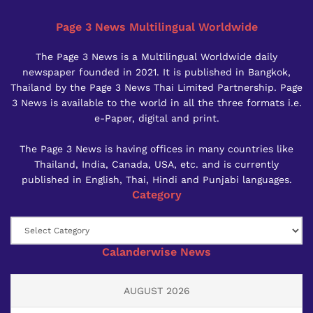
Page 3 News Multilingual Worldwide
The Page 3 News is a Multilingual Worldwide daily
newspaper founded in 2021. It is published in Bangkok,
Thailand by the Page 3 News Thai Limited Partnership. Page
3 News is available to the world in all the three formats i.e.
e-Paper, digital and print.
The Page 3 News is having offices in many countries like
Thailand, India, Canada, USA, etc. and is currently
published in English, Thai, Hindi and Punjabi languages.
Category
Category
Calanderwise News
AUGUST 2026