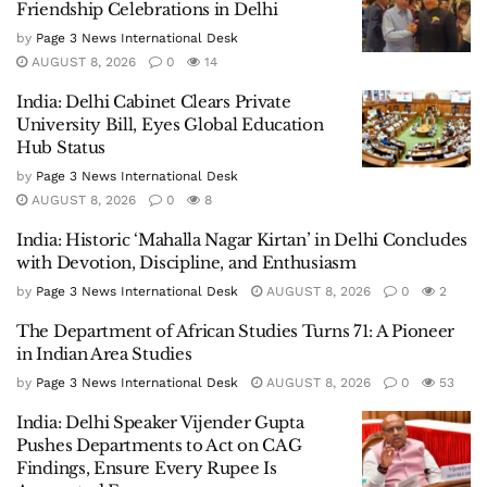
Friendship Celebrations in Delhi
by
Page 3 News International Desk
AUGUST 8, 2026
0
14
India: Delhi Cabinet Clears Private
University Bill, Eyes Global Education
Hub Status
by
Page 3 News International Desk
AUGUST 8, 2026
0
8
India: Historic ‘Mahalla Nagar Kirtan’ in Delhi Concludes
with Devotion, Discipline, and Enthusiasm
by
Page 3 News International Desk
AUGUST 8, 2026
0
2
The Department of African Studies Turns 71: A Pioneer
in Indian Area Studies
by
Page 3 News International Desk
AUGUST 8, 2026
0
53
India: Delhi Speaker Vijender Gupta
Pushes Departments to Act on CAG
Findings, Ensure Every Rupee Is