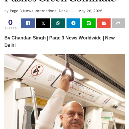
by
Page 3 News International Desk
May 26, 2026
0
SHARES
By Chandan Singh | Page 3 News Worldwide | New
Delhi