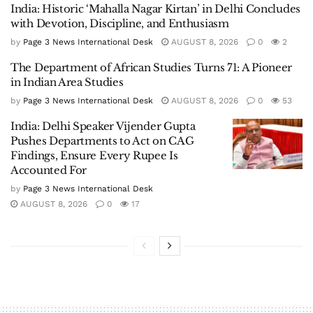
India: Historic ‘Mahalla Nagar Kirtan’ in Delhi Concludes
with Devotion, Discipline, and Enthusiasm
by
Page 3 News International Desk
AUGUST 8, 2026
0
2
The Department of African Studies Turns 71: A Pioneer
in Indian Area Studies
by
Page 3 News International Desk
AUGUST 8, 2026
0
53
India: Delhi Speaker Vijender Gupta
Pushes Departments to Act on CAG
Findings, Ensure Every Rupee Is
Accounted For
by
Page 3 News International Desk
AUGUST 8, 2026
0
17