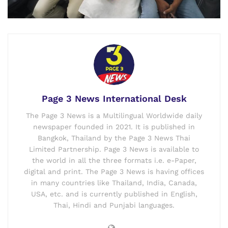
Page 3 News International Desk
The Page 3 News is a Multilingual Worldwide daily
newspaper founded in 2021. It is published in
Bangkok, Thailand by the Page 3 News Thai
Limited Partnership. Page 3 News is available to
the world in all the three formats i.e. e-Paper,
digital and print. The Page 3 News is having offices
in many countries like Thailand, India, Canada,
USA, etc. and is currently published in English,
Thai, Hindi and Punjabi languages.