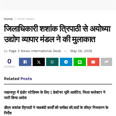
Home
Hindi News
जिलाधिकारी शशांक त्रिपाठी से अयोध्या
उद्योग व्यापार मंडल ने की मुलाकात
by
Page 3 News International Desk
May 26, 2026
0
SHARES
Related
Posts
जहाजपुर में इंडोर स्टेडियम के लिए 1 हेक्टेयर भूमि आवंटित, जिला कलेक्टर ने
जारी किया आदेश
डीएम शशांक त्रिपाठी ने चकबंदी कार्यों की समीक्षा की,वादों के शीघ्र निस्तारण के
निर्देश