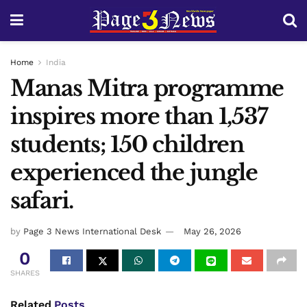
Home
India
Manas Mitra programme
inspires more than 1,537
students; 150 children
experienced the jungle
safari.
by
Page 3 News International Desk
May 26, 2026
0
SHARES
Related
Posts