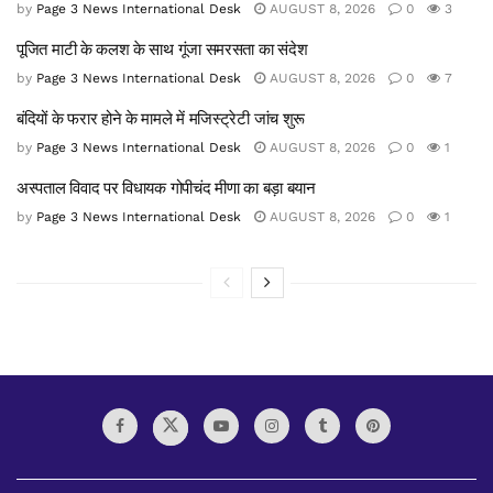
by
Page 3 News International Desk
AUGUST 8, 2026
0
3
पूजित माटी के कलश के साथ गूंजा समरसता का संदेश
by
Page 3 News International Desk
AUGUST 8, 2026
0
7
बंदियों के फरार होने के मामले में मजिस्ट्रेटी जांच शुरू
by
Page 3 News International Desk
AUGUST 8, 2026
0
1
अस्पताल विवाद पर विधायक गोपीचंद मीणा का बड़ा बयान
by
Page 3 News International Desk
AUGUST 8, 2026
0
1