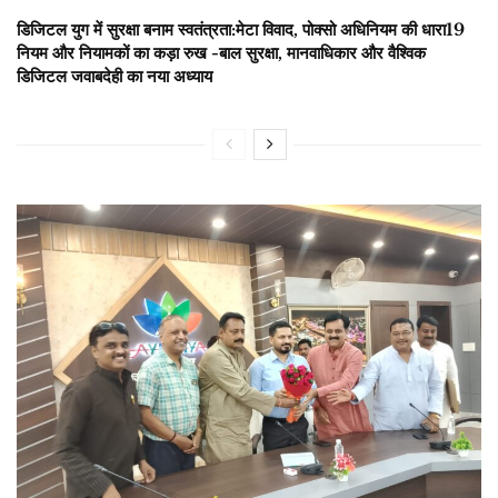
डिजिटल युग में सुरक्षा बनाम स्वतंत्रता:मेटा विवाद, पोक्सो अधिनियम की धारा19
नियम और नियामकों का कड़ा रुख -बाल सुरक्षा, मानवाधिकार और वैश्विक
डिजिटल जवाबदेही का नया अध्याय