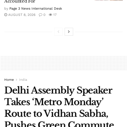
Accounted For
by
Page 3 News International Desk
AUGUST 8, 2026
0
17
Home
India
Delhi Assembly Speaker
Takes ‘Metro Monday’
Route to Vidhan Sabha,
Pushes Green Commute