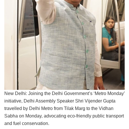
New Delhi: Joining the Delhi Government’s ‘Metro Monday’
initiative, Delhi Assembly Speaker Shri Vijender Gupta
travelled by Delhi Metro from Tilak Marg to the Vidhan
Sabha on Monday, advocating eco-friendly public transport
and fuel conservation.