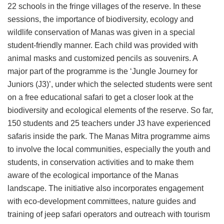
22 schools in the fringe villages of the reserve. In these
sessions, the importance of biodiversity, ecology and
wildlife conservation of Manas was given in a special
student-friendly manner. Each child was provided with
animal masks and customized pencils as souvenirs. A
major part of the programme is the ‘Jungle Journey for
Juniors (J3)’, under which the selected students were sent
on a free educational safari to get a closer look at the
biodiversity and ecological elements of the reserve. So far,
150 students and 25 teachers under J3 have experienced
safaris inside the park. The Manas Mitra programme aims
to involve the local communities, especially the youth and
students, in conservation activities and to make them
aware of the ecological importance of the Manas
landscape. The initiative also incorporates engagement
with eco-development committees, nature guides and
training of jeep safari operators and outreach with tourism