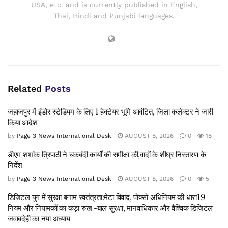
USA, etc. and is currently published in English,
Thai, Hindi and Punjabi languages.
Related
Posts
जहाजपुर में इंडोर स्टेडियम के लिए 1 हेक्टेयर भूमि आवंटित, जिला कलेक्टर ने जारी
किया आदेश
by
Page 3 News International Desk
AUGUST 8, 2026
0
18
डीएम शशांक त्रिपाठी ने चकबंदी कार्यों की समीक्षा की,वादों के शीघ्र निस्तारण के
निर्देश
by
Page 3 News International Desk
AUGUST 8, 2026
0
5
डिजिटल युग में सुरक्षा बनाम स्वतंत्रता:मेटा विवाद, पोक्सो अधिनियम की धारा19
नियम और नियामकों का कड़ा रुख -बाल सुरक्षा, मानवाधिकार और वैश्विक डिजिटल
जवाबदेही का नया अध्याय