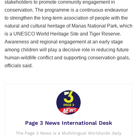
stakeholders to promote community engagement in
conservation. The programme is a continuous endeavour
to strengthen the long-term association of people with the
natural and cultural heritage of Manas National Park, which
is a UNESCO World Heritage Site and Tiger Reserve.
Awareness and regional engagement at an early stage
among children will play a decisive role in reducing future
human-wildlife conflict and supporting conservation goals,
officials said.
Page 3 News International Desk
The Page 3 News is a Multilingual Worldwide daily