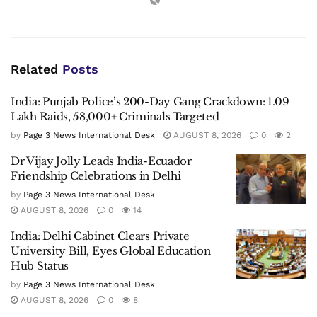
Related
Posts
India: Punjab Police’s 200-Day Gang Crackdown: 1.09
Lakh Raids, 58,000+ Criminals Targeted
by
Page 3 News International Desk
AUGUST 8, 2026
0
2
Dr Vijay Jolly Leads India-Ecuador
Friendship Celebrations in Delhi
by
Page 3 News International Desk
AUGUST 8, 2026
0
14
India: Delhi Cabinet Clears Private
University Bill, Eyes Global Education
Hub Status
by
Page 3 News International Desk
AUGUST 8, 2026
0
8