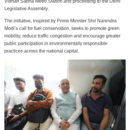
Vidhan Sabha Metro Station and proceeding to the Delhi
Legislative Assembly.
The initiative, inspired by Prime Minister Shri Narendra
Modi’s call for fuel conservation, seeks to promote green
mobility, reduce traffic congestion and encourage greater
public participation in environmentally responsible
practices across the national capital.