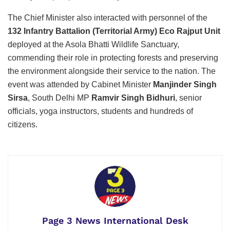
The Chief Minister also interacted with personnel of the
132 Infantry Battalion (Territorial Army) Eco Rajput Unit
deployed at the Asola Bhatti Wildlife Sanctuary,
commending their role in protecting forests and preserving
the environment alongside their service to the nation. The
event was attended by Cabinet Minister
Manjinder Singh
Sirsa
, South Delhi MP
Ramvir Singh Bidhuri
, senior
officials, yoga instructors, students and hundreds of
citizens.
Page 3 News International Desk