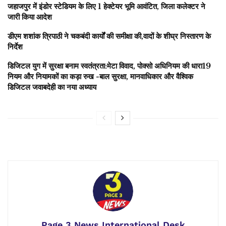
जहाजपुर में इंडोर स्टेडियम के लिए 1 हेक्टेयर भूमि आवंटित, जिला कलेक्टर ने
जारी किया आदेश
डीएम शशांक त्रिपाठी ने चकबंदी कार्यों की समीक्षा की,वादों के शीघ्र निस्तारण के
निर्देश
डिजिटल युग में सुरक्षा बनाम स्वतंत्रता:मेटा विवाद, पोक्सो अधिनियम की धारा19
नियम और नियामकों का कड़ा रुख -बाल सुरक्षा, मानवाधिकार और वैश्विक
डिजिटल जवाबदेही का नया अध्याय
Page 3 News International Desk