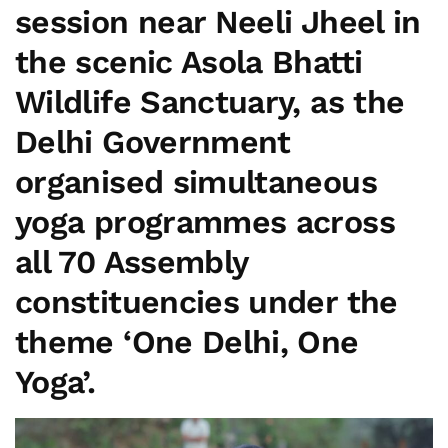
session near Neeli Jheel in
the scenic Asola Bhatti
Wildlife Sanctuary, as the
Delhi Government
organised simultaneous
yoga programmes across
all 70 Assembly
constituencies under the
theme
‘One Delhi, One
Yoga’
.