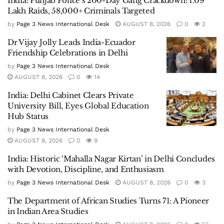
India: Punjab Police’s 200-Day Gang Crackdown: 1.09
Lakh Raids, 58,000+ Criminals Targeted
by
Page 3 News International Desk
AUGUST 8, 2026
0
2
Dr Vijay Jolly Leads India-Ecuador
Friendship Celebrations in Delhi
by
Page 3 News International Desk
AUGUST 8, 2026
0
14
India: Delhi Cabinet Clears Private
University Bill, Eyes Global Education
Hub Status
by
Page 3 News International Desk
AUGUST 8, 2026
0
9
India: Historic ‘Mahalla Nagar Kirtan’ in Delhi Concludes
with Devotion, Discipline, and Enthusiasm
by
Page 3 News International Desk
AUGUST 8, 2026
0
3
The Department of African Studies Turns 71: A Pioneer
in Indian Area Studies