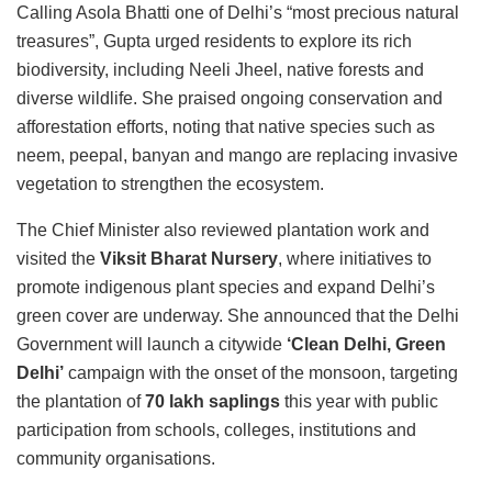
Calling Asola Bhatti one of Delhi’s “most precious natural
treasures”, Gupta urged residents to explore its rich
biodiversity, including Neeli Jheel, native forests and
diverse wildlife. She praised ongoing conservation and
afforestation efforts, noting that native species such as
neem, peepal, banyan and mango are replacing invasive
vegetation to strengthen the ecosystem.
The Chief Minister also reviewed plantation work and
visited the
Viksit Bharat Nursery
, where initiatives to
promote indigenous plant species and expand Delhi’s
green cover are underway. She announced that the Delhi
Government will launch a citywide
‘Clean Delhi, Green
Delhi’
campaign with the onset of the monsoon, targeting
the plantation of
70 lakh saplings
this year with public
participation from schools, colleges, institutions and
community organisations.