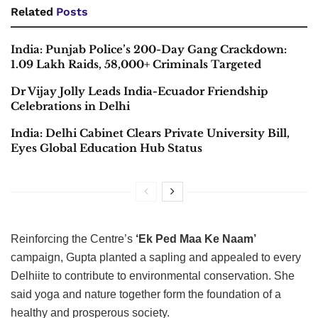
Related
Posts
India: Punjab Police’s 200-Day Gang Crackdown:
1.09 Lakh Raids, 58,000+ Criminals Targeted
Dr Vijay Jolly Leads India-Ecuador Friendship
Celebrations in Delhi
India: Delhi Cabinet Clears Private University Bill,
Eyes Global Education Hub Status
Reinforcing the Centre’s
‘Ek Ped Maa Ke Naam’
campaign, Gupta planted a sapling and appealed to every
Delhiite to contribute to environmental conservation. She
said yoga and nature together form the foundation of a
healthy and prosperous society.