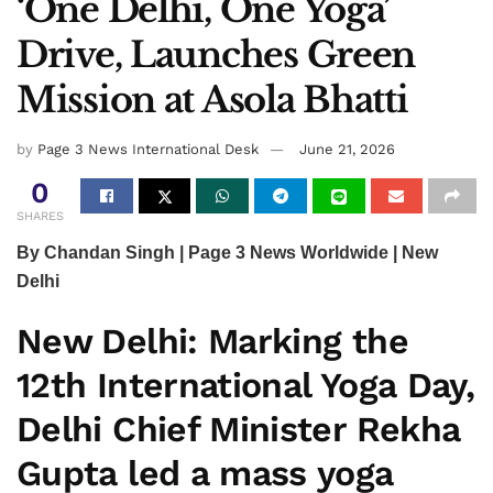
‘One Delhi, One Yoga’
Drive, Launches Green
Mission at Asola Bhatti
by
Page 3 News International Desk
June 21, 2026
0
SHARES
By Chandan Singh | Page 3 News Worldwide | New
Delhi
New Delhi:
Marking the
12th International Yoga Day,
Delhi Chief Minister
Rekha
Gupta
led a mass yoga