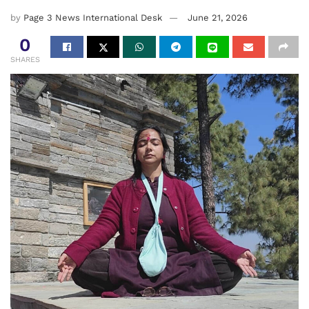
by
Page 3 News International Desk
June 21, 2026
0
SHARES