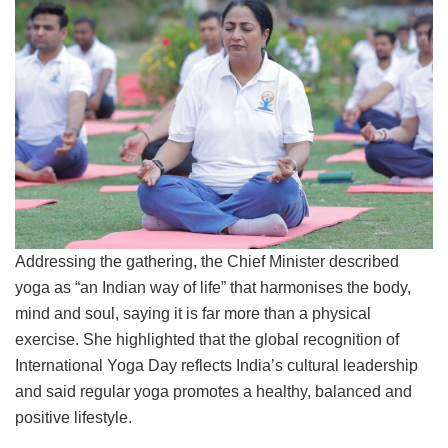
Addressing the gathering, the Chief Minister described
yoga as “an Indian way of life” that harmonises the body,
mind and soul, saying it is far more than a physical
exercise. She highlighted that the global recognition of
International Yoga Day reflects India’s cultural leadership
and said regular yoga promotes a healthy, balanced and
positive lifestyle.