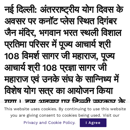
नई दिल्ली:
अंतरराष्ट्रीय योग दिवस के
अवसर पर कनॉट प्लेस स्थित दिगंबर
जैन मंदिर, भगवान भरत स्थली विशाल
प्रतिमा परिसर में
पूज्य आचार्य श्री
108 विमर्श सागर जी महाराज, पूज्य
आचार्य श्री 108 प्रज्ञा सागर जी
महाराज
एवं उनके संघ के सान्निध्य में
विशेष योग सत्र का आयोजन किया
गया। इस अवसर पर
दिल्ली सरकार के
This website uses cookies. By continuing to use this website
मंत्री
प्रवेश साहिब सिंह
ने भी
you are giving consent to cookies being used. Visit our
Privacy and Cookie Policy
.
सहभागिता कर योग के महत्व पर अपने
I Agree