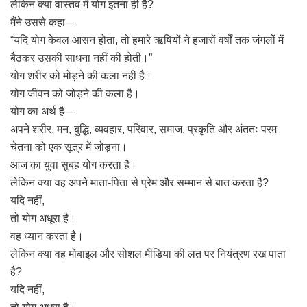
लेकिन क्या वास्तव में योग इतना ही है?
मैंने उससे कहा—
“यदि योग केवल आसन होता, तो हमारे ऋषियों ने हजारों वर्षों तक जंगलों में
बैठकर उसकी साधना नहीं की होती।”
योग शरीर को मोड़ने की कला नहीं है।
योग जीवन को जोड़ने की कला है।
योग का अर्थ है—
अपने शरीर, मन, बुद्धि, व्यवहार, परिवार, समाज, प्रकृति और अंततः परम
चेतना को एक सूत्र में जोड़ना।
आज का युवा सुबह योग करता है।
लेकिन क्या वह अपने माता-पिता से प्रेम और सम्मान से बात करता है?
यदि नहीं,
तो योग अधूरा है।
वह ध्यान करता है।
लेकिन क्या वह मोबाइल और सोशल मीडिया की लत पर नियंत्रण रख पाता
है?
यदि नहीं,