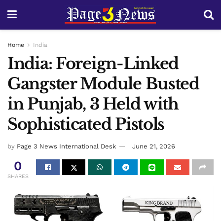
Home
India
India: Foreign-Linked
Gangster Module Busted
in Punjab, 3 Held with
Sophisticated Pistols
by
Page 3 News International Desk
June 21, 2026
0
SHARES