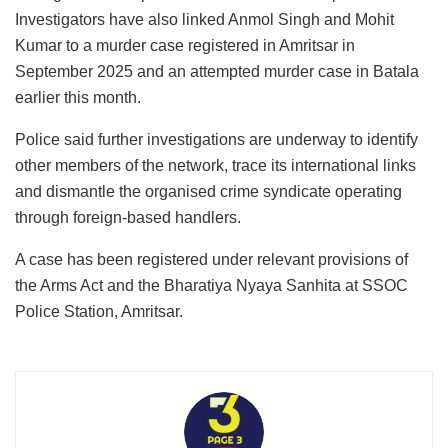
Investigators have also linked Anmol Singh and Mohit
Kumar to a murder case registered in Amritsar in
September 2025 and an attempted murder case in Batala
earlier this month.
Police said further investigations are underway to identify
other members of the network, trace its international links
and dismantle the organised crime syndicate operating
through foreign-based handlers.
A case has been registered under relevant provisions of
the Arms Act and the Bharatiya Nyaya Sanhita at SSOC
Police Station, Amritsar.