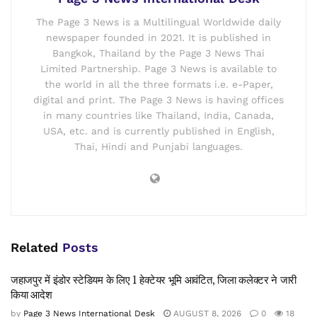
The Page 3 News is a Multilingual Worldwide daily
newspaper founded in 2021. It is published in
Bangkok, Thailand by the Page 3 News Thai
Limited Partnership. Page 3 News is available to
the world in all the three formats i.e. e-Paper,
digital and print. The Page 3 News is having offices
in many countries like Thailand, India, Canada,
USA, etc. and is currently published in English,
Thai, Hindi and Punjabi languages.
Related
Posts
जहाजपुर में इंडोर स्टेडियम के लिए 1 हेक्टेयर भूमि आवंटित, जिला कलेक्टर ने जारी
किया आदेश
by
Page 3 News International Desk
AUGUST 8, 2026
0
18