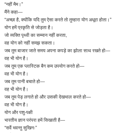
“नहीं मैम।”
मैंने कहा—
“अच्छा है, क्योंकि यदि तुम ऐसा करते तो तुम्हारा योग अधूरा होता।”
योग हमें प्रकृति से जोड़ता है।
जो व्यक्ति पृथ्वी का सम्मान नहीं करता,
वह योग को नहीं समझ सकता।
जब तुम बाजार जाते समय अपना कपड़े का झोला साथ रखते हो—
वह भी योग है।
जब तुम एक प्लास्टिक बैग कम उपयोग करते हो—
वह भी योग है।
जब तुम पानी बचाते हो—
वह भी योग है।
जब तुम पेड़ लगाते हो और उसकी देखभाल करते हो—
वह भी योग है।
योग और पशु-पक्षी
भारतीय ज्ञान परंपरा हमें सिखाती है—
“सर्वे भवन्तु सुखिनः”