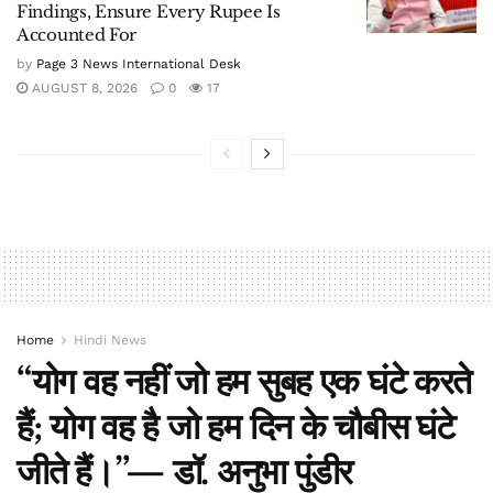
Findings, Ensure Every Rupee Is
Accounted For
by
Page 3 News International Desk
AUGUST 8, 2026
0
17
Home
Hindi News
“योग वह नहीं जो हम सुबह एक घंटे करते
हैं; योग वह है जो हम दिन के चौबीस घंटे
जीते हैं।”— डॉ. अनुभा पुंडीर