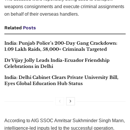
weapons consignments and execute criminal assignments
on behalf of their overseas handlers.
Related
Posts
India: Punjab Police’s 200-Day Gang Crackdown:
1.09 Lakh Raids, 58,000+ Criminals Targeted
Dr Vijay Jolly Leads India-Ecuador Friendship
Celebrations in Delhi
India: Delhi Cabinet Clears Private University Bill,
Eyes Global Education Hub Status
According to AIG SSOC Amritsar Sukhminder Singh Mann,
intelligence-led inputs led to the successful operation.