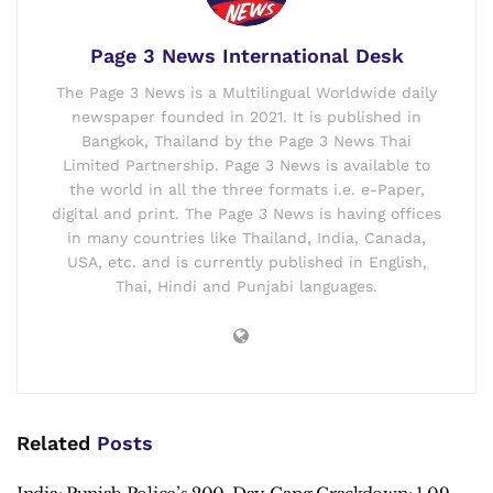
Page 3 News International Desk
The Page 3 News is a Multilingual Worldwide daily
newspaper founded in 2021. It is published in
Bangkok, Thailand by the Page 3 News Thai
Limited Partnership. Page 3 News is available to
the world in all the three formats i.e. e-Paper,
digital and print. The Page 3 News is having offices
in many countries like Thailand, India, Canada,
USA, etc. and is currently published in English,
Thai, Hindi and Punjabi languages.
Related
Posts