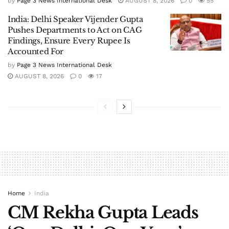
by
Page 3 News International Desk
AUGUST 8, 2026
0
55
India: Delhi Speaker Vijender Gupta
Pushes Departments to Act on CAG
Findings, Ensure Every Rupee Is
Accounted For
by
Page 3 News International Desk
AUGUST 8, 2026
0
17
Home
India
CM Rekha Gupta Leads