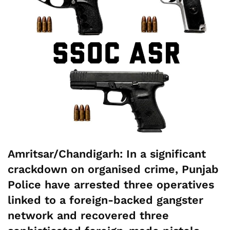
Amritsar/Chandigarh:
In a significant
crackdown on organised crime, Punjab
Police have arrested three operatives
linked to a foreign-backed gangster
network and recovered three