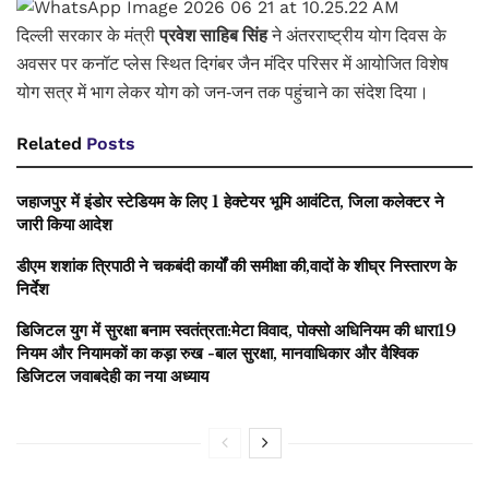
दिल्ली सरकार के मंत्री
प्रवेश साहिब सिंह
ने अंतरराष्ट्रीय योग दिवस के
अवसर पर कनॉट प्लेस स्थित दिगंबर जैन मंदिर परिसर में आयोजित विशेष
योग सत्र में भाग लेकर योग को जन-जन तक पहुंचाने का संदेश दिया।
Related
Posts
जहाजपुर में इंडोर स्टेडियम के लिए 1 हेक्टेयर भूमि आवंटित, जिला कलेक्टर ने
जारी किया आदेश
डीएम शशांक त्रिपाठी ने चकबंदी कार्यों की समीक्षा की,वादों के शीघ्र निस्तारण के
निर्देश
डिजिटल युग में सुरक्षा बनाम स्वतंत्रता:मेटा विवाद, पोक्सो अधिनियम की धारा19
नियम और नियामकों का कड़ा रुख -बाल सुरक्षा, मानवाधिकार और वैश्विक
डिजिटल जवाबदेही का नया अध्याय