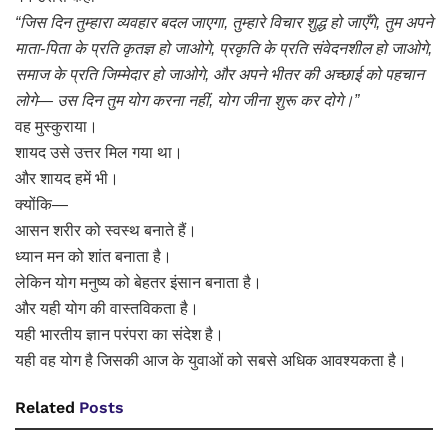
“जिस दिन तुम्हारा व्यवहार बदल जाएगा, तुम्हारे विचार शुद्ध हो जाएँगे, तुम अपने
माता-पिता के प्रति कृतज्ञ हो जाओगे, प्रकृति के प्रति संवेदनशील हो जाओगे,
समाज के प्रति जिम्मेदार हो जाओगे, और अपने भीतर की अच्छाई को पहचान
लोगे— उस दिन तुम योग करना नहीं, योग जीना शुरू कर दोगे।”
वह मुस्कुराया।
शायद उसे उत्तर मिल गया था।
और शायद हमें भी।
क्योंकि—
आसन शरीर को स्वस्थ बनाते हैं।
ध्यान मन को शांत बनाता है।
लेकिन योग मनुष्य को बेहतर इंसान बनाता है।
और यही योग की वास्तविकता है।
यही भारतीय ज्ञान परंपरा का संदेश है।
यही वह योग है जिसकी आज के युवाओं को सबसे अधिक आवश्यकता है।
Related
Posts