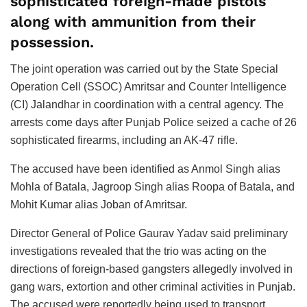
sophisticated foreign-made pistols
along with ammunition from their
possession.
The joint operation was carried out by the State Special
Operation Cell (SSOC) Amritsar and Counter Intelligence
(CI) Jalandhar in coordination with a central agency. The
arrests come days after Punjab Police seized a cache of 26
sophisticated firearms, including an AK-47 rifle.
The accused have been identified as Anmol Singh alias
Mohla of Batala, Jagroop Singh alias Roopa of Batala, and
Mohit Kumar alias Joban of Amritsar.
Director General of Police Gaurav Yadav said preliminary
investigations revealed that the trio was acting on the
directions of foreign-based gangsters allegedly involved in
gang wars, extortion and other criminal activities in Punjab.
The accused were reportedly being used to transport