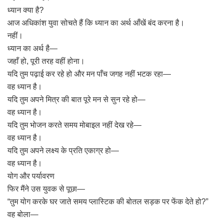
ध्यान क्या है?
आज अधिकांश युवा सोचते हैं कि ध्यान का अर्थ आँखें बंद करना है।
नहीं।
ध्यान का अर्थ है—
जहाँ हो, पूरी तरह वहीं होना।
यदि तुम पढ़ाई कर रहे हो और मन पाँच जगह नहीं भटक रहा—
वह ध्यान है।
यदि तुम अपने मित्र की बात पूरे मन से सुन रहे हो—
वह ध्यान है।
यदि तुम भोजन करते समय मोबाइल नहीं देख रहे—
वह ध्यान है।
यदि तुम अपने लक्ष्य के प्रति एकाग्र हो—
वह ध्यान है।
योग और पर्यावरण
फिर मैंने उस युवक से पूछा—
“तुम योग करके घर जाते समय प्लास्टिक की बोतल सड़क पर फेंक देते हो?”
वह बोला—