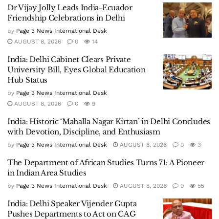
Dr Vijay Jolly Leads India-Ecuador
Friendship Celebrations in Delhi
by
Page 3 News International Desk
AUGUST 8, 2026
0
14
India: Delhi Cabinet Clears Private
University Bill, Eyes Global Education
Hub Status
by
Page 3 News International Desk
AUGUST 8, 2026
0
9
India: Historic ‘Mahalla Nagar Kirtan’ in Delhi Concludes
with Devotion, Discipline, and Enthusiasm
by
Page 3 News International Desk
AUGUST 8, 2026
0
3
The Department of African Studies Turns 71: A Pioneer
in Indian Area Studies
by
Page 3 News International Desk
AUGUST 8, 2026
0
55
India: Delhi Speaker Vijender Gupta
Pushes Departments to Act on CAG