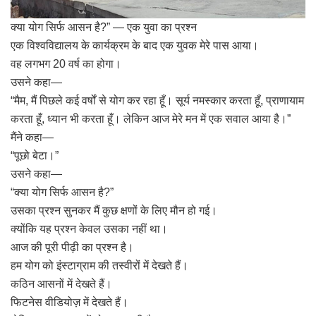
क्या योग सिर्फ आसन है?” — एक युवा का प्रश्न
एक विश्वविद्यालय के कार्यक्रम के बाद एक युवक मेरे पास आया।
वह लगभग 20 वर्ष का होगा।
उसने कहा—
“मैम, मैं पिछले कई वर्षों से योग कर रहा हूँ। सूर्य नमस्कार करता हूँ, प्राणायाम
करता हूँ, ध्यान भी करता हूँ। लेकिन आज मेरे मन में एक सवाल आया है।”
मैंने कहा—
“पूछो बेटा।”
उसने कहा—
“क्या योग सिर्फ आसन है?”
उसका प्रश्न सुनकर मैं कुछ क्षणों के लिए मौन हो गई।
क्योंकि यह प्रश्न केवल उसका नहीं था।
आज की पूरी पीढ़ी का प्रश्न है।
हम योग को इंस्टाग्राम की तस्वीरों में देखते हैं।
कठिन आसनों में देखते हैं।
फिटनेस वीडियोज़ में देखते हैं।