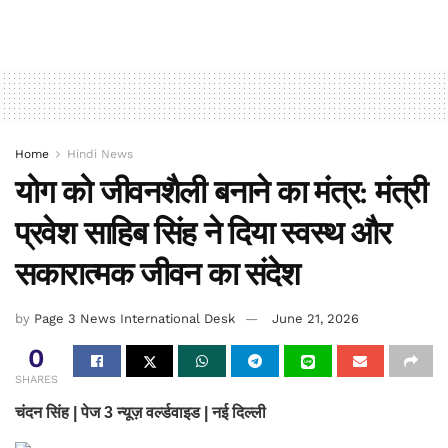
Home
Hindi News
योग को जीवनशैली बनाने का मंत्र: मंत्री
प्रवेश साहिब सिंह ने दिया स्वस्थ और
सकारात्मक जीवन का संदेश
by
Page 3 News International Desk
June 21, 2026
0
SHARES
चंदन सिंह | पेज 3 न्यूज़ वर्ल्डवाइड | नई दिल्ली