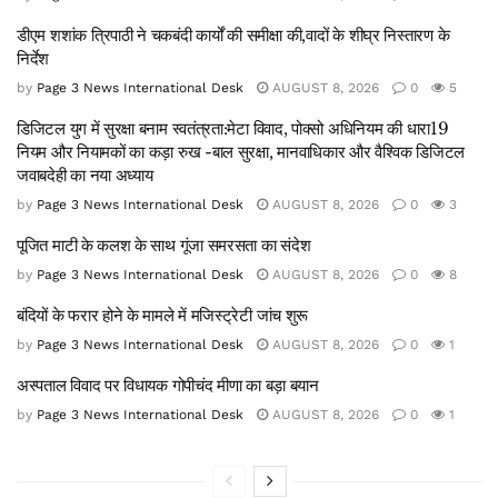
डीएम शशांक त्रिपाठी ने चकबंदी कार्यों की समीक्षा की,वादों के शीघ्र निस्तारण के
निर्देश
by
Page 3 News International Desk
AUGUST 8, 2026
0
5
डिजिटल युग में सुरक्षा बनाम स्वतंत्रता:मेटा विवाद, पोक्सो अधिनियम की धारा19
नियम और नियामकों का कड़ा रुख -बाल सुरक्षा, मानवाधिकार और वैश्विक डिजिटल
जवाबदेही का नया अध्याय
by
Page 3 News International Desk
AUGUST 8, 2026
0
3
पूजित माटी के कलश के साथ गूंजा समरसता का संदेश
by
Page 3 News International Desk
AUGUST 8, 2026
0
8
बंदियों के फरार होने के मामले में मजिस्ट्रेटी जांच शुरू
by
Page 3 News International Desk
AUGUST 8, 2026
0
1
अस्पताल विवाद पर विधायक गोपीचंद मीणा का बड़ा बयान
by
Page 3 News International Desk
AUGUST 8, 2026
0
1