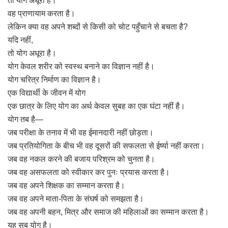
तो योग अधूरा है।
वह प्राणायाम करता है।
लेकिन क्या वह अपने शब्दों से किसी को चोट पहुँचाने से बचता है?
यदि नहीं,
तो योग अधूरा है।
योग केवल शरीर को स्वस्थ बनाने का विज्ञान नहीं है।
योग चरित्र निर्माण का विज्ञान है।
एक विद्यार्थी के जीवन में योग
एक छात्र के लिए योग का अर्थ केवल सुबह का एक घंटा नहीं है।
योग तब है—
जब परीक्षा के तनाव में भी वह ईमानदारी नहीं छोड़ता।
जब प्रतियोगिता के बीच भी वह दूसरों की सफलता से ईर्ष्या नहीं करता।
जब वह नकल करने की बजाय परिश्रम को चुनता है।
जब वह असफलता को स्वीकार कर पुनः प्रयास करता है।
जब वह अपने शिक्षक का सम्मान करता है।
जब वह अपने माता-पिता के संघर्ष को समझता है।
जब वह अपनी बहन, मित्र और समाज की महिलाओं का सम्मान करता है।
यह सब योग है।