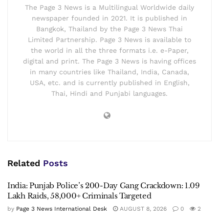
The Page 3 News is a Multilingual Worldwide daily
newspaper founded in 2021. It is published in
Bangkok, Thailand by the Page 3 News Thai
Limited Partnership. Page 3 News is available to
the world in all the three formats i.e. e-Paper,
digital and print. The Page 3 News is having offices
in many countries like Thailand, India, Canada,
USA, etc. and is currently published in English,
Thai, Hindi and Punjabi languages.
Related
Posts
India: Punjab Police’s 200-Day Gang Crackdown: 1.09
Lakh Raids, 58,000+ Criminals Targeted
by
Page 3 News International Desk
AUGUST 8, 2026
0
2