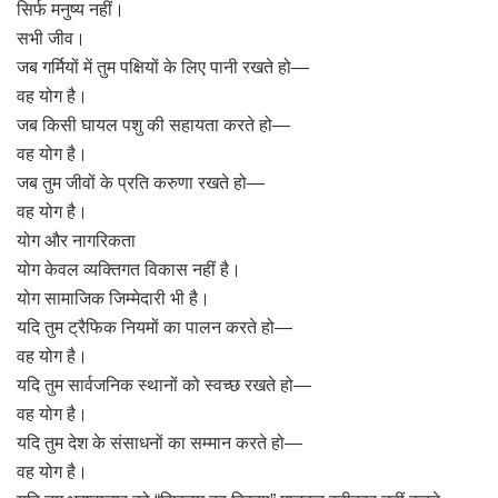
सिर्फ मनुष्य नहीं।
सभी जीव।
जब गर्मियों में तुम पक्षियों के लिए पानी रखते हो—
वह योग है।
जब किसी घायल पशु की सहायता करते हो—
वह योग है।
जब तुम जीवों के प्रति करुणा रखते हो—
वह योग है।
योग और नागरिकता
योग केवल व्यक्तिगत विकास नहीं है।
योग सामाजिक जिम्मेदारी भी है।
यदि तुम ट्रैफिक नियमों का पालन करते हो—
वह योग है।
यदि तुम सार्वजनिक स्थानों को स्वच्छ रखते हो—
वह योग है।
यदि तुम देश के संसाधनों का सम्मान करते हो—
वह योग है।