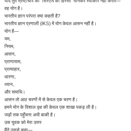
यदि तुम भ्रष्टाचार को “सिस्टम का हिस्सा” मानकर स्वीकार नहीं करते—
वह योग है।
भारतीय ज्ञान परंपरा क्या कहती है?
भारतीय ज्ञान प्रणाली (IKS) में योग केवल आसन नहीं है।
योग है—
यम,
नियम,
आसन,
प्राणायाम,
प्रत्याहार,
धारणा,
ध्यान,
और समाधि।
आसन तो आठ चरणों में से केवल एक चरण है।
हमने योग के विशाल वृक्ष की केवल एक शाखा पकड़ ली है।
जड़ों तक पहुँचना अभी बाकी है।
उस युवक को मेरा उत्तर
मैंने उससे कहा—