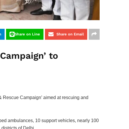
m
Share on Line
Share on Email
 Campaign’ to
a & Rescue Campaign’ aimed at rescuing and
pped ambulances, 10 support vehicles, nearly 100
istricts of Delhi.