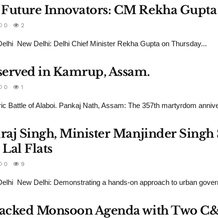
 Future Innovators: CM Rekha Gupta
0
2
lhi New Delhi: Delhi Chief Minister Rekha Gupta on Thursday...
served in Kamrup, Assam.
0
1
ric Battle of Alaboi. Pankaj Nath, Assam: The 357th martyrdom annive
draj Singh, Minister Manjinder Sing
Lal Flats
0
9
lhi New Delhi: Demonstrating a hands-on approach to urban govern
s Packed Monsoon Agenda with Two C