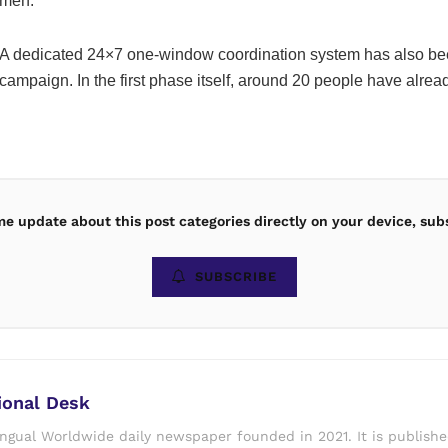
men.
A dedicated 24×7 one-window coordination system has also bee
campaign. In the first phase itself, around 20 people have alread
ime update about this post categories directly on your device, sub
SUBSCRIBE
ional Desk
ingual Worldwide daily newspaper founded in 2021. It is publish