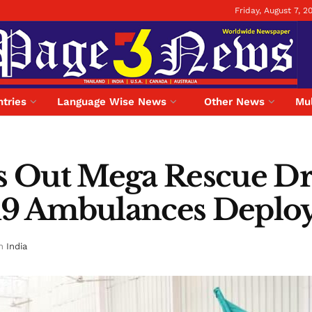
Friday, August 7, 2
tries
Language Wise News
Other News
Mul
ls Out Mega Rescue Dr
 19 Ambulances Deploy
n
India