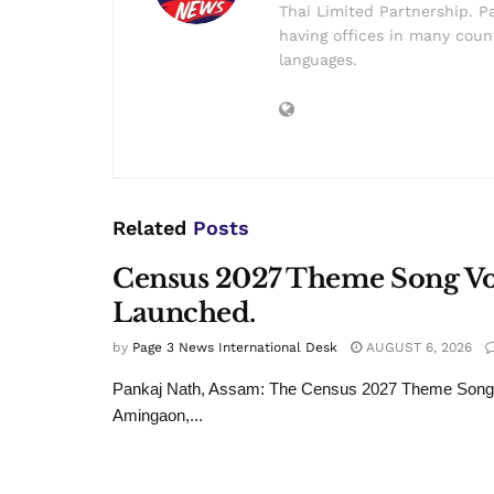
Thai Limited Partnership. Pa
having offices in many count
languages.
Related
Posts
Census 2027 Theme Song Voi
Launched.
by
Page 3 News International Desk
AUGUST 6, 2026
Pankaj Nath, Assam: The Census 2027 Theme Song wa
Amingaon,...