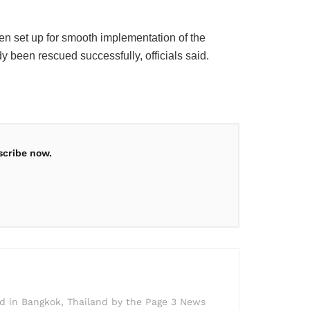
n set up for smooth implementation of the
y been rescued successfully, officials said.
scribe now.
ed in Bangkok, Thailand by the Page 3 News