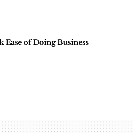
k Ease of Doing Business