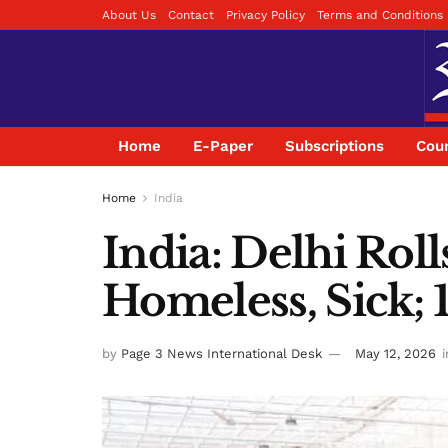
About Us
Contact
Privacy Policy
Terms and Conditions
Home
E-Paper
Subscriptions
Coun
Home
India
India: Delhi Rol
Homeless, Sick;
by
Page 3 News International Desk
May 12, 2026
i