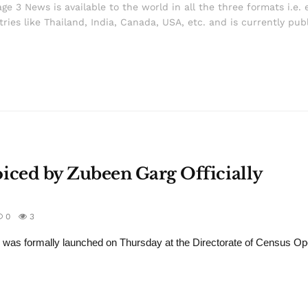
ge 3 News is available to the world in all the three formats i.e. 
ries like Thailand, India, Canada, USA, etc. and is currently pub
ced by Zubeen Garg Officially
0
3
s formally launched on Thursday at the Directorate of Census Ope