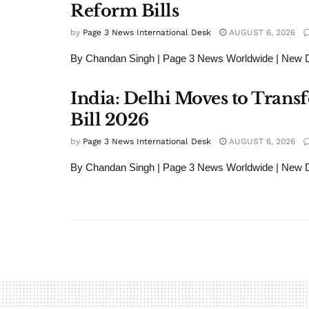
Reform Bills
by
Page 3 News International Desk
AUGUST 6, 2026
By Chandan Singh | Page 3 News Worldwide | New Del
India: Delhi Moves to Tran
Bill 2026
by
Page 3 News International Desk
AUGUST 6, 2026
By Chandan Singh | Page 3 News Worldwide | New Del