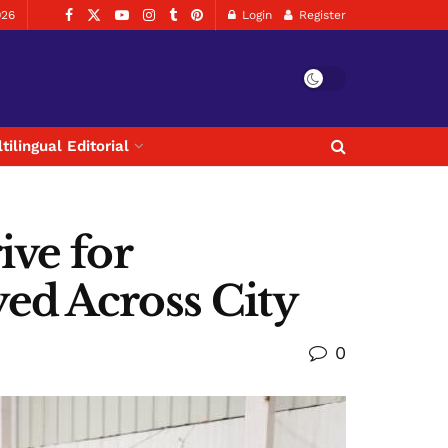
026
Login
Register
tilingual Editorial
ive for
ed Across City
0