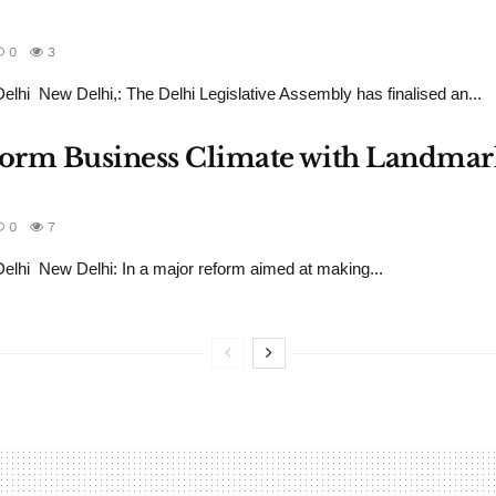
0
3
hi New Delhi,: The Delhi Legislative Assembly has finalised an...
sform Business Climate with Landmar
0
7
hi New Delhi: In a major reform aimed at making...