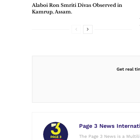
Alaboi Ron Smriti Divas Observed in
Kamrup, Assam.
Get real t
Page 3 News Internat
The Page 3 News is a Multil