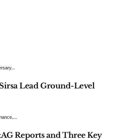
rsary...
h Sirsa Lead Ground-Level
ance,...
&AG Reports and Three Key