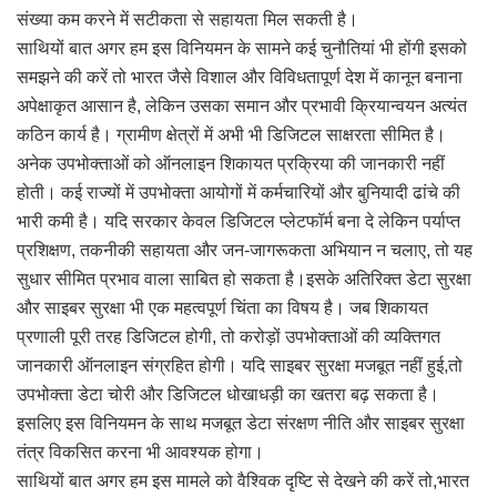
संख्या कम करने में सटीकता से सहायता मिल सकती है।
साथियों बात अगर हम इस विनियमन के सामने कई चुनौतियां भी होंगी इसको
समझने की करें तो भारत जैसे विशाल और विविधतापूर्ण देश में कानून बनाना
अपेक्षाकृत आसान है, लेकिन उसका समान और प्रभावी क्रियान्वयन अत्यंत
कठिन कार्य है। ग्रामीण क्षेत्रों में अभी भी डिजिटल साक्षरता सीमित है।
अनेक उपभोक्ताओं को ऑनलाइन शिकायत प्रक्रिया की जानकारी नहीं
होती। कई राज्यों में उपभोक्ता आयोगों में कर्मचारियों और बुनियादी ढांचे की
भारी कमी है। यदि सरकार केवल डिजिटल प्लेटफॉर्म बना दे लेकिन पर्याप्त
प्रशिक्षण, तकनीकी सहायता और जन-जागरूकता अभियान न चलाए, तो यह
सुधार सीमित प्रभाव वाला साबित हो सकता है।इसके अतिरिक्त डेटा सुरक्षा
और साइबर सुरक्षा भी एक महत्वपूर्ण चिंता का विषय है। जब शिकायत
प्रणाली पूरी तरह डिजिटल होगी, तो करोड़ों उपभोक्ताओं की व्यक्तिगत
जानकारी ऑनलाइन संग्रहित होगी। यदि साइबर सुरक्षा मजबूत नहीं हुई,तो
उपभोक्ता डेटा चोरी और डिजिटल धोखाधड़ी का खतरा बढ़ सकता है।
इसलिए इस विनियमन के साथ मजबूत डेटा संरक्षण नीति और साइबर सुरक्षा
तंत्र विकसित करना भी आवश्यक होगा।
साथियों बात अगर हम इस मामले को वैश्विक दृष्टि से देखने की करें तो,भारत