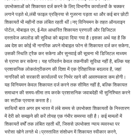
उपभोक्ताओं को शिकायत दर्ज करने के लिए विभागीय कार्यालयों के चक्कर
लगाने पड़ते थे,लंबी फाइल प्रक्रिया से गुजरना पड़ता था और कई बार छोटी
शिकायतें भी महीनों तक लंबित रहती थीं।नए विनियमन के तहत ऑनलाइन
पोर्टल, मोबाइल एप, ई-मेल आधारित शिकायत प्रणाली और डिजिटल
दस्तावेज अपलोड की सुविधा को बढ़ावा दिया गया है।इसका अर्थ यह है कि
अब देश का कोई भी नागरिक अपने मोबाइल फोन से शिकायत दर्ज कर सकेगा,
उसकी स्थिति ट्रैक कर सकेगा और सुनवाई की सूचना भी डिजिटल माध्यम
से प्राप्त कर सकेगा। यह परिवर्तन केवल तकनीकी सुविधा नहीं है, बल्कि यह
प्रशासनिक लोकतंत्रीकरण की दिशा में एक ऐतिहासिक बदलाव है, जहां
नागरिकों को सरकारी कार्यालयों पर निर्भर रहने की आवश्यकता कम होगी।
यह विनियमन केवल शिकायत दर्ज करने तक सीमित नहीं है, बल्कि शिकायत
समाधान की समय-सीमा तय करके प्रशासनिक जवाबदेही भी सुनिश्चित करने
का सटीक प्रयास करता है।
साथियों बात अगर हम भारत में लंबे समय से उपभोक्ता शिकायतों के निस्तारण
में देरी को समझने की करें तोयह एक गंभीर समस्या रही है। कई मामलों में
शिकायतें वर्षों तक लंबित रहती थीं, जिससे उपभोक्ता न्याय व्यवस्था पर
भरोसा खोने लगते थे।प्रस्तावित संशोधन में शिकायत स्वीकार करने,