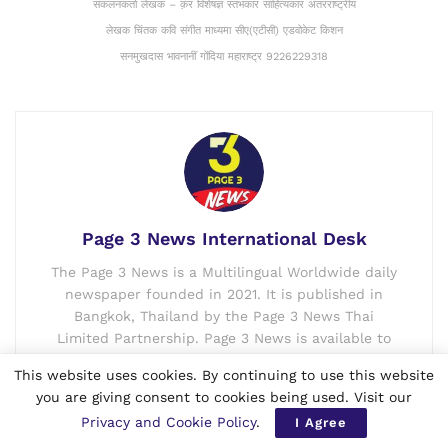
संकलनकर्ता लेखक – क़र विशेषज्ञ स्तंभकार साहित्यकार अंतरराष्ट्रीय
लेखक चिंतक कवि संगीत माध्यमा सीए(एटीसी) एडवोकेट किशन
सनमुखदास भावनानीं गोंदिया महाराष्ट्र 9226229318
Page 3 News International Desk
The Page 3 News is a Multilingual Worldwide daily
newspaper founded in 2021. It is published in
Bangkok, Thailand by the Page 3 News Thai
Limited Partnership. Page 3 News is available to
the world in all the three formats i.e. e-Paper,
This website uses cookies. By continuing to use this website
digital and print. The Page 3 News is having offices
you are giving consent to cookies being used. Visit our
in many countries like Thailand, India, Canada,
Privacy and Cookie Policy
.
I Agree
USA, etc. and is currently published in English,
Thai, Hindi and Punjabi languages.