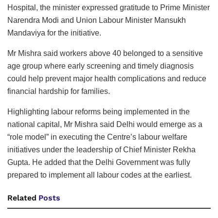
Hospital, the minister expressed gratitude to Prime Minister
Narendra Modi and Union Labour Minister Mansukh
Mandaviya for the initiative.
Mr Mishra said workers above 40 belonged to a sensitive
age group where early screening and timely diagnosis
could help prevent major health complications and reduce
financial hardship for families.
Highlighting labour reforms being implemented in the
national capital, Mr Mishra said Delhi would emerge as a
“role model” in executing the Centre’s labour welfare
initiatives under the leadership of Chief Minister Rekha
Gupta. He added that the Delhi Government was fully
prepared to implement all labour codes at the earliest.
Related
Posts