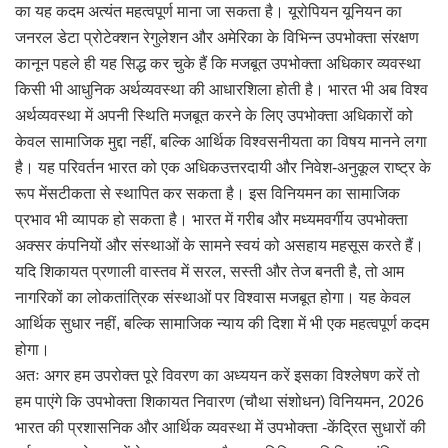
का यह कदम अत्यंत महत्वपूर्ण माना जा सकता है। यूरोपियन यूनियन का
जनरल डेटा प्रोटेक्शन रेगुलेशन और अमेरिका के विभिन्न उपभोक्ता संरक्षण
कानून पहले ही यह सिद्ध कर चुके हैं कि मजबूत उपभोक्ता अधिकार व्यवस्था
किसी भी आधुनिक अर्थव्यवस्था की आधारशिला होती है। भारत भी अब विश्व
अर्थव्यवस्था में अपनी स्थिति मजबूत करने के लिए उपभोक्ता अधिकारों को
केवल सामाजिक मुद्दा नहीं, बल्कि आर्थिक विश्वसनीयता का विषय मानने लगा
है। यह परिवर्तन भारत को एक अधिकउत्तरदायी और निवेश-अनुकूल राष्ट्र के
रूप मेंसटीकता से स्थापित कर सकता है। इस विनियमन का सामाजिक
प्रभाव भी व्यापक हो सकता है। भारत में गरीब और मध्यमवर्गीय उपभोक्ता
अक्सर कंपनियों और संस्थाओं के सामने स्वयं को असहाय महसूस करते हैं।
यदि शिकायत प्रणाली वास्तव में सरल, सस्ती और तेज बनती है, तो आम
नागरिकों का लोकतांत्रिक संस्थाओं पर विश्वास मजबूत होगा। यह केवल
आर्थिक सुधार नहीं, बल्कि सामाजिक न्याय की दिशा में भी एक महत्वपूर्ण कदम
होगा।
अतः अगर हम उपरोक्त पूरे विवरण का अध्ययन करें इसका विश्लेषण करें तो
हम पाएंगे कि उपभोक्ता शिकायत निवारण (चौथा संशोधन) विनियमन, 2026
भारत की प्रशासनिक और आर्थिक व्यवस्था में उपभोक्ता -केंद्रित सुधारों की