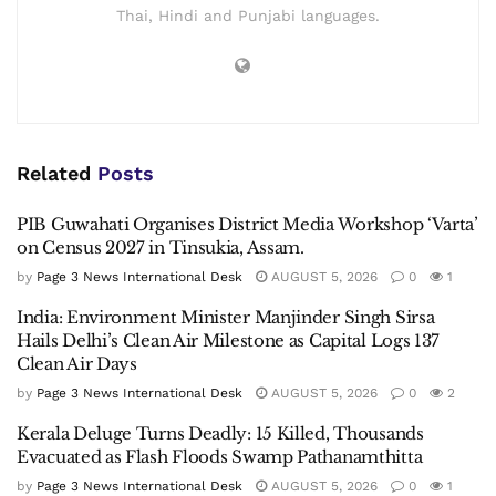
Thai, Hindi and Punjabi languages.
Related
Posts
PIB Guwahati Organises District Media Workshop ‘Varta’
on Census 2027 in Tinsukia, Assam.
by
Page 3 News International Desk
AUGUST 5, 2026
0
1
India: Environment Minister Manjinder Singh Sirsa
Hails Delhi’s Clean Air Milestone as Capital Logs 137
Clean Air Days
by
Page 3 News International Desk
AUGUST 5, 2026
0
2
Kerala Deluge Turns Deadly: 15 Killed, Thousands
Evacuated as Flash Floods Swamp Pathanamthitta
by
Page 3 News International Desk
AUGUST 5, 2026
0
1