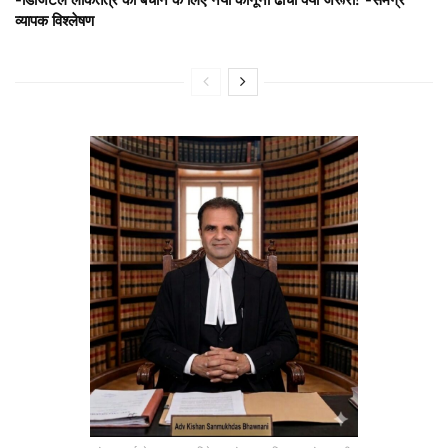
व्यापक विश्लेषण