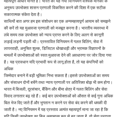
महत्वपूर्ण आधार मानते हैं। भारत का यह नया विनियमन वैश्विक मानकों के
अनुरूप उपभोक्ता शासन प्रणाली विकसित करने की दिशा में एक सटीक
सकारात्मक संकेत देता है।
साथियों बात अगर हम इस संशोधन का एक अन्यमहत्वपूर्ण आयाम को समझने
की करें तो यह मुआवजा प्रणाली को मजबूत करना है। भारतीय व्यवस्था में
लंबे समय तक उपभोक्ता को न्याय प्राप्त करने के लिए अलग से कानूनी
लड़ाई लड़नी पड़ती थी। प्रस्तावित विनियमन में गलत बिलिंग, सेवा में
लापरवाही, अनुचित शुल्क, डिजिटल धोखाधड़ी और भ्रामक विज्ञापनों के
मामलों में उपभोक्ताओं को स्वतःमुआवजा देने की अवधारणा पर जोर दिया गया
है। यह प्रावधान यदि प्रभावी रूप से लागू होता है, तो यह कंपनियों को
अधिक
जिम्मेदार बनाने में बड़ी भूमिका निभा सकता है।इससे उपभोक्ताओं का समय
और संसाधन दोनों बचेंगे तथा न्याय प्रणाली पर अतिरिक्त बोझ भी कम होगा।
भारत में बिजली, दूरसंचार, बैंकिंग और बीमा क्षेत्र में गलत बिलिंग और सेवा
विवाद लगातार बढ़ रहे हैं। कई बार उपभोक्ताओं को औसत से कई गुना अधिक
बिल भेज दिए जाते हैं और भुगतान न करने पर सेवा बंद करने की धमकी दी
जाती है। नए विनियमन में यह प्रस्ताव अत्यंत महत्वपूर्ण माना जा रहा है कि
यदि किसी उपभोक्ता का बिल असामान्य रूप से बढ़ जाता है, तो सेवा प्रदाता