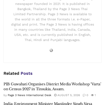
newspaper founded in 2021. It is published in
Bangkok, Thailand by the Page 3 News Thai
Limited Partnership. Page 3 News is available to
the world in all the three formats i.e. e-Paper,
digital and print. The Page 3 News is having offices
in many countries like Thailand, India, Canada,
USA, etc. and is currently published in English,
Thai, Hindi and Punjabi languages.
Related
Posts
PIB Guwahati Organises District Media Workshop ‘Varta’
on Census 2027 in Tinsukia, Assam.
by
Page 3 News International Desk
AUGUST 5, 2026
0
1
India: Environment Minister Manjinder Singh Sirsa