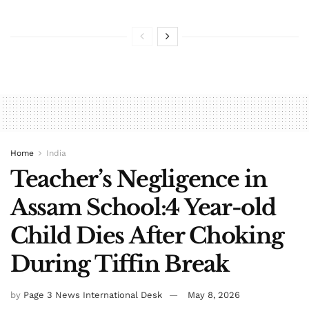
Home
India
Teacher’s Negligence in
Assam School:4 Year-old
Child Dies After Choking
During Tiffin Break
by
Page 3 News International Desk
May 8, 2026