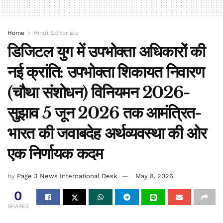
Home
Hindi Editorials
डिजिटल युग में उपभोक्ता अधिकारों की
नई क्रांति: उपभोक्ता शिकायत निवारण
(चौथा संशोधन) विनियमन 2026-
सुझाव 5 जून 2026 तक आमंत्रित-
भारत की जवाबदेह अर्थव्यवस्था की ओर
एक निर्णायक कदम
by
Page 3 News International Desk
May 8, 2026
0
SHARES