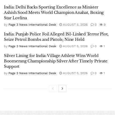
India: Delhi Backs Sporting Excellence as Minister
Ashish Sood Meets World Champion Anahat, Boxing
Star Lovlina
by
Page 3 News International Desk
AUGUST 5, 2026
0
9
India: Punjab Police Foil Alleged ISI-Linked Terror Plot,
Seize Petrol Bombs and Pistols; Nine Held
by
Page 3 News International Desk
AUGUST 5, 2026
0
1
Silver Lining for India: Village Athlete Wins World
Boomerang Championship Silver After Timely Private
Support
by
Page 3 News International Desk
AUGUST 5, 2026
0
1