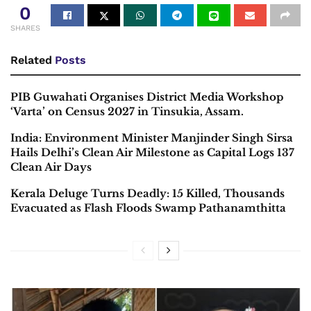
0
SHARES
Related
Posts
PIB Guwahati Organises District Media Workshop
‘Varta’ on Census 2027 in Tinsukia, Assam.
India: Environment Minister Manjinder Singh Sirsa
Hails Delhi’s Clean Air Milestone as Capital Logs 137
Clean Air Days
Kerala Deluge Turns Deadly: 15 Killed, Thousands
Evacuated as Flash Floods Swamp Pathanamthitta