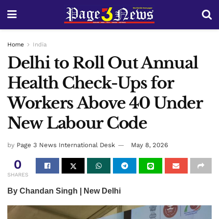
Home
India
Delhi to Roll Out Annual
Health Check-Ups for
Workers Above 40 Under
New Labour Code
by
Page 3 News International Desk
May 8, 2026
0
SHARES
By Chandan Singh | New Delhi