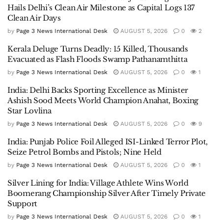
Hails Delhi’s Clean Air Milestone as Capital Logs 137
Clean Air Days
by
Page 3 News International Desk
AUGUST 5, 2026
0
2
Kerala Deluge Turns Deadly: 15 Killed, Thousands
Evacuated as Flash Floods Swamp Pathanamthitta
by
Page 3 News International Desk
AUGUST 5, 2026
0
1
India: Delhi Backs Sporting Excellence as Minister
Ashish Sood Meets World Champion Anahat, Boxing
Star Lovlina
by
Page 3 News International Desk
AUGUST 5, 2026
0
9
India: Punjab Police Foil Alleged ISI-Linked Terror Plot,
Seize Petrol Bombs and Pistols; Nine Held
by
Page 3 News International Desk
AUGUST 5, 2026
0
1
Silver Lining for India: Village Athlete Wins World
Boomerang Championship Silver After Timely Private
Support
by
Page 3 News International Desk
AUGUST 5, 2026
0
1