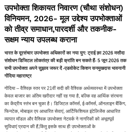
उपभोक्ता शिकायत निवारण (चौथा संशोधन)
विनियमन, 2026- मूल उद्देश्य उपभोक्ताओं
को तीव्र समाधान,पारदर्शी और तकनीक-
सक्षम न्याय उपलब्ध कराना
भारत के दूरसंचार उपभोक्ता अधिकारों का नया युग: ट्राई क़ा 2026 मसौदा
संशोधन डिजिटल लोकतंत्र की बड़ी क्रांति बन सकते हैं- 5 जून 2026 तक
सभी उपभोक्ता अपने सुझाव जरूर दें -एडवोकेट किशन सनमुखदास भावनानी
गोंदिया महाराष्ट्र
गोंदिया – वैश्विक़ स्तर पर 21वीं सदी की वैश्विक अर्थव्यवस्था में उपभोक्ता
केवल बाजार का अंतिम खरीदार नहीं रह गया है, बल्कि वह आर्थिक संरचना
का केंद्रीय स्तंभ बन चुका है। डिजिटल कॉमर्स, ई-कॉमर्स, ऑनलाइन बैंकिंग,
फिनटेक, मोबाइल एप आधारित सेवाएं, आर्टिफिशियल इंटेलिजेंस आधारित
व्यापार मॉडल और वैश्विक उपभोक्ता नेटवर्क ने नागरिकों को अभूतपूर्व
सुविधाएं प्रदान की हैं,किंतु इसके साथ ही उपभोक्ताओं के