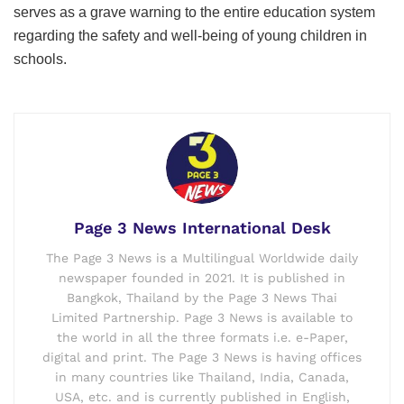
serves as a grave warning to the entire education system
regarding the safety and well-being of young children in
schools.
Page 3 News International Desk
The Page 3 News is a Multilingual Worldwide daily
newspaper founded in 2021. It is published in
Bangkok, Thailand by the Page 3 News Thai
Limited Partnership. Page 3 News is available to
the world in all the three formats i.e. e-Paper,
digital and print. The Page 3 News is having offices
in many countries like Thailand, India, Canada,
USA, etc. and is currently published in English,