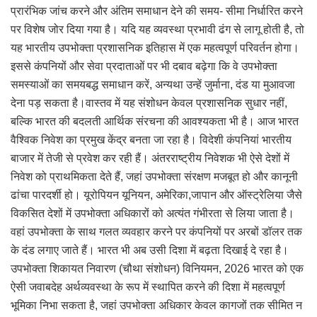
प्रारंभिक जांच करने और अंतिम समाधान देने की समय- सीमा निर्धारित करने
पर विशेष जोर दिया गया है। यदि यह व्यवस्था प्रभावी ढंग से लागू होती है, तो
यह भारतीय उपभोक्ता प्रशासनिक इतिहास में एक महत्वपूर्ण परिवर्तन होगा।
इससे कंपनियों और सेवा प्रदाताओं पर भी दबाव बढ़ेगा कि वे उपभोक्ता
समस्याओं का समयबद्ध समाधान करें, अन्यथा उन्हें जुर्माना, दंड या मुआवजा
देना पड़ सकता है।वास्तव में यह संशोधन केवल प्रशासनिक सुधार नहीं,
बल्कि भारत की बदलती आर्थिक संरचना की आवश्यकता भी है। आज भारत
वैश्विक निवेश का प्रमुख केंद्र बनता जा रहा है। विदेशी कंपनियां भारतीय
बाजार में तेजी से प्रवेश कर रही हैं। अंतरराष्ट्रीय निवेशक भी ऐसे देशों में
निवेश को प्राथमिकता देते हैं, जहां उपभोक्ता संरक्षण मजबूत हो और कानूनी
ढांचा पारदर्शी हो। यूरोपियन यूनियन, अमेरिका,जापान और ऑस्ट्रेलिया जैसे
विकसित देशों में उपभोक्ता अधिकारों को अत्यंत गंभीरता से लिया जाता है।
वहां उपभोक्ता के साथ गलत व्यवहार करने पर कंपनियों पर अरबों डॉलर तक
के दंड लगाए जाते हैं। भारत भी अब उसी दिशा में बढ़ता दिखाई दे रहा है।
उपभोक्ता शिकायत निवारण (चौथा संशोधन) विनियमन, 2026 भारत को एक
ऐसी जवाबदेह अर्थव्यवस्था के रूप में स्थापित करने की दिशा में महत्वपूर्ण
भूमिका निभा सकता है, जहां उपभोक्ता अधिकार केवल कागजों तक सीमित न