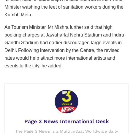
Minister washing the feet of sanitation workers during the
Kumbh Mela.
As Tourism Minister, Mr Mishra further said that high
booking charges at Jawaharlal Nehru Stadium and Indira
Gandhi Stadium had earlier discouraged large events in
Delhi. Following intervention by the Centre, the revised
rates would help attract more international artists and
events to the city, he added.
Page 3 News International Desk
The Page 3 News is a Multilingual Worldwide daily