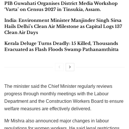
PIB Guwahati Organises District Media Workshop
‘Varta’ on Census 2027 in Tinsukia, Assam.
India: Environment Minister Manjinder Singh Sirsa
Hails Delhi’s Clean Air Milestone as Capital Logs 137
Clean Air Days
Kerala Deluge Turns Deadly: 15 Killed, Thousands
Evacuated as Flash Floods Swamp Pathanamthitta
The minister said the Chief Minister regularly reviews
progress through monthly meetings with the Labour
Department and the Construction Workers Board to ensure
welfare measures are effectively delivered.
Mr Mishra also announced major changes in labour
regulations for women workers. He said legal restrictions