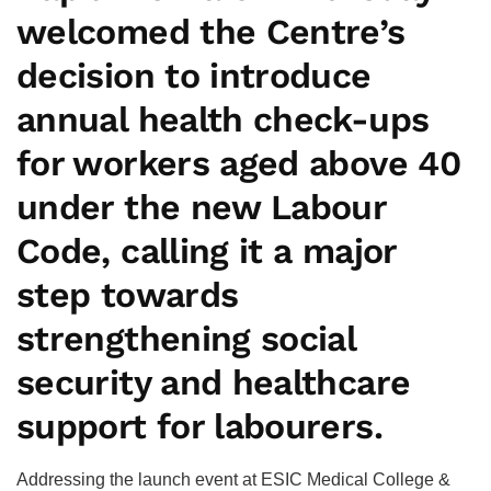
welcomed the Centre’s
decision to introduce
annual health check-ups
for workers aged above 40
under the new Labour
Code, calling it a major
step towards
strengthening social
security and healthcare
support for labourers.
Addressing the launch event at ESIC Medical College &