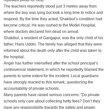
The teachers reportedly stood just 3 metres away from
where the boy was lying but took a long time to notice and
respond. By the time they acted, Shakibul’s condition had
become critical. He was rushed to the Model Hospital,
where doctors declared him dead on arrival.
Shakibul, a resident of Gangapur, was the only child of his
father, Haris Uddin. The family has alleged that they were
informed about the death only after the child was taken to
the hospital.
Anger has further intensified after the school principal’s
controversial statement, in which he reportedly blamed the
parents to some extent for the incident. Local guardians
have strongly reacted to this remark, questioning the
accountability of private schools.
Many parents have raised serious concerns: “Do private
schools only care about collecting hefty fees? Don’t they
have any responsibility towards the safety and proper