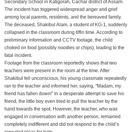
Secondary School in Katigorah, Cachar district of Assam.
The incident has triggered widespread anger and grief
among local parents, residents, and the bereaved family.
The deceased, Shakibul Alam, a student of KG-1, suddenly
collapsed in the classroom during tiffin time. According to
preliminary information and CCTV footage, the child
choked on food (possibly noodles or chips), leading to the
fatal incident.
Footage from the classroom reportedly shows that two
teachers were present in the room at the time. After
Shakibul fell unconscious, his young classmate repeatedly
ran to the teacher and informed her, saying, “Madam, my
friend has fallen down!” In a desperate attempt to save his
friend, the little boy even tried to pull the teacher by the
hand towards the spot. However, the teacher, who was
engaged in conversation with another person, remained
completely indifferent and did not respond to the child’s
repeated pleas for help.