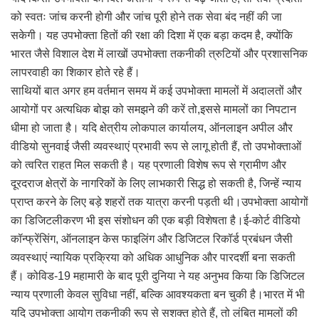
को स्वतः जांच करनी होगी और जांच पूरी होने तक सेवा बंद नहीं की जा
सकेगी। यह उपभोक्ता हितों की रक्षा की दिशा में एक बड़ा कदम है, क्योंकि
भारत जैसे विशाल देश में लाखों उपभोक्ता तकनीकी त्रुटियों और प्रशासनिक
लापरवाही का शिकार होते रहे हैं।
साथियों बात अगर हम वर्तमान समय में कई उपभोक्ता मामलों में अदालतों और
आयोगों पर अत्यधिक बोझ को समझने की करें तो,इससे मामलों का निपटान
धीमा हो जाता है। यदि क्षेत्रीय लोकपाल कार्यालय, ऑनलाइन अपील और
वीडियो सुनवाई जैसी व्यवस्थाएं प्रभावी रूप से लागू होती हैं, तो उपभोक्ताओं
को त्वरित राहत मिल सकती है। यह प्रणाली विशेष रूप से ग्रामीण और
दूरदराज क्षेत्रों के नागरिकों के लिए लाभकारी सिद्ध हो सकती है, जिन्हें न्याय
प्राप्त करने के लिए बड़े शहरों तक यात्रा करनी पड़ती थी।उपभोक्ता आयोगों
का डिजिटलीकरण भी इस संशोधन की एक बड़ी विशेषता है।ई-कोर्ट वीडियो
कॉन्फ्रेंसिंग, ऑनलाइन केस फाइलिंग और डिजिटल रिकॉर्ड प्रबंधन जैसी
व्यवस्थाएं न्यायिक प्रक्रिया को अधिक आधुनिक और पारदर्शी बना सकती
हैं। कोविड-19 महामारी के बाद पूरी दुनिया ने यह अनुभव किया कि डिजिटल
न्याय प्रणाली केवल सुविधा नहीं, बल्कि आवश्यकता बन चुकी है।भारत में भी
यदि उपभोक्ता आयोग तकनीकी रूप से सशक्त होते हैं, तो लंबित मामलों की