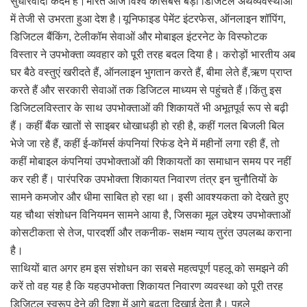
सुधारवादी कदम है।भारत आज विश्व कीसबसे बड़ी डिजिटल अर्थव्यवस्थाओं
में तेजी से उभरता हुआ देश है।यूनिफाइड पेमेंट इंटरफेस, ऑनलाइन शॉपिंग,
डिजिटल बैंकिंग, टेलीकॉम सेवाओं और मोबाइल इंटरनेट के विस्फोटक
विस्तार ने उपभोक्ता व्यवहार को पूरी तरह बदल दिया है। करोड़ों भारतीय अब
घर बैठे वस्तुएं खरीदते हैं, ऑनलाइन भुगतान करते हैं, बीमा लेते हैं,ऋण प्राप्त
करते हैं और सरकारी सेवाओं तक डिजिटल माध्यम से पहुंचते हैं।किंतु इस
डिजिटलविस्तार के साथ उपभोक्ताओं की शिकायतें भी अभूतपूर्व रूप से बढ़ी
हैं। कहीं बैंक खातों से साइबर धोखाधड़ी हो रही है, कहीं गलत बिजली बिल
भेजे जा रहे हैं, कहीं ई-कॉमर्स कंपनियां रिफंड देने में महीनों लगा रही हैं, तो
कहीं मोबाइल कंपनियां उपभोक्ताओं की शिकायतों का समाधान समय पर नहीं
कर रही हैं। पारंपरिक उपभोक्ता शिकायत निवारण तंत्र इन चुनौतियों के
सामने कमजोर और धीमा साबित हो रहा था। इसी आवश्यकता को देखते हुए
यह चौथा संशोधन विनियमन सामने आया है, जिसका मूल उद्देश्य उपभोक्ताओं
कोसटीकता से तेज, पारदर्शी और तकनीक- सक्षम न्याय तुरंत उपलब्ध कराना
है।
साथियों बात अगर हम इस संशोधन का सबसे महत्वपूर्ण पहलू को समझने की
करें तो वह यह है कि यहउपभोक्ता शिकायत निवारण व्यवस्था को पूरी तरह
डिजिटल स्वरूप देने की दिशा में आगे बढ़ता दिखाई देता है। पहले