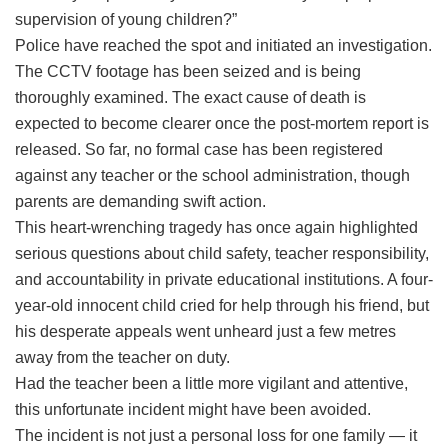
supervision of young children?”
Police have reached the spot and initiated an investigation.
The CCTV footage has been seized and is being
thoroughly examined. The exact cause of death is
expected to become clearer once the post-mortem report is
released. So far, no formal case has been registered
against any teacher or the school administration, though
parents are demanding swift action.
This heart-wrenching tragedy has once again highlighted
serious questions about child safety, teacher responsibility,
and accountability in private educational institutions. A four-
year-old innocent child cried for help through his friend, but
his desperate appeals went unheard just a few metres
away from the teacher on duty.
Had the teacher been a little more vigilant and attentive,
this unfortunate incident might have been avoided.
The incident is not just a personal loss for one family — it