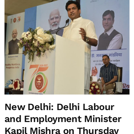
New Delhi:
Delhi Labour
and Employment Minister
Kapil Mishra on Thursday