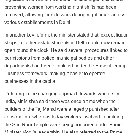
preventing women from working night shifts had been
removed, allowing them to work during night hours across
various establishments in Delhi.
In another key reform, the minister stated that, except liquor
shops, all other establishments in Delhi could now remain
open round the clock. He said several procedures linked to
permissions from police, municipal bodies and other
departments had been simplified under the Ease of Doing
Business framework, making it easier to operate
businesses in the capital.
Referring to the changing approach towards workers in
India, Mr Mishra said there was once a time when the
builders of the Taj Mahal were allegedly punished after
construction, whereas today workers involved in building
the Shri Ram Temple were being honoured under Prime
Minister Modi’s leadership. He also referred to the Prime