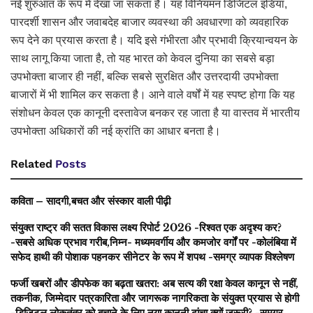
नई शुरुआत के रूप में देखा जा सकता है। यह विनियमन डिजिटल इंडिया,
पारदर्शी शासन और जवाबदेह बाजार व्यवस्था की अवधारणा को व्यवहारिक
रूप देने का प्रयास करता है। यदि इसे गंभीरता और प्रभावी क्रियान्वयन के
साथ लागू किया जाता है, तो यह भारत को केवल दुनिया का सबसे बड़ा
उपभोक्ता बाजार ही नहीं, बल्कि सबसे सुरक्षित और उत्तरदायी उपभोक्ता
बाजारों में भी शामिल कर सकता है। आने वाले वर्षों में यह स्पष्ट होगा कि यह
संशोधन केवल एक कानूनी दस्तावेज बनकर रह जाता है या वास्तव में भारतीय
उपभोक्ता अधिकारों की नई क्रांति का आधार बनता है।
Related
Posts
कविता – सादगी,बचत और संस्कार वाली पीढ़ी
संयुक्त राष्ट्र की सतत विकास लक्ष्य रिपोर्ट 2026 -रिश्वत एक अदृश्य कर?
-सबसे अधिक प्रभाव गरीब,निम्न- मध्यमवर्गीय और कमजोर वर्गों पर -कोलंबिया में
सफेद हाथी की पोशाक पहनकर सीनेटर के रूप में शपथ -समग्र व्यापक विश्लेषण
फर्जी खबरों और डीपफेक का बढ़ता खतरा: अब सत्य की रक्षा केवल कानून से नहीं,
तकनीक, जिम्मेदार पत्रकारिता और जागरूक नागरिकता के संयुक्त प्रयास से होगी
-डिजिटल लोकतंत्र को बचाने के लिए नया कानूनी ढांचा क्यों जरूरी? -समग्र