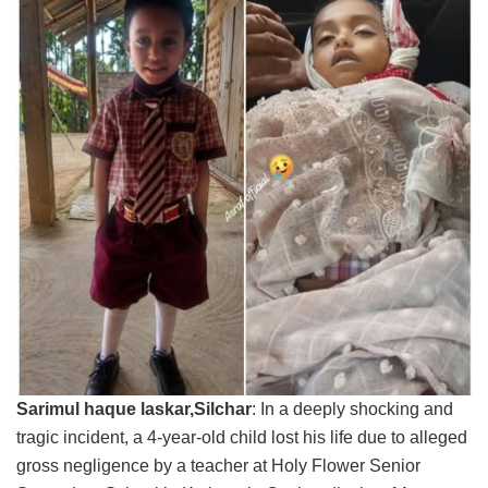
Sarimul haque laskar,Silchar
: In a deeply shocking and
tragic incident, a 4-year-old child lost his life due to alleged
gross negligence by a teacher at Holy Flower Senior