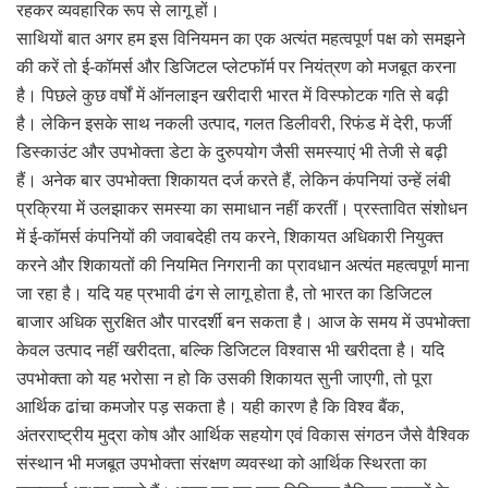
रहकर व्यवहारिक रूप से लागू हों।
साथियों बात अगर हम इस विनियमन का एक अत्यंत महत्वपूर्ण पक्ष को समझने
की करें तो ई-कॉमर्स और डिजिटल प्लेटफॉर्म पर नियंत्रण को मजबूत करना
है। पिछले कुछ वर्षों में ऑनलाइन खरीदारी भारत में विस्फोटक गति से बढ़ी
है। लेकिन इसके साथ नकली उत्पाद, गलत डिलीवरी, रिफंड में देरी, फर्जी
डिस्काउंट और उपभोक्ता डेटा के दुरुपयोग जैसी समस्याएं भी तेजी से बढ़ी
हैं। अनेक बार उपभोक्ता शिकायत दर्ज करते हैं, लेकिन कंपनियां उन्हें लंबी
प्रक्रिया में उलझाकर समस्या का समाधान नहीं करतीं। प्रस्तावित संशोधन
में ई-कॉमर्स कंपनियों की जवाबदेही तय करने, शिकायत अधिकारी नियुक्त
करने और शिकायतों की नियमित निगरानी का प्रावधान अत्यंत महत्वपूर्ण माना
जा रहा है। यदि यह प्रभावी ढंग से लागू होता है, तो भारत का डिजिटल
बाजार अधिक सुरक्षित और पारदर्शी बन सकता है। आज के समय में उपभोक्ता
केवल उत्पाद नहीं खरीदता, बल्कि डिजिटल विश्वास भी खरीदता है। यदि
उपभोक्ता को यह भरोसा न हो कि उसकी शिकायत सुनी जाएगी, तो पूरा
आर्थिक ढांचा कमजोर पड़ सकता है। यही कारण है कि विश्व बैंक,
अंतरराष्ट्रीय मुद्रा कोष और आर्थिक सहयोग एवं विकास संगठन जैसे वैश्विक
संस्थान भी मजबूत उपभोक्ता संरक्षण व्यवस्था को आर्थिक स्थिरता का