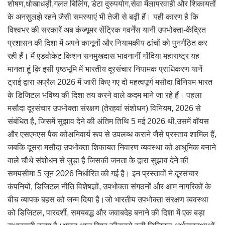
शोषण,धोखाधड़ी,गलत बिलिंग, डेटा दुरुपयोग,सेवा मेंलापरवाही और शिकायतों
के अनसुलझे रहने जैसी समस्याएं भी तेजी से बढ़ी हैं। यही कारण है कि
विश्वभर की सरकारें अब कंज्यूमर सेंट्रिक गवर्नेंस यानी उपभोक्ता-केंद्रित
प्रशासन की दिशा में अपने कानूनों और नियामकीय ढांचों को पुनर्गठित कर
रही हैं। मैं एडवोकेट किशन सनमुखदास भावनानीं गोंदिया महाराष्ट्र यह
मानता हूं क़ि इसी पृष्ठभूमि में भारतीय दूरसंचार नियामक प्राधिकरण यानें
ट्राई द्वारा अप्रैल 2026 में जारी किए गए दो महत्वपूर्ण मसौदा विनियम भारत
के डिजिटल भविष्य की दिशा तय करने वाले कदम माने जा रहे हैं। पहला
मसौदा दूरसंचार उपभोक्ता संरक्षण (तेरहवां संशोधन) विनियम, 2026 से
संबंधित है, जिसमें सुझाव देने की अंतिम तिथि 5 मई 2026 थी,उसमें वॉयस
और एसएमएस पैक कोअनिवार्य रूप से उपलब्ध कराने जैसे प्रस्ताव शामिल हैं,
जबकि दूसरा मसौदा उपभोक्ता शिकायत निवारण व्यवस्था को आधुनिक बनाने
वाले चौथे संशोधन से जुड़ा है जिसकी जनता के द्वारा सुझाव देने की
समयसीमा 5 जून 2026 निर्धारित की गई है। इन प्रस्तावों ने दूरसंचार
कंपनियों, डिजिटल नीति विशेषज्ञों, उपभोक्ता संगठनों और आम नागरिकों के
बीच व्यापक बहस को जन्म दिया है।जो भारतीय उपभोक्ता संरक्षण व्यवस्था
को डिजिटल, पारदर्शी, समयबद्ध और जवाबदेह बनाने की दिशा में एक बड़ा