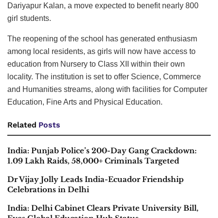
Dariyapur Kalan, a move expected to benefit nearly 800
girl students.
The reopening of the school has generated enthusiasm
among local residents, as girls will now have access to
education from Nursery to Class XII within their own
locality. The institution is set to offer Science, Commerce
and Humanities streams, along with facilities for Computer
Education, Fine Arts and Physical Education.
Related
Posts
India: Punjab Police’s 200-Day Gang Crackdown:
1.09 Lakh Raids, 58,000+ Criminals Targeted
Dr Vijay Jolly Leads India-Ecuador Friendship
Celebrations in Delhi
India: Delhi Cabinet Clears Private University Bill,