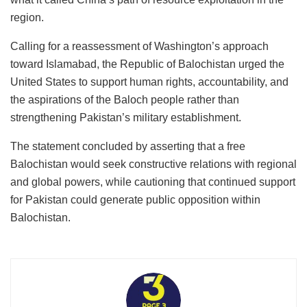
region.
Calling for a reassessment of Washington’s approach
toward Islamabad, the Republic of Balochistan urged the
United States to support human rights, accountability, and
the aspirations of the Baloch people rather than
strengthening Pakistan’s military establishment.
The statement concluded by asserting that a free
Balochistan would seek constructive relations with regional
and global powers, while cautioning that continued support
for Pakistan could generate public opposition within
Balochistan.