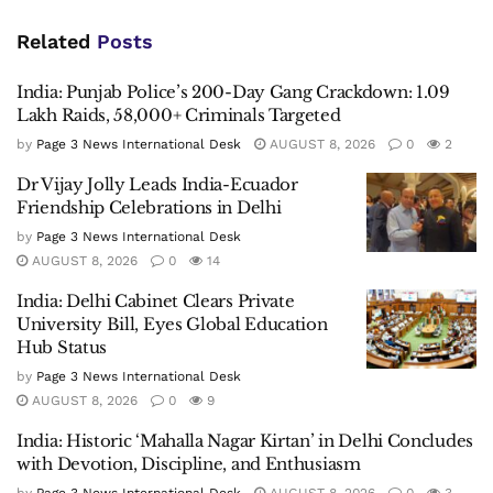
Related
Posts
India: Punjab Police’s 200-Day Gang Crackdown: 1.09
Lakh Raids, 58,000+ Criminals Targeted
by
Page 3 News International Desk
AUGUST 8, 2026
0
2
Dr Vijay Jolly Leads India-Ecuador
Friendship Celebrations in Delhi
by
Page 3 News International Desk
AUGUST 8, 2026
0
14
India: Delhi Cabinet Clears Private
University Bill, Eyes Global Education
Hub Status
by
Page 3 News International Desk
AUGUST 8, 2026
0
9
India: Historic ‘Mahalla Nagar Kirtan’ in Delhi Concludes
with Devotion, Discipline, and Enthusiasm