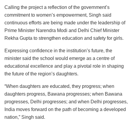
Calling the project a reflection of the government’s
commitment to women’s empowerment, Singh said
continuous efforts are being made under the leadership of
Prime Minister Narendra Modi and Delhi Chief Minister
Rekha Gupta to strengthen education and safety for girls.
Expressing confidence in the institution’s future, the
minister said the school would emerge as a centre of
educational excellence and play a pivotal role in shaping
the future of the region’s daughters.
“When daughters are educated, they progress; when
daughters progress, Bawana progresses; when Bawana
progresses, Delhi progresses; and when Delhi progresses,
India moves forward on the path of becoming a developed
nation,” Singh said.