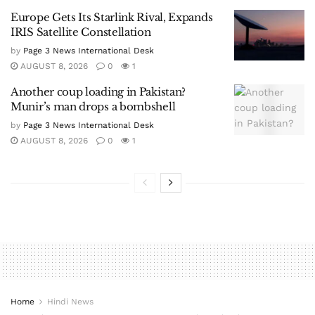
Europe Gets Its Starlink Rival, Expands
IRIS Satellite Constellation
by
Page 3 News International Desk
AUGUST 8, 2026
0
1
Another coup loading in Pakistan?
Munir’s man drops a bombshell
by
Page 3 News International Desk
AUGUST 8, 2026
0
1
Home
Hindi News