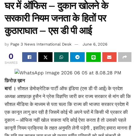
घर में ऑफिस – दुकान खोलने के
सरकारी नियम जनता के हितों पर
कुठाराघात – एस डी पी आई
by
Page 3 News International Desk
June 6, 2026
0
SHARES
फ़िरोज़ ख़ान
बारां ।
सौशल डेमोक्रेटिक पार्टी ऑफ इंडिया (एस डी पी आई) के प्रदेश
अध्यक्ष अशफ़ाक़ हुसैन ने प्रेस विज्ञप्ति जारी कर राज्य सरकार से मांग की कि
सौशल मीडिया के माध्यम से पता चला कि राज्य की भाजपा सरकार प्रदेश में
एक कानून लागु कर रही है जिसमें कोई भी अपने घरों में किसी भी प्रकार की
दुकान – ऑफिस नहीं खोल सकता यदि कोई ऐसा करता है तो उसको पहले
कानूनी नियम प्रक्रिया के तहत अनुमति लेनी पड़ेगी , इसलिए हमारा मानना है
कि यदि यह कानून लागु हुआ तो मध्यम वर्गीय परिवारों को कई संकटों से