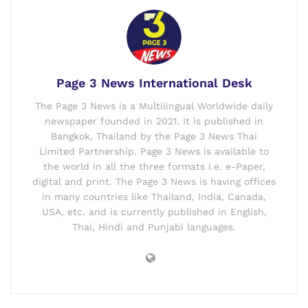
Page 3 News International Desk
The Page 3 News is a Multilingual Worldwide daily
newspaper founded in 2021. It is published in
Bangkok, Thailand by the Page 3 News Thai
Limited Partnership. Page 3 News is available to
the world in all the three formats i.e. e-Paper,
digital and print. The Page 3 News is having offices
in many countries like Thailand, India, Canada,
USA, etc. and is currently published in English,
Thai, Hindi and Punjabi languages.