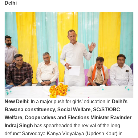
Delhi
New Delhi:
In a major push for girls’ education in
Delhi’s
Bawana constituency, Social Welfare, SC/ST/OBC
Welfare, Cooperatives and Elections Minister Ravinder
Indraj Singh
has spearheaded the revival of the long-
defunct Sarvodaya Kanya Vidyalaya (Updesh Kaur) in