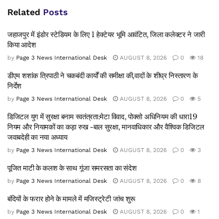
Related
Posts
जहाजपुर में इंडोर स्टेडियम के लिए 1 हेक्टेयर भूमि आवंटित, जिला कलेक्टर ने जारी
किया आदेश
by
Page 3 News International Desk
AUGUST 8, 2026
0
18
डीएम शशांक त्रिपाठी ने चकबंदी कार्यों की समीक्षा की,वादों के शीघ्र निस्तारण के
निर्देश
by
Page 3 News International Desk
AUGUST 8, 2026
0
5
डिजिटल युग में सुरक्षा बनाम स्वतंत्रता:मेटा विवाद, पोक्सो अधिनियम की धारा19
नियम और नियामकों का कड़ा रुख -बाल सुरक्षा, मानवाधिकार और वैश्विक डिजिटल
जवाबदेही का नया अध्याय
by
Page 3 News International Desk
AUGUST 8, 2026
0
3
पूजित माटी के कलश के साथ गूंजा समरसता का संदेश
by
Page 3 News International Desk
AUGUST 8, 2026
0
8
बंदियों के फरार होने के मामले में मजिस्ट्रेटी जांच शुरू
by
Page 3 News International Desk
AUGUST 8, 2026
0
1