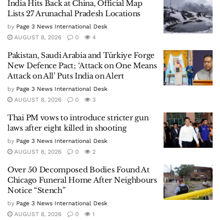
India Hits Back at China, Official Map
Lists 27 Arunachal Pradesh Locations
by
Page 3 News International Desk
AUGUST 8, 2026
0
4
Pakistan, Saudi Arabia and Türkiye Forge
New Defence Pact; ‘Attack on One Means
Attack on All’ Puts India on Alert
by
Page 3 News International Desk
AUGUST 8, 2026
0
3
Thai PM vows to introduce stricter gun
laws after eight killed in shooting
by
Page 3 News International Desk
AUGUST 8, 2026
0
2
Over 50 Decomposed Bodies Found At
Chicago Funeral Home After Neighbours
Notice “Stench”
by
Page 3 News International Desk
AUGUST 8, 2026
0
1