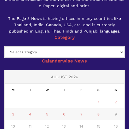
e-Paper, digital and print.
The Page 3 News is having offices in many countries like
Thailand, India, Canada, USA, etc. and is currently
published in English, Thai, Hindi and Punjabi languages.
Category
Category
Calanderwise News
AUGUST 2026
M
T
W
T
F
S
S
1
2
3
4
5
6
7
8
9
10
11
12
13
14
15
16