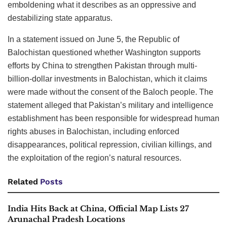
emboldening what it describes as an oppressive and
destabilizing state apparatus.
In a statement issued on June 5, the Republic of
Balochistan questioned whether Washington supports
efforts by China to strengthen Pakistan through multi-
billion-dollar investments in Balochistan, which it claims
were made without the consent of the Baloch people. The
statement alleged that Pakistan’s military and intelligence
establishment has been responsible for widespread human
rights abuses in Balochistan, including enforced
disappearances, political repression, civilian killings, and
the exploitation of the region’s natural resources.
Related
Posts
India Hits Back at China, Official Map Lists 27
Arunachal Pradesh Locations