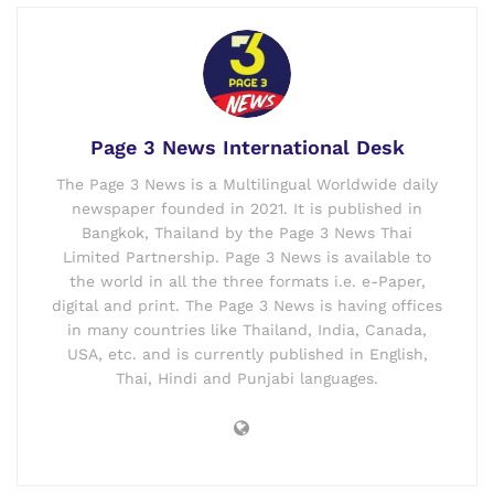
Page 3 News International Desk
The Page 3 News is a Multilingual Worldwide daily
newspaper founded in 2021. It is published in
Bangkok, Thailand by the Page 3 News Thai
Limited Partnership. Page 3 News is available to
the world in all the three formats i.e. e-Paper,
digital and print. The Page 3 News is having offices
in many countries like Thailand, India, Canada,
USA, etc. and is currently published in English,
Thai, Hindi and Punjabi languages.