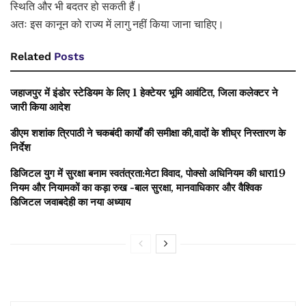
स्थिति और भी बदतर हो सकती हैं।
अतः इस कानून को राज्य में लागु नहीं किया जाना चाहिए।
Related
Posts
जहाजपुर में इंडोर स्टेडियम के लिए 1 हेक्टेयर भूमि आवंटित, जिला कलेक्टर ने
जारी किया आदेश
डीएम शशांक त्रिपाठी ने चकबंदी कार्यों की समीक्षा की,वादों के शीघ्र निस्तारण के
निर्देश
डिजिटल युग में सुरक्षा बनाम स्वतंत्रता:मेटा विवाद, पोक्सो अधिनियम की धारा19
नियम और नियामकों का कड़ा रुख -बाल सुरक्षा, मानवाधिकार और वैश्विक
डिजिटल जवाबदेही का नया अध्याय