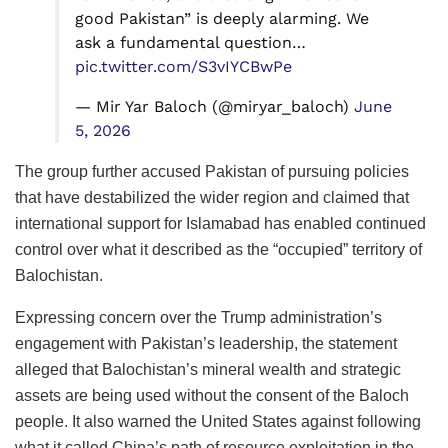
good Pakistan” is deeply alarming. We
ask a fundamental question…
pic.twitter.com/S3vIYCBwPe
— Mir Yar Baloch (@miryar_baloch)
June
5, 2026
The group further accused Pakistan of pursuing policies
that have destabilized the wider region and claimed that
international support for Islamabad has enabled continued
control over what it described as the “occupied” territory of
Balochistan.
Expressing concern over the Trump administration’s
engagement with Pakistan’s leadership, the statement
alleged that Balochistan’s mineral wealth and strategic
assets are being used without the consent of the Baloch
people. It also warned the United States against following
what it called China’s path of resource exploitation in the