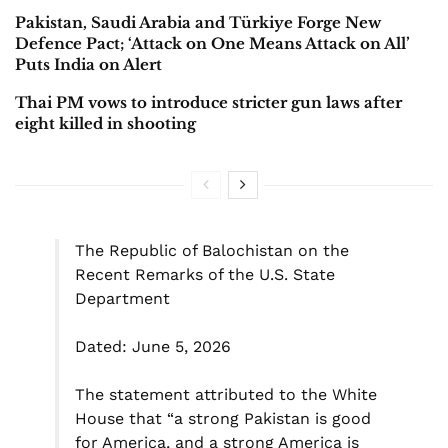
Pakistan, Saudi Arabia and Türkiye Forge New
Defence Pact; ‘Attack on One Means Attack on All’
Puts India on Alert
Thai PM vows to introduce stricter gun laws after
eight killed in shooting
The Republic of Balochistan on the
Recent Remarks of the U.S. State
Department
Dated: June 5, 2026
The statement attributed to the White
House that “a strong Pakistan is good
for America, and a strong America is