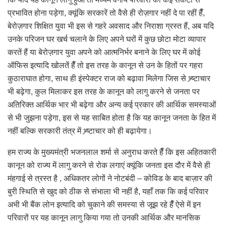
प्रभावित होना पड़ेगा, क्यूंकि सरकारें तो वैसे ही रोज़गार नहीं दे पा रहीं हैँ,
बेरोज़गार शिक्षित युवा भी इस से गहरे अवसाद और निराशा ग्रस्त हैं, अब यदि
उनके परिजन घर खर्च चलाने के लिए अपने घरों में कुछ छोटा मोटा व्यापार
करतें हैं या बेरोज़गार युवा अपने को आत्मनिर्भर बनाने के लिए घर में कोई
ऑफिस इत्यादि खोलतें हैँ तो इस तरह के कानून से उन के हितों पर गहरा
कुठाराघात होगा, साथ ही इंस्पेक्टर राज को बढ़ावा मिलेगा जिस से भ्र्ष्टाचार
भी बढ़ेगा, कुल मिलाकर इस तरह के कानून को लागु करने से जनता पर
अतिरिक्त आर्थिक भार भी बढ़ेगा और अन्य कई प्रकार की आर्थिक समस्याओं
से भी जुझना पड़ेगा, इस से यह साबित होता है कि यह कानून जनता के हित में
नहीं बल्कि सरकारी तंत्र में भ्र्ष्टाचार को ही बढ़ायेगा।
हम राज्य के मुख्यमंत्री भजनलाल शर्मा से अनुराध करते हैँ कि इस अहितकारी
कानून को राज्य में लागु करने से रोक लगाएं क्यूंकि जनता इस दौर में वैसे ही
मंहगाई से त्रस्त है , अधिकतर लोगों ने नोटबंदी – कोविड के बाद बाज़ार की
बुरी स्थिति से खुद को ठीक से संभाला भी नहीं है, यहाँ तक कि कई परिवार
अभी भी बैंक लोन इत्यादि को चुकाने की समस्या से जूझ रहे हैँ ऐसे में इन
परिवारों पर यह कानून लागु किया गया तो उनकी आर्थिक और मानसिक