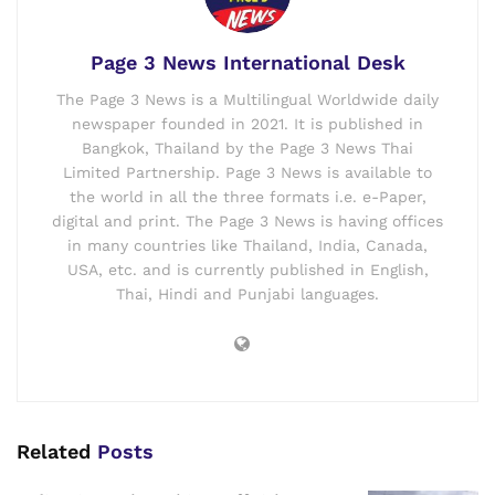
Page 3 News International Desk
The Page 3 News is a Multilingual Worldwide daily
newspaper founded in 2021. It is published in
Bangkok, Thailand by the Page 3 News Thai
Limited Partnership. Page 3 News is available to
the world in all the three formats i.e. e-Paper,
digital and print. The Page 3 News is having offices
in many countries like Thailand, India, Canada,
USA, etc. and is currently published in English,
Thai, Hindi and Punjabi languages.
Related
Posts