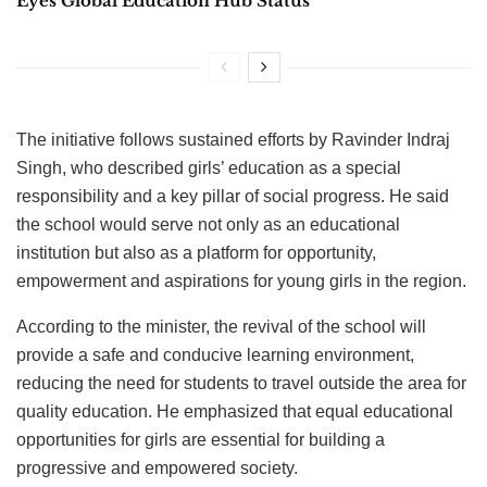
Eyes Global Education Hub Status
The initiative follows sustained efforts by Ravinder Indraj
Singh, who described girls’ education as a special
responsibility and a key pillar of social progress. He said
the school would serve not only as an educational
institution but also as a platform for opportunity,
empowerment and aspirations for young girls in the region.
According to the minister, the revival of the school will
provide a safe and conducive learning environment,
reducing the need for students to travel outside the area for
quality education. He emphasized that equal educational
opportunities for girls are essential for building a
progressive and empowered society.