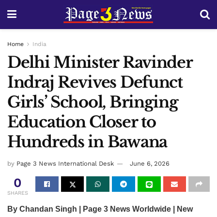
Home
India
Delhi Minister Ravinder
Indraj Revives Defunct
Girls’ School, Bringing
Education Closer to
Hundreds in Bawana
by
Page 3 News International Desk
June 6, 2026
0
SHARES
By Chandan Singh | Page 3 News Worldwide | New