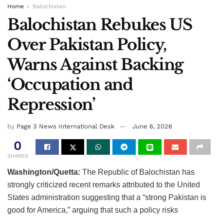
Home
Balochistan
Balochistan Rebukes US
Over Pakistan Policy,
Warns Against Backing
‘Occupation and
Repression’
by
Page 3 News International Desk
June 6, 2026
0
SHARES
Washington/Quetta:
The Republic of Balochistan has
strongly criticized recent remarks attributed to the United
States administration suggesting that a “strong Pakistan is
good for America,” arguing that such a policy risks