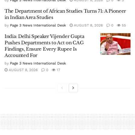
by
Page 3 News International Desk
AUGUST 8, 2026
0
3
The Department of African Studies Turns 71: A Pioneer
in Indian Area Studies
by
Page 3 News International Desk
AUGUST 8, 2026
0
55
India: Delhi Speaker Vijender Gupta
Pushes Departments to Act on CAG
Findings, Ensure Every Rupee Is
Accounted For
by
Page 3 News International Desk
AUGUST 8, 2026
0
17