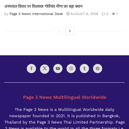
अस्पताल विवाद पर विधायक गोपीचंद मीणा का बड़ा बयान
by
Page 3 News International Desk
AUGUST 8, 2026
0
1
Page 3 News Multilingual Worldwide
The Page 3 News is a Multilingual Worldwide daily
newspaper founded in 2021. It is published in Bangkok,
Thailand by the Page 3 News Thai Limited Partnership. Page
3 News is available to the world in all the three formats i.e.