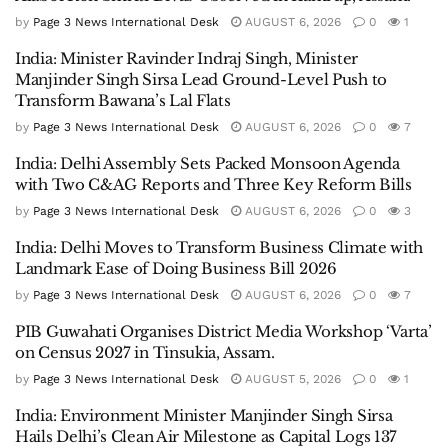
by
Page 3 News International Desk
AUGUST 6, 2026
0
1
India: Minister Ravinder Indraj Singh, Minister
Manjinder Singh Sirsa Lead Ground-Level Push to
Transform Bawana’s Lal Flats
by
Page 3 News International Desk
AUGUST 6, 2026
0
7
India: Delhi Assembly Sets Packed Monsoon Agenda
with Two C&AG Reports and Three Key Reform Bills
by
Page 3 News International Desk
AUGUST 6, 2026
0
3
India: Delhi Moves to Transform Business Climate with
Landmark Ease of Doing Business Bill 2026
by
Page 3 News International Desk
AUGUST 6, 2026
0
7
PIB Guwahati Organises District Media Workshop ‘Varta’
on Census 2027 in Tinsukia, Assam.
by
Page 3 News International Desk
AUGUST 5, 2026
0
1
India: Environment Minister Manjinder Singh Sirsa
Hails Delhi’s Clean Air Milestone as Capital Logs 137