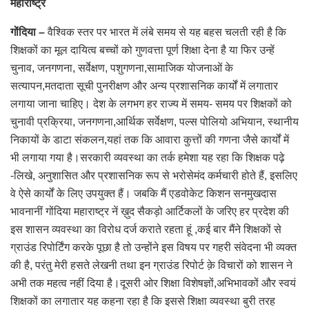
महाराष्ट्र
गोंदिया –
वैश्विक स्तर पर भारत में लंबे समय से यह बहस चलती रही है कि
शिक्षकों का मूल दायित्व बच्चों को गुणवत्ता पूर्ण शिक्षा देना है या फिर उन्हें
चुनाव, जनगणना, सर्वेक्षण, पशुगणना,सामाजिक योजनाओं के
सत्यापन,मतदाता सूची पुनरीक्षण और अन्य प्रशासनिक कार्यों में लगातार
लगाया जाना चाहिए। देश के लगभग हर राज्य में समय- समय पर शिक्षकों को
चुनावी प्रक्रिया, जनगणना,आर्थिक सर्वेक्षण, पल्स पोलियो अभियान, स्थानीय
निकायों के डाटा संकलन,यहां तक कि आवारा कुत्तों की गणना जैसे कार्यों में
भी लगाया गया है।सरकारी व्यवस्था का तर्क हमेशा यह रहा कि शिक्षक पढ़े
-लिखे, अनुशासित और प्रशासनिक रूप से भरोसेमंद कर्मचारी होते हैं, इसलिए
वे ऐसे कार्यों के लिए उपयुक्त हैं। जबकि मैं एडवोकेट किशन सनमुखदास
भावनानीं गोंदिया महाराष्ट्र नें ख़ुद सैकड़ो आर्टिकलों के जरिए हर प्रदेश की
इस शासन व्यवस्था का विरोध दर्ज कराते रहता हूं ,कई बार मैंने शिक्षकों से
ग्राउंड रिपोर्टिंग करके पूछा है तो उन्होंने इस विषय पर गहरी संवेदना भी व्यक्त
की है, परंतु मेरी हसते लेखनी तथा इन ग्राउंड रिपोर्ट क़े विचारों को शासन ने
अभी तक महत्व नहीं दिया है।दूसरी ओर शिक्षा विशेषज्ञों,अभिभावकों और स्वयं
शिक्षकों का लगातार यह कहना रहा है कि इससे शिक्षा व्यवस्था बुरी तरह