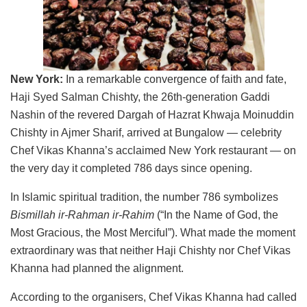
New York:
In a remarkable convergence of faith and fate,
Haji Syed Salman Chishty, the 26th-generation Gaddi
Nashin of the revered Dargah of Hazrat Khwaja Moinuddin
Chishty in Ajmer Sharif, arrived at Bungalow — celebrity
Chef Vikas Khanna’s acclaimed New York restaurant — on
the very day it completed 786 days since opening.
In Islamic spiritual tradition, the number 786 symbolizes
Bismillah ir-Rahman ir-Rahim
(“In the Name of God, the
Most Gracious, the Most Merciful”). What made the moment
extraordinary was that neither Haji Chishty nor Chef Vikas
Khanna had planned the alignment.
According to the organisers, Chef Vikas Khanna had called