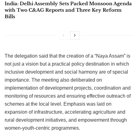
India: Delhi Assembly Sets Packed Monsoon Agenda
with Two C&AG Reports and Three Key Reform
Bills
The delegation said that the creation of a “Naya Assam” is
not just a vision but a practical policy destination in which
inclusive development and social harmony are of special
importance. The meeting also deliberated on
implementation of development projects, coordination and
monitoring of resources and ensuring effective outreach of
schemes at the local level. Emphasis was laid on
expansion of infrastructure, accelerating agriculture and
rural development initiatives, and empowerment through
women-youth-centric programmes.