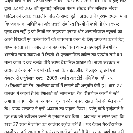
अदर्स केस नम्बर रिट पीटिशन नम्बर 15009/2026 मामले में बॉम्बे हाई कोर्ट
द्वारा 22 मई 202 की सुनवाई जस्टिस गौतम अंखड और जस्टिस संदेश
पाटिल की अवकाशकालीन पीठ के समक्ष हुई। अदालत ने प्रथम दृष्टया माना
कि जनगणना अधिनियम और उससे संबंधित नियमों में कहीं भी ऐसा स्पष्ट
प्रावधान नहीं है जो निजी गैर-सहायता प्राप्त और अल्पसंख्यक स्कूलों को
अपने शिक्षकों एवं कर्मचारियों को जनगणना कार्य के लिए उपलब्ध कराने हेतु
बाध्य करता हो। अदालत का यह अवलोकन अत्यंत महत्वपूर्ण है क्योंकि
भारतीय न्याय व्यवस्था में किसी भी प्रशासनिक शक्ति का प्रयोग तभी वैध
माना जाता है जब उसके पीछे स्पष्ट वैधानिक आधार हो।राज्य सरकार ने
अदालत के सामने यह भी तर्क रखा कि राइट ऑफ़ चिल्ड्रन टू फ़्री एंड
कंपल्सरी एजुकेशन एक्ट , 2009 अर्थात आरटीई अधिनियम की धारा
27शिक्षकों को गैर- शैक्षणिक कार्यों में लगाने की अनुमति देती है। धारा 27
वास्तव में कहती है कि शिक्षकों को सामान्यतः गैर- शैक्षणिक कार्यों में नहीं
लगाया जाएगा,सिवाय जनगणना चुनाव और आपदा राहत जैसे सीमित कार्यों
के। राज्य सरकार ने इसी अपवाद का सहारा लिया। परंतु बॉम्बे हाईकोर्ट ने
इस तर्क को स्वीकार करने से इनकार कर दिया। अदालत ने स्पष्ट कहा कि
धारा 27 स्वयं में शक्ति का स्वतंत्र स्रोत नहीं है। यह केवल गैर-शैक्षणिक
कार्यों पर लगी सामान्य रोक के अपवादों को दर्शाती है। इसका अर्थ यह नहीं