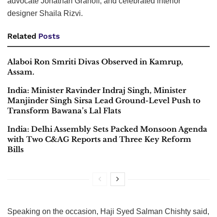
advocate Jonathan Granoff, and celebrated interior
designer Shaila Rizvi.
Related
Posts
Alaboi Ron Smriti Divas Observed in Kamrup,
Assam.
India: Minister Ravinder Indraj Singh, Minister
Manjinder Singh Sirsa Lead Ground-Level Push to
Transform Bawana’s Lal Flats
India: Delhi Assembly Sets Packed Monsoon Agenda
with Two C&AG Reports and Three Key Reform
Bills
Speaking on the occasion, Haji Syed Salman Chishty said,