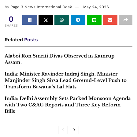
by
Page 3 News International Desk
May 24, 2026
0
SHARES
Related
Posts
Alaboi Ron Smriti Divas Observed in Kamrup,
Assam.
India: Minister Ravinder Indraj Singh, Minister
Manjinder Singh Sirsa Lead Ground-Level Push to
Transform Bawana’s Lal Flats
India: Delhi Assembly Sets Packed Monsoon Agenda
with Two C&AG Reports and Three Key Reform
Bills