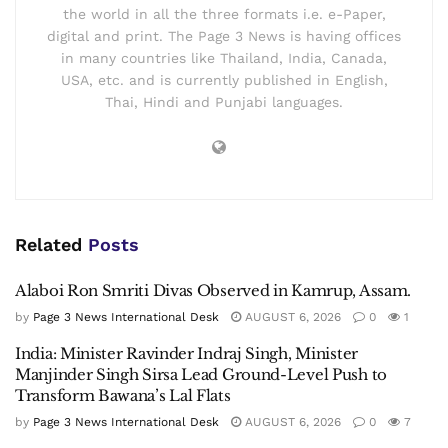
the world in all the three formats i.e. e-Paper,
digital and print. The Page 3 News is having offices
in many countries like Thailand, India, Canada,
USA, etc. and is currently published in English,
Thai, Hindi and Punjabi languages.
Related
Posts
Alaboi Ron Smriti Divas Observed in Kamrup, Assam.
by
Page 3 News International Desk
AUGUST 6, 2026
0
1
India: Minister Ravinder Indraj Singh, Minister
Manjinder Singh Sirsa Lead Ground-Level Push to
Transform Bawana’s Lal Flats
by
Page 3 News International Desk
AUGUST 6, 2026
0
7