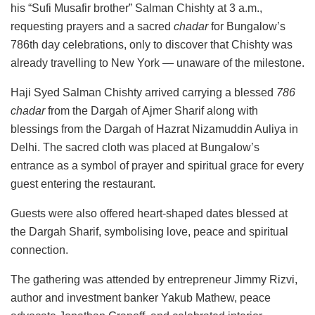
his “Sufi Musafir brother” Salman Chishty at 3 a.m.,
requesting prayers and a sacred
chadar
for Bungalow’s
786th day celebrations, only to discover that Chishty was
already travelling to New York — unaware of the milestone.
Haji Syed Salman Chishty arrived carrying a blessed
786
chadar
from the Dargah of Ajmer Sharif along with
blessings from the Dargah of Hazrat Nizamuddin Auliya in
Delhi. The sacred cloth was placed at Bungalow’s
entrance as a symbol of prayer and spiritual grace for every
guest entering the restaurant.
Guests were also offered heart-shaped dates blessed at
the Dargah Sharif, symbolising love, peace and spiritual
connection.
The gathering was attended by entrepreneur Jimmy Rizvi,
author and investment banker Yakub Mathew, peace