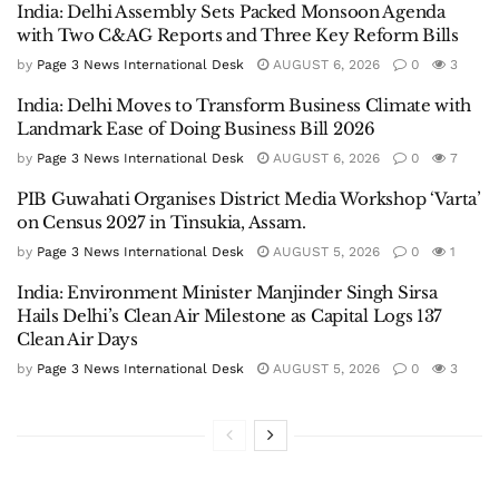
India: Delhi Assembly Sets Packed Monsoon Agenda
with Two C&AG Reports and Three Key Reform Bills
by
Page 3 News International Desk
AUGUST 6, 2026
0
3
India: Delhi Moves to Transform Business Climate with
Landmark Ease of Doing Business Bill 2026
by
Page 3 News International Desk
AUGUST 6, 2026
0
7
PIB Guwahati Organises District Media Workshop ‘Varta’
on Census 2027 in Tinsukia, Assam.
by
Page 3 News International Desk
AUGUST 5, 2026
0
1
India: Environment Minister Manjinder Singh Sirsa
Hails Delhi’s Clean Air Milestone as Capital Logs 137
Clean Air Days
by
Page 3 News International Desk
AUGUST 5, 2026
0
3