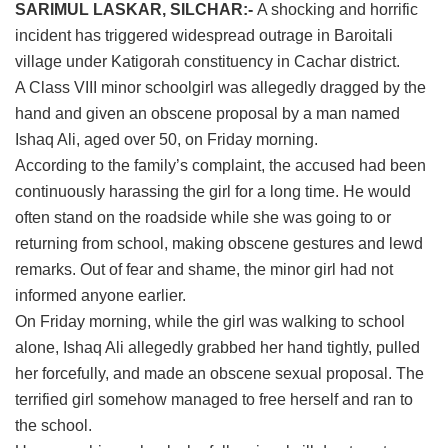
SARIMUL LASKAR, SILCHAR:-
A shocking and horrific
incident has triggered widespread outrage in Baroitali
village under Katigorah constituency in Cachar district.
A Class VIII minor schoolgirl was allegedly dragged by the
hand and given an obscene proposal by a man named
Ishaq Ali, aged over 50, on Friday morning.
According to the family’s complaint, the accused had been
continuously harassing the girl for a long time. He would
often stand on the roadside while she was going to or
returning from school, making obscene gestures and lewd
remarks. Out of fear and shame, the minor girl had not
informed anyone earlier.
On Friday morning, while the girl was walking to school
alone, Ishaq Ali allegedly grabbed her hand tightly, pulled
her forcefully, and made an obscene sexual proposal. The
terrified girl somehow managed to free herself and ran to
the school.