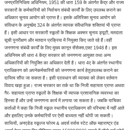
जनप्रतिनिधित्व अधिनियम, 1951 की धारा 159 के अंतर्गत केंद्र और राज्य
सरकारों के कर्मचारियों को निर्वाचन संबंधी कार्यों के लिए उपलब्ध कराने का
अधिकार चुनाव आयोग को प्राप्त है। इसके अतिरिक्त चुनाव आयोग को
संविधान के अनुच्छेद 324 के अंतर्गत व्यापक संवैधानिक शक्तियां भी प्राप्त
हैं। इसी आधार पर सरकारी स्कूलों के शिक्षक अक्सर चुनाव ड्यूटी, मतदाता
सूची पुनरीक्षण और मतदान प्रक्रिया में नियुक्त किए जाते रहे हैं।वहीं
जनगणना संबंधी कार्यों के लिए मुख्य कानून सेंसेक्स,एक्ट 1948 है। इस
अधिनियम की धारा 4 केंद्र सरकार को जनगणना आयुक्त तथा अन्य
अधिकारियों की नियुक्ति का अधिकार देती है। धारा 4ए के अंतर्गत स्थानीय
प्राधिकरण को अपनेकर्मचारियों को जनगणना कार्य हेतुउपलब्ध कराने का
दायित्व सौंपा जा सकता है। इसी प्रावधान की व्याख्या को लेकर वर्तमान
विवाद खड़ा हुआ। राज्य सरकार का तर्क था कि निजी सहायता प्राप्त अथवा
गैर- सहायता प्राप्त स्कूलों के शिक्षक भी व्यापक प्रशासनिक व्यवस्था का
हिस्सा हैं और उन्हें जनगणना कार्य में लगाया जा सकता है। जबकि याचिका
कर्ताओं ने कहा कि निजी स्कूल स्थानीय प्राधिकरण की परिभाषा में नहीं आते
और इसलिए उनके कर्मचारियों पर ऐसी बाध्यता नहीं थोपी जा सकती।
साथियों, अनएडेड स्कूल्ज फोरम & अदर्स वर्सस स्टेट ऑफ़ महाराष्ट्र एंड