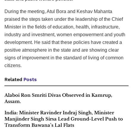
During the meeting, Atul Bora and Keshav Mahanta
praised the steps taken under the leadership of the Chief
Minister in the fields of education, health, infrastructure,
industry and investment, women empowerment and youth
development. He said that these policies have created a
positive atmosphere in the state and are showing clear
signs of improvement in the standard of living of common
citizens.
Related
Posts
Alaboi Ron Smriti Divas Observed in Kamrup,
Assam.
India: Minister Ravinder Indraj Singh, Minister
Manjinder Singh Sirsa Lead Ground-Level Push to
Transform Bawana’s Lal Flats