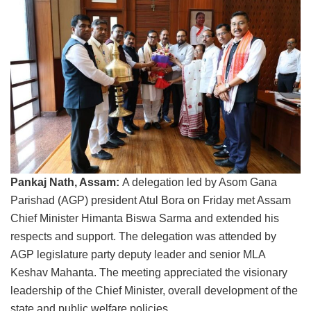
Pankaj Nath, Assam:
A delegation led by Asom Gana
Parishad (AGP) president Atul Bora on Friday met Assam
Chief Minister Himanta Biswa Sarma and extended his
respects and support. The delegation was attended by
AGP legislature party deputy leader and senior MLA
Keshav Mahanta. The meeting appreciated the visionary
leadership of the Chief Minister, overall development of the
state and public welfare policies.