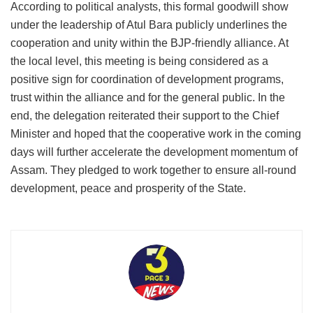
According to political analysts, this formal goodwill show
under the leadership of Atul Bara publicly underlines the
cooperation and unity within the BJP-friendly alliance. At
the local level, this meeting is being considered as a
positive sign for coordination of development programs,
trust within the alliance and for the general public. In the
end, the delegation reiterated their support to the Chief
Minister and hoped that the cooperative work in the coming
days will further accelerate the development momentum of
Assam. They pledged to work together to ensure all-round
development, peace and prosperity of the State.