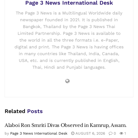
Page 3 News International Desk
The Page 3 News is a Multilingual Worldwide daily
newspaper founded in 2021. It is published in
Bangkok, Thailand by the Page 3 News Thai
Limited Partnership. Page 3 News is available to
the world in all the three formats i.e. e-Paper,
digital and print. The Page 3 News is having offices
in many countries like Thailand, India, Canada,
USA, etc. and is currently published in English,
Thai, Hindi and Punjabi languages.
Related
Posts
Alaboi Ron Smriti Divas Observed in Kamrup, Assam.
by
Page 3 News International Desk
AUGUST 6, 2026
0
1