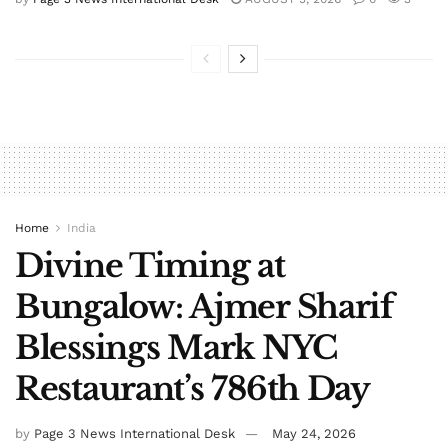
Home
India
Divine Timing at
Bungalow: Ajmer Sharif
Blessings Mark NYC
Restaurant’s 786th Day
by
Page 3 News International Desk
May 24, 2026