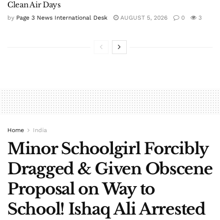
Clean Air Days
by
Page 3 News International Desk
AUGUST 5, 2026
0
3
Home
India
Minor Schoolgirl Forcibly
Dragged & Given Obscene
Proposal on Way to
School! Ishaq Ali Arrested