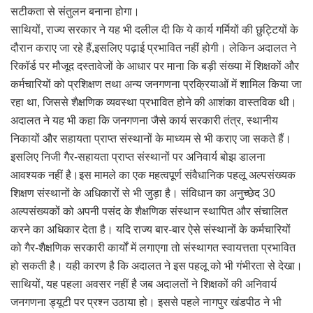
सटीकता से संतुलन बनाना होगा।
साथियों, राज्य सरकार ने यह भी दलील दी कि ये कार्य गर्मियों की छुट्टियों के
दौरान कराए जा रहे हैं,इसलिए पढ़ाई प्रभावित नहीं होगी। लेकिन अदालत ने
रिकॉर्ड पर मौजूद दस्तावेजों के आधार पर माना कि बड़ी संख्या में शिक्षकों और
कर्मचारियों को प्रशिक्षण तथा अन्य जनगणना प्रक्रियाओं में शामिल किया जा
रहा था, जिससे शैक्षणिक व्यवस्था प्रभावित होने की आशंका वास्तविक थी।
अदालत ने यह भी कहा कि जनगणना जैसे कार्य सरकारी तंत्र, स्थानीय
निकायों और सहायता प्राप्त संस्थानों के माध्यम से भी कराए जा सकते हैं।
इसलिए निजी गैर-सहायता प्राप्त संस्थानों पर अनिवार्य बोझ डालना
आवश्यक नहीं है।इस मामले का एक महत्वपूर्ण संवैधानिक पहलू अल्पसंख्यक
शिक्षण संस्थानों के अधिकारों से भी जुड़ा है। संविधान का अनुच्छेद 30
अल्पसंख्यकों को अपनी पसंद के शैक्षणिक संस्थान स्थापित और संचालित
करने का अधिकार देता है। यदि राज्य बार-बार ऐसे संस्थानों के कर्मचारियों
को गैर-शैक्षणिक सरकारी कार्यों में लगाएगा तो संस्थागत स्वायत्तता प्रभावित
हो सकती है। यही कारण है कि अदालत ने इस पहलू को भी गंभीरता से देखा।
साथियों, यह पहला अवसर नहीं है जब अदालतों ने शिक्षकों की अनिवार्य
जनगणना ड्यूटी पर प्रश्न उठाया हो। इससे पहले नागपुर खंडपीठ ने भी