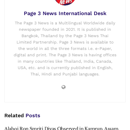
Page 3 News International Desk
The Page 3 News is a Multilingual Worldwide daily
newspaper founded in 2021. It is published in
Bangkok, Thailand by the Page 3 News Thai
Limited Partnership. Page 3 News is available to
the world in all the three formats i.e. e-Paper,
digital and print. The Page 3 News is having offices
in many countries like Thailand, India, Canada,
USA, etc. and is currently published in English,
Thai, Hindi and Punjabi languages.
Related
Posts
Alaboi Ron Smriti Divas Observed in Kamrup, Assam.