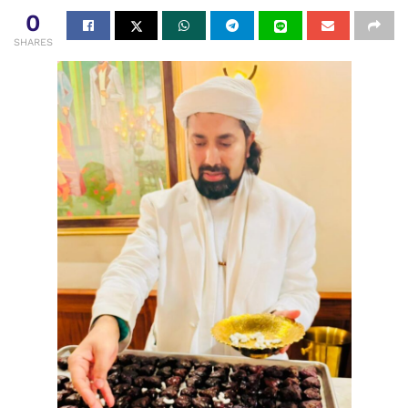
0
SHARES