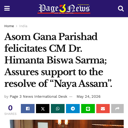
Home
India
Asom Gana Parishad
felicitates CM Dr.
Himanta Biswa Sarma;
Assures support to the
resolve of “Naya Assam”.
by
Page 3 News International Desk
May 24, 2026
0
SHARES