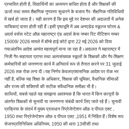
प्रभावित होती है, विद्यार्थियों का अध्ययन बाधित होता है और शिक्षकों की
ऊर्जा तथा समय शैक्षणिक गुणवत्ता सुधारने के बजाय गैर- शैक्षणिक गतिविधियों
में खर्च हो जाता है। यही कारण है कि इस मुद्दे पर देशभर की अदालतों में अनेक
याचिकाएं दायर होती रही हैं।इसी पृष्ठभूमि में अब अनएडेड स्कूल्ज फोरम &
अदर्स वर्सस स्टेट ऑफ़ महाराष्ट्र एंड अदर्स केस नम्बर रिट पीटिशन नम्बर
15009/ 2026 मामले में बॉम्बे हाई कोर्ट द्वारा 22 मई 2026 को दिया
गयाअंतरिम आदेश अत्यंत महत्वपूर्ण माना जा रहा है।अदालत ने महाराष्ट्र में
निजी गैर-सहायता प्राप्त तथा अल्पसंख्यक स्कूलों के शिक्षकों और गैर-शिक्षण
कर्मचारियों को जनगणना कार्य में अनिवार्य रूप से तैनात करने पर 31 जुलाई
2026 तक रोक लगा दी।यह निर्णय केवलप्रशासनिक आदेश पर रोक भर
नहीं है, बल्कि यह शिक्षा के अधिकार, शिक्षक की भूमिका, वैधानिक सीमाओं
और राज्य की शक्तियों की सटीक संवैधानिक समीक्षा भी है।
साथियों, सबसे पहले यह समझना आवश्यक है कि भारत में किन कानूनों के
अंतर्गत शिक्षकों से चुनावी या जनगणना संबंधी कार्य लिए जाते रहे हैं। चुनावी
प्रक्रिया के संदर्भ में मुख्य प्रावधान रिप्रेजेन्टेशन ऑफ़ द पीपल एक्ट ,
1950 तथा रिप्रेजेन्टेशन ऑफ़ द पीपल एक्ट ,1951 में निहित हैं।विशेष रूप
सेजनप्रतिनिधित्व अधिनियम, 1950 की धारा 13सीसी तथा