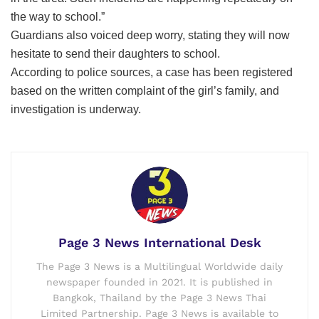
the way to school.”
Guardians also voiced deep worry, stating they will now
hesitate to send their daughters to school.
According to police sources, a case has been registered
based on the written complaint of the girl’s family, and
investigation is underway.
Page 3 News International Desk
The Page 3 News is a Multilingual Worldwide daily
newspaper founded in 2021. It is published in
Bangkok, Thailand by the Page 3 News Thai
Limited Partnership. Page 3 News is available to