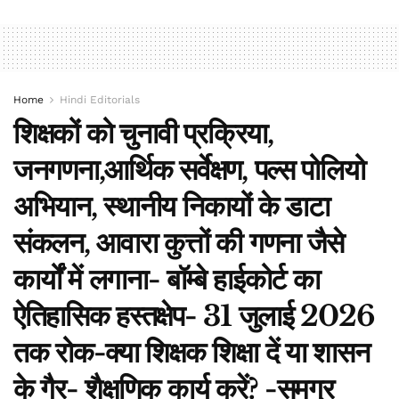
Home
Hindi Editorials
शिक्षकों को चुनावी प्रक्रिया,
जनगणना,आर्थिक सर्वेक्षण, पल्स पोलियो
अभियान, स्थानीय निकायों के डाटा
संकलन, आवारा कुत्तों की गणना जैसे
कार्यों में लगाना- बॉम्बे हाईकोर्ट का
ऐतिहासिक हस्तक्षेप- 31 जुलाई 2026
तक रोक-क्या शिक्षक शिक्षा दें या शासन
के गैर- शैक्षणिक कार्य करें? -समग्र