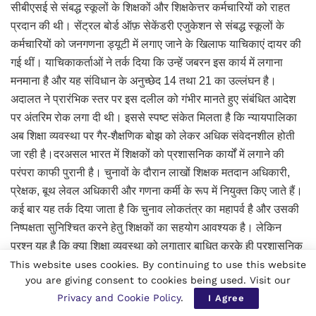
सीबीएसई से संबद्ध स्कूलों के शिक्षकों और शिक्षकेत्तर कर्मचारियों को राहत
प्रदान की थी। सेंट्रल बोर्ड ऑफ़ सेकेंडरी एजुकेशन से संबद्ध स्कूलों के
कर्मचारियों को जनगणना ड्यूटी में लगाए जाने के खिलाफ याचिकाएं दायर की
गई थीं। याचिकाकर्ताओं ने तर्क दिया कि उन्हें जबरन इस कार्य में लगाना
मनमाना है और यह संविधान के अनुच्छेद 14 तथा 21 का उल्लंघन है।
अदालत ने प्रारंभिक स्तर पर इस दलील को गंभीर मानते हुए संबंधित आदेश
पर अंतरिम रोक लगा दी थी। इससे स्पष्ट संकेत मिलता है कि न्यायपालिका
अब शिक्षा व्यवस्था पर गैर-शैक्षणिक बोझ को लेकर अधिक संवेदनशील होती
जा रही है।दरअसल भारत में शिक्षकों को प्रशासनिक कार्यों में लगाने की
परंपरा काफी पुरानी है। चुनावों के दौरान लाखों शिक्षक मतदान अधिकारी,
प्रेक्षक, बूथ लेवल अधिकारी और गणना कर्मी के रूप में नियुक्त किए जाते हैं।
कई बार यह तर्क दिया जाता है कि चुनाव लोकतंत्र का महापर्व है और उसकी
निष्पक्षता सुनिश्चित करने हेतु शिक्षकों का सहयोग आवश्यक है। लेकिन
प्रश्न यह है कि क्या शिक्षा व्यवस्था को लगातार बाधित करके ही प्रशासनिक
कार्य पूरे किए जाएंगे? विकसित देशों में शिक्षकों को मुख्यतः शैक्षणिक
This website uses cookies. By continuing to use this website
you are giving consent to cookies being used. Visit our
गतिविधियों तक सीमित रखा जाता है। वहां प्रशासनिक और सांख्यिकीय
Privacy and Cookie Policy
.
I Agree
कार्यों के लिए पृथक कैडर विकसित किए गए हैं। भारत में भी अब यह बहस