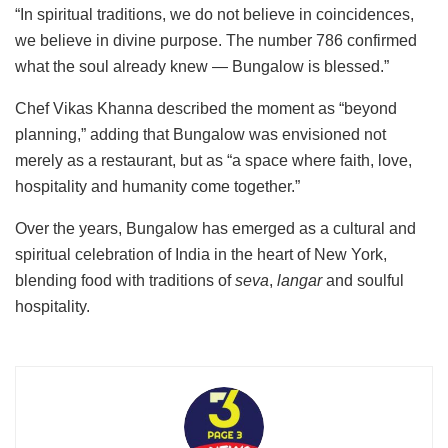
“In spiritual traditions, we do not believe in coincidences,
we believe in divine purpose. The number 786 confirmed
what the soul already knew — Bungalow is blessed.”
Chef Vikas Khanna described the moment as “beyond
planning,” adding that Bungalow was envisioned not
merely as a restaurant, but as “a space where faith, love,
hospitality and humanity come together.”
Over the years, Bungalow has emerged as a cultural and
spiritual celebration of India in the heart of New York,
blending food with traditions of
seva
,
langar
and soulful
hospitality.