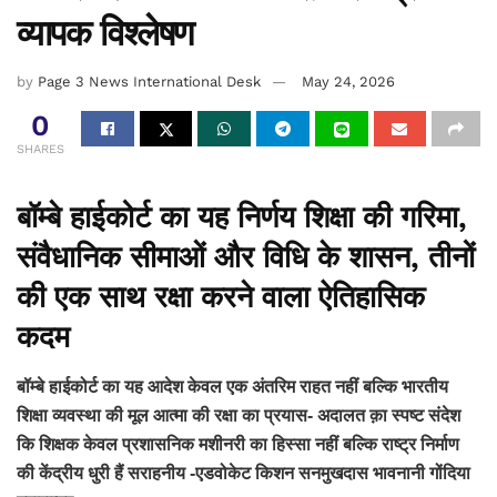
व्यापक विश्लेषण
by
Page 3 News International Desk
May 24, 2026
0
SHARES
बॉम्बे हाईकोर्ट का यह निर्णय शिक्षा की गरिमा,
संवैधानिक सीमाओं और विधि के शासन, तीनों
की एक साथ रक्षा करने वाला ऐतिहासिक
कदम
बॉम्बे हाईकोर्ट का यह आदेश केवल एक अंतरिम राहत नहीं बल्कि भारतीय
शिक्षा व्यवस्था की मूल आत्मा की रक्षा का प्रयास- अदालत क़ा स्पष्ट संदेश
कि शिक्षक केवल प्रशासनिक मशीनरी का हिस्सा नहीं बल्कि राष्ट्र निर्माण
की केंद्रीय धुरी हैं सराहनीय -एडवोकेट किशन सनमुखदास भावनानी गोंदिया