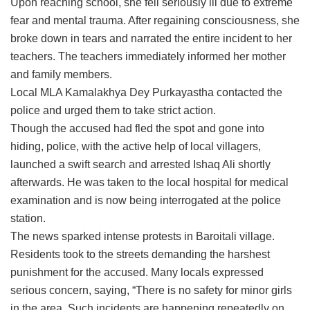
Upon reaching school, she fell seriously ill due to extreme
fear and mental trauma. After regaining consciousness, she
broke down in tears and narrated the entire incident to her
teachers. The teachers immediately informed her mother
and family members.
Local MLA Kamalakhya Dey Purkayastha contacted the
police and urged them to take strict action.
Though the accused had fled the spot and gone into
hiding, police, with the active help of local villagers,
launched a swift search and arrested Ishaq Ali shortly
afterwards. He was taken to the local hospital for medical
examination and is now being interrogated at the police
station.
The news sparked intense protests in Baroitali village.
Residents took to the streets demanding the harshest
punishment for the accused. Many locals expressed
serious concern, saying, “There is no safety for minor girls
in the area. Such incidents are happening repeatedly on