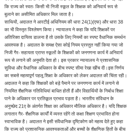
कि राज्य को स्वतः किसी भी निजी स्कूल के शिक्षक को अनिवार्य रूप से
बुलाने का असीमित अधिकार मिल जाता है।
साथियों, अदालत ने आरटीई अधिनियम की धारा 24(1)(एफ) और धारा 38
का भी विस्तृत विश्लेषण किया। न्यायालय ने कहा कि यदि शिक्षकों पर
अतिरिक्त दायित्व डालना है तो उसके लिए नियमों का स्पष्ट वैधानिक समर्थन
आवश्यक है। अदालत के समक्ष ऐसा कोई नियम प्रस्तुत नहीं किया गया जो
निजी गैर- सहायता प्राप्त स्कूलों के शिक्षकों को जनगणना कार्य में अनिवार्य
रूप से लगाने की अनुमति देता हो। इस प्रकार न्यायालय ने प्रशासनिक
सुविधा और वैधानिक अधिकार के बीच स्पष्ट सीमा रेखा खींच दी।इस निर्णय
का सबसे महत्वपूर्ण पहलू शिक्षा के अधिकार को लेकर अदालत की चिंता रही।
अदालत ने कहा कि शिक्षकों को बड़े पैमाने पर जनगणना कार्य में लगाने से
नियमित शैक्षणिक गतिविधियां बाधित होती हैं और विद्यार्थियों के निर्बाध शिक्षा
पाने के अधिकार पर प्रतिकूल प्रभाव पड़ता है। भारतीय संविधान के
अनुच्छेद 21ए के अंतर्गत शिक्षा का अधिकार मौलिक अधिकार है। यदि शिक्षक
लगातार गैर- शैक्षणिक कार्यों में व्यस्त रहेंगे तो कक्षा शिक्षण प्रभावित होना
स्वाभाविक है। अदालत ने इसी संवैधानिक दृष्टिकोण को महत्व देते हुए कहा
कि राज्य को प्रशासनिक आवश्यकताओं और बच्चों के शैक्षणिक हितों के बीच