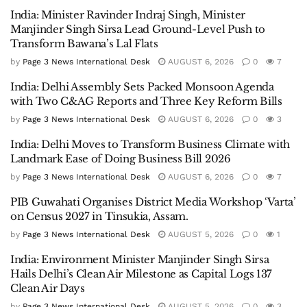
India: Minister Ravinder Indraj Singh, Minister
Manjinder Singh Sirsa Lead Ground-Level Push to
Transform Bawana’s Lal Flats
by
Page 3 News International Desk
AUGUST 6, 2026
0
7
India: Delhi Assembly Sets Packed Monsoon Agenda
with Two C&AG Reports and Three Key Reform Bills
by
Page 3 News International Desk
AUGUST 6, 2026
0
3
India: Delhi Moves to Transform Business Climate with
Landmark Ease of Doing Business Bill 2026
by
Page 3 News International Desk
AUGUST 6, 2026
0
7
PIB Guwahati Organises District Media Workshop ‘Varta’
on Census 2027 in Tinsukia, Assam.
by
Page 3 News International Desk
AUGUST 5, 2026
0
1
India: Environment Minister Manjinder Singh Sirsa
Hails Delhi’s Clean Air Milestone as Capital Logs 137
Clean Air Days
by
Page 3 News International Desk
AUGUST 5, 2026
0
3