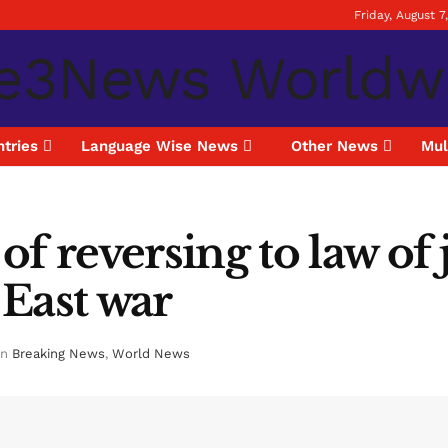
Friday, August 7
tries
Language Wise News
Other News
Mul
f reversing to law of 
East war
in
Breaking News
,
World News