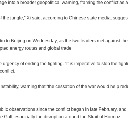
e into a broader geopolitical warning, framing the conflict as a 
of the jungle,” Xi said, according to Chinese state media, suggest
in to Beijing on Wednesday, as the two leaders met against the
upted energy routes and global trade.
rgency of ending the fighting. “It is imperative to stop the fighti
onflict.
nstability, warning that “the cessation of the war would help redu
lic observations since the conflict began in late February, and
Gulf, especially the disruption around the Strait of Hormuz.