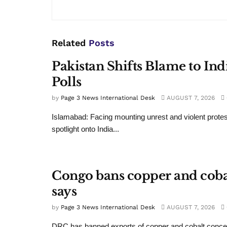
Related
Posts
Pakistan Shifts Blame to In
Polls
by
Page 3 News International Desk
AUGUST 7, 2026
Islamabad: Facing mounting unrest and violent protes
spotlight onto India...
Congo bans copper and cobalt
says
by
Page 3 News International Desk
AUGUST 7, 2026
DRC has banned exports of copper and cobalt conce