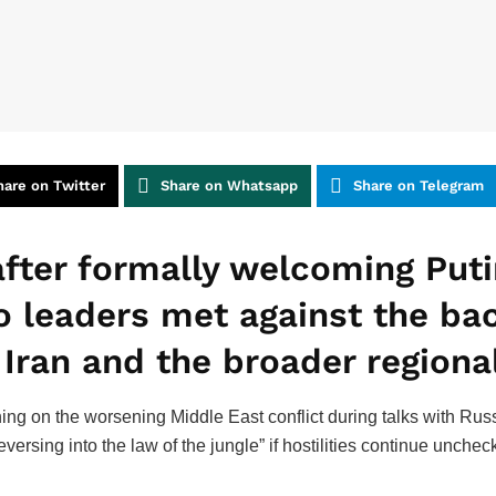
hare on Twitter
Share on Whatsapp
Share on Telegram
fter formally welcoming Putin
 leaders met against the ba
Iran and the broader regional
ing on the worsening Middle East conflict during talks with Russ
ersing into the law of the jungle” if hostilities continue unche