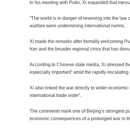
In his meeting with Putin, Xi expanded that messag
“The world is in danger of reversing into the law 
warfare were undermining international norms.
Xi made the remarks after formally welcoming Put
Iran and the broader regional crisis that has disr
According to Chinese state media, Xi stressed the u
especially important” amid the rapidly escalating c
Xi also linked the war directly to wider economic i
international trade order”.
The comments mark one of Beijing’s strongest pub
economic consequences of a prolonged war in the 