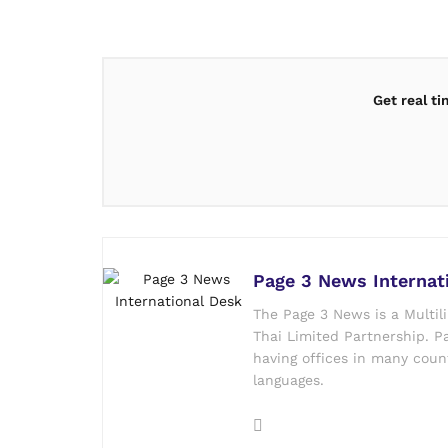
Get real t
Page 3 News Internat
The Page 3 News is a Multil
Thai Limited Partnership. Pa
having offices in many count
languages.