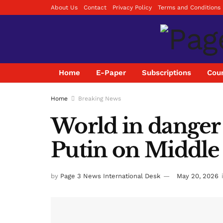
About Us
Contact
Privacy Policy
Terms and Conditions
Home
E-Paper
Subscriptions
Coun
Home
Breaking News
World in danger o
Putin on Middle 
by
Page 3 News International Desk
May 20, 2026