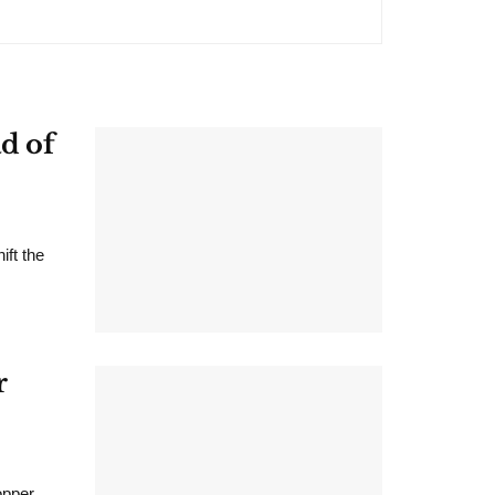
d of
ift the
r
opper