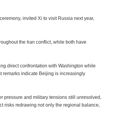
ceremony, invited Xi to visit Russia next year,
oughout the Iran conflict, while both have
ng direct confrontation with Washington while
t remarks indicate Beijing is increasingly
er pressure and military tensions still unresolved,
ct risks redrawing not only the regional balance,