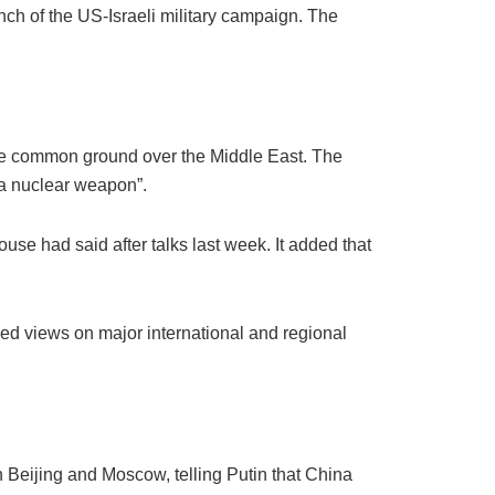
nch of the US-Israeli military campaign. The
are common ground over the Middle East. The
 a nuclear weapon”.
use had said after talks last week. It added that
ged views on major international and regional
 Beijing and Moscow, telling Putin that China