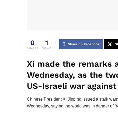
0
1
Share on Facebook
S
SHARES
VIEWS
Xi made the remarks a
Wednesday, as the two
US-Israeli war against 
Chinese President Xi Jinping issued a stark warn
Wednesday, saying the world was in danger of “rev