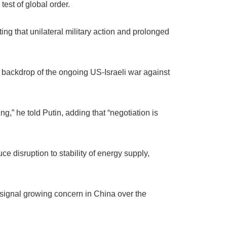
test of global order.
ing that unilateral military action and prolonged
 backdrop of the ongoing US-Israeli war against
ng,” he told Putin, adding that “negotiation is
ce disruption to stability of energy supply,
 signal growing concern in China over the