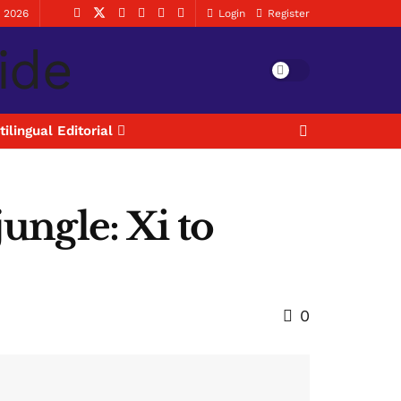
, 2026
Login
Register
tilingual Editorial
jungle: Xi to
0