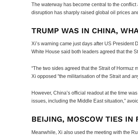
The waterway has become central to the conflict a
disruption has sharply raised global oil prices a
TRUMP WAS IN CHINA, WHA
Xi’s warning came just days after US President 
White House said both leaders agreed that the S
“The two sides agreed that the Strait of Hormuz m
Xi opposed “the militarisation of the Strait and any 
However, China’s official readout at the time wa
issues, including the Middle East situation,” avoi
BEIJING, MOSCOW TIES IN
Meanwhile, Xi also used the meeting with the Rus