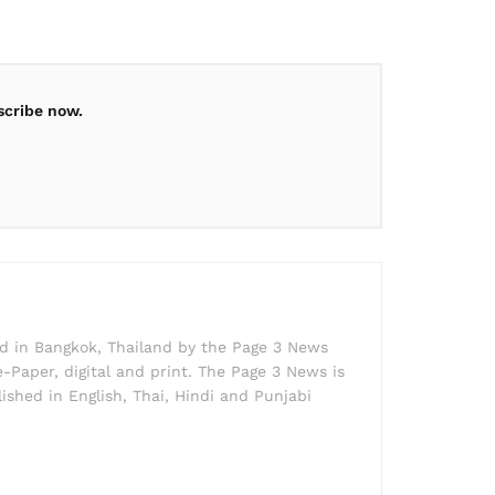
scribe now.
ed in Bangkok, Thailand by the Page 3 News
e-Paper, digital and print. The Page 3 News is
lished in English, Thai, Hindi and Punjabi