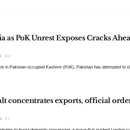
dia as PoK Unrest Exposes Cracks Ahea
0
3
ts in Pakistan-occupied Kashmir (PoK), Pakistan has attempted to sh
 concentrates exports, official orde
0
1
ntrates to boost domestic processing, a move that pushed London c