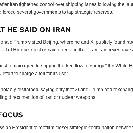
fter Iran tightened control over shipping lanes following the lau
nd forced several governments to tap strategic reserves.
T HE SAID ON IRAN
Donald Trump visited Beijing, where he and Xi publicly found r
trait of Hormuz must remain open and that “Iran can never have
ust remain open to support the free flow of energy,” the White Ho
effort to charge a toll for its use”.
s notably restrained, saying only that Xi and Trump had “exchan
ding direct mention of Iran or nuclear weapons.
 FOCUS
sian President to reaffirm closer strategic coordination between