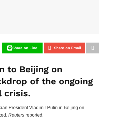
Share on Line
Share on Email
 to Beijing on
ckdrop of the ongoing
 crisis.
ian President Vladimir Putin in Beijing on
cked,
Reuters
reported.