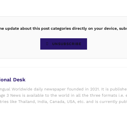
ime update about this post categories directly on your device, sub
UNSUBSCRIBE
ional Desk
ingual Worldwide daily newspaper founded in 2021. It is publish
ge 3 News is available to the world in all the three formats i.e. 
ries like Thailand, India, Canada, USA, etc. and is currently pub