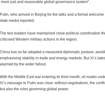
a more just and reasonable global governance system”.
Putin, who arrived in Beijing for the talks and a formal welcome 
state media reported.
The two leaders have maintained close political coordination thr
criticised Western military actions in the region.
China has so far adopted a measured diplomatic posture, avoidi
emphasising stability in trade and energy markets. But Xi’s lates
alarmed by the wider fallout.
With the Middle East war entering its third month, oil routes und
Xi’s message to Putin was clear: without negotiations, the confli
but also the rules governing global power.