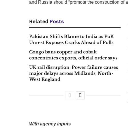
and Russia should “promote the construction of 
Related
Posts
Pakistan Shifts Blame to India as PoK
Unrest Exposes Cracks Ahead of Polls
Congo bans copper and cobalt
concentrates exports, official order says
UK rail disruption: Power failure causes
major delays across Midlands, North-
West England
With agency inputs