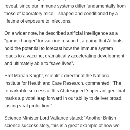
reveal, since our immune systems differ fundamentally from
those of laboratory mice – shaped and conditioned by a
lifetime of exposure to infections.
On a wider note, he described artificial intelligence as a
“game changer” for vaccine research, arguing that AI tools
hold the potential to forecast how the immune system
reacts to a vaccine, dramatically accelerating development
and ultimately able to “save lives”.
Prof Marian Knight, scientific director at the National
Institute for Health and Care Research, commented: “The
remarkable success of this AI-designed ‘super-antigen’ trial
marks a pivotal leap forward in our ability to deliver broad,
lasting viral protection.”
Science Minister Lord Vallance stated: “Another British
science success story, this is a great example of how we