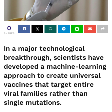
0
SHARES
In a major technological
breakthrough, scientists have
developed a machine-learning
approach to create universal
vaccines that target entire
viral families rather than
single mutations.