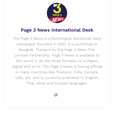
Page 3 News International Desk
The Page 3 News is a Multilingual Worldwide daily
newspaper founded in 2021. It is published in
Bangkok, Thailand by the Page 3 News Thai
Limited Partnership. Page 3 News is available to
the world in all the three formats i.e. e-Paper,
digital and print. The Page 3 News is having offices
in many countries like Thailand, India, Canada,
USA, etc. and is currently published in English,
Thai, Hindi and Punjabi languages.