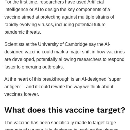
For the first time, researchers have used Artificial
Intelligence or AI to design the key components of a
vaccine aimed at protecting against multiple strains of
rapidly evolving viruses, including potential future
pandemic threats.
Scientists at the University of Cambridge say the AI-
designed vaccine could mark a major shift in how vaccines
are developed, potentially allowing researchers to respond
faster to emerging outbreaks.
At the heart of this breakthrough is an AI-designed “super
antigen” – and it could rewrite the way we think about
vaccines forever.
What does this vaccine target?
The vaccine has been specifically made to target large