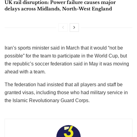
UK rail disruption: Power failure causes major
delays across Midlands, North-West England
Iran’s sports minister said in March that it would “not be
possible” for the team to participate in the World Cup, but
the republic’s soccer federation said in May it was moving
ahead with a team.
The federation had insisted that all players and staff be
granted visas, including those who had military service in
the Islamic Revolutionary Guard Corps.