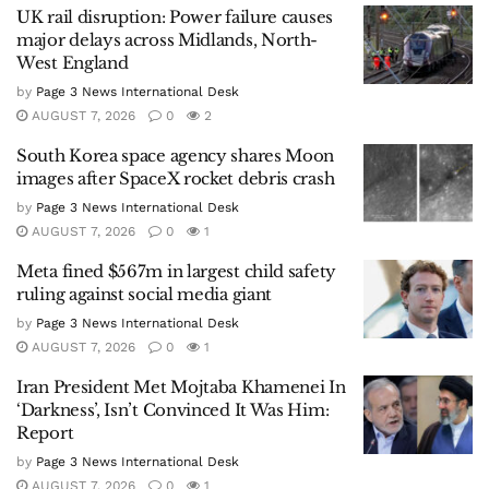
UK rail disruption: Power failure causes
major delays across Midlands, North-
West England
by
Page 3 News International Desk
AUGUST 7, 2026
0
2
South Korea space agency shares Moon
images after SpaceX rocket debris crash
by
Page 3 News International Desk
AUGUST 7, 2026
0
1
Meta fined $567m in largest child safety
ruling against social media giant
by
Page 3 News International Desk
AUGUST 7, 2026
0
1
Iran President Met Mojtaba Khamenei In
‘Darkness’, Isn’t Convinced It Was Him:
Report
by
Page 3 News International Desk
AUGUST 7, 2026
0
1