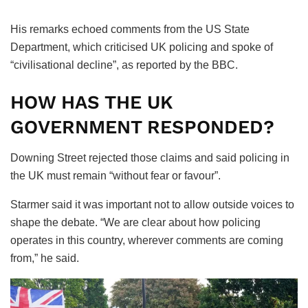
His remarks echoed comments from the US State
Department, which criticised UK policing and spoke of
“civilisational decline”, as reported by the BBC.
HOW HAS THE UK
GOVERNMENT RESPONDED?
Downing Street rejected those claims and said policing in
the UK must remain “without fear or favour”.
Starmer said it was important not to allow outside voices to
shape the debate. “We are clear about how policing
operates in this country, wherever comments are coming
from,” he said.