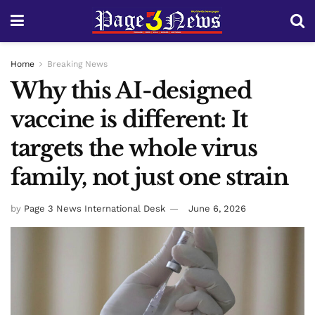
Home
Breaking News
Why this AI-designed
vaccine is different: It
targets the whole virus
family, not just one strain
by
Page 3 News International Desk
June 6, 2026