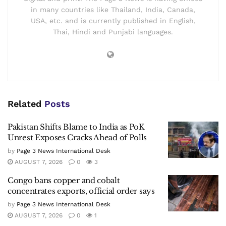
in many countries like Thailand, India, Canada,
USA, etc. and is currently published in English,
Thai, Hindi and Punjabi languages.
Related
Posts
Pakistan Shifts Blame to India as PoK
Unrest Exposes Cracks Ahead of Polls
by
Page 3 News International Desk
AUGUST 7, 2026
0
3
Congo bans copper and cobalt
concentrates exports, official order says
by
Page 3 News International Desk
AUGUST 7, 2026
0
1