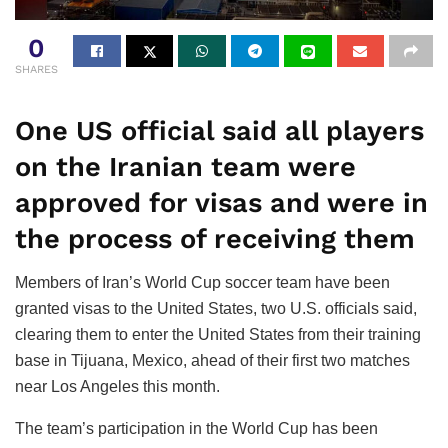
0
SHARES
One US official said all players
on the Iranian team were
approved for visas and were in
the process of receiving them
Members of Iran’s World Cup soccer team have been
granted visas to the United States, two U.S. officials said,
clearing them to enter the United States from their training
base in Tijuana, Mexico, ahead of their first two matches
near Los Angeles this month.
The team’s participation in the World Cup has been