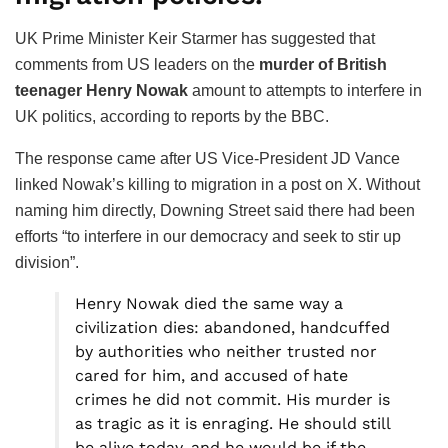
UK Prime Minister Keir Starmer has suggested that
comments from US leaders on the
murder of British
teenager Henry Nowak
amount to attempts to interfere in
UK politics, according to reports by the BBC.
The response came after US Vice-President JD Vance
linked Nowak’s killing to migration in a post on X. Without
naming him directly, Downing Street said there had been
efforts “to interfere in our democracy and seek to stir up
division”.
Henry Nowak died the same way a
civilization dies: abandoned, handcuffed
by authorities who neither trusted nor
cared for him, and accused of hate
crimes he did not commit. His murder is
as tragic as it is enraging. He should still
be alive today, and he would be if the