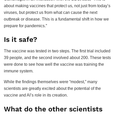
about making vaccines that protect us, not just from today’s
viruses, but protect us from what can cause the next
outbreak or disease. This is a fundamental shift in how we
prepare for pandemics.”
Is it safe?
The vaccine was tested in two steps. The first trial included
39 people, and the second involved about 200. These tests
were done to see how well the vaccine was training the
immune system.
While the findings themselves were “modest,” many
scientists are greatly excited about the potential of the
vaccine and AI’s role in its creation.
What do the other scientists