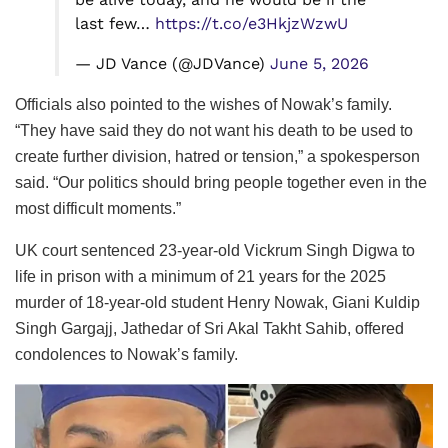
last few…
https://t.co/e3HkjzWzwU
— JD Vance (@JDVance)
June 5, 2026
Officials also pointed to the wishes of Nowak’s family.
“They have said they do not want his death to be used to
create further division, hatred or tension,” a spokesperson
said. “Our politics should bring people together even in the
most difficult moments.”
UK court sentenced 23-year-old Vickrum Singh Digwa to
life in prison with a minimum of 21 years for the 2025
murder of 18-year-old student Henry Nowak, Giani Kuldip
Singh Gargajj, Jathedar of Sri Akal Takht Sahib, offered
condolences to Nowak’s family.