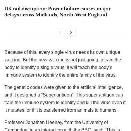
UK rail disruption: Power failure causes major
delays across Midlands, North-West England
Because of this, every single virus needs its own unique
vaccine. But the new vaccine is not just going to train the
body to identify a single virus. It will teach the body’s
immune system to identify the entire family of the virus.
The genetic codes were given to the artificial intelligence,
and it designed a “Super antigen”. This super antigen can
train the immune system to identify and kill the virus even if
it mutates, or if it is transferred from animals to humans.
Professor Jonathan Heeney, from the University of
Cambridge, in an interaction with the BBC, said, “This is