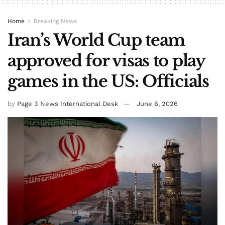
Home
Breaking News
Iran’s World Cup team
approved for visas to play
games in the US: Officials
by
Page 3 News International Desk
June 6, 2026