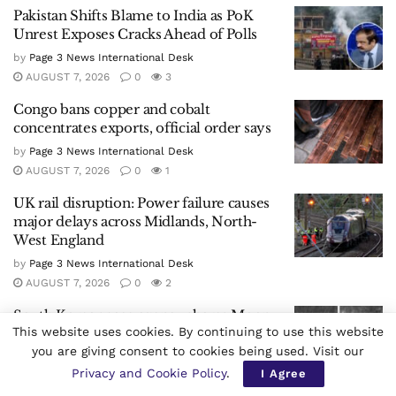
Pakistan Shifts Blame to India as PoK
Unrest Exposes Cracks Ahead of Polls
by
Page 3 News International Desk
AUGUST 7, 2026
0
3
Congo bans copper and cobalt
concentrates exports, official order says
by
Page 3 News International Desk
AUGUST 7, 2026
0
1
UK rail disruption: Power failure causes
major delays across Midlands, North-
West England
by
Page 3 News International Desk
AUGUST 7, 2026
0
2
South Korea space agency shares Moon
This website uses cookies. By continuing to use this website
images after SpaceX rocket debris crash
you are giving consent to cookies being used. Visit our
by
Page 3 News International Desk
Privacy and Cookie Policy
.
I Agree
AUGUST 7, 2026
0
1