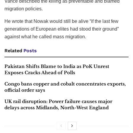
Vance described the killing as preventable and blamed
migration policies.
He wrote that Nowak would still be alive “if the last few
generations of European elites had stood their ground”
against what he called mass migration.
Related
Posts
Pakistan Shifts Blame to India as PoK Unrest
Exposes Cracks Ahead of Polls
Congo bans copper and cobalt concentrates exports,
official order says
UK rail disruption: Power failure causes major
delays across Midlands, North-West England