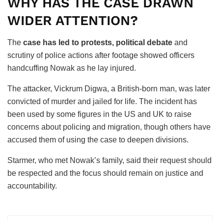
WHY HAS THE CASE DRAWN
WIDER ATTENTION?
The
case has led to protests, political debate
and
scrutiny of police actions after footage showed officers
handcuffing Nowak as he lay injured.
The attacker, Vickrum Digwa, a British-born man, was later
convicted of murder and jailed for life. The incident has
been used by some figures in the US and UK to raise
concerns about policing and migration, though others have
accused them of using the case to deepen divisions.
Starmer, who met Nowak’s family, said their request should
be respected and the focus should remain on justice and
accountability.