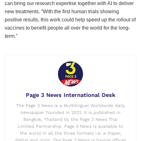
can bring our research expertise together with AI to deliver
new treatments. “With the first human trials showing
positive results, this work could help speed up the rollout of
vaccines to benefit people all over the world for the long-
term.”
Page 3 News International Desk
The Page 3 News is a Multilingual Worldwide daily
newspaper founded in 2021. It is published in
Bangkok, Thailand by the Page 3 News Thai
Limited Partnership. Page 3 News is available to
the world in all the three formats i.e. e-Paper,
digital and print. The Page 3 News is having offices