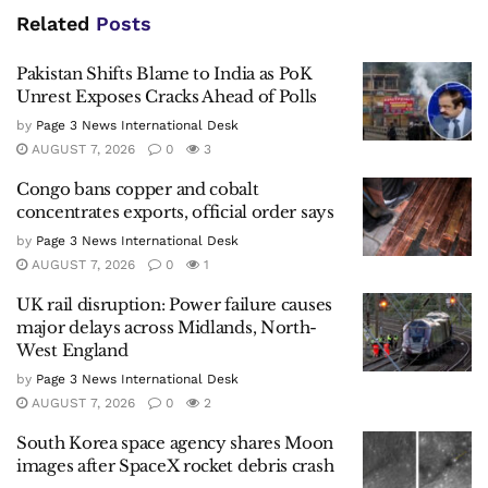
Related
Posts
Pakistan Shifts Blame to India as PoK
Unrest Exposes Cracks Ahead of Polls
by
Page 3 News International Desk
AUGUST 7, 2026
0
3
Congo bans copper and cobalt
concentrates exports, official order says
by
Page 3 News International Desk
AUGUST 7, 2026
0
1
UK rail disruption: Power failure causes
major delays across Midlands, North-
West England
by
Page 3 News International Desk
AUGUST 7, 2026
0
2
South Korea space agency shares Moon
images after SpaceX rocket debris crash