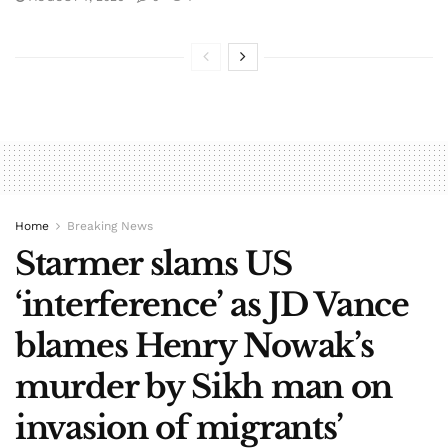
Home
Breaking News
Starmer slams US
‘interference’ as JD Vance
blames Henry Nowak’s
murder by Sikh man on
invasion of migrants’