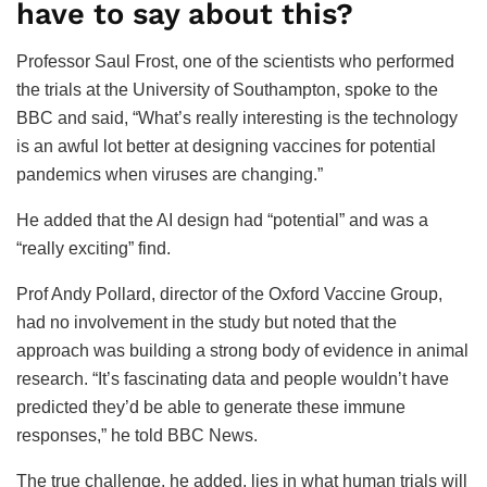
have to say about this?
Professor Saul Frost, one of the scientists who performed
the trials at the University of Southampton, spoke to the
BBC and said, “What’s really interesting is the technology
is an awful lot better at designing vaccines for potential
pandemics when viruses are changing.”
He added that the AI design had “potential” and was a
“really exciting” find.
Prof Andy Pollard, director of the Oxford Vaccine Group,
had no involvement in the study but noted that the
approach was building a strong body of evidence in animal
research. “It’s fascinating data and people wouldn’t have
predicted they’d be able to generate these immune
responses,” he told BBC News.
The true challenge, he added, lies in what human trials will