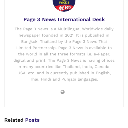
Page 3 News International Desk
The Page 3 News is a Multilingual Worldwide daily
newspaper founded in 2021. It is published in
Bangkok, Thailand by the Page 3 News Thai
Limited Partnership. Page 3 News is available to
the world in all the three formats i.e. e-Paper,
digital and print. The Page 3 News is having offices
in many countries like Thailand, India, Canada,
USA, etc. and is currently published in English,
Thai, Hindi and Punjabi languages.
Related
Posts