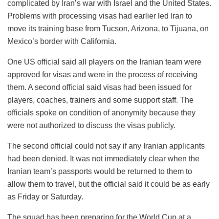
complicated by Iran’s war with Israel and the United States.
Problems with processing visas had earlier led Iran to
move its training base from Tucson, Arizona, to Tijuana, on
Mexico’s border with California.
One US official said all players on the Iranian team were
approved for visas and were in the process of receiving
them. A second official said visas had been issued for
players, coaches, trainers and some support staff. The
officials spoke on condition of anonymity because they
were not authorized to discuss the visas publicly.
The second official could not say if any Iranian applicants
had been denied. It was not immediately clear when the
Iranian team’s passports would be returned to them to
allow them to travel, but the official said it could be as early
as Friday or Saturday.
The squad has been preparing for the World Cup at a