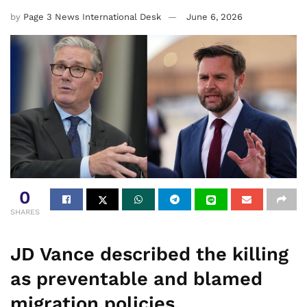
by
Page 3 News International Desk
June 6, 2026
0
SHARES
JD Vance described the killing
as preventable and blamed
migration policies.