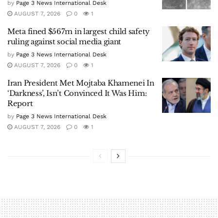
by
Page 3 News International Desk
AUGUST 7, 2026
0
1
Meta fined $567m in largest child safety
ruling against social media giant
by
Page 3 News International Desk
AUGUST 7, 2026
0
1
Iran President Met Mojtaba Khamenei In
‘Darkness’, Isn’t Convinced It Was Him:
Report
by
Page 3 News International Desk
AUGUST 7, 2026
0
1