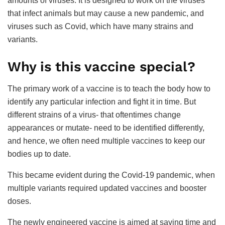
amounts of viruses. It is designed to work on the viruses
that infect animals but may cause a new pandemic, and
viruses such as Covid, which have many strains and
variants.
Why is this vaccine special?
The primary work of a vaccine is to teach the body how to
identify any particular infection and fight it in time. But
different strains of a virus- that oftentimes change
appearances or mutate- need to be identified differently,
and hence, we often need multiple vaccines to keep our
bodies up to date.
This became evident during the Covid-19 pandemic, when
multiple variants required updated vaccines and booster
doses.
The newly engineered vaccine is aimed at saving time and