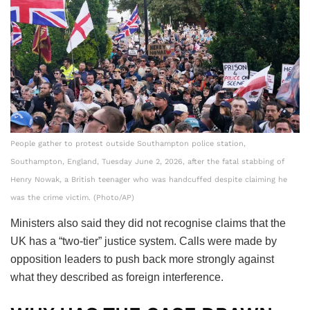
People gather to protest outside Southampton police station,
Southampton, England, Tuesday June 2, 2026, after the fatal stabbing of
Henry Nowak, a British teenager who was handcuffed despite claiming he
was the crime victim. (Photo/AP)
Ministers also said they did not recognise claims that the
UK has a “two-tier” justice system. Calls were made by
opposition leaders to push back more strongly against
what they described as foreign interference.