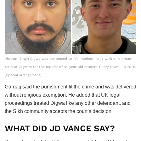
Vickrum Singh Digwa was sentenced to life imprisonment with a minimum
term of 21 years for the murder of 18-year-old student Henry Nowak in 2025.
(Special arrangement)
Gargajj said the punishment fit the crime and was delivered
without religious exemption. He added that UK legal
proceedings treated Digwa like any other defendant, and
the Sikh community accepts the court’s decision.
WHAT DID JD VANCE SAY?