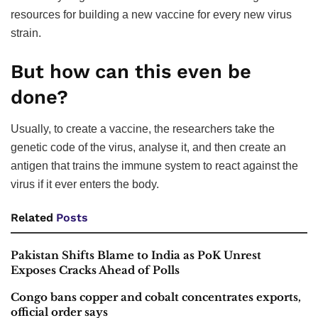
resources for building a new vaccine for every new virus
strain.
But how can this even be
done?
Usually, to create a vaccine, the researchers take the
genetic code of the virus, analyse it, and then create an
antigen that trains the immune system to react against the
virus if it ever enters the body.
Related
Posts
Pakistan Shifts Blame to India as PoK Unrest
Exposes Cracks Ahead of Polls
Congo bans copper and cobalt concentrates exports,
official order says