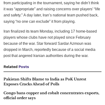
from participating in the tournament, saying he didn’t think
it was “appropriate” and raising concerns over players’ “life
and safety.”
A day later, Iran’s national team pushed back,
saying “no one can exclude” it from playing.
Iran finalized its team Monday, including 17 home-based
players whose clubs have not played since February
because of the war. Star forward Sardar Azmoun was
dropped in March, reportedly because of a social media
post that angered Iranian authorities during the war.
Related
Posts
Pakistan Shifts Blame to India as PoK Unrest
Exposes Cracks Ahead of Polls
Congo bans copper and cobalt concentrates exports,
official order says