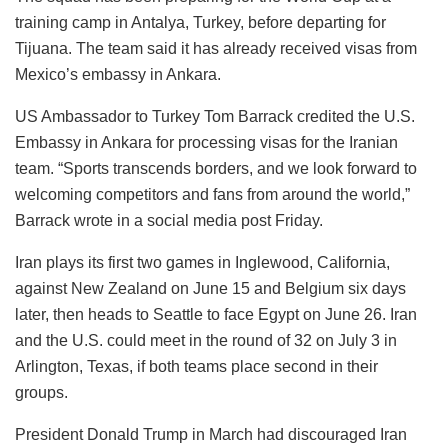
training camp in Antalya, Turkey, before departing for
Tijuana. The team said it has already received visas from
Mexico’s embassy in Ankara.
US Ambassador to Turkey Tom Barrack credited the U.S.
Embassy in Ankara for processing visas for the Iranian
team. “Sports transcends borders, and we look forward to
welcoming competitors and fans from around the world,”
Barrack wrote in a social media post Friday.
Iran plays its first two games in Inglewood, California,
against New Zealand on June 15 and Belgium six days
later, then heads to Seattle to face Egypt on June 26. Iran
and the U.S. could meet in the round of 32 on July 3 in
Arlington, Texas, if both teams place second in their
groups.
President Donald Trump in March had discouraged Iran