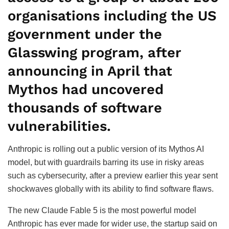
organisations including the US
government under the
Glasswing program, after
announcing in April that
Mythos had uncovered
thousands of software
vulnerabilities.
Anthropic is rolling out a public version of its Mythos AI
model, but with guardrails barring its use in risky areas
such as cybersecurity, after a preview earlier this year sent
shockwaves globally with its ability to find software flaws.
The new Claude Fable 5 is the most powerful model
Anthropic has ever made for wider use, the startup said on