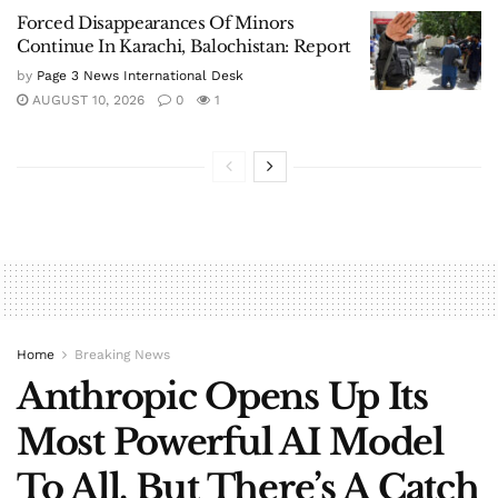
Forced Disappearances Of Minors
Continue In Karachi, Balochistan: Report
by
Page 3 News International Desk
AUGUST 10, 2026
0
1
Home
Breaking News
Anthropic Opens Up Its
Most Powerful AI Model
To All, But There’s A Catch