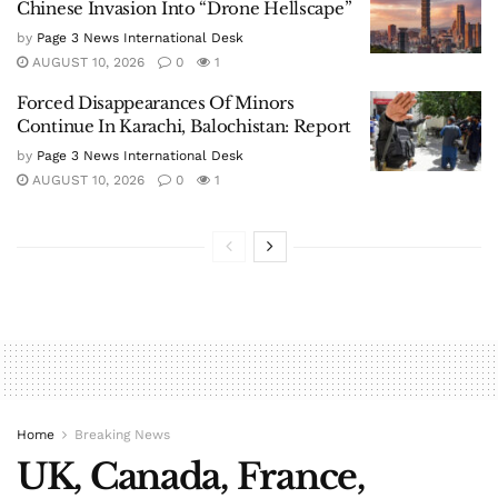
Chinese Invasion Into “Drone Hellscape”
by
Page 3 News International Desk
AUGUST 10, 2026
0
1
Forced Disappearances Of Minors
Continue In Karachi, Balochistan: Report
by
Page 3 News International Desk
AUGUST 10, 2026
0
1
Home
Breaking News
UK, Canada, France,