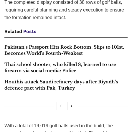
The completed display consisted of 38 rows of golf balls,
requiring careful planning and steady execution to ensure
the formation remained intact.
Related
Posts
Pakistan’s Passport Hits Rock Bottom: Slips to 101st,
Becomes World’s Fourth-Weakest
Thai school shooter, who killed 8, learned to use
firearm via social media: Police
Houthis attack Saudi refinery days after Riyadh’s
defence pact with Pak, Turkey
With a total of 19,019 golf balls used in the build, the