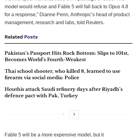
model would refuse and Fable 5 will fall back to Opus 4.8
for a response,” Dianne Penn, Anthropic’s head of product
management, research and labs, told Reuters.
Related
Posts
Pakistan’s Passport Hits Rock Bottom: Slips to 101st,
Becomes World’s Fourth-Weakest
Thai school shooter, who killed 8, learned to use
firearm via social media: Police
Houthis attack Saudi refinery days after Riyadh’s
defence pact with Pak, Turkey
Fable 5 will be a more expensive model, but it