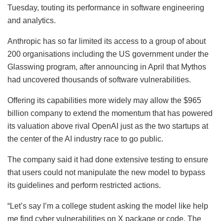
Tuesday, touting its performance in software engineering
and analytics.
Anthropic has so far limited its access to a group of about
200 organisations including the US government under the
Glasswing program, after announcing in April that Mythos
had uncovered thousands of software vulnerabilities.
Offering its capabilities more widely may allow the $965
billion company to extend the momentum that has powered
its valuation above rival OpenAI just as the two startups at
the center of the AI industry race to go public.
The company said it had done extensive testing to ensure
that users could not manipulate the new model to bypass
its guidelines and perform restricted actions.
“Let’s say I’m a college student asking the model like help
me find cyber vulnerabilities on X package or code. The