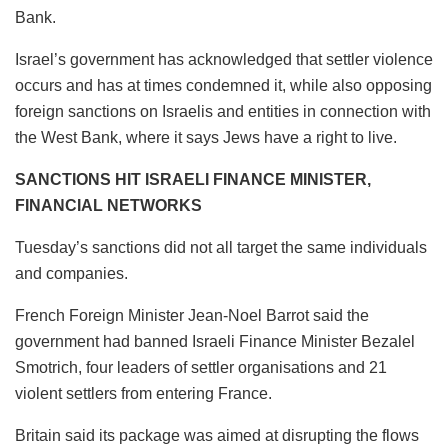
Bank.
Israel’s government has acknowledged that settler violence
occurs and has at times condemned it, while also opposing
foreign sanctions on Israelis and entities in connection with
the West Bank, where it says Jews have a right to live.
SANCTIONS HIT ISRAELI FINANCE MINISTER,
FINANCIAL NETWORKS
Tuesday’s sanctions did not all target the same individuals
and companies.
French Foreign Minister Jean-Noel Barrot said the
government had banned Israeli Finance Minister Bezalel
Smotrich, four leaders of settler organisations and 21
violent settlers from entering France.
Britain said its package was aimed at disrupting the flows