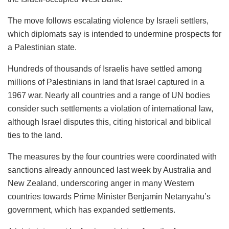
The move follows escalating violence by Israeli settlers,
which diplomats say is intended to undermine prospects for
a Palestinian state.
Hundreds of thousands of Israelis have settled among
millions of Palestinians in land that Israel captured in a
1967 war. Nearly all countries and a range of UN bodies
consider such settlements a violation of international law,
although Israel disputes this, citing historical and biblical
ties to the land.
The measures by the four countries were coordinated with
sanctions already announced last week by Australia and
New Zealand, underscoring anger in many Western
countries towards Prime Minister ​Benjamin Netanyahu’s
government, which has expanded settlements.