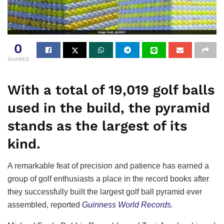
0
SHARES
With a total of 19,019 golf balls
used in the build, the pyramid
stands as the largest of its
kind.
A remarkable feat of precision and patience has earned a
group of golf enthusiasts a place in the record books after
they successfully built the largest golf ball pyramid ever
assembled, reported
Guinness World Records.