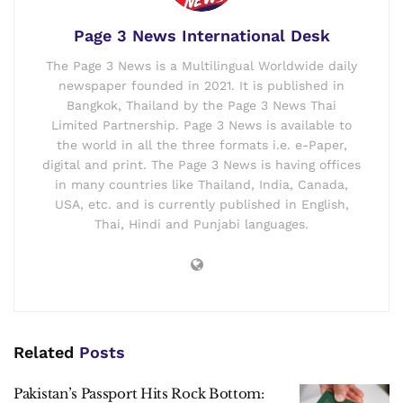
Page 3 News International Desk
The Page 3 News is a Multilingual Worldwide daily
newspaper founded in 2021. It is published in
Bangkok, Thailand by the Page 3 News Thai
Limited Partnership. Page 3 News is available to
the world in all the three formats i.e. e-Paper,
digital and print. The Page 3 News is having offices
in many countries like Thailand, India, Canada,
USA, etc. and is currently published in English,
Thai, Hindi and Punjabi languages.
Related
Posts
Pakistan’s Passport Hits Rock Bottom: