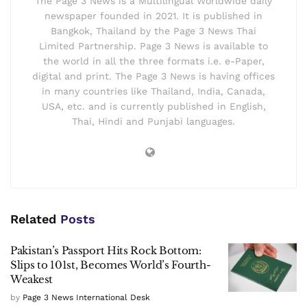
The Page 3 News is a Multilingual Worldwide daily
newspaper founded in 2021. It is published in
Bangkok, Thailand by the Page 3 News Thai
Limited Partnership. Page 3 News is available to
the world in all the three formats i.e. e-Paper,
digital and print. The Page 3 News is having offices
in many countries like Thailand, India, Canada,
USA, etc. and is currently published in English,
Thai, Hindi and Punjabi languages.
Related
Posts
Pakistan’s Passport Hits Rock Bottom:
Slips to 101st, Becomes World’s Fourth-
Weakest
by
Page 3 News International Desk