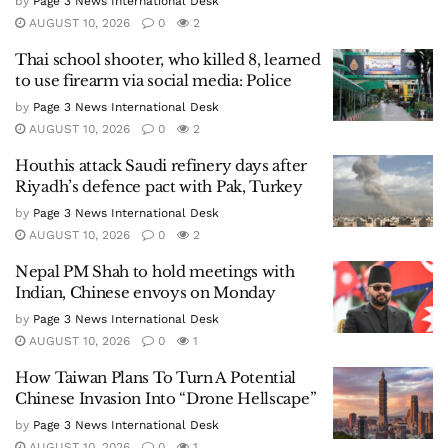
by
Page 3 News International Desk
AUGUST 10, 2026
0
2
Thai school shooter, who killed 8, learned
to use firearm via social media: Police
by
Page 3 News International Desk
AUGUST 10, 2026
0
2
Houthis attack Saudi refinery days after
Riyadh’s defence pact with Pak, Turkey
by
Page 3 News International Desk
AUGUST 10, 2026
0
2
Nepal PM Shah to hold meetings with
Indian, Chinese envoys on Monday
by
Page 3 News International Desk
AUGUST 10, 2026
0
1
How Taiwan Plans To Turn A Potential
Chinese Invasion Into “Drone Hellscape”
by
Page 3 News International Desk
AUGUST 10, 2026
0
1