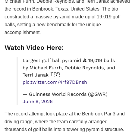
Michael Furrh, Debbie Reynolds, and Terri Janak achieved
the record in Benbrook, Texas, United States. The trio
constructed a massive pyramid made up of 19,019 golf
balls, setting a new benchmark for the unique
accomplishment.
Watch Video Here:
Largest golf ball pyramid ⛳ 19,019 balls
by Michael Furrh, Debbie Reynolds, and
Terri Janak 🇺🇸
pic.twitter.com/4rf97DBnsh
— Guinness World Records (@GWR)
June 9, 2026
The record attempt took place at the Benbrook Par 3 and
driving range, where the team carefully arranged
thousands of golf balls into a towering pyramid structure.