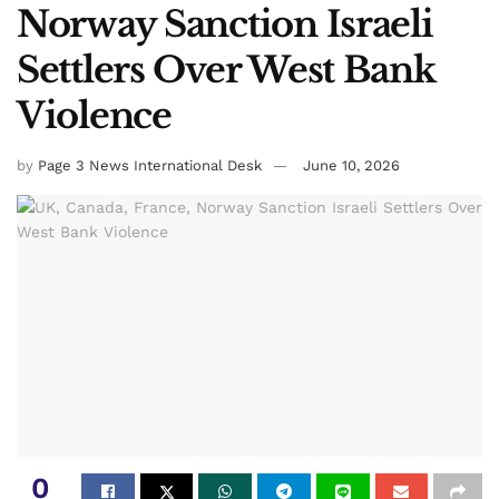
Norway Sanction Israeli
Settlers Over West Bank
Violence
by
Page 3 News International Desk
June 10, 2026
0