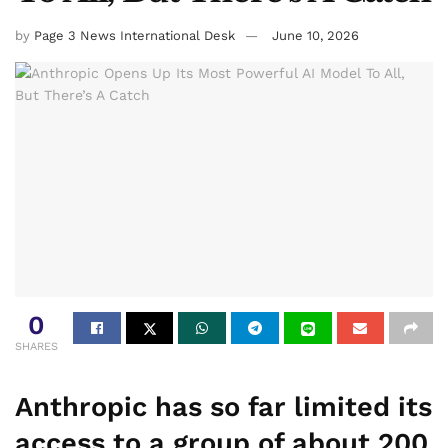
by
Page 3 News International Desk
June 10, 2026
0
SHARES
Anthropic has so far limited its
access to a group of about 200