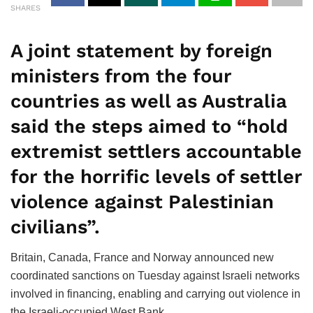
SHARES
A joint statement by foreign
ministers from the four
countries as well as Australia
said the steps aimed to “hold
extremist settlers accountable
for the horrific levels of settler
violence against Palestinian
civilians”.
Britain, Canada, France and Norway announced new
coordinated sanctions on Tuesday against Israeli networks
involved in financing, enabling and carrying out violence in
the Israeli-occupied West Bank.