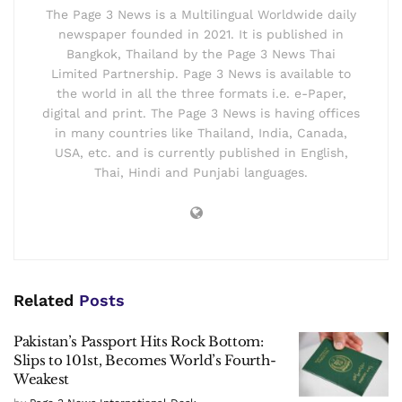
The Page 3 News is a Multilingual Worldwide daily
newspaper founded in 2021. It is published in
Bangkok, Thailand by the Page 3 News Thai
Limited Partnership. Page 3 News is available to
the world in all the three formats i.e. e-Paper,
digital and print. The Page 3 News is having offices
in many countries like Thailand, India, Canada,
USA, etc. and is currently published in English,
Thai, Hindi and Punjabi languages.
Related
Posts
Pakistan’s Passport Hits Rock Bottom:
Slips to 101st, Becomes World’s Fourth-
Weakest