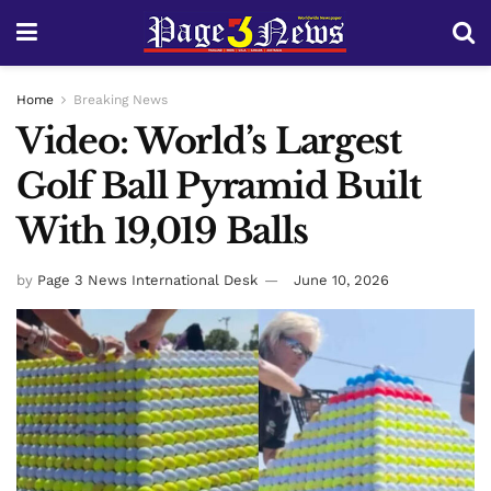
Home
Breaking News
Video: World’s Largest
Golf Ball Pyramid Built
With 19,019 Balls
by
Page 3 News International Desk
June 10, 2026