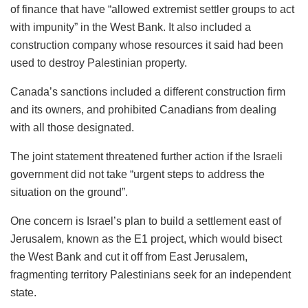
of finance that have “allowed extremist settler groups to act
with impunity” in the West Bank. It also included a
construction company whose resources it said had been
used to destroy Palestinian property.
Canada’s sanctions included a different construction firm
and its owners, and prohibited Canadians from dealing
with all those designated.
The joint statement threatened further action if the Israeli
government did not take “urgent steps to address the
situation on the ground”.
One concern is Israel’s plan to build a settlement east of
Jerusalem, known as the E1 project, which would bisect
the West Bank and cut it off from East Jerusalem,
fragmenting territory Palestinians seek for an independent
state.