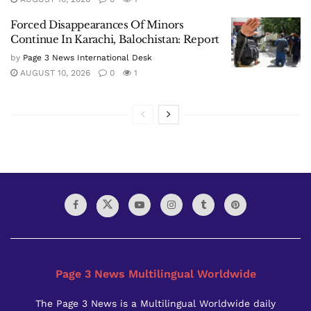
Forced Disappearances Of Minors
Continue In Karachi, Balochistan: Report
by
Page 3 News International Desk
AUGUST 10, 2026
0
1
Page 3 News Multilingual Worldwide
The Page 3 News is a Multilingual Worldwide daily