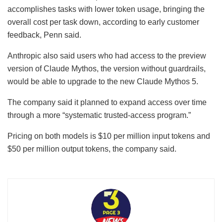
accomplishes tasks with lower token usage, bringing the
overall cost per task down, according to early customer
feedback, Penn said.
Anthropic also said users who had access to the preview
version of Claude Mythos, the version without guardrails,
would be able to upgrade to the new Claude Mythos 5.
The company said it planned to expand access over time
through a more “systematic trusted-access program.”
Pricing on both models is $10 per million input tokens and
$50 per million output tokens, the company said.