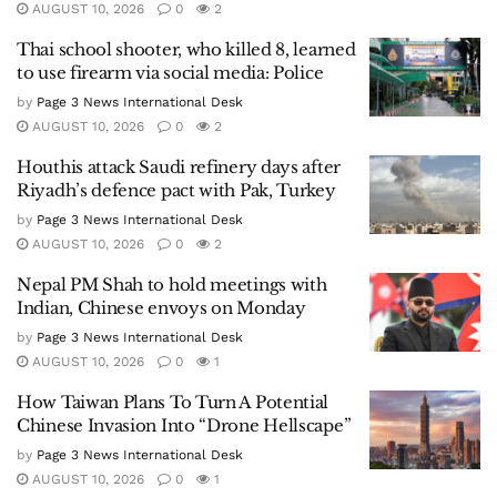
AUGUST 10, 2026
0
2
Thai school shooter, who killed 8, learned
to use firearm via social media: Police
by
Page 3 News International Desk
AUGUST 10, 2026
0
2
Houthis attack Saudi refinery days after
Riyadh’s defence pact with Pak, Turkey
by
Page 3 News International Desk
AUGUST 10, 2026
0
2
Nepal PM Shah to hold meetings with
Indian, Chinese envoys on Monday
by
Page 3 News International Desk
AUGUST 10, 2026
0
1
How Taiwan Plans To Turn A Potential
Chinese Invasion Into “Drone Hellscape”
by
Page 3 News International Desk
AUGUST 10, 2026
0
1