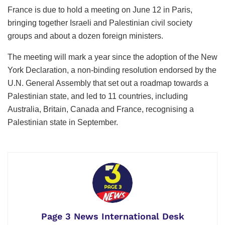
France is due to hold a meeting on June 12 in ​Paris,
bringing together ⁠Israeli and Palestinian civil society
groups and about a dozen foreign ministers.
The meeting will mark a year since the adoption of the New
York Declaration, a non-binding resolution endorsed by the
U.N. General Assembly that set out a roadmap towards a
Palestinian state, and led ⁠to 11 countries, including
Australia, Britain, Canada and France, recognising a
Palestinian state in September.
Page 3 News International Desk