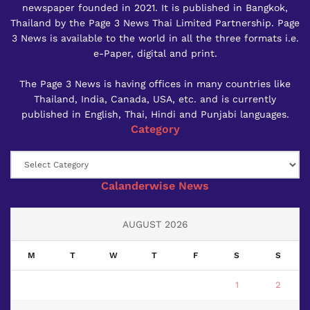
newspaper founded in 2021. It is published in Bangkok,
Thailand by the Page 3 News Thai Limited Partnership. Page
3 News is available to the world in all the three formats i.e.
e-Paper, digital and print.
The Page 3 News is having offices in many countries like
Thailand, India, Canada, USA, etc. and is currently
published in English, Thai, Hindi and Punjabi languages.
Category
Category
Calanderwise News
AUGUST 2026
M
T
W
T
F
S
S
1
2