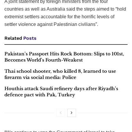
A joint statement by foreign ministers from the four
countries as well as Australia said the steps aimed to “hold
extremist settlers accountable for the horrific levels of
settler violence against Palestinian civilians”.
Related
Posts
Pakistan’s Passport Hits Rock Bottom: Slips to 101st,
Becomes World’s Fourth-Weakest
Thai school shooter, who killed 8, learned to use
firearm via social media: Police
Houthis attack Saudi refinery days after Riyadh’s
defence pact with Pak, Turkey