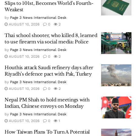
Slips to 101st, Becomes World’s Fourth-
Weakest
by
Page 3 News International Desk
AUGUST 10, 2026
0
2
Thai school shooter, who killed 8, learned
to use firearm via social media: Police
by
Page 3 News International Desk
AUGUST 10, 2026
0
2
Houthis attack Saudi refinery days after
Riyadh’s defence pact with Pak, Turkey
by
Page 3 News International Desk
AUGUST 10, 2026
0
2
Nepal PM Shah to hold meetings with
Indian, Chinese envoys on Monday
by
Page 3 News International Desk
AUGUST 10, 2026
0
1
How Taiwan Plans To Turn A Potential