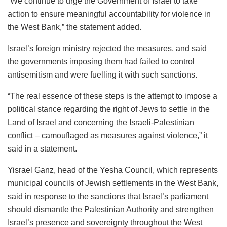
“We continue to urge the Government of Israel to take
action to ensure meaningful accountability for violence in
the West Bank,” the statement added.
Israel’s foreign ministry rejected the measures, and said
the governments imposing them had failed to control
antisemitism and were fuelling it with such sanctions.
“The real essence of these steps is the attempt to impose a
political stance regarding the right of Jews to settle in the
Land of Israel and concerning the Israeli-Palestinian
conflict – camouflaged as measures against violence,” it
said in a statement.
Yisrael Ganz, head of the Yesha Council, which represents
municipal councils of Jewish settlements in the West Bank,
said in response to the sanctions that Israel’s parliament
should dismantle the Palestinian Authority and strengthen
Israel’s presence and sovereignty throughout the West