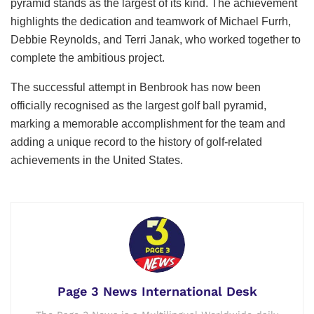
pyramid stands as the largest of its kind. The achievement
highlights the dedication and teamwork of Michael Furrh,
Debbie Reynolds, and Terri Janak, who worked together to
complete the ambitious project.
The successful attempt in Benbrook has now been
officially recognised as the largest golf ball pyramid,
marking a memorable accomplishment for the team and
adding a unique record to the history of golf-related
achievements in the United States.
Page 3 News International Desk