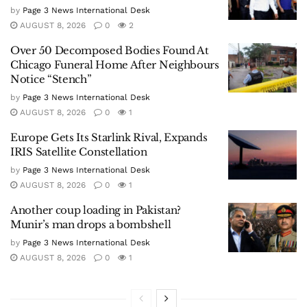
by
Page 3 News International Desk
AUGUST 8, 2026
0
2
Over 50 Decomposed Bodies Found At
Chicago Funeral Home After Neighbours
Notice “Stench”
by
Page 3 News International Desk
AUGUST 8, 2026
0
1
Europe Gets Its Starlink Rival, Expands
IRIS Satellite Constellation
by
Page 3 News International Desk
AUGUST 8, 2026
0
1
Another coup loading in Pakistan?
Munir’s man drops a bombshell
by
Page 3 News International Desk
AUGUST 8, 2026
0
1