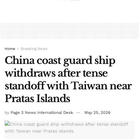
Home
Breaking News
China coast guard ship
withdraws after tense
standoff with Taiwan near
Pratas Islands
by
Page 3 News International Desk
May 25, 2026