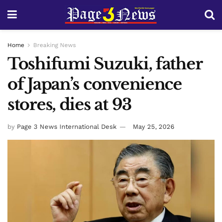
Home
Breaking News
Toshifumi Suzuki, father
of Japan’s convenience
stores, dies at 93
by
Page 3 News International Desk
May 25, 2026