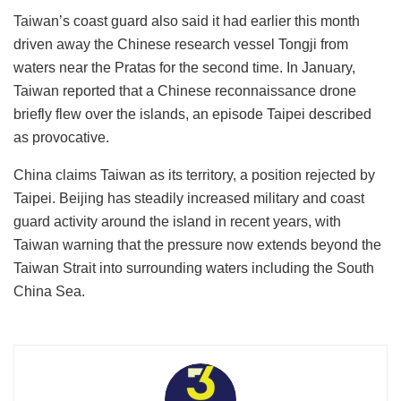
Taiwan’s coast guard also said it had earlier this month
driven away the Chinese research vessel Tongji from
waters near the Pratas for the second time. In January,
Taiwan reported that a Chinese reconnaissance drone
briefly flew over the islands, an episode Taipei described
as provocative.
China claims Taiwan as its territory, a position rejected by
Taipei. Beijing has steadily increased military and coast
guard activity around the island in recent years, with
Taiwan warning that the pressure now extends beyond the
Taiwan Strait into surrounding waters including the South
China Sea.