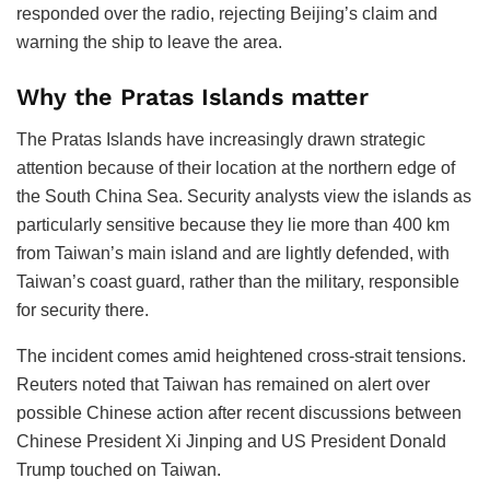
responded over the radio, rejecting Beijing’s claim and
warning the ship to leave the area.
Why the Pratas Islands matter
The Pratas Islands have increasingly drawn strategic
attention because of their location at the northern edge of
the South China Sea. Security analysts view the islands as
particularly sensitive because they lie more than 400 km
from Taiwan’s main island and are lightly defended, with
Taiwan’s coast guard, rather than the military, responsible
for security there.
The incident comes amid heightened cross-strait tensions.
Reuters noted that Taiwan has remained on alert over
possible Chinese action after recent discussions between
Chinese President Xi Jinping and US President Donald
Trump touched on Taiwan.