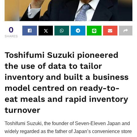
0
SHARES
Toshifumi Suzuki pioneered
the use of data to tailor
inventory and built a business
model centred on ready-to-
eat meals and rapid inventory
turnover
Toshifumi Suzuki, the founder of Seven-Eleven Japan and
widely regarded as the father of Japan’s convenience store