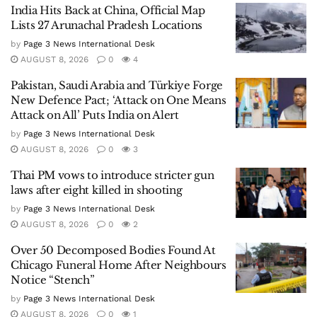
India Hits Back at China, Official Map
Lists 27 Arunachal Pradesh Locations
by
Page 3 News International Desk
AUGUST 8, 2026
0
4
Pakistan, Saudi Arabia and Türkiye Forge
New Defence Pact; ‘Attack on One Means
Attack on All’ Puts India on Alert
by
Page 3 News International Desk
AUGUST 8, 2026
0
3
Thai PM vows to introduce stricter gun
laws after eight killed in shooting
by
Page 3 News International Desk
AUGUST 8, 2026
0
2
Over 50 Decomposed Bodies Found At
Chicago Funeral Home After Neighbours
Notice “Stench”
by
Page 3 News International Desk
AUGUST 8, 2026
0
1