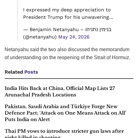
I expressed my deep appreciation to
President Trump for his unwavering…
— Benjamin Netanyahu – בנימין נתניהו
(@netanyahu)
May 24, 2026
Netanyahu said the two also discussed the memorandum
of understanding on the reopening of the Strait of Hormuz.
Related
Posts
India Hits Back at China, Official Map Lists 27
Arunachal Pradesh Locations
Pakistan, Saudi Arabia and Türkiye Forge New
Defence Pact; ‘Attack on One Means Attack on All’
Puts India on Alert
Thai PM vows to introduce stricter gun laws after
eight killed in shooting