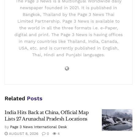
The Page 3 News is a Multilingual Worldwide daily
newspaper founded in 2021. It is published in
Bangkok, Thailand by the Page 3 News Thai
Limited Partnership. Page 3 News is available to
the world in all the three formats i.e. e-Paper,
digital and print. The Page 3 News is having offices
in many countries like Thailand, India, Canada,
USA, etc. and is currently published in English,
Thai, Hindi and Punjabi languages.
Related
Posts
India Hits Back at China, Official Map
Lists 27 Arunachal Pradesh Locations
by
Page 3 News International Desk
AUGUST 8, 2026
0
4