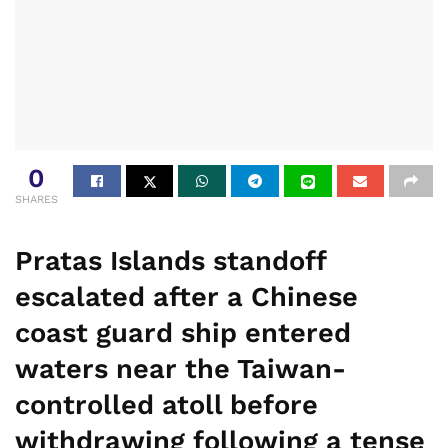
0
SHARES
Pratas Islands standoff
escalated after a Chinese
coast guard ship entered
waters near the Taiwan-
controlled atoll before
withdrawing following a tense