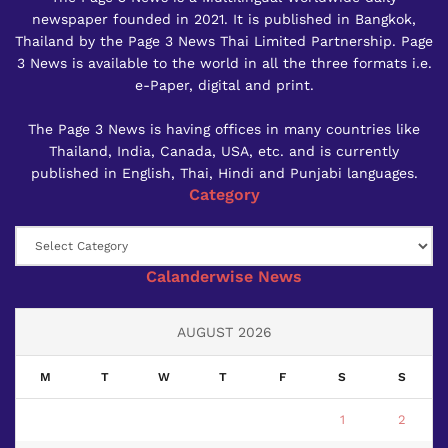
newspaper founded in 2021. It is published in Bangkok,
Thailand by the Page 3 News Thai Limited Partnership. Page
3 News is available to the world in all the three formats i.e.
e-Paper, digital and print.
The Page 3 News is having offices in many countries like
Thailand, India, Canada, USA, etc. and is currently
published in English, Thai, Hindi and Punjabi languages.
Category
Category
Calanderwise News
AUGUST 2026
M
T
W
T
F
S
S
1
2