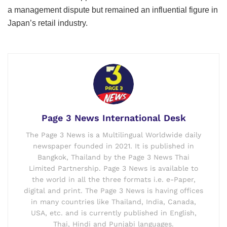
a management dispute but remained an influential figure in
Japan’s retail industry.
Page 3 News International Desk
The Page 3 News is a Multilingual Worldwide daily
newspaper founded in 2021. It is published in
Bangkok, Thailand by the Page 3 News Thai
Limited Partnership. Page 3 News is available to
the world in all the three formats i.e. e-Paper,
digital and print. The Page 3 News is having offices
in many countries like Thailand, India, Canada,
USA, etc. and is currently published in English,
Thai, Hindi and Punjabi languages.