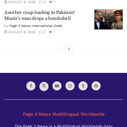
AUGUST 8, 2026
0
1
Another coup loading in Pakistan?
Munir’s man drops a bombshell
by
Page 3 News International Desk
AUGUST 8, 2026
0
1
Page 3 News Multilingual Worldwide
The Page 3 News is a Multilingual Worldwide daily