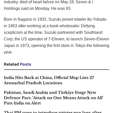
industry, died of heart failure on May 18, Seven & i
Holdings said on Monday. He was 93.
Born in Nagano in 1932, Suzuki joined retailer Ito-Yokado
in 1963 after working at a book wholesaler. Defying
scepticism at the time, Suzuki partnered with Southland
Corp, the US operator of 7-Eleven, to launch Seven-Eleven
Japan in 1973, opening the first store in Tokyo the following
year.
Related
Posts
India Hits Back at China, Official Map Lists 27
Arunachal Pradesh Locations
Pakistan, Saudi Arabia and Türkiye Forge New
Defence Pact; ‘Attack on One Means Attack on All’
Puts India on Alert
Thai PM vows to introduce stricter gun laws after