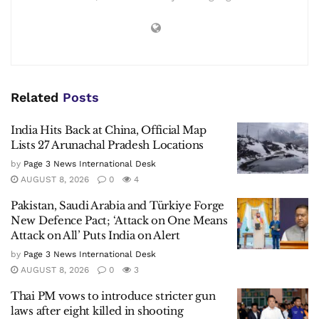
Related
Posts
India Hits Back at China, Official Map
Lists 27 Arunachal Pradesh Locations
by
Page 3 News International Desk
AUGUST 8, 2026
0
4
Pakistan, Saudi Arabia and Türkiye Forge
New Defence Pact; ‘Attack on One Means
Attack on All’ Puts India on Alert
by
Page 3 News International Desk
AUGUST 8, 2026
0
3
Thai PM vows to introduce stricter gun
laws after eight killed in shooting