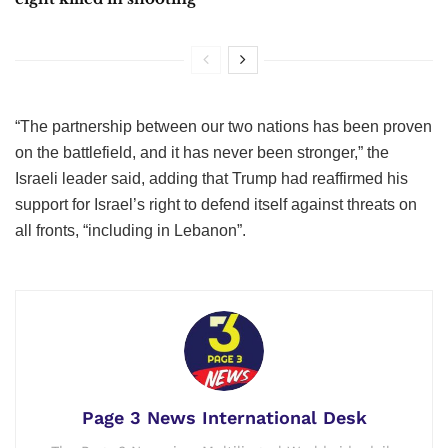
“The partnership between our two nations has been proven
on the battlefield, and it has never been stronger,” the
Israeli leader said, adding that Trump had reaffirmed his
support for Israel’s right to defend itself against threats on
all fronts, “including in Lebanon”.
Page 3 News International Desk