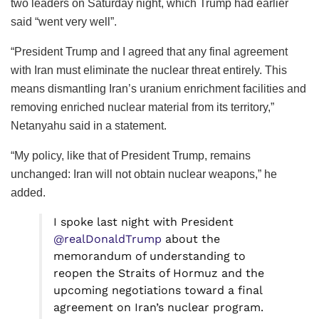
two leaders on Saturday night, which Trump had earlier
said “went very well”.
“President Trump and I agreed that any final agreement
with Iran must eliminate the nuclear threat entirely. This
means dismantling Iran’s uranium enrichment facilities and
removing enriched nuclear material from its territory,”
Netanyahu said in a statement.
“My policy, like that of President Trump, remains
unchanged: Iran will not obtain nuclear weapons,” he
added.
I spoke last night with President
@realDonaldTrump
about the
memorandum of understanding to
reopen the Straits of Hormuz and the
upcoming negotiations toward a final
agreement on Iran’s nuclear program.