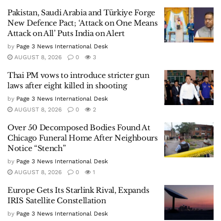
Pakistan, Saudi Arabia and Türkiye Forge
New Defence Pact; ‘Attack on One Means
Attack on All’ Puts India on Alert
by
Page 3 News International Desk
AUGUST 8, 2026
0
3
Thai PM vows to introduce stricter gun
laws after eight killed in shooting
by
Page 3 News International Desk
AUGUST 8, 2026
0
2
Over 50 Decomposed Bodies Found At
Chicago Funeral Home After Neighbours
Notice “Stench”
by
Page 3 News International Desk
AUGUST 8, 2026
0
1
Europe Gets Its Starlink Rival, Expands
IRIS Satellite Constellation
by
Page 3 News International Desk