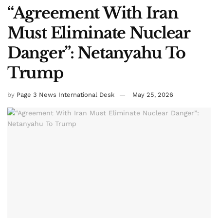
“Agreement With Iran
Must Eliminate Nuclear
Danger”: Netanyahu To
Trump
by
Page 3 News International Desk
May 25, 2026