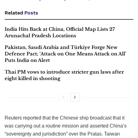
Related
Posts
India Hits Back at China, Official Map Lists 27
Arunachal Pradesh Locations
Pakistan, Saudi Arabia and Türkiye Forge New
Defence Pact; ‘Attack on One Means Attack on All’
Puts India on Alert
Thai PM vows to introduce stricter gun laws after
eight killed in shooting
Reuters reported that the Chinese ship broadcast that it
was carrying out a routine mission and asserted China’s
“sovereignty and jurisdiction” over the Pratas. Taiwan