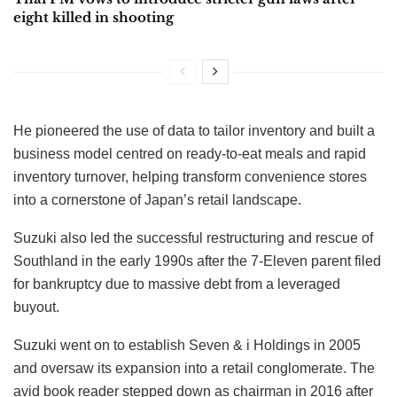
eight killed in shooting
He pioneered the use of data to tailor inventory and built a
business model centred on ready-to-eat meals and rapid
inventory turnover, helping transform convenience stores
into a cornerstone of Japan’s retail landscape.
Suzuki also led the successful restructuring and rescue of
Southland in the early 1990s after the 7-Eleven parent filed
for bankruptcy due to massive debt from a leveraged
buyout.
Suzuki went on to establish Seven & i Holdings in 2005
and oversaw its expansion into a retail conglomerate. The
avid book reader stepped down as chairman in 2016 after