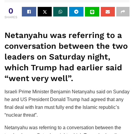
0
SHARES
Netanyahu was referring to a
conversation between the two
leaders on Saturday night,
which Trump had earlier said
“went very well”.
Israeli Prime Minister Benjamin Netanyahu said on Sunday
he and US President Donald Trump had agreed that any
final deal with Iran must fully end the Islamic republic’s
“nuclear threat”.
Netanyahu was referring to a conversation between the