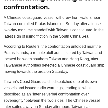
confrontation.
A Chinese coast guard vessel withdrew from waters near
Taiwan-controlled Pratas Islands on Sunday after a tense
two-day maritime standoff with Taiwan’s coast guard, in the
latest sign of rising friction in the South China Sea.
According to Reuters, the confrontation unfolded near the
Pratas Islands, a remote atoll administered by Taiwan and
located between southern Taiwan and Hong Kong, after
Taiwanese authorities detected a Chinese coast guard ship
moving towards the area on Saturday.
Taiwan’s Coast Guard said it dispatched one of its own
vessels and issued radio warnings, leading to what it
described as an “intense verbal confrontation over
sovereignty” between the two sides. The Chinese vessel
later sailed away on Sunday afternoon, Taiwan said.