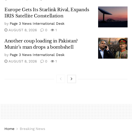
Europe Gets Its Starlink Rival, Expands
IRIS Satellite Constellation
by
Page 3 News International Desk
AUGUST 8, 2026
0
1
Another coup loading in Pakistan?
Munir’s man drops a bombshell
by
Page 3 News International Desk
AUGUST 8, 2026
0
1
Home
Breaking News