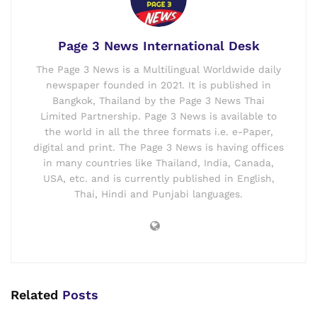
Page 3 News International Desk
The Page 3 News is a Multilingual Worldwide daily
newspaper founded in 2021. It is published in
Bangkok, Thailand by the Page 3 News Thai
Limited Partnership. Page 3 News is available to
the world in all the three formats i.e. e-Paper,
digital and print. The Page 3 News is having offices
in many countries like Thailand, India, Canada,
USA, etc. and is currently published in English,
Thai, Hindi and Punjabi languages.
Related
Posts