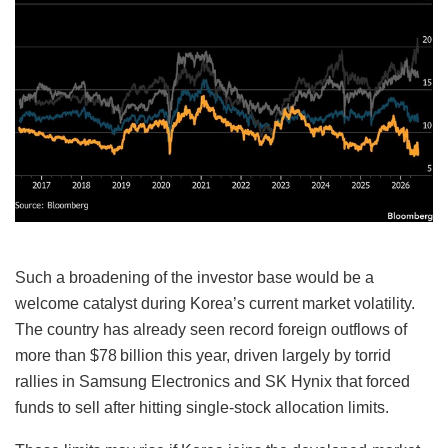
Such a broadening of the investor base would be a
welcome catalyst during Korea’s current market volatility.
The country has already seen record foreign outflows of
more than $78 billion this year, driven largely by torrid
rallies in Samsung Electronics and SK Hynix that forced
funds to sell after hitting single-stock allocation limits.