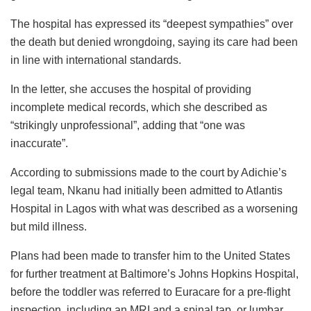
The hospital has expressed its “deepest sympathies” over
the death but denied wrongdoing, saying its care had been
in line with international standards.
In the letter, she accuses the hospital of providing
incomplete medical records, which she described as
“strikingly unprofessional”, adding that “one was
inaccurate”.
According to submissions made to the court by Adichie’s
legal team, Nkanu had initially been admitted to Atlantis
Hospital in Lagos with what was described as a worsening
but mild illness.
Plans had been made to transfer him to the United States
for further treatment at Baltimore’s Johns Hopkins Hospital,
before the toddler was referred to Euracare for a pre-flight
inspection, including an MRI and a spinal tap, or lumbar