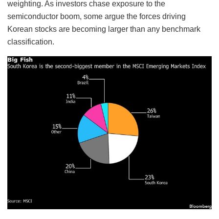
weighting. As investors chase exposure to the
semiconductor boom, some argue the forces driving
Korean stocks are becoming larger than any benchmark
classification.