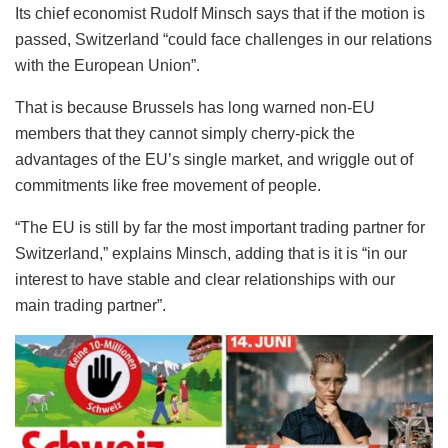
Its chief economist Rudolf Minsch says that if the motion is
passed, Switzerland “could face challenges in our relations
with the European Union”.
That is because Brussels has long warned non-EU
members that they cannot simply cherry-pick the
advantages of the EU’s single market, and wriggle out of
commitments like free movement of people.
“The EU is still by far the most important trading partner for
Switzerland,” explains Minsch, adding that is it is “in our
interest to have stable and clear relationships with our
main trading partner”.