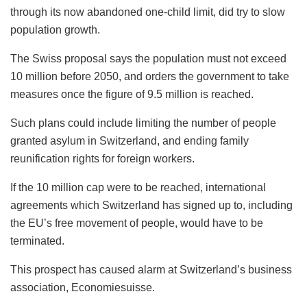
through its now abandoned one-child limit, did try to slow
population growth.
The Swiss proposal says the population must not exceed
10 million before 2050, and orders the government to take
measures once the figure of 9.5 million is reached.
Such plans could include limiting the number of people
granted asylum in Switzerland, and ending family
reunification rights for foreign workers.
If the 10 million cap were to be reached, international
agreements which Switzerland has signed up to, including
the EU’s free movement of people, would have to be
terminated.
This prospect has caused alarm at Switzerland’s business
association, Economiesuisse.