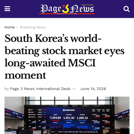
Home
Breaking News
South Korea’s world-
beating stock market eyes
long-awaited MSCI
moment
by
Page 3 News International Desk
June 14, 2026