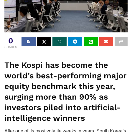
0
SHARES
The Kospi has become the
world’s best-performing major
equity benchmark this year,
surging more than 90% as
investors piled into artificial-
intelligence winners
After one of its most volatile weeks in years, South Korea’s