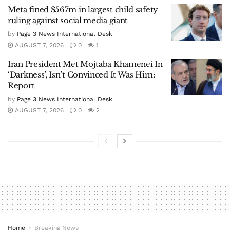
Meta fined $567m in largest child safety
ruling against social media giant
by
Page 3 News International Desk
AUGUST 7, 2026
0
1
Iran President Met Mojtaba Khamenei In
‘Darkness’, Isn’t Convinced It Was Him:
Report
by
Page 3 News International Desk
AUGUST 7, 2026
0
2
Home
Breaking News