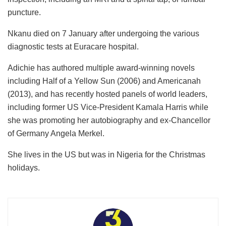
puncture.
Nkanu died on 7 January after undergoing the various
diagnostic tests at Euracare hospital.
Adichie has authored multiple award-winning novels
including Half of a Yellow Sun (2006) and Americanah
(2013), and has recently hosted panels of world leaders,
including former US Vice-President Kamala Harris while
she was promoting her autobiography and ex-Chancellor
of Germany Angela Merkel.
She lives in the US but was in Nigeria for the Christmas
holidays.