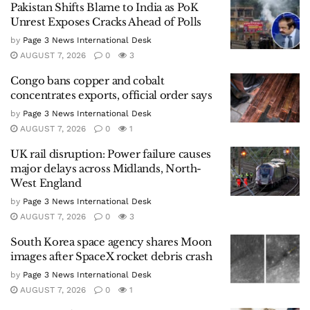
Pakistan Shifts Blame to India as PoK
Unrest Exposes Cracks Ahead of Polls
by
Page 3 News International Desk
AUGUST 7, 2026
0
3
Congo bans copper and cobalt
concentrates exports, official order says
by
Page 3 News International Desk
AUGUST 7, 2026
0
1
UK rail disruption: Power failure causes
major delays across Midlands, North-
West England
by
Page 3 News International Desk
AUGUST 7, 2026
0
3
South Korea space agency shares Moon
images after SpaceX rocket debris crash
by
Page 3 News International Desk
AUGUST 7, 2026
0
1