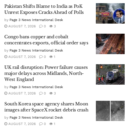
Pakistan Shifts Blame to India as PoK
Unrest Exposes Cracks Ahead of Polls
by
Page 3 News International Desk
AUGUST 7, 2026
0
3
Congo bans copper and cobalt
concentrates exports, official order says
by
Page 3 News International Desk
AUGUST 7, 2026
0
1
UK rail disruption: Power failure causes
major delays across Midlands, North-
West England
by
Page 3 News International Desk
AUGUST 7, 2026
0
3
South Korea space agency shares Moon
images after SpaceX rocket debris crash
by
Page 3 News International Desk
AUGUST 7, 2026
0
1