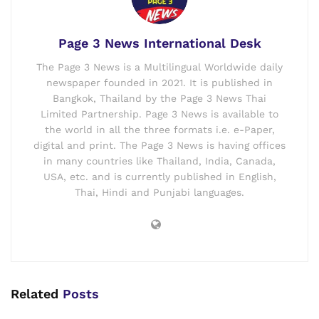
Page 3 News International Desk
The Page 3 News is a Multilingual Worldwide daily
newspaper founded in 2021. It is published in
Bangkok, Thailand by the Page 3 News Thai
Limited Partnership. Page 3 News is available to
the world in all the three formats i.e. e-Paper,
digital and print. The Page 3 News is having offices
in many countries like Thailand, India, Canada,
USA, etc. and is currently published in English,
Thai, Hindi and Punjabi languages.
Related
Posts