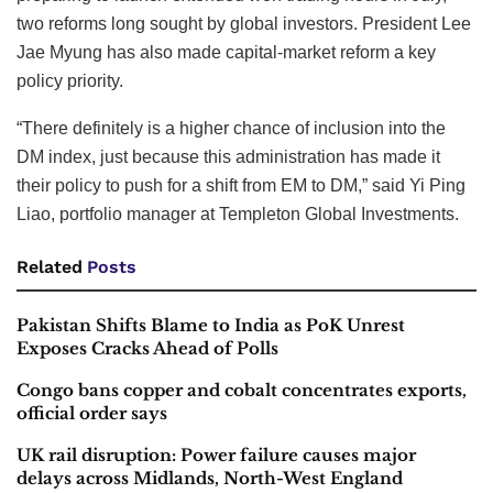
two reforms long sought by global investors. President Lee
Jae Myung has also made capital-market reform a key
policy priority.
“There definitely is a higher chance of inclusion into the
DM index, just because this administration has made it
their policy to push for a shift from EM to DM,” said Yi Ping
Liao, portfolio manager at Templeton Global Investments.
Related
Posts
Pakistan Shifts Blame to India as PoK Unrest
Exposes Cracks Ahead of Polls
Congo bans copper and cobalt concentrates exports,
official order says
UK rail disruption: Power failure causes major
delays across Midlands, North-West England