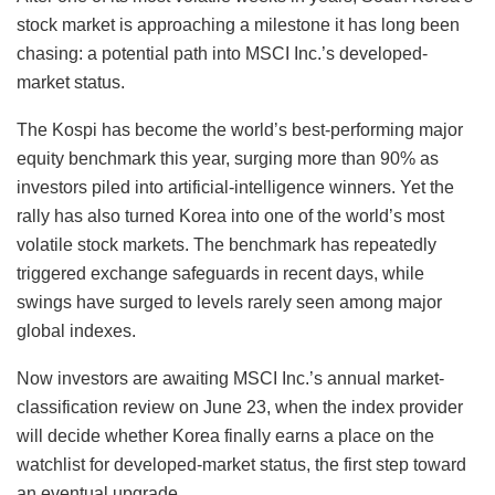
stock market is approaching a milestone it has long been
chasing: a potential path into MSCI Inc.’s developed-
market status.
The Kospi has become the world’s best-performing major
equity benchmark this year, surging more than 90% as
investors piled into artificial-intelligence winners. Yet the
rally has also turned Korea into one of the world’s most
volatile stock markets. The benchmark has repeatedly
triggered exchange safeguards in recent days, while
swings have surged to levels rarely seen among major
global indexes.
Now investors are awaiting MSCI Inc.’s annual market-
classification review on June 23, when the index provider
will decide whether Korea finally earns a place on the
watchlist for developed-market status, the first step toward
an eventual upgrade.