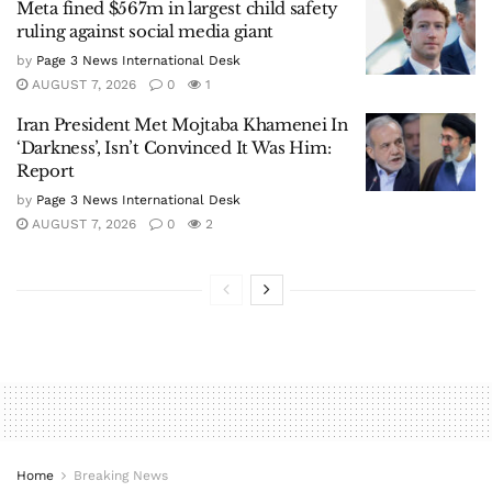
Meta fined $567m in largest child safety
ruling against social media giant
by
Page 3 News International Desk
AUGUST 7, 2026
0
1
Iran President Met Mojtaba Khamenei In
‘Darkness’, Isn’t Convinced It Was Him:
Report
by
Page 3 News International Desk
AUGUST 7, 2026
0
2
Home
Breaking News