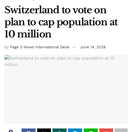
Switzerland to vote on
plan to cap population at
10 million
by
Page 3 News International Desk
June 14, 2026