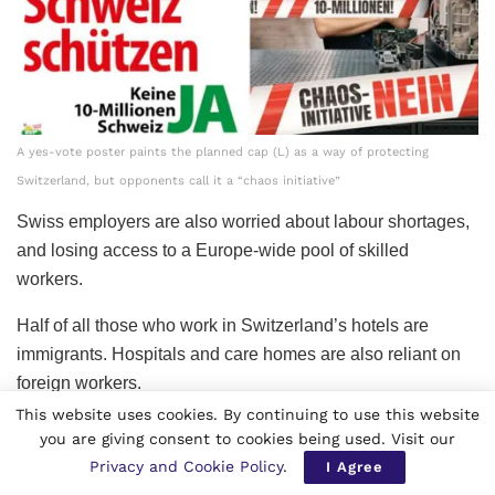
A yes-vote poster paints the planned cap (L) as a way of protecting
Switzerland, but opponents call it a “chaos initiative”
Swiss employers are also worried about labour shortages,
and losing access to a Europe-wide pool of skilled
workers.
Half of all those who work in Switzerland’s hotels are
immigrants. Hospitals and care homes are also reliant on
foreign workers.
This website uses cookies. By continuing to use this website
The Swiss People’s Party argues that immigration to
you are giving consent to cookies being used. Visit our
Switzerland is simply fuelling an ever-increasing demand
Privacy and Cookie Policy
.
I Agree
for more hospital beds and more places in schools, and