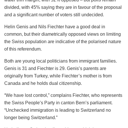
divided, with 45% saying they are in favour of the proposal
and a significant number of voters still undecided.
Helin Genis and Nils Fiechter have a good deal in
common, but their diametrically opposed views on limiting
the Swiss population are indicative of the polarised nature
of this referendum.
Both are young local politicians from immigrant families.
Genis is 31 and Fiechter is 29. Genis’s parents are
originally from Turkey, while Fiechter’s mother is from
Canada and he holds dual citizenship.
“We have lost control,” complains Fiechter, who represents
the Swiss People’s Party in canton Bern’s parliament.
“Unchecked immigration is leading to Switzerland no
longer being Switzerland.”