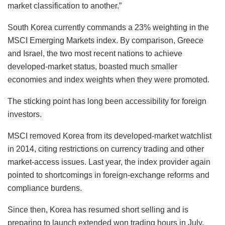
market classification to another.”
South Korea currently commands a 23% weighting in the
MSCI Emerging Markets index. By comparison, Greece
and Israel, the two most recent nations to achieve
developed-market status, boasted much smaller
economies and index weights when they were promoted.
The sticking point has long been accessibility for foreign
investors.
MSCI removed Korea from its developed-market watchlist
in 2014, citing restrictions on currency trading and other
market-access issues. Last year, the index provider again
pointed to shortcomings in foreign-exchange reforms and
compliance burdens.
Since then, Korea has resumed short selling and is
preparing to launch extended won trading hours in July,