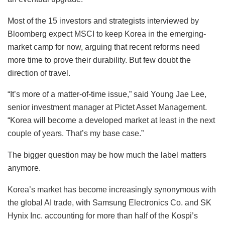
Most of the 15 investors and strategists interviewed by
Bloomberg expect MSCI to keep Korea in the emerging-
market camp for now, arguing that recent reforms need
more time to prove their durability. But few doubt the
direction of travel.
“It’s more of a matter-of-time issue,” said Young Jae Lee,
senior investment manager at Pictet Asset Management.
“Korea will become a developed market at least in the next
couple of years. That’s my base case.”
The bigger question may be how much the label matters
anymore.
Korea’s market has become increasingly synonymous with
the global AI trade, with Samsung Electronics Co. and SK
Hynix Inc. accounting for more than half of the Kospi’s