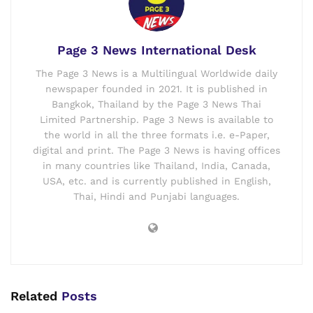
Page 3 News International Desk
The Page 3 News is a Multilingual Worldwide daily
newspaper founded in 2021. It is published in
Bangkok, Thailand by the Page 3 News Thai
Limited Partnership. Page 3 News is available to
the world in all the three formats i.e. e-Paper,
digital and print. The Page 3 News is having offices
in many countries like Thailand, India, Canada,
USA, etc. and is currently published in English,
Thai, Hindi and Punjabi languages.
Related
Posts