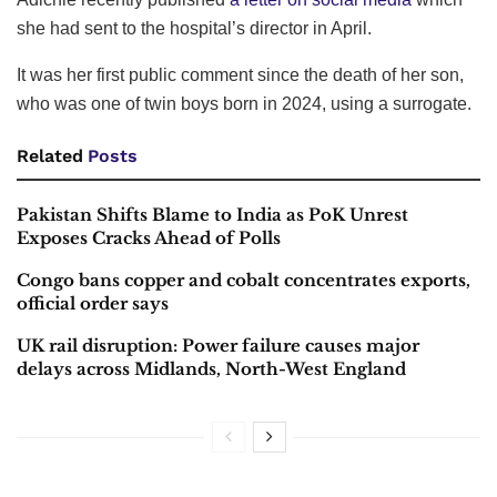
she had sent to the hospital’s director in April.
It was her first public comment since the death of her son,
who was one of twin boys born in 2024, using a surrogate.
Related
Posts
Pakistan Shifts Blame to India as PoK Unrest
Exposes Cracks Ahead of Polls
Congo bans copper and cobalt concentrates exports,
official order says
UK rail disruption: Power failure causes major
delays across Midlands, North-West England