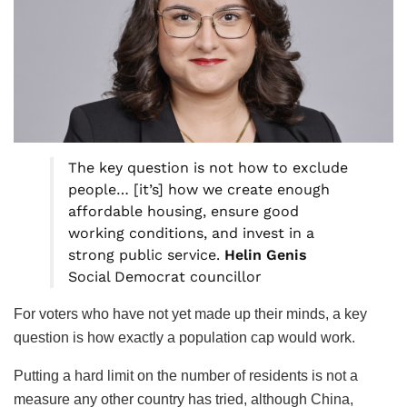
The key question is not how to exclude
people… [it’s] how we create enough
affordable housing, ensure good
working conditions, and invest in a
strong public service.
Helin Genis
Social Democrat councillor
For voters who have not yet made up their minds, a key
question is how exactly a population cap would work.
Putting a hard limit on the number of residents is not a
measure any other country has tried, although China,