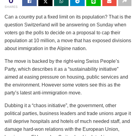
0
SHARES
Can a country put a fixed limit on its population? That is the
question Switzerland will be answering on Sunday when
voters go the polls to decide on a proposal to cap their
population at 10 million, a move that has exposed divisions
about immigration in the Alpine nation.
The move is backed by the right-wing Swiss People’s
Party, which describes it as a “sustainability initiative”
aimed at easing pressure on housing, public services and
the environment. However some voters see this as the
party’s latest anti-immigration move.
Dubbing it a “chaos initiative”, the government, other
political parties, business leaders and trade unions argue it
will deprive hospitals and hotels of much needed staff, and
damage hard-won relations with the European Union,