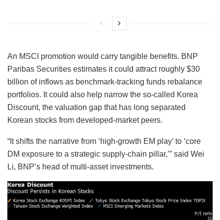
An MSCI promotion would carry tangible benefits. BNP
Paribas Securities estimates it could attract roughly $30
billion of inflows as benchmark-tracking funds rebalance
portfolios. It could also help narrow the so-called Korea
Discount, the valuation gap that has long separated
Korean stocks from developed-market peers.
“It shifts the narrative from ‘high-growth EM play’ to ‘core
DM exposure to a strategic supply-chain pillar,’” said Wei
Li, BNP’s head of multi-asset investments.