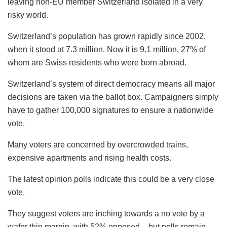
leaving non-EU member Switzerland isolated in a very
risky world.
Switzerland’s population has grown rapidly since 2002,
when it stood at 7.3 million. Now it is 9.1 million, 27% of
whom are Swiss residents who were born abroad.
Switzerland’s system of direct democracy means all major
decisions are taken via the ballot box. Campaigners simply
have to gather 100,000 signatures to ensure a nationwide
vote.
Many voters are concerned by overcrowded trains,
expensive apartments and rising health costs.
The latest opinion polls indicate this could be a very close
vote.
They suggest voters are inching towards a no vote by a
wafer thin margin, with 52% opposed – but polls remain