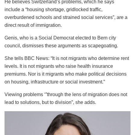
He believes Switzerland’s problems, which he says
include a “housing shortage, gridlocked traffic,
overburdened schools and strained social services”, are a
direct result of immigration.
Genis, who is a Social Democrat elected to Bern city
council, dismisses these arguments as scapegoating.
She tells BBC News: “It is not migrants who determine rent
levels. It is not migrants who raise health insurance
premiums. Nor is it migrants who make political decisions
on housing, infrastructure or social investment.”
Viewing problems ‘”through the lens of migration does not
lead to solutions, but to division”, she adds.