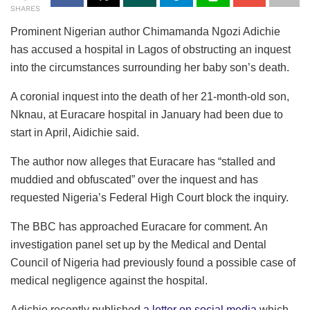
SHARES
Prominent Nigerian author Chimamanda Ngozi Adichie
has accused a hospital in Lagos of obstructing an inquest
into the circumstances surrounding her baby son’s death.
A coronial inquest into the death of her 21-month-old son,
Nknau, at Euracare hospital in January had been due to
start in April, Aidichie said.
The author now alleges that Euracare has “stalled and
muddied and obfuscated” over the inquest and has
requested Nigeria’s Federal High Court block the inquiry.
The BBC has approached Euracare for comment. An
investigation panel set up by the Medical and Dental
Council of Nigeria had previously found a possible case of
medical negligence against the hospital.
Adichie recently published
a letter on social media
which