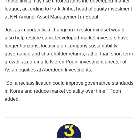
Those limits may rise if Korea joins the developed-market
league, according to Park Jinho, head of equity investment
at NH-Amundi Asset Management in Seoul.
Just as importantly, a change in investor mindset would
also help restore calm. Developed-market investors have
longer horizons, focusing on company sustainability,
governance and shareholder returns, rather than short-term
growth, according to Kieron Poon, investment director of
Asian equities at Aberdeen Investments.
“So, a reclassification could improve governance standards
in Korea and reduce market volatility over time,” Poon
added.