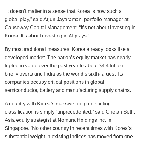
“It doesn’t matter in a sense that Korea is now such a
global play,” said Arjun Jayaraman, portfolio manager at
Causeway Capital Management. “It’s not about investing in
Korea. It’s about investing in AI plays.”
By most traditional measures, Korea already looks like a
developed market. The nation’s equity market has nearly
tripled in value over the past year to about $4.4 trillion,
briefly overtaking India as the world’s sixth-largest. Its
companies occupy critical positions in global
semiconductor, battery and manufacturing supply chains.
A country with Korea’s massive footprint shifting
classification is simply “unprecedented,” said Chetan Seth,
Asia equity strategist at Nomura Holdings Inc. in
Singapore. “No other country in recent times with Korea’s
substantial weight in existing indices has moved from one