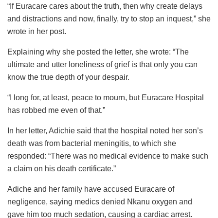
“If Euracare cares about the truth, then why create delays
and distractions and now, finally, try to stop an inquest,” she
wrote in her post.
Explaining why she posted the letter, she wrote: “The
ultimate and utter loneliness of grief is that only you can
know the true depth of your despair.
“I long for, at least, peace to mourn, but Euracare Hospital
has robbed me even of that.”
In her letter, Adichie said that the hospital noted her son’s
death was from bacterial meningitis, to which she
responded: “There was no medical evidence to make such
a claim on his death certificate.”
Adiche and her family have accused Euracare of
negligence, saying medics denied Nkanu oxygen and
gave him too much sedation, causing a cardiac arrest.