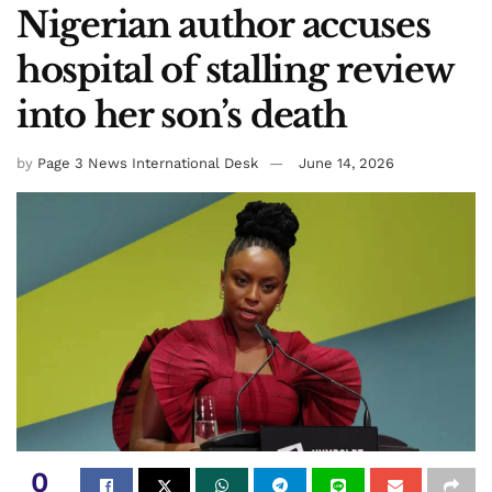
Nigerian author accuses
hospital of stalling review
into her son’s death
by
Page 3 News International Desk
June 14, 2026
0