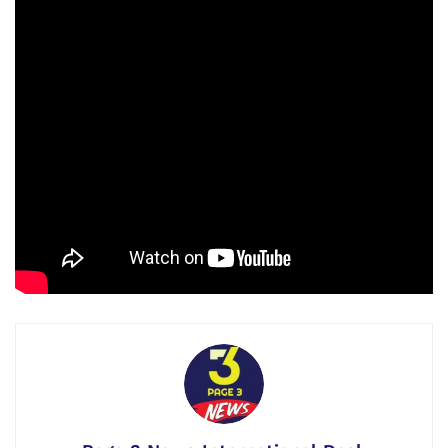
a stakeholder. He knew that without self-reliance and self-
awareness, their status would not be more than a file lying
on a desk in the foreign policy office of any host or a
powerful country, which is carefully and cunningly arranged
by a powerful country while keeping in view its foreign
policy.
(continues)
Please watch the Complete
Video