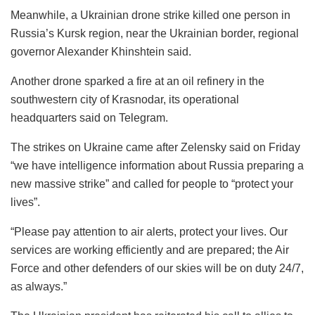
Meanwhile, a Ukrainian drone strike killed one person in
Russia’s Kursk region, near the Ukrainian border, regional
governor Alexander Khinshtein said.
Another drone sparked a fire at an oil refinery in the
southwestern city of Krasnodar, its operational
headquarters said on Telegram.
The strikes on Ukraine came after Zelensky said on Friday
“we have intelligence information about Russia preparing a
new massive strike” and called for people to “protect your
lives”.
“Please pay attention to air alerts, protect your lives. Our
services are working efficiently and are prepared; the Air
Force and other defenders of our skies will be on duty 24/7,
as always.”