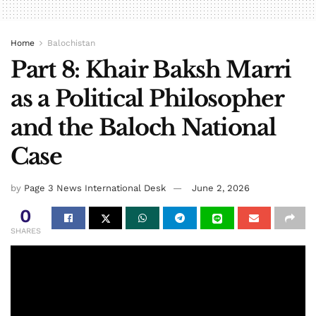
Home
Balochistan
Part 8: Khair Baksh Marri
as a Political Philosopher
and the Baloch National
Case
by
Page 3 News International Desk
June 2, 2026
0
SHARES
By: Mehr Jan Gidaan TV
Instead of submissive demands, Baba Marri’s demand as a