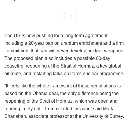
The US is now pushing for a long-term agreement,
including a 20-year ban on uranium enrichment and a firm
commitment that Iran will never develop nuclear weapons.
The proposed plan also includes a possible 60-day
ceasefire, reopening of the Strait of Hormuz, a key global
oil route, and restarting talks on Iran’s nuclear programme.
“It feels like the whole framework of these negotiations is
based on the Obama deal, the only difference being the
reopening of the Strait of Hormuz, which was open and
running freely until Trump started this war,” said Mark
Shanahan, associate professor at the University of Surrey.