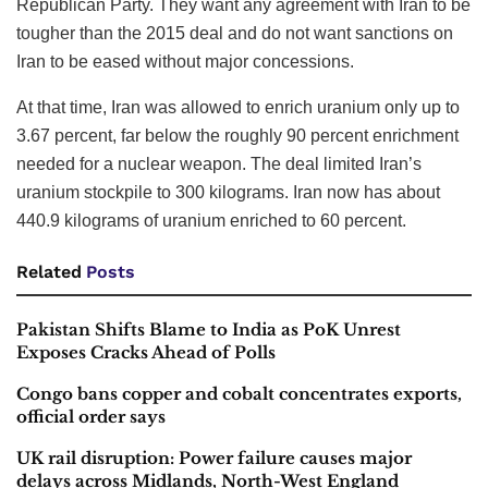
Republican Party. They want any agreement with Iran to be
tougher than the 2015 deal and do not want sanctions on
Iran to be eased without major concessions.
At that time, Iran was allowed to enrich uranium only up to
3.67 percent, far below the roughly 90 percent enrichment
needed for a nuclear weapon. The deal limited Iran’s
uranium stockpile to 300 kilograms. Iran now has about
440.9 kilograms of uranium enriched to 60 percent.
Related
Posts
Pakistan Shifts Blame to India as PoK Unrest
Exposes Cracks Ahead of Polls
Congo bans copper and cobalt concentrates exports,
official order says
UK rail disruption: Power failure causes major
delays across Midlands, North-West England