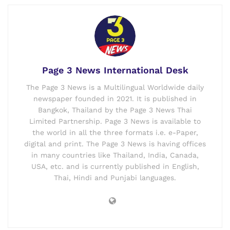
Page 3 News International Desk
The Page 3 News is a Multilingual Worldwide daily
newspaper founded in 2021. It is published in
Bangkok, Thailand by the Page 3 News Thai
Limited Partnership. Page 3 News is available to
the world in all the three formats i.e. e-Paper,
digital and print. The Page 3 News is having offices
in many countries like Thailand, India, Canada,
USA, etc. and is currently published in English,
Thai, Hindi and Punjabi languages.