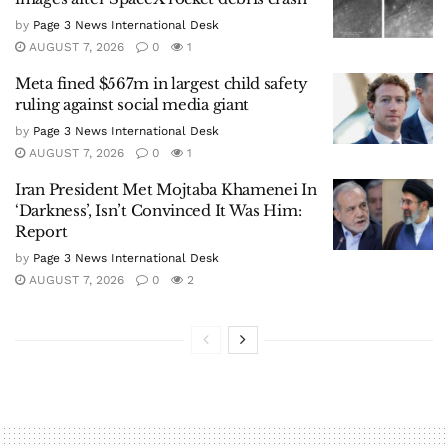
by
Page 3 News International Desk
AUGUST 7, 2026
0
1
Meta fined $567m in largest child safety
ruling against social media giant
by
Page 3 News International Desk
AUGUST 7, 2026
0
1
Iran President Met Mojtaba Khamenei In
‘Darkness’, Isn’t Convinced It Was Him:
Report
by
Page 3 News International Desk
AUGUST 7, 2026
0
2