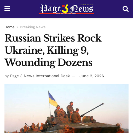
Home
Breaking News
Russian Strikes Rock
Ukraine, Killing 9,
Wounding Dozens
by
Page 3 News International Desk
June 2, 2026