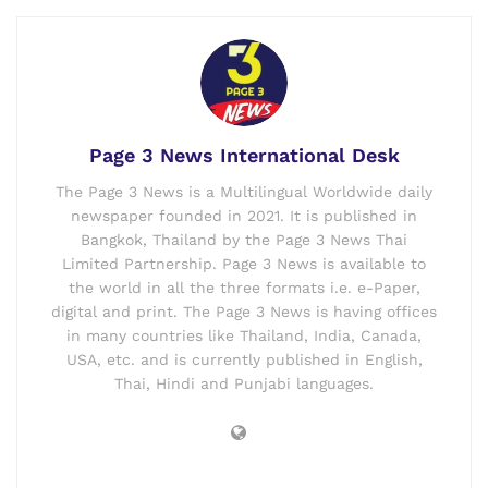
Page 3 News International Desk
The Page 3 News is a Multilingual Worldwide daily
newspaper founded in 2021. It is published in
Bangkok, Thailand by the Page 3 News Thai
Limited Partnership. Page 3 News is available to
the world in all the three formats i.e. e-Paper,
digital and print. The Page 3 News is having offices
in many countries like Thailand, India, Canada,
USA, etc. and is currently published in English,
Thai, Hindi and Punjabi languages.