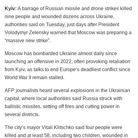
Kyiv:
A barrage of Russian missile and drone strikes killed
nine people and wounded dozens across Ukraine,
authorities said on Tuesday, just days after President
Volodymyr Zelensky warned that Moscow was preparing a
“massive new strike”.
Moscow has bombarded Ukraine almost daily since
launching an offensive in 2022, often provoking retaliation
from Kyiv, as talks to end Europe’s deadliest conflict since
World War II remain stalled.
AFP journalists heard several explosions in the Ukrainian
capital, where local authorities said Russia struck with
ballistic missiles, setting off fires and cutting power in
several districts.
The city’s mayor Vitali Klitschko said four people were
killed and at least 58, including two children, wounded in