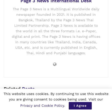
Page 3 News International Desk
The Page 3 News is a Multilingual Worldwide daily
newspaper founded in 2021. It is published in
Bangkok, Thailand by the Page 3 News Thai
Limited Partnership. Page 3 News is available to
the world in all the three formats i.e. e-Paper,
digital and print. The Page 3 News is having offices
in many countries like Thailand, India, Canada,
USA, etc. and is currently published in English,
Thai, Hindi and Punjabi languages.
Related
Posts
This website uses cookies. By continuing to use this website
you are giving consent to cookies being used. Visit our
Republic of Balochistan Warns Pakistan
Ahead of August 11 Independence Day
Privacy and Cookie Policy
.
I Agree
Observance