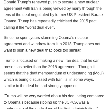
Donald Trump’s renewed push to secure a new nuclear
agreement with Iran is being viewed by many through the
lens of the deal negotiated by former US President Barack
Obama. Trump has repeatedly criticised the 2015 pact,
calling it the “worst deal ever”.
Since he spent years slamming Obama’s nuclear
agreement and withdrew from it in 2018, Trump does not
want to sign a new deal that looks too similar.
Trump is focused on making a new Iran deal that he can
present as better than the 2015 agreement. Though it
seems that the draft memorandum of understanding (MoU),
which is being discussed with Iran, is, in some ways,
similar to the deal he had strongly opposed.
“Trump will be very worried about his deal being compared
to Obama’s because ripping up the JCPOA was a
centrepiece of the early days of his first administration,”