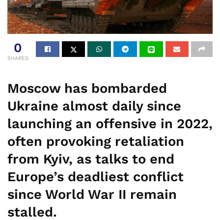
0
SHARES
Moscow has bombarded
Ukraine almost daily since
launching an offensive in 2022,
often provoking retaliation
from Kyiv, as talks to end
Europe’s deadliest conflict
since World War II remain
stalled.