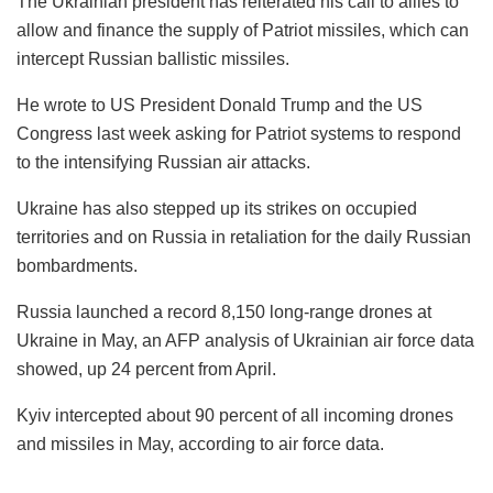
The Ukrainian president has reiterated his call to allies to
allow and finance the supply of Patriot missiles, which can
intercept Russian ballistic missiles.
He wrote to US President Donald Trump and the US
Congress last week asking for Patriot systems to respond
to the intensifying Russian air attacks.
Ukraine has also stepped up its strikes on occupied
territories and on Russia in retaliation for the daily Russian
bombardments.
Russia launched a record 8,150 long-range drones at
Ukraine in May, an AFP analysis of Ukrainian air force data
showed, up 24 percent from April.
Kyiv intercepted about 90 percent of all incoming drones
and missiles in May, according to air force data.