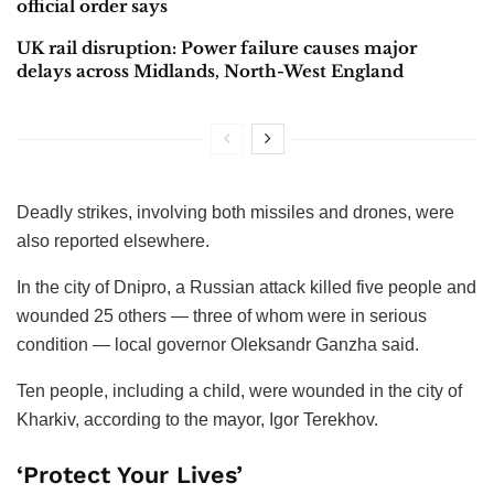
official order says
UK rail disruption: Power failure causes major
delays across Midlands, North-West England
Deadly strikes, involving both missiles and drones, were
also reported elsewhere.
In the city of Dnipro, a Russian attack killed five people and
wounded 25 others — three of whom were in serious
condition — local governor Oleksandr Ganzha said.
Ten people, including a child, were wounded in the city of
Kharkiv, according to the mayor, Igor Terekhov.
‘Protect Your Lives’