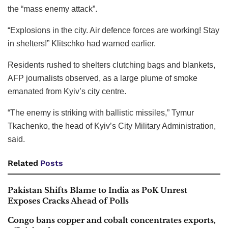
the “mass enemy attack”.
“Explosions in the city. Air defence forces are working! Stay
in shelters!” Klitschko had warned earlier.
Residents rushed to shelters clutching bags and blankets,
AFP journalists observed, as a large plume of smoke
emanated from Kyiv’s city centre.
“The enemy is striking with ballistic missiles,” Tymur
Tkachenko, the head of Kyiv’s City Military Administration,
said.
Related
Posts
Pakistan Shifts Blame to India as PoK Unrest
Exposes Cracks Ahead of Polls
Congo bans copper and cobalt concentrates exports,