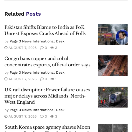
Related
Posts
Pakistan Shifts Blame to India as PoK
Unrest Exposes Cracks Ahead of Polls
by
Page 3 News International Desk
AUGUST 7, 2026
0
3
Congo bans copper and cobalt
concentrates exports, official order says
by
Page 3 News International Desk
AUGUST 7, 2026
0
1
UK rail disruption: Power failure causes
major delays across Midlands, North-
West England
by
Page 3 News International Desk
AUGUST 7, 2026
0
3
South Korea space agency shares Moon