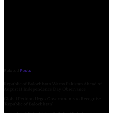
process, he does not express this favour even in a veiled
manner, let alone outwardly. Baba Marri was not only
interested in this strong concept of freedom, but was
determined to implement it with his character, strong will,
courage and resilience. He tried practically to make the
Baloch nation aware of how the torrent of history is
crushing the Baloch nation due to their lack of conscious
action. And how to confront this torrent? He was playing a
role as a historical agent in the stream of history.
Related
Posts
Republic of Balochistan Warns Pakistan Ahead of
August 11 Independence Day Observance
Global Petition Urges Governments to Recognise
‘Republic of Balochistan’