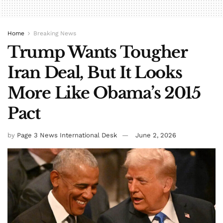
Home
Breaking News
Trump Wants Tougher
Iran Deal, But It Looks
More Like Obama’s 2015
Pact
by
Page 3 News International Desk
June 2, 2026