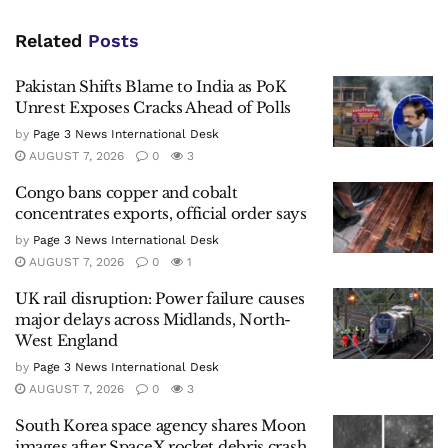
Related
Posts
Pakistan Shifts Blame to India as PoK
Unrest Exposes Cracks Ahead of Polls
by
Page 3 News International Desk
AUGUST 7, 2026
0
3
Congo bans copper and cobalt
concentrates exports, official order says
by
Page 3 News International Desk
AUGUST 7, 2026
0
1
UK rail disruption: Power failure causes
major delays across Midlands, North-
West England
by
Page 3 News International Desk
AUGUST 7, 2026
0
3
South Korea space agency shares Moon
images after SpaceX rocket debris crash