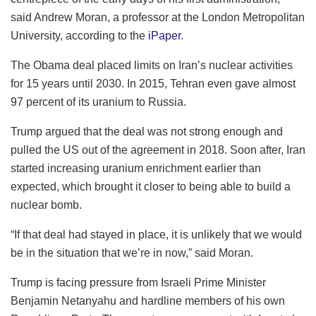
said Andrew Moran, a professor at the London Metropolitan
University, according to the
iPaper
.
The Obama deal placed limits on Iran’s nuclear activities
for 15 years until 2030. In 2015, Tehran even gave almost
97 percent of its uranium to Russia.
Trump argued that the deal was not strong enough and
pulled the US out of the agreement in 2018. Soon after, Iran
started increasing uranium enrichment earlier than
expected, which brought it closer to being able to build a
nuclear bomb.
“If that deal had stayed in place, it is unlikely that we would
be in the situation that we’re in now,” said Moran.
Trump is facing pressure from Israeli Prime Minister
Benjamin Netanyahu and hardline members of his own