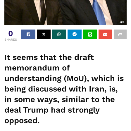
0
SHARES
It seems that the draft
memorandum of
understanding (MoU), which is
being discussed with Iran, is,
in some ways, similar to the
deal Trump had strongly
opposed.