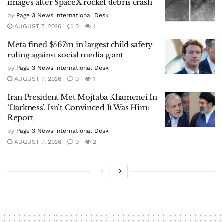
images after SpaceX rocket debris crash
by
Page 3 News International Desk
AUGUST 7, 2026
0
1
Meta fined $567m in largest child safety
ruling against social media giant
by
Page 3 News International Desk
AUGUST 7, 2026
0
1
Iran President Met Mojtaba Khamenei In
‘Darkness’, Isn’t Convinced It Was Him:
Report
by
Page 3 News International Desk
AUGUST 7, 2026
0
2