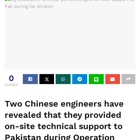
0
SHARES
Two Chinese engineers have
revealed that they provided
on-site technical support to
Pakistan during Operation