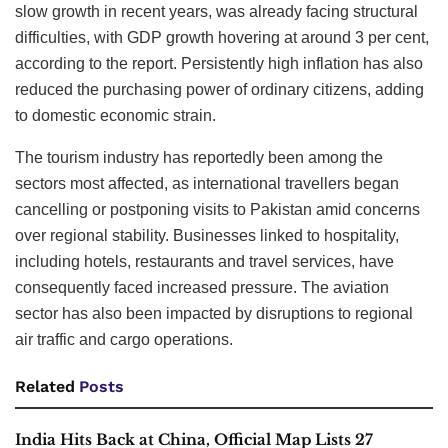
slow growth in recent years, was already facing structural
difficulties, with GDP growth hovering at around 3 per cent,
according to the report. Persistently high inflation has also
reduced the purchasing power of ordinary citizens, adding
to domestic economic strain.
The tourism industry has reportedly been among the
sectors most affected, as international travellers began
cancelling or postponing visits to Pakistan amid concerns
over regional stability. Businesses linked to hospitality,
including hotels, restaurants and travel services, have
consequently faced increased pressure. The aviation
sector has also been impacted by disruptions to regional
air traffic and cargo operations.
Related
Posts
India Hits Back at China, Official Map Lists 27