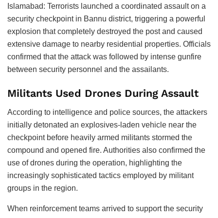
Islamabad: Terrorists launched a coordinated assault on a
security checkpoint in Bannu district, triggering a powerful
explosion that completely destroyed the post and caused
extensive damage to nearby residential properties. Officials
confirmed that the attack was followed by intense gunfire
between security personnel and the assailants.
Militants Used Drones During Assault
According to intelligence and police sources, the attackers
initially detonated an explosives-laden vehicle near the
checkpoint before heavily armed militants stormed the
compound and opened fire. Authorities also confirmed the
use of drones during the operation, highlighting the
increasingly sophisticated tactics employed by militant
groups in the region.
When reinforcement teams arrived to support the security