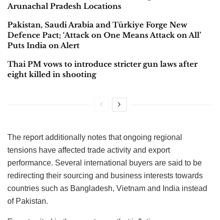
Arunachal Pradesh Locations
Pakistan, Saudi Arabia and Türkiye Forge New
Defence Pact; ‘Attack on One Means Attack on All’
Puts India on Alert
Thai PM vows to introduce stricter gun laws after
eight killed in shooting
The report additionally notes that ongoing regional
tensions have affected trade activity and export
performance. Several international buyers are said to be
redirecting their sourcing and business interests towards
countries such as Bangladesh, Vietnam and India instead
of Pakistan.