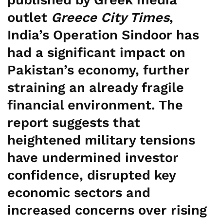
outlet
Greece City Times
,
India’s Operation Sindoor has
had a significant impact on
Pakistan’s economy, further
straining an already fragile
financial environment. The
report suggests that
heightened military tensions
have undermined investor
confidence, disrupted key
economic sectors and
increased concerns over rising