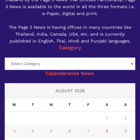
3 News is available to the world in all the three formats i.e.
e-Paper, digital and print.
The Page 3 News is having offices in many countries like
Thailand, India, Canada, USA, etc. and is currently
published in English, Thai, Hindi and Punjabi languages.
Category
Category
Calanderwise News
AUGUST 2026
M
T
W
T
F
S
S
1
2
3
4
5
6
7
8
9