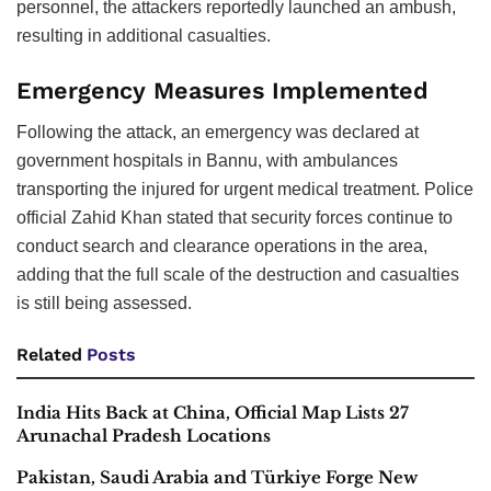
personnel, the attackers reportedly launched an ambush,
resulting in additional casualties.
Emergency Measures Implemented
Following the attack, an emergency was declared at
government hospitals in Bannu, with ambulances
transporting the injured for urgent medical treatment. Police
official Zahid Khan stated that security forces continue to
conduct search and clearance operations in the area,
adding that the full scale of the destruction and casualties
is still being assessed.
Related
Posts
India Hits Back at China, Official Map Lists 27
Arunachal Pradesh Locations
Pakistan, Saudi Arabia and Türkiye Forge New