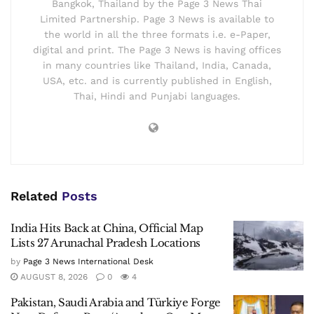
Bangkok, Thailand by the Page 3 News Thai
Limited Partnership. Page 3 News is available to
the world in all the three formats i.e. e-Paper,
digital and print. The Page 3 News is having offices
in many countries like Thailand, India, Canada,
USA, etc. and is currently published in English,
Thai, Hindi and Punjabi languages.
Related
Posts
India Hits Back at China, Official Map
Lists 27 Arunachal Pradesh Locations
by
Page 3 News International Desk
AUGUST 8, 2026
0
4
Pakistan, Saudi Arabia and Türkiye Forge