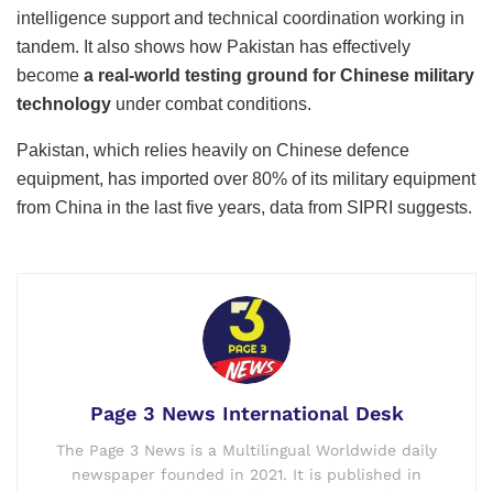
intelligence support and technical coordination working in
tandem. It also shows how Pakistan has effectively
become
a real-world testing ground for Chinese military
technology
under combat conditions.
Pakistan, which relies heavily on Chinese defence
equipment, has imported over 80% of its military equipment
from China in the last five years, data from SIPRI suggests.
Page 3 News International Desk
The Page 3 News is a Multilingual Worldwide daily
newspaper founded in 2021. It is published in