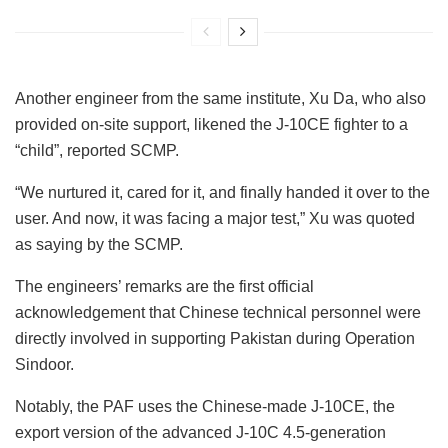
Another engineer from the same institute, Xu Da, who also
provided on-site support, likened the J-10CE fighter to a
“child”, reported SCMP.
“We nurtured it, cared for it, and finally handed it over to the
user. And now, it was facing a major test,” Xu was quoted
as saying by the SCMP.
The engineers’ remarks are the first official
acknowledgement that Chinese technical personnel were
directly involved in supporting Pakistan during Operation
Sindoor.
Notably, the PAF uses the Chinese-made J-10CE, the
export version of the advanced J-10C 4.5-generation