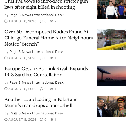
Thai PM vows to introduce stricter gun
laws after eight killed in shooting
by
Page 3 News International Desk
AUGUST 8, 2026
0
2
Over 50 Decomposed Bodies Found At
Chicago Funeral Home After Neighbours
Notice “Stench”
by
Page 3 News International Desk
AUGUST 8, 2026
0
1
Europe Gets Its Starlink Rival, Expands
IRIS Satellite Constellation
by
Page 3 News International Desk
AUGUST 8, 2026
0
1
Another coup loading in Pakistan?
Munir’s man drops a bombshell
by
Page 3 News International Desk
AUGUST 8, 2026
0
1