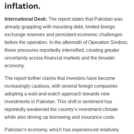
inflation.
International Desk:
The report states that Pakistan was
already grappling with mounting debt, limited foreign
exchange reserves and persistent economic challenges
before the operation. In the aftermath of Operation Sindoor,
these pressures reportedly intensified, creating greater
uncertainty across financial markets and the broader
economy.
The report further claims that investors have become
increasingly cautious, with several foreign companies
adopting a wait-and-watch approach towards new
investments in Pakistan. This shift in sentiment has
reportedly weakened the country’s investment climate
while also driving up borrowing and insurance costs.
Pakistan’s economy, which has experienced relatively