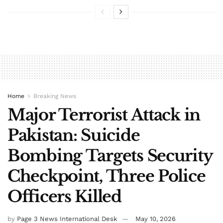
Home
Breaking News
Major Terrorist Attack in
Pakistan: Suicide
Bombing Targets Security
Checkpoint, Three Police
Officers Killed
by
Page 3 News International Desk
May 10, 2026