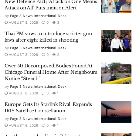
New Defence Pact; ‘Attack on One Means
Attack on All’ Puts India on Alert
by
Page 3 News International Desk
AUGUST 8, 2026
0
3
Thai PM vows to introduce stricter gun
laws after eight killed in shooting
by
Page 3 News International Desk
AUGUST 8, 2026
0
2
Over 50 Decomposed Bodies Found At
Chicago Funeral Home After Neighbours
Notice “Stench”
by
Page 3 News International Desk
AUGUST 8, 2026
0
1
Europe Gets Its Starlink Rival, Expands
IRIS Satellite Constellation
by
Page 3 News International Desk
AUGUST 8, 2026
0
1