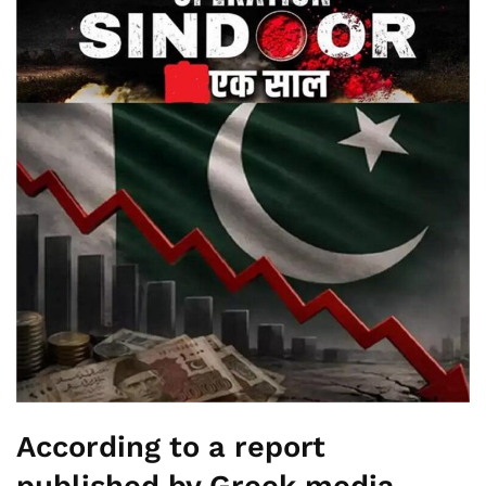
According to a report
published by Greek media