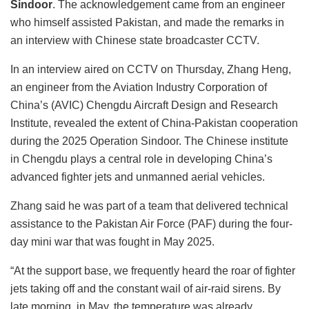
Sindoor
. The acknowledgement came from an engineer
who himself assisted Pakistan, and made the remarks in
an interview with Chinese state broadcaster CCTV.
In an interview aired on CCTV on Thursday, Zhang Heng,
an engineer from the Aviation Industry Corporation of
China’s (AVIC) Chengdu Aircraft Design and Research
Institute, revealed the extent of China-Pakistan cooperation
during the 2025 Operation Sindoor. The Chinese institute
in Chengdu plays a central role in developing China’s
advanced fighter jets and unmanned aerial vehicles.
Zhang said he was part of a team that delivered technical
assistance to the Pakistan Air Force (PAF) during the four-
day mini war that was fought in May 2025.
“At the support base, we frequently heard the roar of fighter
jets taking off and the constant wail of air-raid sirens. By
late morning, in May, the temperature was already