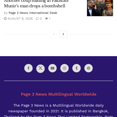
Another coup loading in Pakistan?
Munir’s man drops a bombshell
by
Page 3 News International Desk
AUGUST 8, 2026
0
1
Page 3 News Multilingual Worldwide
The Page 3 News is a Multilingual Worldwide daily
newspaper founded in 2021. It is published in Bangkok,
Thailand by the Page 3 News Thai Limited Partnership. Page