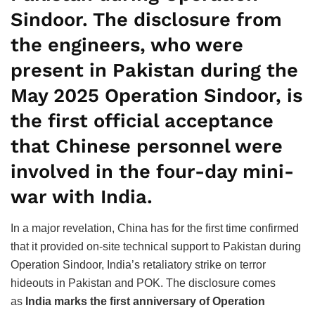
Sindoor. The disclosure from
the engineers, who were
present in Pakistan during the
May 2025 Operation Sindoor, is
the first official acceptance
that Chinese personnel were
involved in the four-day mini-
war with India.
In a major revelation, China has for the first time confirmed
that it provided on-site technical support to Pakistan during
Operation Sindoor, India’s retaliatory strike on terror
hideouts in Pakistan and POK. The disclosure comes
as
India marks the first anniversary of Operation