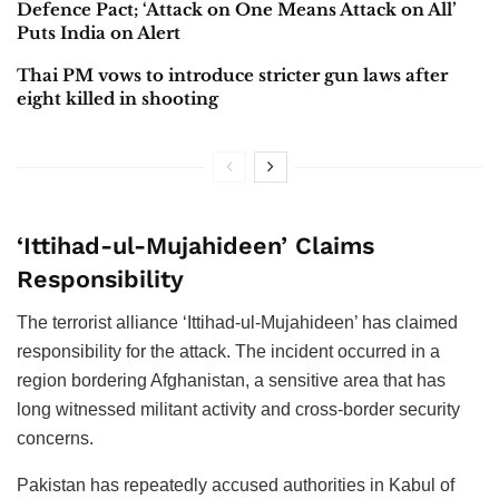
Defence Pact; ‘Attack on One Means Attack on All’
Puts India on Alert
Thai PM vows to introduce stricter gun laws after
eight killed in shooting
‘Ittihad-ul-Mujahideen’ Claims
Responsibility
The terrorist alliance ‘Ittihad-ul-Mujahideen’ has claimed
responsibility for the attack. The incident occurred in a
region bordering Afghanistan, a sensitive area that has
long witnessed militant activity and cross-border security
concerns.
Pakistan has repeatedly accused authorities in Kabul of