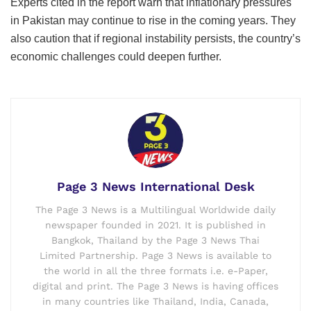
Experts cited in the report warn that inflationary pressures
in Pakistan may continue to rise in the coming years. They
also caution that if regional instability persists, the country’s
economic challenges could deepen further.
Page 3 News International Desk
The Page 3 News is a Multilingual Worldwide daily
newspaper founded in 2021. It is published in
Bangkok, Thailand by the Page 3 News Thai
Limited Partnership. Page 3 News is available to
the world in all the three formats i.e. e-Paper,
digital and print. The Page 3 News is having offices
in many countries like Thailand, India, Canada,