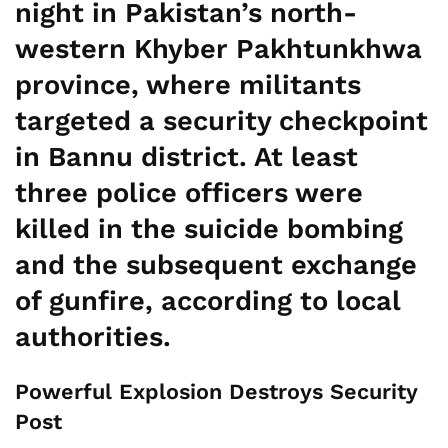
night in Pakistan’s north-
western Khyber Pakhtunkhwa
province, where militants
targeted a security checkpoint
in Bannu district. At least
three police officers were
killed in the suicide bombing
and the subsequent exchange
of gunfire, according to local
authorities.
Powerful Explosion Destroys Security
Post