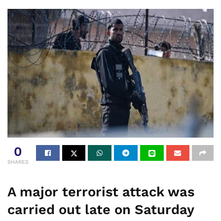
0
SHARES
A major terrorist attack was
carried out late on Saturday