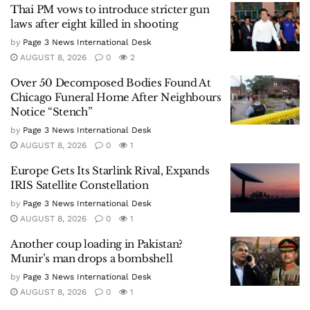
Thai PM vows to introduce stricter gun
laws after eight killed in shooting
by
Page 3 News International Desk
AUGUST 8, 2026
0
2
Over 50 Decomposed Bodies Found At
Chicago Funeral Home After Neighbours
Notice “Stench”
by
Page 3 News International Desk
AUGUST 8, 2026
0
1
Europe Gets Its Starlink Rival, Expands
IRIS Satellite Constellation
by
Page 3 News International Desk
AUGUST 8, 2026
0
1
Another coup loading in Pakistan?
Munir’s man drops a bombshell
by
Page 3 News International Desk
AUGUST 8, 2026
0
1