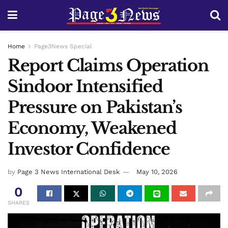
Home
Page3News Special
Report Claims Operation
Sindoor Intensified
Pressure on Pakistan’s
Economy, Weakened
Investor Confidence
by
Page 3 News International Desk
May 10, 2026
0
SHARES