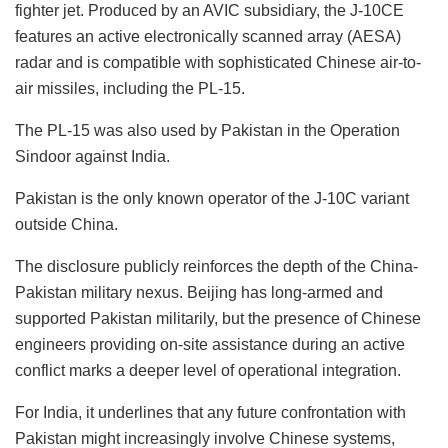
fighter jet. Produced by an AVIC subsidiary, the J-10CE
features an active electronically scanned array (AESA)
radar and is compatible with sophisticated Chinese air-to-
air missiles, including the PL-15.
The PL-15 was also used by Pakistan in the Operation
Sindoor against India.
Pakistan is the only known operator of the J-10C variant
outside China.
The disclosure publicly reinforces the depth of the China-
Pakistan military nexus. Beijing has long-armed and
supported Pakistan militarily, but the presence of Chinese
engineers providing on-site assistance during an active
conflict marks a deeper level of operational integration.
For India, it underlines that any future confrontation with
Pakistan might increasingly involve Chinese systems,