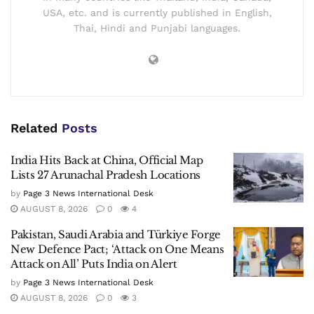
USA, etc. and is currently published in English,
Thai, Hindi and Punjabi languages.
Related
Posts
India Hits Back at China, Official Map
Lists 27 Arunachal Pradesh Locations
by
Page 3 News International Desk
AUGUST 8, 2026
0
4
Pakistan, Saudi Arabia and Türkiye Forge
New Defence Pact; ‘Attack on One Means
Attack on All’ Puts India on Alert
by
Page 3 News International Desk
AUGUST 8, 2026
0
3