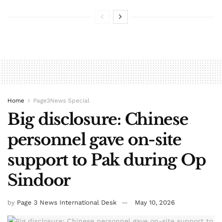
Home
Page3News Special
Big disclosure: Chinese
personnel gave on-site
support to Pak during Op
Sindoor
by
Page 3 News International Desk
May 10, 2026