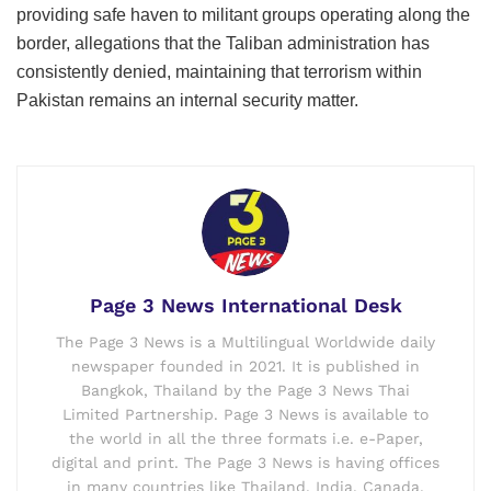
providing safe haven to militant groups operating along the
border, allegations that the Taliban administration has
consistently denied, maintaining that terrorism within
Pakistan remains an internal security matter.
Page 3 News International Desk
The Page 3 News is a Multilingual Worldwide daily
newspaper founded in 2021. It is published in
Bangkok, Thailand by the Page 3 News Thai
Limited Partnership. Page 3 News is available to
the world in all the three formats i.e. e-Paper,
digital and print. The Page 3 News is having offices
in many countries like Thailand, India, Canada,