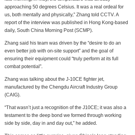
approaching 50 degrees Celsius. It was a real ordeal for
us, both mentally and physically,” Zhang told CCTV. A
report of the interview was published in Hong Kong-based
daily, South China Morning Post (SCMP).
Zhang said his team was driven by the “desire to do an
even better job with on-site support” and the goal of
ensuring their equipment could “truly perform at its full
combat potential”.
Zhang was talking about the J-10CE fighter jet,
manufactured by the Chengdu Aircraft Industry Group
(CAIG).
“That wasn’t just a recognition of the J10CE; it was also a
testament to the deep bond we formed through working
side by side, day in and day out,” he added.