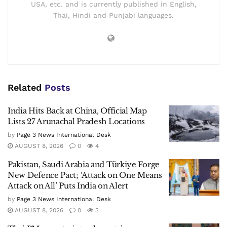
USA, etc. and is currently published in English,
Thai, Hindi and Punjabi languages.
Related
Posts
India Hits Back at China, Official Map
Lists 27 Arunachal Pradesh Locations
by
Page 3 News International Desk
AUGUST 8, 2026
0
4
Pakistan, Saudi Arabia and Türkiye Forge
New Defence Pact; ‘Attack on One Means
Attack on All’ Puts India on Alert
by
Page 3 News International Desk
AUGUST 8, 2026
0
3