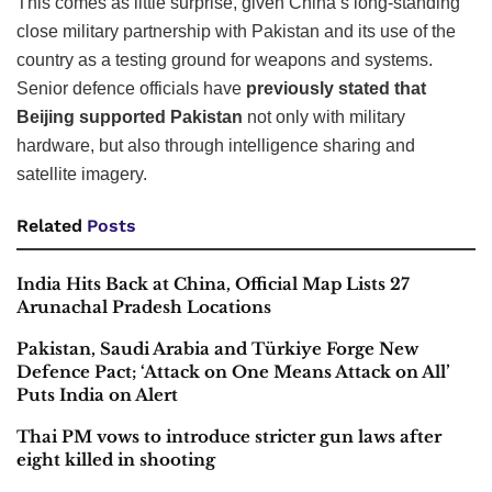
This comes as little surprise, given China’s long-standing
close military partnership with Pakistan and its use of the
country as a testing ground for weapons and systems.
Senior defence officials have
previously stated that
Beijing supported Pakistan
not only with military
hardware, but also through intelligence sharing and
satellite imagery.
Related
Posts
India Hits Back at China, Official Map Lists 27
Arunachal Pradesh Locations
Pakistan, Saudi Arabia and Türkiye Forge New
Defence Pact; ‘Attack on One Means Attack on All’
Puts India on Alert
Thai PM vows to introduce stricter gun laws after
eight killed in shooting