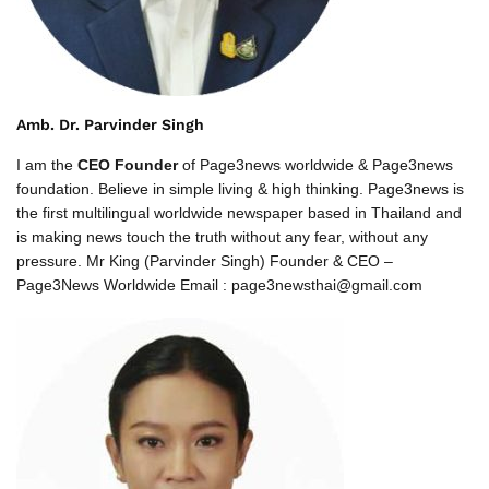
Amb. Dr. Parvinder Singh
I am the
CEO Founder
of Page3news worldwide & Page3news
foundation. Believe in simple living & high thinking. Page3news is
the first multilingual worldwide newspaper based in Thailand and
is making news touch the truth without any fear, without any
pressure. Mr King (Parvinder Singh) Founder & CEO –
Page3News Worldwide Email : page3newsthai@gmail.com