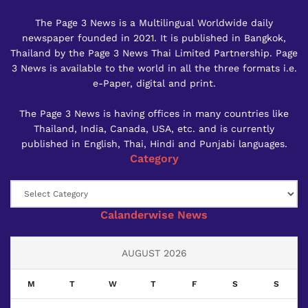
The Page 3 News is a Multilingual Worldwide daily
newspaper founded in 2021. It is published in Bangkok,
Thailand by the Page 3 News Thai Limited Partnership. Page
3 News is available to the world in all the three formats i.e.
e-Paper, digital and print.
The Page 3 News is having offices in many countries like
Thailand, India, Canada, USA, etc. and is currently
published in English, Thai, Hindi and Punjabi languages.
Category
Category
Calanderwise News
AUGUST 2026
M
T
W
T
F
S
S