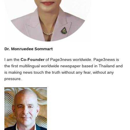
Dr. Monruedee Sommart
I am the
Co-Founder
of Page3news worldwide. Page3news is
the first multilingual worldwide newspaper based in Thailand and
is making news touch the truth without any fear, without any
pressure.