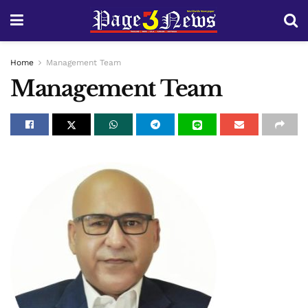
Home
Management Team
Management Team