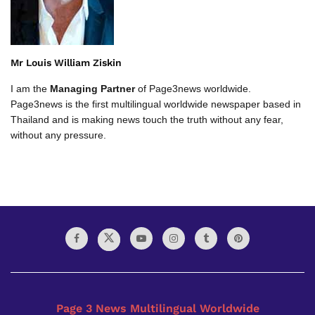
Mr Louis William Ziskin
I am the
Managing Partner
of Page3news worldwide.
Page3news is the first multilingual worldwide newspaper based in
Thailand and is making news touch the truth without any fear,
without any pressure.
Page 3 News Multilingual Worldwide