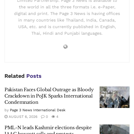
Limited Partnership. Page 3 News is available to
the world in all the three formats i.e. e-Paper,
digital and print. The Page 3 News is having offices
in many countries like Thailand, India, Canada,
USA, etc. and is currently published in English,
Thai, Hindi and Punjabi languages.
Related
Posts
Pakistan Faces Global Outrage as Bloody
Crackdown in PoJK Sparks International
Condemnation
by
Page 3 News International Desk
AUGUST 6, 2026
0
4
PML-N leads Kashmir elections despite
JAAC boycott calls and protests