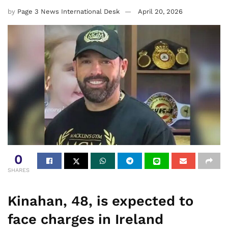
by
Page 3 News International Desk
April 20, 2026
0
SHARES
Kinahan, 48, is expected to
face charges in Ireland