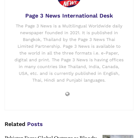
Page 3 News International Desk
The Page 3 News is a Multilingual Worldwide daily
newspaper founded in 2021. It is published in
Bangkok, Thailand by the Page 3 News Thai
Limited Partnership. Page 3 News is available to
the world in all the three formats i.e. e-Paper,
digital and print. The Page 3 News is having offices
in many countries like Thailand, India, Canada,
USA, etc. and is currently published in English,
Thai, Hindi and Punjabi languages.
Related
Posts