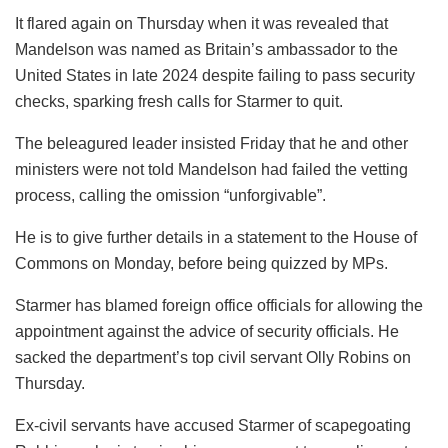
It flared again on Thursday when it was revealed that
Mandelson was named as Britain’s ambassador to the
United States in late 2024 despite failing to pass security
checks, sparking fresh calls for Starmer to quit.
The beleagured leader insisted Friday that he and other
ministers were not told Mandelson had failed the vetting
process, calling the omission “unforgivable”.
He is to give further details in a statement to the House of
Commons on Monday, before being quizzed by MPs.
Starmer has blamed foreign office officials for allowing the
appointment against the advice of security officials. He
sacked the department’s top civil servant Olly Robins on
Thursday.
Ex-civil servants have accused Starmer of scapegoating