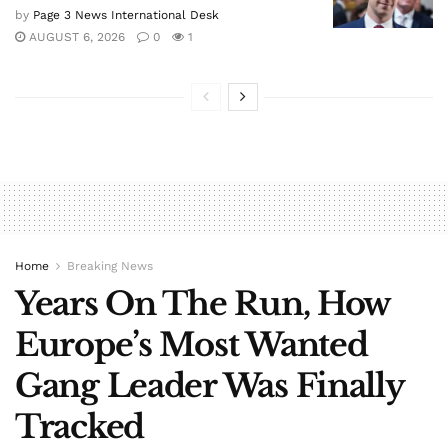
by
Page 3 News International Desk
AUGUST 6, 2026
0
1
Home
Breaking News
Years On The Run, How
Europe’s Most Wanted
Gang Leader Was Finally
Tracked