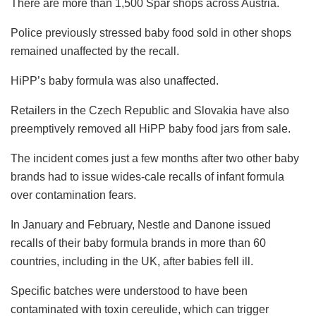
There are more than 1,500 Spar shops across Austria.
Police previously stressed baby food sold in other shops
remained unaffected by the recall.
HiPP’s baby formula was also unaffected.
Retailers in the Czech Republic and Slovakia have also
preemptively removed all HiPP baby food jars from sale.
The incident comes just a few months after two other baby
brands had to issue wides-cale recalls of infant formula
over contamination fears.
In January and February, Nestle and Danone issued
recalls of their baby formula brands in more than 60
countries, including in the UK, after babies fell ill.
Specific batches were understood to have been
contaminated with toxin cereulide, which can trigger