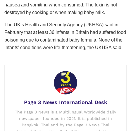
nausea and vomiting when consumed. The toxin is not
destroyed by cooking or when making baby milk.
The UK’s Health and Security Agency (UKHSA) said in
February that at least 36 infants in Britain had suffered food
poisoning due to contaminated baby formula. None of the
infants’ conditions were life-threatening, the UKHSA said.
Page 3 News International Desk
The Page 3 News is a Multilingual Worldwide daily
newspaper founded in 2021. It is published in
Bangkok, Thailand by the Page 3 News Thai