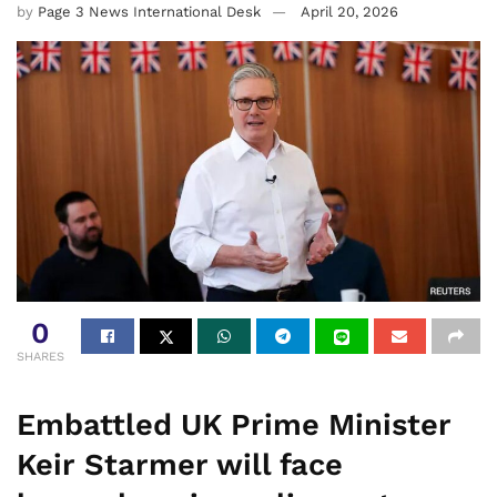
by
Page 3 News International Desk
April 20, 2026
0
SHARES
Embattled UK Prime Minister
Keir Starmer will face