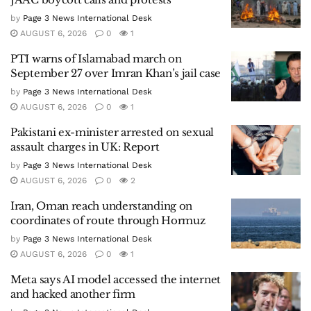
by
Page 3 News International Desk
AUGUST 6, 2026
0
1
PTI warns of Islamabad march on
September 27 over Imran Khan’s jail case
by
Page 3 News International Desk
AUGUST 6, 2026
0
1
Pakistani ex-minister arrested on sexual
assault charges in UK: Report
by
Page 3 News International Desk
AUGUST 6, 2026
0
2
Iran, Oman reach understanding on
coordinates of route through Hormuz
by
Page 3 News International Desk
AUGUST 6, 2026
0
1
Meta says AI model accessed the internet
and hacked another firm