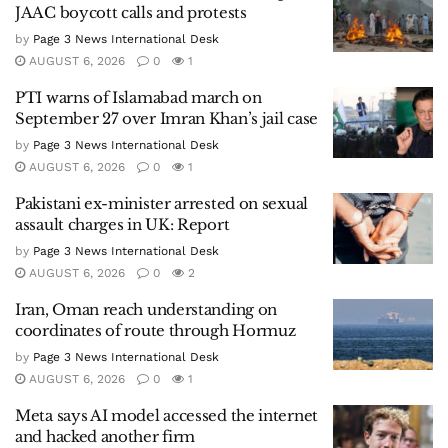
JAAC boycott calls and protests
by
Page 3 News International Desk
AUGUST 6, 2026
0
1
PTI warns of Islamabad march on
September 27 over Imran Khan’s jail case
by
Page 3 News International Desk
AUGUST 6, 2026
0
1
Pakistani ex-minister arrested on sexual
assault charges in UK: Report
by
Page 3 News International Desk
AUGUST 6, 2026
0
2
Iran, Oman reach understanding on
coordinates of route through Hormuz
by
Page 3 News International Desk
AUGUST 6, 2026
0
1
Meta says AI model accessed the internet
and hacked another firm