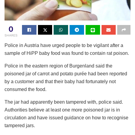
0
SHARES
Police in Austria have urged people to be vigilant after a
sample of HiPP baby food was found to contain rat poison.
Police in the eastern region of Burgenland said the
poisoned jar of carrot and potato purée had been reported
by a customer and that their baby had fortunately not
consumed the food.
The jar had apparently been tampered with, police said.
Authorities believe at least one more poisoned jar is in
circulation and have issued guidance on how to recognise
tampered jars.