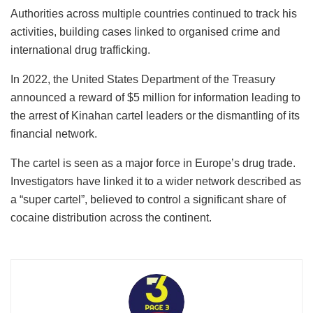
Authorities across multiple countries continued to track his
activities, building cases linked to organised crime and
international drug trafficking.
In 2022, the United States Department of the Treasury
announced a reward of $5 million for information leading to
the arrest of Kinahan cartel leaders or the dismantling of its
financial network.
The cartel is seen as a major force in Europe’s drug trade.
Investigators have linked it to a wider network described as
a “super cartel”, believed to control a significant share of
cocaine distribution across the continent.