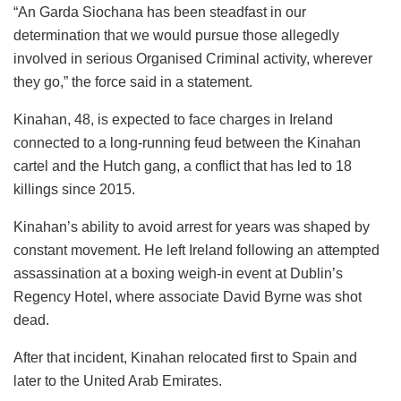
“An Garda Siochana has been steadfast in our
determination that we would pursue those allegedly
involved in serious Organised Criminal activity, wherever
they go,” the force said in a statement.
Kinahan, 48, is expected to face charges in Ireland
connected to a long-running feud between the Kinahan
cartel and the Hutch gang, a conflict that has led to 18
killings since 2015.
Kinahan’s ability to avoid arrest for years was shaped by
constant movement. He left Ireland following an attempted
assassination at a boxing weigh-in event at Dublin’s
Regency Hotel, where associate David Byrne was shot
dead.
After that incident, Kinahan relocated first to Spain and
later to the United Arab Emirates.