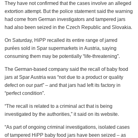
They have not confirmed that the cases involve an alleged
extortion attempt. But the police statement said the warning
had come from German investigators and tampered jars
had also been seized in the Czech Republic and Slovakia.
On Saturday, HiPP recalled its entire range of jarred
purées sold in Spar supermarkets in Austria, saying
consuming them may be potentially “life-threatening”.
The German-based company said the recall of baby food
jars at Spar Austria was “not due to a product or quality
defect on our part” – and that jars had left its factory in
“perfect condition”.
“The recall is related to a criminal act that is being
investigated by the authorities,” it said on its website.
“As part of ongoing criminal investigations, isolated cases
of tampered HiPP baby food jars have been seized – as