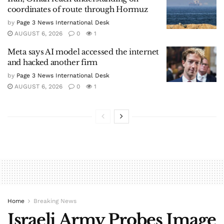
coordinates of route through Hormuz
by
Page 3 News International Desk
AUGUST 6, 2026
0
1
Meta says AI model accessed the internet
and hacked another firm
by
Page 3 News International Desk
AUGUST 6, 2026
0
1
Home
Breaking News
Israeli Army Probes Image