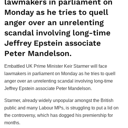
lawmakers in parliament on
Monday as he tries to quell
anger over an unrelenting
scandal involving long-time
Jeffrey Epstein associate
Peter Mandelson.
Embattled UK Prime Minister Keir Starmer will face
lawmakers in parliament on Monday as he tries to quell
anger over an unrelenting scandal involving long-time
Jeffrey Epstein associate Peter Mandelson.
Starmer, already widely unpopular amongst the British
public and many Labour MPs, is struggling to put a lid on
the controversy, which has dogged his premiership for
months.