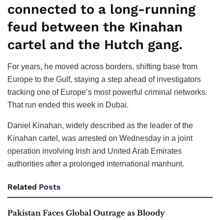
connected to a long-running
feud between the Kinahan
cartel and the Hutch gang.
For years, he moved across borders, shifting base from
Europe to the Gulf, staying a step ahead of investigators
tracking one of Europe’s most powerful criminal networks.
That run ended this week in Dubai.
Daniel Kinahan, widely described as the leader of the
Kinahan cartel, was arrested on Wednesday in a joint
operation involving Irish and United Arab Emirates
authorities after a prolonged international manhunt.
Related
Posts
Pakistan Faces Global Outrage as Bloody