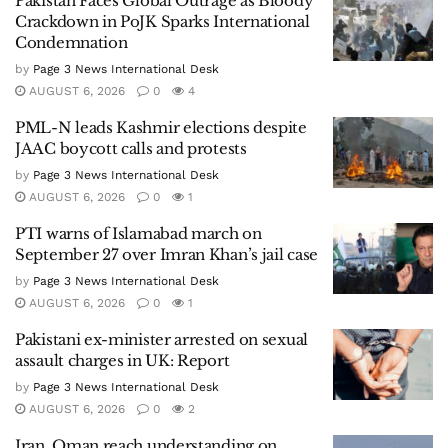
Pakistan Faces Global Outrage as Bloody
Crackdown in PoJK Sparks International
Condemnation
by
Page 3 News International Desk
AUGUST 6, 2026
0
4
PML-N leads Kashmir elections despite
JAAC boycott calls and protests
by
Page 3 News International Desk
AUGUST 6, 2026
0
1
PTI warns of Islamabad march on
September 27 over Imran Khan’s jail case
by
Page 3 News International Desk
AUGUST 6, 2026
0
1
Pakistani ex-minister arrested on sexual
assault charges in UK: Report
by
Page 3 News International Desk
AUGUST 6, 2026
0
2
Iran, Oman reach understanding on