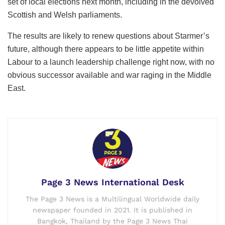
set of local elections next month, including in the devolved
Scottish and Welsh parliaments.
The results are likely to renew questions about Starmer’s
future, although there appears to be little appetite within
Labour to a launch leadership challenge right now, with no
obvious successor available and war raging in the Middle
East.
Page 3 News International Desk
The Page 3 News is a Multilingual Worldwide daily
newspaper founded in 2021. It is published in
Bangkok, Thailand by the Page 3 News Thai