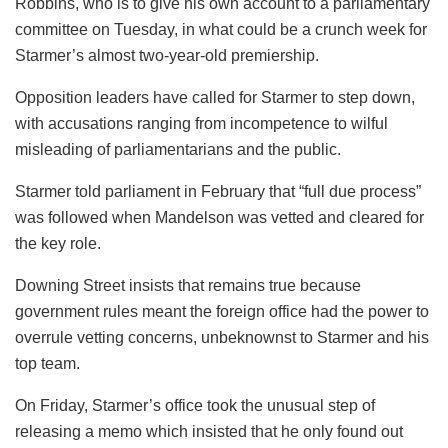
Robbins, who is to give his own account to a parliamentary
committee on Tuesday, in what could be a crunch week for
Starmer’s almost two-year-old premiership.
Opposition leaders have called for Starmer to step down,
with accusations ranging from incompetence to wilful
misleading of parliamentarians and the public.
Starmer told parliament in February that “full due process”
was followed when Mandelson was vetted and cleared for
the key role.
Downing Street insists that remains true because
government rules meant the foreign office had the power to
overrule vetting concerns, unbeknownst to Starmer and his
top team.
On Friday, Starmer’s office took the unusual step of
releasing a memo which insisted that he only found out