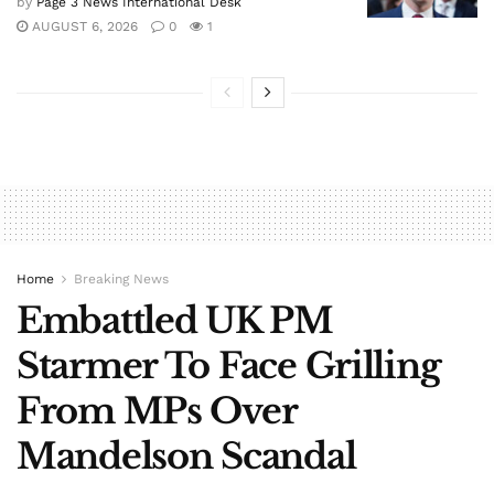
by
Page 3 News International Desk
AUGUST 6, 2026
0
1
Home
Breaking News
Embattled UK PM
Starmer To Face Grilling
From MPs Over
Mandelson Scandal