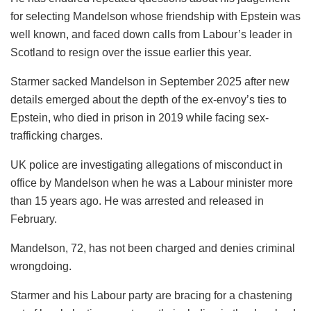
for selecting Mandelson whose friendship with Epstein was
well known, and faced down calls from Labour’s leader in
Scotland to resign over the issue earlier this year.
Starmer sacked Mandelson in September 2025 after new
details emerged about the depth of the ex-envoy’s ties to
Epstein, who died in prison in 2019 while facing sex-
trafficking charges.
UK police are investigating allegations of misconduct in
office by Mandelson when he was a Labour minister more
than 15 years ago. He was arrested and released in
February.
Mandelson, 72, has not been charged and denies criminal
wrongdoing.
Starmer and his Labour party are bracing for a chastening