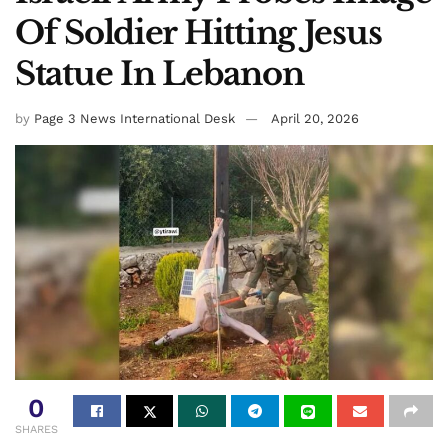
Of Soldier Hitting Jesus
Statue In Lebanon
by
Page 3 News International Desk
April 20, 2026
0
SHARES