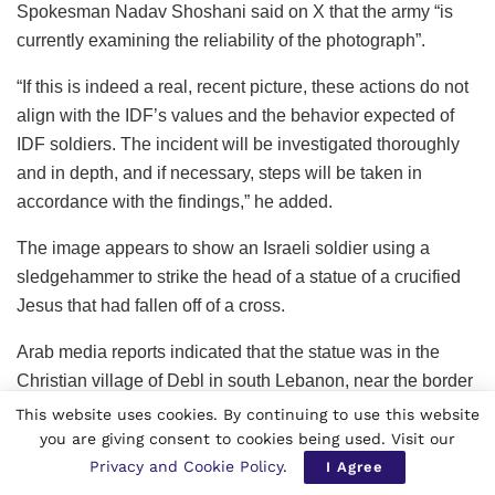
Spokesman Nadav Shoshani said on X that the army “is
currently examining the reliability of the photograph”.
“If this is indeed a real, recent picture, these actions do not
align with the IDF’s values and the behavior expected of
IDF soldiers. The incident will be investigated thoroughly
and in depth, and if necessary, steps will be taken in
accordance with the findings,” he added.
The image appears to show an Israeli soldier using a
sledgehammer to strike the head of a statue of a crucified
Jesus that had fallen off of a cross.
Arab media reports indicated that the statue was in the
Christian village of Debl in south Lebanon, near the border
with Israel.
This website uses cookies. By continuing to use this website
you are giving consent to cookies being used. Visit our
The Debl municipality told AFP that the statue was located
Privacy and Cookie Policy
.
I Agree
in the village, but could not confirm whether it had been