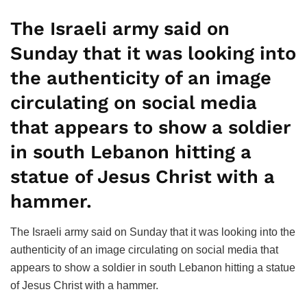
The Israeli army said on
Sunday that it was looking into
the authenticity of an image
circulating on social media
that appears to show a soldier
in south Lebanon hitting a
statue of Jesus Christ with a
hammer.
The Israeli army said on Sunday that it was looking into the
authenticity of an image circulating on social media that
appears to show a soldier in south Lebanon hitting a statue
of Jesus Christ with a hammer.