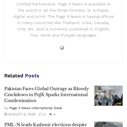
Limited Partnership. Page 3 News is available to
the world in all the three formats i.e. e-Paper,
digital and print. The Page 3 News is having offices
in many countries like Thailand, India, Canada,
USA, etc. and is currently published in English,
Thai, Hindi and Punjabi languages.
Related
Posts
Pakistan Faces Global Outrage as Bloody
Crackdown in PoJK Sparks International
Condemnation
by
Page 3 News International Desk
AUGUST 6, 2026
0
4
PML-N leads Kashmir elections despite