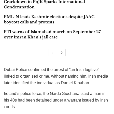
Crackdown in PoJK Sparks International
Condemnation
PML-N leads Kashmir elections despite JAAC
boycott calls and protests
PTI warns of Islamabad march on September 27
over Imran Khan’s jail case
Dubai Police confirmed the arrest of “an Irish fugitive”
linked to organised crime, without naming him. Irish media
later identified the individual as Daniel Kinahan.
Ireland’s police force, the Garda Siochana, said a man in
his 40s had been detained under a warrant issued by Irish
courts.