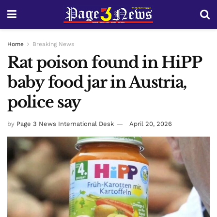
Home
Breaking News
Rat poison found in HiPP
baby food jar in Austria,
police say
by
Page 3 News International Desk
April 20, 2026