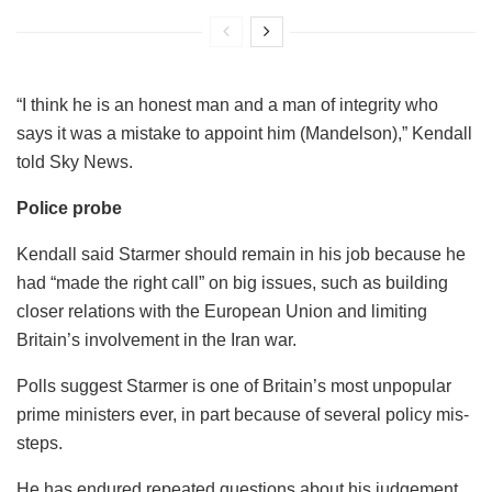
“I think he is an honest man and a man of integrity who
says it was a mistake to appoint him (Mandelson),” Kendall
told Sky News.
Police probe
Kendall said Starmer should remain in his job because he
had “made the right call” on big issues, such as building
closer relations with the European Union and limiting
Britain’s involvement in the Iran war.
Polls suggest Starmer is one of Britain’s most unpopular
prime ministers ever, in part because of several policy mis-
steps.
He has endured repeated questions about his judgement