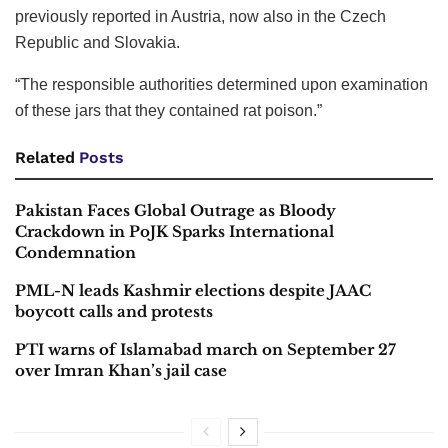
previously reported in Austria, now also in the Czech
Republic and Slovakia.
“The responsible authorities determined upon examination
of these jars that they contained rat poison.”
Related
Posts
Pakistan Faces Global Outrage as Bloody
Crackdown in PoJK Sparks International
Condemnation
PML-N leads Kashmir elections despite JAAC
boycott calls and protests
PTI warns of Islamabad march on September 27
over Imran Khan’s jail case