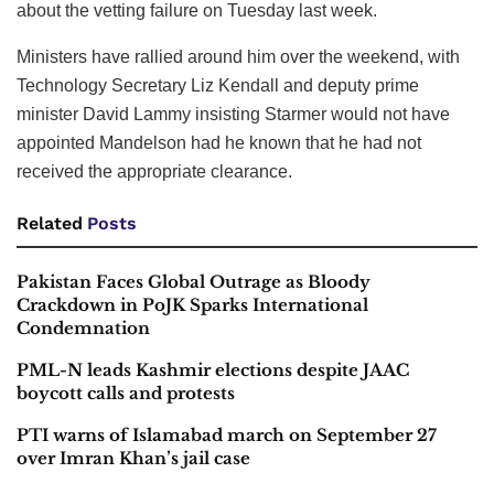
about the vetting failure on Tuesday last week.
Ministers have rallied around him over the weekend, with
Technology Secretary Liz Kendall and deputy prime
minister David Lammy insisting Starmer would not have
appointed Mandelson had he known that he had not
received the appropriate clearance.
Related
Posts
Pakistan Faces Global Outrage as Bloody
Crackdown in PoJK Sparks International
Condemnation
PML-N leads Kashmir elections despite JAAC
boycott calls and protests
PTI warns of Islamabad march on September 27
over Imran Khan’s jail case