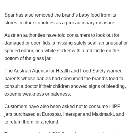
Spar has also removed the brand’s baby food from its
stores in other countries as a precautionary measure.
Austrian authorities have told consumers to look out for
damaged or open lids, a missing safety seal, an unusual or
spoiled odour, or a white sticker with a red circle on the
bottom of the glass jar.
The Austrian Agency for Health and Food Safety warned
parents whose babies had consumed the brand’s food to
consult a doctor if their children showed signs of bleeding,
extreme weakness or paleness.
Customers have also been asked not to consume HiPP
jars purchased at Eurospar, Interspar and Maximarkt, and
to return them for a refund.