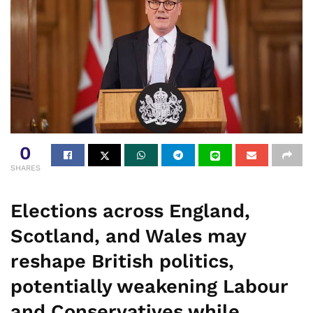
0
SHARES
Elections across England,
Scotland, and Wales may
reshape British politics,
potentially weakening Labour
and Conservatives while