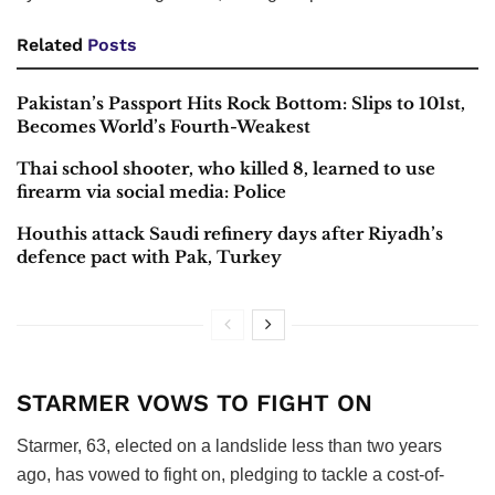
Related
Posts
Pakistan’s Passport Hits Rock Bottom: Slips to 101st,
Becomes World’s Fourth-Weakest
Thai school shooter, who killed 8, learned to use
firearm via social media: Police
Houthis attack Saudi refinery days after Riyadh’s
defence pact with Pak, Turkey
STARMER VOWS TO FIGHT ON
Starmer, 63, elected on a landslide less than two years
ago, has vowed to fight on, pledging to tackle a cost-of-