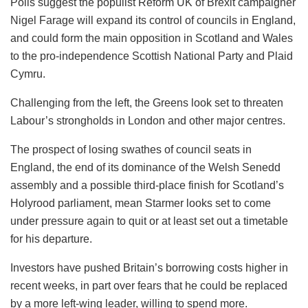
Polls suggest the populist Reform UK of Brexit campaigner
Nigel Farage will expand its control of councils in England,
and could form the main opposition in Scotland and Wales
to the pro-independence Scottish National Party and Plaid
Cymru.
Challenging from the left, the Greens look set to threaten
Labour’s strongholds in London and other major centres.
The prospect of losing swathes of council seats in
England, the end of its dominance of the Welsh Senedd
assembly and a possible third-place finish for Scotland’s
Holyrood parliament, mean Starmer looks set to come
under pressure again to quit or at least set out a timetable
for his departure.
Investors have pushed Britain’s borrowing costs higher in
recent weeks, in part over fears that he could be replaced
by a more left-wing leader, willing to spend more.