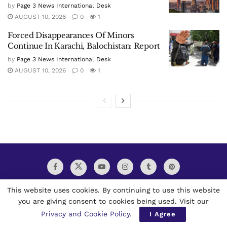
by
Page 3 News International Desk
AUGUST 10, 2026
0
1
Forced Disappearances Of Minors
Continue In Karachi, Balochistan: Report
by
Page 3 News International Desk
AUGUST 10, 2026
0
1
This website uses cookies. By continuing to use this website
you are giving consent to cookies being used. Visit our
Privacy and Cookie Policy
.
I Agree
Page 3 News Multilingual Worldwide