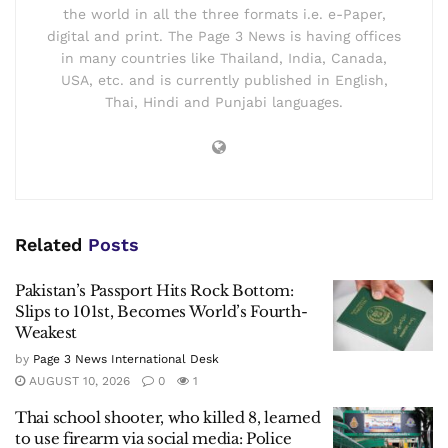
the world in all the three formats i.e. e-Paper,
digital and print. The Page 3 News is having offices
in many countries like Thailand, India, Canada,
USA, etc. and is currently published in English,
Thai, Hindi and Punjabi languages.
Related
Posts
Pakistan’s Passport Hits Rock Bottom:
Slips to 101st, Becomes World’s Fourth-
Weakest
by
Page 3 News International Desk
AUGUST 10, 2026
0
1
Thai school shooter, who killed 8, learned
to use firearm via social media: Police