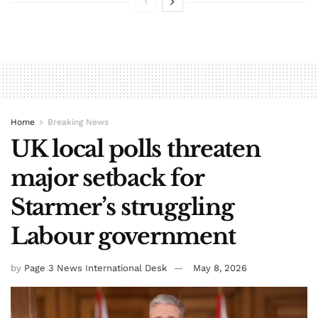
Home
Breaking News
UK local polls threaten
major setback for
Starmer’s struggling
Labour government
by
Page 3 News International Desk
May 8, 2026