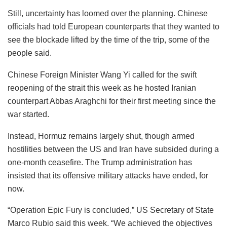
Still, uncertainty has loomed over the planning. Chinese
officials had told European counterparts that they wanted to
see the blockade lifted by the time of the trip, some of the
people said.
Chinese Foreign Minister Wang Yi called for the swift
reopening of the strait this week as he hosted Iranian
counterpart Abbas Araghchi for their first meeting since the
war started.
Instead, Hormuz remains largely shut, though armed
hostilities between the US and Iran have subsided during a
one-month ceasefire. The Trump administration has
insisted that its offensive military attacks have ended, for
now.
“Operation Epic Fury is concluded,” US Secretary of State
Marco Rubio said this week. “We achieved the objectives