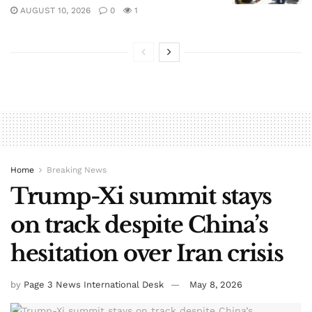
AUGUST 10, 2026
0
1
Home
Breaking News
Trump-Xi summit stays
on track despite China’s
hesitation over Iran crisis
by
Page 3 News International Desk
May 8, 2026