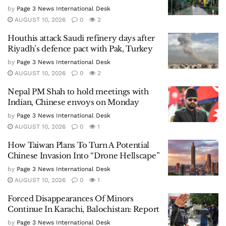
by
Page 3 News International Desk
AUGUST 10, 2026
0
2
Houthis attack Saudi refinery days after
Riyadh’s defence pact with Pak, Turkey
by
Page 3 News International Desk
AUGUST 10, 2026
0
2
Nepal PM Shah to hold meetings with
Indian, Chinese envoys on Monday
by
Page 3 News International Desk
AUGUST 10, 2026
0
1
How Taiwan Plans To Turn A Potential
Chinese Invasion Into “Drone Hellscape”
by
Page 3 News International Desk
AUGUST 10, 2026
0
1
Forced Disappearances Of Minors
Continue In Karachi, Balochistan: Report
by
Page 3 News International Desk