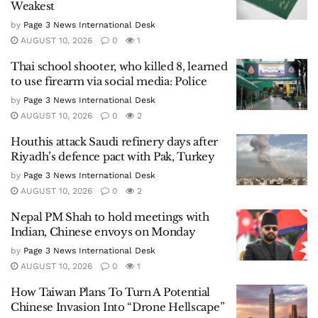
Weakest
by
Page 3 News International Desk
AUGUST 10, 2026
0
1
Thai school shooter, who killed 8, learned
to use firearm via social media: Police
by
Page 3 News International Desk
AUGUST 10, 2026
0
2
Houthis attack Saudi refinery days after
Riyadh’s defence pact with Pak, Turkey
by
Page 3 News International Desk
AUGUST 10, 2026
0
2
Nepal PM Shah to hold meetings with
Indian, Chinese envoys on Monday
by
Page 3 News International Desk
AUGUST 10, 2026
0
1
How Taiwan Plans To Turn A Potential
Chinese Invasion Into “Drone Hellscape”