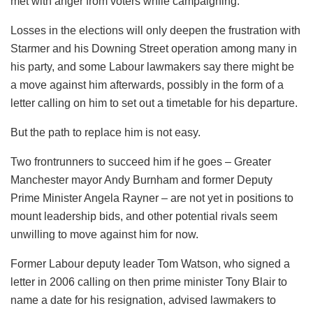
met with anger from voters while campaigning.
Losses in the elections will only deepen the frustration with
Starmer and his Downing Street operation among many in
his party, and some Labour lawmakers say there might be
a move against him afterwards, possibly in the form of a
letter calling on him to set out a timetable for his departure.
But the path to replace him is not easy.
Two frontrunners to succeed him if he goes – Greater
Manchester mayor Andy Burnham and former Deputy
Prime Minister Angela Rayner – are not yet in positions to
mount leadership bids, and other potential rivals seem
unwilling to move against him for now.
Former Labour deputy leader Tom Watson, who signed a
letter in 2006 calling on then prime minister Tony Blair to
name a date for his resignation, advised lawmakers to