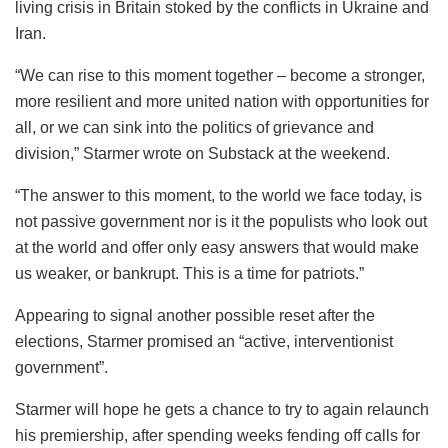
living crisis in Britain stoked by the conflicts in Ukraine and
Iran.
“We can rise to this moment together – become a stronger,
more resilient and more united nation with opportunities for
all, or we can sink into the politics of grievance and
division,” Starmer wrote on Substack at the weekend.
“The answer to this moment, to the world we face today, is
not passive government nor is it the populists who look out
at the world and offer only easy answers that would make
us weaker, or bankrupt. This is a time for patriots.”
Appearing to signal another possible reset after the
elections, Starmer promised an “active, interventionist
government”.
Starmer will hope he gets a chance to try to again relaunch
his premiership, after spending weeks fending off calls for