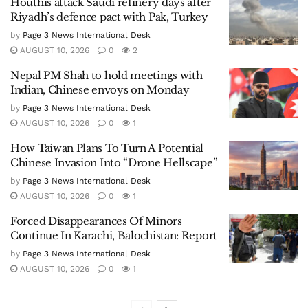
Houthis attack Saudi refinery days after
Riyadh’s defence pact with Pak, Turkey
by
Page 3 News International Desk
AUGUST 10, 2026
0
2
Nepal PM Shah to hold meetings with
Indian, Chinese envoys on Monday
by
Page 3 News International Desk
AUGUST 10, 2026
0
1
How Taiwan Plans To Turn A Potential
Chinese Invasion Into “Drone Hellscape”
by
Page 3 News International Desk
AUGUST 10, 2026
0
1
Forced Disappearances Of Minors
Continue In Karachi, Balochistan: Report
by
Page 3 News International Desk
AUGUST 10, 2026
0
1