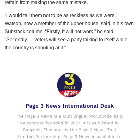
refrain from making the same mistake.
“I would tell them not to be as reckless as we were,”
Watson, now a member of the upper house, said in his own
Substack column. “Firstly, it will not work,” he said.
“Secondly … voters will see a party talking to itself while
the country is shouting at it.”
Page 3 News International Desk
The Page 3 News is a Multilingual Worldwide daily
newspaper founded in 2021. It is published in
Bangkok, Thailand by the Page 3 News Thai
Limited Partnership. Page 3 News is available to