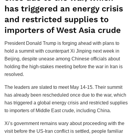
has triggered an energy crisis
and restricted supplies to
importers of West Asia crude
President Donald Trump is forging ahead with plans to
hold a summit with counterpart Xi Jinping next week in
Beijing, despite unease among Chinese officials about
holding the high-stakes meeting before the war in Iran is
resolved.
The leaders are slated to meet May 14-15. Their summit
has already been rescheduled once due to the war, which
has triggered a global energy crisis and restricted supplies
to importers of Middle East crude, including China.
Xi’s government remains wary about proceeding with the
visit before the US-Iran conflict is settled, people familiar