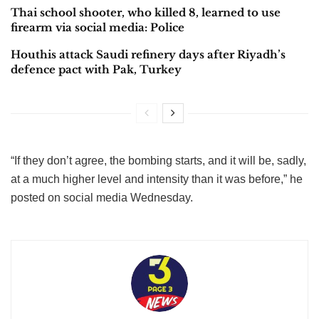
Thai school shooter, who killed 8, learned to use
firearm via social media: Police
Houthis attack Saudi refinery days after Riyadh’s
defence pact with Pak, Turkey
“If they don’t agree, the bombing starts, and it will be, sadly,
at a much higher level and intensity than it was before,” he
posted on social media Wednesday.