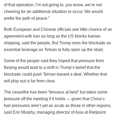
of that operation. I’m not going to, you know, we’re not
cheering for an additional situation to occur. We would
prefer the path of peace.”
Both European and Chinese officials see little chance of an
agreement with Iran as long as the US blocks Iranian
shipping, said the people. But Trump sees the blockade as
essential leverage on Tehran to fully open up the strait.
Some of the people said they hoped that pressure from
Beijing would lead to a shift in Trump’s belief that the
blockade could push Tehran toward a deal. Whether that
will play out is far from clear.
The ceasefire has been “tenuous at best” but takes some
pressure off the meeting if it holds — given that China’s
fuel pressures aren’t yet as acute as those in other regions,
said Erin Murphy, managing director of Asia at Redpoint