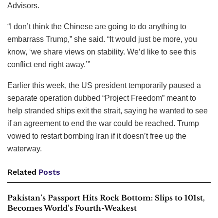
Advisors.
“I don’t think the Chinese are going to do anything to
embarrass Trump,” she said. “It would just be more, you
know, ‘we share views on stability. We’d like to see this
conflict end right away.’”
Earlier this week, the US president temporarily paused a
separate operation dubbed “Project Freedom” meant to
help stranded ships exit the strait, saying he wanted to see
if an agreement to end the war could be reached. Trump
vowed to restart bombing Iran if it doesn’t free up the
waterway.
Related
Posts
Pakistan’s Passport Hits Rock Bottom: Slips to 101st,
Becomes World’s Fourth-Weakest