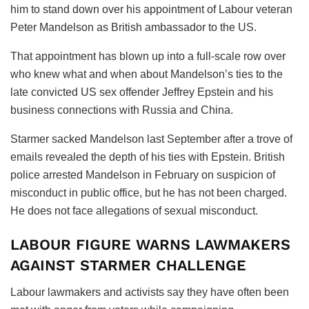
him to stand down over his appointment of Labour veteran
Peter Mandelson as British ambassador to the US.
That appointment has blown up into a full-scale row over
who knew what and when about Mandelson’s ties to the
late convicted US sex offender Jeffrey Epstein and his
business connections with Russia and China.
Starmer sacked Mandelson last September after a trove of
emails revealed the depth of his ties with Epstein. British
police arrested Mandelson in February on suspicion of
misconduct in public office, but he has not been charged.
He does not face allegations of sexual misconduct.
LABOUR FIGURE WARNS LAWMAKERS
AGAINST STARMER CHALLENGE
Labour lawmakers and activists say they have often been