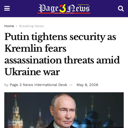
Home
Breaking News
Putin tightens security as
Kremlin fears
assassination threats amid
Ukraine war
by
Page 3 News International Desk
May 8, 2026