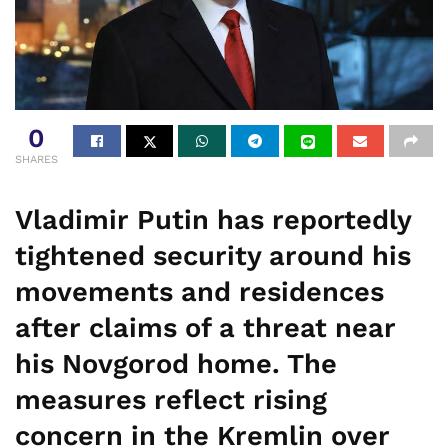
0
SHARES
Vladimir Putin has reportedly
tightened security around his
movements and residences
after claims of a threat near
his Novgorod home. The
measures reflect rising
concern in the Kremlin over