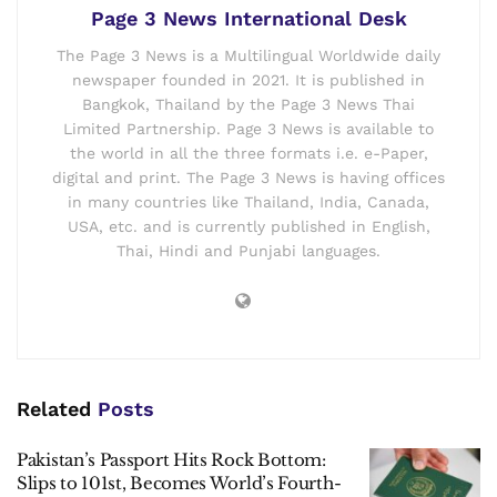
Page 3 News International Desk
The Page 3 News is a Multilingual Worldwide daily
newspaper founded in 2021. It is published in
Bangkok, Thailand by the Page 3 News Thai
Limited Partnership. Page 3 News is available to
the world in all the three formats i.e. e-Paper,
digital and print. The Page 3 News is having offices
in many countries like Thailand, India, Canada,
USA, etc. and is currently published in English,
Thai, Hindi and Punjabi languages.
Related
Posts
Pakistan’s Passport Hits Rock Bottom:
Slips to 101st, Becomes World’s Fourth-