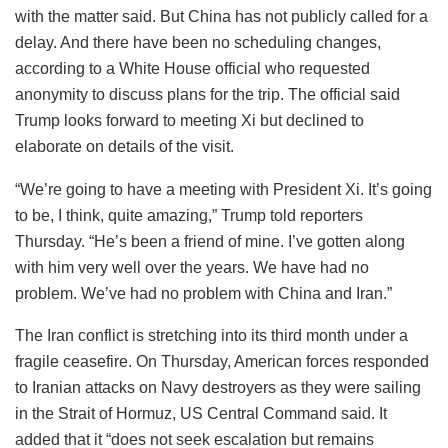
with the matter said. But China has not publicly called for a
delay. And there have been no scheduling changes,
according to a White House official who requested
anonymity to discuss plans for the trip. The official said
Trump looks forward to meeting Xi but declined to
elaborate on details of the visit.
“We’re going to have a meeting with President Xi. It’s going
to be, I think, quite amazing,” Trump told reporters
Thursday. “He’s been a friend of mine. I’ve gotten along
with him very well over the years. We have had no
problem. We’ve had no problem with China and Iran.”
The Iran conflict is stretching into its third month under a
fragile ceasefire. On Thursday, American forces responded
to Iranian attacks on Navy destroyers as they were sailing
in the Strait of Hormuz, US Central Command said. It
added that it “does not seek escalation but remains