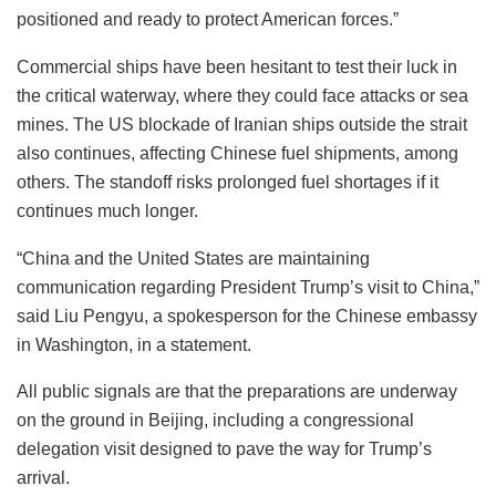
positioned and ready to protect American forces.”
Commercial ships have been hesitant to test their luck in
the critical waterway, where they could face attacks or sea
mines. The US blockade of Iranian ships outside the strait
also continues, affecting Chinese fuel shipments, among
others. The standoff risks prolonged fuel shortages if it
continues much longer.
“China and the United States are maintaining
communication regarding President Trump’s visit to China,”
said Liu Pengyu, a spokesperson for the Chinese embassy
in Washington, in a statement.
All public signals are that the preparations are underway
on the ground in Beijing, including a congressional
delegation visit designed to pave the way for Trump’s
arrival.