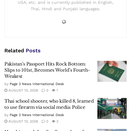
USA, etc. and is currently published in English,
Thai, Hindi and Punjabi languages.
Related
Posts
Pakistan’s Passport Hits Rock Bottom:
Slips to 101st, Becomes World’s Fourth-
Weakest
by
Page 3 News International Desk
AUGUST 10, 2026
0
1
Thai school shooter, who killed 8, learned
to use firearm via social media: Police
by
Page 3 News International Desk
AUGUST 10, 2026
0
2