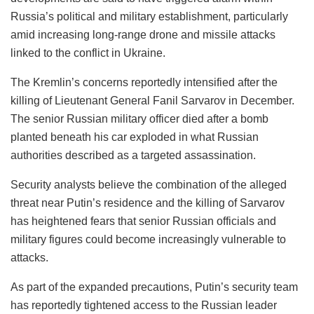
Russia’s political and military establishment, particularly
amid increasing long-range drone and missile attacks
linked to the conflict in Ukraine.
The Kremlin’s concerns reportedly intensified after the
killing of Lieutenant General Fanil Sarvarov in December.
The senior Russian military officer died after a bomb
planted beneath his car exploded in what Russian
authorities described as a targeted assassination.
Security analysts believe the combination of the alleged
threat near Putin’s residence and the killing of Sarvarov
has heightened fears that senior Russian officials and
military figures could become increasingly vulnerable to
attacks.
As part of the expanded precautions, Putin’s security team
has reportedly tightened access to the Russian leader