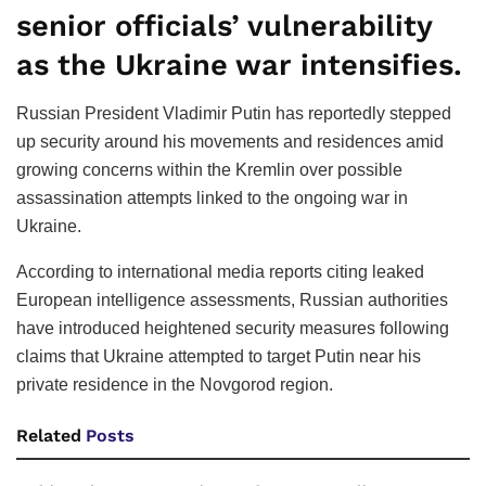
senior officials’ vulnerability
as the Ukraine war intensifies.
Russian President Vladimir Putin has reportedly stepped
up security around his movements and residences amid
growing concerns within the Kremlin over possible
assassination attempts linked to the ongoing war in
Ukraine.
According to international media reports citing leaked
European intelligence assessments, Russian authorities
have introduced heightened security measures following
claims that Ukraine attempted to target Putin near his
private residence in the Novgorod region.
Related
Posts