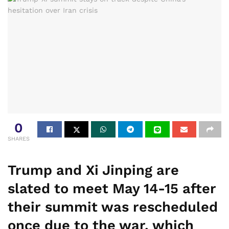
0
SHARES
Trump and Xi Jinping are
slated to meet May 14-15 after
their summit was rescheduled
once due to the war, which