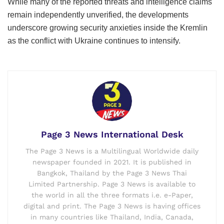
While many of the reported threats and intelligence claims
remain independently unverified, the developments
underscore growing security anxieties inside the Kremlin
as the conflict with Ukraine continues to intensify.
Page 3 News International Desk
The Page 3 News is a Multilingual Worldwide daily
newspaper founded in 2021. It is published in
Bangkok, Thailand by the Page 3 News Thai
Limited Partnership. Page 3 News is available to
the world in all the three formats i.e. e-Paper,
digital and print. The Page 3 News is having offices
in many countries like Thailand, India, Canada,