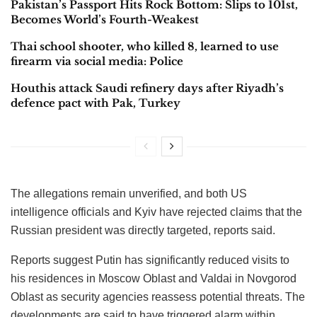
Pakistan’s Passport Hits Rock Bottom: Slips to 101st,
Becomes World’s Fourth-Weakest
Thai school shooter, who killed 8, learned to use
firearm via social media: Police
Houthis attack Saudi refinery days after Riyadh’s
defence pact with Pak, Turkey
The allegations remain unverified, and both US
intelligence officials and Kyiv have rejected claims that the
Russian president was directly targeted, reports said.
Reports suggest Putin has significantly reduced visits to
his residences in Moscow Oblast and Valdai in Novgorod
Oblast as security agencies reassess potential threats. The
developments are said to have triggered alarm within