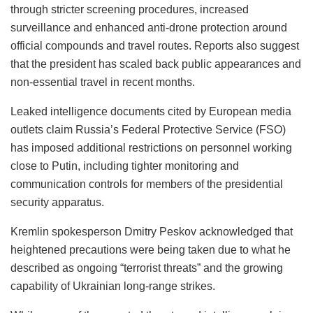
through stricter screening procedures, increased
surveillance and enhanced anti-drone protection around
official compounds and travel routes. Reports also suggest
that the president has scaled back public appearances and
non-essential travel in recent months.
Leaked intelligence documents cited by European media
outlets claim Russia’s Federal Protective Service (FSO)
has imposed additional restrictions on personnel working
close to Putin, including tighter monitoring and
communication controls for members of the presidential
security apparatus.
Kremlin spokesperson Dmitry Peskov acknowledged that
heightened precautions were being taken due to what he
described as ongoing “terrorist threats” and the growing
capability of Ukrainian long-range strikes.