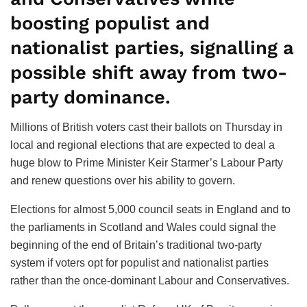
boosting populist and
nationalist parties, signalling a
possible shift away from two-
party dominance.
Millions of British voters cast their ballots on Thursday in
local and regional elections that are expected to deal a
huge blow to Prime Minister Keir Starmer’s Labour Party
and renew questions over his ability to govern.
Elections for almost 5,000 council seats in England and to
the parliaments in Scotland and Wales could signal the
beginning of the end of Britain’s traditional two-party
system if voters opt for populist and nationalist parties
rather than the once-dominant Labour and Conservatives.