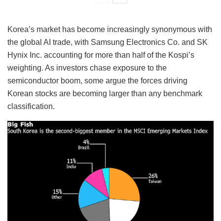
Korea’s market has become increasingly synonymous with
the global AI trade, with Samsung Electronics Co. and SK
Hynix Inc. accounting for more than half of the Kospi’s
weighting. As investors chase exposure to the
semiconductor boom, some argue the forces driving
Korean stocks are becoming larger than any benchmark
classification.