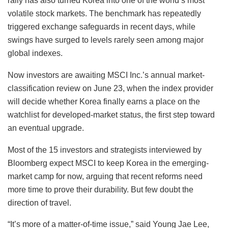
rally has also turned Korea into one of the world’s most
volatile stock markets. The benchmark has repeatedly
triggered exchange safeguards in recent days, while
swings have surged to levels rarely seen among major
global indexes.
Now investors are awaiting MSCI Inc.’s annual market-
classification review on June 23, when the index provider
will decide whether Korea finally earns a place on the
watchlist for developed-market status, the first step toward
an eventual upgrade.
Most of the 15 investors and strategists interviewed by
Bloomberg expect MSCI to keep Korea in the emerging-
market camp for now, arguing that recent reforms need
more time to prove their durability. But few doubt the
direction of travel.
“It’s more of a matter-of-time issue,” said Young Jae Lee,