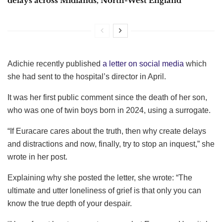
delays across Midlands, North-West England
Adichie recently published
a letter on social media
which
she had sent to the hospital’s director in April.
It was her first public comment since the death of her son,
who was one of twin boys born in 2024, using a surrogate.
“If Euracare cares about the truth, then why create delays
and distractions and now, finally, try to stop an inquest,” she
wrote in her post.
Explaining why she posted the letter, she wrote: “The
ultimate and utter loneliness of grief is that only you can
know the true depth of your despair.