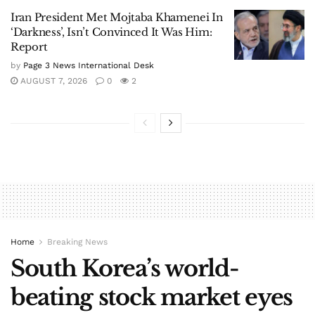
Iran President Met Mojtaba Khamenei In
‘Darkness’, Isn’t Convinced It Was Him:
Report
by
Page 3 News International Desk
AUGUST 7, 2026
0
2
Home
Breaking News
South Korea’s world-
beating stock market eyes