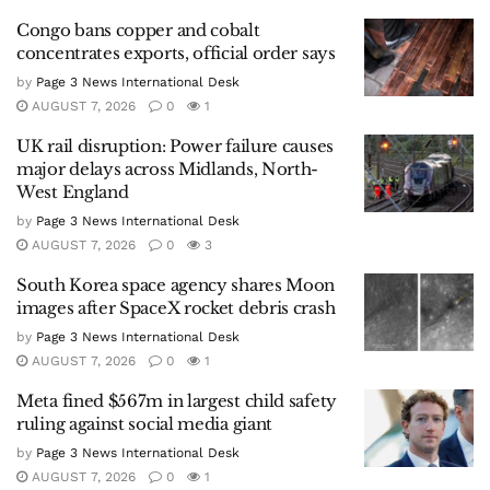
Congo bans copper and cobalt
concentrates exports, official order says
by
Page 3 News International Desk
AUGUST 7, 2026
0
1
UK rail disruption: Power failure causes
major delays across Midlands, North-
West England
by
Page 3 News International Desk
AUGUST 7, 2026
0
3
South Korea space agency shares Moon
images after SpaceX rocket debris crash
by
Page 3 News International Desk
AUGUST 7, 2026
0
1
Meta fined $567m in largest child safety
ruling against social media giant
by
Page 3 News International Desk
AUGUST 7, 2026
0
1