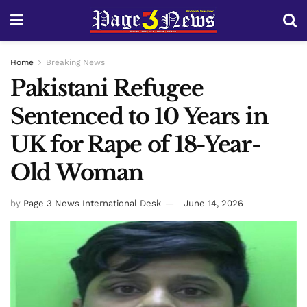
Home
Breaking News
Pakistani Refugee
Sentenced to 10 Years in
UK for Rape of 18-Year-
Old Woman
by
Page 3 News International Desk
June 14, 2026