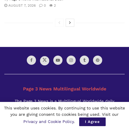
AUGUST 7, 2026
0
2
Page 3 News Multilingual Worldwide
The Page 3 News is a Multilingual Worldwide daily
newspaper founded in 2021. It is published in Bangkok,
This website uses cookies. By continuing to use this website
Thailand by the Page 3 News Thai Limited Partnership. Page
you are giving consent to cookies being used. Visit our
3 News is available to the world in all the three formats i.e.
Privacy and Cookie Policy
.
I Agree
e-Paper, digital and print.