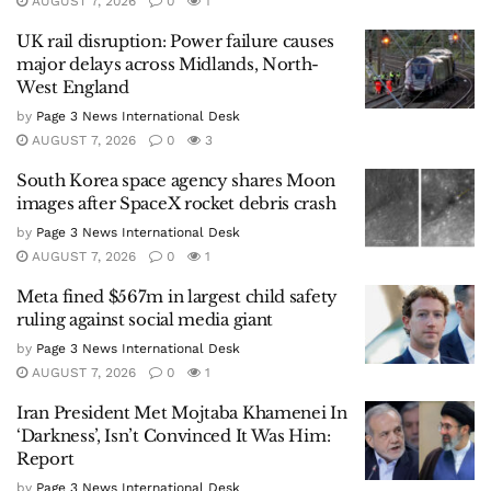
AUGUST 7, 2026
0
1
UK rail disruption: Power failure causes
major delays across Midlands, North-
West England
by
Page 3 News International Desk
AUGUST 7, 2026
0
3
South Korea space agency shares Moon
images after SpaceX rocket debris crash
by
Page 3 News International Desk
AUGUST 7, 2026
0
1
Meta fined $567m in largest child safety
ruling against social media giant
by
Page 3 News International Desk
AUGUST 7, 2026
0
1
Iran President Met Mojtaba Khamenei In
‘Darkness’, Isn’t Convinced It Was Him:
Report
by
Page 3 News International Desk