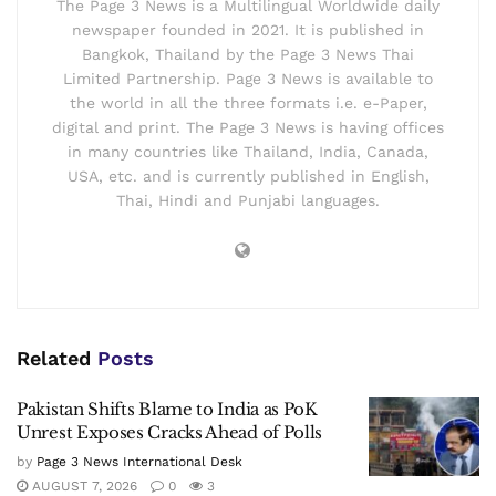
The Page 3 News is a Multilingual Worldwide daily
newspaper founded in 2021. It is published in
Bangkok, Thailand by the Page 3 News Thai
Limited Partnership. Page 3 News is available to
the world in all the three formats i.e. e-Paper,
digital and print. The Page 3 News is having offices
in many countries like Thailand, India, Canada,
USA, etc. and is currently published in English,
Thai, Hindi and Punjabi languages.
Related
Posts
Pakistan Shifts Blame to India as PoK
Unrest Exposes Cracks Ahead of Polls
by
Page 3 News International Desk
AUGUST 7, 2026
0
3