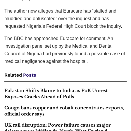
The author now alleges that Euracare has “stalled and
muddied and obfuscated” over the inquest and has
requested Nigeria’s Federal High Court block the inquiry.
The BBC has approached Euracare for comment. An
investigation panel set up by the Medical and Dental
Council of Nigeria had previously found a possible case of
medical negligence against the hospital.
Related
Posts
Pakistan Shifts Blame to India as PoK Unrest
Exposes Cracks Ahead of Polls
Congo bans copper and cobalt concentrates exports,
official order says
UK rail disruption: Power failure causes major