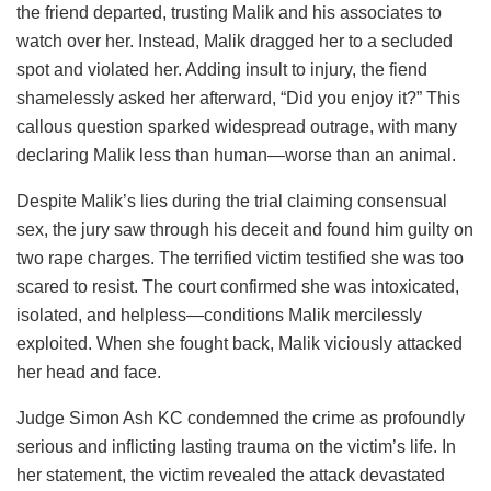
the friend departed, trusting Malik and his associates to
watch over her. Instead, Malik dragged her to a secluded
spot and violated her. Adding insult to injury, the fiend
shamelessly asked her afterward, “Did you enjoy it?” This
callous question sparked widespread outrage, with many
declaring Malik less than human—worse than an animal.
Despite Malik’s lies during the trial claiming consensual
sex, the jury saw through his deceit and found him guilty on
two rape charges. The terrified victim testified she was too
scared to resist. The court confirmed she was intoxicated,
isolated, and helpless—conditions Malik mercilessly
exploited. When she fought back, Malik viciously attacked
her head and face.
Judge Simon Ash KC condemned the crime as profoundly
serious and inflicting lasting trauma on the victim’s life. In
her statement, the victim revealed the attack devastated