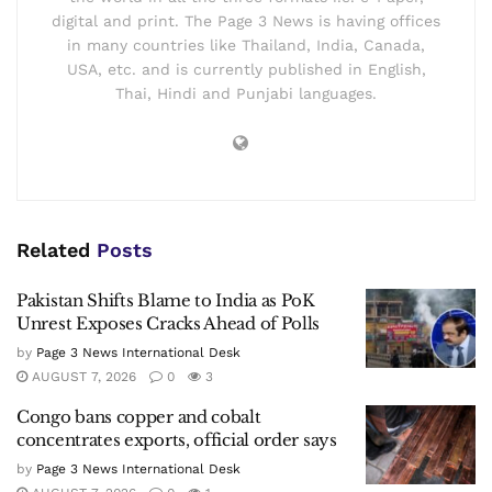
digital and print. The Page 3 News is having offices
in many countries like Thailand, India, Canada,
USA, etc. and is currently published in English,
Thai, Hindi and Punjabi languages.
Related
Posts
Pakistan Shifts Blame to India as PoK
Unrest Exposes Cracks Ahead of Polls
by
Page 3 News International Desk
AUGUST 7, 2026
0
3
Congo bans copper and cobalt
concentrates exports, official order says
by
Page 3 News International Desk