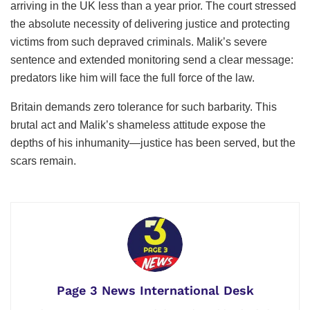
arriving in the UK less than a year prior. The court stressed
the absolute necessity of delivering justice and protecting
victims from such depraved criminals. Malik’s severe
sentence and extended monitoring send a clear message:
predators like him will face the full force of the law.
Britain demands zero tolerance for such barbarity. This
brutal act and Malik’s shameless attitude expose the
depths of his inhumanity—justice has been served, but the
scars remain.
Page 3 News International Desk