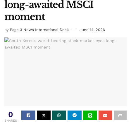
long-awaited MSCI
moment
by
Page 3 News International Desk
June 14, 2026
0
SHARES