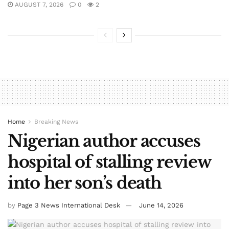
AUGUST 7, 2026
0
2
Home
Breaking News
Nigerian author accuses
hospital of stalling review
into her son’s death
by
Page 3 News International Desk
June 14, 2026