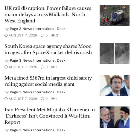
UK rail disruption: Power failure causes
major delays across Midlands, North-
West England
by
Page 3 News International Desk
AUGUST 7, 2026
0
3
South Korea space agency shares Moon
images after SpaceX rocket debris crash
by
Page 3 News International Desk
AUGUST 7, 2026
0
1
Meta fined $567m in largest child safety
ruling against social media giant
by
Page 3 News International Desk
AUGUST 7, 2026
0
1
Iran President Met Mojtaba Khamenei In
‘Darkness’, Isn’t Convinced It Was Him:
Report
by
Page 3 News International Desk