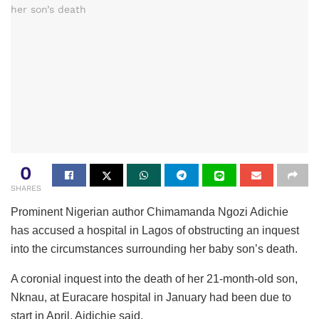
0
SHARES
Prominent Nigerian author Chimamanda Ngozi Adichie
has accused a hospital in Lagos of obstructing an inquest
into the circumstances surrounding her baby son’s death.
A coronial inquest into the death of her 21-month-old son,
Nknau, at Euracare hospital in January had been due to
start in April, Aidichie said.