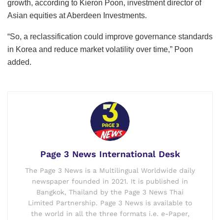
growth, according to Kieron Poon, investment director of
Asian equities at Aberdeen Investments.
“So, a reclassification could improve governance standards
in Korea and reduce market volatility over time,” Poon
added.
Page 3 News International Desk
The Page 3 News is a Multilingual Worldwide daily
newspaper founded in 2021. It is published in
Bangkok, Thailand by the Page 3 News Thai
Limited Partnership. Page 3 News is available to
the world in all the three formats i.e. e-Paper,