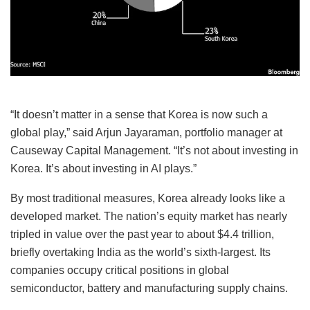
“It doesn’t matter in a sense that Korea is now such a
global play,” said Arjun Jayaraman, portfolio manager at
Causeway Capital Management. “It’s not about investing in
Korea. It’s about investing in AI plays.”
By most traditional measures, Korea already looks like a
developed market. The nation’s equity market has nearly
tripled in value over the past year to about $4.4 trillion,
briefly overtaking India as the world’s sixth-largest. Its
companies occupy critical positions in global
semiconductor, battery and manufacturing supply chains.