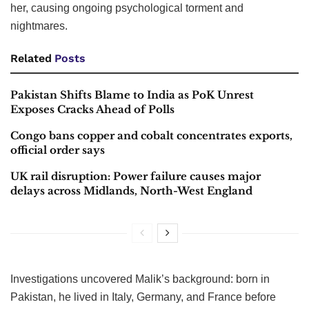
her, causing ongoing psychological torment and
nightmares.
Related
Posts
Pakistan Shifts Blame to India as PoK Unrest
Exposes Cracks Ahead of Polls
Congo bans copper and cobalt concentrates exports,
official order says
UK rail disruption: Power failure causes major
delays across Midlands, North-West England
Investigations uncovered Malik’s background: born in
Pakistan, he lived in Italy, Germany, and France before