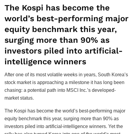
The Kospi has become the
world’s best-performing major
equity benchmark this year,
surging more than 90% as
investors piled into artificial-
intelligence winners
After one of its most volatile weeks in years, South Korea’s
stock market is approaching a milestone it has long been
chasing: a potential path into MSCI Inc.’s developed-
market status.
The Kospi has become the world’s best-performing major
equity benchmark this year, surging more than 90% as
investors piled into artificial-intelligence winners. Yet the