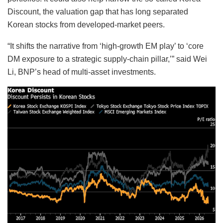
Discount, the valuation gap that has long separated
Korean stocks from developed-market peers.
“It shifts the narrative from ‘high-growth EM play’ to ‘core
DM exposure to a strategic supply-chain pillar,’” said Wei
Li, BNP’s head of multi-asset investments.