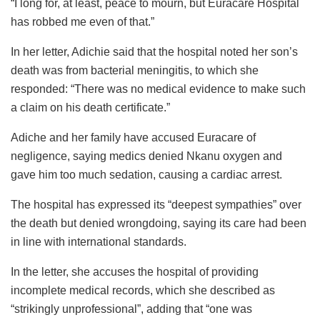
“I long for, at least, peace to mourn, but Euracare Hospital
has robbed me even of that.”
In her letter, Adichie said that the hospital noted her son’s
death was from bacterial meningitis, to which she
responded: “There was no medical evidence to make such
a claim on his death certificate.”
Adiche and her family have accused Euracare of
negligence, saying medics denied Nkanu oxygen and
gave him too much sedation, causing a cardiac arrest.
The hospital has expressed its “deepest sympathies” over
the death but denied wrongdoing, saying its care had been
in line with international standards.
In the letter, she accuses the hospital of providing
incomplete medical records, which she described as
“strikingly unprofessional”, adding that “one was