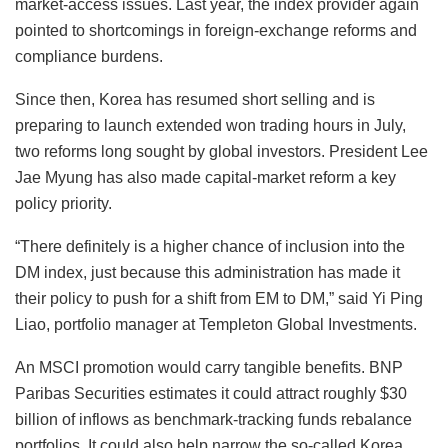
market-access issues. Last year, the index provider again
pointed to shortcomings in foreign-exchange reforms and
compliance burdens.
Since then, Korea has resumed short selling and is
preparing to launch extended won trading hours in July,
two reforms long sought by global investors. President Lee
Jae Myung has also made capital-market reform a key
policy priority.
“There definitely is a higher chance of inclusion into the
DM index, just because this administration has made it
their policy to push for a shift from EM to DM,” said Yi Ping
Liao, portfolio manager at Templeton Global Investments.
An MSCI promotion would carry tangible benefits. BNP
Paribas Securities estimates it could attract roughly $30
billion of inflows as benchmark-tracking funds rebalance
portfolios. It could also help narrow the so-called Korea