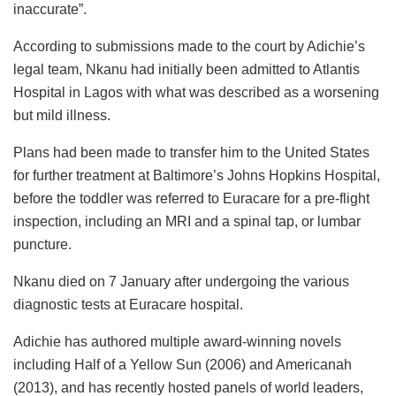
inaccurate”.
According to submissions made to the court by Adichie’s
legal team, Nkanu had initially been admitted to Atlantis
Hospital in Lagos with what was described as a worsening
but mild illness.
Plans had been made to transfer him to the United States
for further treatment at Baltimore’s Johns Hopkins Hospital,
before the toddler was referred to Euracare for a pre-flight
inspection, including an MRI and a spinal tap, or lumbar
puncture.
Nkanu died on 7 January after undergoing the various
diagnostic tests at Euracare hospital.
Adichie has authored multiple award-winning novels
including Half of a Yellow Sun (2006) and Americanah
(2013), and has recently hosted panels of world leaders,