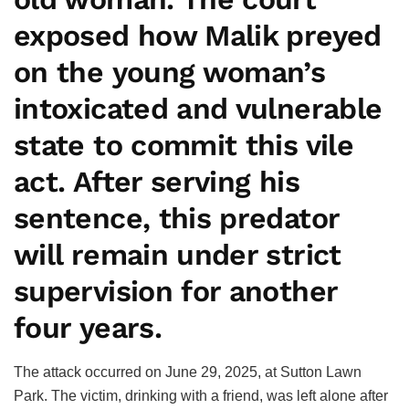
exposed how Malik preyed
on the young woman’s
intoxicated and vulnerable
state to commit this vile
act. After serving his
sentence, this predator
will remain under strict
supervision for another
four years.
The attack occurred on June 29, 2025, at Sutton Lawn
Park. The victim, drinking with a friend, was left alone after