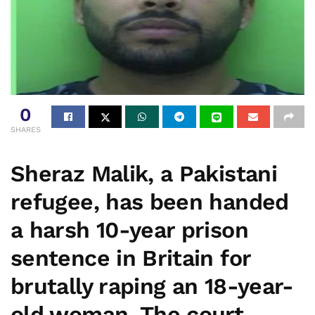
0
SHARES
Sheraz Malik, a Pakistani
refugee, has been handed
a harsh 10-year prison
sentence in Britain for
brutally raping an 18-year-
old woman. The court