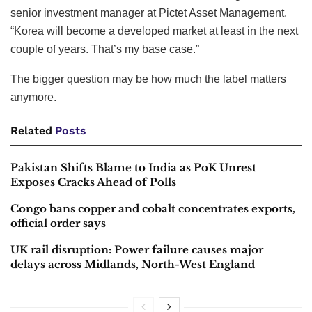
senior investment manager at Pictet Asset Management.
“Korea will become a developed market at least in the next
couple of years. That’s my base case.”
The bigger question may be how much the label matters
anymore.
Related
Posts
Pakistan Shifts Blame to India as PoK Unrest
Exposes Cracks Ahead of Polls
Congo bans copper and cobalt concentrates exports,
official order says
UK rail disruption: Power failure causes major
delays across Midlands, North-West England