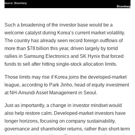
Such a broadening of the investor base would be a
welcome catalyst during Korea’s current market volatility.
The country has already seen record foreign outflows of
more than $78 billion this year, driven largely by torrid
rallies in Samsung Electronics and SK Hynix that forced
funds to sell after hitting single-stock allocation limits.
Those limits may rise if Korea joins the developed-market
league, according to Park Jinho, head of equity investment
at NH-Amundi Asset Management in Seoul.
Just as importantly, a change in investor mindset would
also help restore calm. Developed-market investors have
longer horizons, focusing on company sustainability,
governance and shareholder returns, rather than short-term