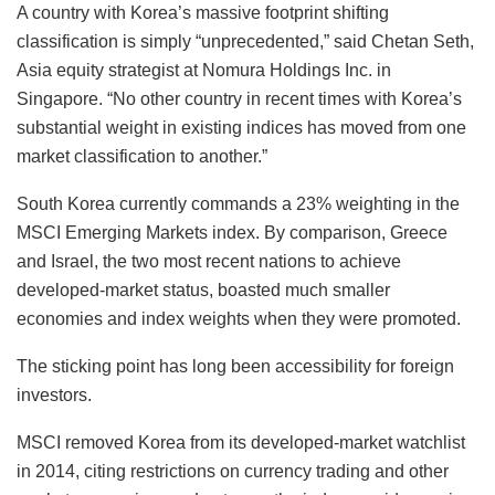
A country with Korea’s massive footprint shifting
classification is simply “unprecedented,” said Chetan Seth,
Asia equity strategist at Nomura Holdings Inc. in
Singapore. “No other country in recent times with Korea’s
substantial weight in existing indices has moved from one
market classification to another.”
South Korea currently commands a 23% weighting in the
MSCI Emerging Markets index. By comparison, Greece
and Israel, the two most recent nations to achieve
developed-market status, boasted much smaller
economies and index weights when they were promoted.
The sticking point has long been accessibility for foreign
investors.
MSCI removed Korea from its developed-market watchlist
in 2014, citing restrictions on currency trading and other