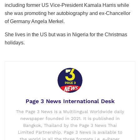
including former US Vice-President Kamala Harris while
she was promoting her autobiography and ex-Chancellor
of Germany Angela Merkel.
She lives in the US but was in Nigeria for the Christmas
holidays.
Page 3 News International Desk
The Page 3 News is a Multilingual Worldwide daily
newspaper founded in 2021. It is published in
Bangkok, Thailand by the Page 3 News Thai
Limited Partnership. Page 3 News is available to
the world in all the three formats i.e. e-Paper,