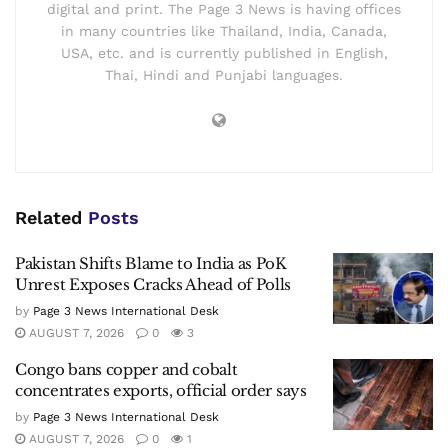
digital and print. The Page 3 News is having offices
in many countries like Thailand, India, Canada,
USA, etc. and is currently published in English,
Thai, Hindi and Punjabi languages.
Related
Posts
Pakistan Shifts Blame to India as PoK
Unrest Exposes Cracks Ahead of Polls
by
Page 3 News International Desk
AUGUST 7, 2026
0
3
Congo bans copper and cobalt
concentrates exports, official order says
by
Page 3 News International Desk
AUGUST 7, 2026
0
1