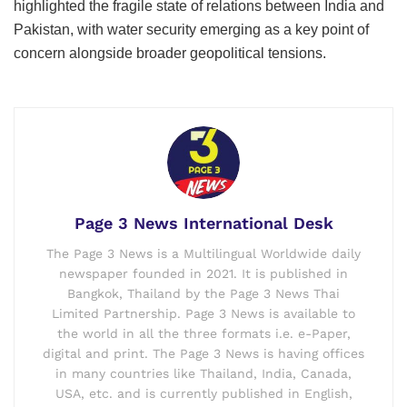
highlighted the fragile state of relations between India and
Pakistan, with water security emerging as a key point of
concern alongside broader geopolitical tensions.
Page 3 News International Desk
The Page 3 News is a Multilingual Worldwide daily
newspaper founded in 2021. It is published in
Bangkok, Thailand by the Page 3 News Thai
Limited Partnership. Page 3 News is available to
the world in all the three formats i.e. e-Paper,
digital and print. The Page 3 News is having offices
in many countries like Thailand, India, Canada,
USA, etc. and is currently published in English,