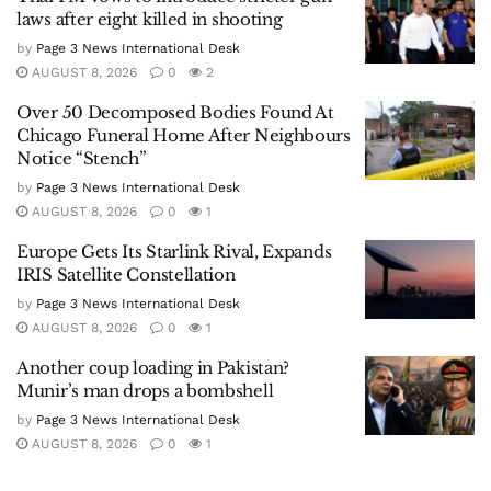
laws after eight killed in shooting
by
Page 3 News International Desk
AUGUST 8, 2026
0
2
Over 50 Decomposed Bodies Found At
Chicago Funeral Home After Neighbours
Notice “Stench”
by
Page 3 News International Desk
AUGUST 8, 2026
0
1
Europe Gets Its Starlink Rival, Expands
IRIS Satellite Constellation
by
Page 3 News International Desk
AUGUST 8, 2026
0
1
Another coup loading in Pakistan?
Munir’s man drops a bombshell
by
Page 3 News International Desk
AUGUST 8, 2026
0
1