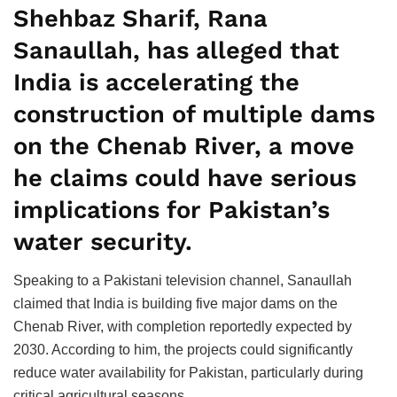
Shehbaz Sharif, Rana
Sanaullah, has alleged that
India is accelerating the
construction of multiple dams
on the Chenab River, a move
he claims could have serious
implications for Pakistan’s
water security.
Speaking to a Pakistani television channel, Sanaullah
claimed that India is building five major dams on the
Chenab River, with completion reportedly expected by
2030. According to him, the projects could significantly
reduce water availability for Pakistan, particularly during
critical agricultural seasons.