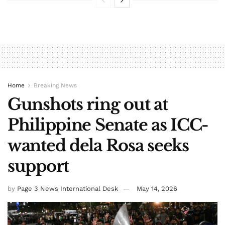
Home
Breaking News
Gunshots ring out at
Philippine Senate as ICC-
wanted dela Rosa seeks
support
by
Page 3 News International Desk
May 14, 2026