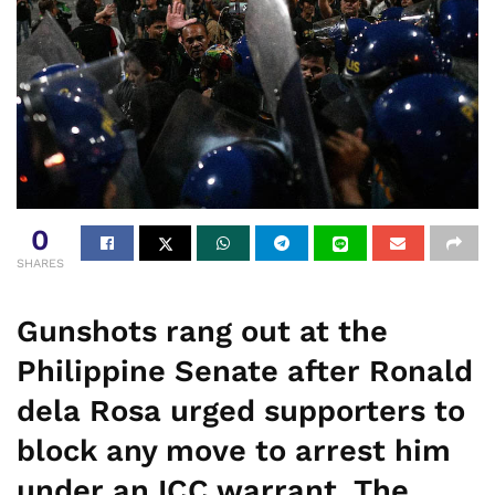
0
SHARES
Gunshots rang out at the
Philippine Senate after Ronald
dela Rosa urged supporters to
block any move to arrest him
under an ICC warrant. The