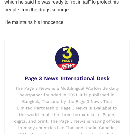
which he said he was ready to “rot in jail” to protect his
people from the drugs scourge.
He maintains his innocence.
Page 3 News International Desk
The Page 3 News is a Multilingual Worldwide daily
newspaper founded in 2021. It is published in
Bangkok, Thailand by the Page 3 News Thai
Limited Partnership. Page 3 News is available to
the world in all the three formats i.e. e-Paper,
digital and print. The Page 3 News is having offices
in many countries like Thailand, India, Canada,