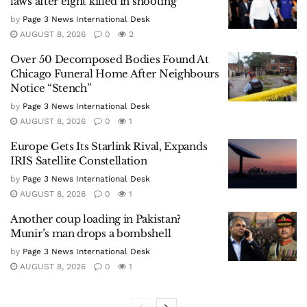
laws after eight killed in shooting
by
Page 3 News International Desk
AUGUST 8, 2026
0
2
Over 50 Decomposed Bodies Found At
Chicago Funeral Home After Neighbours
Notice “Stench”
by
Page 3 News International Desk
AUGUST 8, 2026
0
1
Europe Gets Its Starlink Rival, Expands
IRIS Satellite Constellation
by
Page 3 News International Desk
AUGUST 8, 2026
0
1
Another coup loading in Pakistan?
Munir’s man drops a bombshell
by
Page 3 News International Desk
AUGUST 8, 2026
0
1