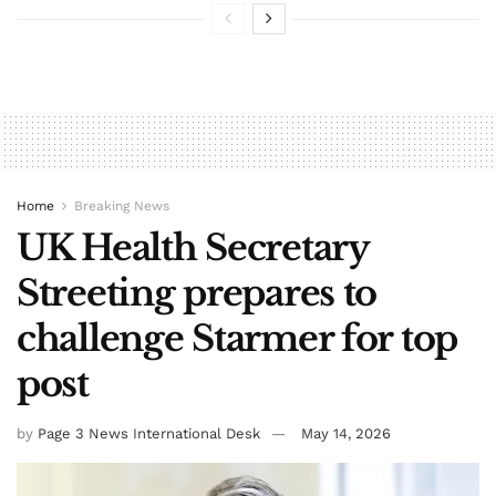
Home
Breaking News
UK Health Secretary
Streeting prepares to
challenge Starmer for top
post
by
Page 3 News International Desk
May 14, 2026