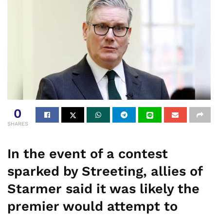
0
SHARES
In the event of a contest
sparked by Streeting, allies of
Starmer said it was likely the
premier would attempt to