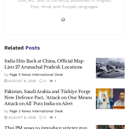
USA, etc. and is currently published in English,
Thai, Hindi and Punjabi languages.
Related
Posts
India Hits Back at China, Official Map
Lists 27 Arunachal Pradesh Locations
by
Page 3 News International Desk
AUGUST 8, 2026
0
4
Pakistan, Saudi Arabia and Türkiye Forge
New Defence Pact; ‘Attack on One Means
Attack on All’ Puts India on Alert
by
Page 3 News International Desk
AUGUST 8, 2026
0
3
Thai PM vows to introduce stricter gun