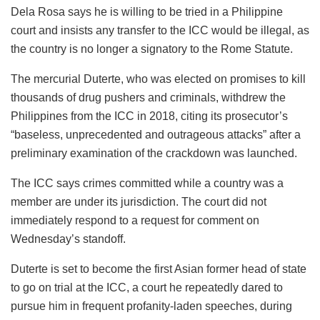
Dela Rosa says he is willing to be tried in a Philippine
court and insists any transfer to the ICC would be illegal, as
the country is no longer a signatory to the Rome Statute.
The mercurial Duterte, who was elected on promises to kill
thousands of drug pushers and criminals, withdrew the
Philippines from the ICC in 2018, citing its prosecutor’s
“baseless, unprecedented and outrageous attacks” after a
preliminary examination of the crackdown was launched.
The ICC says crimes committed while a country was a
member are under its jurisdiction. The court did not
immediately respond to a request for comment on
Wednesday’s standoff.
Duterte is set to become the first Asian former head of state
to go on trial at the ICC, a court he repeatedly dared to
pursue him in frequent profanity-laden speeches, during