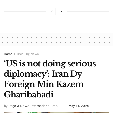
Home
Breaking News
‘US is not doing serious
diplomacy’: Iran Dy
Foreign Min Kazem
Gharibabadi
by
Page 3 News International Desk
May 14, 2026