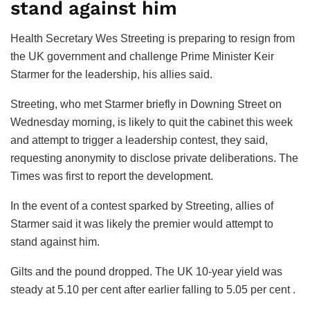
stand against him
Health Secretary Wes Streeting is preparing to resign from
the UK government and challenge Prime Minister Keir
Starmer for the leadership, his allies said.
Streeting, who met Starmer briefly in Downing Street on
Wednesday morning, is likely to quit the cabinet this week
and attempt to trigger a leadership contest, they said,
requesting anonymity to disclose private deliberations. The
Times was first to report the development.
In the event of a contest sparked by Streeting, allies of
Starmer said it was likely the premier would attempt to
stand against him.
Gilts and the pound dropped. The UK 10-year yield was
steady at 5.10 per cent after earlier falling to 5.05 per cent .