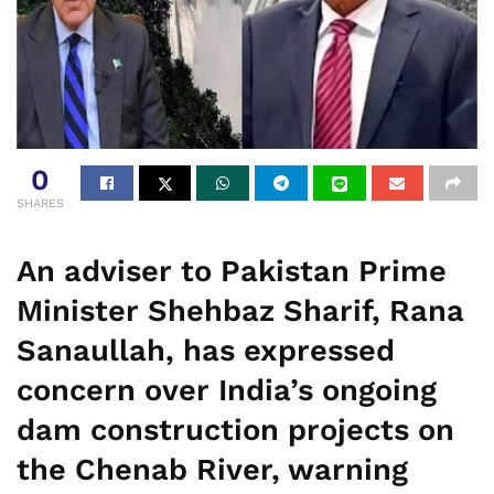
0
SHARES
An adviser to Pakistan Prime
Minister Shehbaz Sharif, Rana
Sanaullah, has expressed
concern over India’s ongoing
dam construction projects on
the Chenab River, warning