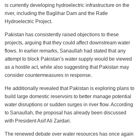
is currently developing hydroelectric infrastructure on the
river, including the Baglihar Dam and the Ratle
Hydroelectric Project.
Pakistan has consistently raised objections to these
projects, arguing that they could affect downstream water
flows. In earlier remarks, Sanaullah had stated that any
attempt to block Pakistan’s water supply would be viewed
as a hostile act, while also suggesting that Pakistan may
consider countermeasures in response.
He additionally revealed that Pakistan is exploring plans to
build large domestic reservoirs to better manage potential
water disruptions or sudden surges in river flow. According
to Sanaullah, the proposal has already been discussed
with President Asif Ali Zardari.
The renewed debate over water resources has once again