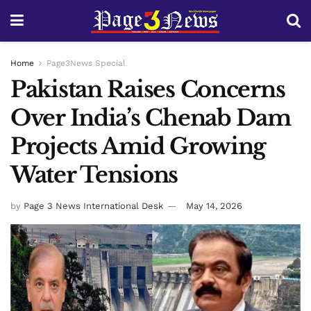
Home
Page3News Special
Pakistan Raises Concerns
Over India’s Chenab Dam
Projects Amid Growing
Water Tensions
by
Page 3 News International Desk
May 14, 2026