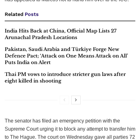
Related
Posts
India Hits Back at China, Official Map Lists 27
Arunachal Pradesh Locations
Pakistan, Saudi Arabia and Türkiye Forge New
Defence Pact; ‘Attack on One Means Attack on All’
Puts India on Alert
Thai PM vows to introduce stricter gun laws after
eight killed in shooting
The senator has filed an emergency petition with the
Supreme Court urging it to block any attempt to transfer him
to The Hague. The court on Wednesday gave all parties 72