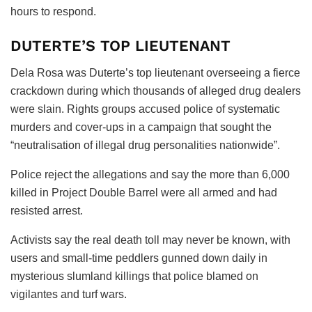
hours to respond.
DUTERTE’S TOP LIEUTENANT
Dela Rosa was Duterte’s top lieutenant overseeing a fierce
crackdown during which thousands of alleged drug dealers
were slain. Rights groups accused police of systematic
murders and cover-ups in a campaign that sought the
“neutralisation of illegal drug personalities nationwide”.
Police reject the allegations and say the more than 6,000
killed in Project Double Barrel were all armed and had
resisted arrest.
Activists say the real death toll may never be known, with
users and small-time peddlers gunned down daily in
mysterious slumland killings that police blamed on
vigilantes and turf wars.