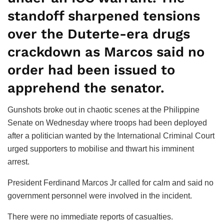
standoff sharpened tensions
over the Duterte-era drugs
crackdown as Marcos said no
order had been issued to
apprehend the senator.
Gunshots broke out in chaotic scenes at the Philippine
Senate on Wednesday where troops had been deployed
after a politician wanted by the International Criminal Court
urged supporters to mobilise and thwart his imminent
arrest.
President Ferdinand Marcos Jr called for calm and said no
government personnel were involved in the incident.
There were no immediate reports of casualties.