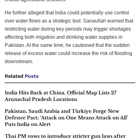
He further alleged that India could potentially use control
over water flows as a strategic tool. Sanaullah warned that
restricting water during key periods may trigger shortages
affecting both irrigation and drinking water supplies in
Pakistan. At the same time, he cautioned that the sudden
release of excess water could increase the risk of flooding
downstream.
Related
Posts
India Hits Back at China, Official Map Lists 27
Arunachal Pradesh Locations
Pakistan, Saudi Arabia and Türkiye Forge New
Defence Pact; ‘Attack on One Means Attack on All’
Puts India on Alert
Thai PM vows to introduce stricter gun laws after