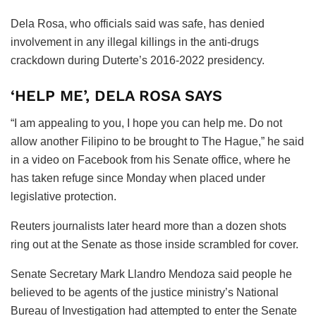
Dela Rosa, who officials said was safe, has denied
involvement in any illegal killings in the anti-drugs
crackdown during Duterte’s 2016-2022 presidency.
‘HELP ME’, DELA ROSA SAYS
“I am appealing to you, I hope you can help me. Do not
allow another Filipino to be brought to The Hague,” he said
in a video on Facebook from his Senate office, where he
has taken refuge since Monday when placed under
legislative protection.
Reuters journalists later heard more than a dozen shots
ring out at the Senate as those inside scrambled for cover.
Senate Secretary Mark Llandro Mendoza said people he
believed to be agents of the justice ministry’s National
Bureau of Investigation had attempted to enter the Senate