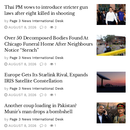
Thai PM vows to introduce stricter gun
laws after eight killed in shooting
by
Page 3 News International Desk
AUGUST 8, 2026
0
2
Over 50 Decomposed Bodies Found At
Chicago Funeral Home After Neighbours
Notice “Stench”
by
Page 3 News International Desk
AUGUST 8, 2026
0
1
Europe Gets Its Starlink Rival, Expands
IRIS Satellite Constellation
by
Page 3 News International Desk
AUGUST 8, 2026
0
1
Another coup loading in Pakistan?
Munir’s man drops a bombshell
by
Page 3 News International Desk
AUGUST 8, 2026
0
1