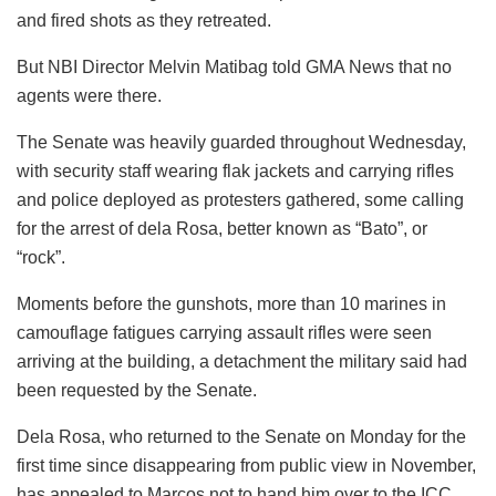
and fired shots as they retreated.
But NBI Director Melvin Matibag told GMA News that no
agents were there.
The Senate was heavily guarded throughout Wednesday,
with security staff wearing flak jackets and carrying rifles
and police deployed as protesters gathered, some calling
for the arrest of dela Rosa, better known as “Bato”, or
“rock”.
Moments before the gunshots, more than 10 marines in
camouflage fatigues carrying assault rifles were seen
arriving at the building, a detachment the military said had
been requested by the Senate.
Dela Rosa, who returned to the Senate on Monday for the
first time since disappearing from public view in November,
has appealed to Marcos not to hand him over to the ICC.