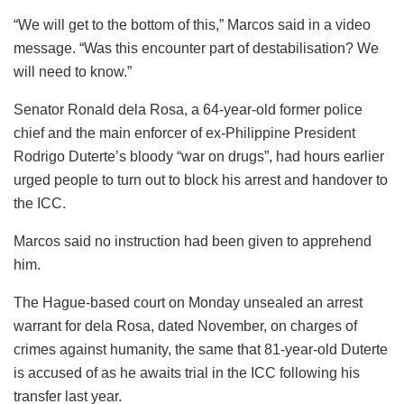
“We will get to the bottom of this,” Marcos said in a video
message. “Was this encounter part of destabilisation? We
will need to know.”
Senator Ronald dela Rosa, a 64-year-old former police
chief and the main enforcer of ex-Philippine President
Rodrigo Duterte’s bloody “war on drugs”, had hours earlier
urged people to turn out to block his arrest and handover to
the ICC.
Marcos said no instruction had been given to apprehend
him.
The Hague-based court on Monday unsealed an arrest
warrant for dela Rosa, dated November, on charges of
crimes against humanity, the same that 81-year-old Duterte
is accused of as he awaits trial in the ICC following his
transfer last year.