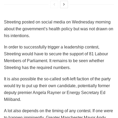
Streeting posted on social media on Wednesday morning
about the government’s health policy but was not drawn on
his intentions.
In order to successfully trigger a leadership contest,
Streeting would have to secure the support of 81 Labour
Members of Parliament. It remains to be seen whether
Streeting has the required numbers.
It is also possible the so-called soft-left faction of the party
would try to put up their own candidate, potentially former
deputy premier Angela Rayner or Energy Secretary Ed
Miliband.
A lot also depends on the timing of any contest. If one were
to happen imminently, Greater Manchester Mayor Andy