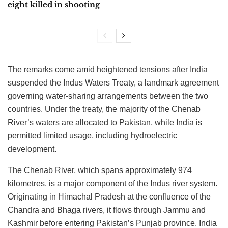
eight killed in shooting
The remarks come amid heightened tensions after India
suspended the Indus Waters Treaty, a landmark agreement
governing water-sharing arrangements between the two
countries. Under the treaty, the majority of the Chenab
River’s waters are allocated to Pakistan, while India is
permitted limited usage, including hydroelectric
development.
The Chenab River, which spans approximately 974
kilometres, is a major component of the Indus river system.
Originating in Himachal Pradesh at the confluence of the
Chandra and Bhaga rivers, it flows through Jammu and
Kashmir before entering Pakistan’s Punjab province. India