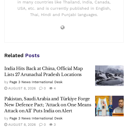
in many countries like Thailand, India, Canada,
USA, etc. and is currently published in English,
Thai, Hindi and Punjabi languages.
Related
Posts
India Hits Back at China, Official Map
Lists 27 Arunachal Pradesh Locations
by
Page 3 News International Desk
AUGUST 8, 2026
0
4
Pakistan, Saudi Arabia and Türkiye Forge
New Defence Pact; ‘Attack on One Means
Attack on All’ Puts India on Alert
by
Page 3 News International Desk
AUGUST 8, 2026
0
3