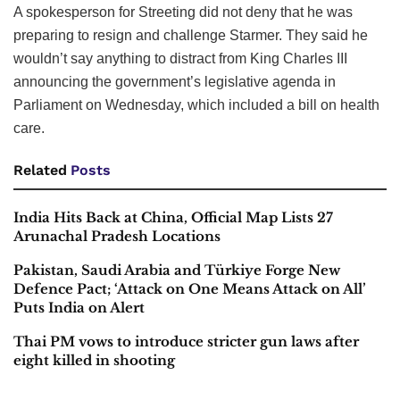
A spokesperson for Streeting did not deny that he was
preparing to resign and challenge Starmer. They said he
wouldn’t say anything to distract from King Charles III
announcing the government’s legislative agenda in
Parliament on Wednesday, which included a bill on health
care.
Related
Posts
India Hits Back at China, Official Map Lists 27
Arunachal Pradesh Locations
Pakistan, Saudi Arabia and Türkiye Forge New
Defence Pact; ‘Attack on One Means Attack on All’
Puts India on Alert
Thai PM vows to introduce stricter gun laws after
eight killed in shooting