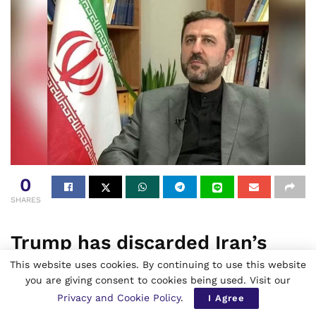
0
SHARES
Trump has discarded Iran’s
peace proposal plan and said
This website uses cookies. By continuing to use this website
you are giving consent to cookies being used. Visit our
that the ceasefire stands on
Privacy and Cookie Policy
.
I Agree