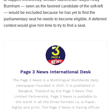
Burnham — seen as the favored candidate of the soft-left
— would be excluded because he has yet to find the
parliamentary seat he needs to become eligible. A deferred
contest would give him time to try to find a seat.
Page 3 News International Desk
The Page 3 News is a Multilingual Worldwide daily
newspaper founded in 2021. It is published in
Bangkok, Thailand by the Page 3 News Thai
Limited Partnership. Page 3 News is available to
the world in all the three formats i.e. e-Paper,
digital and print. The Page 3 News is having offices