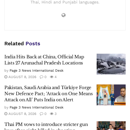
Thai, Hindi and Punjabi languages.
Related
Posts
India Hits Back at China, Official Map
Lists 27 Arunachal Pradesh Locations
by
Page 3 News International Desk
AUGUST 8, 2026
0
4
Pakistan, Saudi Arabia and Türkiye Forge
New Defence Pact; ‘Attack on One Means
Attack on All’ Puts India on Alert
by
Page 3 News International Desk
AUGUST 8, 2026
0
3
Thai PM vows to introduce stricter gun