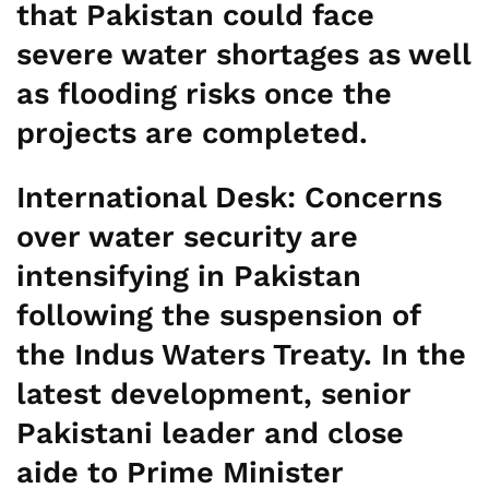
that Pakistan could face
severe water shortages as well
as flooding risks once the
projects are completed.
International Desk:
Concerns
over water security are
intensifying in Pakistan
following the suspension of
the Indus Waters Treaty. In the
latest development, senior
Pakistani leader and close
aide to Prime Minister