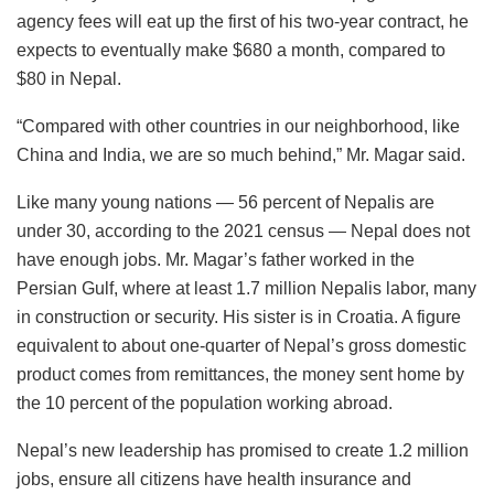
agency fees will eat up the first of his two-year contract, he
expects to eventually make $680 a month, compared to
$80 in Nepal.
“Compared with other countries in our neighborhood, like
China and India, we are so much behind,” Mr. Magar said.
Like many young nations — 56 percent of Nepalis are
under 30, according to the 2021 census — Nepal does not
have enough jobs. Mr. Magar’s father worked in the
Persian Gulf, where at least 1.7 million Nepalis labor, many
in construction or security. His sister is in Croatia. A figure
equivalent to about one-quarter of Nepal’s gross domestic
product comes from remittances, the money sent home by
the 10 percent of the population working abroad.
Nepal’s new leadership has promised to create 1.2 million
jobs, ensure all citizens have health insurance and