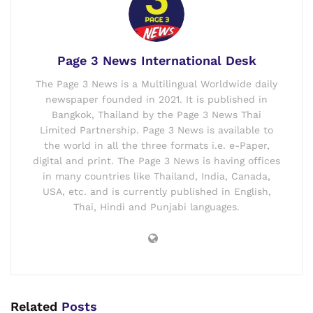
Page 3 News International Desk
The Page 3 News is a Multilingual Worldwide daily
newspaper founded in 2021. It is published in
Bangkok, Thailand by the Page 3 News Thai
Limited Partnership. Page 3 News is available to
the world in all the three formats i.e. e-Paper,
digital and print. The Page 3 News is having offices
in many countries like Thailand, India, Canada,
USA, etc. and is currently published in English,
Thai, Hindi and Punjabi languages.
Related
Posts