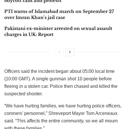
boycott calls and protests
PTI warns of Islamabad march on September 27
over Imran Khan’s jail case
Pakistani ex-minister arrested on sexual assault
charges in UK: Report
Officers said the incident began about 05:00 local time
(10:00 GMT). A single gunman shot 10 people before
fleeing in a stolen car. Police then chased and killed the
suspected shooter.
“We have hurting families, we have hurting police officers,
coroners’ personnel,” Shreveport Mayor Tom Arceneaux
said. “This affects the entire community, so we all mourn
with these families.”