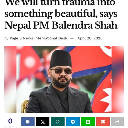
We will turn trauma into
something beautiful, says
Nepal PM Balendra Shah
by
Page 3 News International Desk
April 20, 2026
0
SHARES