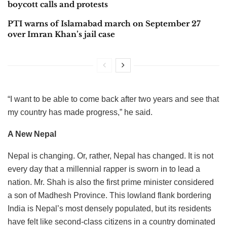
boycott calls and protests
PTI warns of Islamabad march on September 27
over Imran Khan’s jail case
“I want to be able to come back after two years and see that
my country has made progress,” he said.
A New Nepal
Nepal is changing. Or, rather, Nepal has changed. It is not
every day that a millennial rapper is sworn in to lead a
nation. Mr. Shah is also the first prime minister considered
a son of Madhesh Province. This lowland flank bordering
India is Nepal’s most densely populated, but its residents
have felt like second-class citizens in a country dominated