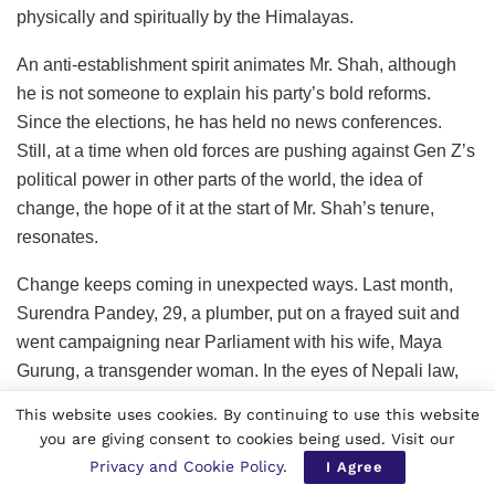
physically and spiritually by the Himalayas.
An anti-establishment spirit animates Mr. Shah, although
he is not someone to explain his party’s bold reforms.
Since the elections, he has held no news conferences.
Still, at a time when old forces are pushing against Gen Z’s
political power in other parts of the world, the idea of
change, the hope of it at the start of Mr. Shah’s tenure,
resonates.
Change keeps coming in unexpected ways. Last month,
Surendra Pandey, 29, a plumber, put on a frayed suit and
went campaigning near Parliament with his wife, Maya
Gurung, a transgender woman. In the eyes of Nepali law,
they are a same-sex couple, the first to have their union
This website uses cookies. By continuing to use this website
legally registered in 2023.
you are giving consent to cookies being used. Visit our
Privacy and Cookie Policy
.
I Agree
They handed out fliers for his tiny political party composed