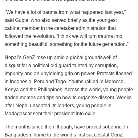
“We have a lot of trauma from what happened last year,”
said Gupta, who also served briefly as the youngest
cabinet member in the caretaker administration that
followed the revolution. “I think we will turn trauma into
something beautiful, something for the future generation.”
Nepal’s GenZ rose up amid a global groundswell of
disgust for a political old guard tainted by corruption,
impunity and an unyielding grip on power. Protests flashed
in Indonesia, Peru and Togo. Youths rallied in Morocco,
Kenya and the Philippines. Across the world, young people
traded memes and tips on how to organise dissent. Weeks
after Nepal unseated its leaders, young people in
Madagascar sent their president into exile.
The months since then, though, have proved sobering. In
Bangladesh, home to the world’s first successful GenZ