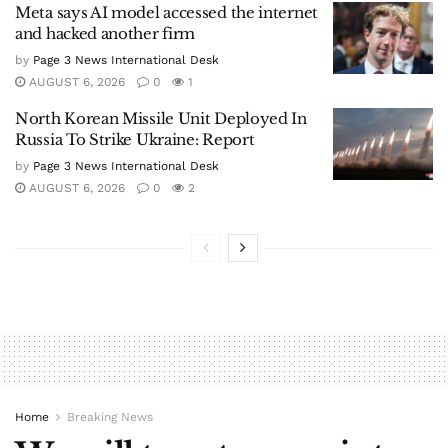
Meta says AI model accessed the internet
and hacked another firm
by
Page 3 News International Desk
AUGUST 6, 2026
0
1
North Korean Missile Unit Deployed In
Russia To Strike Ukraine: Report
by
Page 3 News International Desk
AUGUST 6, 2026
0
2
Home
Breaking News