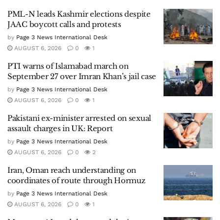
PML-N leads Kashmir elections despite
JAAC boycott calls and protests
by
Page 3 News International Desk
AUGUST 6, 2026
0
1
PTI warns of Islamabad march on
September 27 over Imran Khan’s jail case
by
Page 3 News International Desk
AUGUST 6, 2026
0
1
Pakistani ex-minister arrested on sexual
assault charges in UK: Report
by
Page 3 News International Desk
AUGUST 6, 2026
0
2
Iran, Oman reach understanding on
coordinates of route through Hormuz
by
Page 3 News International Desk
AUGUST 6, 2026
0
1