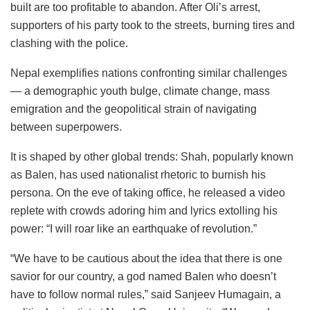
built are too profitable to abandon. After Oli’s arrest,
supporters of his party took to the streets, burning tires and
clashing with the police.
Nepal exemplifies nations confronting similar challenges
— a demographic youth bulge, climate change, mass
emigration and the geopolitical strain of navigating
between superpowers.
It is shaped by other global trends: Shah, popularly known
as Balen, has used nationalist rhetoric to burnish his
persona. On the eve of taking office, he released a video
replete with crowds adoring him and lyrics extolling his
power: “I will roar like an earthquake of revolution.”
“We have to be cautious about the idea that there is one
savior for our country, a god named Balen who doesn’t
have to follow normal rules,” said Sanjeev Humagain, a