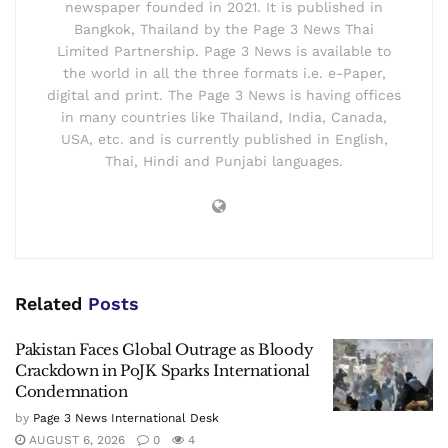
newspaper founded in 2021. It is published in
Bangkok, Thailand by the Page 3 News Thai
Limited Partnership. Page 3 News is available to
the world in all the three formats i.e. e-Paper,
digital and print. The Page 3 News is having offices
in many countries like Thailand, India, Canada,
USA, etc. and is currently published in English,
Thai, Hindi and Punjabi languages.
Related
Posts
Pakistan Faces Global Outrage as Bloody
Crackdown in PoJK Sparks International
Condemnation
by
Page 3 News International Desk
AUGUST 6, 2026
0
4