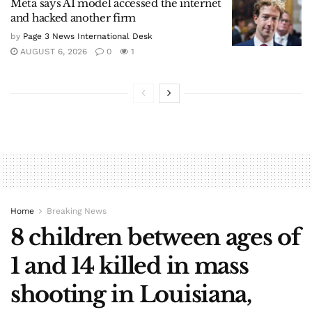
Meta says AI model accessed the internet
and hacked another firm
by
Page 3 News International Desk
AUGUST 6, 2026
0
1
Home
Breaking News
8 children between ages of
1 and 14 killed in mass
shooting in Louisiana,