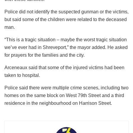
Police did not identify the suspected gunman or the victims,
but said some of the children were related to the deceased
man.
“This is a tragic situation – maybe the worst tragic situation
we’ve ever had in Shreveport,” the mayor added. He asked
for prayers for the families and the city.
Arceneaux said that some of the injured victims had been
taken to hospital.
Police said there were multiple crime scenes, including two
homes on the same block on West 79th Street and a third
residence in the neighbourhood on Harrison Street.