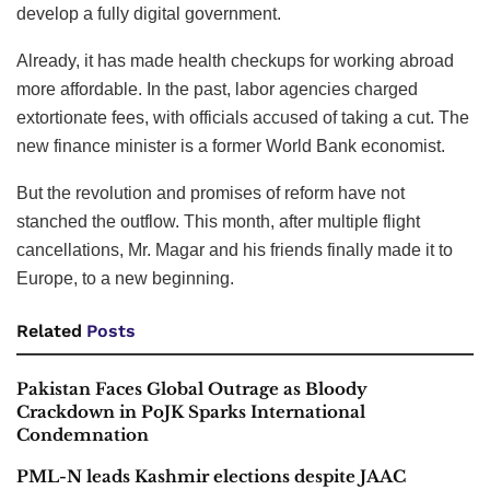
develop a fully digital government.
Already, it has made health checkups for working abroad
more affordable. In the past, labor agencies charged
extortionate fees, with officials accused of taking a cut. The
new finance minister is a former World Bank economist.
But the revolution and promises of reform have not
stanched the outflow. This month, after multiple flight
cancellations, Mr. Magar and his friends finally made it to
Europe, to a new beginning.
Related
Posts
Pakistan Faces Global Outrage as Bloody
Crackdown in PoJK Sparks International
Condemnation
PML-N leads Kashmir elections despite JAAC