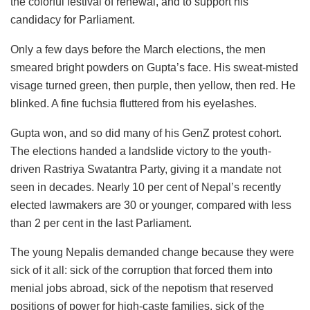
the colorful festival of renewal, and to support his
candidacy for Parliament.
Only a few days before the March elections, the men
smeared bright powders on Gupta’s face. His sweat-misted
visage turned green, then purple, then yellow, then red. He
blinked. A fine fuchsia fluttered from his eyelashes.
Gupta won, and so did many of his GenZ protest cohort.
The elections handed a landslide victory to the youth-
driven Rastriya Swatantra Party, giving it a mandate not
seen in decades. Nearly 10 per cent of Nepal’s recently
elected lawmakers are 30 or younger, compared with less
than 2 per cent in the last Parliament.
The young Nepalis demanded change because they were
sick of it all: sick of the corruption that forced them into
menial jobs abroad, sick of the nepotism that reserved
positions of power for high-caste families, sick of the