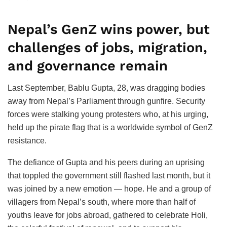
Nepal’s GenZ wins power, but
challenges of jobs, migration,
and governance remain
Last September, Bablu Gupta, 28, was dragging bodies
away from Nepal’s Parliament through gunfire. Security
forces were stalking young protesters who, at his urging,
held up the pirate flag that is a worldwide symbol of GenZ
resistance.
The defiance of Gupta and his peers during an uprising
that toppled the government still flashed last month, but it
was joined by a new emotion — hope. He and a group of
villagers from Nepal’s south, where more than half of
youths leave for jobs abroad, gathered to celebrate Holi,