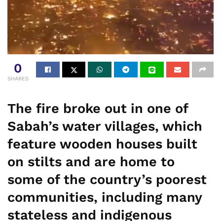
0
SHARES
The fire broke out in one of
Sabah’s water villages, which
feature wooden houses built
on stilts and are home to
some of the country’s poorest
communities, including many
stateless and indigenous