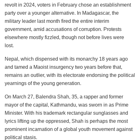
revolt in 2024, voters in February chose an establishment
party over a younger alternative. In Madagascar, the
military leader last month fired the entire interim
government, amid accusations of corruption. Protests
elsewhere mostly fizzled, though not before lives were
lost.
Nepal, which dispensed with its monarchy 18 years ago
and tamed a Maoist insurgency two years before that,
remains an outlier, with its electorate endorsing the political
yearnings of the young generation.
On March 27, Balendra Shah, 35, a rapper and former
mayor of the capital, Kathmandu, was sworn in as Prime
Minister. With his trademark rectangular sunglasses and
lyrics lifting up the oppressed, Shah is perhaps the most
prominent incarnation of a global youth movement against
political stasis.