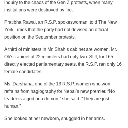
inquiry to the chaos of the Gen Z protests, when many
institutions were destroyed by fire.
Pratibha Rawal, an R.S.P. spokeswoman, told The New
York Times that the party had not devised an official
position on the September protests.
A third of ministers in Mr. Shah’s cabinet are women. Mr.
Oli’s cabinet of 22 ministers had only two. Still, for 165
directly elected parliamentary seats, the R.S.P. ran only 16
female candidates.
Ms. Darshana, one of the 13 R.S.P. women who won,
refrains from hagiography for Nepal’s new premier. “No
leader is a god or a demon,” she said. “They are just
human.”
She looked at her newborn, snuggled in her arms.