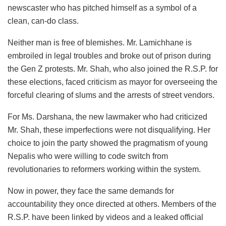
newscaster who has pitched himself as a symbol of a
clean, can-do class.
Neither man is free of blemishes. Mr. Lamichhane is
embroiled in legal troubles and broke out of prison during
the Gen Z protests. Mr. Shah, who also joined the R.S.P. for
these elections, faced criticism as mayor for overseeing the
forceful clearing of slums and the arrests of street vendors.
For Ms. Darshana, the new lawmaker who had criticized
Mr. Shah, these imperfections were not disqualifying. Her
choice to join the party showed the pragmatism of young
Nepalis who were willing to code switch from
revolutionaries to reformers working within the system.
Now in power, they face the same demands for
accountability they once directed at others. Members of the
R.S.P. have been linked by videos and a leaked official