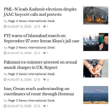
PML-N leads Kashmir elections despite
JAAC boycott calls and protests
by
Page 3 News International Desk
AUGUST 6, 2026
0
1
PTI warns of Islamabad march on
September 27 over Imran Khan’s jail case
by
Page 3 News International Desk
AUGUST 6, 2026
0
1
Pakistani ex-minister arrested on sexual
assault charges in UK: Report
by
Page 3 News International Desk
AUGUST 6, 2026
0
2
Iran, Oman reach understanding on
coordinates of route through Hormuz
by
Page 3 News International Desk
AUGUST 6, 2026
0
1