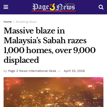
Home
Breaking News
Massive blaze in
Malaysia’s Sabah razes
1,000 homes, over 9,000
displaced
by
Page 3 News International Desk
April 20, 2026