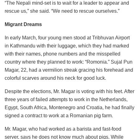
“The Nepali mind-set is to wait for a leader to appear and
rescue us,” she said. “We need to rescue ourselves.”
Migrant Dreams
In early March, four young men stood at Tribhuvan Airport
in Kathmandu with their luggage, which they had marked
with their names, phone numbers and the misspelled
country where they planned to work: “Romonia.” Sujal Pun
Magar, 22, had a vermilion streak gracing his forehead and
colorful scarves around his neck for good luck.
Despite the elections, Mr. Magar is voting with his feet. After
three years of failed attempts to work in the Netherlands,
Egypt, South Africa, Montenegro and Croatia, he had finally
signed a contract to work at a Romanian pig farm.
Mr. Magar, who had worked as a barista and fast-food
server, says he does not know much about pigs. While