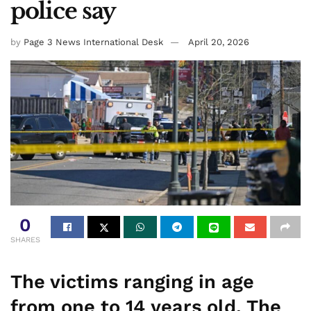
police say
by
Page 3 News International Desk
April 20, 2026
0
SHARES
The victims ranging in age
from one to 14 years old. The