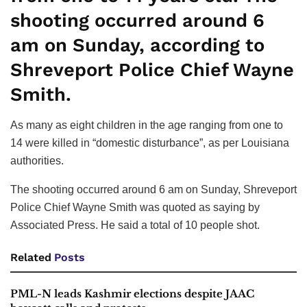
shooting occurred around 6
am on Sunday, according to
Shreveport Police Chief Wayne
Smith.
As many as eight children in the age ranging from one to
14 were killed in “domestic disturbance”, as per Louisiana
authorities.
The shooting occurred around 6 am on Sunday, Shreveport
Police Chief Wayne Smith was quoted as saying by
Associated Press. He said a total of 10 people shot.
Related
Posts
PML-N leads Kashmir elections despite JAAC