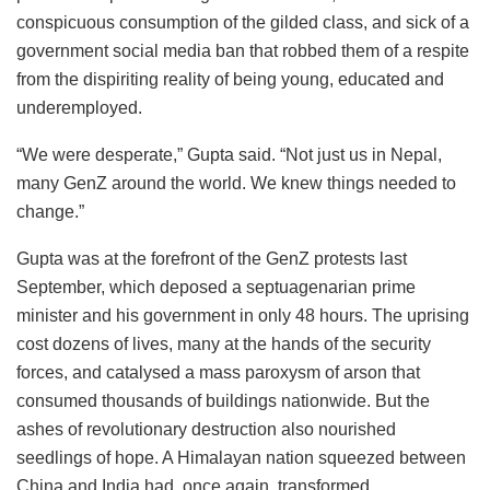
conspicuous consumption of the gilded class, and sick of a
government social media ban that robbed them of a respite
from the dispiriting reality of being young, educated and
underemployed.
“We were desperate,” Gupta said. “Not just us in Nepal,
many GenZ around the world. We knew things needed to
change.”
Gupta was at the forefront of the GenZ protests last
September, which deposed a septuagenarian prime
minister and his government in only 48 hours. The uprising
cost dozens of lives, many at the hands of the security
forces, and catalysed a mass paroxysm of arson that
consumed thousands of buildings nationwide. But the
ashes of revolutionary destruction also nourished
seedlings of hope. A Himalayan nation squeezed between
China and India had, once again, transformed.