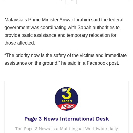
Malaysia’s Prime Minister Anwar Ibrahim said the federal
government was coordinating with Sabah authorities to
provide basic assistance and temporary relocation for
those affected.
“The priority now is the safety of the victims and immediate
assistance on the ground,” he said in a Facebook post.
Page 3 News International Desk
The Page 3 News is a Multilingual Worldwide daily