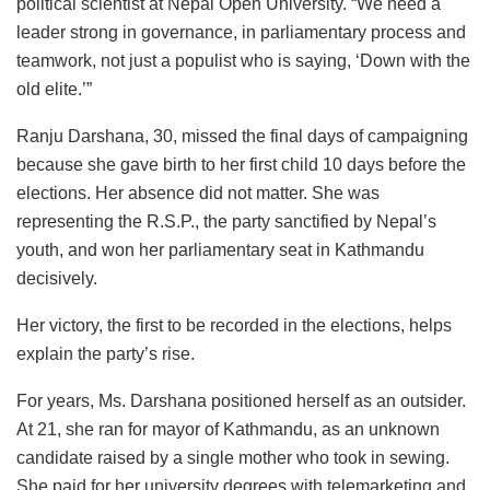
political scientist at Nepal Open University. “We need a
leader strong in governance, in parliamentary process and
teamwork, not just a populist who is saying, ‘Down with the
old elite.’”
Ranju Darshana, 30, missed the final days of campaigning
because she gave birth to her first child 10 days before the
elections. Her absence did not matter. She was
representing the R.S.P., the party sanctified by Nepal’s
youth, and won her parliamentary seat in Kathmandu
decisively.
Her victory, the first to be recorded in the elections, helps
explain the party’s rise.
For years, Ms. Darshana positioned herself as an outsider.
At 21, she ran for mayor of Kathmandu, as an unknown
candidate raised by a single mother who took in sewing.
She paid for her university degrees with telemarketing and