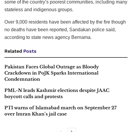
some of the country’s poorest communities, including many
stateless and indigenous groups.
Over 9,000 residents have been affected by the fire though
no deaths have been reported, Sandakan police said,
according to state news agency Bernama.
Related
Posts
Pakistan Faces Global Outrage as Bloody
Crackdown in PoJK Sparks International
Condemnation
PML-N leads Kashmir elections despite JAAC
boycott calls and protests
PTI warns of Islamabad march on September 27
over Imran Khan’s jail case