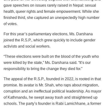
gave speeches on issues rarely raised in Nepal: sexual
health, queer rights and female empowerment. While she
finished third, she captured an unexpectedly high number
of votes.
For this year’s parliamentary elections, Ms. Darshana
joined the R.S.P., which grew quickly to include gender
activists and social workers.
“These elections were built on the blood of the youth who
were killed by the state,” Ms. Darshana said. “It’s our
responsibility to bring the change they died for.”
The appeal of the R.S.P., founded in 2022, is rooted in that
promise. Its avatar is Mr. Shah, who raps about migration,
corruption and an ineffectual political leadership. As mayor
of Kathmandu, he swept away trash and straightened up
schools. The party’s founder is Rabi Lamichhane, a former