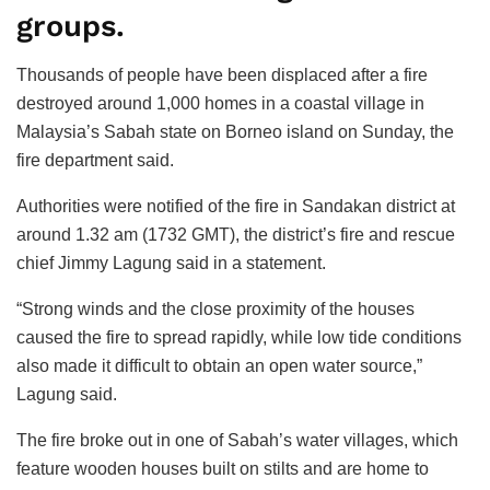
groups.
Thousands of people have been displaced after a fire
destroyed around 1,000 homes in a coastal village in
Malaysia’s Sabah state on Borneo island on Sunday, the
fire department said.
Authorities were notified of the fire in Sandakan district at
around 1.32 am (1732 GMT), the district’s fire and rescue
chief Jimmy Lagung said in a statement.
“Strong winds and the close proximity of the houses
caused the fire to spread rapidly, while low tide conditions
also made it difficult to obtain an open water source,”
Lagung said.
The fire broke out in one of Sabah’s water villages, which
feature wooden houses built on stilts and are home to