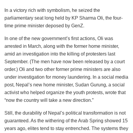
In a victory rich with symbolism, he seized the
parliamentary seat long held by KP Sharma Oli, the four-
time prime minister deposed by GenZ.
In one of the new government’s first actions, Oli was
arrested in March, along with the former home minister,
amid an investigation into the killing of protesters last
September. (The men have now been released by a court
order.) Oli and two other former prime ministers are also
under investigation for money laundering. In a social media
post, Nepal’s new home minister, Sudan Gurung, a social
activist who helped organize the youth protests, wrote that
“now the country will take a new direction.”
Still, the durability of Nepal’s political transformation is not
guaranteed. As the withering of the Arab Spring showed 15
years ago, elites tend to stay entrenched. The systems they