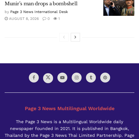
Munir’s man drops a bombshell
by
Page 3 News International Desk
AUGUST 8, 2026
0
1
Page 3 News Multilingual Worldwide
The Page 3 News is a Multilingual Worldwide daily
newspaper founded in 2021. It is published in Bangkok,
Thailand by the Page 3 News Thai Limited Partnership. Page