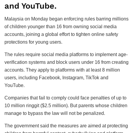
and YouTube.
Malaysia on Monday began enforcing rules barring millions
of children younger than 16 from owning social media
accounts, joining a global effort to tighten online safety
protections for young users.
The rules require social media platforms to implement age-
verification systems and block users under 16 from creating
accounts. They apply to platforms with at least 8 million
users, including Facebook, Instagram, TikTok and
YouTube.
Companies that fail to comply could face penalties of up to
10 million ringgit ($2.5 million). But parents whose children
manage to bypass the law will not be penalized.
The government said the measures are aimed at protecting