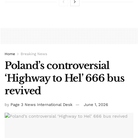
Home
Breaking News
Poland’s controversial
‘Highway to Hel’ 666 bus
revived
by
Page 3 News International Desk
June 1, 2026