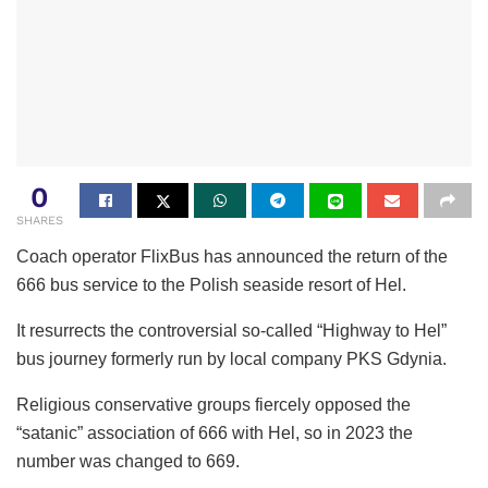
0
SHARES
Coach operator FlixBus has announced the return of the
666 bus service to the Polish seaside resort of Hel.
It resurrects the controversial so-called “Highway to Hel”
bus journey formerly run by local company PKS Gdynia.
Religious conservative groups fiercely opposed the
“satanic” association of 666 with Hel, so in 2023 the
number was changed to 669.