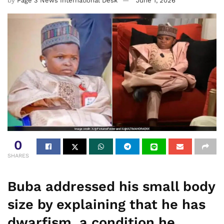
by
Page 3 News International Desk
June 1, 2026
0
SHARES
Buba addressed his small body
size by explaining that he has
dwarfism, a condition he