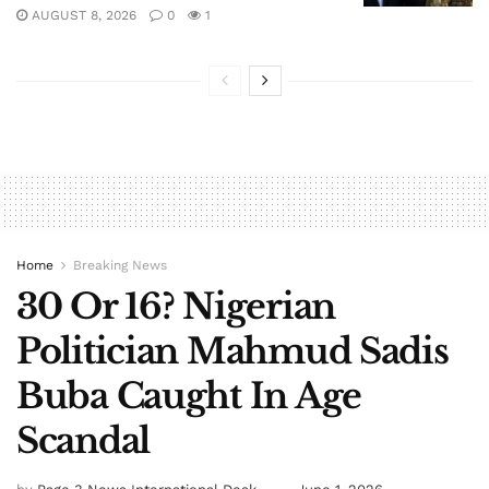
AUGUST 8, 2026
0
1
Home
Breaking News
30 Or 16? Nigerian
Politician Mahmud Sadis
Buba Caught In Age
Scandal