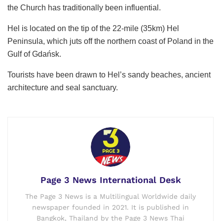
the Church has traditionally been influential.
Hel is located on the tip of the 22-mile (35km) Hel
Peninsula, which juts off the northern coast of Poland in the
Gulf of Gdańsk.
Tourists have been drawn to Hel’s sandy beaches, ancient
architecture and seal sanctuary.
Page 3 News International Desk
The Page 3 News is a Multilingual Worldwide daily
newspaper founded in 2021. It is published in
Bangkok, Thailand by the Page 3 News Thai