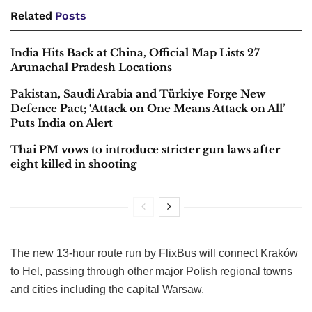
Related
Posts
India Hits Back at China, Official Map Lists 27
Arunachal Pradesh Locations
Pakistan, Saudi Arabia and Türkiye Forge New
Defence Pact; ‘Attack on One Means Attack on All’
Puts India on Alert
Thai PM vows to introduce stricter gun laws after
eight killed in shooting
The new 13-hour route run by FlixBus will connect Kraków
to Hel, passing through other major Polish regional towns
and cities including the capital Warsaw.