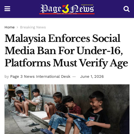
Home
Breaking News
Malaysia Enforces Social
Media Ban For Under-16,
Platforms Must Verify Age
by
Page 3 News International Desk
June 1, 2026