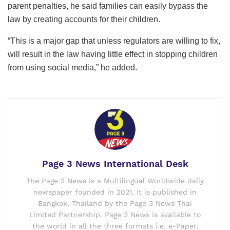
parent penalties, he said families can easily bypass the
law by creating accounts for their children.
“This is a major gap that unless regulators are willing to fix,
will result in the law having little effect in stopping children
from using social media,” he added.
Page 3 News International Desk
The Page 3 News is a Multilingual Worldwide daily
newspaper founded in 2021. It is published in
Bangkok, Thailand by the Page 3 News Thai
Limited Partnership. Page 3 News is available to
the world in all the three formats i.e. e-Paper,