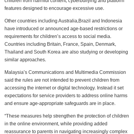
children from harmful content, cyberbullying and platform
features designed to encourage excessive use.
Other countries including Australia,Brazil and Indonesia
have introduced or announced age-based restrictions or
requirements for children’s access to social media.
Countries including Britain, France, Spain, Denmark,
Thailand and South Korea are also studying or developing
similar approaches.
Malaysia’s Communications and Multimedia Commission
said the rules are not intended to prevent children from
accessing the internet or digital technology. Instead it set
expectations for service providers to address online harms
and ensure age-appropriate safeguards are in place.
“These measures help strengthen the protection of children
in the online environment, while providing added
reassurance to parents in navigating increasingly complex