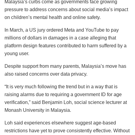
Malaysia’s curbs come as governments face growing
pressure to address concerns about social media’s impact
on children’s mental health and online safety.
In March, a US jury ordered Meta and YouTube to pay
millions of dollars in damages in a case alleging that
platform design features contributed to harm suffered by a
young user.
Despite support from many parents, Malaysia’s move has
also raised concerns over data privacy.
“It is very much following the trend but in a way that is
raising alarms due to requiring a government ID for age
verification,” said Benjamin Loh, social science lecturer at
Monash University in Malaysia.
Loh said experiences elsewhere suggest age-based
restrictions have yet to prove consistently effective. Without