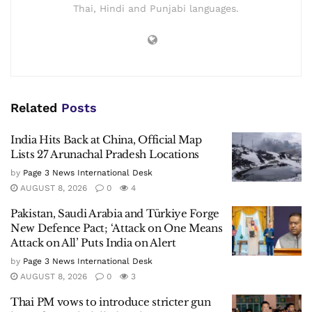
Thai, Hindi and Punjabi languages.
Related
Posts
India Hits Back at China, Official Map
Lists 27 Arunachal Pradesh Locations
by
Page 3 News International Desk
AUGUST 8, 2026
0
4
Pakistan, Saudi Arabia and Türkiye Forge
New Defence Pact; ‘Attack on One Means
Attack on All’ Puts India on Alert
by
Page 3 News International Desk
AUGUST 8, 2026
0
3
Thai PM vows to introduce stricter gun