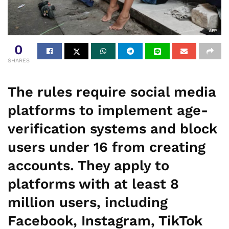
0
SHARES
The rules require social media
platforms to implement age-
verification systems and block
users under 16 from creating
accounts. They apply to
platforms with at least 8
million users, including
Facebook, Instagram, TikTok