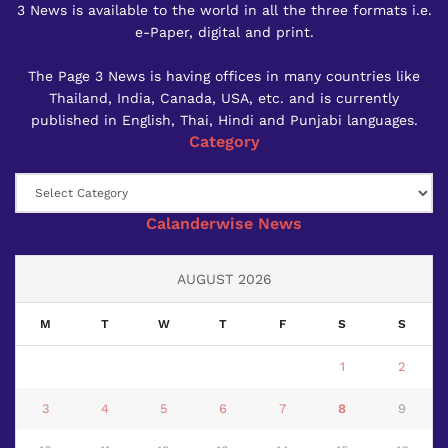
3 News is available to the world in all the three formats i.e.
e-Paper, digital and print.
The Page 3 News is having offices in many countries like
Thailand, India, Canada, USA, etc. and is currently
published in English, Thai, Hindi and Punjabi languages.
Category
Category
Calanderwise News
AUGUST 2026
M
T
W
T
F
S
S
1
2
3
4
5
6
7
8
9