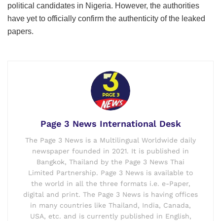
political candidates in Nigeria. However, the authorities
have yet to officially confirm the authenticity of the leaked
papers.
Page 3 News International Desk
The Page 3 News is a Multilingual Worldwide daily
newspaper founded in 2021. It is published in
Bangkok, Thailand by the Page 3 News Thai
Limited Partnership. Page 3 News is available to
the world in all the three formats i.e. e-Paper,
digital and print. The Page 3 News is having offices
in many countries like Thailand, India, Canada,
USA, etc. and is currently published in English,