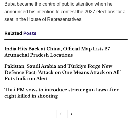
Buba became the centre of public attention when he
announced his intention to contest the 2027 elections for a
seat in the House of Representatives.
Related
Posts
India Hits Back at China, Official Map Lists 27
Arunachal Pradesh Locations
Pakistan, Saudi Arabia and Türkiye Forge New
Defence Pact; ‘Attack on One Means Attack on All’
Puts India on Alert
Thai PM vows to introduce stricter gun laws after
eight killed in shooting