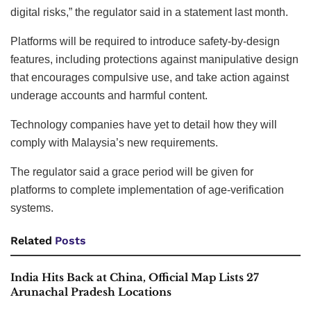
digital risks,” the regulator said in a statement last month.
Platforms will be required to introduce safety-by-design
features, including protections against manipulative design
that encourages compulsive use, and take action against
underage accounts and harmful content.
Technology companies have yet to detail how they will
comply with Malaysia’s new requirements.
The regulator said a grace period will be given for
platforms to complete implementation of age-verification
systems.
Related
Posts
India Hits Back at China, Official Map Lists 27
Arunachal Pradesh Locations