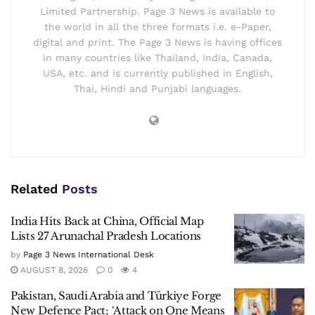
Limited Partnership. Page 3 News is available to
the world in all the three formats i.e. e-Paper,
digital and print. The Page 3 News is having offices
in many countries like Thailand, India, Canada,
USA, etc. and is currently published in English,
Thai, Hindi and Punjabi languages.
Related
Posts
India Hits Back at China, Official Map
Lists 27 Arunachal Pradesh Locations
by
Page 3 News International Desk
AUGUST 8, 2026
0
4
Pakistan, Saudi Arabia and Türkiye Forge
New Defence Pact; ‘Attack on One Means