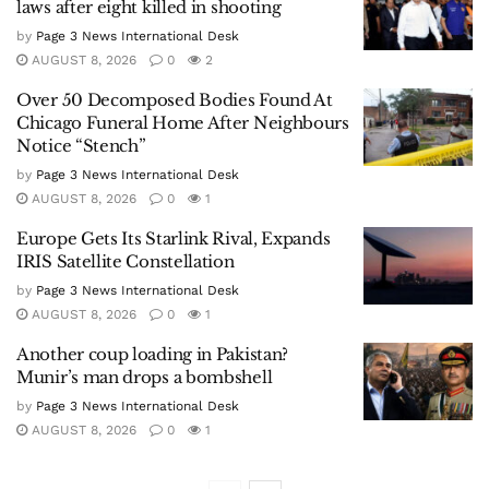
laws after eight killed in shooting
by
Page 3 News International Desk
AUGUST 8, 2026
0
2
Over 50 Decomposed Bodies Found At
Chicago Funeral Home After Neighbours
Notice “Stench”
by
Page 3 News International Desk
AUGUST 8, 2026
0
1
Europe Gets Its Starlink Rival, Expands
IRIS Satellite Constellation
by
Page 3 News International Desk
AUGUST 8, 2026
0
1
Another coup loading in Pakistan?
Munir’s man drops a bombshell
by
Page 3 News International Desk
AUGUST 8, 2026
0
1