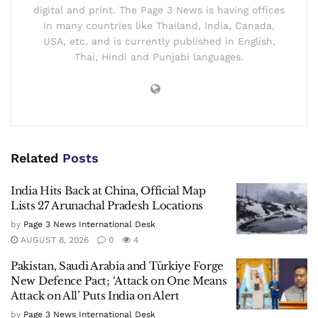
digital and print. The Page 3 News is having offices
in many countries like Thailand, India, Canada,
USA, etc. and is currently published in English,
Thai, Hindi and Punjabi languages.
Related
Posts
India Hits Back at China, Official Map
Lists 27 Arunachal Pradesh Locations
by
Page 3 News International Desk
AUGUST 8, 2026
0
4
Pakistan, Saudi Arabia and Türkiye Forge
New Defence Pact; ‘Attack on One Means
Attack on All’ Puts India on Alert
by
Page 3 News International Desk