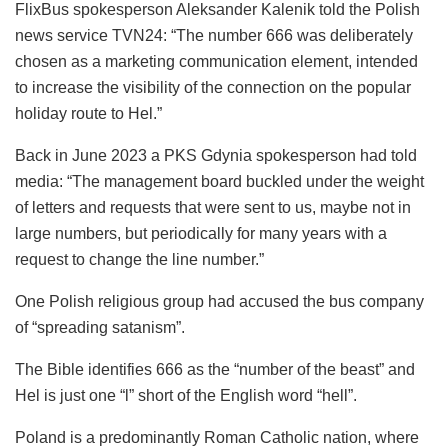
FlixBus spokesperson Aleksander Kalenik told the Polish
news service TVN24: “The number 666 was deliberately
chosen as a marketing communication element, intended
to increase the visibility of the connection on the popular
holiday route to Hel.”
Back in June 2023 a PKS Gdynia spokesperson had told
media: “The management board buckled under the weight
of letters and requests that were sent to us, maybe not in
large numbers, but periodically for many years with a
request to change the line number.”
One Polish religious group had accused the bus company
of “spreading satanism”.
The Bible identifies 666 as the “number of the beast” and
Hel is just one “l” short of the English word “hell”.
Poland is a predominantly Roman Catholic nation, where