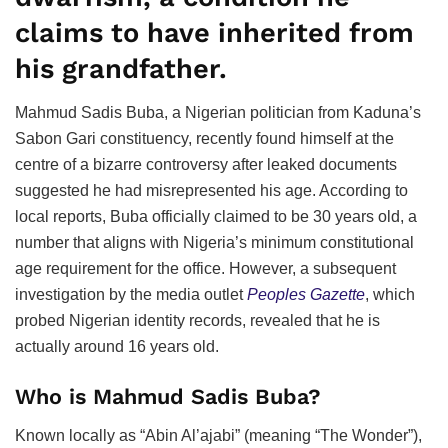
claims to have inherited from
his grandfather.
Mahmud Sadis Buba, a Nigerian politician from Kaduna’s
Sabon Gari constituency, recently found himself at the
centre of a bizarre controversy after leaked documents
suggested he had misrepresented his age. According to
local reports, Buba officially claimed to be 30 years old, a
number that aligns with Nigeria’s minimum constitutional
age requirement for the office. However, a subsequent
investigation by the media outlet
Peoples Gazette
, which
probed Nigerian identity records, revealed that he is
actually around 16 years old.
Who is Mahmud Sadis Buba?
Known locally as “Abin Al’ajabi” (meaning “The Wonder”),