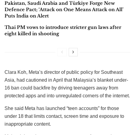
Pakistan, Saudi Arabia and Türkiye Forge New
Defence Pact; ‘Attack on One Means Attack on All’
Puts India on Alert
Thai PM vows to introduce stricter gun laws after
eight killed in shooting
Clara Koh, Meta’s director of public policy for Southeast
Asia, had cautioned in April that Malaysia’s blanket under-
16 ban could backfire by driving teenagers away from
protected apps and into unregulated corners of the internet.
She said Meta has launched “teen accounts” for those
under 18 that limits contact, screen time and exposure to
inappropriate content.