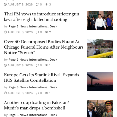
AUGUST 8, 2026
0
3
Thai PM vows to introduce stricter gun
laws after eight killed in shooting
by
Page 3 News International Desk
AUGUST 8, 2026
0
2
Over 50 Decomposed Bodies Found At
Chicago Funeral Home After Neighbours
Notice “Stench”
by
Page 3 News International Desk
AUGUST 8, 2026
0
1
Europe Gets Its Starlink Rival, Expands
IRIS Satellite Constellation
by
Page 3 News International Desk
AUGUST 8, 2026
0
1
Another coup loading in Pakistan?
Munir’s man drops a bombshell
by
Page 3 News International Desk