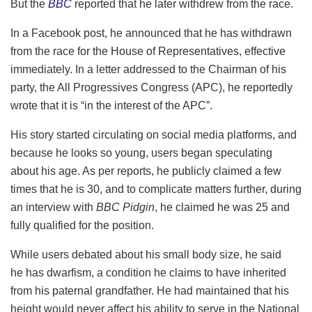
But the
BBC
reported that he later withdrew from the race.
In a Facebook post, he announced that he has withdrawn
from the race for the House of Representatives, effective
immediately. In a letter addressed to the Chairman of his
party, the All Progressives Congress (APC), he reportedly
wrote that it is “in the interest of the APC”.
His story started circulating on social media platforms, and
because he looks so young, users began speculating
about his age. As per reports, he publicly claimed a few
times that he is 30, and to complicate matters further, during
an interview with
BBC Pidgin
, he claimed he was 25 and
fully qualified for the position.
While users debated about his small body size, he said
he has dwarfism, a condition he claims to have inherited
from his paternal grandfather. He had maintained that his
height would never affect his ability to serve in the National