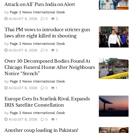
Attack on All’ Puts India on Alert
by
Page 3 News International Desk
AUGUST 8, 2026
0
3
Thai PM vows to introduce stricter gun
laws after eight killed in shooting
by
Page 3 News International Desk
AUGUST 8, 2026
0
2
Over 50 Decomposed Bodies Found At
Chicago Funeral Home After Neighbours
Notice “Stench”
by
Page 3 News International Desk
AUGUST 8, 2026
0
1
Europe Gets Its Starlink Rival, Expands
IRIS Satellite Constellation
by
Page 3 News International Desk
AUGUST 8, 2026
0
1
Another coup loading in Pakistan?