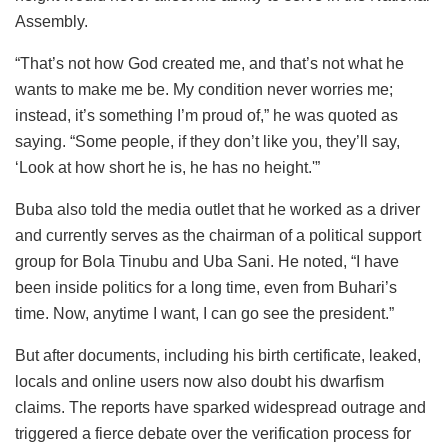
Assembly.
“That’s not how God created me, and that’s not what he
wants to make me be. My condition never worries me;
instead, it’s something I’m proud of,” he was quoted as
saying. “Some people, if they don’t like you, they’ll say,
‘Look at how short he is, he has no height.'”
Buba also told the media outlet that he worked as a driver
and currently serves as the chairman of a political support
group for Bola Tinubu and Uba Sani. He noted, “I have
been inside politics for a long time, even from Buhari’s
time. Now, anytime I want, I can go see the president.”
But after documents, including his birth certificate, leaked,
locals and online users now also doubt his dwarfism
claims. The reports have sparked widespread outrage and
triggered a fierce debate over the verification process for