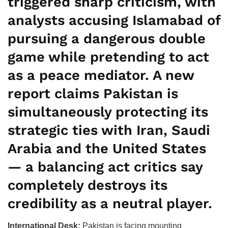
triggered sharp criticism, with
analysts accusing Islamabad of
pursuing a dangerous double
game while pretending to act
as a peace mediator. A new
report claims Pakistan is
simultaneously protecting its
strategic ties with Iran, Saudi
Arabia and the United States
— a balancing act critics say
completely destroys its
credibility as a neutral player.
International Desk:
Pakistan is facing mounting