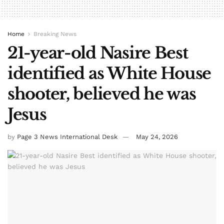
Home
Breaking News
21-year-old Nasire Best
identified as White House
shooter, believed he was
Jesus
by
Page 3 News International Desk
May 24, 2026