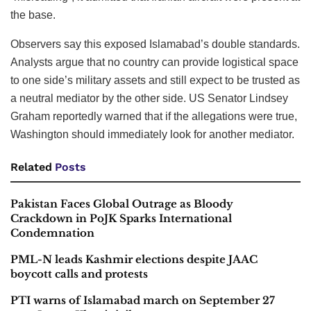
the base.
Observers say this exposed Islamabad’s double standards.
Analysts argue that no country can provide logistical space
to one side’s military assets and still expect to be trusted as
a neutral mediator by the other side. US Senator Lindsey
Graham reportedly warned that if the allegations were true,
Washington should immediately look for another mediator.
Related
Posts
Pakistan Faces Global Outrage as Bloody
Crackdown in PoJK Sparks International
Condemnation
PML-N leads Kashmir elections despite JAAC
boycott calls and protests
PTI warns of Islamabad march on September 27