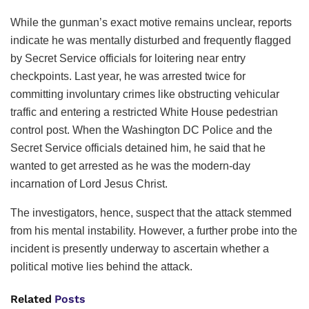
While the gunman’s exact motive remains unclear, reports
indicate he was mentally disturbed and frequently flagged
by Secret Service officials for loitering near entry
checkpoints. Last year, he was arrested twice for
committing involuntary crimes like obstructing vehicular
traffic and entering a restricted White House pedestrian
control post. When the Washington DC Police and the
Secret Service officials detained him, he said that he
wanted to get arrested as he was the modern-day
incarnation of Lord Jesus Christ.
The investigators, hence, suspect that the attack stemmed
from his mental instability. However, a further probe into the
incident is presently underway to ascertain whether a
political motive lies behind the attack.
Related
Posts