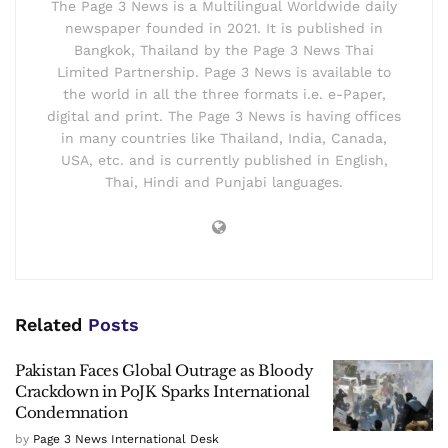
The Page 3 News is a Multilingual Worldwide daily
newspaper founded in 2021. It is published in
Bangkok, Thailand by the Page 3 News Thai
Limited Partnership. Page 3 News is available to
the world in all the three formats i.e. e-Paper,
digital and print. The Page 3 News is having offices
in many countries like Thailand, India, Canada,
USA, etc. and is currently published in English,
Thai, Hindi and Punjabi languages.
Related
Posts
Pakistan Faces Global Outrage as Bloody
Crackdown in PoJK Sparks International
Condemnation
by
Page 3 News International Desk