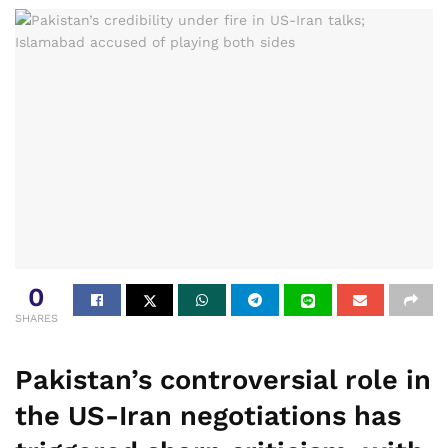
0
SHARES
Pakistan’s controversial role in
the US-Iran negotiations has