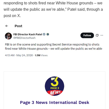
responding to shots fired near White House grounds – we
will update the public as we’re able,” Patel said, through a
post on X.
Page 3 News International Desk