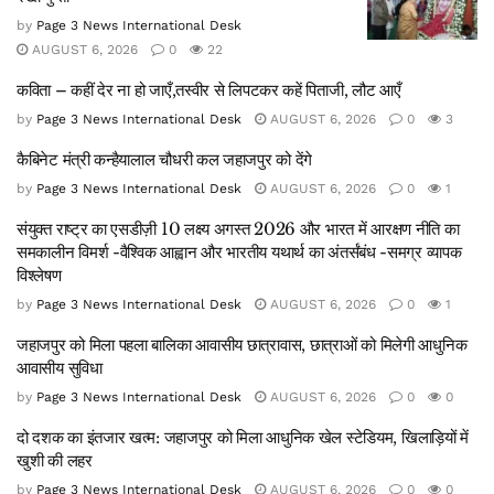
by
Page 3 News International Desk
AUGUST 6, 2026
0
22
कविता – कहीं देर ना हो जाएँ,तस्वीर से लिपटकर कहें पिताजी, लौट आएँ
by
Page 3 News International Desk
AUGUST 6, 2026
0
3
कैबिनेट मंत्री कन्हैयालाल चौधरी कल जहाजपुर को देंगे
by
Page 3 News International Desk
AUGUST 6, 2026
0
1
संयुक्त राष्ट्र का एसडीज़ी 10 लक्ष्य अगस्त 2026 और भारत में आरक्षण नीति का
समकालीन विमर्श -वैश्विक आह्वान और भारतीय यथार्थ का अंतर्संबंध -समग्र व्यापक
विश्लेषण
by
Page 3 News International Desk
AUGUST 6, 2026
0
1
जहाजपुर को मिला पहला बालिका आवासीय छात्रावास, छात्राओं को मिलेगी आधुनिक
आवासीय सुविधा
by
Page 3 News International Desk
AUGUST 6, 2026
0
0
दो दशक का इंतजार खत्म: जहाजपुर को मिला आधुनिक खेल स्टेडियम, खिलाड़ियों में
खुशी की लहर
by
Page 3 News International Desk
AUGUST 6, 2026
0
0