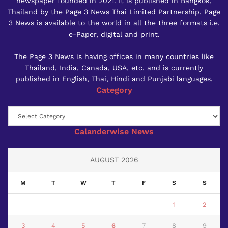
newspaper founded in 2021. It is published in Bangkok,
Thailand by the Page 3 News Thai Limited Partnership. Page
3 News is available to the world in all the three formats i.e.
e-Paper, digital and print.
The Page 3 News is having offices in many countries like
Thailand, India, Canada, USA, etc. and is currently
published in English, Thai, Hindi and Punjabi languages.
Category
Category
Calanderwise News
AUGUST 2026
M
T
W
T
F
S
S
1
2
3
4
5
6
7
8
9