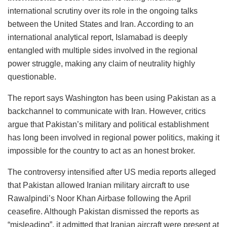
international scrutiny over its role in the ongoing talks
between the United States and Iran. According to an
international analytical report, Islamabad is deeply
entangled with multiple sides involved in the regional
power struggle, making any claim of neutrality highly
questionable.
The report says Washington has been using Pakistan as a
backchannel to communicate with Iran. However, critics
argue that Pakistan’s military and political establishment
has long been involved in regional power politics, making it
impossible for the country to act as an honest broker.
The controversy intensified after US media reports alleged
that Pakistan allowed Iranian military aircraft to use
Rawalpindi’s Noor Khan Airbase following the April
ceasefire. Although Pakistan dismissed the reports as
“misleading”, it admitted that Iranian aircraft were present at