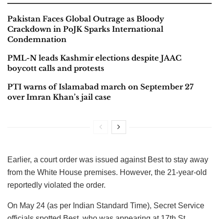
Pakistan Faces Global Outrage as Bloody
Crackdown in PoJK Sparks International
Condemnation
PML-N leads Kashmir elections despite JAAC
boycott calls and protests
PTI warns of Islamabad march on September 27
over Imran Khan’s jail case
Earlier, a court order was issued against Best to stay away
from the White House premises. However, the 21-year-old
reportedly violated the order.
On May 24 (as per Indian Standard Time), Secret Service
officials spotted Best, who was appearing at 17th St.