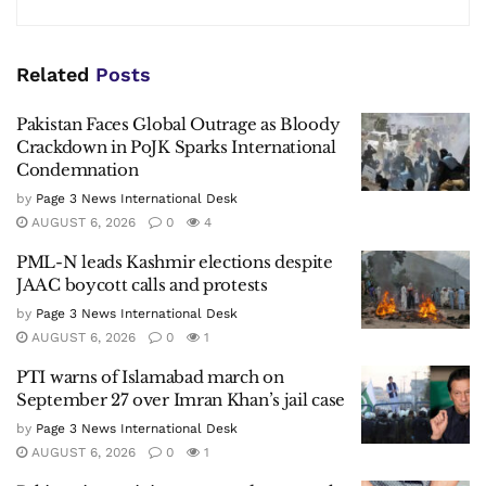
Related
Posts
Pakistan Faces Global Outrage as Bloody
Crackdown in PoJK Sparks International
Condemnation
by
Page 3 News International Desk
AUGUST 6, 2026
0
4
PML-N leads Kashmir elections despite
JAAC boycott calls and protests
by
Page 3 News International Desk
AUGUST 6, 2026
0
1
PTI warns of Islamabad march on
September 27 over Imran Khan’s jail case
by
Page 3 News International Desk
AUGUST 6, 2026
0
1