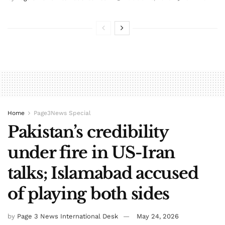
Home
Page3News Special
Pakistan’s credibility
under fire in US-Iran
talks; Islamabad accused
of playing both sides
by
Page 3 News International Desk
May 24, 2026