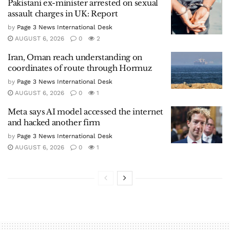
Pakistani ex-minister arrested on sexual
assault charges in UK: Report
by
Page 3 News International Desk
AUGUST 6, 2026
0
2
Iran, Oman reach understanding on
coordinates of route through Hormuz
by
Page 3 News International Desk
AUGUST 6, 2026
0
1
Meta says AI model accessed the internet
and hacked another firm
by
Page 3 News International Desk
AUGUST 6, 2026
0
1