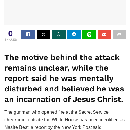
0
SHARES
The motive behind the attack
remains unclear, while the
report said he was mentally
disturbed and believed he was
an incarnation of Jesus Christ.
The gunman who opened fire at the Secret Service
checkpoint outside the White House has been identified as
Nasire Best, a report by the New York Post said.