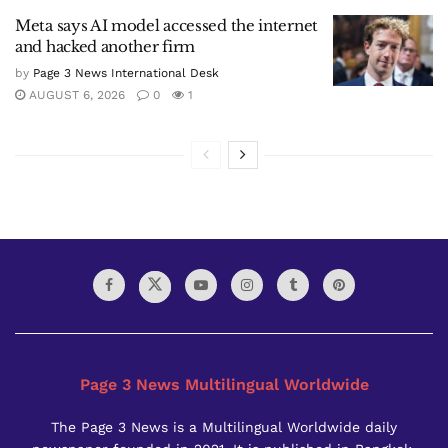
Meta says AI model accessed the internet
and hacked another firm
by
Page 3 News International Desk
AUGUST 6, 2026
0
1
Page 3 News Multilingual Worldwide
The Page 3 News is a Multilingual Worldwide daily