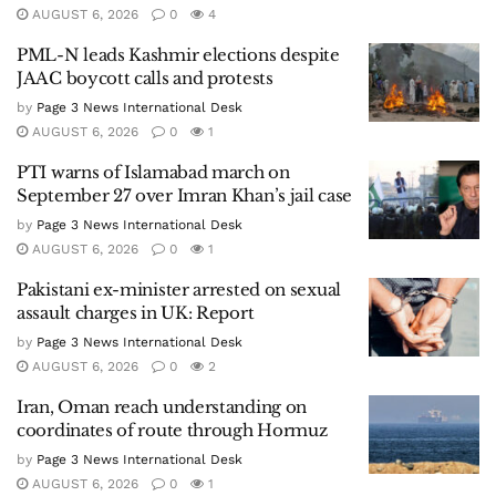
AUGUST 6, 2026
0
4
PML-N leads Kashmir elections despite
JAAC boycott calls and protests
by
Page 3 News International Desk
AUGUST 6, 2026
0
1
PTI warns of Islamabad march on
September 27 over Imran Khan’s jail case
by
Page 3 News International Desk
AUGUST 6, 2026
0
1
Pakistani ex-minister arrested on sexual
assault charges in UK: Report
by
Page 3 News International Desk
AUGUST 6, 2026
0
2
Iran, Oman reach understanding on
coordinates of route through Hormuz
by
Page 3 News International Desk
AUGUST 6, 2026
0
1