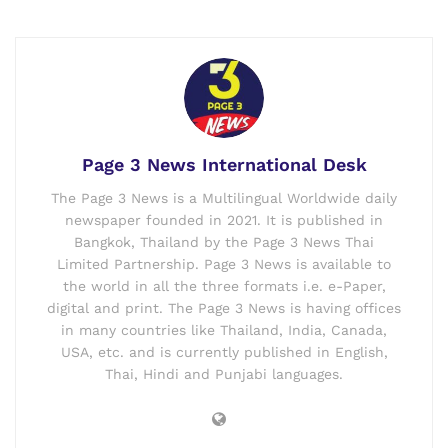
Page 3 News International Desk
The Page 3 News is a Multilingual Worldwide daily
newspaper founded in 2021. It is published in
Bangkok, Thailand by the Page 3 News Thai
Limited Partnership. Page 3 News is available to
the world in all the three formats i.e. e-Paper,
digital and print. The Page 3 News is having offices
in many countries like Thailand, India, Canada,
USA, etc. and is currently published in English,
Thai, Hindi and Punjabi languages.