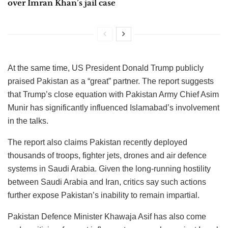
over Imran Khan’s jail case
At the same time, US President Donald Trump publicly
praised Pakistan as a “great” partner. The report suggests
that Trump’s close equation with Pakistan Army Chief Asim
Munir has significantly influenced Islamabad’s involvement
in the talks.
The report also claims Pakistan recently deployed
thousands of troops, fighter jets, drones and air defence
systems in Saudi Arabia. Given the long-running hostility
between Saudi Arabia and Iran, critics say such actions
further expose Pakistan’s inability to remain impartial.
Pakistan Defence Minister Khawaja Asif has also come