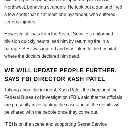
Northwest, behaving strangely. He took out a gun and fired
a few shots that hit at least one bystander, who suffered
serious injuries.
However, officials from the Secret Service’s uniformed
division quickly neutralised him by returning fire in a
barrage. Best was injured and was taken to the hospital,
where the doctors declared him dead.
WE WILL UPDATE PEOPLE FURTHER,
SAYS FBI DIRECTOR KASH PATEL
Talking about the incident, Kash Patel, the director of the
Federal Bureau of Investigation (FBI), said that the officials
are presently investigating the case and all the details will
be shared with the people once they come out.
“FBI is on the scene and supporting Secret Service