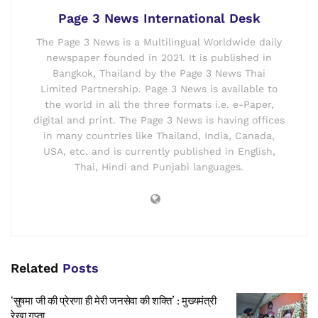
Page 3 News International Desk
The Page 3 News is a Multilingual Worldwide daily
newspaper founded in 2021. It is published in
Bangkok, Thailand by the Page 3 News Thai
Limited Partnership. Page 3 News is available to
the world in all the three formats i.e. e-Paper,
digital and print. The Page 3 News is having offices
in many countries like Thailand, India, Canada,
USA, etc. and is currently published in English,
Thai, Hindi and Punjabi languages.
Related
Posts
‘सुषमा जी की प्रेरणा ही मेरी जनसेवा की शक्ति’ : मुख्यमंत्री
रेखा गुप्ता