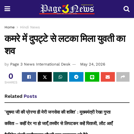
Home
Hindi News
कमरे में दुपट्टे से लटका मिला युवती का
शव
by
Page 3 News International Desk
May 24, 2026
0
SHARES
Related
Posts
‘सुषमा जी की प्रेरणा ही मेरी जनसेवा की शक्ति’ : मुख्यमंत्री रेखा गुप्ता
कविता – कहीं देर ना हो जाएँ,तस्वीर से लिपटकर कहें पिताजी, लौट आएँ