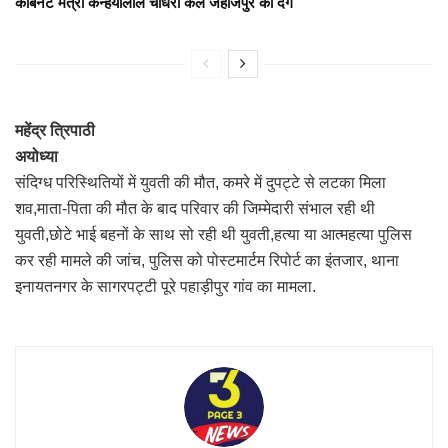
कैबिनेट मंत्री कन्हैयालाल चौधरी कल जहाजपुर को देंगे
महेंद्र त्रिपाठी
अयोध्या
संदिग्ध परिस्थितियों में युवती की मौत, कमरे में दुपट्टे से लटका मिला
शव,माता-पिता की मौत के बाद परिवार की जिम्मेदारी संभाल रही थी
युवती,छोटे भाई बहनों के साथ सो रही थी युवती,हत्या या आत्महत्या पुलिस
कर रही मामले की जांच, पुलिस को पोस्टमार्टम रिपोर्ट का इंतजार, थाना
इनायतनगर के सागरपट्टी पूरे पहाड़ीपुर गांव का मामला.