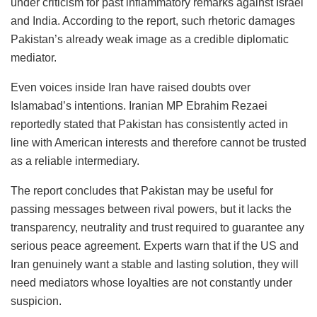
under criticism for past inflammatory remarks against Israel
and India. According to the report, such rhetoric damages
Pakistan’s already weak image as a credible diplomatic
mediator.
Even voices inside Iran have raised doubts over
Islamabad’s intentions. Iranian MP Ebrahim Rezaei
reportedly stated that Pakistan has consistently acted in
line with American interests and therefore cannot be trusted
as a reliable intermediary.
The report concludes that Pakistan may be useful for
passing messages between rival powers, but it lacks the
transparency, neutrality and trust required to guarantee any
serious peace agreement. Experts warn that if the US and
Iran genuinely want a stable and lasting solution, they will
need mediators whose loyalties are not constantly under
suspicion.