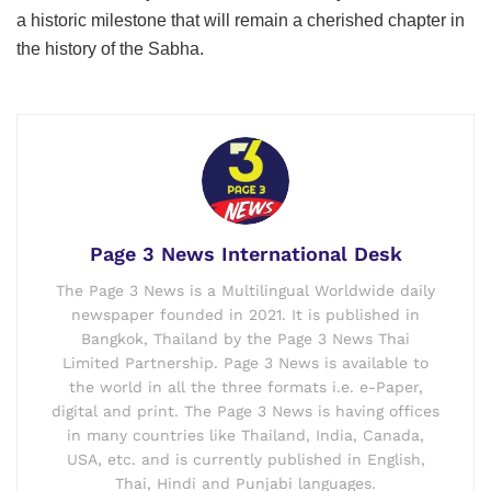
a historic milestone that will remain a cherished chapter in
the history of the Sabha.
Page 3 News International Desk
The Page 3 News is a Multilingual Worldwide daily
newspaper founded in 2021. It is published in
Bangkok, Thailand by the Page 3 News Thai
Limited Partnership. Page 3 News is available to
the world in all the three formats i.e. e-Paper,
digital and print. The Page 3 News is having offices
in many countries like Thailand, India, Canada,
USA, etc. and is currently published in English,
Thai, Hindi and Punjabi languages.