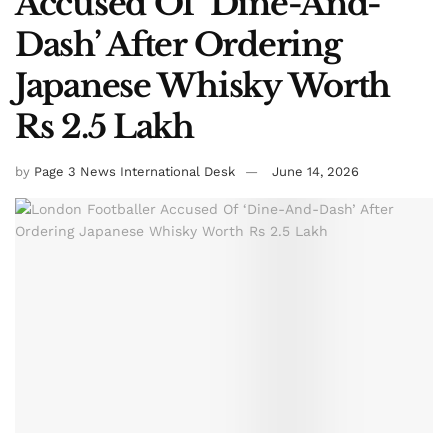
Accused Of ‘Dine-And-
Dash’ After Ordering
Japanese Whisky Worth
Rs 2.5 Lakh
by
Page 3 News International Desk
June 14, 2026