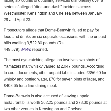
facing six counts of obtaining services dishonestly over a
series of alleged “dine-and-dash” incidents across
Westminster, Kensington and Chelsea between January
29 and April 23.
Prosecutors allege that Dome-Bemwin failed to pay for
food and drinks on six separate occasions, with the unpaid
bills totalling 3,522.80 pounds (Rs
449,579),
Metro
reported.
The most eye-catching allegation involves two shots of
Yamazaki malt whisky valued at 2,047 pounds. According
to court documents, other unpaid tabs included £356.60 for
whisky and bottled water, £70 for seven pints of lager, and
£408.65 for a fine-dining meal.
Dome-Bemwin is also accused of leaving unpaid
restaurant bills worth 362.25 pounds and 278.30 pounds at
two other venues in Kensington and Chelsea.