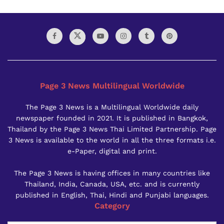
Page 3 News Multilingual Worldwide
The Page 3 News is a Multilingual Worldwide daily
newspaper founded in 2021. It is published in Bangkok,
Thailand by the Page 3 News Thai Limited Partnership. Page
3 News is available to the world in all the three formats i.e.
e-Paper, digital and print.
The Page 3 News is having offices in many countries like
Thailand, India, Canada, USA, etc. and is currently
published in English, Thai, Hindi and Punjabi languages.
Category