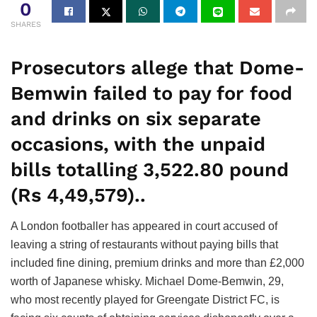
0
SHARES
Prosecutors allege that Dome-
Bemwin failed to pay for food
and drinks on six separate
occasions, with the unpaid
bills totalling 3,522.80 pound
(Rs 4,49,579)..
A London footballer has appeared in court accused of
leaving a string of restaurants without paying bills that
included fine dining, premium drinks and more than £2,000
worth of Japanese whisky. Michael Dome-Bemwin, 29,
who most recently played for Greengate District FC, is