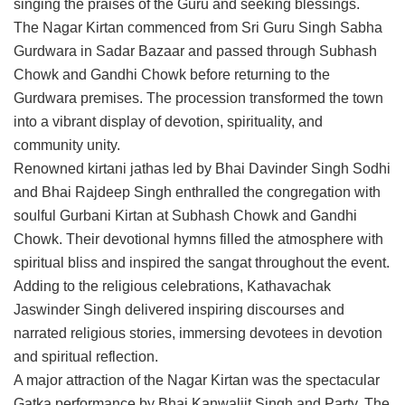
singing the praises of the Guru and seeking blessings.
The Nagar Kirtan commenced from Sri Guru Singh Sabha
Gurdwara in Sadar Bazaar and passed through Subhash
Chowk and Gandhi Chowk before returning to the
Gurdwara premises. The procession transformed the town
into a vibrant display of devotion, spirituality, and
community unity.
Renowned kirtani jathas led by Bhai Davinder Singh Sodhi
and Bhai Rajdeep Singh enthralled the congregation with
soulful Gurbani Kirtan at Subhash Chowk and Gandhi
Chowk. Their devotional hymns filled the atmosphere with
spiritual bliss and inspired the sangat throughout the event.
Adding to the religious celebrations, Kathavachak
Jaswinder Singh delivered inspiring discourses and
narrated religious stories, immersing devotees in devotion
and spiritual reflection.
A major attraction of the Nagar Kirtan was the spectacular
Gatka performance by Bhai Kanwaljit Singh and Party. The