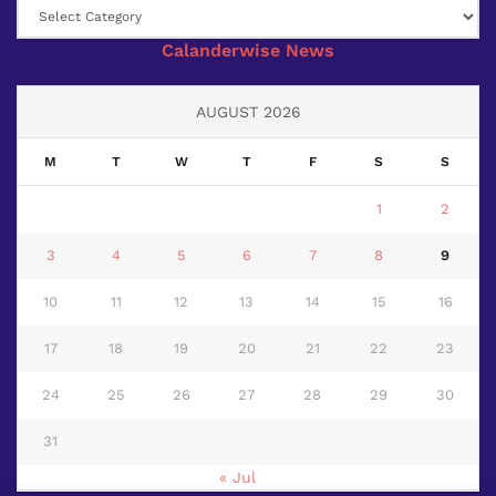
Category
Calanderwise News
AUGUST 2026
M
T
W
T
F
S
S
1
2
3
4
5
6
7
8
9
10
11
12
13
14
15
16
17
18
19
20
21
22
23
24
25
26
27
28
29
30
31
« Jul