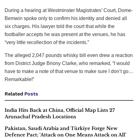
During a hearing at Westminster Magistrates’ Court, Dome-
Bemwin spoke only to confirm his identity and denied all
six charges. His lawyer told the court that while the
footballer accepts he was present at the venues, he has
“very little recollection of the incidents.”
The alleged 2,047 pounds whisky bill even drew a reaction
from District Judge Briony Clarke, who remarked, “I would
have to make a note of that venue to make sure I don’t go…
Remarkable!”
Related
Posts
India Hits Back at China, Official Map Lists 27
Arunachal Pradesh Locations
Pakistan, Saudi Arabia and Türkiye Forge New
Defence Pact; ‘Attack on One Means Attack on All’