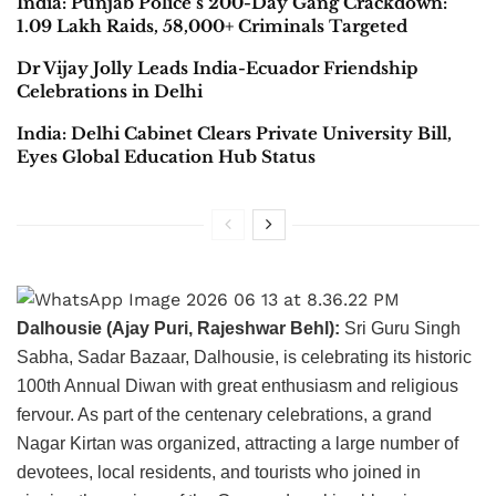
India: Punjab Police’s 200-Day Gang Crackdown:
1.09 Lakh Raids, 58,000+ Criminals Targeted
Dr Vijay Jolly Leads India-Ecuador Friendship
Celebrations in Delhi
India: Delhi Cabinet Clears Private University Bill,
Eyes Global Education Hub Status
Dalhousie (Ajay Puri, Rajeshwar Behl):
Sri Guru Singh
Sabha, Sadar Bazaar, Dalhousie, is celebrating its historic
100th Annual Diwan with great enthusiasm and religious
fervour. As part of the centenary celebrations, a grand
Nagar Kirtan was organized, attracting a large number of
devotees, local residents, and tourists who joined in