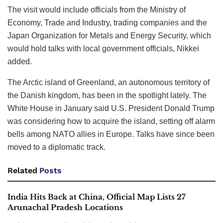
The visit would include officials from the Ministry of
Economy, Trade and Industry, trading companies and the
Japan Organization for Metals and Energy Security, which
would hold talks with local government officials, Nikkei
added.
The Arctic island of Greenland, an autonomous territory of
the Danish kingdom, has been in the spotlight lately. The
White House in January said U.S. President Donald Trump
was considering how to acquire the island, ‌setting off alarm
bells among NATO allies in Europe. Talks have since been
moved to a diplomatic track.
Related
Posts
India Hits Back at China, Official Map Lists 27
Arunachal Pradesh Locations