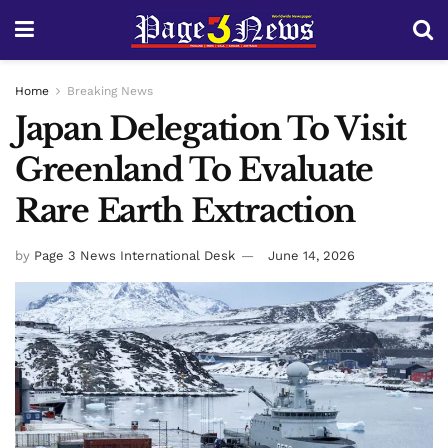
Home
Breaking News
Japan Delegation To Visit
Greenland To Evaluate
Rare Earth Extraction
by
Page 3 News International Desk
June 14, 2026