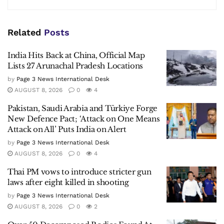
Related
Posts
India Hits Back at China, Official Map
Lists 27 Arunachal Pradesh Locations
by
Page 3 News International Desk
AUGUST 8, 2026
0
4
Pakistan, Saudi Arabia and Türkiye Forge
New Defence Pact; ‘Attack on One Means
Attack on All’ Puts India on Alert
by
Page 3 News International Desk
AUGUST 8, 2026
0
4
Thai PM vows to introduce stricter gun
laws after eight killed in shooting
by
Page 3 News International Desk
AUGUST 8, 2026
0
2