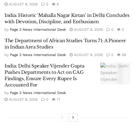
AUGUST 8, 2026
0
9
India: Historic ‘Mahalla Nagar Kirtan’ in Delhi Concludes
with Devotion, Discipline, and Enthusiasm
by
Page 3 News International Desk
AUGUST 8, 2026
0
3
The Department of African Studies Turns 71: A Pioneer
in Indian Area Studies
by
Page 3 News International Desk
AUGUST 8, 2026
0
58
India: Delhi Speaker Vijender Gupta
Pushes Departments to Act on CAG
Findings, Ensure Every Rupee Is
Accounted For
by
Page 3 News International Desk
AUGUST 8, 2026
0
17