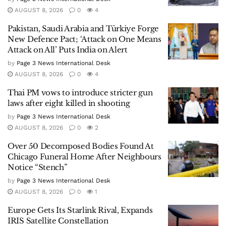
AUGUST 8, 2026
0
4
Pakistan, Saudi Arabia and Türkiye Forge
New Defence Pact; ‘Attack on One Means
Attack on All’ Puts India on Alert
by
Page 3 News International Desk
AUGUST 8, 2026
0
4
Thai PM vows to introduce stricter gun
laws after eight killed in shooting
by
Page 3 News International Desk
AUGUST 8, 2026
0
2
Over 50 Decomposed Bodies Found At
Chicago Funeral Home After Neighbours
Notice “Stench”
by
Page 3 News International Desk
AUGUST 8, 2026
0
1
Europe Gets Its Starlink Rival, Expands
IRIS Satellite Constellation