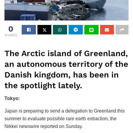
0
SHARES
The Arctic island of Greenland,
an autonomous territory of the
Danish kingdom, has been in
the spotlight lately.
Tokyo:
Japan is preparing to send a delegation to Greenland this
summer to evaluate possible rare earth extraction, the
Nikkei newswire reported on Sunday.