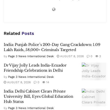
Related
Posts
India: Punjab Police’s 200-Day Gang Crackdown: 1.09
Lakh Raids, 58,000+ Criminals Targeted
by
Page 3 News International Desk
AUGUST 8, 2026
0
3
Dr Vijay Jolly Leads India-Ecuador
Friendship Celebrations in Delhi
by
Page 3 News International Desk
AUGUST 8, 2026
0
14
India: Delhi Cabinet Clears Private
University Bill, Eyes Global Education
Hub Status
by
Page 3 News International Desk