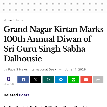
Home
India
Grand Nagar Kirtan Marks
100th Annual Diwan of
Sri Guru Singh Sabha
Dalhousie
by
Page 3 News International Desk
June 14, 2026
0
SHARES
Related
Posts