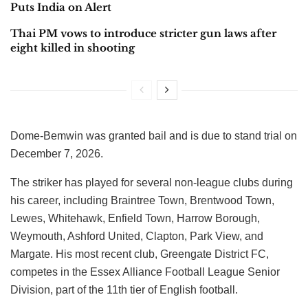
Puts India on Alert
Thai PM vows to introduce stricter gun laws after
eight killed in shooting
Dome-Bemwin was granted bail and is due to stand trial on
December 7, 2026.
The striker has played for several non-league clubs during
his career, including Braintree Town, Brentwood Town,
Lewes, Whitehawk, Enfield Town, Harrow Borough,
Weymouth, Ashford United, Clapton, Park View, and
Margate. His most recent club, Greengate District FC,
competes in the Essex Alliance Football League Senior
Division, part of the 11th tier of English football.