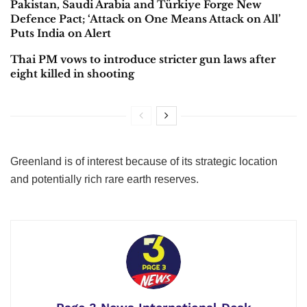
Pakistan, Saudi Arabia and Türkiye Forge New
Defence Pact; ‘Attack on One Means Attack on All’
Puts India on Alert
Thai PM vows to introduce stricter gun laws after
eight killed in shooting
Greenland is of interest because of its strategic location
and potentially rich rare earth reserves.