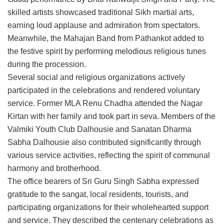
skilled artists showcased traditional Sikh martial arts,
earning loud applause and admiration from spectators.
Meanwhile, the Mahajan Band from Pathankot added to
the festive spirit by performing melodious religious tunes
during the procession.
Several social and religious organizations actively
participated in the celebrations and rendered voluntary
service. Former MLA Renu Chadha attended the Nagar
Kirtan with her family and took part in seva. Members of the
Valmiki Youth Club Dalhousie and Sanatan Dharma
Sabha Dalhousie also contributed significantly through
various service activities, reflecting the spirit of communal
harmony and brotherhood.
The office bearers of Sri Guru Singh Sabha expressed
gratitude to the sangat, local residents, tourists, and
participating organizations for their wholehearted support
and service. They described the centenary celebrations as