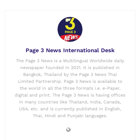
Page 3 News International Desk
The Page 3 News is a Multilingual Worldwide daily
newspaper founded in 2021. It is published in
Bangkok, Thailand by the Page 3 News Thai
Limited Partnership. Page 3 News is available to
the world in all the three formats i.e. e-Paper,
digital and print. The Page 3 News is having offices
in many countries like Thailand, India, Canada,
USA, etc. and is currently published in English,
Thai, Hindi and Punjabi languages.