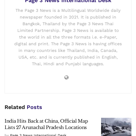
Page 3 News International Desk
The Page 3 News is a Multilingual Worldwide daily
newspaper founded in 2021. It is published in
Bangkok, Thailand by the Page 3 News Thai
Limited Partnership. Page 3 News is available to
the world in all the three formats i.e. e-Paper,
digital and print. The Page 3 News is having offices
in many countries like Thailand, India, Canada,
USA, etc. and is currently published in English,
Thai, Hindi and Punjabi languages.
Related
Posts
India Hits Back at China, Official Map
Lists 27 Arunachal Pradesh Locations
by
Page 3 News International Desk