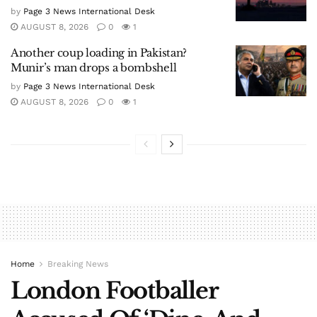
by
Page 3 News International Desk
AUGUST 8, 2026
0
1
Another coup loading in Pakistan?
Munir’s man drops a bombshell
by
Page 3 News International Desk
AUGUST 8, 2026
0
1
Home
Breaking News
London Footballer