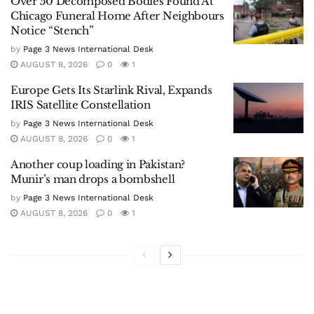
Over 50 Decomposed Bodies Found At
Chicago Funeral Home After Neighbours
Notice “Stench”
by
Page 3 News International Desk
AUGUST 8, 2026
0
1
Europe Gets Its Starlink Rival, Expands
IRIS Satellite Constellation
by
Page 3 News International Desk
AUGUST 8, 2026
0
1
Another coup loading in Pakistan?
Munir’s man drops a bombshell
by
Page 3 News International Desk
AUGUST 8, 2026
0
1