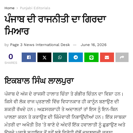
Home
Punjabi Editorials
ਪੰਜਾਬ ਦੀ ਰਾਜਨੀਤੀ ਦਾ ਗਿਰਦਾ
ਮਿਆਰ
by
Page 3 News International Desk
June 16, 2026
0
SHARES
ਇਕਬਾਲ ਸਿੰਘ ਲਾਲਪੁਰਾ
ਪੰਜਾਬ ਦੇ ਅੱਜ ਦੇ ਰਾਜਸੀ ਹਾਲਾਤ ਚਿੰਤਾ ਤੇ ਗੰਭੀਰ ਚਿੰਤਨ ਦਾ ਵਿਸ਼ਾ ਹਨ।
ਕਿਸੇ ਵੀ ਲੋਕ ਰਾਜ ਪ੍ਰਣਾਲੀ ਵਿੱਚ ਵਿਧਾਨਕਾਰ ਹੀ ਕਾਨੂੰਨ ਬਣਾਉਣ ਦੀ
ਸ਼ਕਤੀ ਰੱਖਦੇ ਹਨ। ਅਫ਼ਸਰਸ਼ਾਹੀ ਤੇ ਅਦਾਲਤਾਂ ਤਾਂ ਇਸ ਨੂੰ ਇਨ-ਬਿਨ
ਪਾਲਣਾ ਕਰਨ ਤੇ ਕਰਾਉਣ ਦੀ ਜ਼ਿੰਮੇਵਾਰੀ ਨਿਭਾਉਂਦੀਆਂ ਹਨ। ਇੱਕ ਸਾਬਕਾ
ਮੰਤਰੀ ਦਾ ਅਖੌਤੀ ਤੌਰ ’ਤੇ ਥਾਣੇ ਦੇ ਅੰਦਰੋਂ ਇੱਕ ਹਵਾਲਾਤੀ ਨੂੰ ਛੁਡਾਉਣ ਅਤੇ
ਉਸਦੇ ਪੁਰਾਣੇ ਸਹਾਇਕ ਤੋਂ ਨਵੇਂ ਬਣੇ ਵਿਰੋਧੀ ਵੱਲੋਂ ਦੂਸ਼ਣਬਾਜ਼ੀ ਕਰਨਾ