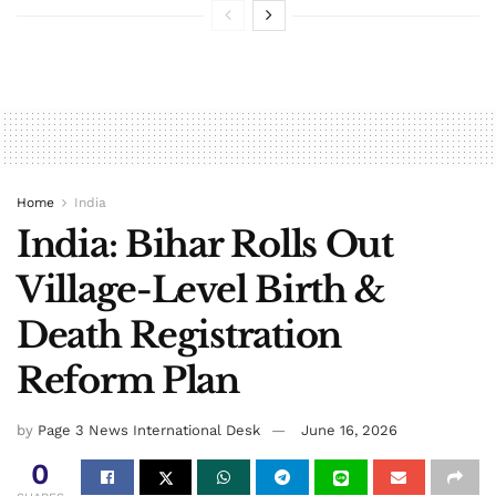
Home
India
India: Bihar Rolls Out
Village-Level Birth &
Death Registration
Reform Plan
by
Page 3 News International Desk
June 16, 2026
0