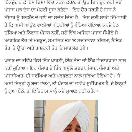
ਇੱਕਜੁੱਟ ਹੋ ਕੇ ਇਸ ਦਿਸ਼ਾ ਵਿੱਚ ਯਤਨ ਕਰਨ, ਤਾਂ ਉਹ ਦਿਨ ਦੂਰ ਨਹੀਂ ਜਦੋਂ
ਪੰਜਾਬ ਮੁੜ ਦੇਸ਼ ਦਾ ਮੋਹਰੀ ਸੂਬਾ ਬਣੇਗਾ। ਇਹ ਉਹ ਧਰਤੀ ਹੈ ਜਿਸ ਨੇ
ਸੰਸਾਰ ਨੂੰ ‘ਸਰਬੱਤ ਦੇ ਭਲੇ’ ਦਾ ਸੰਦੇਸ਼ ਦਿੱਤਾ ਹੈ। ਇਸ ਲਈ ਸਾਡੀ ਜ਼ਿੰਮੇਵਾਰੀ
ਹੈ ਕਿ ਅਸੀਂ ਆਉਣ ਵਾਲੀਆਂ ਪੀੜ੍ਹੀਆਂ ਨੂੰ ਵੰਡਿਆ ਹੋਇਆ, ਕਰਜ਼ੇ ਹੇਠ
ਦੱਬਿਆ ਅਤੇ ਨਿਰਾਸ਼ ਪੰਜਾਬ ਨਹੀਂ, ਸਗੋਂ ਇੱਕ ਅਜਿਹਾ ਪੰਜਾਬ ਸੌਂਪੀਏ ਜੋ
ਆਰਥਿਕ ਤੌਰ ‘ਤੇ ਮਜ਼ਬੂਤ, ਸਮਾਜਿਕ ਤੌਰ ‘ਤੇ ਸਦਭਾਵਨਾ ਭਰਿਆ, ਨੈਤਿਕ
ਤੌਰ ‘ਤੇ ਉੱਚਾ ਅਤੇ ਰਾਸ਼ਟਰੀ ਤੌਰ ‘ਤੇ ਮਾਣਯੋਗ ਹੋਵੇ।
ਪੰਜਾਬ ਦਾ ਭਵਿੱਖ ਕਿਸੇ ਇੱਕ ਪਾਰਟੀ, ਇੱਕ ਨੇਤਾ ਜਾਂ ਇੱਕ ਵਿਚਾਰਧਾਰਾ ਨਾਲ
ਨਹੀਂ ਜੁੜਿਆ। ਇਹ ਪੰਜਾਬ ਦੇ ਤਿੰਨ ਅਮੁੱਲੇ ਸ਼ਬਦਾਂ,ਪੰਜਾਬ, ਪੰਜਾਬੀ ਅਤੇ
ਪੰਜਾਬੀਅਤ ,ਦੀ ਸੁਰੱਖਿਆ ਅਤੇ ਪ੍ਰਫੁੱਲਤਾ ਨਾਲ ਜੁੜਿਆ ਹੋਇਆ ਹੈ। ਜੇ
ਅਸੀਂ ਇਨ੍ਹਾਂ ਨੂੰ ਬਚਾ ਲਿਆ, ਤਾਂ ਪੰਜਾਬ ਦਾ ਭਵਿੱਖ ਸੁਰੱਖਿਅਤ ਹੈ; ਜੇ ਇਨ੍ਹਾਂ
ਨੂੰ ਗੁਆ ਬੈਠੇ, ਤਾਂ ਇਤਿਹਾਸ ਸਾਨੂੰ ਕਦੇ ਮੁਆਫ਼ ਨਹੀਂ ਕਰੇਗਾ।