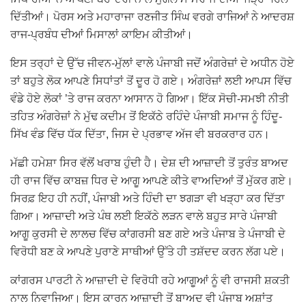
ਦਿੱਤੀਆਂ। ਪੋਰਸ ਅਤੇ ਮਹਾਰਾਜਾ ਰਣਜੀਤ ਸਿੰਘ ਵਰਗੇ ਰਾਜਿਆਂ ਨੇ ਆਦਰਸ਼
ਰਾਜ-ਪ੍ਰਬੰਧ ਦੀਆਂ ਮਿਸਾਲਾਂ ਕਾਇਮ ਕੀਤੀਆਂ।
ਇਸ ਤਰ੍ਹਾਂ ਦੇ ਉੱਚ ਜੀਵਨ-ਮੁੱਲਾਂ ਵਾਲੇ ਪੰਜਾਬੀ ਜਦੋਂ ਅੰਗਰੇਜ਼ਾਂ ਦੇ ਅਧੀਨ ਹੋਏ
ਤਾਂ ਬਹੁਤੇ ਲੋਕ ਆਪਣੇ ਸਿਧਾਂਤਾਂ ਤੋਂ ਦੂਰ ਹੋ ਗਏ। ਅੰਗਰੇਜ਼ਾਂ ਲਈ ਆਪਸ ਵਿੱਚ
ਵੰਡੇ ਹੋਏ ਲੋਕਾਂ ’ਤੇ ਰਾਜ ਕਰਨਾ ਆਸਾਨ ਹੋ ਗਿਆ। ਇੱਕ ਸੋਚੀ-ਸਮਝੀ ਨੀਤੀ
ਤਹਿਤ ਅੰਗਰੇਜ਼ਾਂ ਨੇ ਮੁੱਢ ਕਦੀਮ ਤੋਂ ਇਕੱਠੇ ਰਹਿੰਦੇ ਪੰਜਾਬੀ ਸਮਾਜ ਨੂੰ ਹਿੰਦੂ-
ਸਿੱਖ ਵੰਡ ਵਿੱਚ ਧੱਕ ਦਿੱਤਾ, ਜਿਸ ਦੇ ਪ੍ਰਭਾਵ ਅੱਜ ਵੀ ਬਰਕਰਾਰ ਹਨ।
ਮੱਛੀ ਹਮੇਸ਼ਾ ਸਿਰ ਵੱਲੋਂ ਖਰਾਬ ਹੁੰਦੀ ਹੈ। ਦੇਸ਼ ਦੀ ਆਜ਼ਾਦੀ ਤੋਂ ਤੁਰੰਤ ਬਾਅਦ
ਹੀ ਰਾਜ ਵਿੱਚ ਕਾਬਜ਼ ਧਿਰ ਦੇ ਆਗੂ ਆਪਣੇ ਕੀਤੇ ਵਾਅਦਿਆਂ ਤੋਂ ਮੁੱਕਰ ਗਏ।
ਸਿਰਫ਼ ਇਹ ਹੀ ਨਹੀਂ, ਪੰਜਾਬੀ ਅਤੇ ਹਿੰਦੀ ਦਾ ਝਗੜਾ ਵੀ ਖੜ੍ਹਾ ਕਰ ਦਿੱਤਾ
ਗਿਆ। ਆਜ਼ਾਦੀ ਅਤੇ ਪੰਥ ਲਈ ਇਕੱਠੇ ਲੜਨ ਵਾਲੇ ਬਹੁਤ ਸਾਰੇ ਪੰਜਾਬੀ
ਆਗੂ ਕੁਰਸੀ ਦੇ ਲਾਲਚ ਵਿੱਚ ਕਾਂਗਰਸੀ ਬਣ ਗਏ ਅਤੇ ਪੰਜਾਬ ਤੇ ਪੰਜਾਬੀ ਦੇ
ਵਿਰੋਧੀ ਬਣ ਕੇ ਆਪਣੇ ਪੁਰਾਣੇ ਸਾਥੀਆਂ ਉੱਤੇ ਹੀ ਤਸ਼ੱਦਦ ਕਰਨ ਲੱਗ ਪਏ।
ਕਾਂਗਰਸ ਪਾਰਟੀ ਨੇ ਆਜ਼ਾਦੀ ਦੇ ਵਿਰੋਧੀ ਰਹੇ ਆਗੂਆਂ ਨੂੰ ਵੀ ਰਾਜਸੀ ਸ਼ਕਤੀ
ਨਾਲ ਨਿਵਾਜਿਆ। ਇਸ ਕਾਰਨ ਆਜ਼ਾਦੀ ਤੋਂ ਬਾਅਦ ਵੀ ਪੰਜਾਬ ਅਸ਼ਾਂਤ