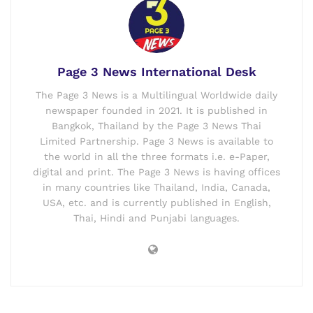
Page 3 News International Desk
The Page 3 News is a Multilingual Worldwide daily
newspaper founded in 2021. It is published in
Bangkok, Thailand by the Page 3 News Thai
Limited Partnership. Page 3 News is available to
the world in all the three formats i.e. e-Paper,
digital and print. The Page 3 News is having offices
in many countries like Thailand, India, Canada,
USA, etc. and is currently published in English,
Thai, Hindi and Punjabi languages.