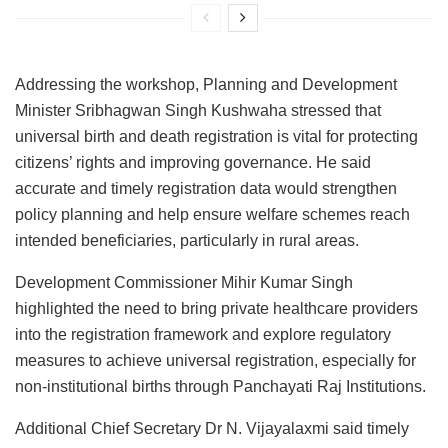
Addressing the workshop, Planning and Development
Minister Sribhagwan Singh Kushwaha stressed that
universal birth and death registration is vital for protecting
citizens’ rights and improving governance. He said
accurate and timely registration data would strengthen
policy planning and help ensure welfare schemes reach
intended beneficiaries, particularly in rural areas.
Development Commissioner Mihir Kumar Singh
highlighted the need to bring private healthcare providers
into the registration framework and explore regulatory
measures to achieve universal registration, especially for
non-institutional births through Panchayati Raj Institutions.
Additional Chief Secretary Dr N. Vijayalaxmi said timely