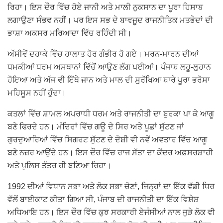
ਰਿਹਾ। ਇਸ ਦੌਰ ਵਿੱਚ ਹੋਏ ਜਾਨੀ ਅਤੇ ਮਾਲੀ ਨੁਕਸਾਨ ਦਾ ਪੂਰਾ ਹਿਸਾਬ
ਲਗਾਉਣਾ ਸੰਭਵ ਨਹੀਂ। ਪਰ ਇਸ ਸਭ ਦੇ ਬਾਵਜੂਦ ਰਾਜਨੀਤਿਕ ਮਤਭੇਦਾਂ ਦੀ
ਭਾਸ਼ਾ ਅਕਸਰ ਮਰਿਆਦਾ ਵਿੱਚ ਰਹਿੰਦੀ ਸੀ।
ਅੱਸੀਵੇਂ ਦਹਾਕੇ ਵਿੱਚ ਹਾਲਾਤ ਹੋਰ ਗੰਭੀਰ ਹੋ ਗਏ। ਮਰਨ-ਮਾਰਨ ਦੀਆਂ
ਧਮਕੀਆਂ ਧਰਮ ਅਸਥਾਨਾਂ ਵਿੱਚੋਂ ਆਉਣ ਲੱਗ ਪਈਆਂ। ਪੰਜਾਬ ਲਹੂ-ਲੁਹਾਨ
ਹੋਇਆ ਅਤੇ ਅੱਜ ਵੀ ਇੱਥੇ ਜਾਨ ਅਤੇ ਮਾਲ ਦੀ ਸੁਰੱਖਿਆ ਬਾਰੇ ਪੂਰਾ ਭਰੋਸਾ
ਮਹਿਸੂਸ ਨਹੀਂ ਹੁੰਦਾ।
ਕਤਲਾਂ ਵਿੱਚ ਸ਼ਾਮਲ ਅਪਰਾਧੀ ਧਰਮ ਅਤੇ ਰਾਜਨੀਤੀ ਦਾ ਬੁਰਕਾ ਪਾ ਕੇ ਆਗੂ
ਬਣੇ ਫਿਰਦੇ ਹਨ। ਮੰਦਿਰਾਂ ਵਿੱਚ ਗਊ ਦੇ ਸਿਰ ਅਤੇ ਪੂਛਾਂ ਸੁੱਟਣ ਜਾਂ
ਗੁਰਦੁਆਰਿਆਂ ਵਿੱਚ ਸਿਗਰਟ ਸੁੱਟਣ ਦੇ ਦੋਸ਼ੀ ਵੀ ਨਵੇਂ ਅਵਤਾਰ ਵਿੱਚ ਆਗੂ
ਬਣੇ ਨਜ਼ਰ ਆਉਂਦੇ ਹਨ। ਇਸ ਦੌਰ ਵਿੱਚ ਰਾਜ ਸੱਤਾ ਦਾ ਕੇਂਦਰ ਅਫ਼ਸਰਸ਼ਾਹੀ
ਅਤੇ ਪੁਲਿਸ ਤੰਤਰ ਹੀ ਬਣਿਆ ਰਿਹਾ।
1992 ਦੀਆਂ ਵਿਧਾਨ ਸਭਾ ਅਤੇ ਲੋਕ ਸਭਾ ਚੋਣਾਂ, ਜਿਨ੍ਹਾਂ ਦਾ ਇੱਕ ਵੱਡੀ ਧਿਰ
ਵੱਲੋਂ ਬਾਈਕਾਟ ਕੀਤਾ ਗਿਆ ਸੀ, ਪੰਜਾਬ ਦੀ ਰਾਜਨੀਤੀ ਦਾ ਇੱਕ ਵਿਸ਼ੇਸ਼
ਅਧਿਆਇ ਹਨ। ਇਸ ਦੌਰ ਵਿੱਚ ਕੁਝ ਸਰਕਾਰੀ ਏਜੰਸੀਆਂ ਨਾਲ ਜੁੜੇ ਲੋਕ ਵੀ