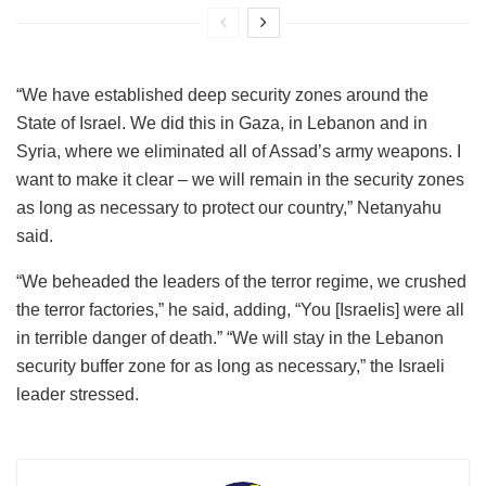
“We have established deep security zones around the
State of Israel. We did this in Gaza, in Lebanon and in
Syria, where we eliminated all of Assad’s army weapons. I
want to make it clear – we will remain in the security zones
as long as necessary to protect our country,” Netanyahu
said.
“We beheaded the leaders of the terror regime, we crushed
the terror factories,” he said, adding, “You [Israelis] were all
in terrible danger of death.” “We will stay in the Lebanon
security buffer zone for as long as necessary,” the Israeli
leader stressed.