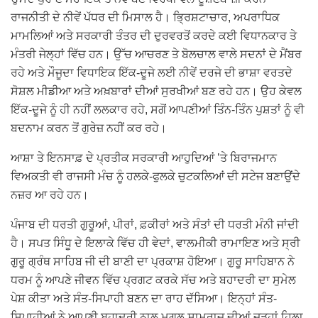
ਰਾਜਨੀਤੀ ਦੇ ਨੀਵੇਂ ਪੱਧਰ ਦੀ ਮਿਸਾਲ ਹੈ। ਭ੍ਰਿਸ਼ਟਾਚਾਰ, ਅਪਰਾਧਿਕ
ਮਾਮਲਿਆਂ ਅਤੇ ਸਰਕਾਰੀ ਤੰਤਰ ਦੀ ਦੁਰਵਰਤੋਂ ਕਰਦੇ ਕਈ ਵਿਧਾਨਕਾਰ ਤੇ
ਮੰਤਰੀ ਜੇਲ੍ਹਾਂ ਵਿੱਚ ਹਨ। ਉੱਚ ਆਚਰਣ ਤੇ ਬੋਲਚਾਲ ਵਾਲੇ ਸਦਨਾਂ ਦੇ ਮੈਂਬਰ
ਰਹੇ ਅਤੇ ਮੌਜੂਦਾ ਵਿਧਾਇਕ ਇੱਕ-ਦੂਜੇ ਲਈ ਨੀਵੇਂ ਦਰਜੇ ਦੀ ਭਾਸ਼ਾ ਵਰਤਦੇ
ਸੋਸ਼ਲ ਮੀਡੀਆ ਅਤੇ ਅਖ਼ਬਾਰਾਂ ਦੀਆਂ ਸੁਰਖੀਆਂ ਬਣ ਰਹੇ ਹਨ। ਉਹ ਕੇਵਲ
ਇੱਕ-ਦੂਜੇ ਨੂੰ ਹੀ ਨਹੀਂ ਲਲਕਾਰ ਰਹੇ, ਸਗੋਂ ਆਪਣੀਆਂ ਤਿੰਨ-ਤਿੰਨ ਪੁਸ਼ਤਾਂ ਨੂੰ ਵੀ
ਬਦਨਾਮ ਕਰਨ ਤੋਂ ਗੁਰੇਜ਼ ਨਹੀਂ ਕਰ ਰਹੇ।
ਆਸ਼ਾ ਤੇ ਇਨਸਾਫ਼ ਦੇ ਪ੍ਰਤੀਕ ਸਰਕਾਰੀ ਆਹੁਦਿਆਂ ’ਤੇ ਬਿਰਾਜਮਾਨ
ਵਿਅਕਤੀ ਵੀ ਰਾਜਸੀ ਮੰਚ ਨੂੰ ਹਲਕੇ-ਫੁਲਕੇ ਚੁਟਕਲਿਆਂ ਦੀ ਸਟੇਜ ਬਣਾਉਂਦੇ
ਨਜ਼ਰ ਆ ਰਹੇ ਹਨ।
ਪੰਜਾਬ ਦੀ ਧਰਤੀ ਗੁਰੂਆਂ, ਪੀਰਾਂ, ਫ਼ਕੀਰਾਂ ਅਤੇ ਸੰਤਾਂ ਦੀ ਧਰਤੀ ਮੰਨੀ ਜਾਂਦੀ
ਹੈ। ਸਪਤ ਸਿੰਧੂ ਦੇ ਇਲਾਕੇ ਵਿੱਚ ਹੀ ਵੇਦਾਂ, ਵਾਲਮੀਕੀ ਰਾਮਾਇਣ ਅਤੇ ਸ੍ਰੀ
ਗੁਰੂ ਗ੍ਰੰਥ ਸਾਹਿਬ ਜੀ ਦੀ ਬਾਣੀ ਦਾ ਪ੍ਰਕਾਸ਼ ਹੋਇਆ। ਗੁਰੂ ਸਾਹਿਬਾਨ ਨੇ
ਧਰਮ ਨੂੰ ਆਪਣੇ ਜੀਵਨ ਵਿੱਚ ਪ੍ਰਗਟ ਕਰਕੇ ਸੱਚ ਅਤੇ ਬਹਾਦਰੀ ਦਾ ਸੁਮੇਲ
ਪੇਸ਼ ਕੀਤਾ ਅਤੇ ਸੰਤ-ਸਿਪਾਹੀ ਬਣਨ ਦਾ ਰਾਹ ਦੱਸਿਆ। ਇਨ੍ਹਾਂ ਸੰਤ-
ਸਿਪਾਹੀਆਂ ਨੇ ਆਪਣੀ ਬਹਾਦਰੀ ਨਾਲ ਮੁਗਲ ਸਾਮਰਾਜ ਦੀਆਂ ਜੜ੍ਹਾਂ ਹਿਲਾ