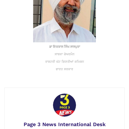
ਡਾ ਇਕਬਾਲ ਸਿੰਘ ਲਾਲਪੁਰਾ
ਸਾਬਕਾ ਚੇਅਰਮੈਨ
ਰਾਸ਼ਟਰੀ ਘੱਟ ਗਿਣਤੀਆਂ ਕਮਿਸ਼ਨ
ਭਾਰਤ ਸਰਕਾਰ
Page 3 News International Desk