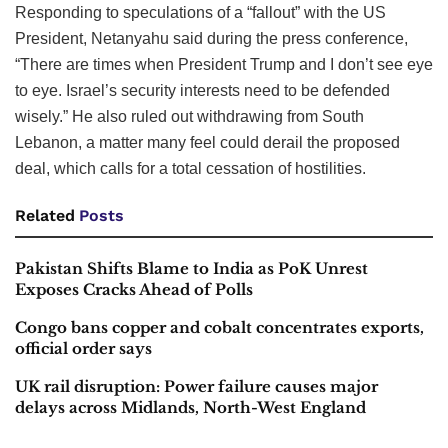
Responding to speculations of a “fallout” with the US
President, Netanyahu said during the press conference,
“There are times when President Trump and I don’t see eye
to eye. Israel’s security interests need to be defended
wisely.” He also ruled out withdrawing from South
Lebanon, a matter many feel could derail the proposed
deal, which calls for a total cessation of hostilities.
Related
Posts
Pakistan Shifts Blame to India as PoK Unrest
Exposes Cracks Ahead of Polls
Congo bans copper and cobalt concentrates exports,
official order says
UK rail disruption: Power failure causes major
delays across Midlands, North-West England