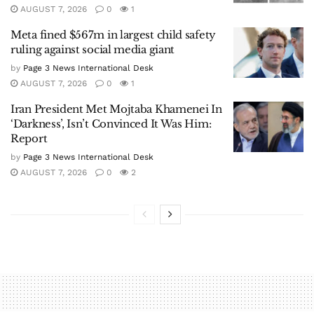
AUGUST 7, 2026
0
1
Meta fined $567m in largest child safety
ruling against social media giant
by
Page 3 News International Desk
AUGUST 7, 2026
0
1
Iran President Met Mojtaba Khamenei In
‘Darkness’, Isn’t Convinced It Was Him:
Report
by
Page 3 News International Desk
AUGUST 7, 2026
0
2