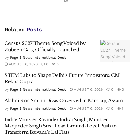
Related
Posts
Census 2027 Theme Song Voiced by
Zubeen Garg Officially Launched.
by
Page 3 News International Desk
AUGUST 6, 2026
0
5
STEM Labs to Shape Delhi’s Future Innovators: CM
Rekha Gupta
by
Page 3 News International Desk
AUGUST 6, 2026
0
3
Alaboi Ron Smriti Divas Observed in Kamrup, Assam.
by
Page 3 News International Desk
AUGUST 6, 2026
0
1
India: Minister Ravinder Indraj Singh, Minister
Manjinder Singh Sirsa Lead Ground-Level Push to
Transform Bawana’s Lal Flats