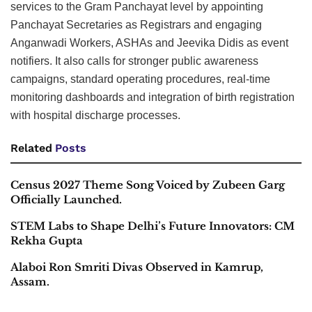
services to the Gram Panchayat level by appointing
Panchayat Secretaries as Registrars and engaging
Anganwadi Workers, ASHAs and Jeevika Didis as event
notifiers. It also calls for stronger public awareness
campaigns, standard operating procedures, real-time
monitoring dashboards and integration of birth registration
with hospital discharge processes.
Related
Posts
Census 2027 Theme Song Voiced by Zubeen Garg
Officially Launched.
STEM Labs to Shape Delhi’s Future Innovators: CM
Rekha Gupta
Alaboi Ron Smriti Divas Observed in Kamrup,
Assam.