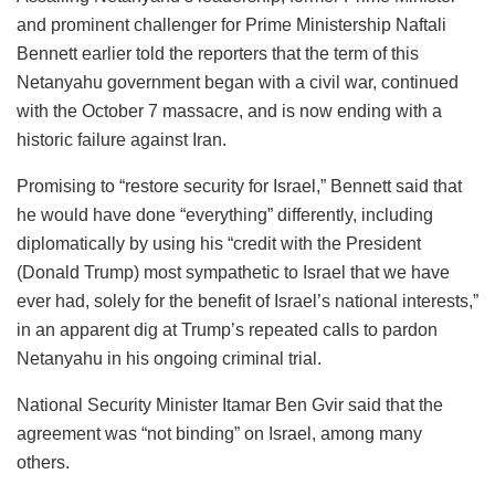
and prominent challenger for Prime Ministership Naftali
Bennett earlier told the reporters that the term of this
Netanyahu government began with a civil war, continued
with the October 7 massacre, and is now ending with a
historic failure against Iran.
Promising to “restore security for Israel,” Bennett said that
he would have done “everything” differently, including
diplomatically by using his “credit with the President
(Donald Trump) most sympathetic to Israel that we have
ever had, solely for the benefit of Israel’s national interests,”
in an apparent dig at Trump’s repeated calls to pardon
Netanyahu in his ongoing criminal trial.
National Security Minister Itamar Ben Gvir said that the
agreement was “not binding” on Israel, among many
others.