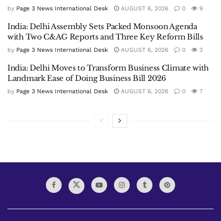
by
Page 3 News International Desk
AUGUST 6, 2026
0
9
India: Delhi Assembly Sets Packed Monsoon Agenda
with Two C&AG Reports and Three Key Reform Bills
by
Page 3 News International Desk
AUGUST 6, 2026
0
3
India: Delhi Moves to Transform Business Climate with
Landmark Ease of Doing Business Bill 2026
by
Page 3 News International Desk
AUGUST 6, 2026
0
7