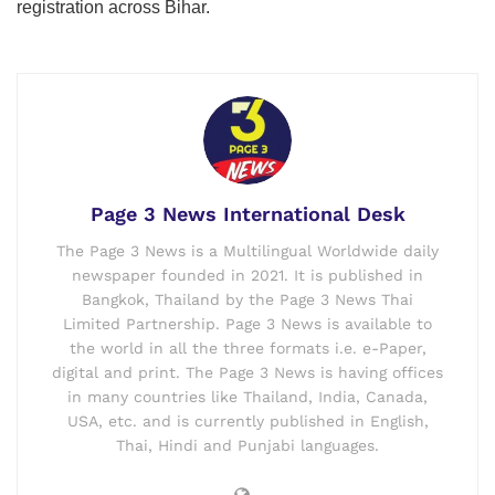
registration across Bihar.
Page 3 News International Desk
The Page 3 News is a Multilingual Worldwide daily
newspaper founded in 2021. It is published in
Bangkok, Thailand by the Page 3 News Thai
Limited Partnership. Page 3 News is available to
the world in all the three formats i.e. e-Paper,
digital and print. The Page 3 News is having offices
in many countries like Thailand, India, Canada,
USA, etc. and is currently published in English,
Thai, Hindi and Punjabi languages.