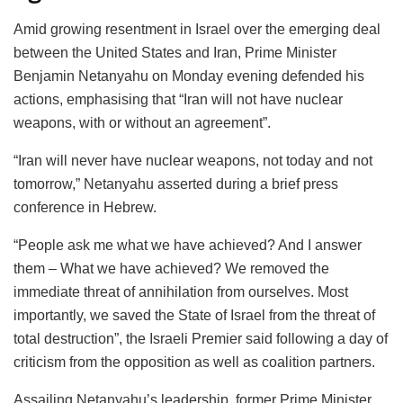
Amid growing resentment in Israel over the emerging deal
between the United States and Iran, Prime Minister
Benjamin Netanyahu on Monday evening defended his
actions, emphasising that “Iran will not have nuclear
weapons, with or without an agreement”.
“Iran will never have nuclear weapons, not today and not
tomorrow,” Netanyahu asserted during a brief press
conference in Hebrew.
“People ask me what we have achieved? And I answer
them – What we have achieved? We removed the
immediate threat of annihilation from ourselves. Most
importantly, we saved the State of Israel from the threat of
total destruction”, the Israeli Premier said following a day of
criticism from the opposition as well as coalition partners.
Assailing Netanyahu’s leadership, former Prime Minister