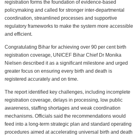
registration forms the foundation of evidence-based
policymaking and called for stronger inter-departmental
coordination, streamlined processes and supportive
regulatory frameworks to make the system more accessible
and efficient.
Congratulating Bihar for achieving over 90 per cent birth
registration coverage, UNICEF Bihar Chief Dr Monika
Nielsen described it as a significant milestone and urged
greater focus on ensuring every birth and death is
registered accurately and on time.
The report identified key challenges, including incomplete
registration coverage, delays in processing, low public
awareness, staffing shortages and weak coordination
mechanisms. Officials said the recommendations would
feed into a long-term strategic plan and standard operating
procedures aimed at accelerating universal birth and death