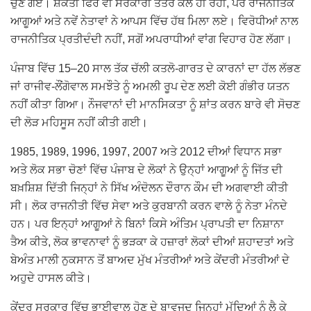
ਚੁਣੇ ਗਏ। ਸ਼ਕਤੀ ਫਿਰ ਵੀ ਸਰਕਾਰੀ ਤੰਤਰ ਕੋਲ ਹੀ ਰਹੀ, ਪਰ ਰਾਜਨੀਤਿਕ
ਆਗੂਆਂ ਅਤੇ ਨਵੇਂ ਨੇਤਾਵਾਂ ਨੇ ਆਪਸ ਵਿੱਚ ਹੱਥ ਮਿਲਾ ਲਏ। ਵਿਰੋਧੀਆਂ ਨਾਲ
ਰਾਜਨੀਤਿਕ ਪ੍ਰਤੀਦੰਦੀ ਨਹੀਂ, ਸਗੋਂ ਅਪਰਾਧੀਆਂ ਵਾਂਗ ਵਿਹਾਰ ਹੋਣ ਲੱਗਾ।
ਪੰਜਾਬ ਵਿੱਚ 15–20 ਸਾਲ ਤੱਕ ਚੱਲੀ ਕਤਲੋ-ਗਾਰਤ ਦੇ ਕਾਰਨਾਂ ਦਾ ਹੱਲ ਲੱਭਣ
ਜਾਂ ਰਾਜੀਵ-ਲੌਂਗੋਵਾਲ ਸਮਝੌਤੇ ਨੂੰ ਅਮਲੀ ਰੂਪ ਦੇਣ ਲਈ ਕੋਈ ਗੰਭੀਰ ਯਤਨ
ਨਹੀਂ ਕੀਤਾ ਗਿਆ। ਨੌਜਵਾਨਾਂ ਦੀ ਮਾਨਸਿਕਤਾ ਨੂੰ ਸ਼ਾਂਤ ਕਰਨ ਬਾਰੇ ਵੀ ਸੋਚਣ
ਦੀ ਲੋੜ ਮਹਿਸੂਸ ਨਹੀਂ ਕੀਤੀ ਗਈ।
1985, 1989, 1996, 1997, 2007 ਅਤੇ 2012 ਦੀਆਂ ਵਿਧਾਨ ਸਭਾ
ਅਤੇ ਲੋਕ ਸਭਾ ਚੋਣਾਂ ਵਿੱਚ ਪੰਜਾਬ ਦੇ ਲੋਕਾਂ ਨੇ ਉਨ੍ਹਾਂ ਆਗੂਆਂ ਨੂੰ ਜਿੱਤ ਦੀ
ਬਖ਼ਸ਼ਿਸ਼ ਦਿੱਤੀ ਜਿਨ੍ਹਾਂ ਨੇ ਸਿੱਖ ਅੰਦੋਲਨ ਦੌਰਾਨ ਕੌਮ ਦੀ ਅਗਵਾਈ ਕੀਤੀ
ਸੀ। ਲੋਕ ਰਾਜਨੀਤੀ ਵਿੱਚ ਸੇਵਾ ਅਤੇ ਕੁਰਬਾਨੀ ਕਰਨ ਵਾਲੇ ਨੂੰ ਨੇਤਾ ਮੰਨਦੇ
ਹਨ। ਪਰ ਇਨ੍ਹਾਂ ਆਗੂਆਂ ਨੇ ਬਿਨਾਂ ਕਿਸੇ ਅੰਤਿਮ ਪ੍ਰਾਪਤੀ ਦਾ ਨਿਸ਼ਾਨਾ
ਤੈਅ ਕੀਤੇ, ਲੋਕ ਭਾਵਨਾਵਾਂ ਨੂੰ ਭੜਕਾ ਕੇ ਹਜ਼ਾਰਾਂ ਲੋਕਾਂ ਦੀਆਂ ਸ਼ਹਾਦਤਾਂ ਅਤੇ
ਬੇਅੰਤ ਮਾਲੀ ਨੁਕਸਾਨ ਤੋਂ ਬਾਅਦ ਮੁੱਖ ਮੰਤਰੀਆਂ ਅਤੇ ਕੇਂਦਰੀ ਮੰਤਰੀਆਂ ਦੇ
ਅਹੁਦੇ ਹਾਸਲ ਕੀਤੇ।
ਕੇਂਦਰ ਸਰਕਾਰ ਵਿੱਚ ਭਾਈਵਾਲ ਹੋਣ ਦੇ ਬਾਵਜੂਦ ਜਿਨ੍ਹਾਂ ਮੁੱਦਿਆਂ ਨੂੰ ਲੈ ਕੇ