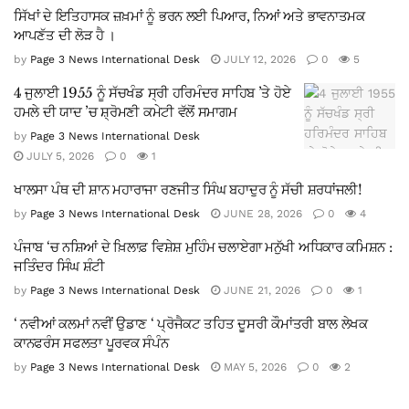
ਸਿੱਖਾਂ ਦੇ ਇਤਿਹਾਸਕ ਜ਼ਖ਼ਮਾਂ ਨੂੰ ਭਰਨ ਲਈ ਪਿਆਰ, ਨਿਆਂ ਅਤੇ ਭਾਵਨਾਤਮਕ
ਆਪਣੱਤ ਦੀ ਲੋੜ ਹੈ ।
by
Page 3 News International Desk
JULY 12, 2026
0
5
4 ਜੁਲਾਈ 1955 ਨੂੰ ਸੱਚਖੰਡ ਸ੍ਰੀ ਹਰਿਮੰਦਰ ਸਾਹਿਬ ’ਤੇ ਹੋਏ
ਹਮਲੇ ਦੀ ਯਾਦ ’ਚ ਸ਼੍ਰੋਮਣੀ ਕਮੇਟੀ ਵੱਲੋਂ ਸਮਾਗਮ
by
Page 3 News International Desk
JULY 5, 2026
0
1
ਖਾਲਸਾ ਪੰਥ ਦੀ ਸ਼ਾਨ ਮਹਾਰਾਜਾ ਰਣਜੀਤ ਸਿੰਘ ਬਹਾਦੁਰ ਨੂੰ ਸੱਚੀ ਸ਼ਰਧਾਂਜਲੀ!
by
Page 3 News International Desk
JUNE 28, 2026
0
4
ਪੰਜਾਬ ‘ਚ ਨਸ਼ਿਆਂ ਦੇ ਖ਼ਿਲਾਫ਼ ਵਿਸ਼ੇਸ਼ ਮੁਹਿੰਮ ਚਲਾਏਗਾ ਮਨੁੱਖੀ ਅਧਿਕਾਰ ਕਮਿਸ਼ਨ :
ਜਤਿੰਦਰ ਸਿੰਘ ਸ਼ੰਟੀ
by
Page 3 News International Desk
JUNE 21, 2026
0
1
‘ ਨਵੀਆਂ ਕਲਮਾਂ ਨਵੀਂ ਉਡਾਣ ‘ ਪ੍ਰੋਜੈਕਟ ਤਹਿਤ ਦੂਸਰੀ ਕੌਮਾਂਤਰੀ ਬਾਲ ਲੇਖਕ
ਕਾਨਫਰੰਸ ਸਫਲਤਾ ਪੂਰਵਕ ਸੰਪੰਨ
by
Page 3 News International Desk
MAY 5, 2026
0
2