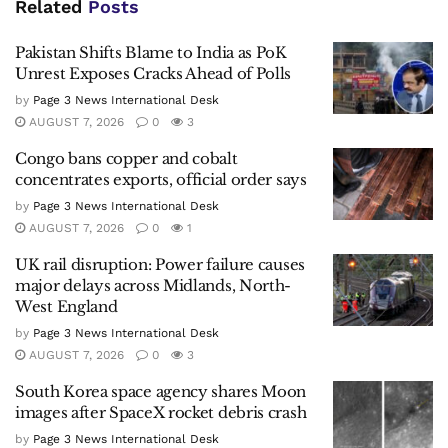
Related
Posts
Pakistan Shifts Blame to India as PoK
Unrest Exposes Cracks Ahead of Polls
by
Page 3 News International Desk
AUGUST 7, 2026
0
3
Congo bans copper and cobalt
concentrates exports, official order says
by
Page 3 News International Desk
AUGUST 7, 2026
0
1
UK rail disruption: Power failure causes
major delays across Midlands, North-
West England
by
Page 3 News International Desk
AUGUST 7, 2026
0
3
South Korea space agency shares Moon
images after SpaceX rocket debris crash
by
Page 3 News International Desk