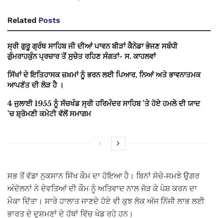
Related
Posts
ਸ੍ਰੀ ਗੁਰੂ ਗ੍ਰੰਥ ਸਾਹਿਬ ਜੀ ਦੀਆਂ ਪਾਵਨ ਬੀੜਾਂ ਕੈਨੇਡਾ ਭੇਜਣ ਸਬੰਧੀ
ਗੁੰਮਰਾਹਕੁੰਨ ਪ੍ਰਚਾਰ ਤੋਂ ਸੁਚੇਤ ਰਹਿਣ ਸੰਗਤਾਂ- ਸ. ਕਾਹਲਵਾਂ
ਸਿੱਖਾਂ ਦੇ ਇਤਿਹਾਸਕ ਜ਼ਖ਼ਮਾਂ ਨੂੰ ਭਰਨ ਲਈ ਪਿਆਰ, ਨਿਆਂ ਅਤੇ ਭਾਵਨਾਤਮਕ
ਆਪਣੱਤ ਦੀ ਲੋੜ ਹੈ ।
4 ਜੁਲਾਈ 1955 ਨੂੰ ਸੱਚਖੰਡ ਸ੍ਰੀ ਹਰਿਮੰਦਰ ਸਾਹਿਬ ’ਤੇ ਹੋਏ ਹਮਲੇ ਦੀ ਯਾਦ
’ਚ ਸ਼੍ਰੋਮਣੀ ਕਮੇਟੀ ਵੱਲੋਂ ਸਮਾਗਮ
ਸਭ ਤੋਂ ਵੱਡਾ ਨੁਕਸਾਨ ਸਿੱਖ ਕੌਮ ਦਾ ਹੋਇਆ ਹੈ। ਬਿਨਾਂ ਸੋਚੇ-ਸਮਝੇ ਉਗਰ
ਅੰਦੋਲਨਾਂ ਨੇ ਦੇਵਤਿਆਂ ਦੀ ਕੌਮ ਨੂੰ ਅਤਿਵਾਦ ਨਾਲ ਜੋੜ ਕੇ ਪੇਸ਼ ਕਰਨ ਦਾ
ਮੌਕਾ ਦਿੱਤਾ। ਸਾਰੇ ਹਾਲਾਤ ਜਾਣਦੇ ਹੋਏ ਵੀ ਕੁਝ ਲੋਕ ਅੱਜ ਨਿੱਜੀ ਲਾਭ ਲਈ
ਭਾਰਤ ਦੇ ਦੁਸ਼ਮਣਾਂ ਦੇ ਹੱਥਾਂ ਵਿੱਚ ਖੇਡ ਰਹੇ ਹਨ।