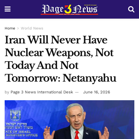
Home
World News
Iran Will Never Have
Nuclear Weapons, Not
Today And Not
Tomorrow: Netanyahu
by
Page 3 News International Desk
June 16, 2026