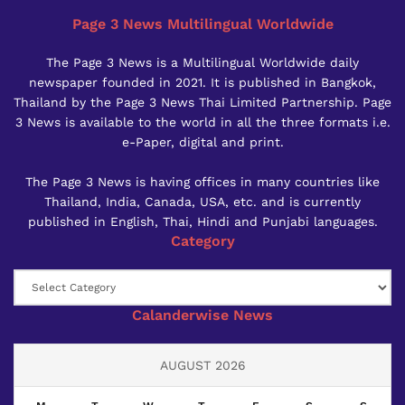
Page 3 News Multilingual Worldwide
The Page 3 News is a Multilingual Worldwide daily
newspaper founded in 2021. It is published in Bangkok,
Thailand by the Page 3 News Thai Limited Partnership. Page
3 News is available to the world in all the three formats i.e.
e-Paper, digital and print.
The Page 3 News is having offices in many countries like
Thailand, India, Canada, USA, etc. and is currently
published in English, Thai, Hindi and Punjabi languages.
Category
Category
Calanderwise News
AUGUST 2026