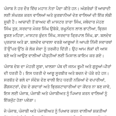
ਪੰਜਾਬ ਨੇ ਹਰ ਦੌਰ ਵਿੱਚ ਮਹਾਨ ਨੇਤਾ ਪੈਦਾ ਕੀਤੇ ਹਨ। ਅੰਗਰੇਜ਼ਾਂ ਤੋਂ ਆਜ਼ਾਦੀ
ਲਈ ਸੰਘਰਸ਼ ਕਰਨ ਵਾਲਿਆਂ ਅਤੇ ਕੁਰਬਾਨੀਆਂ ਦੇਣ ਵਾਲਿਆਂ ਦੀ ਇੱਕ ਲੰਬੀ
ਸੂਚੀ ਹੈ। ਆਜ਼ਾਦੀ ਤੋਂ ਬਾਅਦ ਵੀ ਮਾਸਟਰ ਤਾਰਾ ਸਿੰਘ, ਜਥੇਦਾਰ ਮੋਹਣ
ਸਿੰਘ ਤੁੜ, ਸਰਦਾਰ ਮੇਜਰ ਸਿੰਘ ਉਬੋਕੇ, ਰਘੂਨੰਦਨ ਲਾਲ ਭਾਟੀਆ, ਬ੍ਰਿਜ
ਭੂਸ਼ਣ ਮਹਿਰਾ, ਮਾਸਟਰ ਕੁੰਦਨ ਸਿੰਘ, ਸਰਦਾਰ ਕ੍ਰਿਪਾਲ ਸਿੰਘ, ਡਾ. ਬਲਦੇਵ
ਪ੍ਰਕਾਸ਼ ਅਤੇ ਡਾ. ਬਲਦੇਵ ਚਾਵਲਾ ਵਰਗੇ ਆਗੂਆਂ ਨੇ ਆਪਣੇ ਨਿੱਜੀ ਸਵਾਰਥਾਂ
ਤੋਂ ਉੱਪਰ ਉੱਠ ਕੇ ਲੋਕ ਸੇਵਾ ਨੂੰ ਤਰਜੀਹ ਦਿੱਤੀ। ਉਹ ਆਮ ਲੋਕਾਂ ਦੀ ਆਸ
ਬਣੇ ਅਤੇ ਆਉਣ ਵਾਲੀਆਂ ਪੀੜ੍ਹੀਆਂ ਲਈ ਮਿਸਾਲ ਕਾਇਮ ਕਰ ਗਏ।
ਪੰਜਾਬ ਦੇਸ਼ ਦਾ ਮੋਹਰੀ ਸੂਬਾ, ਖਾਲਸਾ ਪੰਥ ਦੀ ਜਨਮ ਭੂਮੀ ਅਤੇ ਗੁਰੂਆਂ-ਪੀਰਾਂ
ਦੀ ਧਰਤੀ ਹੈ। ਇਸ ਧਰਤੀ ਦੇ ਆਗੂ ਸੂਰਬੀਰ ਅਤੇ ਬਚਨ ਦੇ ਪੱਕੇ ਰਹੇ ਹਨ।
ਸਰਬੱਤ ਦੇ ਭਲੇ ਦਾ ਸੰਦੇਸ਼ ਦੇਣ ਵਾਲੀ ਇਹ ਧਰਤੀ ਨਸ਼ਿਆਂ ਦੇ ਵਪਾਰੀਆਂ,
ਗੈਂਗਸਟਰਾਂ, ਦੇਸ਼ ਦੇ ਗਦਾਰਾਂ ਅਤੇ ਭ੍ਰਿਸ਼ਟਾਚਾਰੀਆਂ ਦਾ ਕੇਂਦਰ ਨਾ ਬਣ ਜਾਵੇ,
ਇਸ ਲਈ ਪੰਜਾਬ, ਪੰਜਾਬੀ ਅਤੇ ਪੰਜਾਬੀਅਤ ਨੂੰ ਪਿਆਰ ਕਰਨ ਵਾਲਿਆਂ ਨੂੰ
ਇੱਕਜੁੱਟ ਹੋਣਾ ਪਵੇਗਾ।
ਜੇ ਪੰਜਾਬ, ਪੰਜਾਬੀ ਅਤੇ ਪੰਜਾਬੀਅਤ ਨੂੰ ਪਿਆਰ ਕਰਨ ਵਾਲੀਆਂ ਸ਼ਕਤੀਆਂ