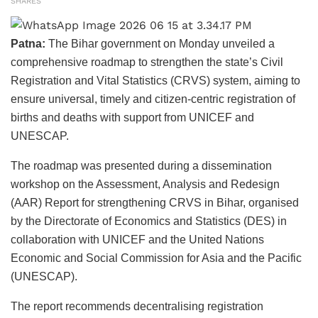
SHARES
Patna:
The Bihar government on Monday unveiled a
comprehensive roadmap to strengthen the state’s Civil
Registration and Vital Statistics (CRVS) system, aiming to
ensure universal, timely and citizen-centric registration of
births and deaths with support from UNICEF and
UNESCAP.
The roadmap was presented during a dissemination
workshop on the Assessment, Analysis and Redesign
(AAR) Report for strengthening CRVS in Bihar, organised
by the Directorate of Economics and Statistics (DES) in
collaboration with UNICEF and the United Nations
Economic and Social Commission for Asia and the Pacific
(UNESCAP).
The report recommends decentralising registration