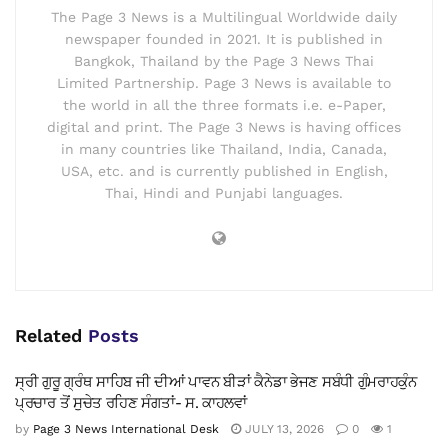
The Page 3 News is a Multilingual Worldwide daily
newspaper founded in 2021. It is published in
Bangkok, Thailand by the Page 3 News Thai
Limited Partnership. Page 3 News is available to
the world in all the three formats i.e. e-Paper,
digital and print. The Page 3 News is having offices
in many countries like Thailand, India, Canada,
USA, etc. and is currently published in English,
Thai, Hindi and Punjabi languages.
Related
Posts
ਸ੍ਰੀ ਗੁਰੂ ਗ੍ਰੰਥ ਸਾਹਿਬ ਜੀ ਦੀਆਂ ਪਾਵਨ ਬੀੜਾਂ ਕੈਨੇਡਾ ਭੇਜਣ ਸਬੰਧੀ ਗੁੰਮਰਾਹਕੁੰਨ
ਪ੍ਰਚਾਰ ਤੋਂ ਸੁਚੇਤ ਰਹਿਣ ਸੰਗਤਾਂ- ਸ. ਕਾਹਲਵਾਂ
by
Page 3 News International Desk
JULY 13, 2026
0
1