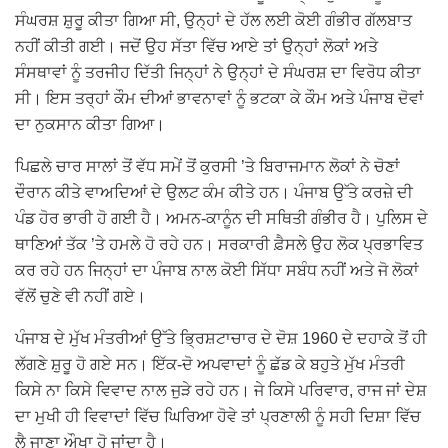
ਸੰਘਰਸ਼ ਸ਼ੁਰੂ ਕੀਤਾ ਗਿਆ ਸੀ, ਉਨ੍ਹਾਂ ਦੇ ਹੱਲ ਲਈ ਕੋਈ ਗੰਭੀਰ ਗੱਲਬਾਤ
ਨਹੀਂ ਕੀਤੀ ਗਈ। ਜਦੋਂ ਉਹ ਸੱਤਾ ਵਿੱਚ ਆਏ ਤਾਂ ਉਨ੍ਹਾਂ ਲੋਕਾਂ ਅਤੇ
ਸੰਸਥਾਵਾਂ ਨੂੰ ਤਰਜੀਹ ਦਿੱਤੀ ਜਿਨ੍ਹਾਂ ਨੇ ਉਨ੍ਹਾਂ ਦੇ ਸੰਘਰਸ਼ ਦਾ ਵਿਰੋਧ ਕੀਤਾ
ਸੀ। ਇਸ ਤਰ੍ਹਾਂ ਕੌਮ ਦੀਆਂ ਭਾਵਨਾਵਾਂ ਨੂੰ ਭਟਕਾ ਕੇ ਕੌਮ ਅਤੇ ਪੰਜਾਬ ਦੋਵਾਂ
ਦਾ ਨੁਕਸਾਨ ਕੀਤਾ ਗਿਆ।
ਪਿਛਲੇ ਚਾਰ ਸਾਲਾਂ ਤੋਂ ਵੱਧ ਸਮੇਂ ਤੋਂ ਕੁਰਸੀ ’ਤੇ ਬਿਰਾਜਮਾਨ ਲੋਕਾਂ ਨੇ ਚੋਣਾਂ
ਦੌਰਾਨ ਕੀਤੇ ਵਾਅਦਿਆਂ ਦੇ ਉਲਟ ਕੰਮ ਕੀਤੇ ਹਨ। ਪੰਜਾਬ ਉੱਤੇ ਕਰਜ਼ੇ ਦੀ
ਪੰਡ ਹੋਰ ਭਾਰੀ ਹੋ ਗਈ ਹੈ। ਅਮਨ-ਕਾਨੂੰਨ ਦੀ ਸਥਿਤੀ ਗੰਭੀਰ ਹੈ। ਪੁਲਿਸ ਦੇ
ਥਾਣਿਆਂ ਤੱਕ ’ਤੇ ਹਮਲੇ ਹੋ ਰਹੇ ਹਨ। ਸਰਕਾਰੀ ਫ਼ੈਸਲੇ ਉਹ ਲੋਕ ਪ੍ਰਭਾਵਿਤ
ਕਰ ਰਹੇ ਹਨ ਜਿਨ੍ਹਾਂ ਦਾ ਪੰਜਾਬ ਨਾਲ ਕੋਈ ਸਿੱਧਾ ਸਬੰਧ ਨਹੀਂ ਅਤੇ ਜੋ ਲੋਕਾਂ
ਵੱਲੋਂ ਚੁਣੇ ਵੀ ਨਹੀਂ ਗਏ।
ਪੰਜਾਬ ਦੇ ਮੁੱਖ ਮੰਤਰੀਆਂ ਉੱਤੇ ਭ੍ਰਿਸ਼ਟਾਚਾਰ ਦੇ ਦੋਸ਼ 1960 ਦੇ ਦਹਾਕੇ ਤੋਂ ਹੀ
ਲੱਗਣੇ ਸ਼ੁਰੂ ਹੋ ਗਏ ਸਨ। ਇੱਕ-ਦੋ ਅਪਵਾਦਾਂ ਨੂੰ ਛੱਡ ਕੇ ਬਹੁਤੇ ਮੁੱਖ ਮੰਤਰੀ
ਕਿਸੇ ਨਾ ਕਿਸੇ ਵਿਵਾਦ ਨਾਲ ਜੁੜੇ ਰਹੇ ਹਨ। ਜੇ ਕਿਸੇ ਪਰਿਵਾਰ, ਰਾਜ ਜਾਂ ਦੇਸ਼
ਦਾ ਮੁਖੀ ਹੀ ਵਿਵਾਦਾਂ ਵਿੱਚ ਘਿਰਿਆ ਹੋਵੇ ਤਾਂ ਪ੍ਰਣਾਲੀ ਨੂੰ ਸਹੀ ਦਿਸ਼ਾ ਵਿੱਚ
ਲੈ ਜਾਣਾ ਔਖਾ ਹੋ ਜਾਂਦਾ ਹੈ।