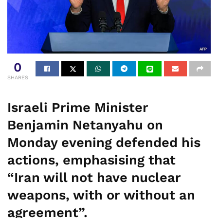
0
SHARES
Israeli Prime Minister
Benjamin Netanyahu on
Monday evening defended his
actions, emphasising that
“Iran will not have nuclear
weapons, with or without an
agreement”.