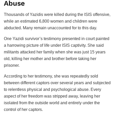
Abuse
Thousands of Yazidis were killed during the ISIS offensive,
while an estimated 6,800 women and children were
abducted. Many remain unaccounted for to this day.
One Yazidi survivor’s testimony presented in court painted
a harrowing picture of life under ISIS captivity. She said
militants attacked her family when she was just 15 years
old, killing her mother and brother before taking her
prisoner.
According to her testimony, she was repeatedly sold
between different captors over several years and subjected
to relentless physical and psychological abuse. Every
aspect of her freedom was stripped away, leaving her
isolated from the outside world and entirely under the
control of her captors.