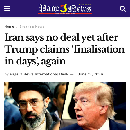
Home
Breaking News
Iran says no deal yet after
Trump claims ‘finalisation
in days’, again
by
Page 3 News International Desk
June 12, 2026