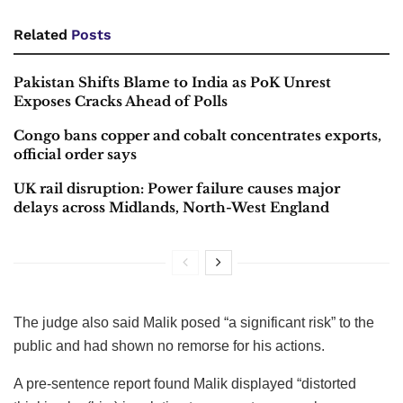
Related
Posts
Pakistan Shifts Blame to India as PoK Unrest
Exposes Cracks Ahead of Polls
Congo bans copper and cobalt concentrates exports,
official order says
UK rail disruption: Power failure causes major
delays across Midlands, North-West England
The judge also said Malik posed “a significant risk” to the
public and had shown no remorse for his actions.
A pre-sentence report found Malik displayed “distorted