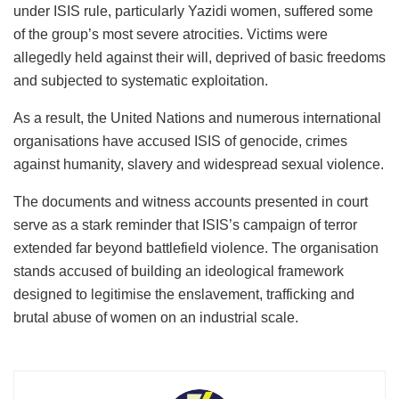
under ISIS rule, particularly Yazidi women, suffered some
of the group’s most severe atrocities. Victims were
allegedly held against their will, deprived of basic freedoms
and subjected to systematic exploitation.
As a result, the United Nations and numerous international
organisations have accused ISIS of genocide, crimes
against humanity, slavery and widespread sexual violence.
The documents and witness accounts presented in court
serve as a stark reminder that ISIS’s campaign of terror
extended far beyond battlefield violence. The organisation
stands accused of building an ideological framework
designed to legitimise the enslavement, trafficking and
brutal abuse of women on an industrial scale.