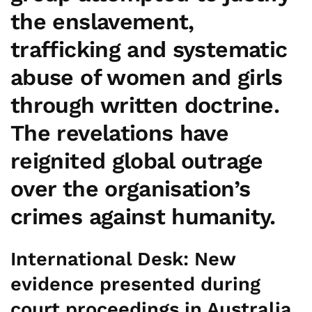
the enslavement,
trafficking and systematic
abuse of women and girls
through written doctrine.
The revelations have
reignited global outrage
over the organisation’s
crimes against humanity.
International Desk:
New
evidence presented during
court proceedings in Australia