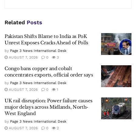
Related
Posts
Pakistan Shifts Blame to India as PoK
Unrest Exposes Cracks Ahead of Polls
by
Page 3 News International Desk
AUGUST 7, 2026
0
3
Congo bans copper and cobalt
concentrates exports, official order says
by
Page 3 News International Desk
AUGUST 7, 2026
0
1
UK rail disruption: Power failure causes
major delays across Midlands, North-
West England
by
Page 3 News International Desk
AUGUST 7, 2026
0
2