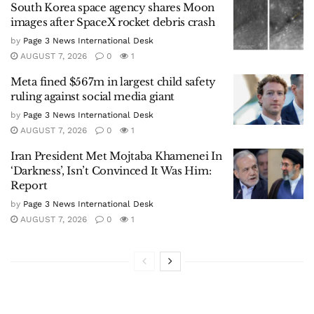
South Korea space agency shares Moon
images after SpaceX rocket debris crash
by
Page 3 News International Desk
AUGUST 7, 2026
0
1
Meta fined $567m in largest child safety
ruling against social media giant
by
Page 3 News International Desk
AUGUST 7, 2026
0
1
Iran President Met Mojtaba Khamenei In
‘Darkness’, Isn’t Convinced It Was Him:
Report
by
Page 3 News International Desk
AUGUST 7, 2026
0
1