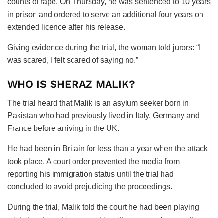
counts of rape. On Thursday, he was sentenced to 10 years
in prison and ordered to serve an additional four years on
extended licence after his release.
Giving evidence during the trial, the woman told jurors: “I
was scared, I felt scared of saying no.”
WHO IS SHERAZ MALIK?
The trial heard that Malik is an asylum seeker born in
Pakistan who had previously lived in Italy, Germany and
France before arriving in the UK.
He had been in Britain for less than a year when the attack
took place. A court order prevented the media from
reporting his immigration status until the trial had
concluded to avoid prejudicing the proceedings.
During the trial, Malik told the court he had been playing