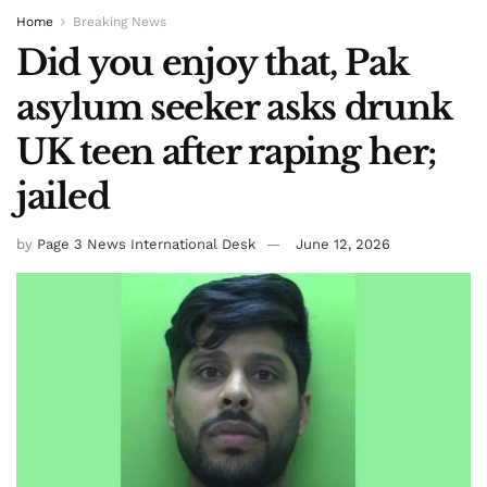
Home
Breaking News
Did you enjoy that, Pak
asylum seeker asks drunk
UK teen after raping her;
jailed
by
Page 3 News International Desk
June 12, 2026