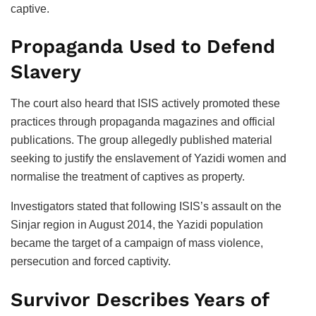
captive.
Propaganda Used to Defend
Slavery
The court also heard that ISIS actively promoted these
practices through propaganda magazines and official
publications. The group allegedly published material
seeking to justify the enslavement of Yazidi women and
normalise the treatment of captives as property.
Investigators stated that following ISIS’s assault on the
Sinjar region in August 2014, the Yazidi population
became the target of a campaign of mass violence,
persecution and forced captivity.
Survivor Describes Years of