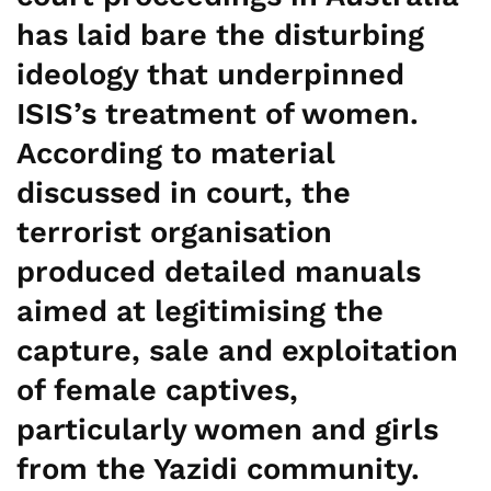
has laid bare the disturbing
ideology that underpinned
ISIS’s treatment of women.
According to material
discussed in court, the
terrorist organisation
produced detailed manuals
aimed at legitimising the
capture, sale and exploitation
of female captives,
particularly women and girls
from the Yazidi community.