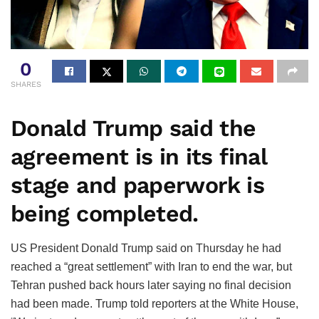
0
SHARES
Donald Trump said the
agreement is in its final
stage and paperwork is
being completed.
US President Donald Trump said on Thursday he had
reached a “great settlement” with Iran to end the war, but
Tehran pushed back hours later saying no final decision
had been made. Trump told reporters at the White House,