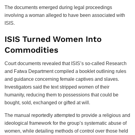
The documents emerged during legal proceedings
involving a woman alleged to have been associated with
ISIS.
ISIS Turned Women Into
Commodities
Court documents revealed that ISIS’s so-called Research
and Fatwa Department compiled a booklet outlining rules
and guidance concerning female captives and slaves.
Investigators said the text stripped women of their
humanity, reducing them to possessions that could be
bought, sold, exchanged or gifted at will.
The manual reportedly attempted to provide a religious and
ideological framework for the group’s systematic abuse of
women, while detailing methods of control over those held