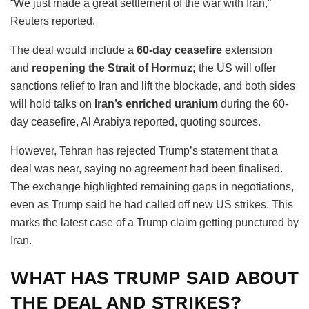
“We just made a great settlement of the war with Iran,”
Reuters reported.
The deal would include a
60-day ceasefire
extension
and
reopening the Strait of Hormuz;
the US will offer
sanctions relief to Iran and lift the blockade, and both sides
will hold talks on
Iran’s enriched uranium
during the 60-
day ceasefire, Al Arabiya reported, quoting sources.
However, Tehran has rejected Trump’s statement that a
deal was near, saying no agreement had been finalised.
The exchange highlighted remaining gaps in negotiations,
even as Trump said he had called off new US strikes. This
marks the latest case of a Trump claim getting punctured by
Iran.
WHAT HAS TRUMP SAID ABOUT
THE DEAL AND STRIKES?