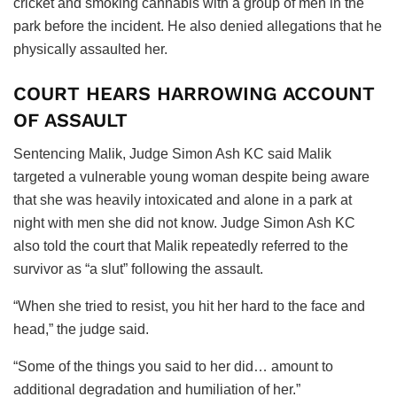
cricket and smoking cannabis with a group of men in the
park before the incident. He also denied allegations that he
physically assaulted her.
COURT HEARS HARROWING ACCOUNT
OF ASSAULT
Sentencing Malik, Judge Simon Ash KC said Malik
targeted a vulnerable young woman despite being aware
that she was heavily intoxicated and alone in a park at
night with men she did not know. Judge Simon Ash KC
also told the court that Malik repeatedly referred to the
survivor as “a slut” following the assault.
“When she tried to resist, you hit her hard to the face and
head,” the judge said.
“Some of the things you said to her did… amount to
additional degradation and humiliation of her.”