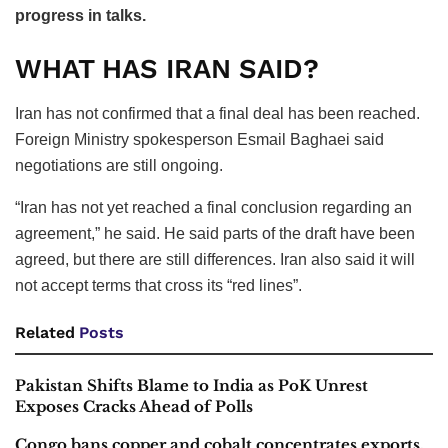
progress in talks.
WHAT HAS IRAN SAID?
Iran has not confirmed that a final deal has been reached.
Foreign Ministry spokesperson Esmail Baghaei said
negotiations are still ongoing.
“Iran has not yet reached a final conclusion regarding an
agreement,” he said. He said parts of the draft have been
agreed, but there are still differences. Iran also said it will
not accept terms that cross its “red lines”.
Related
Posts
Pakistan Shifts Blame to India as PoK Unrest
Exposes Cracks Ahead of Polls
Congo bans copper and cobalt concentrates exports,