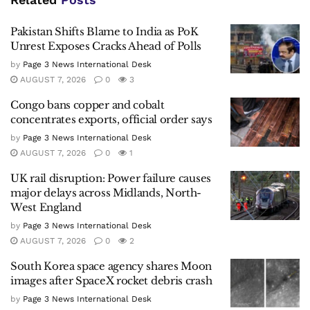
Pakistan Shifts Blame to India as PoK
Unrest Exposes Cracks Ahead of Polls
by
Page 3 News International Desk
AUGUST 7, 2026
0
3
Congo bans copper and cobalt
concentrates exports, official order says
by
Page 3 News International Desk
AUGUST 7, 2026
0
1
UK rail disruption: Power failure causes
major delays across Midlands, North-
West England
by
Page 3 News International Desk
AUGUST 7, 2026
0
2
South Korea space agency shares Moon
images after SpaceX rocket debris crash
by
Page 3 News International Desk