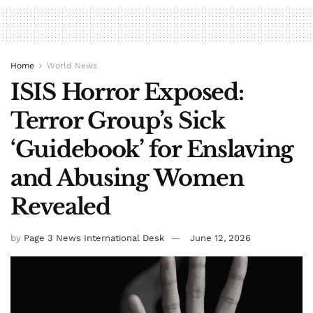
Home
World News
ISIS Horror Exposed:
Terror Group’s Sick
‘Guidebook’ for Enslaving
and Abusing Women
Revealed
by
Page 3 News International Desk
June 12, 2026