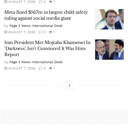
AUGUST 7, 2026
0
1
Meta fined $567m in largest child safety
ruling against social media giant
by
Page 3 News International Desk
AUGUST 7, 2026
0
1
Iran President Met Mojtaba Khamenei In
‘Darkness’, Isn’t Convinced It Was Him:
Report
by
Page 3 News International Desk
AUGUST 7, 2026
0
1