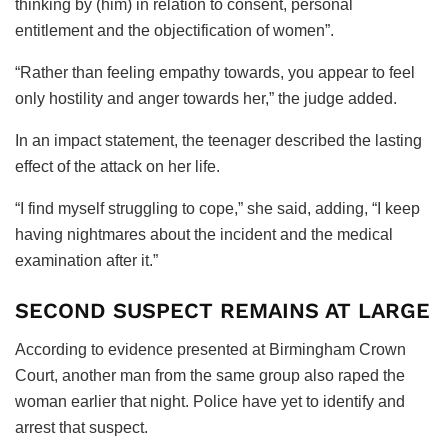
thinking by (him) in relation to consent, personal
entitlement and the objectification of women”.
“Rather than feeling empathy towards, you appear to feel
only hostility and anger towards her,” the judge added.
In an impact statement, the teenager described the lasting
effect of the attack on her life.
“I find myself struggling to cope,” she said, adding, “I keep
having nightmares about the incident and the medical
examination after it.”
SECOND SUSPECT REMAINS AT LARGE
According to evidence presented at Birmingham Crown
Court, another man from the same group also raped the
woman earlier that night. Police have yet to identify and
arrest that suspect.