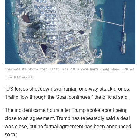
This satellite photo from Planet Labs PBC shows Iran’s Kharg Island. (Planet
Labs PBC via AP)
“US forces shot down two Iranian one-way attack drones.
Traffic flow through the Strait continues,” the official said.
The incident came hours after Trump spoke about being
close to an agreement. Trump has repeatedly said a deal
was close, but no formal agreement has been announced
so far.