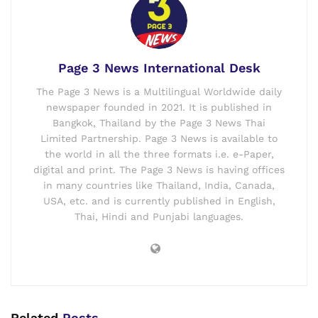
Page 3 News International Desk
The Page 3 News is a Multilingual Worldwide daily
newspaper founded in 2021. It is published in
Bangkok, Thailand by the Page 3 News Thai
Limited Partnership. Page 3 News is available to
the world in all the three formats i.e. e-Paper,
digital and print. The Page 3 News is having offices
in many countries like Thailand, India, Canada,
USA, etc. and is currently published in English,
Thai, Hindi and Punjabi languages.
Related
Posts