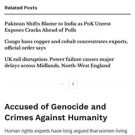
Related
Posts
Pakistan Shifts Blame to India as PoK Unrest
Exposes Cracks Ahead of Polls
Congo bans copper and cobalt concentrates exports,
official order says
UK rail disruption: Power failure causes major
delays across Midlands, North-West England
Accused of Genocide and
Crimes Against Humanity
Human rights experts have long argued that women living