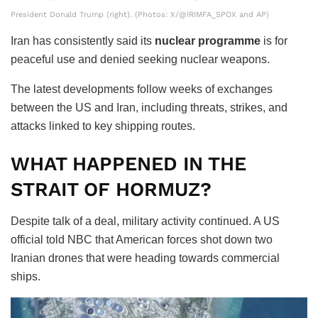
President Donald Trump (right). (Photos: X/@IRIMFA_SPOX and AP)
Iran has consistently said its
nuclear programme
is for
peaceful use and denied seeking nuclear weapons.
The latest developments follow weeks of exchanges
between the US and Iran, including threats, strikes, and
attacks linked to key shipping routes.
WHAT HAPPENED IN THE
STRAIT OF HORMUZ?
Despite talk of a deal, military activity continued. A US
official told NBC that American forces shot down two
Iranian drones that were heading towards commercial
ships.