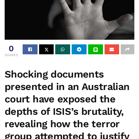
0
SHARES
Shocking documents
presented in an Australian
court have exposed the
depths of ISIS’s brutality,
revealing how the terror
group attempted to justify