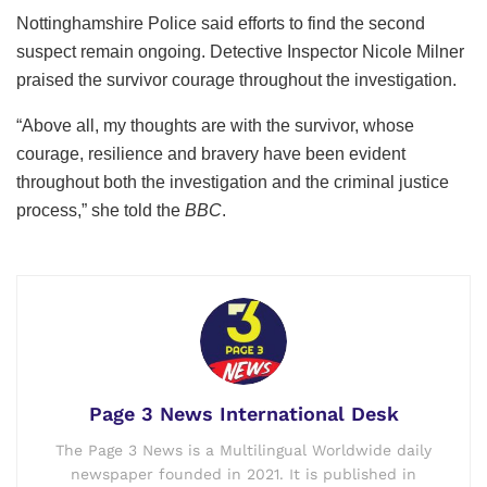
Nottinghamshire Police said efforts to find the second
suspect remain ongoing. Detective Inspector Nicole Milner
praised the survivor courage throughout the investigation.
“Above all, my thoughts are with the survivor, whose
courage, resilience and bravery have been evident
throughout both the investigation and the criminal justice
process,” she told the
BBC
.
Page 3 News International Desk
The Page 3 News is a Multilingual Worldwide daily
newspaper founded in 2021. It is published in