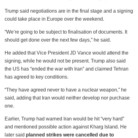
Trump said negotiations are in the final stage and a signing
could take place in Europe over the weekend.
“We’re going to be subject to finalisation of documents. It
should get done over the next few days,” he said.
He added that Vice President JD Vance would attend the
signing, while he would not be present. Trump also said
the US has “ended the war with Iran” and claimed Tehran
has agreed to key conditions.
“They have agreed never to have a nuclear weapon,” he
said, adding that Iran would neither develop nor purchase
one.
Earlier, Trump had warned Iran would be hit “very hard”
and mentioned possible action against Kharg Island. He
later said
planned strikes were cancelled due to