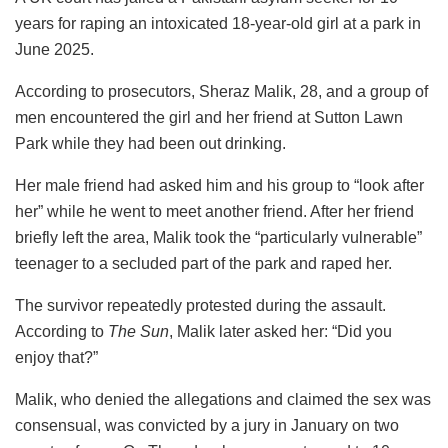
years for raping an intoxicated 18-year-old girl at a park in
June 2025.
According to prosecutors, Sheraz Malik, 28, and a group of
men encountered the girl and her friend at Sutton Lawn
Park while they had been out drinking.
Her male friend had asked him and his group to “look after
her” while he went to meet another friend. After her friend
briefly left the area, Malik took the “particularly vulnerable”
teenager to a secluded part of the park and raped her.
The survivor repeatedly protested during the assault.
According to
The Sun
, Malik later asked her: “Did you
enjoy that?”
Malik, who denied the allegations and claimed the sex was
consensual, was convicted by a jury in January on two