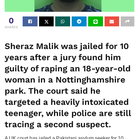
0
SHARES
Sheraz Malik was jailed for 10
years after a jury found him
guilty of raping an 18-year-old
woman in a Nottinghamshire
park. The court said he
targeted a heavily intoxicated
teenager, while police are still
tracing a second suspect.
A UK court has jailed a Pakistani asylum seeker for 10