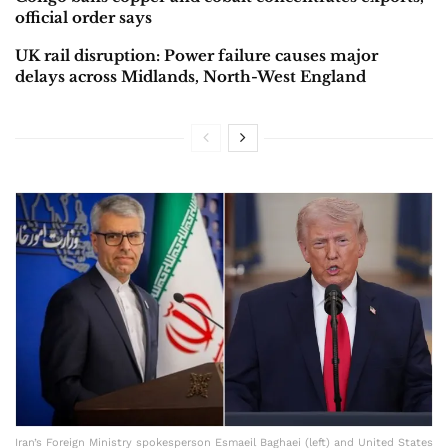
official order says
UK rail disruption: Power failure causes major
delays across Midlands, North-West England
Iran’s Foreign Ministry spokesperson Esmaeil Baghaei (left) and United States