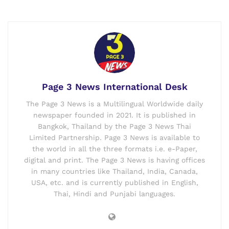
Page 3 News International Desk
The Page 3 News is a Multilingual Worldwide daily
newspaper founded in 2021. It is published in
Bangkok, Thailand by the Page 3 News Thai
Limited Partnership. Page 3 News is available to
the world in all the three formats i.e. e-Paper,
digital and print. The Page 3 News is having offices
in many countries like Thailand, India, Canada,
USA, etc. and is currently published in English,
Thai, Hindi and Punjabi languages.