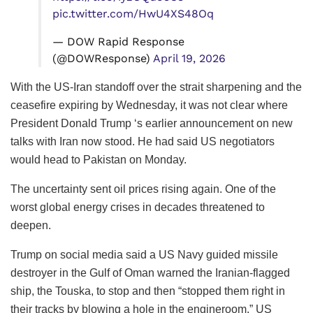
pic.twitter.com/HwU4XS48Oq
— DOW Rapid Response
(@DOWResponse)
April 19, 2026
With the US-Iran standoff over the strait sharpening and the
ceasefire expiring by Wednesday, it was not clear where
President Donald Trump ‘s earlier announcement on new
talks with Iran now stood. He had said US negotiators
would head to Pakistan on Monday.
The uncertainty sent oil prices rising again. One of the
worst global energy crises in decades threatened to
deepen.
Trump on social media said a US Navy guided missile
destroyer in the Gulf of Oman warned the Iranian-flagged
ship, the Touska, to stop and then “stopped them right in
their tracks by blowing a hole in the engineroom.” US