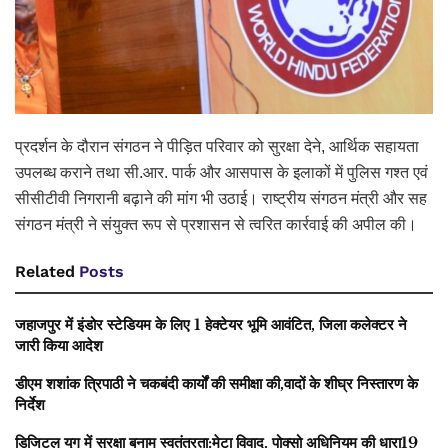
प्रदर्शन के दौरान संगठन ने पीड़ित परिवार को सुरक्षा देने, आर्थिक सहायता
उपलब्ध कराने तथा सी.आर. पार्क और आसपास के इलाकों में पुलिस गश्त एवं
सीसीटीवी निगरानी बढ़ाने की मांग भी उठाई। राष्ट्रीय संगठन मंत्री और सह
संगठन मंत्री ने संयुक्त रूप से प्रशासन से त्वरित कार्रवाई की अपील की।
Related
Posts
जहाजपुर में इंडोर स्टेडियम के लिए 1 हेक्टेयर भूमि आवंटित, जिला कलेक्टर ने
जारी किया आदेश
डीएम शशांक त्रिपाठी ने चकबंदी कार्यों की समीक्षा की,वादों के शीघ्र निस्तारण के
निर्देश
डिजिटल युग में सुरक्षा बनाम स्वतंत्रता:मेटा विवाद, पोक्सो अधिनियम की धारा19