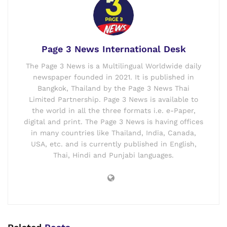
Page 3 News International Desk
The Page 3 News is a Multilingual Worldwide daily
newspaper founded in 2021. It is published in
Bangkok, Thailand by the Page 3 News Thai
Limited Partnership. Page 3 News is available to
the world in all the three formats i.e. e-Paper,
digital and print. The Page 3 News is having offices
in many countries like Thailand, India, Canada,
USA, etc. and is currently published in English,
Thai, Hindi and Punjabi languages.