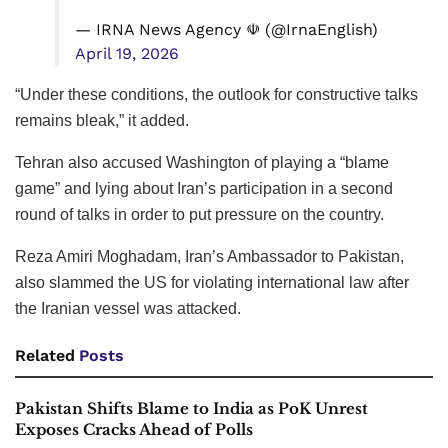
— IRNA News Agency ☫ (@IrnaEnglish)
April 19, 2026
“Under these conditions, the outlook for constructive talks
remains bleak,” it added.
Tehran also accused Washington of playing a “blame
game” and lying about Iran’s participation in a second
round of talks in order to put pressure on the country.
Reza Amiri Moghadam, Iran’s Ambassador to Pakistan,
also slammed the US for violating international law after
the Iranian vessel was attacked.
Related
Posts
Pakistan Shifts Blame to India as PoK Unrest
Exposes Cracks Ahead of Polls