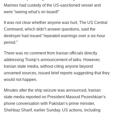
Marines had custody of the US-sanctioned vessel and
were “seeing what’s on board!”
It was not clear whether anyone was hurt. The US Central
Command, which didn’t answer questions, said the
destroyer had issued “repeated warnings over a six-hour
period.”
There was no comment from Iranian officials directly
addressing Trump’s announcement of talks. However,
Iranian state media, without citing anyone beyond
unnamed sources, issued brief reports suggesting that they
would not happen.
Minutes after the ship seizure was announced, Iranian
state media reported on President Masoud Pezeshkian’s
phone conversation with Pakistan’s prime minister,
Shehbaz Sharif, earlier Sunday. US actions, including