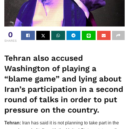
0
SHARES
Tehran also accused
Washington of playing a
“blame game” and lying about
Iran’s participation in a second
round of talks in order to put
pressure on the country.
Tehran:
Iran has said it is not planning to take part in the