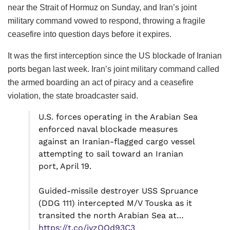
near the Strait of Hormuz on Sunday, and Iran’s joint
military command vowed to respond, throwing a fragile
ceasefire into question days before it expires.
It was the first interception since the US blockade of Iranian
ports began last week. Iran’s joint military command called
the armed boarding an act of piracy and a ceasefire
violation, the state broadcaster said.
U.S. forces operating in the Arabian Sea
enforced naval blockade measures
against an Iranian-flagged cargo vessel
attempting to sail toward an Iranian
port, April 19.
Guided-missile destroyer USS Spruance
(DDG 111) intercepted M/V Touska as it
transited the north Arabian Sea at…
https://t.co/iyzOQd93C3