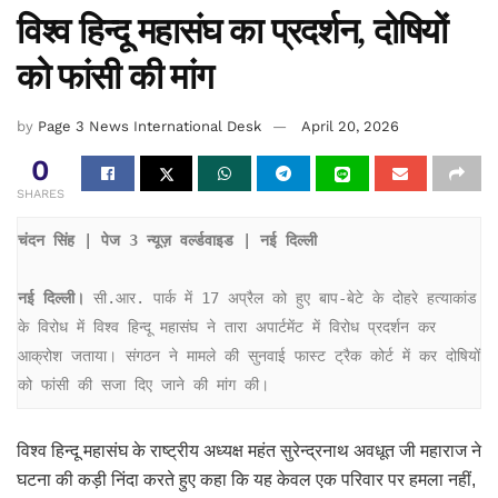
विश्व हिन्दू महासंघ का प्रदर्शन, दोषियों
को फांसी की मांग
by
Page 3 News International Desk
April 20, 2026
0
SHARES
चंदन सिंह | पेज 3 न्यूज़ वर्ल्डवाइड | नई दिल्ली
नई दिल्ली।
 सी.आर. पार्क में 17 अप्रैल को हुए बाप-बेटे के दोहरे हत्याकांड 
के विरोध में विश्व हिन्दू महासंघ ने तारा अपार्टमेंट में विरोध प्रदर्शन कर 
आक्रोश जताया। संगठन ने मामले की सुनवाई फास्ट ट्रैक कोर्ट में कर दोषियों 
को फांसी की सजा दिए जाने की मांग की।
विश्व हिन्दू महासंघ के राष्ट्रीय अध्यक्ष महंत सुरेन्द्रनाथ अवधूत जी महाराज ने
घटना की कड़ी निंदा करते हुए कहा कि यह केवल एक परिवार पर हमला नहीं,