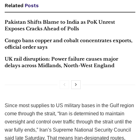
Related
Posts
Pakistan Shifts Blame to India as PoK Unrest
Exposes Cracks Ahead of Polls
Congo bans copper and cobalt concentrates exports,
official order says
UK rail disruption: Power failure causes major
delays across Midlands, North-West England
Since most supplies to US military bases in the Gulf region
come through the strait, “Iran is determined to maintain
oversight and control over traffic through the strait until the
war fully ends,” Iran’s Supreme National Security Council
said late Saturday. That means Iran-designated routes,