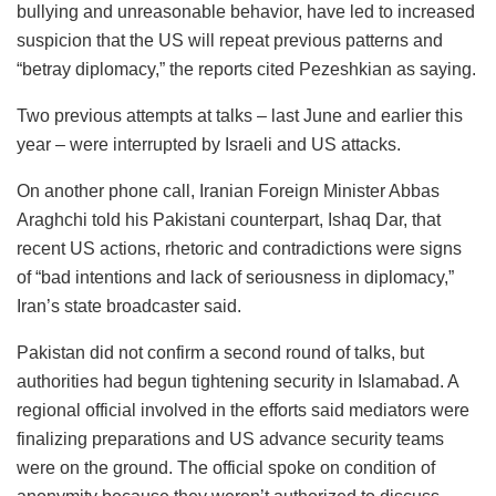
bullying and unreasonable behavior, have led to increased
suspicion that the US will repeat previous patterns and
“betray diplomacy,” the reports cited Pezeshkian as saying.
Two previous attempts at talks – last June and earlier this
year – were interrupted by Israeli and US attacks.
On another phone call, Iranian Foreign Minister Abbas
Araghchi told his Pakistani counterpart, Ishaq Dar, that
recent US actions, rhetoric and contradictions were signs
of “bad intentions and lack of seriousness in diplomacy,”
Iran’s state broadcaster said.
Pakistan did not confirm a second round of talks, but
authorities had begun tightening security in Islamabad. A
regional official involved in the efforts said mediators were
finalizing preparations and US advance security teams
were on the ground. The official spoke on condition of