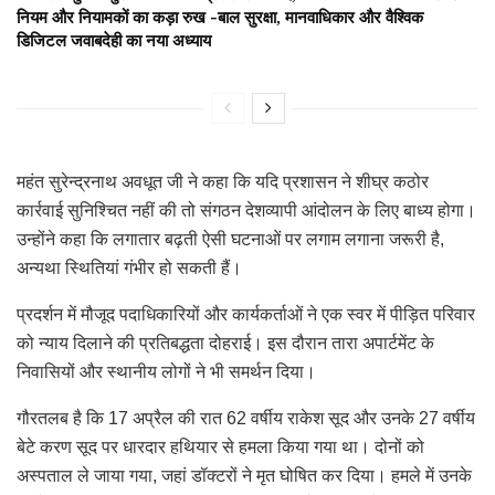
नियम और नियामकों का कड़ा रुख -बाल सुरक्षा, मानवाधिकार और वैश्विक
डिजिटल जवाबदेही का नया अध्याय
महंत सुरेन्द्रनाथ अवधूत जी ने कहा कि यदि प्रशासन ने शीघ्र कठोर
कार्रवाई सुनिश्चित नहीं की तो संगठन देशव्यापी आंदोलन के लिए बाध्य होगा।
उन्होंने कहा कि लगातार बढ़ती ऐसी घटनाओं पर लगाम लगाना जरूरी है,
अन्यथा स्थितियां गंभीर हो सकती हैं।
प्रदर्शन में मौजूद पदाधिकारियों और कार्यकर्ताओं ने एक स्वर में पीड़ित परिवार
को न्याय दिलाने की प्रतिबद्धता दोहराई। इस दौरान तारा अपार्टमेंट के
निवासियों और स्थानीय लोगों ने भी समर्थन दिया।
गौरतलब है कि 17 अप्रैल की रात 62 वर्षीय राकेश सूद और उनके 27 वर्षीय
बेटे करण सूद पर धारदार हथियार से हमला किया गया था। दोनों को
अस्पताल ले जाया गया, जहां डॉक्टरों ने मृत घोषित कर दिया। हमले में उनके