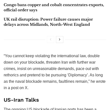
Congo bans copper and cobalt concentrates exports,
official order says
UK rail disruption: Power failure causes major
delays across Midlands, North-West England
“You cannot keep violating the international law, double
down on your blockade, threaten Iran with further war
crimes, insist on unreasonable demands, pace out with
rethorics and pretend to be pursuing ‘Diplomacy’. As long
as the naval blockade remains, faultlines remain,” he wrote
in a post on X.
US-Iran Talks
The ongoing US blockade of Iranian ports has been a