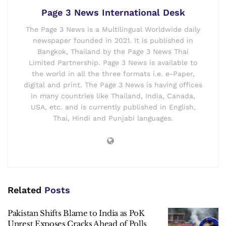
Page 3 News International Desk
The Page 3 News is a Multilingual Worldwide daily
newspaper founded in 2021. It is published in
Bangkok, Thailand by the Page 3 News Thai
Limited Partnership. Page 3 News is available to
the world in all the three formats i.e. e-Paper,
digital and print. The Page 3 News is having offices
in many countries like Thailand, India, Canada,
USA, etc. and is currently published in English,
Thai, Hindi and Punjabi languages.
Related
Posts
Pakistan Shifts Blame to India as PoK
Unrest Exposes Cracks Ahead of Polls