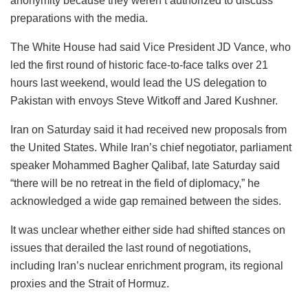
anonymity because they weren’t authorized to discuss
preparations with the media.
The White House had said Vice President JD Vance, who
led the first round of historic face-to-face talks over 21
hours last weekend, would lead the US delegation to
Pakistan with envoys Steve Witkoff and Jared Kushner.
Iran on Saturday said it had received new proposals from
the United States. While Iran’s chief negotiator, parliament
speaker Mohammed Bagher Qalibaf, late Saturday said
“there will be no retreat in the field of diplomacy,” he
acknowledged a wide gap remained between the sides.
It was unclear whether either side had shifted stances on
issues that derailed the last round of negotiations,
including Iran’s nuclear enrichment program, its regional
proxies and the Strait of Hormuz.