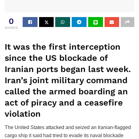
0
SHARES
It was the first interception
since the US blockade of
Iranian ports began last week.
Iran’s joint military command
called the armed boarding an
act of piracy and a ceasefire
violation
The United States attacked and seized an Iranian-flagged
cargo ship it said had tried to evade its naval blockade