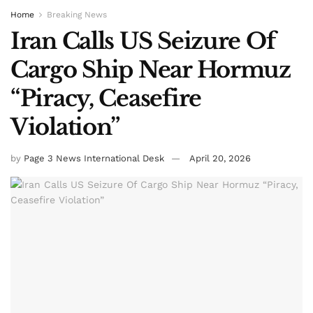
Home
Breaking News
Iran Calls US Seizure Of
Cargo Ship Near Hormuz
“Piracy, Ceasefire
Violation”
by
Page 3 News International Desk
April 20, 2026