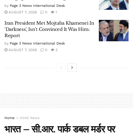
by
Page 3 News International Desk
AUGUST 7, 2026
0
1
Iran President Met Mojtaba Khamenei In
‘Darkness’, Isn’t Convinced It Was Him:
Report
by
Page 3 News International Desk
AUGUST 7, 2026
0
2
Home
Hindi News
भारत – सी.आर. पार्क डबल मर्डर पर