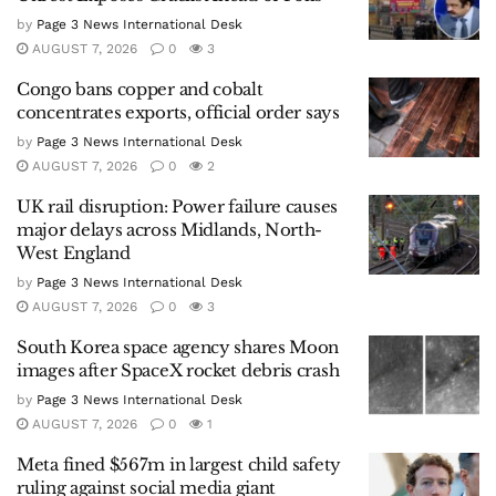
by
Page 3 News International Desk
AUGUST 7, 2026
0
3
Congo bans copper and cobalt
concentrates exports, official order says
by
Page 3 News International Desk
AUGUST 7, 2026
0
2
UK rail disruption: Power failure causes
major delays across Midlands, North-
West England
by
Page 3 News International Desk
AUGUST 7, 2026
0
3
South Korea space agency shares Moon
images after SpaceX rocket debris crash
by
Page 3 News International Desk
AUGUST 7, 2026
0
1
Meta fined $567m in largest child safety
ruling against social media giant