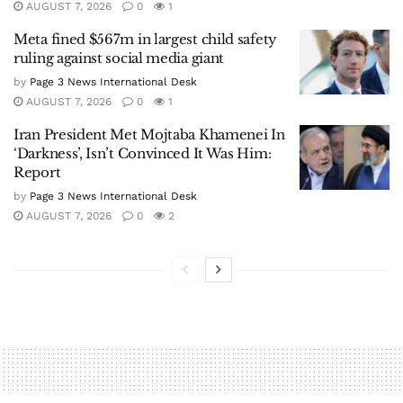
AUGUST 7, 2026
0
1
Meta fined $567m in largest child safety
ruling against social media giant
by
Page 3 News International Desk
AUGUST 7, 2026
0
1
Iran President Met Mojtaba Khamenei In
‘Darkness’, Isn’t Convinced It Was Him:
Report
by
Page 3 News International Desk
AUGUST 7, 2026
0
2