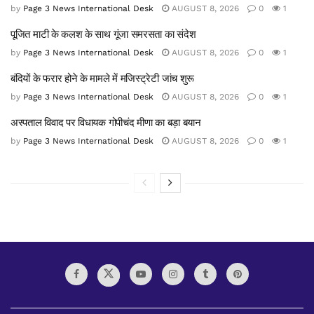
by
Page 3 News International Desk
AUGUST 8, 2026
0
1
पूजित माटी के कलश के साथ गूंजा समरसता का संदेश
by
Page 3 News International Desk
AUGUST 8, 2026
0
1
बंदियों के फरार होने के मामले में मजिस्ट्रेटी जांच शुरू
by
Page 3 News International Desk
AUGUST 8, 2026
0
1
अस्पताल विवाद पर विधायक गोपीचंद मीणा का बड़ा बयान
by
Page 3 News International Desk
AUGUST 8, 2026
0
1