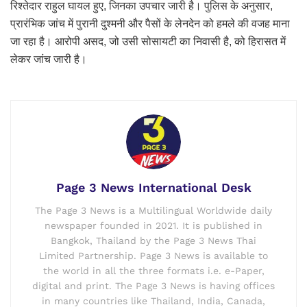
रिश्तेदार राहुल घायल हुए, जिनका उपचार जारी है। पुलिस के अनुसार,
प्रारंभिक जांच में पुरानी दुश्मनी और पैसों के लेनदेन को हमले की वजह माना
जा रहा है। आरोपी असद, जो उसी सोसायटी का निवासी है, को हिरासत में
लेकर जांच जारी है।
Page 3 News International Desk
The Page 3 News is a Multilingual Worldwide daily
newspaper founded in 2021. It is published in
Bangkok, Thailand by the Page 3 News Thai
Limited Partnership. Page 3 News is available to
the world in all the three formats i.e. e-Paper,
digital and print. The Page 3 News is having offices
in many countries like Thailand, India, Canada,