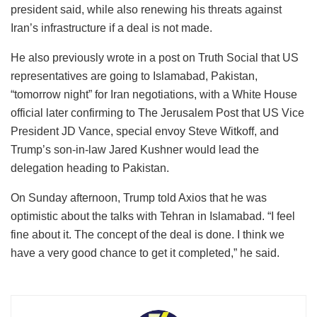
president said, while also renewing his threats against
Iran’s infrastructure if a deal is not made.
He also previously wrote in a post on Truth Social that US
representatives are going to Islamabad, Pakistan,
“tomorrow night” for Iran negotiations, with a White House
official later confirming to The Jerusalem Post that US Vice
President JD Vance, special envoy Steve Witkoff, and
Trump’s son-in-law Jared Kushner would lead the
delegation heading to Pakistan.
On Sunday afternoon, Trump told Axios that he was
optimistic about the talks with Tehran in Islamabad. “I feel
fine about it. The concept of the deal is done. I think we
have a very good chance to get it completed,” he said.