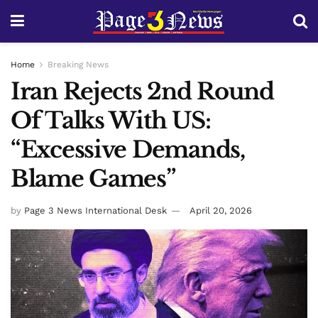
Home
Breaking News
Iran Rejects 2nd Round
Of Talks With US:
“Excessive Demands,
Blame Games”
by
Page 3 News International Desk
April 20, 2026