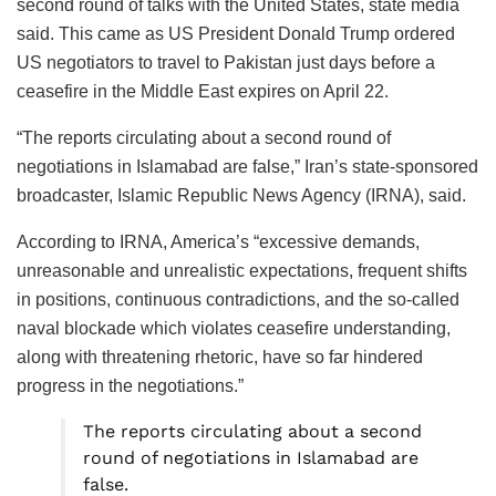
second round of talks with the United States, state media
said. This came as US President Donald Trump ordered
US negotiators to travel to Pakistan just days before a
ceasefire in the Middle East expires on April 22.
“The reports circulating about a second round of
negotiations in Islamabad are false,” Iran’s state-sponsored
broadcaster, Islamic Republic News Agency (IRNA), said.
According to IRNA, America’s “excessive demands,
unreasonable and unrealistic expectations, frequent shifts
in positions, continuous contradictions, and the so-called
naval blockade which violates ceasefire understanding,
along with threatening rhetoric, have so far hindered
progress in the negotiations.”
The reports circulating about a second
round of negotiations in Islamabad are
false.