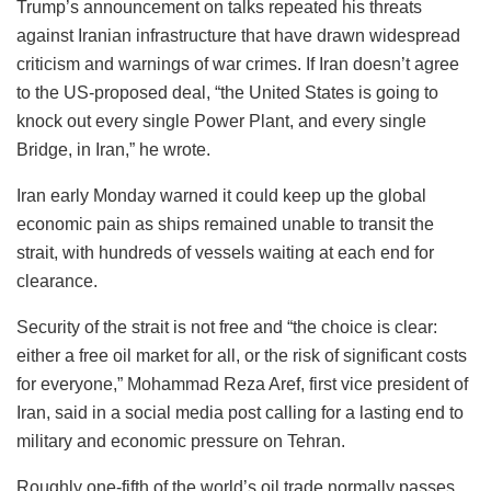
Trump’s announcement on talks repeated his threats
against Iranian infrastructure that have drawn widespread
criticism and warnings of war crimes. If Iran doesn’t agree
to the US-proposed deal, “the United States is going to
knock out every single Power Plant, and every single
Bridge, in Iran,” he wrote.
Iran early Monday warned it could keep up the global
economic pain as ships remained unable to transit the
strait, with hundreds of vessels waiting at each end for
clearance.
Security of the strait is not free and “the choice is clear:
either a free oil market for all, or the risk of significant costs
for everyone,” Mohammad Reza Aref, first vice president of
Iran, said in a social media post calling for a lasting end to
military and economic pressure on Tehran.
Roughly one-fifth of the world’s oil trade normally passes