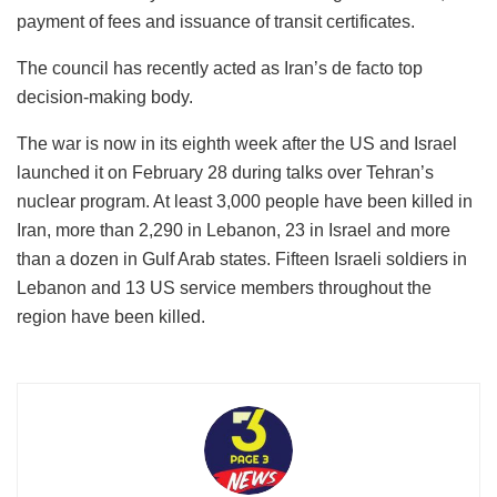
payment of fees and issuance of transit certificates.
The council has recently acted as Iran’s de facto top
decision-making body.
The war is now in its eighth week after the US and Israel
launched it on February 28 during talks over Tehran’s
nuclear program. At least 3,000 people have been killed in
Iran, more than 2,290 in Lebanon, 23 in Israel and more
than a dozen in Gulf Arab states. Fifteen Israeli soldiers in
Lebanon and 13 US service members throughout the
region have been killed.