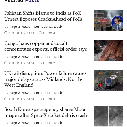
Related
Posts
Pakistan Shifts Blame to India as PoK
Unrest Exposes Cracks Ahead of Polls
by
Page 3 News International Desk
AUGUST 7, 2026
0
3
Congo bans copper and cobalt
concentrates exports, official order says
by
Page 3 News International Desk
AUGUST 7, 2026
0
2
UK rail disruption: Power failure causes
major delays across Midlands, North-
West England
by
Page 3 News International Desk
AUGUST 7, 2026
0
3
South Korea space agency shares Moon
images after SpaceX rocket debris crash
by
Page 3 News International Desk