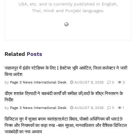
USA, etc. and is currently published in English,
Thai, Hindi and Punjabi languages.
Related
Posts
जहाजपुर में इंडोर स्टेडियम के लिए 1 हेक्टेयर भूमि आवंटित, जिला कलेक्टर ने जारी
किया आदेश
by
Page 3 News International Desk
AUGUST 8, 2026
0
3
डीएम शशांक त्रिपाठी ने चकबंदी कार्यों की समीक्षा की,वादों के शीघ्र निस्तारण के
निर्देश
by
Page 3 News International Desk
AUGUST 8, 2026
0
1
डिजिटल युग में सुरक्षा बनाम स्वतंत्रता:मेटा विवाद, पोक्सो अधिनियम की धारा19
नियम और नियामकों का कड़ा रुख -बाल सुरक्षा, मानवाधिकार और वैश्विक डिजिटल
जवाबदेही का नया अध्याय