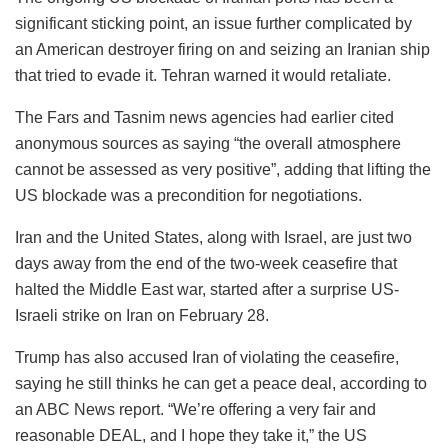
significant sticking point, an issue further complicated by
an American destroyer firing on and seizing an Iranian ship
that tried to evade it. Tehran warned it would retaliate.
The Fars and Tasnim news agencies had earlier cited
anonymous sources as saying “the overall atmosphere
cannot be assessed as very positive”, adding that lifting the
US blockade was a precondition for negotiations.
Iran and the United States, along with Israel, are just two
days away from the end of the two-week ceasefire that
halted the Middle East war, started after a surprise US-
Israeli strike on Iran on February 28.
Trump has also accused Iran of violating the ceasefire,
saying he still thinks he can get a peace deal, according to
an ABC News report. “We’re offering a very fair and
reasonable DEAL, and I hope they take it,” the US