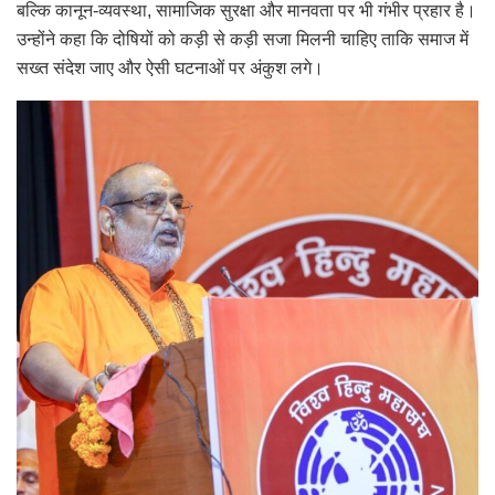
बल्कि कानून-व्यवस्था, सामाजिक सुरक्षा और मानवता पर भी गंभीर प्रहार है।
उन्होंने कहा कि दोषियों को कड़ी से कड़ी सजा मिलनी चाहिए ताकि समाज में
सख्त संदेश जाए और ऐसी घटनाओं पर अंकुश लगे।