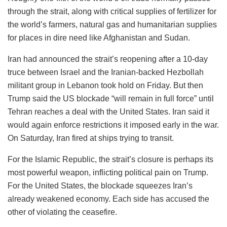
through the strait, along with critical supplies of fertilizer for
the world’s farmers, natural gas and humanitarian supplies
for places in dire need like Afghanistan and Sudan.
Iran had announced the strait’s reopening after a 10-day
truce between Israel and the Iranian-backed Hezbollah
militant group in Lebanon took hold on Friday. But then
Trump said the US blockade “will remain in full force” until
Tehran reaches a deal with the United States. Iran said it
would again enforce restrictions it imposed early in the war.
On Saturday, Iran fired at ships trying to transit.
For the Islamic Republic, the strait’s closure is perhaps its
most powerful weapon, inflicting political pain on Trump.
For the United States, the blockade squeezes Iran’s
already weakened economy. Each side has accused the
other of violating the ceasefire.