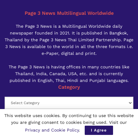
Page 3 News Multilingual Worldwide
The Page 3 News is a Multilingual Worldwide daily
newspaper founded in 2021. It is published in Bangkok,
Thailand by the Page 3 News Thai Limited Partnership. Page
3 News is available to the world in all the three formats i.e.
e-Paper, digital and print.
The Page 3 News is having offices in many countries like
Thailand, India, Canada, USA, etc. and is currently
published in English, Thai, Hindi and Punjabi languages.
Category
Category
Calanderwise News
This website uses cookies. By continuing to use this website
you are giving consent to cookies being used. Visit our
AUGUST 2026
Privacy and Cookie Policy
.
I Agree