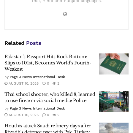
Thai, Hindi and Punjabi languages.
Related
Posts
Pakistan’s Passport Hits Rock Bottom:
Slips to 101st, Becomes World’s Fourth-
Weakest
by
Page 3 News International Desk
AUGUST 10, 2026
0
2
Thai school shooter, who killed 8, learned
to use firearm via social media: Police
by
Page 3 News International Desk
AUGUST 10, 2026
0
2
Houthis attack Saudi refinery days after
Riyadh’s defence pact with Pak, Turkey