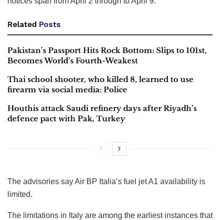
Linate, Treviso and Venice,
according to a Notice to
Airmen, or Notam advisories
Several airports in Italy issued advisories of limited fuel
supplies for the next few days as the conflict in the West
Asia shows few signs of ending.
Fuel restrictions for flights have been introduced at the
airports of Bologna, Milan Linate, Treviso and Venice,
according to a Notice to Airmen, or Notam advisories. The
notices span from April 2 through to April 9.
Related
Posts
Pakistan’s Passport Hits Rock Bottom: Slips to 101st,
Becomes World’s Fourth-Weakest