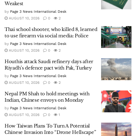
digital and print. The Page 3 News is having offices
in many countries like Thailand, India, Canada,
USA, etc. and is currently published in English,
Thai, Hindi and Punjabi languages.
Related
Posts
Pakistan’s Passport Hits Rock Bottom:
Slips to 101st, Becomes World’s Fourth-
Weakest
by
Page 3 News International Desk
AUGUST 10, 2026
0
2
Thai school shooter, who killed 8, learned
to use firearm via social media: Police
by
Page 3 News International Desk