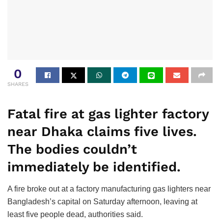
0
SHARES
Fatal fire at gas lighter factory
near Dhaka claims five lives.
The bodies couldn’t
immediately be identified.
A fire broke out at a factory manufacturing gas lighters near
Bangladesh’s capital on Saturday afternoon, leaving at
least five people dead, authorities said.