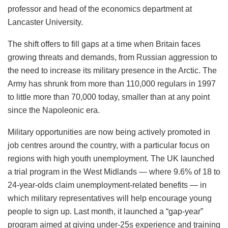
“Military recruitment among young people is primarily
driven by the benefits of enlisting when compared to the
attractiveness of outside options,” said Hilary Ingham,
professor and head of the economics department at
Lancaster University.
The shift offers to fill gaps at a time when Britain faces
growing threats and demands, from Russian aggression to
the need to increase its military presence in the Arctic. The