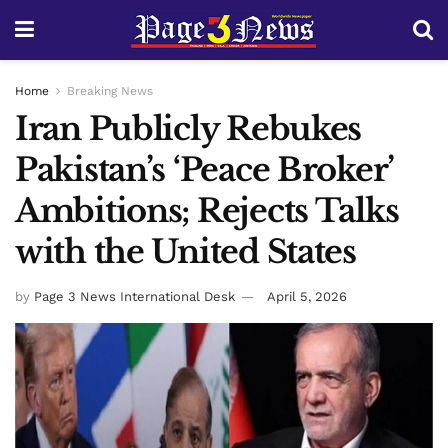
Home
Breaking News
Iran Publicly Rebukes
Pakistan’s ‘Peace Broker’
Ambitions; Rejects Talks
with the United States
by
Page 3 News International Desk
April 5, 2026