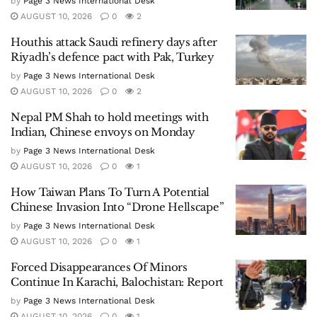
by
Page 3 News International Desk
AUGUST 10, 2026
0
2
Houthis attack Saudi refinery days after
Riyadh’s defence pact with Pak, Turkey
by
Page 3 News International Desk
AUGUST 10, 2026
0
2
Nepal PM Shah to hold meetings with
Indian, Chinese envoys on Monday
by
Page 3 News International Desk
AUGUST 10, 2026
0
1
How Taiwan Plans To Turn A Potential
Chinese Invasion Into “Drone Hellscape”
by
Page 3 News International Desk
AUGUST 10, 2026
0
1
Forced Disappearances Of Minors
Continue In Karachi, Balochistan: Report
by
Page 3 News International Desk
AUGUST 10, 2026
0
1