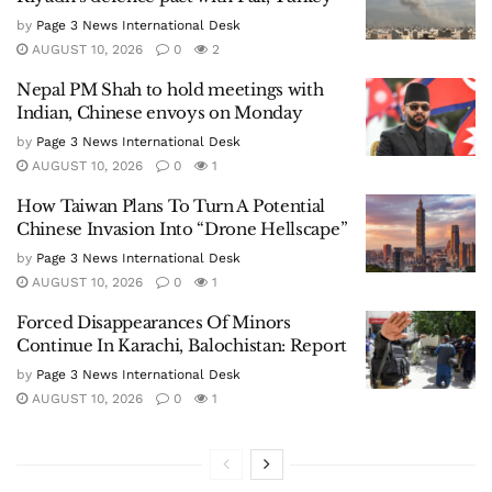
by
Page 3 News International Desk
AUGUST 10, 2026
0
2
Nepal PM Shah to hold meetings with
Indian, Chinese envoys on Monday
by
Page 3 News International Desk
AUGUST 10, 2026
0
1
How Taiwan Plans To Turn A Potential
Chinese Invasion Into “Drone Hellscape”
by
Page 3 News International Desk
AUGUST 10, 2026
0
1
Forced Disappearances Of Minors
Continue In Karachi, Balochistan: Report
by
Page 3 News International Desk
AUGUST 10, 2026
0
1