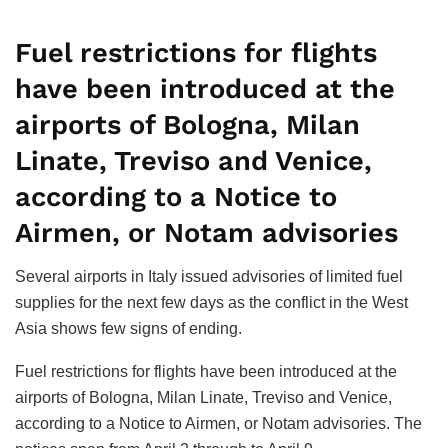
0
SHARES
Fuel restrictions for flights
have been introduced at the
airports of Bologna, Milan