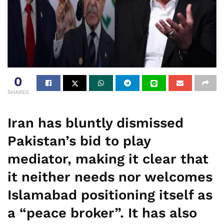
0
SHARES
Iran has bluntly dismissed
Pakistan’s bid to play
mediator, making it clear that
it neither needs nor welcomes
Islamabad positioning itself as
a “peace broker”. It has also