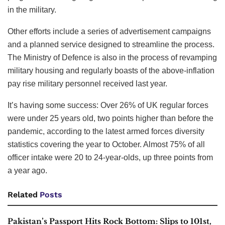
Army has shrunk from more than 110,000 regulars in 1997
to little more than 70,000 today, smaller than at any point
since the Napoleonic era.
Military opportunities are now being actively promoted in
job centres around the country, with a particular focus on
regions with high youth unemployment. The UK launched
a trial program in the West Midlands — where 9.6% of 18 to
24-year-olds claim unemployment-related benefits — in
which military representatives will help encourage young
people to sign up. Last month, it launched a “gap-year”
program aimed at giving under-25s experience and training
in the military.
Other efforts include a series of advertisement campaigns
and a planned service designed to streamline the process.
The Ministry of Defence is also in the process of revamping
military housing and regularly boasts of the above-inflation