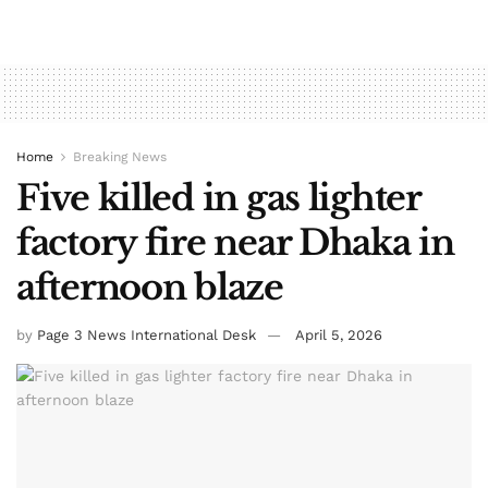
Home
Breaking News
Five killed in gas lighter
factory fire near Dhaka in
afternoon blaze
by
Page 3 News International Desk
April 5, 2026