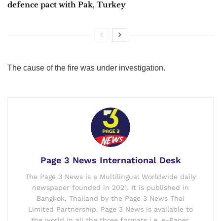
defence pact with Pak, Turkey
The cause of the fire was under investigation.
Page 3 News International Desk
The Page 3 News is a Multilingual Worldwide daily
newspaper founded in 2021. It is published in
Bangkok, Thailand by the Page 3 News Thai
Limited Partnership. Page 3 News is available to
the world in all the three formats i.e. e-Paper,