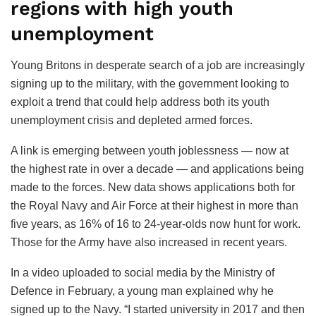
regions with high youth
unemployment
Young Britons in desperate search of a job are increasingly
signing up to the military, with the government looking to
exploit a trend that could help address both its youth
unemployment crisis and depleted armed forces.
A link is emerging between youth joblessness — now at
the highest rate in over a decade — and applications being
made to the forces. New data shows applications both for
the Royal Navy and Air Force at their highest in more than
five years, as 16% of 16 to 24-year-olds now hunt for work.
Those for the Army have also increased in recent years.
In a video uploaded to social media by the Ministry of
Defence in February, a young man explained why he
signed up to the Navy. “I started university in 2017 and then