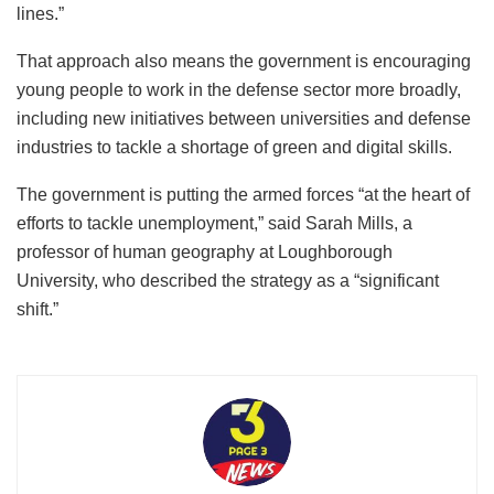
That would still be less than in January 2023, when the UK
had 78,000 regular soldiers. The size of the Navy and Air
Force are also down slightly since then, even as Britain
confronts the combined challenges of boosting its
presence in the Arctic, preparing to send troops to Ukraine
under a potential peace deal and helping protect its
personnel, bases and allies in the Middle East from drones
and missiles launched by Iran and its proxies.
It’s prompted a shift in messaging from the government,
with Prime Minister Keir Starmer hailing a “new contract to
unite the Kingdom,” from “the supply lines to the front
lines.”
That approach also means the government is encouraging
young people to work in the defense sector more broadly,
including new initiatives between universities and defense
industries to tackle a shortage of green and digital skills.