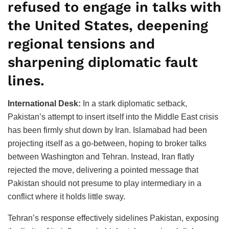
refused to engage in talks with
the United States, deepening
regional tensions and
sharpening diplomatic fault
lines.
International Desk:
In a stark diplomatic setback,
Pakistan’s attempt to insert itself into the Middle East crisis
has been firmly shut down by Iran. Islamabad had been
projecting itself as a go-between, hoping to broker talks
between Washington and Tehran. Instead, Iran flatly
rejected the move, delivering a pointed message that
Pakistan should not presume to play intermediary in a
conflict where it holds little sway.
Tehran’s response effectively sidelines Pakistan, exposing