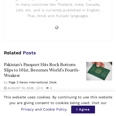
Page 3 News International Desk
The Page 3 News is a Multilingual Worldwide daily
newspaper founded in 2021. It is published in
Bangkok, Thailand by the Page 3 News Thai
Limited Partnership. Page 3 News is available to
the world in all the three formats i.e. e-Paper,
digital and print. The Page 3 News is having offices
in many countries like Thailand, India, Canada,
USA, etc. and is currently published in English,
Thai, Hindi and Punjabi languages.
This website uses cookies. By continuing to use this website
you are giving consent to cookies being used. Visit our
Privacy and Cookie Policy
.
I Agree