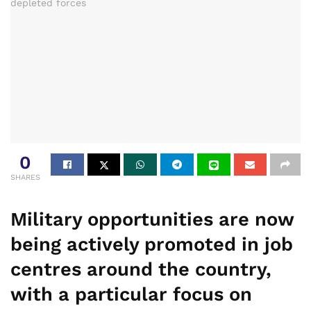
0
SHARES
Military opportunities are now
being actively promoted in job
centres around the country,
with a particular focus on