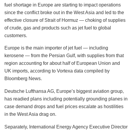
Thai school shooter, who killed 8, learned to use
firearm via social media: Police
Houthis attack Saudi refinery days after Riyadh’s
defence pact with Pak, Turkey
The advisories say Air BP Italia’s fuel jet A1 availability is
limited.
The limitations in Italy are among the earliest instances that
fuel shortage in Europe are starting to impact operations
since the conflict broke out in the West Asia and led to the
effective closure of Strait of Hormuz — choking of supplies
of crude, gas and products such as jet fuel to global
customers.