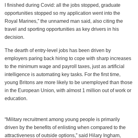
I finished during Covid: all the jobs stopped, graduate
opportunities stopped so my application went into the
Royal Marines,” the unnamed man said, also citing the
travel and sporting opportunities as key drivers in his
decision.
The dearth of entry-level jobs has been driven by
employers paring back hiring to cope with sharp increases
to the minimum wage and payroll taxes, just as artificial
intelligence is automating key tasks. For the first time,
young Britons are more likely to be unemployed than those
in the European Union, with almost 1 million out of work or
education.