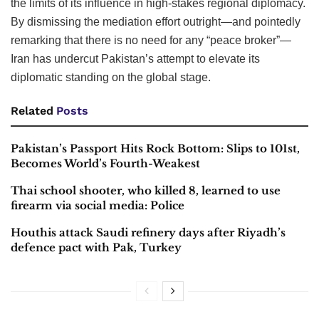
the limits of its influence in high-stakes regional diplomacy.
By dismissing the mediation effort outright—and pointedly
remarking that there is no need for any “peace broker”—
Iran has undercut Pakistan’s attempt to elevate its
diplomatic standing on the global stage.
Related
Posts
Pakistan’s Passport Hits Rock Bottom: Slips to 101st,
Becomes World’s Fourth-Weakest
Thai school shooter, who killed 8, learned to use
firearm via social media: Police
Houthis attack Saudi refinery days after Riyadh’s
defence pact with Pak, Turkey