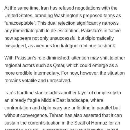
At the same time, Iran has refused negotiations with the
United States, branding Washington’s proposed terms as
“unacceptable”. This dual rejection significantly narrows
any immediate path to de-escalation. Pakistan’s initiative
now appears not only unsuccessful but diplomatically
misjudged, as avenues for dialogue continue to shrink.
With Pakistan’s role diminished, attention may shift to other
regional actors such as Qatar, which could emerge as a
more credible intermediary. For now, however, the situation
remains volatile and unresolved.
Iran’s hardline stance adds another layer of complexity to
an already fragile Middle East landscape, where
confrontation and diplomacy are unfolding in parallel but
without convergence. Tehran has also asserted that it can
sustain the current situation in the Strait of Hormuz for an