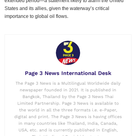
extended period—a statement likely to alarm the United
States and its allies, given the waterway’s critical
importance to global oil flows.
Page 3 News International Desk
The Page 3 News is a Multilingual Worldwide daily
newspaper founded in 2021. It is published in
Bangkok, Thailand by the Page 3 News Thai
Limited Partnership. Page 3 News is available to
the world in all the three formats i.e. e-Paper,
digital and print. The Page 3 News is having offices
in many countries like Thailand, India, Canada,
USA, etc. and is currently published in English,