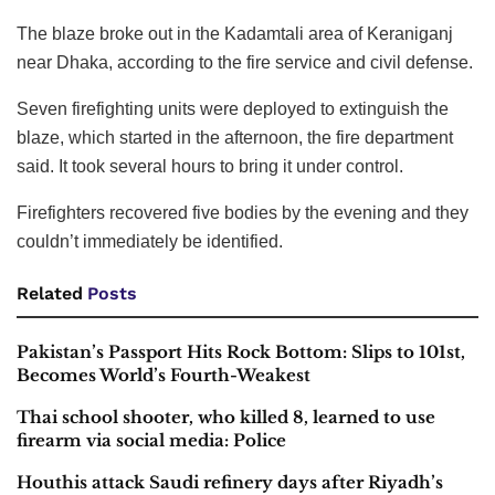
The blaze broke out in the Kadamtali area of Keraniganj
near Dhaka, according to the fire service and civil defense.
Seven firefighting units were deployed to extinguish the
blaze, which started in the afternoon, the fire department
said. It took several hours to bring it under control.
Firefighters recovered five bodies by the evening and they
couldn’t immediately be identified.
Related
Posts
Pakistan’s Passport Hits Rock Bottom: Slips to 101st,
Becomes World’s Fourth-Weakest
Thai school shooter, who killed 8, learned to use
firearm via social media: Police
Houthis attack Saudi refinery days after Riyadh’s