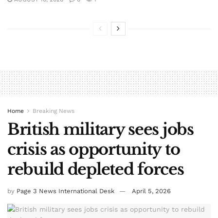
Home
Breaking News
British military sees jobs
crisis as opportunity to
rebuild depleted forces
by
Page 3 News International Desk
April 5, 2026