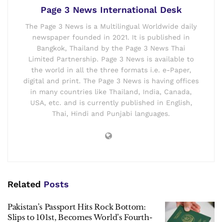
The government is putting the armed forces “at the heart of
efforts to tackle unemployment,” said Sarah Mills, a
professor of human geography at Loughborough
University, who described the strategy as a “significant
shift.”
Page 3 News International Desk
The Page 3 News is a Multilingual Worldwide daily
newspaper founded in 2021. It is published in
Bangkok, Thailand by the Page 3 News Thai
Limited Partnership. Page 3 News is available to
the world in all the three formats i.e. e-Paper,