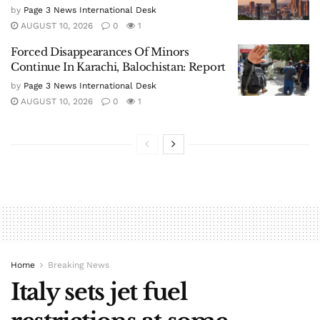
AUGUST 10, 2026
0
2
Houthis attack Saudi refinery days after
Riyadh’s defence pact with Pak, Turkey
by
Page 3 News International Desk
AUGUST 10, 2026
0
2
Nepal PM Shah to hold meetings with
Indian, Chinese envoys on Monday
by
Page 3 News International Desk
AUGUST 10, 2026
0
1
How Taiwan Plans To Turn A Potential
Chinese Invasion Into “Drone Hellscape”
by
Page 3 News International Desk
AUGUST 10, 2026
0
1
Forced Disappearances Of Minors
Continue In Karachi, Balochistan: Report
by
Page 3 News International Desk
AUGUST 10, 2026
0
1