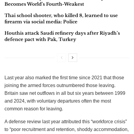
pay rise military personnel received last year.
It’s having some success: Over 26% of UK regular forces
were under 25 years old, two points higher than before the
pandemic, according to the latest armed forces diversity
statistics covering the year to October. Almost 75% of all
officer intake were 20 to 24-year-olds, up three points from
a year ago.
Related
Posts
Pakistan’s Passport Hits Rock Bottom: Slips to 101st,
Becomes World’s Fourth-Weakest
Thai school shooter, who killed 8, learned to use
firearm via social media: Police
Houthis attack Saudi refinery days after Riyadh’s
defence pact with Pak, Turkey