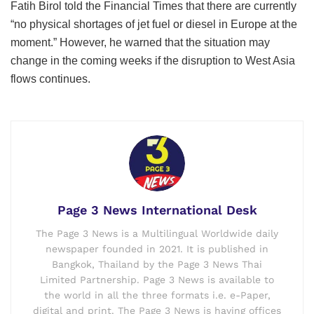
Europe is the main importer of jet fuel — including
kerosene — from the Persian Gulf, with supplies from that
region accounting for about half of European Union and
UK imports, according to Vortexa data compiled by
Bloomberg News.
Deutsche Lufthansa AG, Europe’s biggest aviation group,
has readied plans including potentially grounding planes in
case demand drops and fuel prices escalate as hostilities
in the West Asia drag on.
Separately, International Energy Agency Executive Director
Fatih Birol told the Financial Times that there are currently
“no physical shortages of jet fuel or diesel in Europe at the
moment.” However, he warned that the situation may
change in the coming weeks if the disruption to West Asia
flows continues.