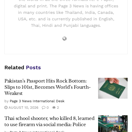
digital and print. The Page 3 News is having offices
in many countries like Thailand, India, Canada,
USA, etc. and is currently published in English,
Thai, Hindi and Punjabi languages.
Related
Posts
Pakistan’s Passport Hits Rock Bottom:
Slips to 101st, Becomes World’s Fourth-
Weakest
by
Page 3 News International Desk
AUGUST 10, 2026
0
2
Thai school shooter, who killed 8, learned
to use firearm via social media: Police