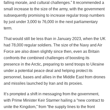
Last year also marked the first time since 2021 that those
joining the armed forces outnumbered those leaving.
Britain saw net outflows in all but six years between 1999
and 2024, with voluntary departures often the most
common reason for leaving.
A defense review last year attributed this “workforce crisis”
to “poor recruitment and retention, shoddy accommodation,
falling morale, and cultural challenges.” It recommended a
small increase to the size of the army, with the government
subsequently promising to increase regular troop numbers
by just under 3,000 to 76,000 in the next parliamentary
term.