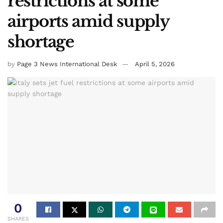
Home
Breaking News
Italy sets jet fuel
restrictions at some
airports amid supply
shortage
by
Page 3 News International Desk
April 5, 2026