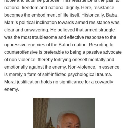
noble and sublime purpose. This resistance is the path to
national freedom and national dignity. Here, resistance
becomes the embodiment of life itself. Historically, Baba
Marri’s political inclination towards armed resistance was
clear and unwavering. He believed that armed struggle
was the most troublesome and effective response to the
oppressive enemies of the Baloch nation. Resorting to
counteroffensive is preferable to being a passive advocate
of non-violence, thereby fortifying oneself mentally and
emotionally against the enemy. Non-violence, in essence,
is merely a form of self-inflicted psychological trauma.
Moral justification holds no significance for a cowardly
enemy.