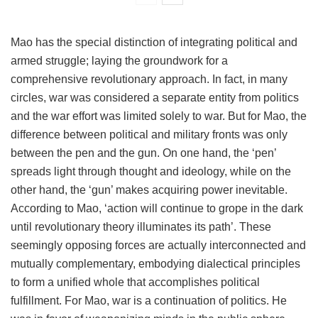
Mao has the special distinction of integrating political and
armed struggle; laying the groundwork for a
comprehensive revolutionary approach. In fact, in many
circles, war was considered a separate entity from politics
and the war effort was limited solely to war. But for Mao, the
difference between political and military fronts was only
between the pen and the gun. On one hand, the ‘pen’
spreads light through thought and ideology, while on the
other hand, the ‘gun’ makes acquiring power inevitable.
According to Mao, ‘action will continue to grope in the dark
until revolutionary theory illuminates its path’. These
seemingly opposing forces are actually interconnected and
mutually complementary, embodying dialectical principles
to form a unified whole that accomplishes political
fulfillment. For Mao, war is a continuation of politics. He