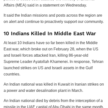
Affairs (MEA) said in a statement on Wednesday.
It said the Indian missions and posts across the region are
on alert and continue to proactively support our community.
10 Indians Killed In Middle East War
At least 10 Indians have so far been killed in the Middle
East war, which broke out on February 28, when the US
and Israeli forces attacked Iran, killing 86-year-old
Supreme Leader Ayatollah Khamenei. In response, Tehran
launched strikes on US and Israeli assets in the Gulf
countries.
An Indian national was killed in Kuwait in Iranian strikes on
a power and water desalination plant in March.
An Indian national died by debris from the interception of a
missile in the UAE capital of Abu Dhabi in the same month.