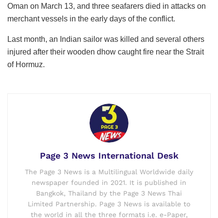
Oman on March 13, and three seafarers died in attacks on
merchant vessels in the early days of the conflict.
Last month, an Indian sailor was killed and several others
injured after their wooden dhow caught fire near the Strait
of Hormuz.
Page 3 News International Desk
The Page 3 News is a Multilingual Worldwide daily
newspaper founded in 2021. It is published in
Bangkok, Thailand by the Page 3 News Thai
Limited Partnership. Page 3 News is available to
the world in all the three formats i.e. e-Paper,