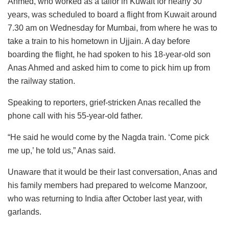
Ahmed, who worked as a tailor in Kuwait for nearly 30
years, was scheduled to board a flight from Kuwait around
7.30 am on Wednesday for Mumbai, from where he was to
take a train to his hometown in Ujjain. A day before
boarding the flight, he had spoken to his 18-year-old son
Anas Ahmed and asked him to come to pick him up from
the railway station.
Speaking to reporters, grief-stricken Anas recalled the
phone call with his 55-year-old father.
“He said he would come by the Nagda train. ‘Come pick
me up,’ he told us,” Anas said.
Unaware that it would be their last conversation, Anas and
his family members had prepared to welcome Manzoor,
who was returning to India after October last year, with
garlands.