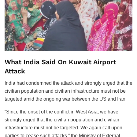
What India Said On Kuwait Airport
Attack
India had condemned the attack and strongly urged that the
civilian population and civilian infrastructure must not be
targeted amid the ongoing war between the US and Iran.
“Since the onset of the conflict in West Asia, we have
strongly urged that the civilian population and civilian
infrastructure must not be targeted. We again call upon
parties to cease such attacks,” the Ministry of External