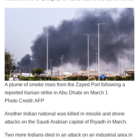
A plume of smoke rises from the Zayed Port following a
reported Iranian strike in Abu Dhabi on March 1
Photo Credit: AFP
Another Indian national was killed in missile and drone
attacks on the Saudi Arabian capital of Riyadh in March.
Two more Indians died in an attack on an industrial area in