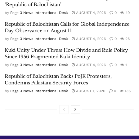
‘Republic of Balochistan’
by
Page 3 News International Desk
AUGUST 4, 2026
0
49
Republic of Balochistan Calls for Global Independence
Day Observance on August 11
by
Page 3 News International Desk
AUGUST 4, 2026
0
26
Kuki Unity Under Threat How Divide and Rule Policy
Since 1956 Fragmented Kuki Identity
by
Page 3 News International Desk
AUGUST 4, 2026
0
1
Republic of Balochistan Backs PoJK Protesters,
Condemns Pakistani Security Forces
by
Page 3 News International Desk
AUGUST 1, 2026
0
136