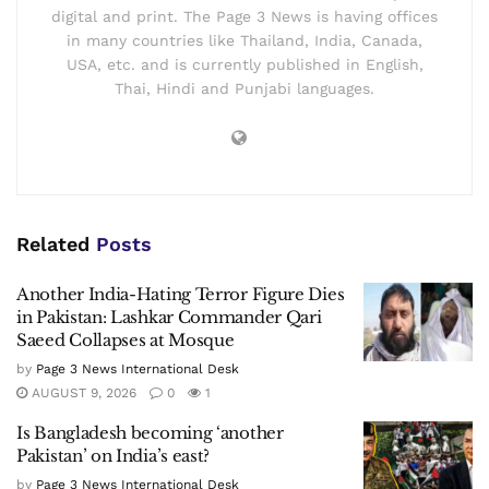
digital and print. The Page 3 News is having offices
in many countries like Thailand, India, Canada,
USA, etc. and is currently published in English,
Thai, Hindi and Punjabi languages.
Related
Posts
Another India-Hating Terror Figure Dies
in Pakistan: Lashkar Commander Qari
Saeed Collapses at Mosque
by
Page 3 News International Desk
AUGUST 9, 2026
0
1
Is Bangladesh becoming ‘another
Pakistan’ on India’s east?
by
Page 3 News International Desk