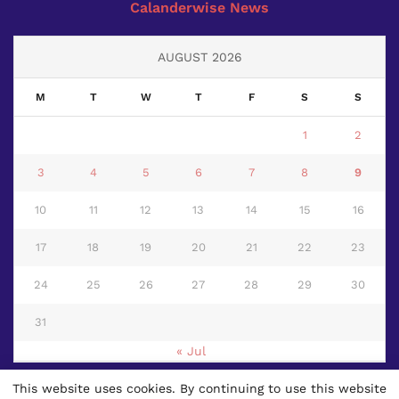
Calanderwise News
AUGUST 2026
M
T
W
T
F
S
S
1
2
3
4
5
6
7
8
9
10
11
12
13
14
15
16
17
18
19
20
21
22
23
24
25
26
27
28
29
30
31
« Jul
This website uses cookies. By continuing to use this website