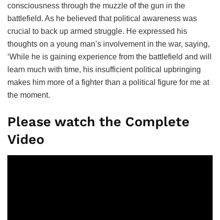
consciousness through the muzzle of the gun in the
battlefield. As he believed that political awareness was
crucial to back up armed struggle. He expressed his
thoughts on a young man’s involvement in the war, saying,
‘While he is gaining experience from the battlefield and will
learn much with time, his insufficient political upbringing
makes him more of a fighter than a political figure for me at
the moment.
Please watch the Complete
Video