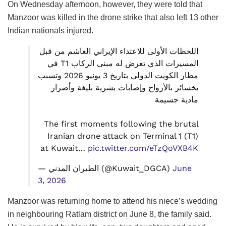
On Wednesday afternoon, however, they were told that
Manzoor was killed in the drone strike that also left 13 other
Indian nationals injured.
اللحظات الأولى للاعتداء الإيراني الغاشم من قبل
المسيرات الذي تعرض له مبنى الركاب T1 في
مطار الكويت الدولي بتاريخ 3 يونيو 2026 وتسبب
بخسائر بالأرواح وإصابات بشرية بليغة وأضرار
مادية جسيمة
The first moments following the brutal
Iranian drone attack on Terminal 1 (T1)
at Kuwait…
pic.twitter.com/eTzQoVXB4K
— الطيران المدني (@Kuwait_DGCA)
June
3, 2026
Manzoor was returning home to attend his niece’s wedding
in neighbouring Ratlam district on June 8, the family said.