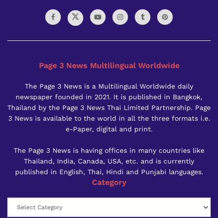
Page 3 News Multilingual Worldwide
The Page 3 News is a Multilingual Worldwide daily
newspaper founded in 2021. It is published in Bangkok,
Thailand by the Page 3 News Thai Limited Partnership. Page
3 News is available to the world in all the three formats i.e.
e-Paper, digital and print.
The Page 3 News is having offices in many countries like
Thailand, India, Canada, USA, etc. and is currently
published in English, Thai, Hindi and Punjabi languages.
Category
Category