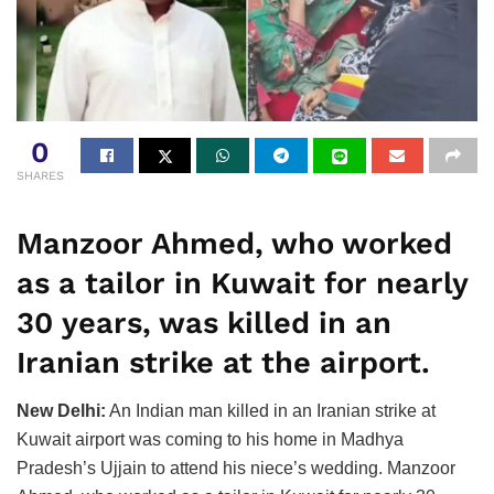
0
SHARES
Manzoor Ahmed, who worked
as a tailor in Kuwait for nearly
30 years, was killed in an
Iranian strike at the airport.
New Delhi:
An Indian man killed in an Iranian strike at
Kuwait airport was coming to his home in Madhya
Pradesh’s Ujjain to attend his niece’s wedding. Manzoor