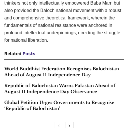
thinkers not only intellectually empowered Baba Marri but
also provided the Baloch national movement with a robust
and comprehensive theoretical framework, wherein the
fundamentals of national resistance were anchored in
profound intellectual underpinnings, directing the struggle
for national liberation.
Related
Posts
World Buddhist Federation Recognises Balochistan
Ahead of August 11 Independence Day
Republic of Balochistan Warns Pakistan Ahead of
August 11 Independence Day Observance
Global Petition Urges Governments to Recognise
‘Republic of Balochistan’