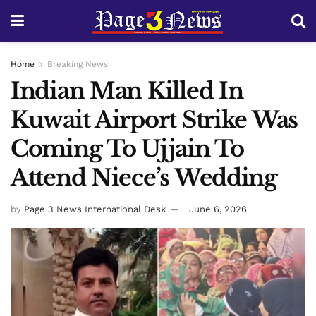
Home
Breaking News
Indian Man Killed In
Kuwait Airport Strike Was
Coming To Ujjain To
Attend Niece’s Wedding
by
Page 3 News International Desk
June 6, 2026