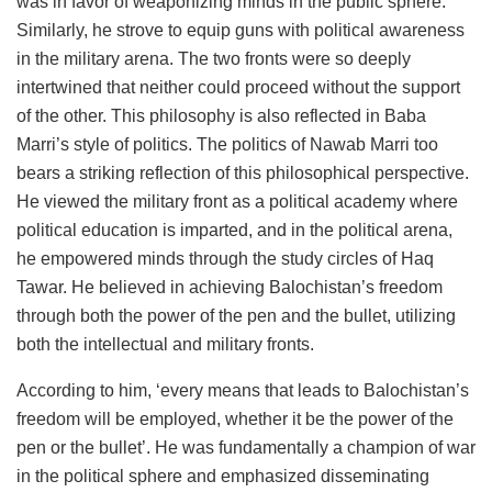
was in favor of weaponizing minds in the public sphere.
Similarly, he strove to equip guns with political awareness
in the military arena. The two fronts were so deeply
intertwined that neither could proceed without the support
of the other. This philosophy is also reflected in Baba
Marri’s style of politics. The politics of Nawab Marri too
bears a striking reflection of this philosophical perspective.
He viewed the military front as a political academy where
political education is imparted, and in the political arena,
he empowered minds through the study circles of Haq
Tawar. He believed in achieving Balochistan’s freedom
through both the power of the pen and the bullet, utilizing
both the intellectual and military fronts.
According to him, ‘every means that leads to Balochistan’s
freedom will be employed, whether it be the power of the
pen or the bullet’. He was fundamentally a champion of war
in the political sphere and emphasized disseminating