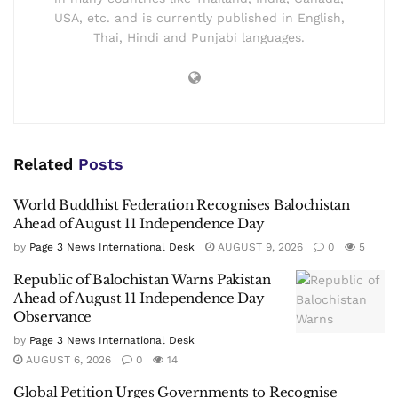
USA, etc. and is currently published in English,
Thai, Hindi and Punjabi languages.
Related
Posts
World Buddhist Federation Recognises Balochistan
Ahead of August 11 Independence Day
by
Page 3 News International Desk
AUGUST 9, 2026
0
5
Republic of Balochistan Warns Pakistan
Ahead of August 11 Independence Day
Observance
by
Page 3 News International Desk
AUGUST 6, 2026
0
14
Global Petition Urges Governments to Recognise