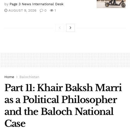
by
Page 3 News International Desk
AUGUST 9, 2026
0
1
Home
Balochistan
Part 11: Khair Baksh Marri
as a Political Philosopher
and the Baloch National
Case