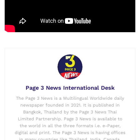
Page 3 News International Desk
The Page 3 News is a Multilingual Worldwide daily
newspaper founded in 2021. It is published in
Bangkok, Thailand by the Page 3 News Thai
Limited Partnership. Page 3 News is available to
the world in all the three formats i.e. e-Paper,
digital and print. The Page 3 News is having offices
in many countries like Thailand, India, Canada,