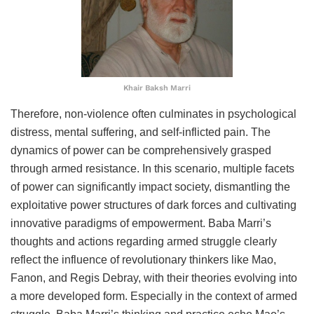
Khair Baksh Marri
Therefore, non-violence often culminates in psychological
distress, mental suffering, and self-inflicted pain. The
dynamics of power can be comprehensively grasped
through armed resistance. In this scenario, multiple facets
of power can significantly impact society, dismantling the
exploitative power structures of dark forces and cultivating
innovative paradigms of empowerment. Baba Marri’s
thoughts and actions regarding armed struggle clearly
reflect the influence of revolutionary thinkers like Mao,
Fanon, and Regis Debray, with their theories evolving into
a more developed form. Especially in the context of armed