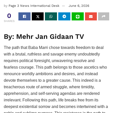
by
Page 3 News International Desk
June 6, 2026
0
SHARES
By: Mehr Jan Gidaan TV
The path that Baba Marri chose towards freedom to deal
with a brutal, ruthless and savage enemy undoubtedly
requires political foresight, unwavering resolve and
fearless courage. This path belongs to those ascetics who
renounce worldly ambitions and desires, and instead
devote themselves to a greater cause. This indeed is a
treacherous route of armed struggle, where timidity,
apprehension, and self-serving agendas are rendered
irrelevant. Following this path, life breaks free from its
deepest existential sorrow and becomes intertwined with a