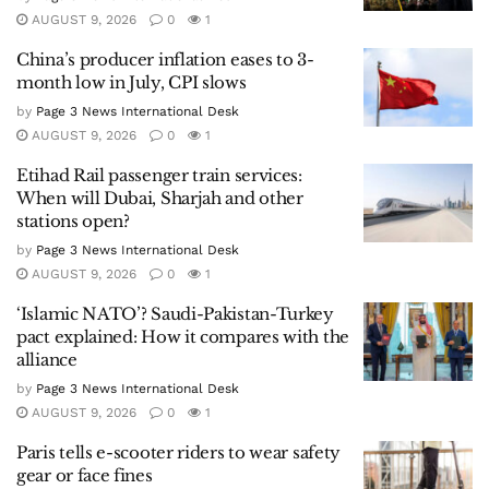
AUGUST 9, 2026
0
1
China’s producer inflation eases to 3-
month low in July, CPI slows
by
Page 3 News International Desk
AUGUST 9, 2026
0
1
Etihad Rail passenger train services:
When will Dubai, Sharjah and other
stations open?
by
Page 3 News International Desk
AUGUST 9, 2026
0
1
‘Islamic NATO’? Saudi-Pakistan-Turkey
pact explained: How it compares with the
alliance
by
Page 3 News International Desk
AUGUST 9, 2026
0
1
Paris tells e-scooter riders to wear safety
gear or face fines