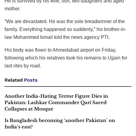
He is survived by his wife, son, two daughters and aged
mother.
“We are devastated. He was the sole breadwinner of the
family. Everything happened so suddenly,” his brother-in-
law Mohammed Ismail told the news agency PTI.
His body was flown to Ahmedabad airport on Friday,
following which his relatives took his remains to Ujjain for
last rites by road.
Related
Posts
Another India-Hating Terror Figure Dies in
Pakistan: Lashkar Commander Qari Saeed
Collapses at Mosque
Is Bangladesh becoming ‘another Pakistan’ on
India’s east?