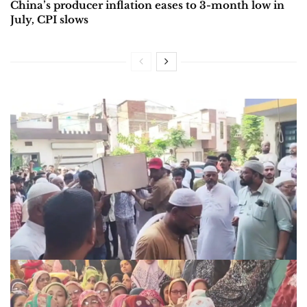
China’s producer inflation eases to 3-month low in
July, CPI slows