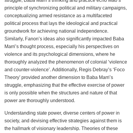
struggle, Baba Marri’s thinking and practice echo Mao’s
principle of synchronizing political and military campaigns,
conceptualizing armed resistance as a multifaceted
political process that lays the ideological and practical
groundwork for achieving national independence.
Similarly, Fanon’s ideas also significantly impacted Baba
Marri’s thought process, especially his perspectives on
violence and its psychological dimensions, where he
thoroughly analyzed the phenomenon of colonial ‘violence
and counter-violence’. Additionally, Regis Debray’s ‘Foco
Theory’ provided another dimension to Baba Marri’s
struggle, emphasizing that the effective exercise of power
is only possible when the structures and nature of that
power are thoroughly understood.
Understanding state power, diverse centers of power in
society, and devising effective strategies against them is
the hallmark of visionary leadership. Theories of these