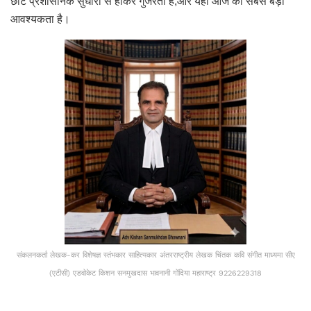
छोटे प्रशासनिक सुधारों से होकर गुजरता है,और यही आज की सबसे बड़ी
आवश्यकता है।
संकलनकर्ता लेखक-कर विशेषज्ञ स्तंभकार साहित्यकार अंतरराष्ट्रीय लेखक चिंतक कवि संगीत माध्यमा सीए
(एटीसी) एडवोकेट किशन सनमुखदास भावनानी गोंदिया महाराष्ट्र 9226229318