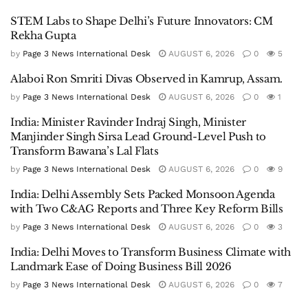
STEM Labs to Shape Delhi’s Future Innovators: CM
Rekha Gupta
by
Page 3 News International Desk
AUGUST 6, 2026
0
5
Alaboi Ron Smriti Divas Observed in Kamrup, Assam.
by
Page 3 News International Desk
AUGUST 6, 2026
0
1
India: Minister Ravinder Indraj Singh, Minister
Manjinder Singh Sirsa Lead Ground-Level Push to
Transform Bawana’s Lal Flats
by
Page 3 News International Desk
AUGUST 6, 2026
0
9
India: Delhi Assembly Sets Packed Monsoon Agenda
with Two C&AG Reports and Three Key Reform Bills
by
Page 3 News International Desk
AUGUST 6, 2026
0
3
India: Delhi Moves to Transform Business Climate with
Landmark Ease of Doing Business Bill 2026
by
Page 3 News International Desk
AUGUST 6, 2026
0
7