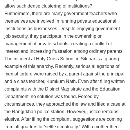
allow such dense clustering of institutions?
​Furthermore, there are many government teachers who
themselves are involved in running private educational
institutions as businesses. Despite enjoying government
job security, they participate in the ownership or
management of private schools, creating a conflict of
interest and increasing frustration among ordinary parents.
​The incident at Holy Cross School in Silchar is a glaring
example of this anarchy. Recently, serious allegations of
mental torture were raised by a parent against the principal
and a class teacher, Kumkum Nath. Even after filing written
complaints with the District Magistrate and the Education
Department, no solution was found. Forced by
circumstances, they approached the law and filed a case at
the Rangirkhari police station. However, justice remains
elusive. After filing the complaint, suggestions are coming
from all quarters to “settle it mutually.” Will a mother then