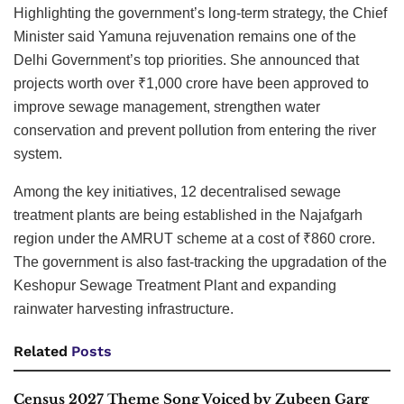
Highlighting the government’s long-term strategy, the Chief
Minister said Yamuna rejuvenation remains one of the
Delhi Government’s top priorities. She announced that
projects worth over ₹1,000 crore have been approved to
improve sewage management, strengthen water
conservation and prevent pollution from entering the river
system.
Among the key initiatives, 12 decentralised sewage
treatment plants are being established in the Najafgarh
region under the AMRUT scheme at a cost of ₹860 crore.
The government is also fast-tracking the upgradation of the
Keshopur Sewage Treatment Plant and expanding
rainwater harvesting infrastructure.
Related
Posts
Census 2027 Theme Song Voiced by Zubeen Garg