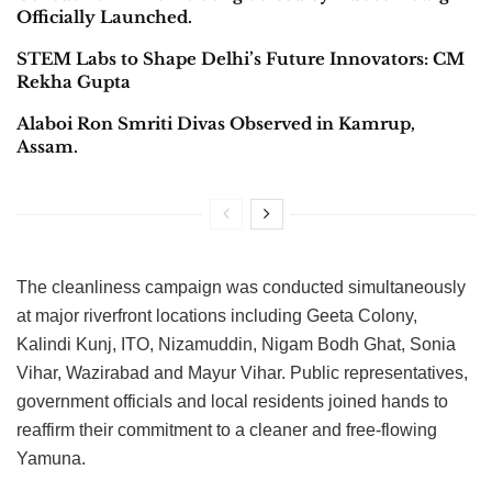
Officially Launched.
STEM Labs to Shape Delhi’s Future Innovators: CM
Rekha Gupta
Alaboi Ron Smriti Divas Observed in Kamrup,
Assam.
The cleanliness campaign was conducted simultaneously
at major riverfront locations including Geeta Colony,
Kalindi Kunj, ITO, Nizamuddin, Nigam Bodh Ghat, Sonia
Vihar, Wazirabad and Mayur Vihar. Public representatives,
government officials and local residents joined hands to
reaffirm their commitment to a cleaner and free-flowing
Yamuna.