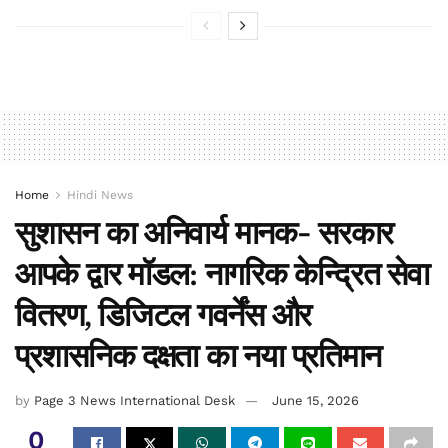
Home
Hindi News
सुशासन का अनिवार्य मानक- सरकार
आपके द्वार मॉडल: नागरिक केन्द्रित सेवा
वितरण, डिजिटल गवर्नेंस और
प्रशासनिक दक्षता का नया प्रतिमान
by
Page 3 News International Desk
June 15, 2026
0