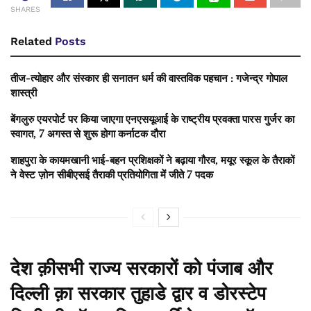
SHARES
Related
Posts
तीज-त्योहार और संस्कार ही सनातन धर्म की वास्तविक पहचान : गजेन्द्र गोपाल
शास्त्री
बेंगलुरु एयरपोर्ट पर किया जाएगा एनएसयूआई के राष्ट्रीय प्रवक्ता पारस गुर्जर का
स्वागत, 7 अगस्त से शुरू होगा कर्नाटक दौरा
शाहपुरा के कायमखानी भाई-बहन प्रशिक्षकों ने बढ़ाया गौरव, मयूर स्कूल के तैराकों
ने वेस्ट ज़ोन सीबीएसई तैराकी प्रतियोगिता में जीते 7 पदक
देश क़ीसभी राज्य सरकारों को पंजाब और
दिल्ली क़ा सरकार तुहाडे द्वार व डोरस्टेप