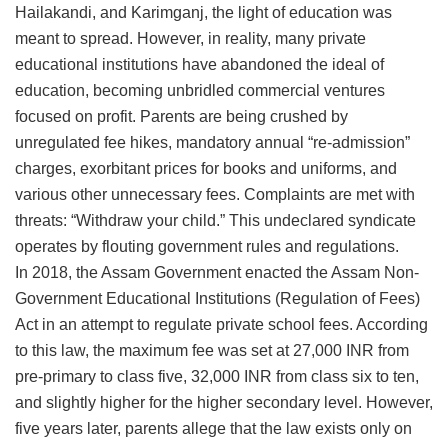
Hailakandi, and Karimganj, the light of education was
meant to spread. However, in reality, many private
educational institutions have abandoned the ideal of
education, becoming unbridled commercial ventures
focused on profit. Parents are being crushed by
unregulated fee hikes, mandatory annual “re-admission”
charges, exorbitant prices for books and uniforms, and
various other unnecessary fees. Complaints are met with
threats: “Withdraw your child.” This undeclared syndicate
operates by flouting government rules and regulations.
​In 2018, the Assam Government enacted the Assam Non-
Government Educational Institutions (Regulation of Fees)
Act in an attempt to regulate private school fees. According
to this law, the maximum fee was set at 27,000 INR from
pre-primary to class five, 32,000 INR from class six to ten,
and slightly higher for the higher secondary level. However,
five years later, parents allege that the law exists only on