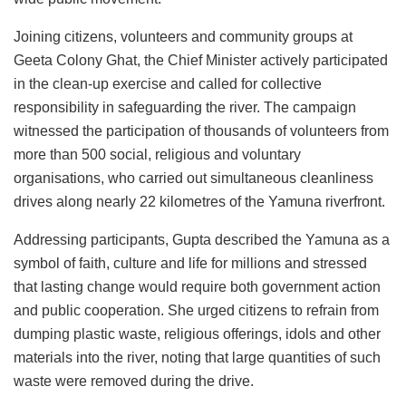
Joining citizens, volunteers and community groups at
Geeta Colony Ghat, the Chief Minister actively participated
in the clean-up exercise and called for collective
responsibility in safeguarding the river. The campaign
witnessed the participation of thousands of volunteers from
more than 500 social, religious and voluntary
organisations, who carried out simultaneous cleanliness
drives along nearly 22 kilometres of the Yamuna riverfront.
Addressing participants, Gupta described the Yamuna as a
symbol of faith, culture and life for millions and stressed
that lasting change would require both government action
and public cooperation. She urged citizens to refrain from
dumping plastic waste, religious offerings, idols and other
materials into the river, noting that large quantities of such
waste were removed during the drive.