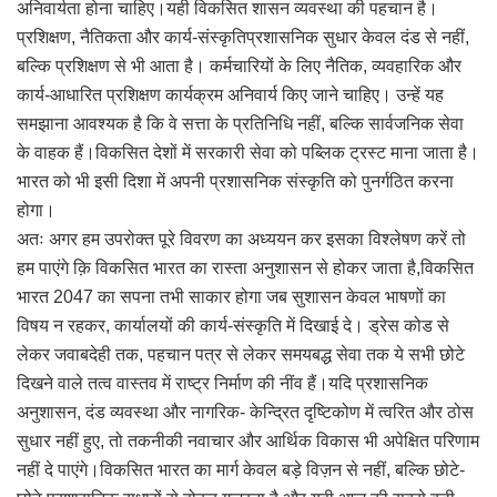
अनिवार्यता होना चाहिए।यही विकसित शासन व्यवस्था की पहचान है।
प्रशिक्षण, नैतिकता और कार्य-संस्कृतिप्रशासनिक सुधार केवल दंड से नहीं,
बल्कि प्रशिक्षण से भी आता है। कर्मचारियों के लिए नैतिक, व्यवहारिक और
कार्य-आधारित प्रशिक्षण कार्यक्रम अनिवार्य किए जाने चाहिए। उन्हें यह
समझाना आवश्यक है कि वे सत्ता के प्रतिनिधि नहीं, बल्कि सार्वजनिक सेवा
के वाहक हैं।विकसित देशों में सरकारी सेवा को पब्लिक ट्रस्ट माना जाता है।
भारत को भी इसी दिशा में अपनी प्रशासनिक संस्कृति को पुनर्गठित करना
होगा।
अतः अगर हम उपरोक्त पूरे विवरण का अध्ययन कर इसका विश्लेषण करें तो
हम पाएंगे क़ि विकसित भारत का रास्ता अनुशासन से होकर जाता है,विकसित
भारत 2047 का सपना तभी साकार होगा जब सुशासन केवल भाषणों का
विषय न रहकर, कार्यालयों की कार्य-संस्कृति में दिखाई दे। ड्रेस कोड से
लेकर जवाबदेही तक, पहचान पत्र से लेकर समयबद्ध सेवा तक ये सभी छोटे
दिखने वाले तत्व वास्तव में राष्ट्र निर्माण की नींव हैं।यदि प्रशासनिक
अनुशासन, दंड व्यवस्था और नागरिक- केन्द्रित दृष्टिकोण में त्वरित और ठोस
सुधार नहीं हुए, तो तकनीकी नवाचार और आर्थिक विकास भी अपेक्षित परिणाम
नहीं दे पाएंगे।विकसित भारत का मार्ग केवल बड़े विज़न से नहीं, बल्कि छोटे-