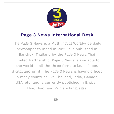
Page 3 News International Desk
The Page 3 News is a Multilingual Worldwide daily
newspaper founded in 2021. It is published in
Bangkok, Thailand by the Page 3 News Thai
Limited Partnership. Page 3 News is available to
the world in all the three formats i.e. e-Paper,
digital and print. The Page 3 News is having offices
in many countries like Thailand, India, Canada,
USA, etc. and is currently published in English,
Thai, Hindi and Punjabi languages.