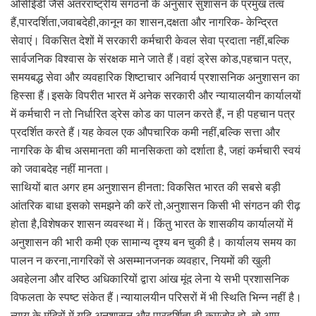
ओसीईडी जैसे अंतरराष्ट्रीय संगठनों के अनुसार सुशासन के प्रमुख तत्व
हैं,पारदर्शिता,जवाबदेही,कानून का शासन,दक्षता और नागरिक- केन्द्रित
सेवाएं। विकसित देशों में सरकारी कर्मचारी केवल सेवा प्रदाता नहीं,बल्कि
सार्वजनिक विश्वास के संरक्षक माने जाते हैं।वहां ड्रेस कोड,पहचान पत्र,
समयबद्ध सेवा और व्यवहारिक शिष्टाचार अनिवार्य प्रशासनिक अनुशासन का
हिस्सा हैं।इसके विपरीत भारत में अनेक सरकारी और न्यायालयीन कार्यालयों
में कर्मचारी न तो निर्धारित ड्रेस कोड का पालन करते हैं, न ही पहचान पत्र
प्रदर्शित करते हैं।यह केवल एक औपचारिक कमी नहीं,बल्कि सत्ता और
नागरिक के बीच असमानता की मानसिकता को दर्शाता है, जहां कर्मचारी स्वयं
को जवाबदेह नहीं मानता।
साथियों बात अगर हम अनुशासन हीनता: विकसित भारत की सबसे बड़ी
आंतरिक बाधा इसको समझने की करें तो,अनुशासन किसी भी संगठन की रीढ़
होता है,विशेषकर शासन व्यवस्था में। किंतु भारत के शासकीय कार्यालयों में
अनुशासन की भारी कमी एक सामान्य दृश्य बन चुकी है। कार्यालय समय का
पालन न करना,नागरिकों से असम्मानजनक व्यवहार, नियमों की खुली
अवहेलना और वरिष्ठ अधिकारियों द्वारा आंख मूंद लेना ये सभी प्रशासनिक
विफलता के स्पष्ट संकेत हैं।न्यायालयीन परिसरों में भी स्थिति भिन्न नहीं है।
न्याय के मंदिरों में यदि अनुशासन और पारदर्शिता ही कमजोर हो, तो आम