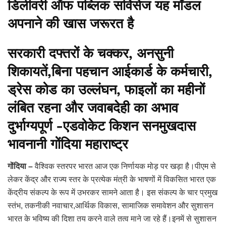
डिलीवरी ऑफ पब्लिक सर्विसेज यह मॉडल
अपनाने की खास जरूरत है
सरकारी दफ्तरों के चक्कर, अनसुनी
शिकायतें,बिना पहचान आईकार्ड के कर्मचारी,
ड्रेस कोड का उल्लंघन, फाइलों का महीनों
लंबित रहना और जवाबदेही का अभाव
दुर्भाग्यपूर्ण -एडवोकेट किशन सनमुखदास
भावनानी गोंदिया महाराष्ट्र
गोंदिया –
वैश्विक स्तरपर भारत आज एक निर्णायक मोड़ पर खड़ा है।पीएम से
लेकर केंद्र और राज्य स्तर के प्रत्येक मंत्री के भाषणों में विकसित भारत एक
केंद्रीय संकल्प के रूप में उभरकर सामने आता है। इस संकल्प के चार प्रमुख
स्तंभ, तकनीकी नवाचार,आर्थिक विकास, सामाजिक समावेशन और सुशासन
भारत के भविष्य की दिशा तय करने वाले तत्व माने जा रहे हैं।इनमें से सुशासन