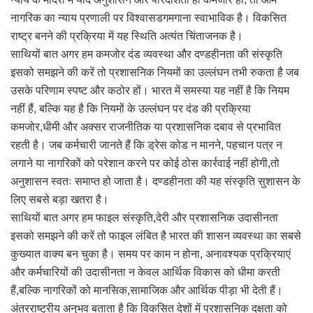
नागरिक का न्याय प्रणाली पर विश्वासडगमगाना स्वाभाविक है। विकसित
राष्ट्र बनने की प्रक्रिया में यह स्थिति अत्यंत चिंताजनक है।
साथियों बात अगर हम कमजोर दंड व्यवस्था और दण्डहीनता की संस्कृति
इसको समझने की करें तो प्रशासनिक नियमों का उल्लंघन तभी रुकता है जब
उसके परिणाम स्पष्ट और कठोर हों। भारत में समस्या यह नहीं है कि नियम
नहीं हैं, बल्कि यह है कि नियमों के उल्लंघन पर दंड की प्रक्रिया
कमजोर,धीमी और अक्सर राजनीतिक या प्रशासनिक दबाव से प्रभावित
रहती है। जब कर्मचारी जानते हैं कि ड्रेस कोड न मानने, पहचान पत्र न
लगाने या नागरिकों को परेशान करने पर कोई ठोस कार्रवाई नहीं होगी,तो
अनुशासन स्वतः समाप्त हो जाता है। दण्डहीनता की यह संस्कृति सुशासन के
लिए सबसे बड़ा खतरा है।
साथियों बात अगर हम फाइल संस्कृति,देरी और प्रशासनिक उदासीनता
इसको समझने की करें तो फाइल लंबित है भारत की शासन व्यवस्था का सबसे
कुख्यात वाक्य बन चुका है। समय पर काम न होना, अनावश्यक प्रक्रियाएं
और कर्मचारियों की उदासीनता न केवल आर्थिक विकास को धीमा करती
हैं,बल्कि नागरिकों को मानसिक,सामाजिक और आर्थिक पीड़ा भी देती हैं।
अंतरराष्ट्रीय अनुभव बताता है कि विकसित देशों में प्रशासनिक दक्षता को