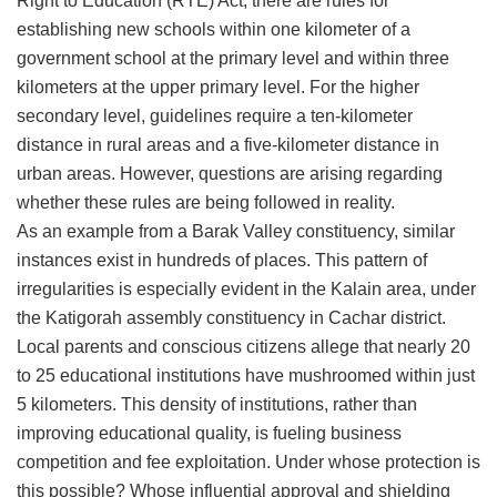
Right to Education (RTE) Act, there are rules for
establishing new schools within one kilometer of a
government school at the primary level and within three
kilometers at the upper primary level. For the higher
secondary level, guidelines require a ten-kilometer
distance in rural areas and a five-kilometer distance in
urban areas. However, questions are arising regarding
whether these rules are being followed in reality.
​As an example from a Barak Valley constituency, similar
instances exist in hundreds of places. This pattern of
irregularities is especially evident in the Kalain area, under
the Katigorah assembly constituency in Cachar district.
Local parents and conscious citizens allege that nearly 20
to 25 educational institutions have mushroomed within just
5 kilometers. This density of institutions, rather than
improving educational quality, is fueling business
competition and fee exploitation. Under whose protection is
this possible? Whose influential approval and shielding