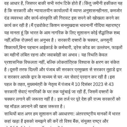
वह आधार है, जिसपर बाकी सभी स्तंभ टिके होते हैं।किंतु जमीनी हकीकत यह
है कि सरकारी और न्यायालयीन कार्यालयों में व्याप्त अनुशासनहीनता, कमजोर
दंड व्यवस्था और कार्य-संस्कृति की गिरावट इस सपने को खोखला करने का
कार्य कर रही है।मैं एडवोकेट किशन सनमुखदास भावनानीं गोंदिया महाराष्ट्र
यह मानता हूं क़ि भारत के आम नागरिक के लिए सुशासन कोई सैद्धांतिक शब्द
नहीं,बल्कि रोज़मर्रा का अनुभव है। सरकारी दफ्तरों के चक्कर, अनसुनी
शिकायतें,बिना पहचान आईकार्ड के कर्मचारी, ड्रेस कोड का उल्लंघन, फाइलों
का महीनों लंबित रहना और जवाबदेही का अभाव। यह स्थिति केवल
प्रशासनिक विफलता नहीं, बल्कि लोकतांत्रिक विश्वास के क्षरण का संकेत
है।दूसरी तरफ दिल्ली और पंजाब की सरकार प्रमुखता से सरकार तुहाडे द्वार
व सरकार आपके द्वार के माध्यम से घर -घर सेवाएं प्रदान कर रही है।इस
पहल के तहत, मुख्यमंत्री के नेतृत्व में पंजाब में 10 दिसंबर 2023 से 43
सरकारी सेवाएं नागरिकों के घर तक पहुंचाई जा रही हैं, जिसमें दफ्तरों के
चक्कर लगाने की जरूरत नहीं है। इस तर्ज पर पूरे देश क़ी राज्य सरकारों को
यह मॉडल अपनाने की खास जरूरत है।
साथियों बात अगर हम सुशासन की अवधारणा: अंतरराष्ट्रीय मानकों में भारत
कहां खड़ा है इसको समझने की करें तो विश्व बैंक, संयुक्त राष्ट्र और