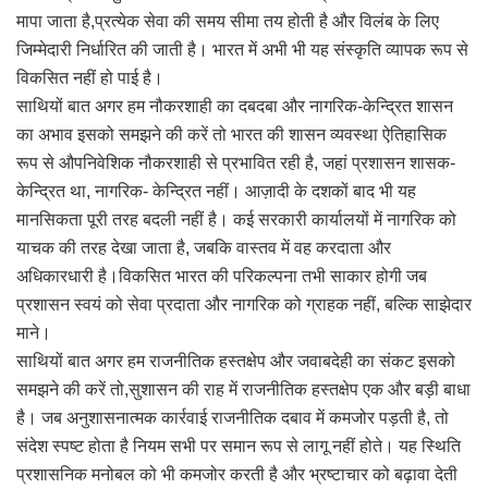
मापा जाता है,प्रत्येक सेवा की समय सीमा तय होती है और विलंब के लिए
जिम्मेदारी निर्धारित की जाती है। भारत में अभी भी यह संस्कृति व्यापक रूप से
विकसित नहीं हो पाई है।
साथियों बात अगर हम नौकरशाही का दबदबा और नागरिक-केन्द्रित शासन
का अभाव इसको समझने की करें तो भारत की शासन व्यवस्था ऐतिहासिक
रूप से औपनिवेशिक नौकरशाही से प्रभावित रही है, जहां प्रशासन शासक-
केन्द्रित था, नागरिक- केन्द्रित नहीं। आज़ादी के दशकों बाद भी यह
मानसिकता पूरी तरह बदली नहीं है। कई सरकारी कार्यालयों में नागरिक को
याचक की तरह देखा जाता है, जबकि वास्तव में वह करदाता और
अधिकारधारी है।विकसित भारत की परिकल्पना तभी साकार होगी जब
प्रशासन स्वयं को सेवा प्रदाता और नागरिक को ग्राहक नहीं, बल्कि साझेदार
माने।
साथियों बात अगर हम राजनीतिक हस्तक्षेप और जवाबदेही का संकट इसको
समझने की करें तो,सुशासन की राह में राजनीतिक हस्तक्षेप एक और बड़ी बाधा
है। जब अनुशासनात्मक कार्रवाई राजनीतिक दबाव में कमजोर पड़ती है, तो
संदेश स्पष्ट होता है नियम सभी पर समान रूप से लागू नहीं होते। यह स्थिति
प्रशासनिक मनोबल को भी कमजोर करती है और भ्रष्टाचार को बढ़ावा देती