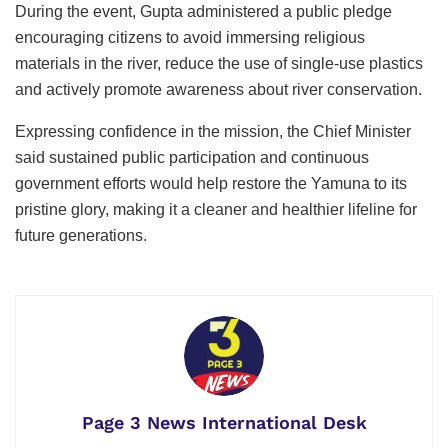
During the event, Gupta administered a public pledge
encouraging citizens to avoid immersing religious
materials in the river, reduce the use of single-use plastics
and actively promote awareness about river conservation.
Expressing confidence in the mission, the Chief Minister
said sustained public participation and continuous
government efforts would help restore the Yamuna to its
pristine glory, making it a cleaner and healthier lifeline for
future generations.
Page 3 News International Desk