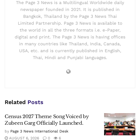
The Page 3 News is a Multilingual Worldwide daily
newspaper founded in 2021. It is published in
Bangkok, Thailand by the Page 3 News Thai
Limited Partnership. Page 3 News is available to
the world in all the three formats i.e. e-Paper,
digital and print. The Page 3 News is having offices
in many countries like Thailand, India, Canada,
USA, etc. and is currently published in English,
Thai, Hindi and Punjabi languages.
Related
Posts
Census 2027 Theme Song Voiced by
Zubeen Garg Officially Launched.
by
Page 3 News International Desk
AUGUST 6, 2026
0
6