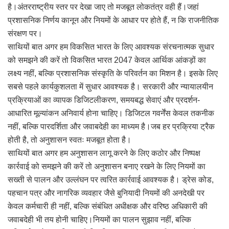
है।अंतरराष्ट्रीय स्तर पर देखा जाए तो मजबूत लोकतंत्र वही हैं।जहां
प्रशासनिक निर्णय कानून और नियमों के आधार पर होते हैं, न कि राजनीतिक
संरक्षण पर।
साथियों बात अगर हम विकसित भारत के लिए आवश्यक संरचनात्मक सुधार
को समझने की करें तो विकसित भारत 2047 केवल आर्थिक आंकड़ों का
लक्ष्य नहीं, बल्कि प्रशासनिक संस्कृति के परिवर्तन का मिशन है। इसके लिए
सबसे पहले कार्यकुशलता में सुधार आवश्यक है। सरकारी और न्यायालयीन
प्रक्रियाओं का व्यापक डिजिटलीकरण, समयबद्ध सेवाएं और प्रदर्शन-
आधारित मूल्यांकन अनिवार्य होना चाहिए। डिजिटल गवर्नेंस केवल तकनीक
नहीं, बल्कि पारदर्शिता और जवाबदेही का माध्यम है।जब हर प्रक्रिया ट्रैक
होती है, तो अनुशासन स्वतः मजबूत होता है।
साथियों बात अगर हम अनुशासन लागू करने के लिए कठोर और निष्पक्ष
कार्रवाई को समझने की करें तो अनुशासन बनाए रखने के लिए नियमों का
सख्ती से पालन और उल्लंघन पर त्वरित कार्रवाई आवश्यक है। ड्रेस कोड,
पहचान पत्र और नागरिक व्यवहार जैसे बुनियादी नियमों की अनदेखी पर
केवल कर्मचारी ही नहीं, बल्कि संबंधित अधीक्षक और वरिष्ठ अधिकारी की
जवाबदेही भी तय होनी चाहिए।नियमों का पालन सुझाव नहीं, बल्कि