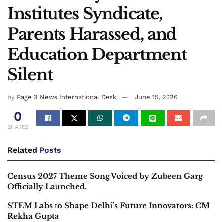
Institutes Syndicate,
Parents Harassed, and
Education Department
Silent
by
Page 3 News International Desk
June 15, 2026
0
SHARES
Related
Posts
Census 2027 Theme Song Voiced by Zubeen Garg
Officially Launched.
STEM Labs to Shape Delhi’s Future Innovators: CM
Rekha Gupta