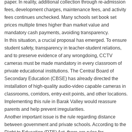
paper. In reality, additional collection through re-admission
fees, development charges, maintenance fees, and activity
fees continues unchecked. Many schools set book set
prices multiple times higher than market value and
mandatory cash payments, avoiding transparency.
​In this situation, a crucial proposal has emerged. To ensure
student safety, transparency in teacher-student relations,
and to preserve evidence of any wrongdoing, CCTV
cameras must be made mandatory in every classroom of
private educational institutions. The Central Board of
Secondary Education (CBSE) has already directed the
installation of high-quality audio-video capable cameras in
classrooms, corridors, entry-exit points, and other locations.
Implementing this rule in Barak Valley would reassure
parents and help prevent irregularities.
​Another important issue is the rule regarding distance
between government and private schools. According to the