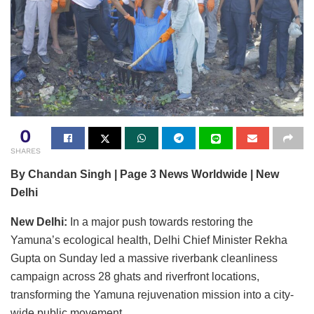
0
SHARES
By Chandan Singh | Page 3 News Worldwide | New
Delhi
New Delhi:
In a major push towards restoring the
Yamuna’s ecological health, Delhi Chief Minister Rekha
Gupta on Sunday led a massive riverbank cleanliness
campaign across 28 ghats and riverfront locations,
transforming the Yamuna rejuvenation mission into a city-
wide public movement.