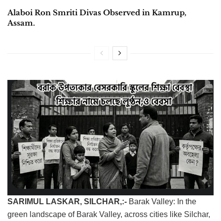
Alaboi Ron Smriti Divas Observed in Kamrup,
Assam.
SARIMUL LASKAR, ​SILCHAR,:-
Barak Valley: In the
green landscape of Barak Valley, across cities like Silchar,