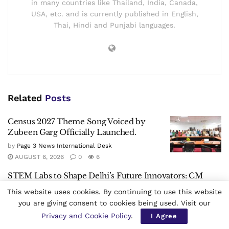
in many countries like Thailand, India, Canada,
USA, etc. and is currently published in English,
Thai, Hindi and Punjabi languages.
Related
Posts
Census 2027 Theme Song Voiced by
Zubeen Garg Officially Launched.
by
Page 3 News International Desk
AUGUST 6, 2026
0
6
STEM Labs to Shape Delhi’s Future Innovators: CM
Rekha Gupta
This website uses cookies. By continuing to use this website
by
Page 3 News International Desk
AUGUST 6, 2026
0
5
you are giving consent to cookies being used. Visit our
Privacy and Cookie Policy
.
I Agree
Alaboi Ron Smriti Divas Observed in Kamrup, Assam.