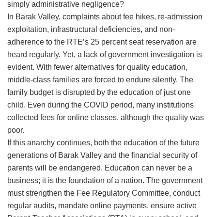
simply administrative negligence?
​In Barak Valley, complaints about fee hikes, re-admission
exploitation, infrastructural deficiencies, and non-
adherence to the RTE’s 25 percent seat reservation are
heard regularly. Yet, a lack of government investigation is
evident. With fewer alternatives for quality education,
middle-class families are forced to endure silently. The
family budget is disrupted by the education of just one
child. Even during the COVID period, many institutions
collected fees for online classes, although the quality was
poor.
​If this anarchy continues, both the education of the future
generations of Barak Valley and the financial security of
parents will be endangered. Education can never be a
business; it is the foundation of a nation. The government
must strengthen the Fee Regulatory Committee, conduct
regular audits, mandate online payments, ensure active