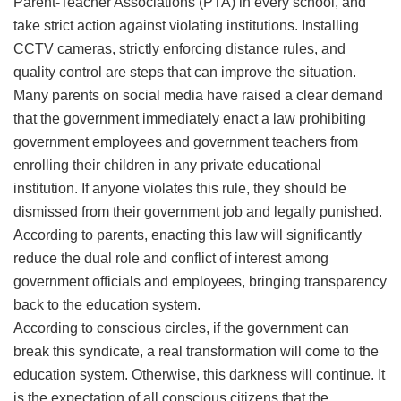
Parent-Teacher Associations (PTA) in every school, and
take strict action against violating institutions. Installing
CCTV cameras, strictly enforcing distance rules, and
quality control are steps that can improve the situation.
​Many parents on social media have raised a clear demand
that the government immediately enact a law prohibiting
government employees and government teachers from
enrolling their children in any private educational
institution. If anyone violates this rule, they should be
dismissed from their government job and legally punished.
According to parents, enacting this law will significantly
reduce the dual role and conflict of interest among
government officials and employees, bringing transparency
back to the education system.
​According to conscious circles, if the government can
break this syndicate, a real transformation will come to the
education system. Otherwise, this darkness will continue. It
is the expectation of all conscious citizens that the