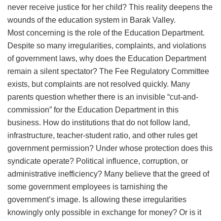
never receive justice for her child? This reality deepens the
wounds of the education system in Barak Valley.
​Most concerning is the role of the Education Department.
Despite so many irregularities, complaints, and violations
of government laws, why does the Education Department
remain a silent spectator? The Fee Regulatory Committee
exists, but complaints are not resolved quickly. Many
parents question whether there is an invisible “cut-and-
commission” for the Education Department in this
business. How do institutions that do not follow land,
infrastructure, teacher-student ratio, and other rules get
government permission? Under whose protection does this
syndicate operate? Political influence, corruption, or
administrative inefficiency? Many believe that the greed of
some government employees is tarnishing the
government’s image. Is allowing these irregularities
knowingly only possible in exchange for money? Or is it