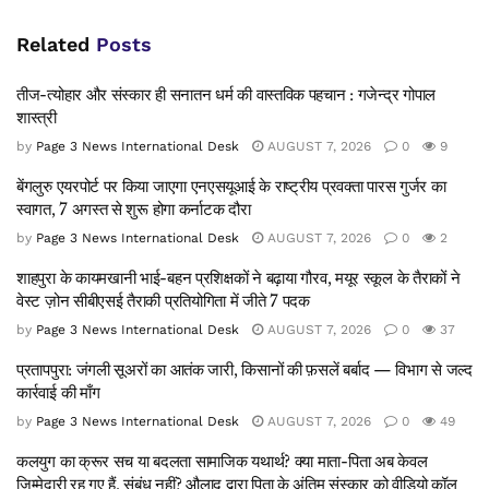
Related
Posts
तीज-त्योहार और संस्कार ही सनातन धर्म की वास्तविक पहचान : गजेन्द्र गोपाल
शास्त्री
by
Page 3 News International Desk
AUGUST 7, 2026
0
9
बेंगलुरु एयरपोर्ट पर किया जाएगा एनएसयूआई के राष्ट्रीय प्रवक्ता पारस गुर्जर का
स्वागत, 7 अगस्त से शुरू होगा कर्नाटक दौरा
by
Page 3 News International Desk
AUGUST 7, 2026
0
2
शाहपुरा के कायमखानी भाई-बहन प्रशिक्षकों ने बढ़ाया गौरव, मयूर स्कूल के तैराकों ने
वेस्ट ज़ोन सीबीएसई तैराकी प्रतियोगिता में जीते 7 पदक
by
Page 3 News International Desk
AUGUST 7, 2026
0
37
प्रतापपुरा: जंगली सूअरों का आतंक जारी, किसानों की फ़सलें बर्बाद — विभाग से जल्द
कार्रवाई की माँग
by
Page 3 News International Desk
AUGUST 7, 2026
0
49
कलयुग का क्रूर सच या बदलता सामाजिक यथार्थ? क्या माता-पिता अब केवल
जिम्मेदारी रह गए हैं, संबंध नहीं? औलाद द्वारा पिता क़े अंतिम संस्कार को वीडियो कॉल