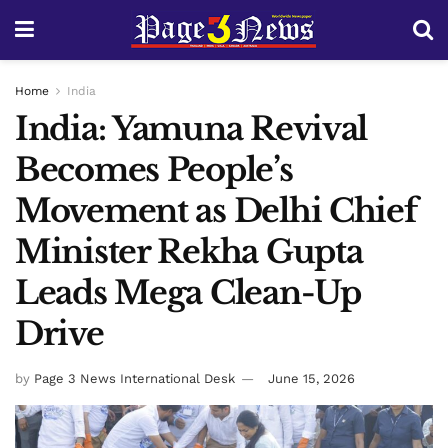
Home
India
India: Yamuna Revival
Becomes People’s
Movement as Delhi Chief
Minister Rekha Gupta
Leads Mega Clean-Up
Drive
by
Page 3 News International Desk
June 15, 2026