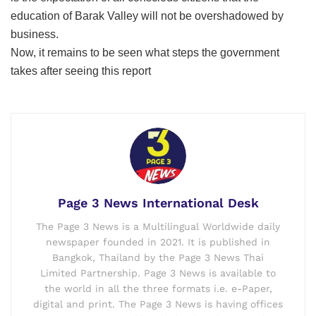
education of Barak Valley will not be overshadowed by
business.
​Now, it remains to be seen what steps the government
takes after seeing this report
Page 3 News International Desk
The Page 3 News is a Multilingual Worldwide daily
newspaper founded in 2021. It is published in
Bangkok, Thailand by the Page 3 News Thai
Limited Partnership. Page 3 News is available to
the world in all the three formats i.e. e-Paper,
digital and print. The Page 3 News is having offices