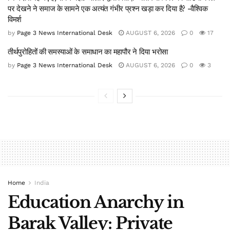
पर देखने ने समाज के सामने एक अत्यंत गंभीर प्रश्न खड़ा कर दिया है? -वैश्विक
विमर्श
by
Page 3 News International Desk
AUGUST 6, 2026
0
17
तीर्थपुरोहितों की समस्याओं के समाधान का महापौर ने दिया भरोसा
by
Page 3 News International Desk
AUGUST 6, 2026
0
3
Home
India
Education Anarchy in
Barak Valley: Private