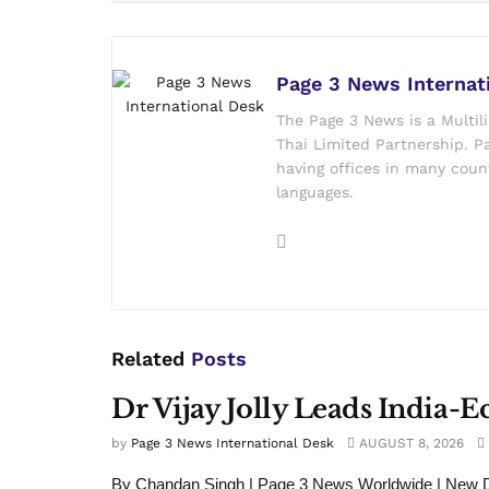
Page 3 News Internat
The Page 3 News is a Multil
Thai Limited Partnership. Pa
having offices in many count
languages.
Related
Posts
Dr Vijay Jolly Leads India-
by
Page 3 News International Desk
AUGUST 8, 2026
By Chandan Singh | Page 3 News Worldwide | New De