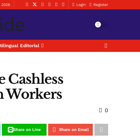
, 2026
Login
Register
tilingual Editorial
e Cashless
on Workers
0
Share on Line
Share on Email