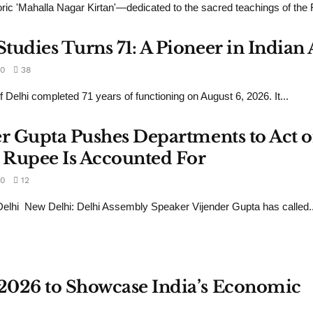
ic 'Mahalla Nagar Kirtan'—dedicated to the sacred teachings of the Fi
udies Turns 71: A Pioneer in Indian 
0
38
 Delhi completed 71 years of functioning on August 6, 2026. It...
er Gupta Pushes Departments to Act 
 Rupee Is Accounted For
0
12
lhi New Delhi: Delhi Assembly Speaker Vijender Gupta has called..
2026 to Showcase India’s Economic