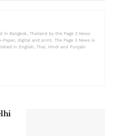
ed in Bangkok, Thailand by the Page 3 News
e-Paper, digital and print. The Page 3 News is
lished in English, Thai, Hindi and Punjabi
lhi