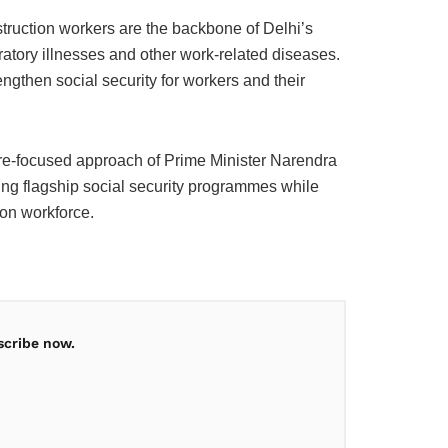
truction workers are the backbone of Delhi’s
ratory illnesses and other work-related diseases.
ngthen social security for workers and their
lfare-focused approach of Prime Minister Narendra
ng flagship social security programmes while
ion workforce.
scribe now.