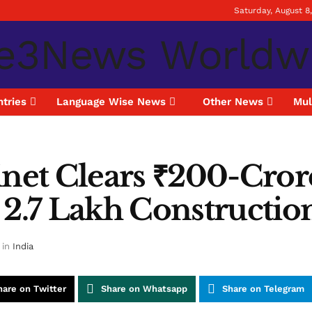
Saturday, August 8
tries
Language Wise News
Other News
Mul
inet Clears ₹200-Cror
 2.7 Lakh Constructi
in
India
hare on Twitter
Share on Whatsapp
Share on Telegram