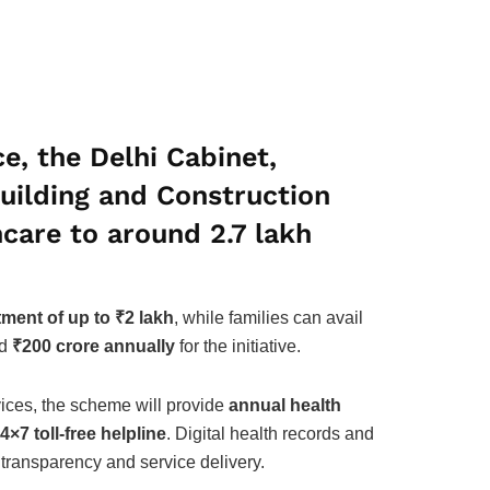
e, the Delhi Cabinet,
Building and Construction
thcare to around
2.7 lakh
tment of up to ₹2 lakh
, while families can avail
ed
₹200 crore annually
for the initiative.
ices, the scheme will provide
annual health
4×7 toll-free helpline
. Digital health records and
 transparency and service delivery.