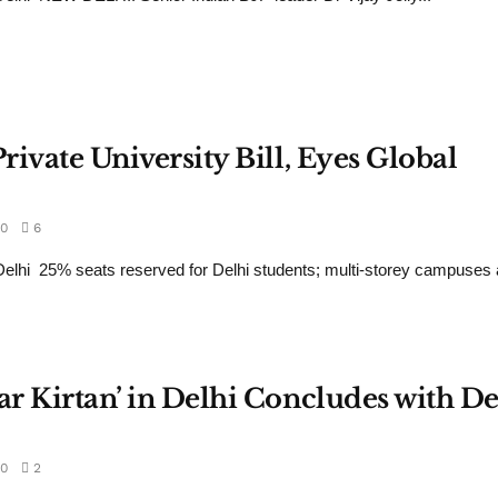
rivate University Bill, Eyes Global
0
6
hi 25% seats reserved for Delhi students; multi-storey campuses a
ar Kirtan’ in Delhi Concludes with De
0
2