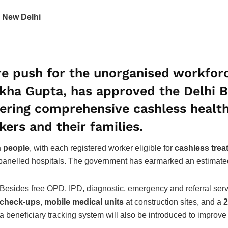
 New Delhi
e push for the unorganised workforc
Rekha Gupta, has approved the
Delhi 
ffering comprehensive cashless heal
kers
and their families.
h people
, with each registered worker eligible for
cashless trea
anelled hospitals. The government has earmarked an estimat
Besides free OPD, IPD, diagnostic, emergency and referral serv
check-ups
,
mobile medical units
at construction sites, and a
2
a beneficiary tracking system will also be introduced to improve