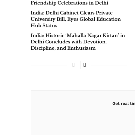
Friendship Celebrations in Delhi
India: Delhi Cabinet Clears Private
University Bill, Eyes Global Education
Hub Status
India: Historic ‘Mahalla Nagar Kirtan’ in
Delhi Concludes with Devotion,
Discipline, and Enthusiasm
Get real t