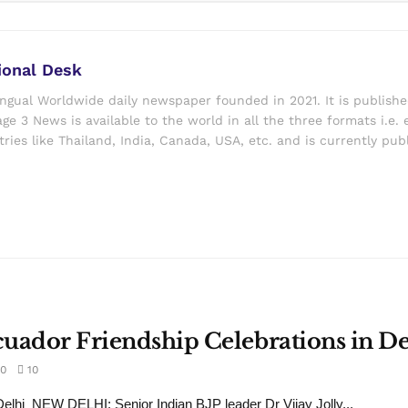
ional Desk
ingual Worldwide daily newspaper founded in 2021. It is publish
ge 3 News is available to the world in all the three formats i.e. 
ries like Thailand, India, Canada, USA, etc. and is currently pub
Ecuador Friendship Celebrations in De
0
10
lhi NEW DELHI: Senior Indian BJP leader Dr Vijay Jolly...