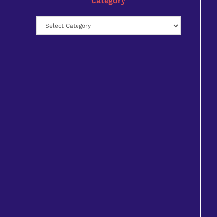
Category
Category