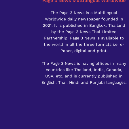
Page 3 News Multilingual Worldwide
The Page 3 News is a Multilingual
Worldwide daily newspaper founded in
2021. It is published in Bangkok, Thailand
by the Page 3 News Thai Limited
Partnership. Page 3 News is available to
the world in all the three formats i.e. e-
Paper, digital and print.
The Page 3 News is having offices in many
countries like Thailand, India, Canada,
USA, etc. and is currently published in
English, Thai, Hindi and Punjabi languages.