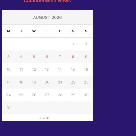
Calanderwise News
AUGUST 2026
M
T
W
T
F
S
S
1
2
3
4
5
6
7
8
9
10
11
12
13
14
15
16
17
18
19
20
21
22
23
24
25
26
27
28
29
30
31
« Jul