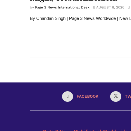
by
Page 3 News International Desk
AUGUST 8, 2026
By Chandan Singh | Page 3 News Worldwide | New 
FACEBOOK
TW