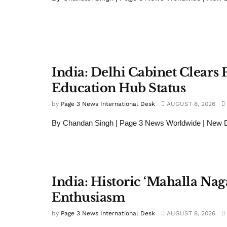
India: Delhi Cabinet Clears P
Education Hub Status
by
Page 3 News International Desk
AUGUST 8, 2026
By Chandan Singh | Page 3 News Worldwide | New Del
India: Historic ‘Mahalla Nag
Enthusiasm
by
Page 3 News International Desk
AUGUST 8, 2026