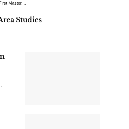
rst Master,...
Area Studies
on
.