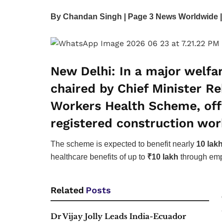
By Chandan Singh | Page 3 News Worldwide |
New Delhi:
In a major welfar
chaired by Chief Minister 
Workers Health Scheme
, o
registered construction wor
The scheme is expected to benefit nearly
10 lak
healthcare benefits of up to
₹10 lakh
through emp
Related
Posts
Dr Vijay Jolly Leads India-Ecuador