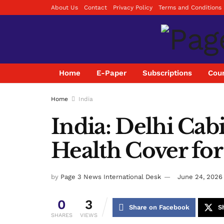
About Us
Contact
Privacy Policy
Terms and Conditions
Home
E-Paper
Subscriptions
Coun
Home
India
India: Delhi Cab
Health Cover for
by
Page 3 News International Desk
June 24, 2026
0
3
Share on Facebook
S
SHARES
VIEWS