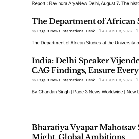
Report : Ravindra AryaNew Delhi, August 7. The histor
The Department of African St
by
Page 3 News International Desk
AUGUST 8, 2026
The Department of African Studies at the University of
India: Delhi Speaker Vijend
CAG Findings, Ensure Every
by
Page 3 News International Desk
AUGUST 8, 2026
By Chandan Singh | Page 3 News Worldwide | New De
Bharatiya Vyapar Mahotsav 
Might, Global Ambitions