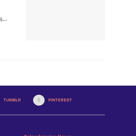
,...
TUMBLR
PINTEREST