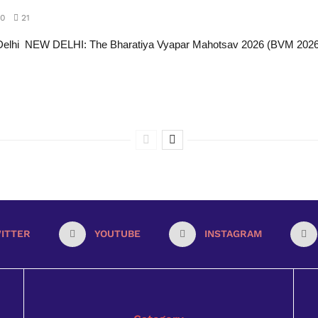
0
21
Delhi NEW DELHI: The Bharatiya Vyapar Mahotsav 2026 (BVM 2026)
ITTER
YOUTUBE
INSTAGRAM