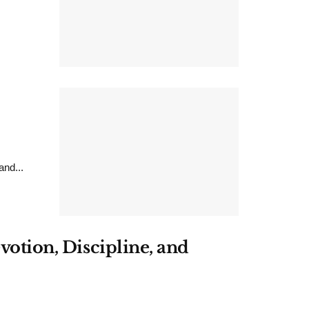
nd...
votion, Discipline, and