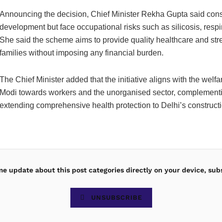
Announcing the decision, Chief Minister Rekha Gupta said cons
development but face occupational risks such as silicosis, respi
She said the scheme aims to provide quality healthcare and stre
families without imposing any financial burden.
The Chief Minister added that the initiative aligns with the we
Modi towards workers and the unorganised sector, complementi
extending comprehensive health protection to Delhi’s construct
ime update about this post categories directly on your device, sub
UNSUBSCRIBE