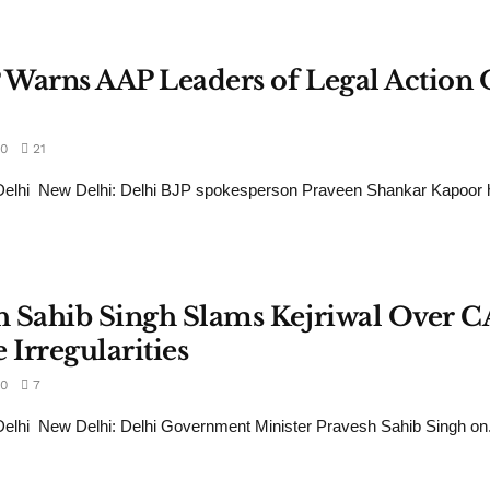
P Warns AAP Leaders of Legal Action
0
21
elhi New Delhi: Delhi BJP spokesperson Praveen Shankar Kapoor h
sh Sahib Singh Slams Kejriwal Over 
 Irregularities
0
7
lhi New Delhi: Delhi Government Minister Pravesh Sahib Singh on.