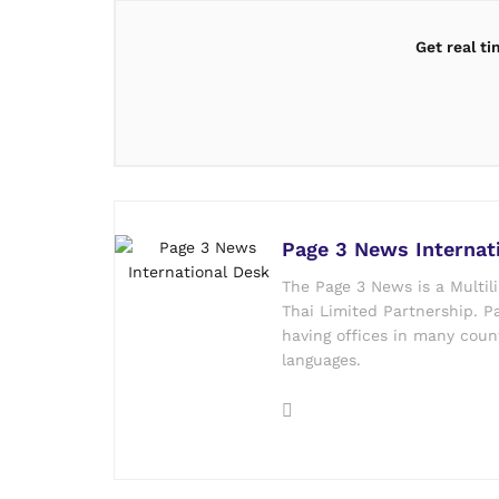
Get real t
Page 3 News Internat
The Page 3 News is a Multil
Thai Limited Partnership. Pa
having offices in many count
languages.