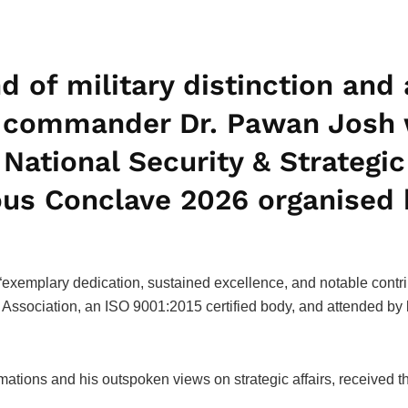
nd of military distinction an
s commander Dr. Pawan Josh 
National Security & Strategic
ious Conclave 2026 organised
exemplary dedication, sustained excellence, and notable contrib
ssociation, an ISO 9001:2015 certified body, and attended by 
mations and his outspoken views on strategic affairs, received t