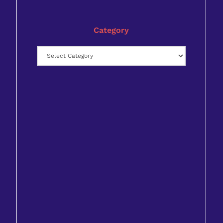
Category
Category