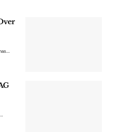
 Over
as...
CAG
..