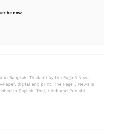
scribe now.
ed in Bangkok, Thailand by the Page 3 News
e-Paper, digital and print. The Page 3 News is
lished in English, Thai, Hindi and Punjabi