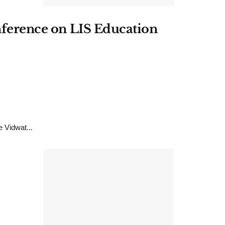
onference on LIS Education
 Vidwat...