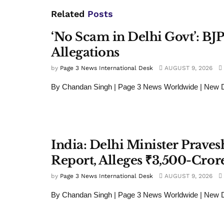
Related
Posts
‘No Scam in Delhi Govt’: BJ
Allegations
by
Page 3 News International Desk
AUGUST 9, 2026
By Chandan Singh | Page 3 News Worldwide | New D
India: Delhi Minister Prave
Report, Alleges ₹3,500-Crore
by
Page 3 News International Desk
AUGUST 9, 2026
By Chandan Singh | Page 3 News Worldwide | New De