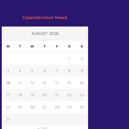
Calanderwise News
AUGUST 2026
M
T
W
T
F
S
S
1
2
3
4
5
6
7
8
9
10
11
12
13
14
15
16
17
18
19
20
21
22
23
24
25
26
27
28
29
30
31
« Jul