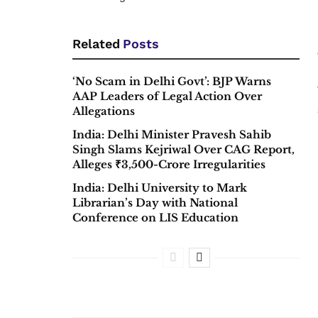
Related
Posts
‘No Scam in Delhi Govt’: BJP Warns
AAP Leaders of Legal Action Over
Allegations
India: Delhi Minister Pravesh Sahib
Singh Slams Kejriwal Over CAG Report,
Alleges ₹3,500-Crore Irregularities
India: Delhi University to Mark
Librarian’s Day with National
Conference on LIS Education