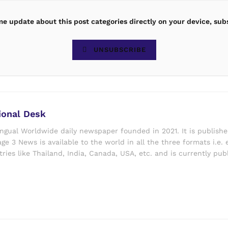
ime update about this post categories directly on your device, sub
UNSUBSCRIBE
ional Desk
ingual Worldwide daily newspaper founded in 2021. It is publish
ge 3 News is available to the world in all the three formats i.e. 
ries like Thailand, India, Canada, USA, etc. and is currently pub