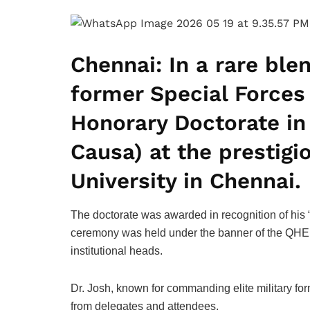
Chennai:
In a rare ble
former Special Force
Honorary Doctorate in 
Causa) at the prestig
University in Chennai.
The doctorate was awarded in recognition of his “
ceremony was held under the banner of the QHE A
institutional heads.
Dr. Josh, known for commanding elite military for
from delegates and attendees.