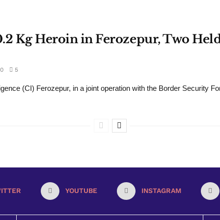
30.2 Kg Heroin in Ferozepur, Two He
0
5
gence (CI) Ferozepur, in a joint operation with the Border Security Fo
ITTER
YOUTUBE
INSTAGRAM