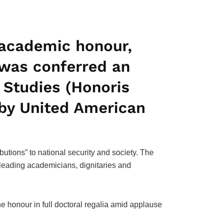
d academic honour,
was conferred an
 Studies (Honoris
 by United American
utions” to national security and society. The
leading academicians, dignitaries and
he honour in full doctoral regalia amid applause