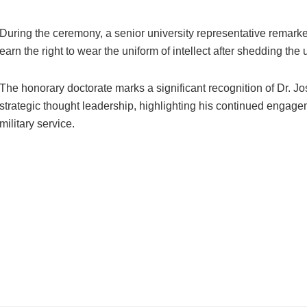
During the ceremony, a senior university representative remark
earn the right to wear the uniform of intellect after shedding the 
The honorary doctorate marks a significant recognition of Dr. Josh
strategic thought leadership, highlighting his continued engage
military service.