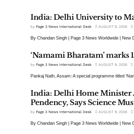
India: Delhi University to 
by
Page 3 News International Desk
AUGUST 9, 2026
By Chandan Singh | Page 3 News Worldwide | New Del
‘Namami Bharatam’ marks 15
by
Page 3 News International Desk
AUGUST 9, 2026
Pankaj Nath, Assam: A special programme titled ‘Na
India: Delhi Home Minister 
Pendency, Says Science Must
by
Page 3 News International Desk
AUGUST 9, 2026
By Chandan Singh | Page 3 News Worldwide | New De