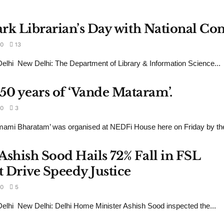
Mark Librarian’s Day with National C
0
13
hi New Delhi: The Department of Library & Information Science...
0 years of ‘Vande Mataram’.
0
3
mami Bharatam’ was organised at NEDFi House here on Friday by the
Ashish Sood Hails 72% Fall in FSL
 Drive Speedy Justice
0
5
lhi New Delhi: Delhi Home Minister Ashish Sood inspected the...