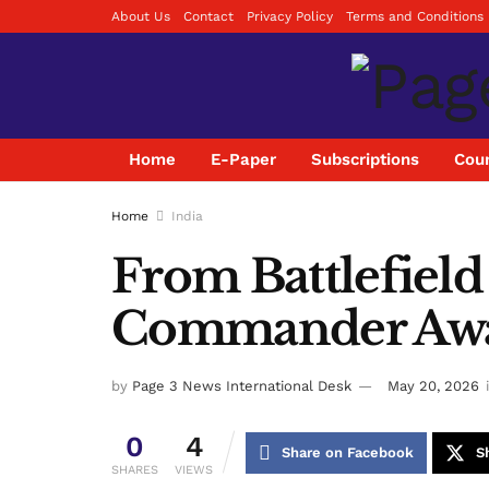
About Us
Contact
Privacy Policy
Terms and Conditions
Home
E-Paper
Subscriptions
Coun
Home
India
From Battlefield
Commander Awar
by
Page 3 News International Desk
May 20, 2026
0
4
Share on Facebook
S
SHARES
VIEWS