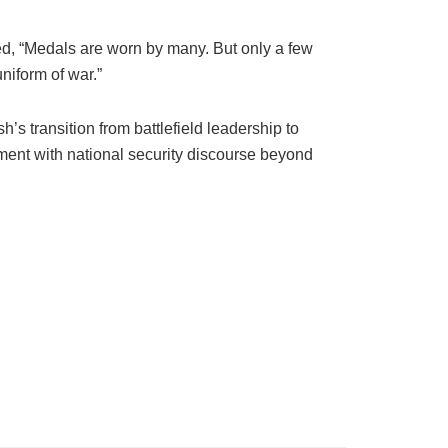
ed, “Medals are worn by many. But only a few
uniform of war.”
’s transition from battlefield leadership to
ment with national security discourse beyond