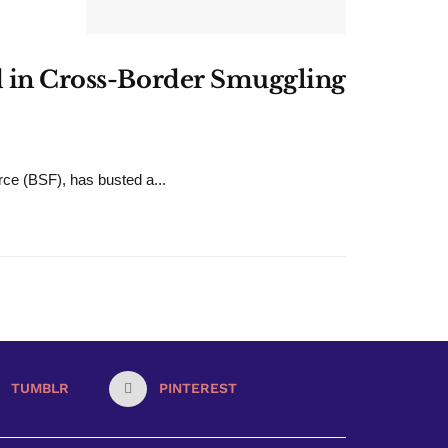
ld in Cross-Border Smuggling
rce (BSF), has busted a...
TUMBLR
PINTEREST