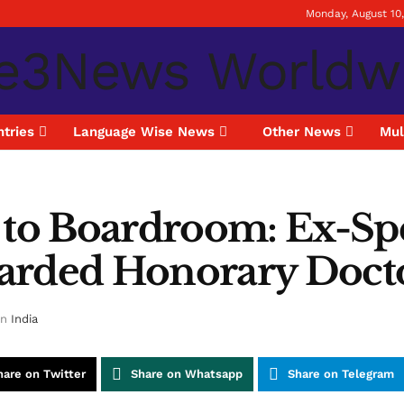
Monday, August 10
tries
Language Wise News
Other News
Mul
 to Boardroom: Ex-Spe
ded Honorary Doctor
in
India
hare on Twitter
Share on Whatsapp
Share on Telegram