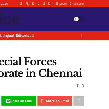
, 2026
Login
Register
tilingual Editorial
cial Forces
ate in Chennai
0
Share on Line
Share on Email