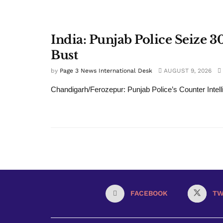
India: Punjab Police Seize 
Bust
by
Page 3 News International Desk
AUGUST 9, 2026
Chandigarh/Ferozepur: Punjab Police’s Counter Intelli
FACEBOOK
TW