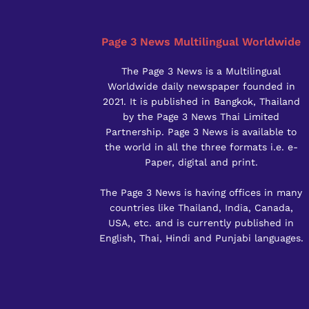
Page 3 News Multilingual Worldwide
The Page 3 News is a Multilingual
Worldwide daily newspaper founded in
2021. It is published in Bangkok, Thailand
by the Page 3 News Thai Limited
Partnership. Page 3 News is available to
the world in all the three formats i.e. e-
Paper, digital and print.
The Page 3 News is having offices in many
countries like Thailand, India, Canada,
USA, etc. and is currently published in
English, Thai, Hindi and Punjabi languages.