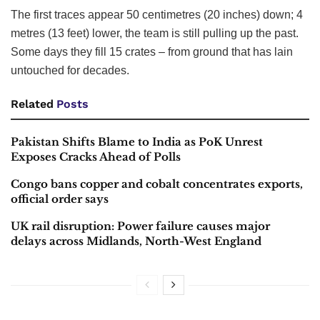
The first traces appear 50 centimetres (20 inches) down; 4
metres (13 feet) lower, the team is still pulling up the past.
Some days they fill 15 crates – from ground that has lain
untouched for decades.
Related
Posts
Pakistan Shifts Blame to India as PoK Unrest
Exposes Cracks Ahead of Polls
Congo bans copper and cobalt concentrates exports,
official order says
UK rail disruption: Power failure causes major
delays across Midlands, North-West England