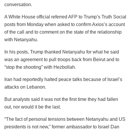
conversation.
A White House official referred AFP to Trump’s Truth Social
posts from Monday when asked to confirm Axios’s account
of the call and to comment on the state of the relationship
with Netanyahu.
In his posts, Trump thanked Netanyahu for what he said
was an agreement to pull troops back from Beirut and to
“stop the shooting” with Hezbollah.
Iran had reportedly halted peace talks because of Israel’s
attacks on Lebanon.
But analysts said it was not the first time they had fallen
out, nor would it be the last.
“The fact of personal tensions between Netanyahu and US
presidents is not new,” former ambassador to Israel Dan