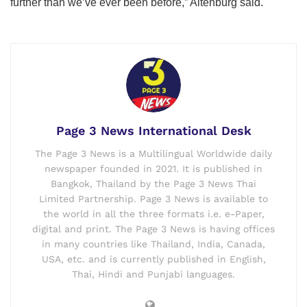
further than we’ve ever been before,” Altenburg said.
Page 3 News International Desk
The Page 3 News is a Multilingual Worldwide daily
newspaper founded in 2021. It is published in
Bangkok, Thailand by the Page 3 News Thai
Limited Partnership. Page 3 News is available to
the world in all the three formats i.e. e-Paper,
digital and print. The Page 3 News is having offices
in many countries like Thailand, India, Canada,
USA, etc. and is currently published in English,
Thai, Hindi and Punjabi languages.