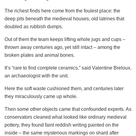
The richest finds here come from the foulest place: the
deep pits beneath the medieval houses, old latrines that
doubled as rubbish dumps.
Out of them the team keeps lifting whole jugs and cups –
thrown away centuries ago, yet still intact – among the
broken plates and animal bones.
It’s “rare to find complete ceramics,” said Valentine Breloux,
an archaeologist with the unit.
Here the soft waste cushioned them, and centuries later
they miraculously came up whole.
Then some other objects came that confounded experts. As
conservators cleaned what looked like ordinary medieval
pottery, they found faint reddish writing painted on the
inside – the same mysterious markings on shard after