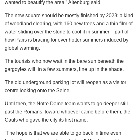
wanted to beautify the area,” Altenburg said.
The new square should be mostly finished by 2028: a kind
of woodland clearing, with 160 new trees and a thin film of
water sliding over the stone to cool it in summer – part of
how Paris is bracing for ever hotter summers induced by
global warming.
The tourists who now wait in the bare sun beneath the
gargoyles will, in a few summers, line up in the shade.
The old underground parking lot will reopen as a visitor
centre looking onto the Seine.
Until then, the Notre Dame team wants to go deeper still –
past the Romans, toward whoever came before them, the
Gauls who gave the city its first name.
“The hope is that we are able to go back in time even