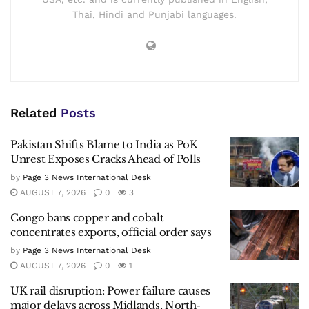
Thai, Hindi and Punjabi languages.
Related
Posts
Pakistan Shifts Blame to India as PoK
Unrest Exposes Cracks Ahead of Polls
by
Page 3 News International Desk
AUGUST 7, 2026
0
3
Congo bans copper and cobalt
concentrates exports, official order says
by
Page 3 News International Desk
AUGUST 7, 2026
0
1
UK rail disruption: Power failure causes
major delays across Midlands, North-