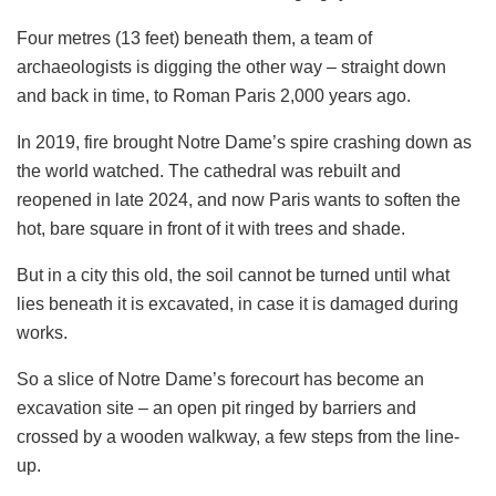
Four metres (13 feet) beneath them, a team of
archaeologists is digging the other way – straight down
and back in time, to Roman Paris 2,000 years ago.
In 2019, fire brought Notre Dame’s spire crashing down as
the world watched. The cathedral was rebuilt and
reopened in late 2024, and now Paris wants to soften the
hot, bare square in front of it with trees and shade.
But in a city this old, the soil cannot be turned until what
lies beneath it is excavated, in case it is damaged during
works.
So a slice of Notre Dame’s forecourt has become an
excavation site – an open pit ringed by barriers and
crossed by a wooden walkway, a few steps from the line-
up.