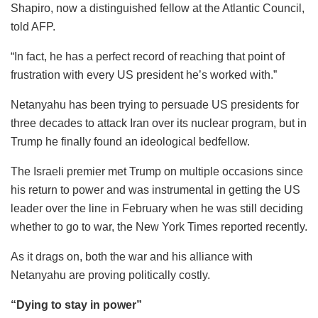
Shapiro, now a distinguished fellow at the Atlantic Council,
told AFP.
“In fact, he has a perfect record of reaching that point of
frustration with every US president he’s worked with.”
Netanyahu has been trying to persuade US presidents for
three decades to attack Iran over its nuclear program, but in
Trump he finally found an ideological bedfellow.
The Israeli premier met Trump on multiple occasions since
his return to power and was instrumental in getting the US
leader over the line in February when he was still deciding
whether to go to war, the New York Times reported recently.
As it drags on, both the war and his alliance with
Netanyahu are proving politically costly.
“Dying to stay in power”