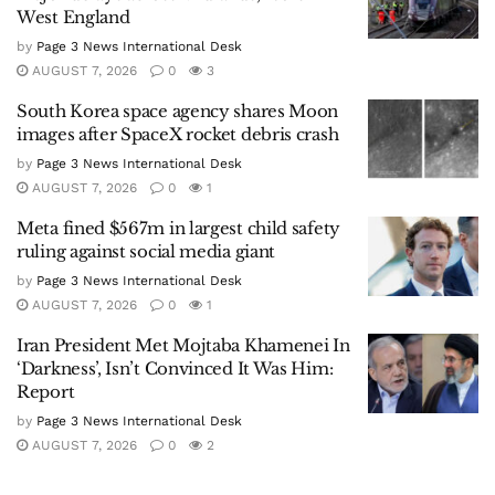
West England
by
Page 3 News International Desk
AUGUST 7, 2026
0
3
South Korea space agency shares Moon
images after SpaceX rocket debris crash
by
Page 3 News International Desk
AUGUST 7, 2026
0
1
Meta fined $567m in largest child safety
ruling against social media giant
by
Page 3 News International Desk
AUGUST 7, 2026
0
1
Iran President Met Mojtaba Khamenei In
‘Darkness’, Isn’t Convinced It Was Him:
Report
by
Page 3 News International Desk
AUGUST 7, 2026
0
2