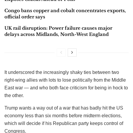
Congo bans copper and cobalt concentrates exports,
official order says
UK rail disruption: Power failure causes major
delays across Midlands, North-West England
It underscored the increasingly shaky ties between two
right-wing allies with lots to lose politically from the Middle
East war — and who both face criticism for being in hock to
the other.
Trump wants a way out of a war that has badly hit the US
economy less than six months before midterm elections,
which will decide if his Republican party keeps control of
Congress.