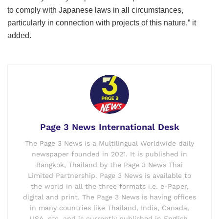
to comply with Japanese laws in all circumstances,
particularly in connection with projects of this nature,” it
added.
Page 3 News International Desk
The Page 3 News is a Multilingual Worldwide daily
newspaper founded in 2021. It is published in
Bangkok, Thailand by the Page 3 News Thai
Limited Partnership. Page 3 News is available to
the world in all the three formats i.e. e-Paper,
digital and print. The Page 3 News is having offices
in many countries like Thailand, India, Canada,
USA, etc. and is currently published in English,