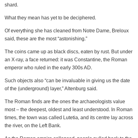
shard.
What they mean has yet to be deciphered.
Of everything she has cleaned from Notre Dame, Breloux
said, these are the most “astonishing.”
The coins came up as black discs, eaten by rust. But under
an X-ray, a face returned: it was Constantine, the Roman
emperor who ruled in the early 300s AD.
Such objects also “can be invaluable in giving us the date
of the (underground) layer,” Altenburg said.
The Roman finds are the ones the archaeologists value
most – the deepest, oldest and least understood. In Roman
times, the town was called Lutetia, and its centre lay across
the river, on the Left Bank.