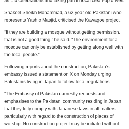
as Eid celebrations and taking part in local clean-up drives.
Shakeel Sheikh Mohammad, a 62-year-old Pakistani who
represents Yashio Masjid, criticised the Kawagoe project.
“If they are building a mosque without getting permission,
that is not a good thing,” he said. “The environment for a
mosque can only be established by getting along well with
the local people.”
Following reports about the construction, Pakistan’s
embassy issued a statement on X on Monday urging
Pakistanis living in Japan to follow local regulations.
“The Embassy of Pakistan earnestly requests and
emphasises to the Pakistani community residing in Japan
that they fully comply with Japanese laws in all matters,
particularly with regard to the construction of places of
worship. No construction project may be initiated without