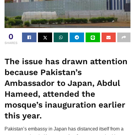
0
SHARES
The issue has drawn attention
because Pakistan’s
Ambassador to Japan, Abdul
Hameed, attended the
mosque’s inauguration earlier
this year.
Pakistan’s embassy in Japan has distanced itself from a