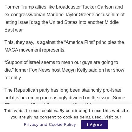
Former Trump allies like broadcaster Tucker Carlson and
ex-congresswoman Marjorie Taylor Greene accuse him of
letting Israel drag the United States into another Middle
East war.
This, they say, is against the “America First” principles the
MAGA movement represents.
“Support of Israel seems to mean our guys are going to
die,” former Fox News host Megyn Kelly said on her show
recently.
The Republican party has long been staunchly pro-Israel
but it is becoming increasingly divided on the issue. Some
57 percent of Republicans ages 18 to 49 have an
This website uses cookies. By continuing to use this website
unfavorable opinion of Israel, up from 50 percent last year,
you are giving consent to cookies being used. Visit our
a Pew Research poll showed in April.
Privacy and Cookie Policy
.
I Agree