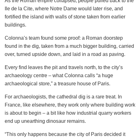
As the Roman empire collapsed, people pulled back to the
Ile de la Cite, where Notre Dame would later rise, and
fortified the island with walls of stone taken from earlier
buildings.
Colonna’s team found some proof: a Roman doorstep
found in the dig, taken from a much bigger building, carried
over, turned upside down, and laid in a road as paving.
Every find leaves the pit and travels north, to the city’s
archaeology centre – what Colonna calls “a huge
archaeological store,” a treasure house of Paris.
For archaeologists, the cathedral dig is a rare treat. In
France, like elsewhere, they work only where building work
is about to begin – a bit like how industrial quarry workers
end up unearthing dinosaur remains.
“This only happens because the city of Paris decided it