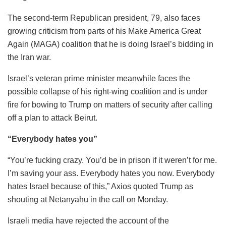
The second-term Republican president, 79, also faces
growing criticism from parts of his Make America Great
Again (MAGA) coalition that he is doing Israel’s bidding in
the Iran war.
Israel’s veteran prime minister meanwhile faces the
possible collapse of his right-wing coalition and is under
fire for bowing to Trump on matters of security after calling
off a plan to attack Beirut.
“Everybody hates you”
“You’re fucking crazy. You’d be in prison if it weren’t for me.
I’m saving your ass. Everybody hates you now. Everybody
hates Israel because of this,” Axios quoted Trump as
shouting at Netanyahu in the call on Monday.
Israeli media have rejected the account of the