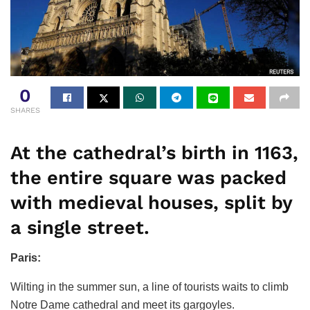
0
SHARES
At the cathedral’s birth in 1163,
the entire square was packed
with medieval houses, split by
a single street.
Paris:
Wilting in the summer sun, a line of tourists waits to climb
Notre Dame cathedral and meet its gargoyles.