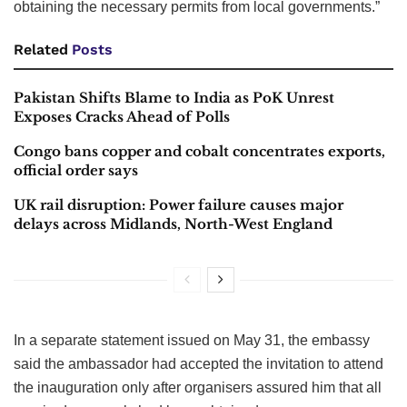
obtaining the necessary permits from local governments.”
Related
Posts
Pakistan Shifts Blame to India as PoK Unrest
Exposes Cracks Ahead of Polls
Congo bans copper and cobalt concentrates exports,
official order says
UK rail disruption: Power failure causes major
delays across Midlands, North-West England
In a separate statement issued on May 31, the embassy
said the ambassador had accepted the invitation to attend
the inauguration only after organisers assured him that all