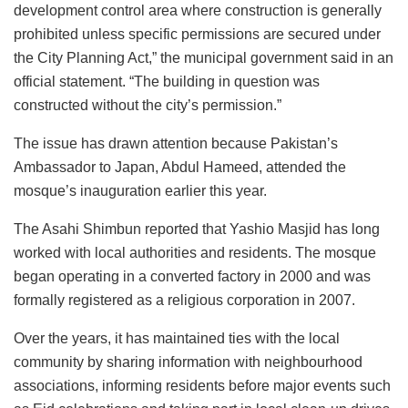
development control area where construction is generally
prohibited unless specific permissions are secured under
the City Planning Act,” the municipal government said in an
official statement. “The building in question was
constructed without the city’s permission.”
The issue has drawn attention because Pakistan’s
Ambassador to Japan, Abdul Hameed, attended the
mosque’s inauguration earlier this year.
The Asahi Shimbun reported that Yashio Masjid has long
worked with local authorities and residents. The mosque
began operating in a converted factory in 2000 and was
formally registered as a religious corporation in 2007.
Over the years, it has maintained ties with the local
community by sharing information with neighbourhood
associations, informing residents before major events such