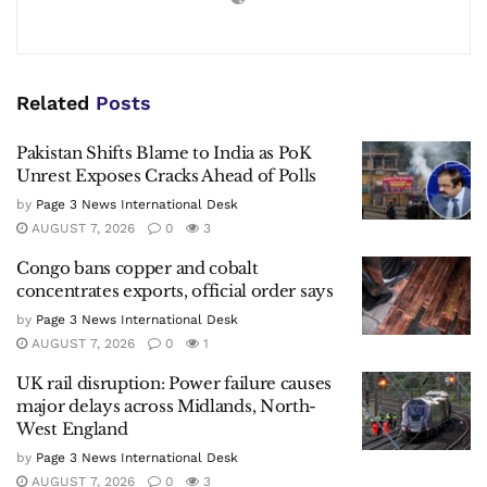
Related
Posts
Pakistan Shifts Blame to India as PoK
Unrest Exposes Cracks Ahead of Polls
by
Page 3 News International Desk
AUGUST 7, 2026
0
3
Congo bans copper and cobalt
concentrates exports, official order says
by
Page 3 News International Desk
AUGUST 7, 2026
0
1
UK rail disruption: Power failure causes
major delays across Midlands, North-
West England
by
Page 3 News International Desk
AUGUST 7, 2026
0
3