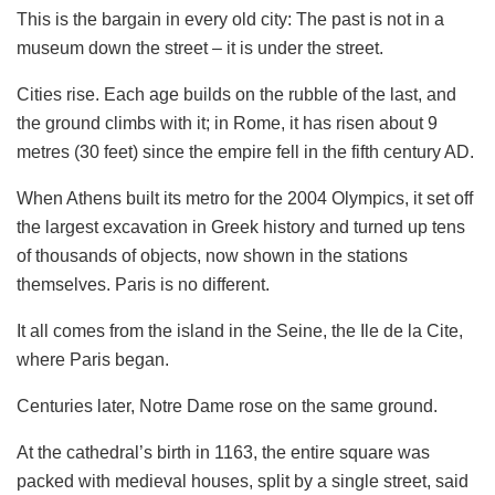
This is the bargain in every old city: The past is not in a
museum down the street – it is under the street.
Cities rise. Each age builds on the rubble of the last, and
the ground climbs with it; in Rome, it has risen about 9
metres (30 feet) since the empire fell in the fifth century AD.
When Athens built its metro for the 2004 Olympics, it set off
the largest excavation in Greek history and turned up tens
of thousands of objects, now shown in the stations
themselves. Paris is no different.
It all comes from the island in the Seine, the Ile de la Cite,
where Paris began.
Centuries later, Notre Dame rose on the same ground.
At the cathedral’s birth in 1163, the entire square was
packed with medieval houses, split by a single street, said