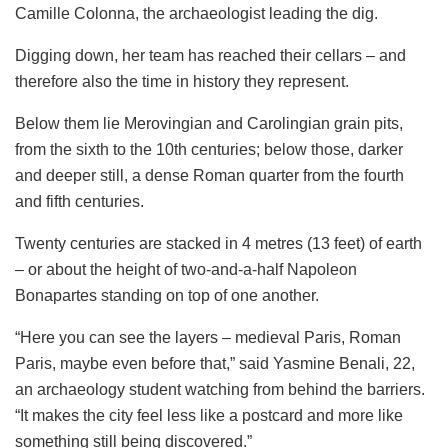
Camille Colonna, the archaeologist leading the dig.
Digging down, her team has reached their cellars – and
therefore also the time in history they represent.
Below them lie Merovingian and Carolingian grain pits,
from the sixth to the 10th centuries; below those, darker
and deeper still, a dense Roman quarter from the fourth
and fifth centuries.
Twenty centuries are stacked in 4 metres (13 feet) of earth
– or about the height of two-and-a-half Napoleon
Bonapartes standing on top of one another.
“Here you can see the layers – medieval Paris, Roman
Paris, maybe even before that,” said Yasmine Benali, 22,
an archaeology student watching from behind the barriers.
“It makes the city feel less like a postcard and more like
something still being discovered.”