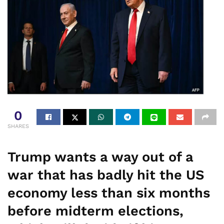
0
SHARES
Trump wants a way out of a
war that has badly hit the US
economy less than six months
before midterm elections,