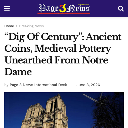
Home
Breaking News
“Dig Of Century”: Ancient
Coins, Medieval Pottery
Unearthed From Notre
Dame
by
Page 3 News International Desk
June 3, 2026