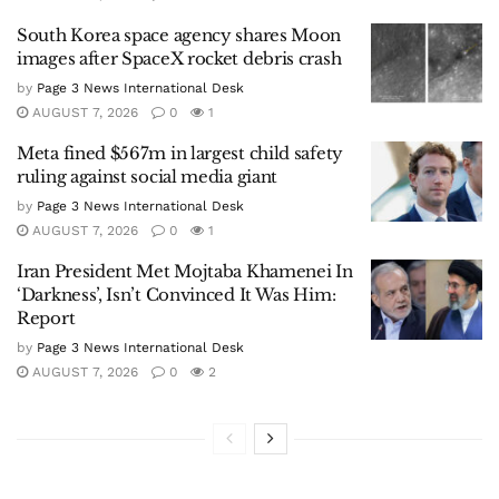
South Korea space agency shares Moon
images after SpaceX rocket debris crash
by
Page 3 News International Desk
AUGUST 7, 2026
0
1
Meta fined $567m in largest child safety
ruling against social media giant
by
Page 3 News International Desk
AUGUST 7, 2026
0
1
Iran President Met Mojtaba Khamenei In
‘Darkness’, Isn’t Convinced It Was Him:
Report
by
Page 3 News International Desk
AUGUST 7, 2026
0
2