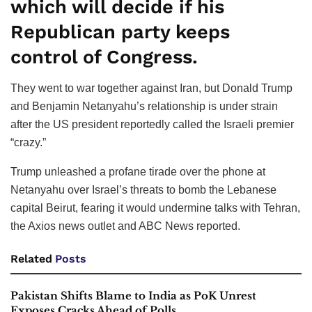
which will decide if his
Republican party keeps
control of Congress.
They went to war together against Iran, but Donald Trump
and Benjamin Netanyahu’s relationship is under strain
after the US president reportedly called the Israeli premier
“crazy.”
Trump unleashed a profane tirade over the phone at
Netanyahu over Israel’s threats to bomb the Lebanese
capital Beirut, fearing it would undermine talks with Tehran,
the Axios news outlet and ABC News reported.
Related
Posts
Pakistan Shifts Blame to India as PoK Unrest
Exposes Cracks Ahead of Polls