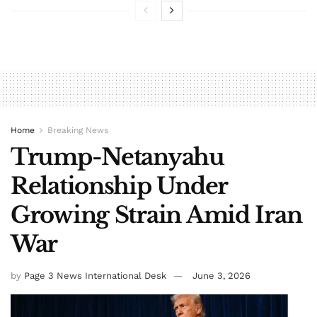
Home
Breaking News
Trump-Netanyahu
Relationship Under
Growing Strain Amid Iran
War
by
Page 3 News International Desk
June 3, 2026