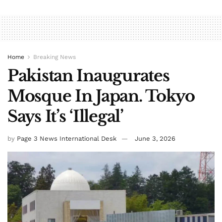
Home
Breaking News
Pakistan Inaugurates
Mosque In Japan. Tokyo
Says It’s ‘Illegal’
by
Page 3 News International Desk
June 3, 2026