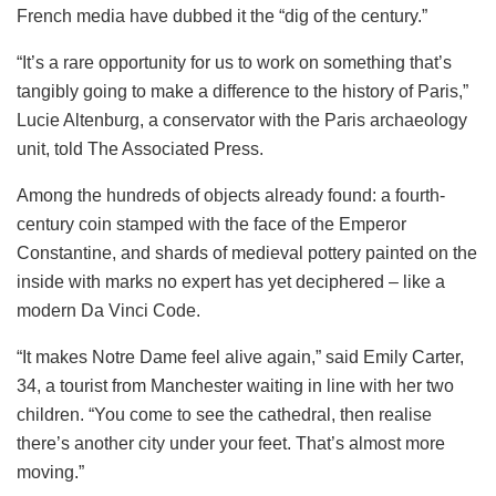
French media have dubbed it the “dig of the century.”
“It’s a rare opportunity for us to work on something that’s
tangibly going to make a difference to the history of Paris,”
Lucie Altenburg, a conservator with the Paris archaeology
unit, told The Associated Press.
Among the hundreds of objects already found: a fourth-
century coin stamped with the face of the Emperor
Constantine, and shards of medieval pottery painted on the
inside with marks no expert has yet deciphered – like a
modern Da Vinci Code.
“It makes Notre Dame feel alive again,” said Emily Carter,
34, a tourist from Manchester waiting in line with her two
children. “You come to see the cathedral, then realise
there’s another city under your feet. That’s almost more
moving.”