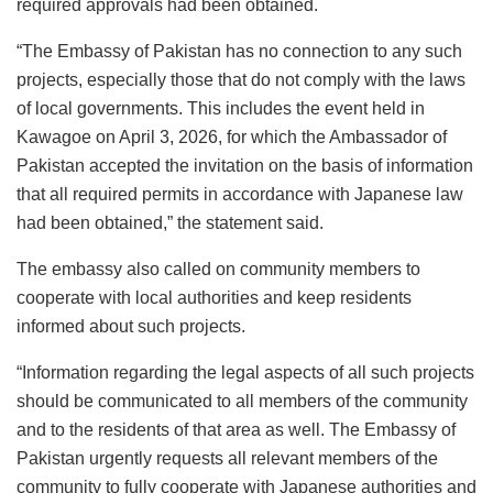
required approvals had been obtained.
“The Embassy of Pakistan has no connection to any such
projects, especially those that do not comply with the laws
of local governments. This includes the event held in
Kawagoe on April 3, 2026, for which the Ambassador of
Pakistan accepted the invitation on the basis of information
that all required permits in accordance with Japanese law
had been obtained,” the statement said.
The embassy also called on community members to
cooperate with local authorities and keep residents
informed about such projects.
“Information regarding the legal aspects of all such projects
should be communicated to all members of the community
and to the residents of that area as well. The Embassy of
Pakistan urgently requests all relevant members of the
community to fully cooperate with Japanese authorities and