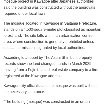
mosque project in Kawagoe after Japanese authorities
said the building was constructed without the approvals
required under local laws.
The mosque, located in Kawagoe in Saitama Prefecture,
stands on a 4,500-square-metre plot classified as mountain
forest land. The site falls within an urbanisation control
area, where construction is generally prohibited unless
special permission is granted by local authorities.
According to a report by The Asahi Shimbun, property
records show the land changed hands in March 2025,
moving from a Fujimi-based real estate company to a firm
registered at the Kawagoe address.
Kawagoe city officials said the mosque was built without
the necessary clearance.
“The building (mosque) was constructed in an urban