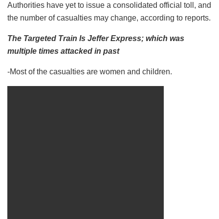
Authorities have yet to issue a consolidated official toll, and
the number of casualties may change, according to reports.
The Targeted Train Is Jeffer Express; which was
multiple times attacked in past
-Most of the casualties are women and children.