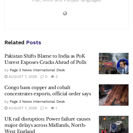
Thai, Hindi and Punjabi languages.
Related
Posts
Pakistan Shifts Blame to India as PoK
Unrest Exposes Cracks Ahead of Polls
by
Page 3 News International Desk
AUGUST 7, 2026
0
3
Congo bans copper and cobalt
concentrates exports, official order says
by
Page 3 News International Desk
AUGUST 7, 2026
0
1
UK rail disruption: Power failure causes
major delays across Midlands, North-
West England