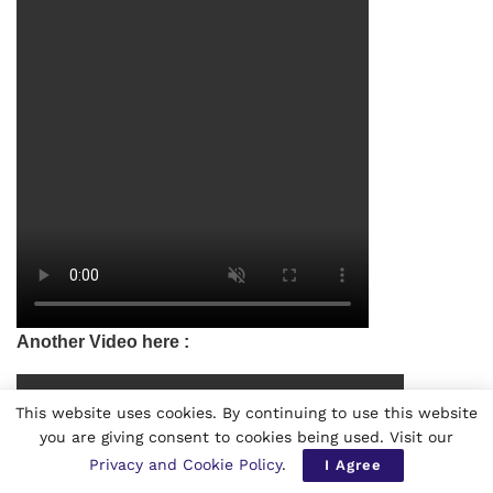
Another Video here :
This website uses cookies. By continuing to use this website
you are giving consent to cookies being used. Visit our
Privacy and Cookie Policy
.
I Agree