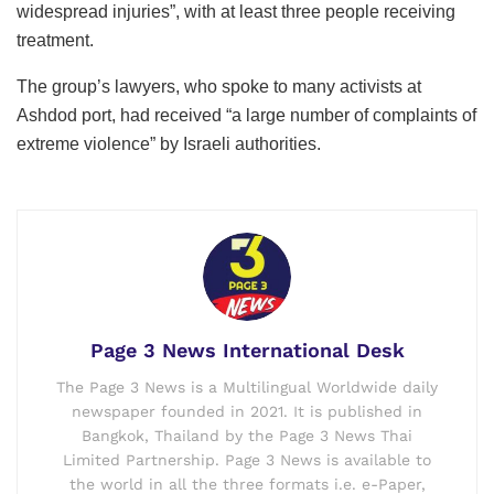
widespread injuries”, with at least three people receiving
treatment.
The group’s lawyers, who spoke to many activists at
Ashdod port, had received “a large number of complaints of
extreme violence” by Israeli authorities.
Page 3 News International Desk
The Page 3 News is a Multilingual Worldwide daily
newspaper founded in 2021. It is published in
Bangkok, Thailand by the Page 3 News Thai
Limited Partnership. Page 3 News is available to
the world in all the three formats i.e. e-Paper,