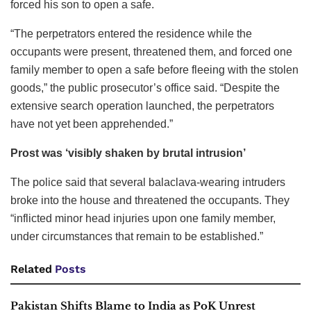
forced his son to open a safe.
“The perpetrators entered the residence while the
occupants were present, threatened them, and forced one
family member to open a safe before fleeing with the stolen
goods,” the public prosecutor’s office said. “Despite the
extensive search operation launched, the perpetrators
have not yet been apprehended.”
Prost was ‘visibly shaken by brutal intrusion’
The police said that several balaclava-wearing intruders
broke into the house and threatened the occupants. They
“inflicted minor head injuries upon one family member,
under circumstances that remain to be established.”
Related
Posts
Pakistan Shifts Blame to India as PoK Unrest