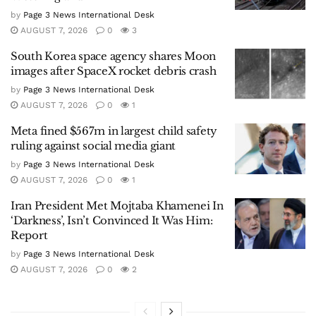
by
Page 3 News International Desk
AUGUST 7, 2026
0
3
South Korea space agency shares Moon
images after SpaceX rocket debris crash
by
Page 3 News International Desk
AUGUST 7, 2026
0
1
Meta fined $567m in largest child safety
ruling against social media giant
by
Page 3 News International Desk
AUGUST 7, 2026
0
1
Iran President Met Mojtaba Khamenei In
‘Darkness’, Isn’t Convinced It Was Him:
Report
by
Page 3 News International Desk
AUGUST 7, 2026
0
2