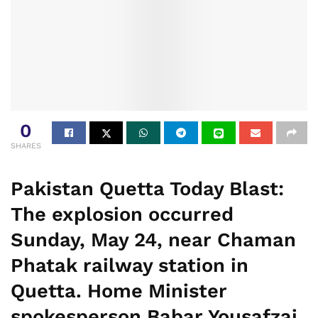
0
SHARES
Pakistan Quetta Today Blast:
The explosion occurred
Sunday, May 24, near Chaman
Phatak railway station in
Quetta. Home Minister
spokesperson Babar Yousafzai