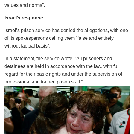
values and norms”.
Israel’s response
Israel’s prison service has denied the allegations, with one
of its spokespersons calling them “false and entirely
without factual basis”.
In a statement, the service wrote: “All prisoners and
detainees are held in accordance with the law, with full
regard for their basic rights and under the supervision of
professional and trained prison staff.”