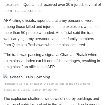
hospitals in Quetta had received over 30 injured, several of
them in critical condition.
AFP, citing officials, reported that army personnel were
among those killed and injured in the explosion, which left
more than 50 people wounded. An official said the train
was carrying army personnel and their family members
from Quetta to Peshawar when the blast occurred.
“The train was passing a signal at Chaman Phatak when
an explosive-laden car hit one of the carriages, resulting in
a big blast,” an official told AFP.
Firefighters work to extinguish the burning cars at the site of bomb
explosion, in Quetta, Pakistan. (Photo: AP)
The explosion shattered windows of nearby buildings and
destroyed vehicles parked in the area, according to reports.