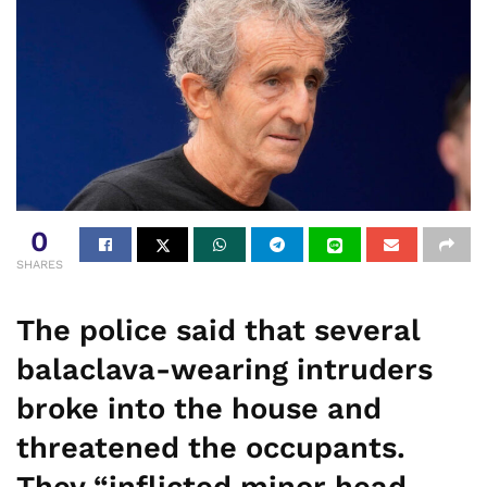
0
SHARES
The police said that several
balaclava-wearing intruders
broke into the house and
threatened the occupants.