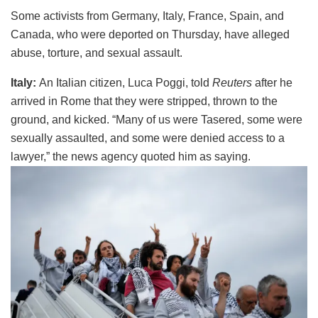
Some activists from Germany, Italy, France, Spain, and
Canada, who were deported on Thursday, have alleged
abuse, torture, and sexual assault.
Italy:
An Italian citizen, Luca Poggi, told
Reuters
after he
arrived in Rome that they were stripped, thrown to the
ground, and kicked. “Many of us were Tasered, some were
sexually assaulted, and some were denied access to a
lawyer,” the news agency quoted him as saying.