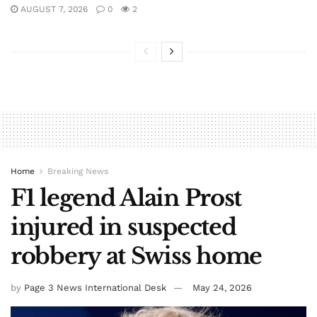
AUGUST 7, 2026
0
2
Home
Breaking News
F1 legend Alain Prost
injured in suspected
robbery at Swiss home
by
Page 3 News International Desk
May 24, 2026