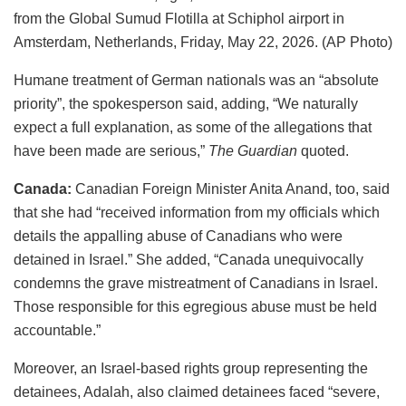
from the Global Sumud Flotilla at Schiphol airport in
Amsterdam, Netherlands, Friday, May 22, 2026. (AP Photo)
Humane treatment of German nationals was an “absolute
priority”, the spokesperson said, adding, “We naturally
expect a full explanation, as some of the allegations that
have been made are serious,”
The Guardian
quoted.
Canada:
Canadian Foreign Minister Anita Anand, too, said
that she had “received information from my officials which
details the appalling abuse of Canadians who were
detained in Israel.” She added, “Canada unequivocally
condemns the grave mistreatment of Canadians in Israel.
Those responsible for this egregious abuse must be held
accountable.”
Moreover, an Israel-based rights group representing the
detainees, Adalah, also claimed detainees faced “severe,