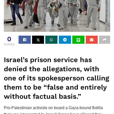
0
SHARES
Israel’s prison service has
denied the allegations, with
one of its spokesperson calling
them to be “false and entirely
without factual basis.”
Pro-Palestinian activists on board a Gaza-bound flotilla