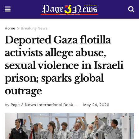
Home
Breaking News
Deported Gaza flotilla
activists allege abuse,
sexual violence in Israeli
prison; sparks global
outrage
by
Page 3 News International Desk
May 24, 2026