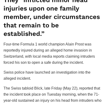
They “inflicted minor head
injuries upon one family
member, under circumstances
that remain to be
established.”
Four-time Formula 1 world champion Alain Prost was
reportedly injured during an alleged home invasion in
Switzerland, with local media reports claiming intruders
forced his son to open a safe during the incident.
Swiss police have launched an investigation into the
alleged incident.
The Swiss tabloid Blick, late Friday (May 22), reported that
the incident took place on Tuesday morning, when the 71-
year-old sustained an injury on his head from intruders who