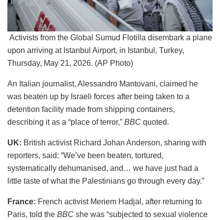
Activists from the Global Sumud Flotilla disembark a plane
upon arriving at Istanbul Airport, in Istanbul, Turkey,
Thursday, May 21, 2026. (AP Photo)
An Italian journalist, Alessandro Mantovani, claimed he
was beaten up by Israeli forces after being taken to a
detention facility made from shipping containers,
describing it as a “place of terror,”
BBC
quoted.
UK:
British activist Richard Johan Anderson, sharing with
reporters, said: “We’ve been beaten, tortured,
systematically dehumanised, and… we have just had a
little taste of what the Palestinians go through every day.”
France:
French activist Meriem Hadjal, after returning to
Paris, told the
BBC
she was “subjected to sexual violence