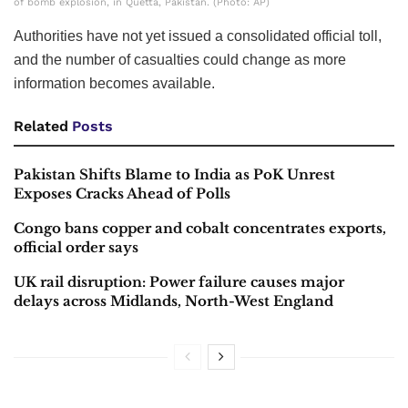
of bomb explosion, in Quetta, Pakistan. (Photo: AP)
Authorities have not yet issued a consolidated official toll,
and the number of casualties could change as more
information becomes available.
Related
Posts
Pakistan Shifts Blame to India as PoK Unrest
Exposes Cracks Ahead of Polls
Congo bans copper and cobalt concentrates exports,
official order says
UK rail disruption: Power failure causes major
delays across Midlands, North-West England