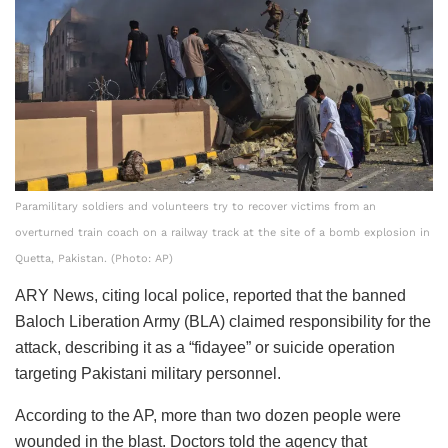
Paramilitary soldiers and volunteers try to recover victims from an
overturned train coach on a railway track at the site of a bomb explosion in
Quetta, Pakistan. (Photo: AP)
ARY News, citing local police, reported that the banned
Baloch Liberation Army (BLA) claimed responsibility for the
attack, describing it as a “fidayee” or suicide operation
targeting Pakistani military personnel.
According to the AP, more than two dozen people were
wounded in the blast. Doctors told the agency that