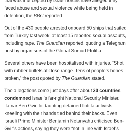
that was intercepted by Israeli forces have alleged they
faced abuse and sexual violence while being held in
detention, the
BBC
reported.
Out of the 430 people arrested onboard 50 ships that sailed
from Turkey last week, at least 15 reported sexual assaults,
including rape,
The Guardian
reported, quoting a Telegram
post by organisers of the Global Sumud Flotilla.
Several others have been hospitalised with injuries. “Shot
with rubber bullets at close range. Tens of people’s bones
broken,” the post quoted by
The Guardian
stated.
The allegations come just days after about
20 countries
condemned
Israel’s far-right National Security Minister,
Itamar Ben Gvir, for taunting detained flotilla activists
kneeling with their hands tied behind their backs. Even
Israeli Prime Minister Benjamin Netanyahu criticised Ben-
Gvir’s actions, saying they were “not in line with Israel’s