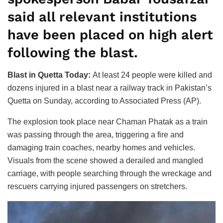
said all relevant institutions
have been placed on high alert
following the blast.
Blast in Quetta Today:
At least 24 people were killed and
dozens injured in a blast near a railway track in Pakistan’s
Quetta on Sunday, according to Associated Press (AP).
The explosion took place near Chaman Phatak as a train
was passing through the area, triggering a fire and
damaging train coaches, nearby homes and vehicles.
Visuals from the scene showed a derailed and mangled
carriage, with people searching through the wreckage and
rescuers carrying injured passengers on stretchers.