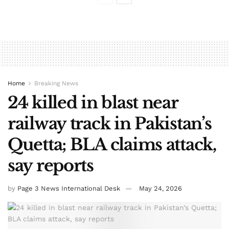
Home
Breaking News
24 killed in blast near
railway track in Pakistan’s
Quetta; BLA claims attack,
say reports
by
Page 3 News International Desk
May 24, 2026