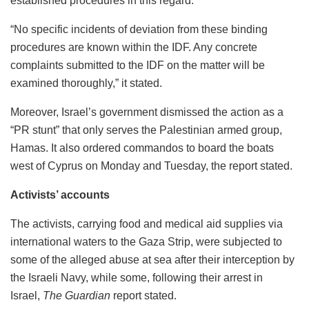
established procedures in this regard.”
“No specific incidents of deviation from these binding
procedures are known within the IDF. Any concrete
complaints submitted to the IDF on the matter will be
examined thoroughly,” it stated.
Moreover, Israel’s government dismissed the action as a
“PR stunt” that only serves the Palestinian armed group,
Hamas. It also ordered commandos to board the boats
west of Cyprus on Monday and Tuesday, the report stated.
Activists’ accounts
The activists, carrying food and medical aid supplies via
international waters to the Gaza Strip, were subjected to
some of the alleged abuse at sea after their interception by
the Israeli Navy, while some, following their arrest in
Israel,
The Guardian
report stated.