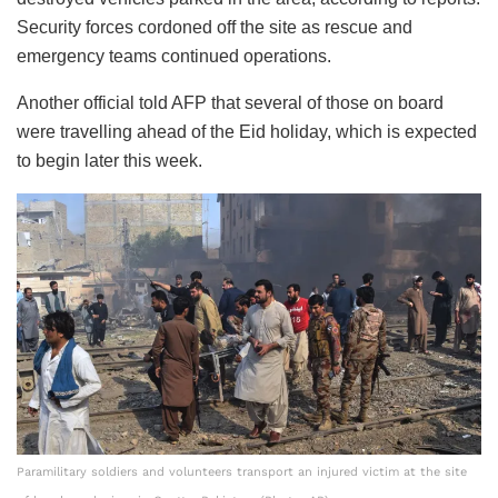
Security forces cordoned off the site as rescue and
emergency teams continued operations.
Another official told AFP that several of those on board
were travelling ahead of the Eid holiday, which is expected
to begin later this week.
Paramilitary soldiers and volunteers transport an injured victim at the site