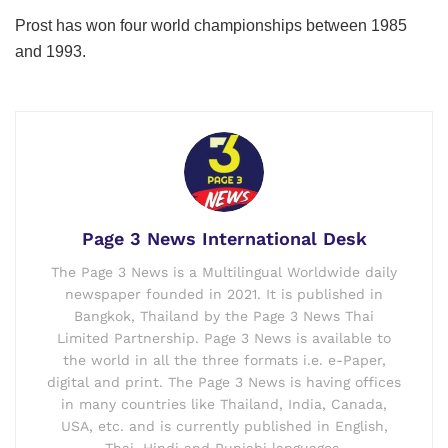
Prost has won four world championships between 1985
and 1993.
Page 3 News International Desk
The Page 3 News is a Multilingual Worldwide daily
newspaper founded in 2021. It is published in
Bangkok, Thailand by the Page 3 News Thai
Limited Partnership. Page 3 News is available to
the world in all the three formats i.e. e-Paper,
digital and print. The Page 3 News is having offices
in many countries like Thailand, India, Canada,
USA, etc. and is currently published in English,