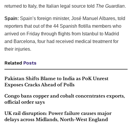
returned to Italy, the Italian legal source told
The Guardian
.
Spain:
Spain’s foreign minister, José Manuel Albares, told
reporters that out of the 44 Spanish flotilla members who
arrived on Friday through flights from Istanbul to Madrid
and Barcelona, four had received medical treatment for
their injuries.
Related
Posts
Pakistan Shifts Blame to India as PoK Unrest
Exposes Cracks Ahead of Polls
Congo bans copper and cobalt concentrates exports,
official order says
UK rail disruption: Power failure causes major
delays across Midlands, North-West England