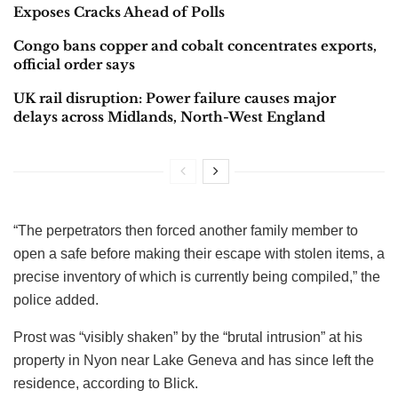
Exposes Cracks Ahead of Polls
Congo bans copper and cobalt concentrates exports,
official order says
UK rail disruption: Power failure causes major
delays across Midlands, North-West England
“The perpetrators then forced another family member to
open a safe before making their escape with stolen items, a
precise inventory of which is currently being compiled,” the
police added.
Prost was “visibly shaken” by the “brutal intrusion” at his
property in Nyon near Lake Geneva and has since left the
residence, according to Blick.