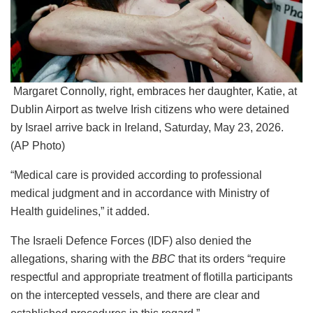
Margaret Connolly, right, embraces her daughter, Katie, at
Dublin Airport as twelve Irish citizens who were detained
by Israel arrive back in Ireland, Saturday, May 23, 2026.
(AP Photo)
“Medical care is provided according to professional
medical judgment and in accordance with Ministry of
Health guidelines,” it added.
The Israeli Defence Forces (IDF) also denied the
allegations, sharing with the
BBC
that its orders “require
respectful and appropriate treatment of flotilla participants
on the intercepted vessels, and there are clear and