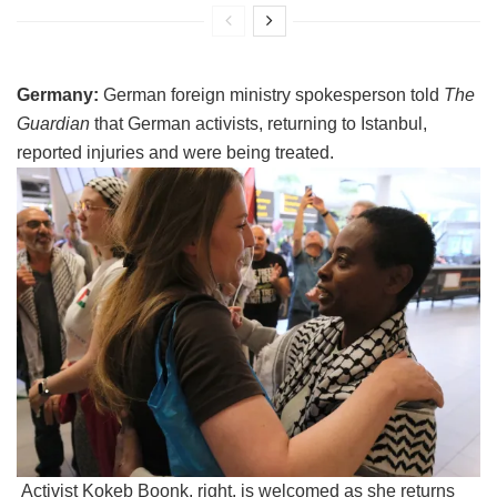
Germany:
German foreign ministry spokesperson told
The
Guardian
that German activists, returning to Istanbul,
reported injuries and were being treated.
Activist Kokeb Boonk, right, is welcomed as she returns