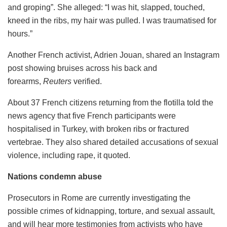
and groping”. She alleged: “I was hit, slapped, touched,
kneed in the ribs, my hair was pulled. I was traumatised for
hours.”
Another French activist, Adrien Jouan, shared an Instagram
post showing bruises across his back and
forearms,
Reuters
verified.
About 37 French citizens returning from the flotilla told the
news agency that five French participants were
hospitalised in Turkey, with broken ribs or fractured
vertebrae. They also shared detailed accusations of sexual
violence, including rape, it quoted.
Nations condemn abuse
Prosecutors in Rome are currently investigating the
possible crimes of kidnapping, torture, and sexual assault,
and will hear more testimonies from activists who have