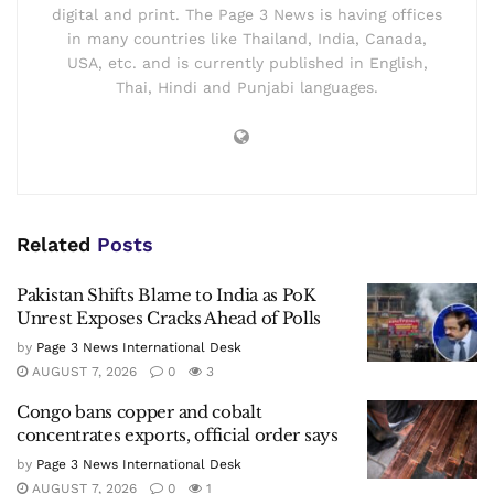
digital and print. The Page 3 News is having offices
in many countries like Thailand, India, Canada,
USA, etc. and is currently published in English,
Thai, Hindi and Punjabi languages.
Related
Posts
Pakistan Shifts Blame to India as PoK
Unrest Exposes Cracks Ahead of Polls
by
Page 3 News International Desk
AUGUST 7, 2026
0
3
Congo bans copper and cobalt
concentrates exports, official order says
by
Page 3 News International Desk
AUGUST 7, 2026
0
1