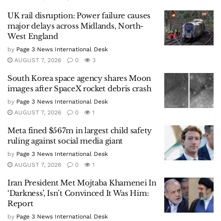
UK rail disruption: Power failure causes
major delays across Midlands, North-
West England
by
Page 3 News International Desk
AUGUST 7, 2026
0
3
South Korea space agency shares Moon
images after SpaceX rocket debris crash
by
Page 3 News International Desk
AUGUST 7, 2026
0
1
Meta fined $567m in largest child safety
ruling against social media giant
by
Page 3 News International Desk
AUGUST 7, 2026
0
1
Iran President Met Mojtaba Khamenei In
‘Darkness’, Isn’t Convinced It Was Him:
Report
by
Page 3 News International Desk