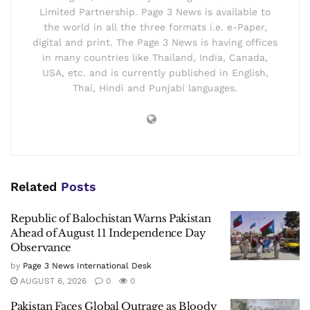
Limited Partnership. Page 3 News is available to
the world in all the three formats i.e. e-Paper,
digital and print. The Page 3 News is having offices
in many countries like Thailand, India, Canada,
USA, etc. and is currently published in English,
Thai, Hindi and Punjabi languages.
Related
Posts
Republic of Balochistan Warns Pakistan
Ahead of August 11 Independence Day
Observance
by
Page 3 News International Desk
AUGUST 6, 2026
0
0
Pakistan Faces Global Outrage as Bloody