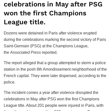
celebrations in May after PSG
won the first Champions
League title.
Dozens were detained in Paris after violence erupted
during the celebrations marking the second victory of Paris
Saint-Germain (PSG) at the Champions League,
the
Associated Press
reported.
The report alleged that a group attempted to storm a police
station in the posh 8th Arrondissement neighborhood of the
French capital. They were later dispersed, according to the
police.
The incident comes a year after violence disrupted the
celebrations in May after PSG won the first Champions
League title. About 201 people were injured in Paris, with