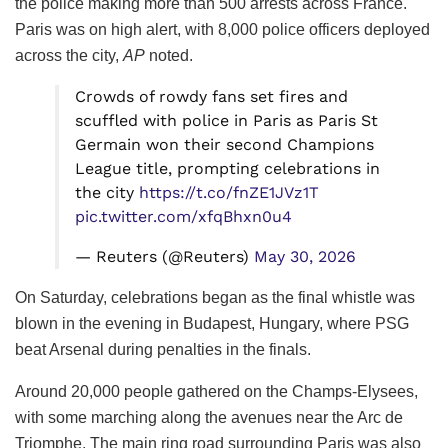
the police making more than 500 arrests across France.
Paris was on high alert, with 8,000 police officers deployed
across the city,
AP
noted.
Crowds of rowdy fans set fires and
scuffled with police in Paris as Paris St
Germain won their second Champions
League title, prompting celebrations in
the city
https://t.co/fnZE1JVz1T
pic.twitter.com/xfqBhxn0u4
— Reuters (@Reuters)
May 30, 2026
On Saturday, celebrations began as the final whistle was
blown in the evening in Budapest, Hungary, where PSG
beat Arsenal during penalties in the finals.
Around 20,000 people gathered on the Champs-Elysees,
with some marching along the avenues near the Arc de
Triomphe. The main ring road surrounding Paris was also