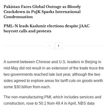
Pakistan Faces Global Outrage as Bloody
Crackdown in PoJK Sparks International
Condemnation
PML-N leads Kashmir elections despite JAAC
boycott calls and protests
A summit between Chinese and U.S. leaders in Beijing in
mid-May did not result in an extension of the trade truce the
two governments reached late last year, although the two
sides agreed to explore areas for tariff cuts on goods worth
some $30 billion from each.
The non-manufacturing PMI, which includes services and
construction, rose to 50.1 from 49.4 in April, NBS data