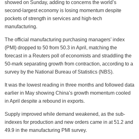
showed on Sunday, adding to concerns the world’s
second-largest economy is losing momentum despite
pockets of strength in services and high-tech
manufacturing.
The official manufacturing purchasing managers’ index
(PMI) dropped to 50 from 50.3 in April, matching the
forecast in a Reuters poll of economists and straddling the
50-mark separating growth from contraction, according to a
survey by the National Bureau of Statistics (NBS).
It was the lowest reading in three months and followed data
earlier in May showing China’s growth momentum cooled
in April despite a rebound in exports.
Supply improved while demand weakened, as the sub-
indexes for production and new orders came in at 51.2 and
49.9 in the manufacturing PMI survey.