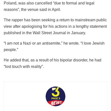
Poland, was also cancelled “due to formal and legal
reasons”, the venue said in April.
The rapper has been seeking a return to mainstream public
view after apologising for his actions in a lengthy statement
published in the Wall Street Journal in January.
“I am not a Nazi or an antisemite,” he wrote. “I love Jewish
people.”
He added that, as a result of his bipolar disorder, he had
“lost touch with reality”.