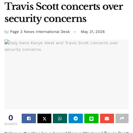
Travis Scott concerts over
security concerns
by
Page 3 News International Desk
May 31, 2026
0
SHARES