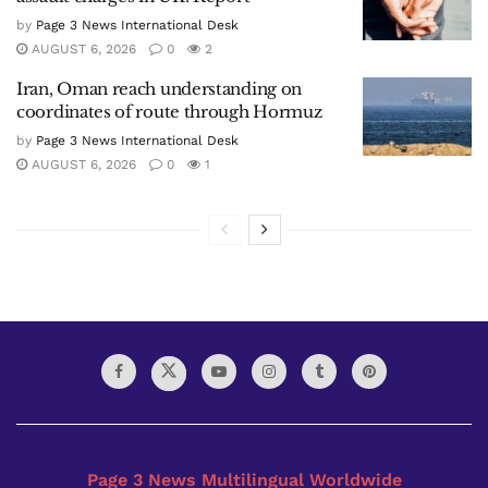
by
Page 3 News International Desk
AUGUST 6, 2026
0
2
Iran, Oman reach understanding on
coordinates of route through Hormuz
by
Page 3 News International Desk
AUGUST 6, 2026
0
1
Page 3 News Multilingual Worldwide