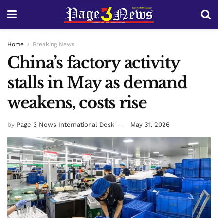
Home
Breaking News
China’s factory activity
stalls in May as demand
weakens, costs rise
by
Page 3 News International Desk
May 31, 2026