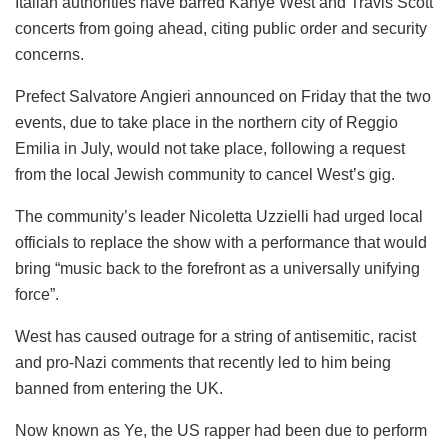
Italian authorities have barred Kanye West and Travis Scott
concerts from going ahead, citing public order and security
concerns.
Prefect Salvatore Angieri announced on Friday that the two
events, due to take place in the northern city of Reggio
Emilia in July, would not take place, following a request
from the local Jewish community to cancel West’s gig.
The community’s leader Nicoletta Uzzielli had urged local
officials to replace the show with a performance that would
bring “music back to the forefront as a universally unifying
force”.
West has caused outrage for a string of antisemitic, racist
and pro-Nazi comments that recently led to him being
banned from entering the UK.
Now known as Ye, the US rapper had been due to perform