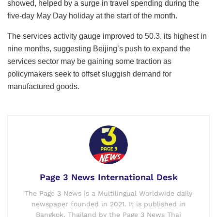
showed, helped by a surge in travel spending during the
five-day May Day holiday at the start of the month.
The services activity gauge improved to 50.3, its highest in
nine months, suggesting Beijing’s push to expand the
services sector may be gaining some traction as
policymakers seek to offset sluggish demand for
manufactured goods.
Page 3 News International Desk
The Page 3 News is a Multilingual Worldwide daily
newspaper founded in 2021. It is published in
Bangkok, Thailand by the Page 3 News Thai