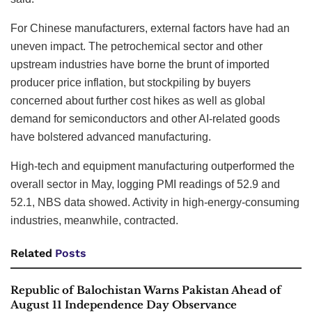
For Chinese manufacturers, external factors have had an
uneven impact. The petrochemical sector and other
upstream industries have borne the brunt of imported
producer price inflation, but stockpiling by buyers
concerned about further cost hikes as well as global
demand for semiconductors and other AI-related goods
have bolstered advanced manufacturing.
High-tech and equipment manufacturing outperformed the
overall sector in May, logging PMI readings of 52.9 and
52.1, NBS data showed. Activity in high-energy-consuming
industries, meanwhile, contracted.
Related
Posts
Republic of Balochistan Warns Pakistan Ahead of
August 11 Independence Day Observance