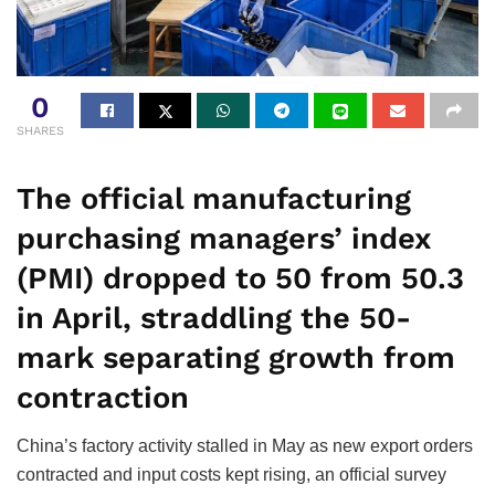
0
SHARES
The official manufacturing
purchasing managers’ index
(PMI) dropped to 50 from 50.3
in April, straddling the 50-
mark separating growth from
contraction
China’s factory activity stalled in May as new export orders
contracted and input costs kept rising, an official survey