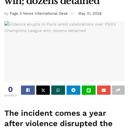
win; dozens detained
by
Page 3 News International Desk
May 31, 2026
0
SHARES
The incident comes a year
after violence disrupted the