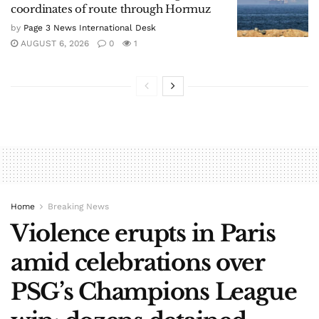
coordinates of route through Hormuz
by
Page 3 News International Desk
AUGUST 6, 2026
0
1
Home
Breaking News
Violence erupts in Paris
amid celebrations over
PSG’s Champions League