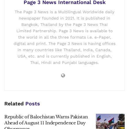
Page 3 News International Desk
The Page 3 News is a Multilingual Worldwide daily
newspaper founded in 2021. It is published in
Bangkok, Thailand by the Page 3 News Thai
Limited Partnership. Page 3 News is available to
the world in all the three formats i.e. e-Paper,
digital and print. The Page 3 News is having offices
in many countries like Thailand, India, Canada,
USA, etc. and is currently published in English,
Thai, Hindi and Punjabi languages.
Related
Posts
Republic of Balochistan Warns Pakistan
Ahead of August 11 Independence Day
Observance