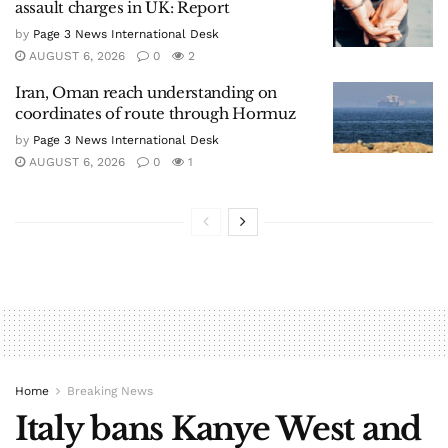
assault charges in UK: Report
by
Page 3 News International Desk
AUGUST 6, 2026
0
2
Iran, Oman reach understanding on
coordinates of route through Hormuz
by
Page 3 News International Desk
AUGUST 6, 2026
0
1
Home
Breaking News
Italy bans Kanye West and