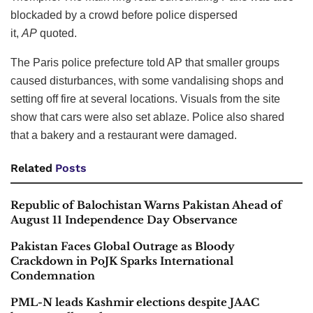
blockaded by a crowd before police dispersed
it,
AP
quoted.
The Paris police prefecture told AP that smaller groups
caused disturbances, with some vandalising shops and
setting off fire at several locations. Visuals from the site
show that cars were also set ablaze. Police also shared
that a bakery and a restaurant were damaged.
Related
Posts
Republic of Balochistan Warns Pakistan Ahead of
August 11 Independence Day Observance
Pakistan Faces Global Outrage as Bloody
Crackdown in PoJK Sparks International
Condemnation
PML-N leads Kashmir elections despite JAAC