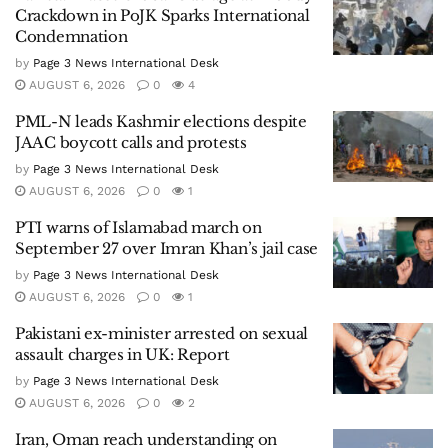
Crackdown in PoJK Sparks International
Condemnation
by
Page 3 News International Desk
AUGUST 6, 2026
0
4
PML-N leads Kashmir elections despite
JAAC boycott calls and protests
by
Page 3 News International Desk
AUGUST 6, 2026
0
1
PTI warns of Islamabad march on
September 27 over Imran Khan’s jail case
by
Page 3 News International Desk
AUGUST 6, 2026
0
1
Pakistani ex-minister arrested on sexual
assault charges in UK: Report
by
Page 3 News International Desk
AUGUST 6, 2026
0
2
Iran, Oman reach understanding on