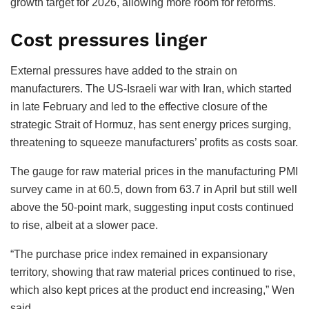
growth target for 2026, allowing more room for reforms.
Cost pressures linger
External pressures have added to the strain on
manufacturers. The US-Israeli war with Iran, which started
in late February and led to the effective closure of the
strategic Strait of Hormuz, has sent energy prices surging,
threatening to squeeze manufacturers’ profits as costs soar.
The gauge for raw material prices in the manufacturing PMI
survey came in at 60.5, down from 63.7 in April but still well
above the 50-point mark, suggesting input costs continued
to rise, albeit at a slower pace.
“The purchase price index remained in expansionary
territory, showing that raw material prices continued to rise,
which also kept prices at the product end increasing,” Wen
said.