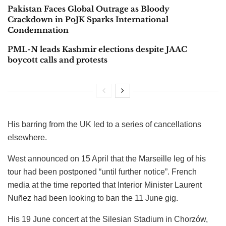
Pakistan Faces Global Outrage as Bloody
Crackdown in PoJK Sparks International
Condemnation
PML-N leads Kashmir elections despite JAAC
boycott calls and protests
His barring from the UK led to a series of cancellations
elsewhere.
West announced on 15 April that the Marseille leg of his
tour had been postponed “until further notice”. French
media at the time reported that Interior Minister Laurent
Nuñez had been looking to ban the 11 June gig.
His 19 June concert at the Silesian Stadium in Chorzów,