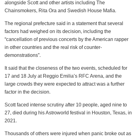
alongside Scott and other artists including The
Chainsmokers, Rita Ora and Swedish House Mafia.
The regional prefecture said in a statement that several
factors had weighed on its decision, including the
“cancellation of previous concerts by the American rapper
in other countries and the real risk of counter-
demonstrations”.
It said that the closeness of the two events, scheduled for
17 and 18 July at Reggio Emilia’s RFC Arena, and the
large crowds they were expected to attract was a further
factor in the decision.
Scott faced intense scrutiny after 10 people, aged nine to
27, died during his Astroworld festival in Houston, Texas, in
2021.
Thousands of others were injured when panic broke out as