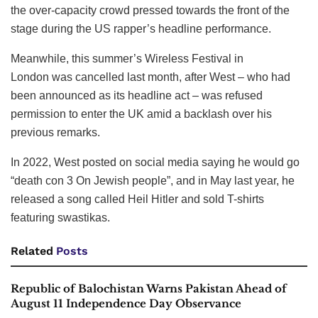
the over-capacity crowd pressed towards the front of the
stage during the US rapper’s headline performance.
Meanwhile, this summer’s Wireless Festival in
London was cancelled last month, after West – who had
been announced as its headline act – was refused
permission to enter the UK amid a backlash over his
previous remarks.
In 2022, West posted on social media saying he would go
“death con 3 On Jewish people”, and in May last year, he
released a song called Heil Hitler and sold T-shirts
featuring swastikas.
Related
Posts
Republic of Balochistan Warns Pakistan Ahead of
August 11 Independence Day Observance