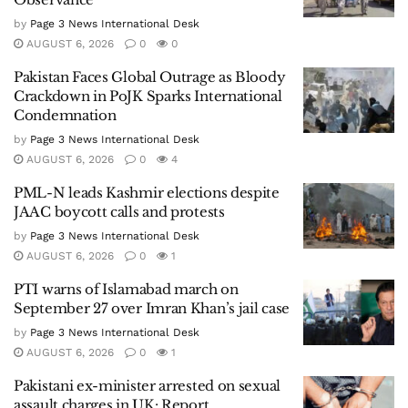
by
Page 3 News International Desk
AUGUST 6, 2026
0
0
Pakistan Faces Global Outrage as Bloody
Crackdown in PoJK Sparks International
Condemnation
by
Page 3 News International Desk
AUGUST 6, 2026
0
4
PML-N leads Kashmir elections despite
JAAC boycott calls and protests
by
Page 3 News International Desk
AUGUST 6, 2026
0
1
PTI warns of Islamabad march on
September 27 over Imran Khan’s jail case
by
Page 3 News International Desk
AUGUST 6, 2026
0
1
Pakistani ex-minister arrested on sexual
assault charges in UK: Report