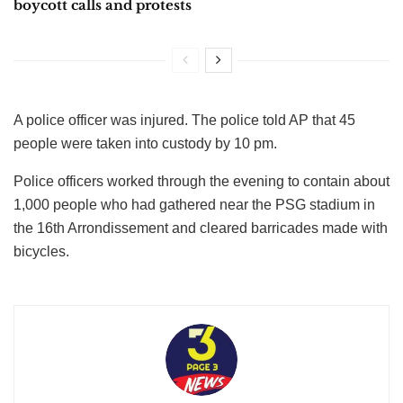
boycott calls and protests
A police officer was injured. The police told AP that 45
people were taken into custody by 10 pm.
Police officers worked through the evening to contain about
1,000 people who had gathered near the PSG stadium in
the 16th Arrondissement and cleared barricades made with
bicycles.