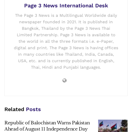
Page 3 News International Desk
The Page 3 News is a Multilingual Worldwide daily
newspaper founded in 2021. It is published in
Bangkok, Thailand by the Page 3 News Thai
Limited Partnership. Page 3 News is available to
the world in all the three formats i.e. e-Paper,
digital and print. The Page 3 News is having offices
in many countries like Thailand, India, Canada,
USA, etc. and is currently published in English,
Thai, Hindi and Punjabi languages.
Related
Posts
Republic of Balochistan Warns Pakistan
Ahead of August 11 Independence Day