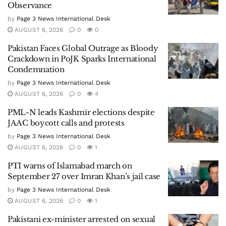
Observance
by
Page 3 News International Desk
AUGUST 6, 2026
0
0
Pakistan Faces Global Outrage as Bloody
Crackdown in PoJK Sparks International
Condemnation
by
Page 3 News International Desk
AUGUST 6, 2026
0
4
PML-N leads Kashmir elections despite
JAAC boycott calls and protests
by
Page 3 News International Desk
AUGUST 6, 2026
0
1
PTI warns of Islamabad march on
September 27 over Imran Khan’s jail case
by
Page 3 News International Desk
AUGUST 6, 2026
0
1
Pakistani ex-minister arrested on sexual