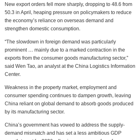
New export orders fell more sharply, dropping to 48.6 from
50.3 in April, heaping pressure on policymakers to reduce
the economy’s reliance on overseas demand and
strengthen domestic consumption.
“The slowdown in foreign demand was particularly
prominent … mainly due to a marked contraction in the
exports from the consumer goods manufacturing sector,”
said Wen Tao, an analyst at the China Logistics Information
Center.
Weakness in the property market, employment and
consumer spending continues to dampen growth, leaving
China reliant on global demand to absorb goods produced
by its manufacturing sector.
China’s government has vowed to address the supply-
demand mismatch and has set a less ambitious GDP