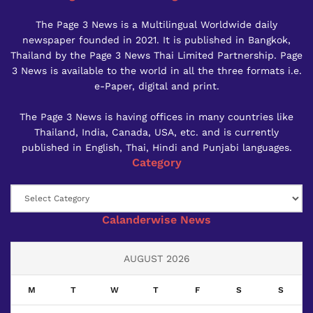
The Page 3 News is a Multilingual Worldwide daily
newspaper founded in 2021. It is published in Bangkok,
Thailand by the Page 3 News Thai Limited Partnership. Page
3 News is available to the world in all the three formats i.e.
e-Paper, digital and print.
The Page 3 News is having offices in many countries like
Thailand, India, Canada, USA, etc. and is currently
published in English, Thai, Hindi and Punjabi languages.
Category
Category
Calanderwise News
AUGUST 2026
M
T
W
T
F
S
S