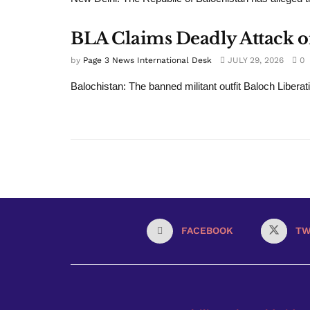
BLA Claims Deadly Attack on
by
Page 3 News International Desk
JULY 29, 2026
0
Balochistan: The banned militant outfit Baloch Liberat
FACEBOOK
TW