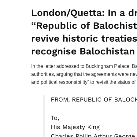
London/Quetta:
In a d
“Republic of Balochista
revive historic treatie
recognise Balochistan
In the letter addressed to Buckingham Palace, Ba
authorities, arguing that the agreements were nev
and political responsibility” to revisit the status
FROM, REPUBLIC OF BALOC
To,
His Majesty King
Charles Philip Arthur George 