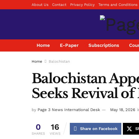
About Us
Contact
Privacy Policy
Terms and Conditions
Home
E-Paper
Subscriptions
Coun
Home
Balochistan
Balochistan Appe
Seeks Revival of 
by
Page 3 News International Desk
May 18, 2026
i
0
16
Share on Facebook
S
SHARES
VIEWS