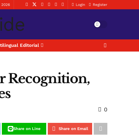
, 2026
Login
Register
tilingual Editorial
r Recognition,
es
0
Share on Line
Share on Email