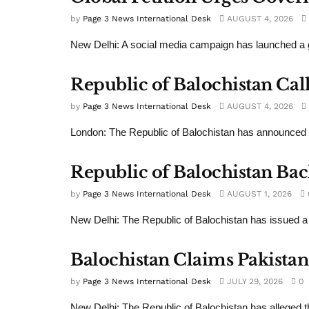
by
Page 3 News International Desk
AUGUST 4, 2026
New Delhi: A social media campaign has launched a gl
Republic of Balochistan Cal
by
Page 3 News International Desk
AUGUST 4, 2026
London: The Republic of Balochistan has announced 
Republic of Balochistan Bac
by
Page 3 News International Desk
AUGUST 1, 2026
New Delhi: The Republic of Balochistan has issued a
Balochistan Claims Pakistan
by
Page 3 News International Desk
JULY 29, 2026
0
New Delhi: The Republic of Balochistan has alleged th