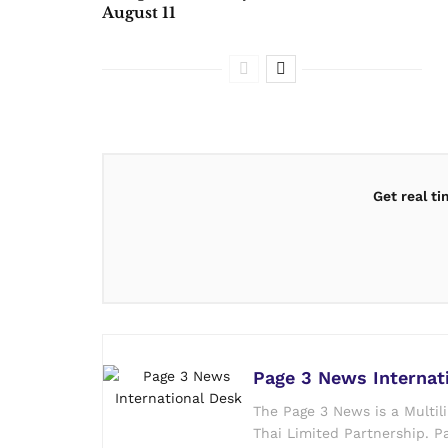
August 11
Get real t
Page 3 News Internat
The Page 3 News is a Multil
Thai Limited Partnership. Pa