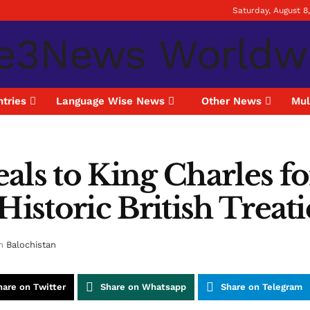
Saturday, August 8
tries
Language Wise News
Other News
Mul
als to King Charles fo
Historic British Treati
n
Balochistan
hare on Twitter
Share on Whatsapp
Share on Telegram