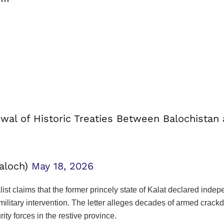
wal of Historic Treaties Between Balochistan
baloch)
May 18, 2026
ist claims that the former princely state of Kalat declared ind
 military intervention. The letter alleges decades of armed cra
rity forces in the restive province.