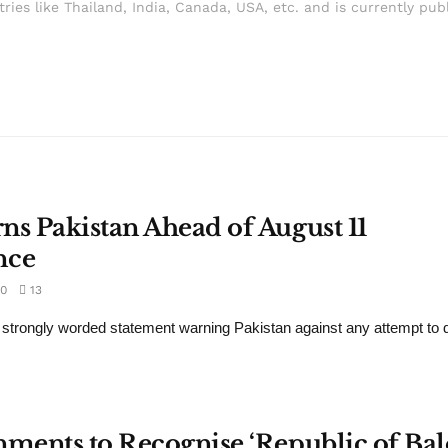
ries like Thailand, India, Canada, USA, etc. and is currently pub
ns Pakistan Ahead of August 11
nce
0
13
 strongly worded statement warning Pakistan against any attempt to d
nments to Recognise ‘Republic of Bal