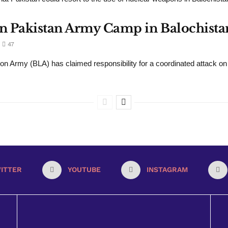
 Pakistan Army Camp in Balochistan,
47
ion Army (BLA) has claimed responsibility for a coordinated attack on a
ITTER
YOUTUBE
INSTAGRAM