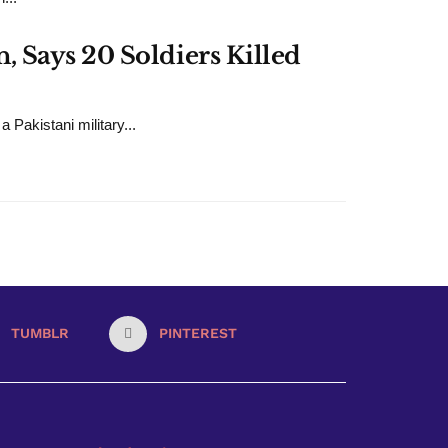
 Says 20 Soldiers Killed
 Pakistani military...
TUMBLR
PINTEREST