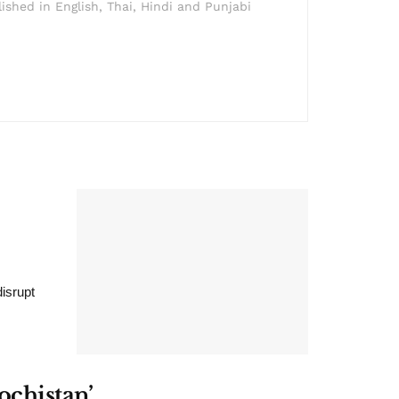
lished in English, Thai, Hindi and Punjabi
isrupt
ochistan’