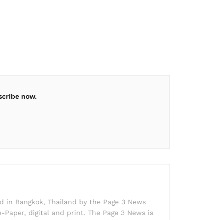
scribe now.
ed in Bangkok, Thailand by the Page 3 News
e-Paper, digital and print. The Page 3 News is