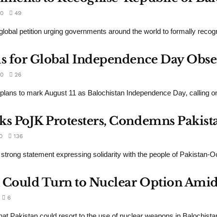
0
49
obal petition urging governments around the world to formally recogn
ls for Global Independence Day Obse
0
26
plans to mark August 11 as Balochistan Independence Day, calling o
ks PoJK Protesters, Condemns Pakista
0
136
 strong statement expressing solidarity with the people of Pakistan
 Could Turn to Nuclear Option Amid 
6
at Pakistan could resort to the use of nuclear weapons in Balochistan