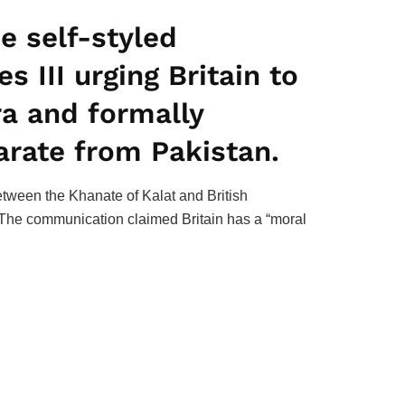
e self-styled
s III urging Britain to
era and formally
arate from Pakistan.
etween the Khanate of Kalat and British
e. The communication claimed Britain has a “moral