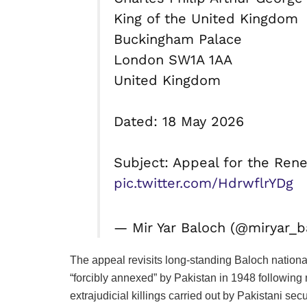
King of the United Kingdom
Buckingham Palace
London SW1A 1AA
United Kingdom
Dated: 18 May 2026
Subject: Appeal for the Rene
pic.twitter.com/HdrwflrYDg
— Mir Yar Baloch (@miryar_
The appeal revisits long-standing Baloch national
“forcibly annexed” by Pakistan in 1948 following
extrajudicial killings carried out by Pakistani secu