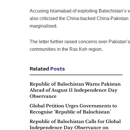
Accusing Islamabad of exploiting Balochistan’s v
also criticised the China-backed China-Pakistan
marginalised.
The letter further raised concerns over Pakistan
communities in the Ras Koh region.
Related
Posts
Republic of Balochistan Warns Pakistan
Ahead of August 11 Independence Day
Observance
Global Petition Urges Governments to
Recognise ‘Republic of Balochistan’
Republic of Balochistan Calls for Global
Independence Day Observance on