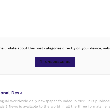
ime update about this post categories directly on your device, sub
UNSUBSCRIBE
ional Desk
ingual Worldwide daily newspaper founded in 2021. It is publish
ge 3 News is available to the world in all the three formats i.e. 