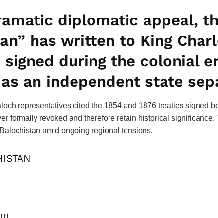
ramatic diplomatic appeal, th
n” has written to King Charle
s signed during the colonial 
 as an independent state sep
loch representatives cited the 1854 and 1876 treaties signed b
er formally revoked and therefore retain historical significanc
 of Balochistan amid ongoing regional tensions.
HISTAN
III