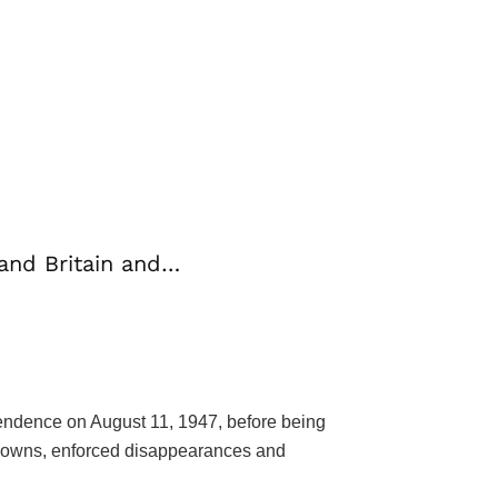
 and Britain and…
ependence on August 11, 1947, before being
ckdowns, enforced disappearances and