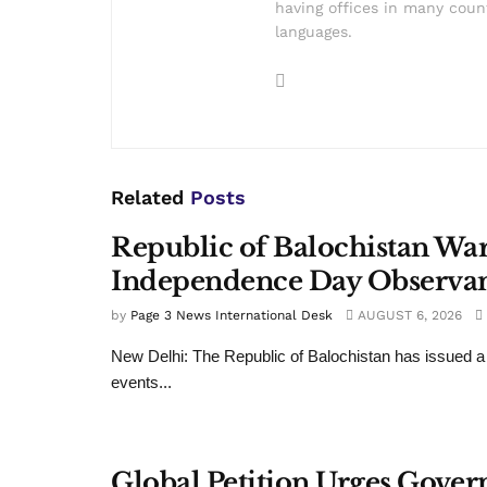
having offices in many count
languages.
Related
Posts
Republic of Balochistan War
Independence Day Observa
by
Page 3 News International Desk
AUGUST 6, 2026
New Delhi: The Republic of Balochistan has issued a
events...
Global Petition Urges Gover