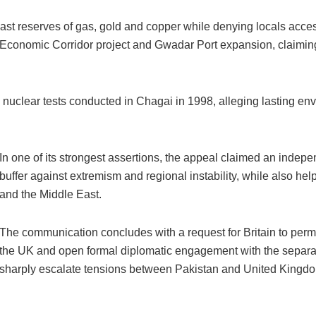
ast reserves of gas, gold and copper while denying locals acce
 Economic Corridor project and Gwadar Port expansion, claimin
’s nuclear tests conducted in Chagai in 1998, alleging lasting e
In one of its strongest assertions, the appeal claimed an indepe
buffer against extremism and regional instability, while also he
and the Middle East.
The communication concludes with a request for Britain to perm
the UK and open formal diplomatic engagement with the separatis
sharply escalate tensions between Pakistan and United Kingd