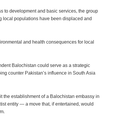
ss to development and basic services, the group
g local populations have been displaced and
nvironmental and health consequences for local
ndent Balochistan could serve as a strategic
lping counter Pakistan’s influence in South Asia
it the establishment of a Balochistan embassy in
t entity — a move that, if entertained, would
om.