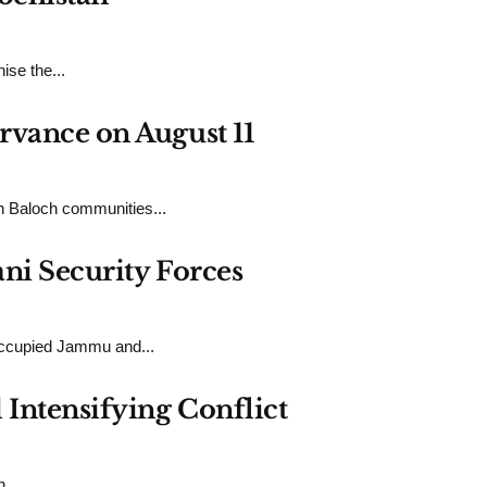
ise the...
rvance on August 11
n Baloch communities...
ni Security Forces
-Occupied Jammu and...
Intensifying Conflict
...