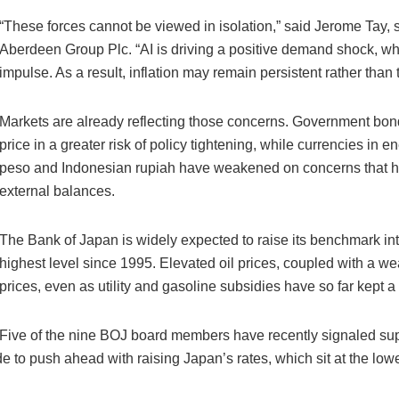
“These forces cannot be viewed in isolation,” said Jerome Tay, s
Aberdeen Group Plc. “AI is driving a positive demand shock, whil
impulse. As a result, inflation may remain persistent rather than 
Markets are already reflecting those concerns. Government bond
price in a greater risk of policy tightening, while currencies in
peso and Indonesian rupiah have weakened on concerns that highe
external balances.
The Bank of Japan is widely expected to raise its benchmark inte
highest level since 1995. Elevated oil prices, coupled with a w
prices, even as utility and gasoline subsidies have so far kept a
Five of the nine BOJ board members have recently signaled suppo
 to push ahead with raising Japan’s rates, which sit at the lo