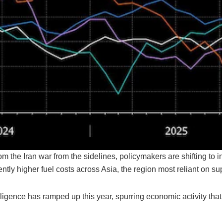
m the Iran war from the sidelines, policymakers are shifting to i
tently higher fuel costs across Asia, the region most reliant on s
telligence has ramped up this year, spurring economic activity that