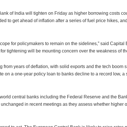
 Bank of India will tighten on Friday as higher borrowing costs 
ded to get ahead of inflation after a series of fuel price hikes,
scope for policymakers to remain on the sidelines,” said Capita
for tightening will be mounting concern over the weakness of th
 from years of deflation, with solid exports and the tech boom 
 rate on a one-year policy loan to banks decline to a record low, a
-world central banks including the Federal Reserve and the Ban
 unchanged in recent meetings as they assess whether higher oil 