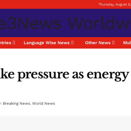
Thursday, August 6
tries
Language Wise News
Other News
Mul
hike pressure as energ
in
Breaking News
,
World News