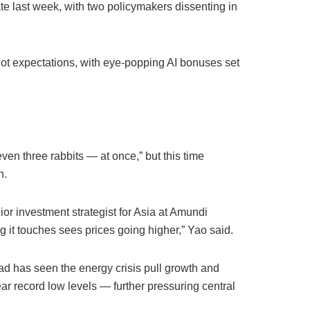
ate last week, with two policymakers dissenting in
ot expectations, with eye-popping AI bonuses set
en three rabbits — at once,” but this time
n.
nior investment strategist for Asia at Amundi
g it touches sees prices going higher,” Yao said.
ad has seen the energy crisis pull growth and
ear record low levels — further pressuring central