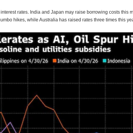
r interest rates. India and Japan may raise borrowing costs this 
mbo hikes, while Australia has raised rates three times this yea