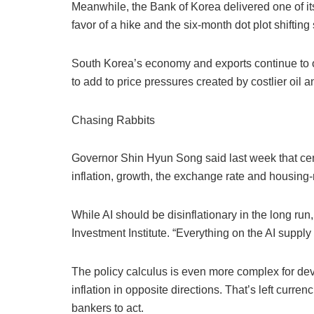
Meanwhile, the Bank of Korea delivered one of its
favor of a hike and the six-month dot plot shifting
South Korea’s economy and exports continue to o
to add to price pressures created by costlier oil
Chasing Rabbits
Governor Shin Hyun Song said last week that cent
inflation, growth, the exchange rate and housing-re
While AI should be disinflationary in the long run
Investment Institute. “Everything on the AI suppl
The policy calculus is even more complex for dev
inflation in opposite directions. That’s left curr
bankers to act.