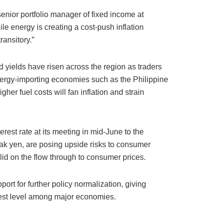
enior portfolio manager of fixed income at
e energy is creating a cost-push inflation
transitory.”
 yields have risen across the region as traders
 energy-importing economies such as the Philippine
r fuel costs will fan inflation and strain
rest rate at its meeting in mid-June to the
eak yen, are posing upside risks to consumer
 lid on the flow through to consumer prices.
rt for further policy normalization, giving
west level among major economies.