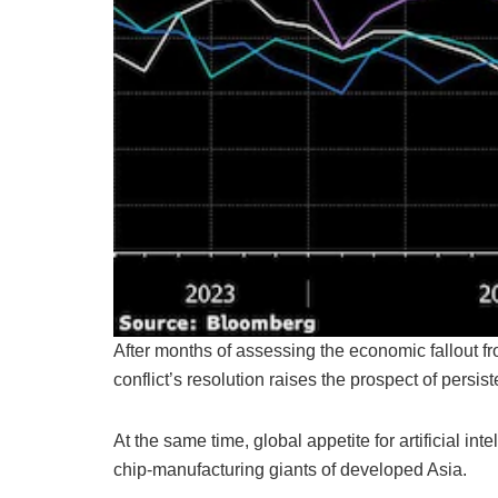
After months of assessing the economic fallout fro
conflict’s resolution raises the prospect of persis
At the same time, global appetite for artificial in
chip-manufacturing giants of developed Asia.