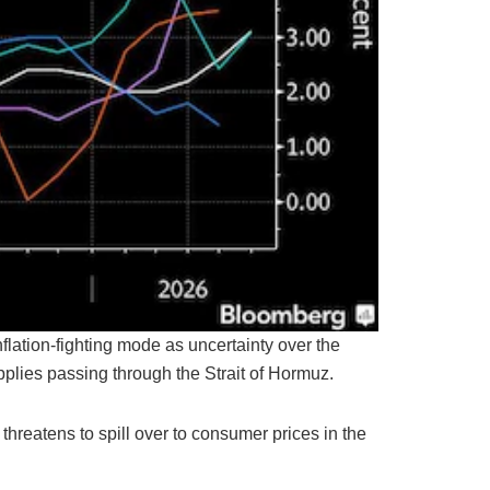
nflation-fighting mode as uncertainty over the
upplies passing through the Strait of Hormuz.
 threatens to spill over to consumer prices in the