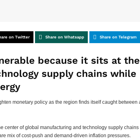
hare on Twitter
Share on Whatsapp
Share on Telegram
lnerable because it sits at th
hnology supply chains while 
nergy
ighten monetary policy as the region finds itself caught betwee
t the center of global manufacturing and technology supply chains
are mix of cost-push and demand-driven inflation pressures.