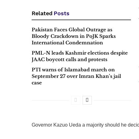
Related
Posts
Pakistan Faces Global Outrage as
Bloody Crackdown in PoJK Sparks
International Condemnation
PML-N leads Kashmir elections despite
JAAC boycott calls and protests
PTI warns of Islamabad march on
September 27 over Imran Khan’s jail
case
Governor Kazuo Ueda a majority should he decide