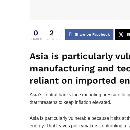
0
2
Share on Facebook
S
SHARES
VIEWS
Asia is particularly vu
manufacturing and tec
reliant on imported e
Asia’s central banks face mounting pressure to t
that threatens to keep inflation elevated.
Asia is particularly vulnerable because it sits a
energy. That leaves policymakers confronting a r