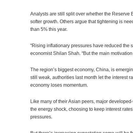
Analysts are still split over whether the Reserve
softer growth. Others argue that tightening is nee
than 5% this year.
“Rising inflationary pressures have reduced the 
economist Shilan Shah. “But the main motivation 
The region’s biggest economy, China, is emerging
still weak, authorities last month let the interest
economy loses momentum.
Like many of their Asian peers, major developed
the energy shock, choosing to keep interest rates
pressures.