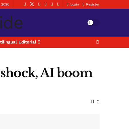
, 2026
Login
Register
tilingual Editorial
y shock, AI boom
0