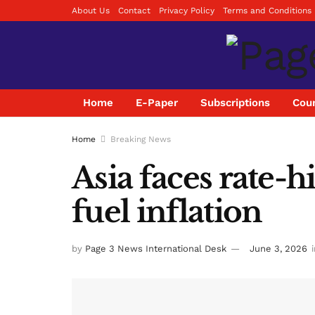
About Us
Contact
Privacy Policy
Terms and Conditions
Home
E-Paper
Subscriptions
Coun
Home
Breaking News
Asia faces rate-
fuel inflation
by
Page 3 News International Desk
June 3, 2026