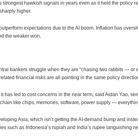
 strongest hawkish signals in years even as it held the policy r
 sharply higher.
utperform expectations due to the AI boom. Inflation has oversh
 and the weaker won.
ral bankers struggle when they are “chasing two rabbits — or ev
lated financial risks are all pointing in the same policy directio
, it has led to cost concerns in the near term, said Aidan Yao, se
y chain like chips, memories, software, power supply — everythin
eloping Asia, which isn’t getting the AI-demand bump and inste
encies such as Indonesia’s rupiah and India’s rupee languishing n