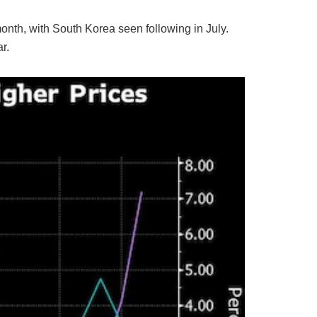
month, with South Korea seen following in July.
r.