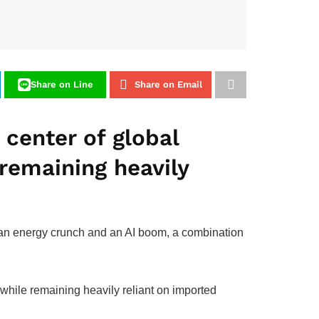
Share on Line
Share on Email
e center of global
remaining heavily
n an energy crunch and an AI boom, a combination
 while remaining heavily reliant on imported