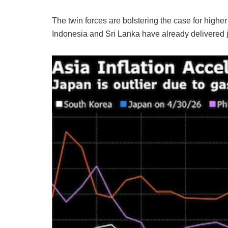
The twin forces are bolstering the case for highe
Indonesia and Sri Lanka have already delivered ju