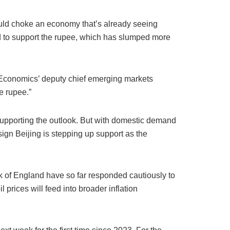
could choke an economy that’s already seeing
 and to support the rupee, which has slumped more
l Economics’ deputy chief emerging markets
e rupee.”
supporting the outlook. But with domestic demand
 sign Beijing is stepping up support as the
k of England have so far responded cautiously to
prices will feed into broader inflation