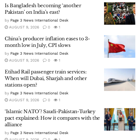
Is Bangladesh becoming ‘another
Pakistan’ on India’s east?
by
Page 3 News International Desk
AUGUST 9, 2026
0
1
China’s producer inflation eases to 3-
month low in July, CPI slows
by
Page 3 News International Desk
AUGUST 9, 2026
0
1
Etihad Rail passenger train services:
When will Dubai, Sharjah and other
stations open?
by
Page 3 News International Desk
AUGUST 9, 2026
0
1
‘Islamic NATO’? Saudi-Pakistan-Turkey
pact explained: How it compares with the
alliance
by
Page 3 News International Desk
AUGUST 9, 2026
0
1