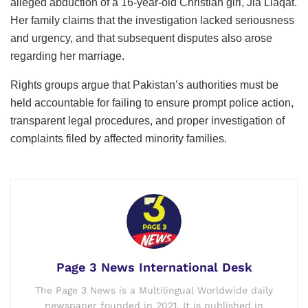
alleged abduction of a 16-year-old Christian girl, Jia Liaqat.
Her family claims that the investigation lacked seriousness
and urgency, and that subsequent disputes also arose
regarding her marriage.
Rights groups argue that Pakistan’s authorities must be
held accountable for failing to ensure prompt police action,
transparent legal procedures, and proper investigation of
complaints filed by affected minority families.
Page 3 News International Desk
The Page 3 News is a Multilingual Worldwide daily
newspaper founded in 2021. It is published in