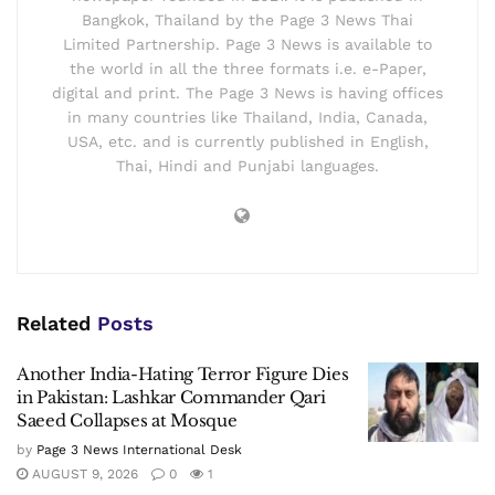
Bangkok, Thailand by the Page 3 News Thai
Limited Partnership. Page 3 News is available to
the world in all the three formats i.e. e-Paper,
digital and print. The Page 3 News is having offices
in many countries like Thailand, India, Canada,
USA, etc. and is currently published in English,
Thai, Hindi and Punjabi languages.
Related
Posts
Another India-Hating Terror Figure Dies
in Pakistan: Lashkar Commander Qari
Saeed Collapses at Mosque
by
Page 3 News International Desk
AUGUST 9, 2026
0
1