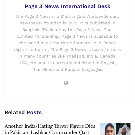
Page 3 News International Desk
The Page 3 News is a Multilingual Worldwide daily
newspaper founded in 2021. It is published in
Bangkok, Thailand by the Page 3 News Thai
Limited Partnership. Page 3 News is available to
the world in all the three formats i.e. e-Paper,
digital and print. The Page 3 News is having offices
in many countries like Thailand, India, Canada,
USA, etc. and is currently published in English,
Thai, Hindi and Punjabi languages.
Related
Posts
Another India-Hating Terror Figure Dies
in Pakistan: Lashkar Commander Qari