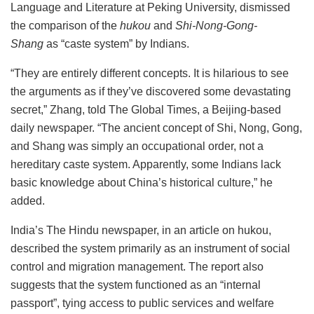
Language and Literature at Peking University, dismissed
the comparison of the
hukou
and
Shi-Nong-Gong-
Shang
as “caste system” by Indians.
“They are entirely different concepts. It is hilarious to see
the arguments as if they’ve discovered some devastating
secret,” Zhang, told The Global Times, a Beijing-based
daily newspaper. “The ancient concept of Shi, Nong, Gong,
and Shang was simply an occupational order, not a
hereditary caste system. Apparently, some Indians lack
basic knowledge about China’s historical culture,” he
added.
India’s The Hindu newspaper, in an article on hukou,
described the system primarily as an instrument of social
control and migration management. The report also
suggests that the system functioned as an “internal
passport”, tying access to public services and welfare