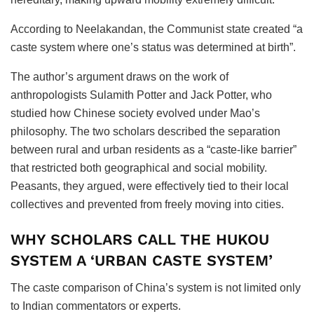
According to Neelakandan, the Communist state created “a
caste system where one’s status was determined at birth”.
The author’s argument draws on the work of
anthropologists Sulamith Potter and Jack Potter, who
studied how Chinese society evolved under Mao’s
philosophy. The two scholars described the separation
between rural and urban residents as a “caste-like barrier”
that restricted both geographical and social mobility.
Peasants, they argued, were effectively tied to their local
collectives and prevented from freely moving into cities.
WHY SCHOLARS CALL THE HUKOU
SYSTEM A ‘URBAN CASTE SYSTEM’
The caste comparison of China’s system is not limited only
to Indian commentators or experts.