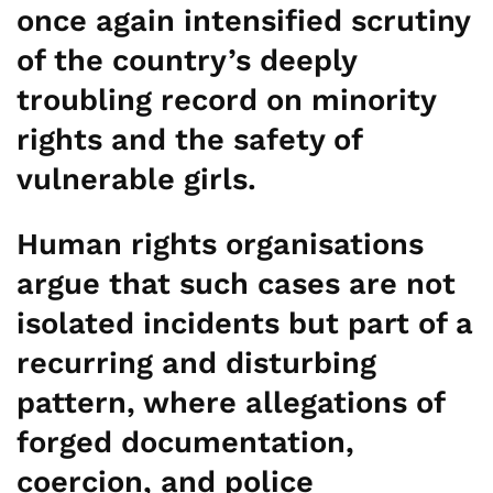
once again intensified scrutiny
of the country’s deeply
troubling record on minority
rights and the safety of
vulnerable girls.
Human rights organisations
argue that such cases are not
isolated incidents but part of a
recurring and disturbing
pattern, where allegations of
forged documentation,
coercion, and police