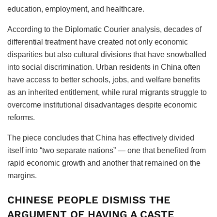
education, employment, and healthcare.
According to the Diplomatic Courier analysis, decades of
differential treatment have created not only economic
disparities but also cultural divisions that have snowballed
into social discrimination. Urban residents in China often
have access to better schools, jobs, and welfare benefits
as an inherited entitlement, while rural migrants struggle to
overcome institutional disadvantages despite economic
reforms.
The piece concludes that China has effectively divided
itself into “two separate nations” — one that benefited from
rapid economic growth and another that remained on the
margins.
CHINESE PEOPLE DISMISS THE
ARGUMENT OF HAVING A CASTE