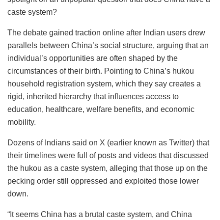
caste system?
The debate gained traction online after Indian users drew
parallels between China’s social structure, arguing that an
individual’s opportunities are often shaped by the
circumstances of their birth. Pointing to China’s hukou
household registration system, which they say creates a
rigid, inherited hierarchy that influences access to
education, healthcare, welfare benefits, and economic
mobility.
Dozens of Indians said on X (earlier known as Twitter) that
their timelines were full of posts and videos that discussed
the hukou as a caste system, alleging that those up on the
pecking order still oppressed and exploited those lower
down.
“It seems China has a brutal caste system, and China