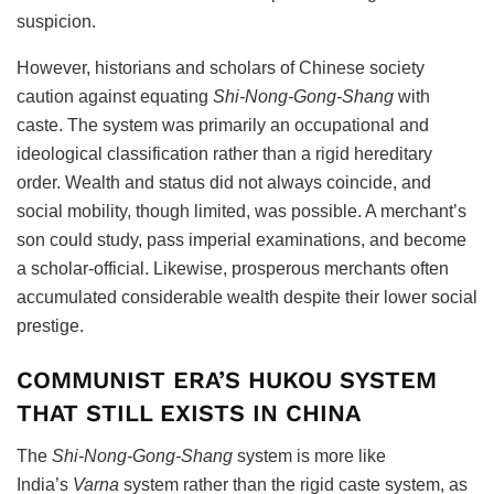
suspicion.
However, historians and scholars of Chinese society
caution against equating
Shi-Nong-Gong-Shang
with
caste. The system was primarily an occupational and
ideological classification rather than a rigid hereditary
order. Wealth and status did not always coincide, and
social mobility, though limited, was possible. A merchant’s
son could study, pass imperial examinations, and become
a scholar-official. Likewise, prosperous merchants often
accumulated considerable wealth despite their lower social
prestige.
COMMUNIST ERA’S HUKOU SYSTEM
THAT STILL EXISTS IN CHINA
The
Shi-Nong-Gong-Shang
system is more like
India’s
Varna
system rather than the rigid caste system, as