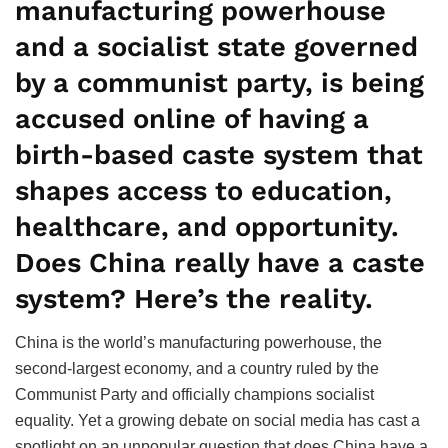
manufacturing powerhouse
and a socialist state governed
by a communist party, is being
accused online of having a
birth-based caste system that
shapes access to education,
healthcare, and opportunity.
Does China really have a caste
system? Here’s the reality.
China is the world’s manufacturing powerhouse, the
second-largest economy, and a country ruled by the
Communist Party and officially champions socialist
equality. Yet a growing debate on social media has cast a
spotlight on an unpopular question that does China have a