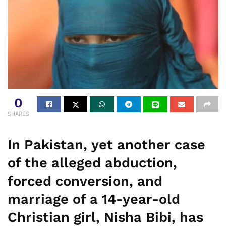
0
SHARES
In Pakistan, yet another case
of the alleged abduction,
forced conversion, and
marriage of a 14-year-old
Christian girl, Nisha Bibi, has