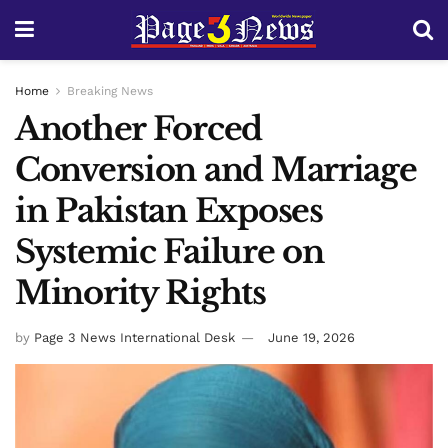
Home
Breaking News
Another Forced
Conversion and Marriage
in Pakistan Exposes
Systemic Failure on
Minority Rights
by
Page 3 News International Desk
June 19, 2026