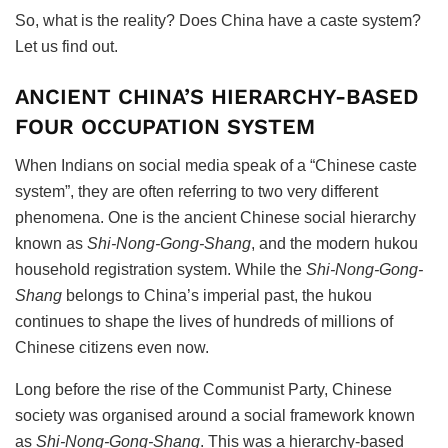
So, what is the reality? Does China have a caste system?
Let us find out.
ANCIENT CHINA’S HIERARCHY-BASED
FOUR OCCUPATION SYSTEM
When Indians on social media speak of a “Chinese caste
system”, they are often referring to two very different
phenomena. One is the ancient Chinese social hierarchy
known as
Shi-Nong-Gong-Shang
, and the modern hukou
household registration system. While the
Shi-Nong-Gong-
Shang
belongs to China’s imperial past, the hukou
continues to shape the lives of hundreds of millions of
Chinese citizens even now.
Long before the rise of the Communist Party, Chinese
society was organised around a social framework known
as
Shi-Nong-Gong-Shang
. This was a hierarchy-based