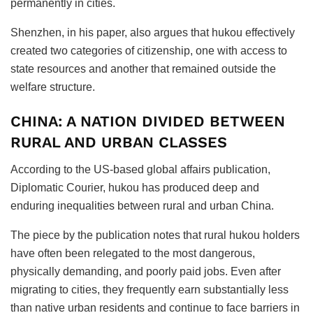
permanently in cities.
Shenzhen, in his paper, also argues that hukou effectively
created two categories of citizenship, one with access to
state resources and another that remained outside the
welfare structure.
CHINA: A NATION DIVIDED BETWEEN
RURAL AND URBAN CLASSES
According to the US-based global affairs publication,
Diplomatic Courier, hukou
has produced deep and
enduring inequalities between rural and urban China.
The piece by the publication notes that rural hukou
holders
have often been relegated to the most dangerous,
physically demanding, and poorly paid jobs. Even after
migrating to cities, they frequently earn substantially less
than native urban residents and continue to face barriers in