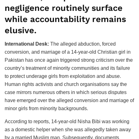
negligence routinely surface
while accountability remains
elusive.
International Desk:
The alleged abduction, forced
conversion, and marriage of a 14-year-old Christian girl in
Pakistan has once again triggered strong criticism over the
country’s treatment of minority communities and its failure
to protect underage girls from exploitation and abuse.
Human rights activists and church organisations say the
case mirrors numerous others in which serious disputes
have emerged over the alleged conversion and marriage of
minor girls from minority backgrounds.
According to reports, 14-year-old Nisha Bibi was working
as a domestic helper when she was allegedly taken away
by a married Muslim man. Subsequently, documents