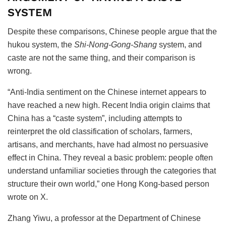
SYSTEM
Despite these comparisons, Chinese people argue that the
hukou
system, the
Shi-Nong-Gong-Shang
system, and
caste are not the same thing, and their comparison is
wrong.
“Anti-India sentiment on the Chinese internet appears to
have reached a new high. Recent India origin claims that
China has a “caste system”, including attempts to
reinterpret the old classification of scholars, farmers,
artisans, and merchants, have had almost no persuasive
effect in China. They reveal a basic problem: people often
understand unfamiliar societies through the categories that
structure their own world,” one Hong Kong-based person
wrote on X.
Zhang Yiwu, a professor at the Department of Chinese