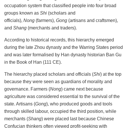
occupation system that classified people into four broad
groups known as
Shi
(scholars and
officials),
Nong
(farmers),
Gong
(artisans and craftsmen),
and
Shang
(merchants and traders).
According to historical records, this hierarchy emerged
during the late Zhou
dynasty and the Warring States period
and was later formalised by Han
dynasty historian Ban Gu
in the Book of Han (111 CE).
The hierarchy placed scholars and officials (
Shi
) at the top
because they were seen as guardians of morality and
governance. Farmers (
Nong
) came next because
agriculture was considered essential to the survival of the
state. Artisans (
Gong
), who produced goods and tools
through skilled labour, occupied the third position, while
merchants (
Shang
) were placed last because Chinese
Confucian thinkers often viewed profit-seeking with