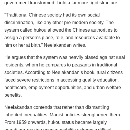
government transformed it into a far more rigid structure.
“Traditional Chinese society had its own social
discrimination, like any other pre-modern society. The
system called hukou
allowed the Chinese authorities to
assign a person’s place, role, and resources available to
him or her at birth,” Neelakandan writes.
He argues that the system was heavily biased against rural
residents, whom he compares to peasants in traditional
societies. According to Neelakandan’s book, rural citizens
faced severe restrictions in accessing quality education,
healthcare, employment opportunities, and urban welfare
benefits.
Neelakandan contends that rather than dismantling
inherited inequalities, Maoist policies strengthened them.
From 1959 onwards, hukou status became largely
hereditary, making upward mobility extremely difficult.