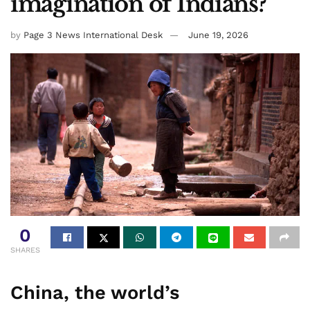
imagination of Indians?
by
Page 3 News International Desk
June 19, 2026
0
SHARES
China, the world’s