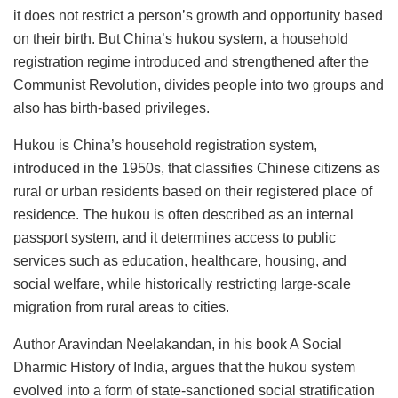
it does not restrict a person’s growth and opportunity based
on their birth. But China’s hukou
system, a household
registration regime introduced and strengthened after the
Communist Revolution, divides people into two groups and
also has birth-based privileges.
Hukou
is China’s household registration system,
introduced in the 1950s, that classifies Chinese citizens as
rural or urban residents based on their registered place of
residence. The hukou is often described as an internal
passport system, and it determines access to public
services such as education, healthcare, housing, and
social welfare, while historically restricting large-scale
migration from rural areas to cities.
Author Aravindan Neelakandan, in his book A Social
Dharmic History of India, argues that the hukou
system
evolved into a form of state-sanctioned social stratification