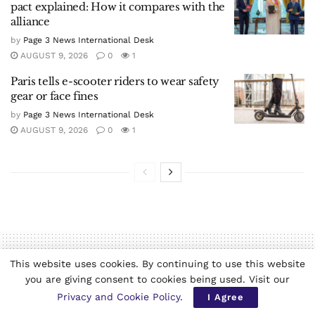
pact explained: How it compares with the
alliance
by
Page 3 News International Desk
AUGUST 9, 2026
0
1
Paris tells e-scooter riders to wear safety
gear or face fines
by
Page 3 News International Desk
AUGUST 9, 2026
0
1
This website uses cookies. By continuing to use this website
you are giving consent to cookies being used. Visit our
Home
World News
Privacy and Cookie Policy
.
I Agree