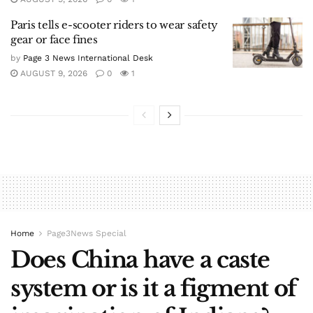
Paris tells e-scooter riders to wear safety
gear or face fines
by
Page 3 News International Desk
AUGUST 9, 2026
0
1
Home
Page3News Special
Does China have a caste
system or is it a figment of