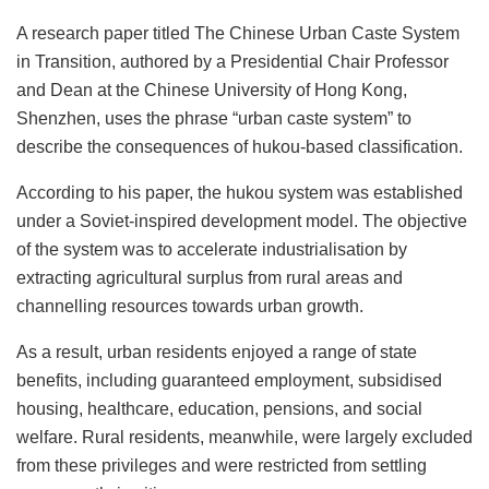
A research paper titled The Chinese Urban Caste System
in Transition, authored by a Presidential Chair Professor
and Dean at the Chinese University of Hong Kong,
Shenzhen, uses the phrase “urban caste system” to
describe the consequences of hukou-based classification.
According to his paper, the hukou
system was established
under a Soviet-inspired development model. The objective
of the system was to accelerate industrialisation by
extracting agricultural surplus from rural areas and
channelling resources towards urban growth.
As a result, urban residents enjoyed a range of state
benefits, including guaranteed employment, subsidised
housing, healthcare, education, pensions, and social
welfare. Rural residents, meanwhile, were largely excluded
from these privileges and were restricted from settling