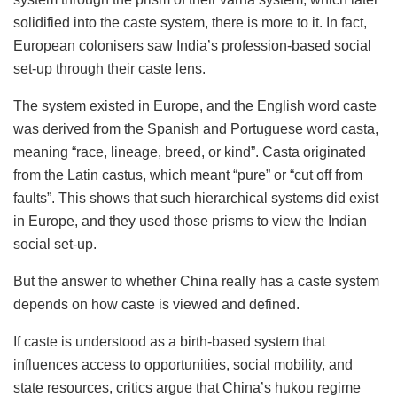
solidified into the caste system, there is more to it. In fact,
European colonisers saw India’s profession-based social
set-up through their caste lens.
The system existed in Europe, and the English word caste
was derived from the Spanish and Portuguese word casta,
meaning “race, lineage, breed, or kind”. Casta originated
from the Latin castus, which meant “pure” or “cut off from
faults”. This shows that such hierarchical systems did exist
in Europe, and they used those prisms to view the Indian
social set-up.
But the answer to whether China really has a caste system
depends on how caste is viewed and defined.
If caste is understood as a birth-based system that
influences access to opportunities, social mobility, and
state resources, critics argue that China’s hukou
regime