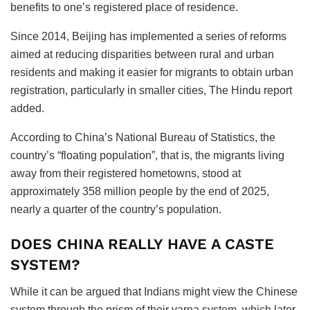
benefits to one’s registered place of residence.
Since 2014, Beijing has implemented a series of reforms
aimed at reducing disparities between rural and urban
residents and making it easier for migrants to obtain urban
registration, particularly in smaller cities, The Hindu report
added.
According to China’s National Bureau of Statistics, the
country’s “floating population”, that is, the migrants living
away from their registered hometowns, stood at
approximately 358 million people by the end of 2025,
nearly a quarter of the country’s population.
DOES CHINA REALLY HAVE A CASTE
SYSTEM?
While it can be argued that Indians might view the Chinese
system through the prism of their varna system, which later