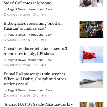
Saeed Collapses at Mosque
by
Page 3 News International Desk
AUGUST 9, 2026
0
1
Is Bangladesh becoming ‘another
Pakistan’ on India’s east?
by
Page 3 News International Desk
AUGUST 9, 2026
0
1
China’s producer inflation eases to 3-
month low in July, CPI slows
by
Page 3 News International Desk
AUGUST 9, 2026
0
1
Etihad Rail passenger train services:
When will Dubai, Sharjah and other
stations open?
by
Page 3 News International Desk
AUGUST 9, 2026
0
1
‘Islamic NATO’? Saudi-Pakistan-Turkey