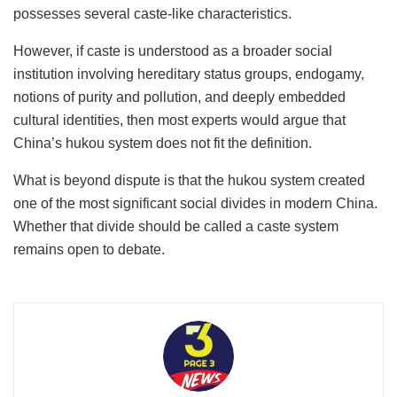
possesses several caste-like characteristics.
However, if caste is understood as a broader social
institution involving hereditary status groups, endogamy,
notions of purity and pollution, and deeply embedded
cultural identities, then most experts would argue that
China’s hukou
system does not fit the definition.
What is beyond dispute is that the hukou
system created
one of the most significant social divides in modern China.
Whether that divide should be called a caste system
remains open to debate.