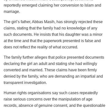
reportedly emerged claiming her conversion to Islam and
marriage.
The girl’s father, Abbas Masih, has strongly rejected these
claims, stating that the family had no knowledge of any
such documents. He insists that his daughter was a minor
at the time and that the paperwork presented is false and
does not reflect the reality of what occurred.
The family further alleges that police presented documents
declaring the girl an adult and stating she had willingly
converted and married. These claims have been firmly
denied by the family, who are demanding an impartial and
transparent investigation.
Human rights organisations say such cases repeatedly
raise serious concerns over the manipulation of age
records, absence of genuine consent, and the questionable