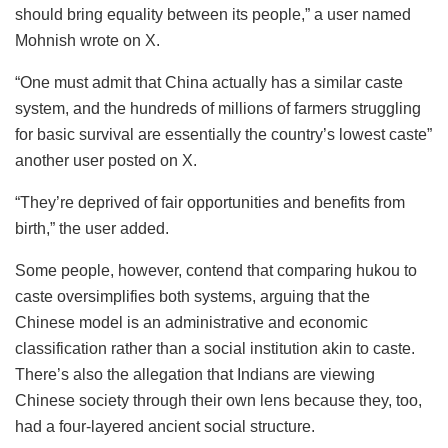
should bring equality between its people,” a user named
Mohnish wrote on X.
“One must admit that China actually has a similar caste
system, and the hundreds of millions of farmers struggling
for basic survival are essentially the country’s lowest caste”
another user posted on X.
“They’re deprived of fair opportunities and benefits from
birth,” the user added.
Some people, however, contend that comparing hukou to
caste oversimplifies both systems, arguing that the
Chinese model is an administrative and economic
classification rather than a social institution akin to caste.
There’s also the allegation that Indians are viewing
Chinese society through their own lens because they, too,
had a four-layered ancient social structure.