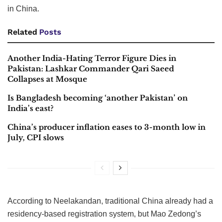
in China.
Related
Posts
Another India-Hating Terror Figure Dies in
Pakistan: Lashkar Commander Qari Saeed
Collapses at Mosque
Is Bangladesh becoming ‘another Pakistan’ on
India’s east?
China’s producer inflation eases to 3-month low in
July, CPI slows
According to Neelakandan, traditional China already had a
residency-based registration system, but Mao Zedong’s