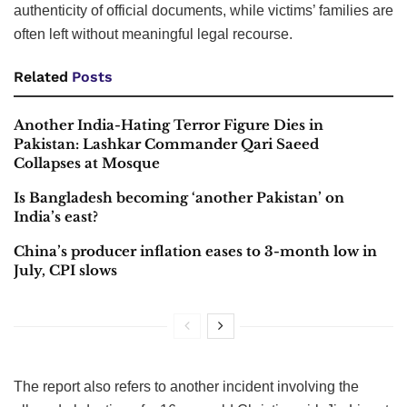
authenticity of official documents, while victims’ families are
often left without meaningful legal recourse.
Related
Posts
Another India-Hating Terror Figure Dies in
Pakistan: Lashkar Commander Qari Saeed
Collapses at Mosque
Is Bangladesh becoming ‘another Pakistan’ on
India’s east?
China’s producer inflation eases to 3-month low in
July, CPI slows
The report also refers to another incident involving the