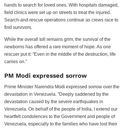
hands to search for loved ones. With hospitals damaged,
field clinics were set up on streets to treat the injured.
Search-and-rescue operations continue as crews race to
find survivors.
While the overall toll remains grim, the survival of the
newborns has offered a rare moment of hope. As one
rescuer put it: “Even in the middle of the destruction, life
carries on.”
PM Modi expressed sorrow
Prime Minister Narendra Modi expressed sorrow over the
devastation in Venezuela. “Deeply saddened by the
devastation caused by the severe earthquakes in
Venezuela. On behalf of the people of India, I extend our
heartfelt condolences to the Government and people of
Venezuela, especially to the families who have lost their