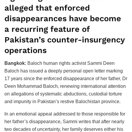
alleged that enforced
disappearances have become
a recurring feature of
Pakistan’s counter-insurgency
operations
Bangkok:
Baloch human rights activist Sammi Deen
Baloch has issued a deeply personal open letter marking
17 years since the enforced disappearance of her father, Dr
Deen Mohammad Baloch, renewing international attention
on allegations of systematic abductions, custodial torture
and impunity in Pakistan’s restive Balochistan province.
In an emotional appeal addressed to those responsible for
her father’s disappearance, Sammi writes that after nearly
two decades of uncertainty, her family deserves either his