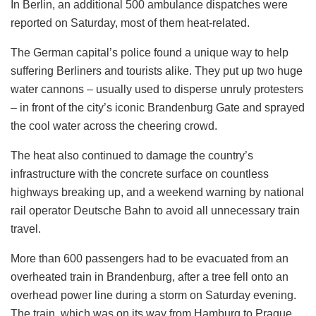
In Berlin, an additional 500 ambulance dispatches were
reported on Saturday, most of them heat-related.
The German capital’s police found a unique way to help
suffering Berliners and tourists alike. They put up two huge
water cannons – usually used to disperse unruly protesters
– in front of the city’s iconic Brandenburg Gate and sprayed
the cool water across the cheering crowd.
The heat also continued to damage the country’s
infrastructure with the concrete surface on countless
highways breaking up, and a weekend warning by national
rail operator Deutsche Bahn to avoid all unnecessary train
travel.
More than 600 passengers had to be evacuated from an
overheated train in Brandenburg, after a tree fell onto an
overhead power line during a storm on Saturday evening.
The train, which was on its way from Hamburg to Prague,