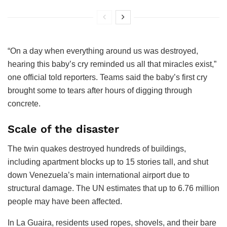
“On a day when everything around us was destroyed,
hearing this baby’s cry reminded us all that miracles exist,”
one official told reporters. Teams said the baby’s first cry
brought some to tears after hours of digging through
concrete.
Scale of the disaster
The twin quakes destroyed hundreds of buildings,
including apartment blocks up to 15 stories tall, and shut
down Venezuela’s main international airport due to
structural damage. The UN estimates that up to 6.76 million
people may have been affected.
In La Guaira, residents used ropes, shovels, and their bare