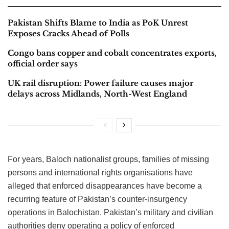
Pakistan Shifts Blame to India as PoK Unrest
Exposes Cracks Ahead of Polls
Congo bans copper and cobalt concentrates exports,
official order says
UK rail disruption: Power failure causes major
delays across Midlands, North-West England
For years, Baloch nationalist groups, families of missing
persons and international rights organisations have
alleged that enforced disappearances have become a
recurring feature of Pakistan’s counter-insurgency
operations in Balochistan. Pakistan’s military and civilian
authorities deny operating a policy of enforced