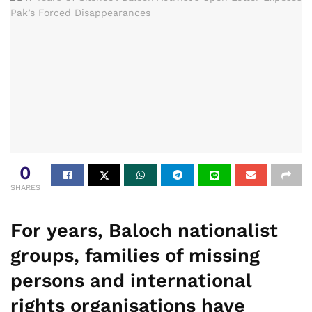
0
SHARES
For years, Baloch nationalist
groups, families of missing
persons and international
rights organisations have