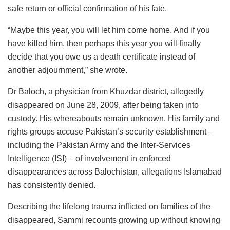
safe return or official confirmation of his fate.
“Maybe this year, you will let him come home. And if you
have killed him, then perhaps this year you will finally
decide that you owe us a death certificate instead of
another adjournment,” she wrote.
Dr Baloch, a physician from Khuzdar district, allegedly
disappeared on June 28, 2009, after being taken into
custody. His whereabouts remain unknown. His family and
rights groups accuse Pakistan’s security establishment –
including the Pakistan Army and the Inter-Services
Intelligence (ISI) – of involvement in enforced
disappearances across Balochistan, allegations Islamabad
has consistently denied.
Describing the lifelong trauma inflicted on families of the
disappeared, Sammi recounts growing up without knowing