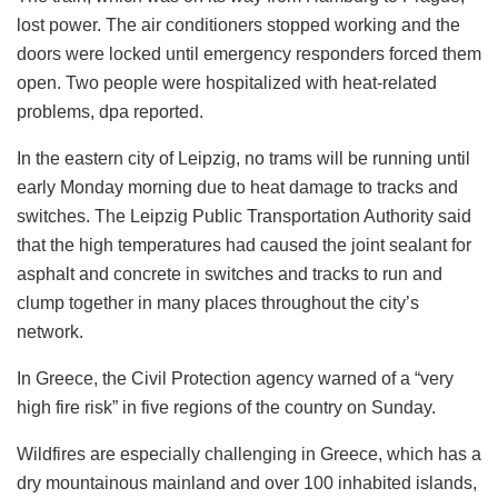
lost power. The air conditioners stopped working and the
doors were locked until emergency responders forced them
open. Two people were hospitalized with heat-related
problems, dpa reported.
In the eastern city of Leipzig, no trams will be running until
early Monday morning due to heat damage to tracks and
switches. The Leipzig Public Transportation Authority said
that the high temperatures had caused the joint sealant for
asphalt and concrete in switches and tracks to run and
clump together in many places throughout the city’s
network.
In Greece, the Civil Protection agency warned of a “very
high fire risk” in five regions of the country on Sunday.
Wildfires are especially challenging in Greece, which has a
dry mountainous mainland and over 100 inhabited islands,