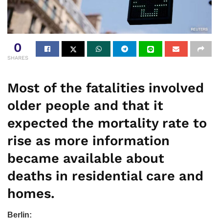
0
SHARES
Most of the fatalities involved
older people and that it
expected the mortality rate to
rise as more information
became available about
deaths in residential care and
homes.
Berlin: