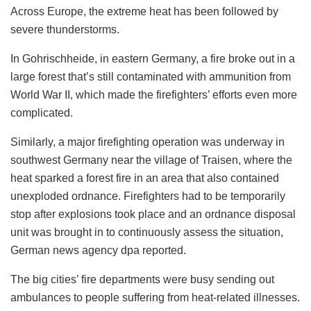
Across Europe, the extreme heat has been followed by
severe thunderstorms.
In Gohrischheide, in eastern Germany, a fire broke out in a
large forest that’s still contaminated with ammunition from
World War II, which made the firefighters’ efforts even more
complicated.
Similarly, a major firefighting operation was underway in
southwest Germany near the village of Traisen, where the
heat sparked a forest fire in an area that also contained
unexploded ordnance. Firefighters had to be temporarily
stop after explosions took place and an ordnance disposal
unit was brought in to continuously assess the situation,
German news agency dpa reported.
The big cities’ fire departments were busy sending out
ambulances to people suffering from heat-related illnesses.