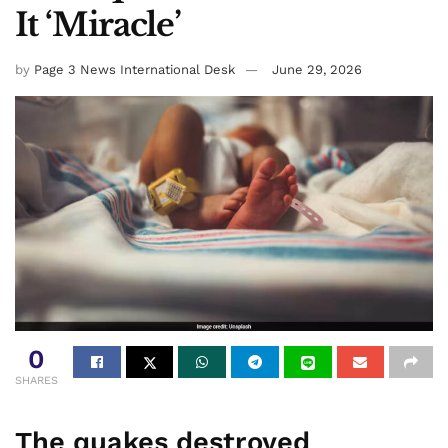
It ‘Miracle’
by
Page 3 News International Desk
June 29, 2026
0
SHARES
The quakes destroyed