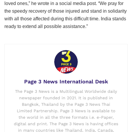
loved ones,” he wrote in a social media post. “We pray for
the speedy recovery of those injured and stand in solidarity
with all those affected during this difficult time. India stands
ready to extend all possible assistance.”
Page 3 News International Desk
The Page 3 News is a Multilingual Worldwide daily
newspaper founded in 2021. It is published in
Bangkok, Thailand by the Page 3 News Thai
Limited Partnership. Page 3 News is available to
the world in all the three formats i.e. e-Paper,
digital and print. The Page 3 News is having offices
in many countries like Thailand, India, Canada,