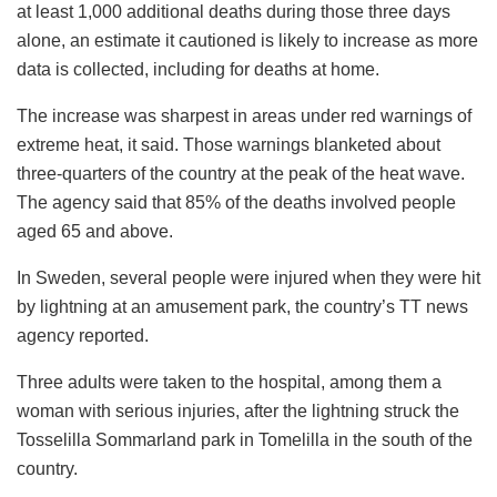
at least 1,000 additional deaths during those three days
alone, an estimate it cautioned is likely to increase as more
data is collected, including for deaths at home.
The increase was sharpest in areas under red warnings of
extreme heat, it said. Those warnings blanketed about
three-quarters of the country at the peak of the heat wave.
The agency said that 85% of the deaths involved people
aged 65 and above.
In Sweden, several people were injured when they were hit
by lightning at an amusement park, the country’s TT news
agency reported.
Three adults were taken to the hospital, among them a
woman with serious injuries, after the lightning struck the
Tosselilla Sommarland park in Tomelilla in the south of the
country.