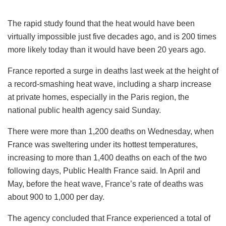
The rapid study found that the heat would have been
virtually impossible just five decades ago, and is 200 times
more likely today than it would have been 20 years ago.
France reported a surge in deaths last week at the height of
a record-smashing heat wave, including a sharp increase
at private homes, especially in the Paris region, the
national public health agency said Sunday.
There were more than 1,200 deaths on Wednesday, when
France was sweltering under its hottest temperatures,
increasing to more than 1,400 deaths on each of the two
following days, Public Health France said. In April and
May, before the heat wave, France’s rate of deaths was
about 900 to 1,000 per day.
The agency concluded that France experienced a total of