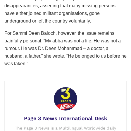
disappearances, asserting that many missing persons
have either joined militant organisations, gone
underground or left the country voluntarily.
For Sammi Deen Baloch, however, the issue remains
painfully personal. “My abba was not a file. He was not a
rumour. He was Dr. Deen Mohammad – a doctor, a
husband, a father,” she wrote. “He belonged to us before he
was taken.”
Page 3 News International Desk
The Page 3 News is a Multilingual Worldwide daily