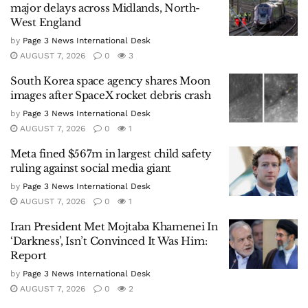
major delays across Midlands, North-
West England
by
Page 3 News International Desk
AUGUST 7, 2026
0
3
South Korea space agency shares Moon
images after SpaceX rocket debris crash
by
Page 3 News International Desk
AUGUST 7, 2026
0
1
Meta fined $567m in largest child safety
ruling against social media giant
by
Page 3 News International Desk
AUGUST 7, 2026
0
1
Iran President Met Mojtaba Khamenei In
‘Darkness’, Isn’t Convinced It Was Him:
Report
by
Page 3 News International Desk
AUGUST 7, 2026
0
2