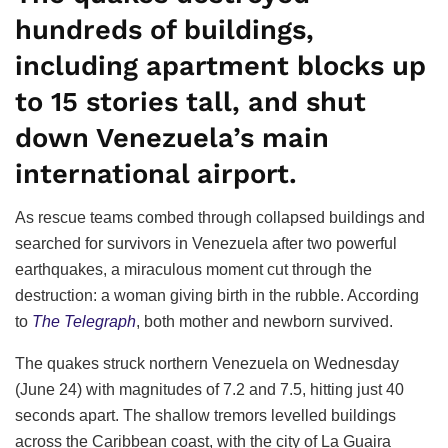
hundreds of buildings,
including apartment blocks up
to 15 stories tall, and shut
down Venezuela’s main
international airport.
As rescue teams combed through collapsed buildings and
searched for survivors in Venezuela after two powerful
earthquakes, a miraculous moment cut through the
destruction: a woman giving birth in the rubble. According
to
The Telegraph
, both mother and newborn survived.
The quakes struck northern Venezuela on Wednesday
(June 24) with magnitudes of 7.2 and 7.5, hitting just 40
seconds apart. The shallow tremors levelled buildings
across the Caribbean coast, with the city of La Guaira