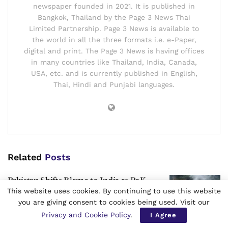
newspaper founded in 2021. It is published in
Bangkok, Thailand by the Page 3 News Thai
Limited Partnership. Page 3 News is available to
the world in all the three formats i.e. e-Paper,
digital and print. The Page 3 News is having offices
in many countries like Thailand, India, Canada,
USA, etc. and is currently published in English,
Thai, Hindi and Punjabi languages.
Related
Posts
Pakistan Shifts Blame to India as PoK
Unrest Exposes Cracks Ahead of Polls
This website uses cookies. By continuing to use this website
you are giving consent to cookies being used. Visit our
by
Page 3 News International Desk
Privacy and Cookie Policy
.
I Agree
AUGUST 7, 2026
0
3