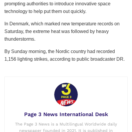
prompting authorities to introduce innovative space
technology to help put them out quickly.
In Denmark, which marked new temperature records on
Saturday, the extreme heat was followed by heavy
thunderstorms.
By Sunday morning, the Nordic country had recorded
1,156 lighting strikes, according to public broadcaster DR.
Page 3 News International Desk
The Page 3 News is a Multilingual Worldwide daily
newspaper founded in 2021. It is published in