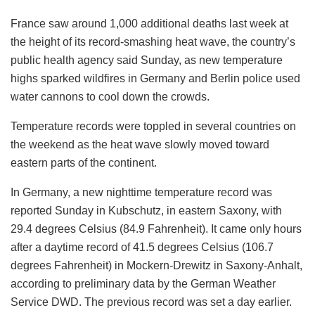
France saw around 1,000 additional deaths last week at
the height of its record-smashing heat wave, the country’s
public health agency said Sunday, as new temperature
highs sparked wildfires in Germany and Berlin police used
water cannons to cool down the crowds.
Temperature records were toppled in several countries on
the weekend as the heat wave slowly moved toward
eastern parts of the continent.
In Germany, a new nighttime temperature record was
reported Sunday in Kubschutz, in eastern Saxony, with
29.4 degrees Celsius (84.9 Fahrenheit). It came only hours
after a daytime record of 41.5 degrees Celsius (106.7
degrees Fahrenheit) in Mockern-Drewitz in Saxony-Anhalt,
according to preliminary data by the German Weather
Service DWD. The previous record was set a day earlier.