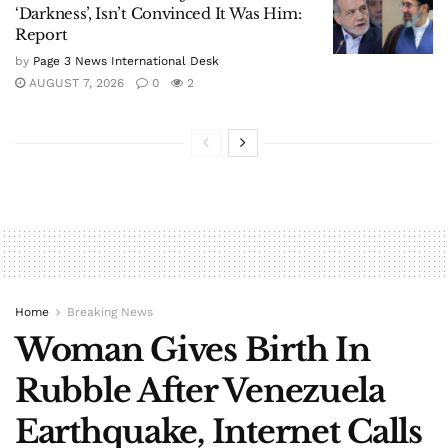
‘Darkness’, Isn’t Convinced It Was Him:
Report
by
Page 3 News International Desk
AUGUST 7, 2026
0
2
Home
Breaking News
Woman Gives Birth In
Rubble After Venezuela
Earthquake, Internet Calls