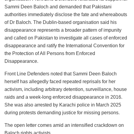
Sammi Deen Baloch and demanded that Pakistani
authorities immediately disclose the fate and whereabouts
of Dr Baloch. The Dublin-based organisation said his
disappearance represents a broader pattern of impunity
and called on Pakistan to investigate all cases of enforced
disappearance and ratify the International Convention for
the Protection of All Persons from Enforced
Disappearance.
Front Line Defenders noted that Sammi Deen Baloch
herself has allegedly faced repeated reprisals for her
activism, including arbitrary detention, surveillance, house
raids and a week-long enforced disappearance in 2016.
She was also arrested by Karachi police in March 2025
during protests demanding justice for missing persons.
The open letter comes amid an intensified crackdown on
Baloch rights activists.