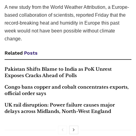
A new study from the World Weather Attribution, a Europe-
based collaboration of scientists, reported Friday that the
record-breaking heat and humidity in Europe this past
week would not have been possible without climate
change.
Related
Posts
Pakistan Shifts Blame to India as PoK Unrest
Exposes Cracks Ahead of Polls
Congo bans copper and cobalt concentrates exports,
official order says
UK rail disruption: Power failure causes major
delays across Midlands, North-West England