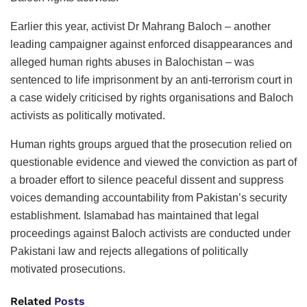
Earlier this year, activist Dr Mahrang Baloch – another
leading campaigner against enforced disappearances and
alleged human rights abuses in Balochistan – was
sentenced to life imprisonment by an anti-terrorism court in
a case widely criticised by rights organisations and Baloch
activists as politically motivated.
Human rights groups argued that the prosecution relied on
questionable evidence and viewed the conviction as part of
a broader effort to silence peaceful dissent and suppress
voices demanding accountability from Pakistan’s security
establishment. Islamabad has maintained that legal
proceedings against Baloch activists are conducted under
Pakistani law and rejects allegations of politically
motivated prosecutions.
Related
Posts