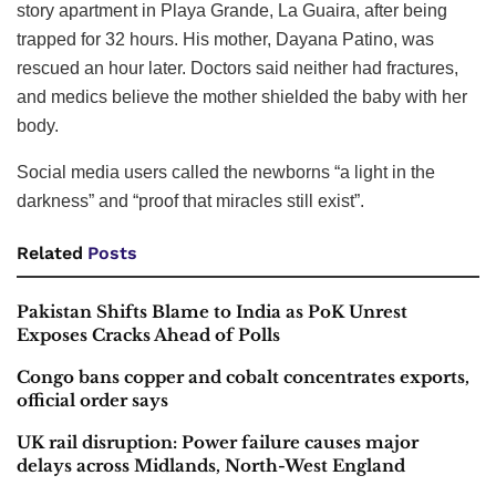
story apartment in Playa Grande, La Guaira, after being
trapped for 32 hours. His mother, Dayana Patino, was
rescued an hour later. Doctors said neither had fractures,
and medics believe the mother shielded the baby with her
body.
Social media users called the newborns “a light in the
darkness” and “proof that miracles still exist”.
Related
Posts
Pakistan Shifts Blame to India as PoK Unrest
Exposes Cracks Ahead of Polls
Congo bans copper and cobalt concentrates exports,
official order says
UK rail disruption: Power failure causes major
delays across Midlands, North-West England