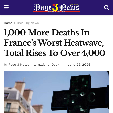
Home
Breaking News
1,000 More Deaths In
France’s Worst Heatwave,
Total Rises To Over 4,000
by
Page 3 News International Desk
June 29, 2026