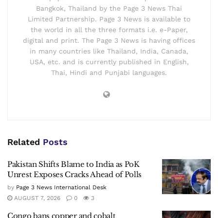
Bangkok, Thailand by the Page 3 News Thai
Limited Partnership. Page 3 News is available to
the world in all the three formats i.e. e-Paper,
digital and print. The Page 3 News is having offices
in many countries like Thailand, India, Canada,
USA, etc. and is currently published in English,
Thai, Hindi and Punjabi languages.
Related
Posts
Pakistan Shifts Blame to India as PoK
Unrest Exposes Cracks Ahead of Polls
by
Page 3 News International Desk
AUGUST 7, 2026
0
3
Congo bans copper and cobalt