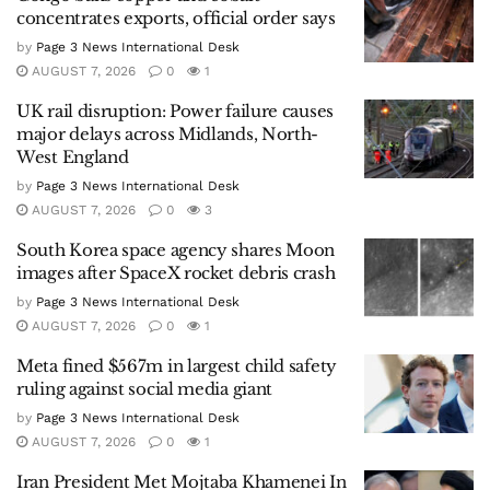
concentrates exports, official order says
by
Page 3 News International Desk
AUGUST 7, 2026
0
1
UK rail disruption: Power failure causes
major delays across Midlands, North-
West England
by
Page 3 News International Desk
AUGUST 7, 2026
0
3
South Korea space agency shares Moon
images after SpaceX rocket debris crash
by
Page 3 News International Desk
AUGUST 7, 2026
0
1
Meta fined $567m in largest child safety
ruling against social media giant
by
Page 3 News International Desk
AUGUST 7, 2026
0
1
Iran President Met Mojtaba Khamenei In