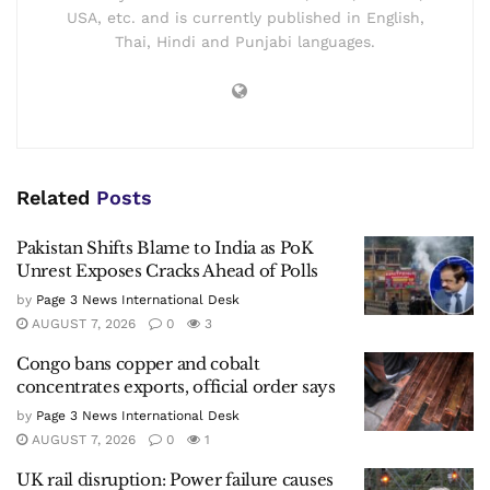
USA, etc. and is currently published in English,
Thai, Hindi and Punjabi languages.
Related
Posts
Pakistan Shifts Blame to India as PoK
Unrest Exposes Cracks Ahead of Polls
by
Page 3 News International Desk
AUGUST 7, 2026
0
3
Congo bans copper and cobalt
concentrates exports, official order says
by
Page 3 News International Desk
AUGUST 7, 2026
0
1
UK rail disruption: Power failure causes