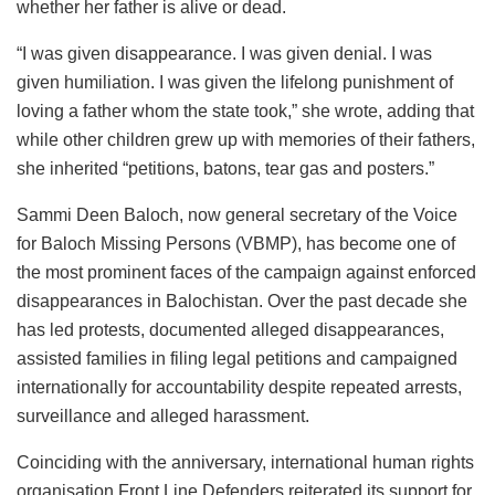
whether her father is alive or dead.
“I was given disappearance. I was given denial. I was
given humiliation. I was given the lifelong punishment of
loving a father whom the state took,” she wrote, adding that
while other children grew up with memories of their fathers,
she inherited “petitions, batons, tear gas and posters.”
Sammi Deen Baloch, now general secretary of the Voice
for Baloch Missing Persons (VBMP), has become one of
the most prominent faces of the campaign against enforced
disappearances in Balochistan. Over the past decade she
has led protests, documented alleged disappearances,
assisted families in filing legal petitions and campaigned
internationally for accountability despite repeated arrests,
surveillance and alleged harassment.
Coinciding with the anniversary, international human rights
organisation Front Line Defenders reiterated its support for