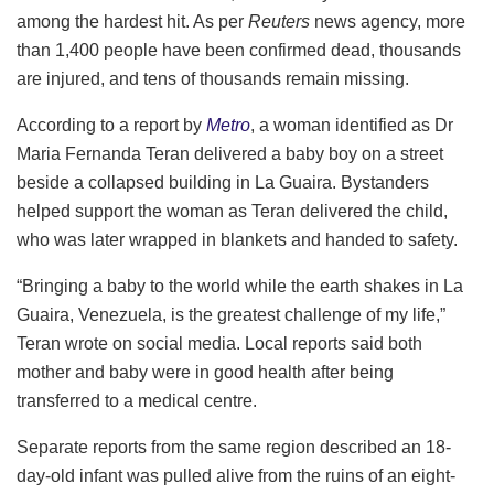
among the hardest hit. As per
Reuters
news agency, more
than 1,400 people have been confirmed dead, thousands
are injured, and tens of thousands remain missing.
According to a report by
Metro
, a woman identified as Dr
Maria Fernanda Teran delivered a baby boy on a street
beside a collapsed building in La Guaira. Bystanders
helped support the woman as Teran delivered the child,
who was later wrapped in blankets and handed to safety.
“Bringing a baby to the world while the earth shakes in La
Guaira, Venezuela, is the greatest challenge of my life,”
Teran wrote on social media. Local reports said both
mother and baby were in good health after being
transferred to a medical centre.
Separate reports from the same region described an 18-
day-old infant was pulled alive from the ruins of an eight-