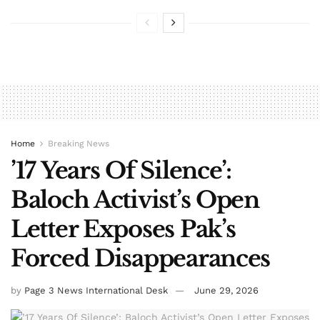
Home
Breaking News
’17 Years Of Silence’:
Baloch Activist’s Open
Letter Exposes Pak’s
Forced Disappearances
by
Page 3 News International Desk
June 29, 2026