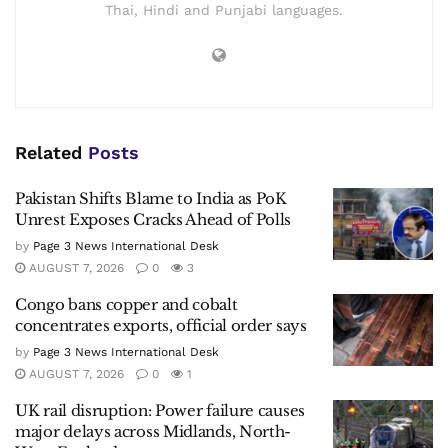
Thai, Hindi and Punjabi languages.
Related
Posts
Pakistan Shifts Blame to India as PoK
Unrest Exposes Cracks Ahead of Polls
by
Page 3 News International Desk
AUGUST 7, 2026
0
3
Congo bans copper and cobalt
concentrates exports, official order says
by
Page 3 News International Desk
AUGUST 7, 2026
0
1
UK rail disruption: Power failure causes
major delays across Midlands, North-