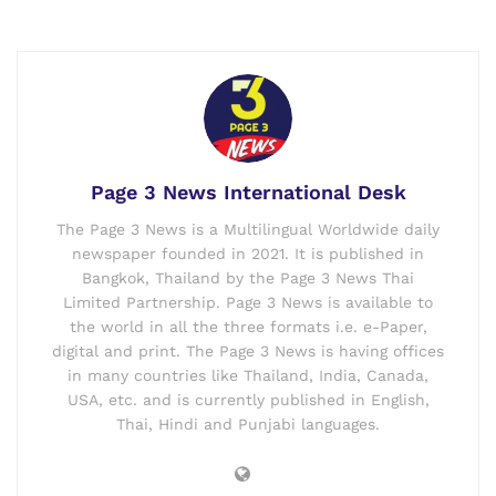
Page 3 News International Desk
The Page 3 News is a Multilingual Worldwide daily
newspaper founded in 2021. It is published in
Bangkok, Thailand by the Page 3 News Thai
Limited Partnership. Page 3 News is available to
the world in all the three formats i.e. e-Paper,
digital and print. The Page 3 News is having offices
in many countries like Thailand, India, Canada,
USA, etc. and is currently published in English,
Thai, Hindi and Punjabi languages.