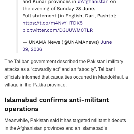
and Kunar provinces in
#Afghanistan
on
the evening of Sunday 28 June.
Full statement [in English, Dari, Pashto]:
https://t.co/m4NvYHTDK5
pic.twitter.com/D3UUWM0TLR
— UNAMA News (@UNAMAnews)
June
29, 2026
The Taliban government described the Pakistani military
attacks as a “cowardly act” and an “atrocity”. Talibani
officials informed that casualties occurred in Mandokhail, a
village in the Paktia province.
Islamabad confirms anti-militant
operations
Meanwhile, Pakistan said it has targeted militant hideouts
in the Afghanistan provinces and an Islamabad’s