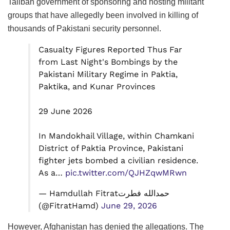
Taliban government of sponsoring and hosting militant
groups that have allegedly been involved in killing of
thousands of Pakistani security personnel.
Casualty Figures Reported Thus Far
from Last Night's Bombings by the
Pakistani Military Regime in Paktia,
Paktika, and Kunar Provinces
29 June 2026
In Mandokhail Village, within Chamkani
District of Paktia Province, Pakistani
fighter jets bombed a civilian residence.
As a…
pic.twitter.com/QJHZqwMRwn
— Hamdullah Fitratحمدالله فطرت
(@FitratHamd)
June 29, 2026
However, Afghanistan has denied the allegations. The