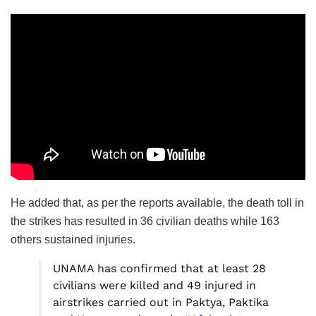
He added that, as per the reports available, the death toll in
the strikes has resulted in 36 civilian deaths while 163
others sustained injuries.
UNAMA has confirmed that at least 28
civilians were killed and 49 injured in
airstrikes carried out in Paktya, Paktika