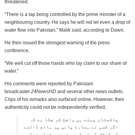
threatened.
“There is a tap being controlled by the prime minister of a
neighbouring country. He says he will not let even a drop of
water flow into Pakistan,” Malik said, according to Dawn.
He then issued the strongest warning of the press
conference.
“We well cut off those hands who lay claim to our share of
water.”
His comments were reported by Pakistani
broadcaster
24NewsHD
and several other news outlets.
Clips of his remarks also surfaced online. However, their
authenticity could not be independently verified.
پاکستان پہلے ہی واضح کر چکا ہے کہ
اگر کسی نے ہمارے پانی پر ہاتھ ڈالنے
کی کوشش کی تو اسے بھرپور جواب دیا