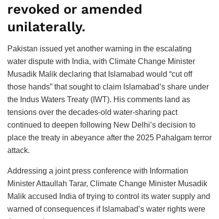
revoked or amended
unilaterally.
Pakistan issued yet another warning in the escalating
water dispute with India, with Climate Change Minister
Musadik Malik declaring that Islamabad would “cut off
those hands” that sought to claim Islamabad’s share under
the Indus Waters Treaty (IWT). His comments land as
tensions over the decades-old water-sharing pact
continued to deepen following New Delhi’s decision to
place the treaty in abeyance after the 2025 Pahalgam terror
attack.
Addressing a joint press conference with Information
Minister Attaullah Tarar, Climate Change Minister Musadik
Malik accused India of trying to control its water supply and
warned of consequences if Islamabad’s water rights were