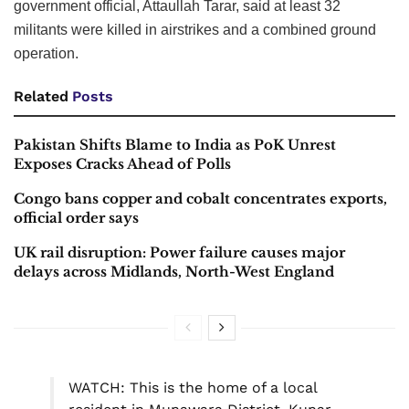
government official, Attaullah Tarar, said at least 32
militants were killed in airstrikes and a combined ground
operation.
Related
Posts
Pakistan Shifts Blame to India as PoK Unrest
Exposes Cracks Ahead of Polls
Congo bans copper and cobalt concentrates exports,
official order says
UK rail disruption: Power failure causes major
delays across Midlands, North-West England
WATCH: This is the home of a local