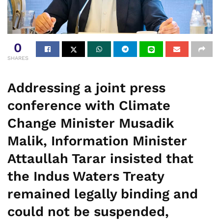
0
SHARES
Addressing a joint press
conference with Climate
Change Minister Musadik
Malik, Information Minister
Attaullah Tarar insisted that
the Indus Waters Treaty
remained legally binding and
could not be suspended,