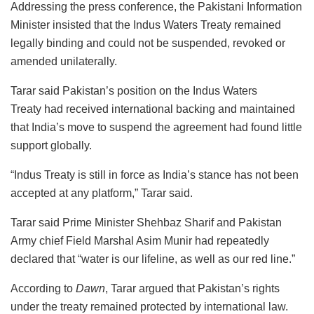
Addressing the press conference, the Pakistani Information
Minister insisted that the Indus Waters Treaty remained
legally binding and could not be suspended, revoked or
amended unilaterally.
Tarar said Pakistan’s position on the Indus Waters
Treaty had received international backing and maintained
that India’s move to suspend the agreement had found little
support globally.
“Indus Treaty is still in force as India’s stance has not been
accepted at any platform,” Tarar said.
Tarar said Prime Minister Shehbaz Sharif and Pakistan
Army chief Field Marshal Asim Munir had repeatedly
declared that “water is our lifeline, as well as our red line.”
According to
Dawn
, Tarar argued that Pakistan’s rights
under the treaty remained protected by international law.