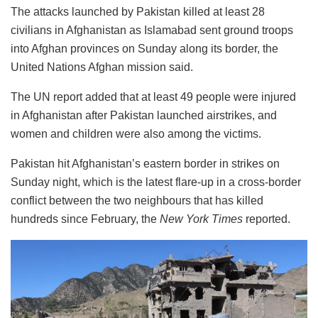
The attacks launched by Pakistan killed at least 28
civilians in Afghanistan as Islamabad sent ground troops
into Afghan provinces on Sunday along its border, the
United Nations Afghan mission said.
The UN report added that at least 49 people were injured
in Afghanistan after Pakistan launched airstrikes, and
women and children were also among the victims.
Pakistan hit Afghanistan’s eastern border in strikes on
Sunday night, which is the latest flare-up in a cross-border
conflict between the two neighbours that has killed
hundreds since February, the
New York Times
reported.