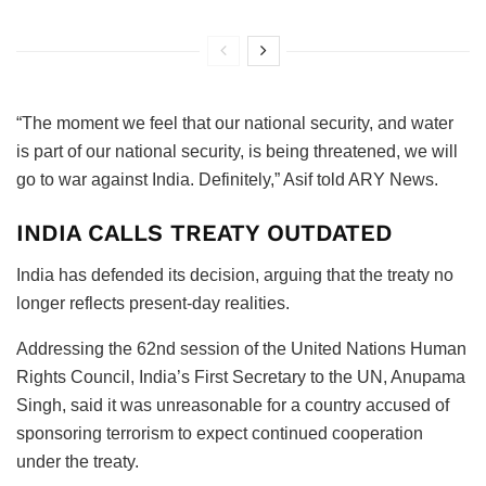
“The moment we feel that our national security, and water
is part of our national security, is being threatened, we will
go to war against India. Definitely,” Asif told ARY News.
INDIA CALLS TREATY OUTDATED
India has defended its decision, arguing that the treaty no
longer reflects present-day realities.
Addressing the 62nd session of the United Nations Human
Rights Council, India’s First Secretary to the UN, Anupama
Singh, said it was unreasonable for a country accused of
sponsoring terrorism to expect continued cooperation
under the treaty.