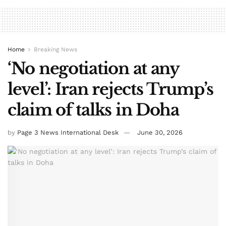
Home
Breaking News
‘No negotiation at any
level’: Iran rejects Trump’s
claim of talks in Doha
by
Page 3 News International Desk
June 30, 2026