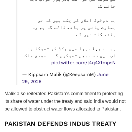
جائے گا
ہم دوٹوک اعلان کر چکے ہیں کہ جو
ہمارے پانی پر ہاتھ ڈالے گا ہم وہ
ہاتھ کاٹ دیں گے
ہم نے پہلے ہوا میں پکڑ کر ٹھوکا ہے
اب نیچے سے بھی ٹھوکیں گے ۔ مصدق ملک
pic.twitter.com/l4q4XfmpsN
— Kippsam Malik (@KeepsamM)
June
29, 2026
Malik also reiterated Pakistan’s commitment to protecting
its share of water under the treaty and said India would not
be allowed to obstruct water flows allocated to Pakistan.
PAKISTAN DEFENDS INDUS TREATY