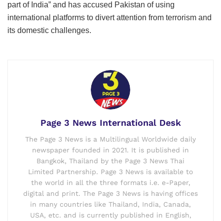
part of India” and has accused Pakistan of using
international platforms to divert attention from terrorism and
its domestic challenges.
Page 3 News International Desk
The Page 3 News is a Multilingual Worldwide daily
newspaper founded in 2021. It is published in
Bangkok, Thailand by the Page 3 News Thai
Limited Partnership. Page 3 News is available to
the world in all the three formats i.e. e-Paper,
digital and print. The Page 3 News is having offices
in many countries like Thailand, India, Canada,
USA, etc. and is currently published in English,