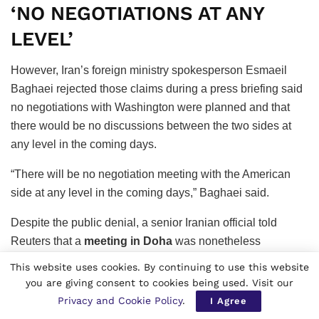
‘NO NEGOTIATIONS AT ANY
LEVEL’
However, Iran’s foreign ministry spokesperson Esmaeil
Baghaei rejected those claims during a press briefing said
no negotiations with Washington were planned and that
there would be no discussions between the two sides at
any level in the coming days.
“There will be no negotiation meeting with the American
side at any level in the coming days,” Baghaei said.
Despite the public denial, a senior Iranian official told
Reuters that a
meeting in Doha
was nonetheless
expected to proceed. Unlike earlier technical discussions
This website uses cookies. By continuing to use this website
held in Switzerland, the talks would reportedly focus on
you are giving consent to cookies being used. Visit our
reducing tensions and ensuring stability in the Strait of
Privacy and Cookie Policy
.
I Agree
Hormuz, one of the world’s most critical energy transit