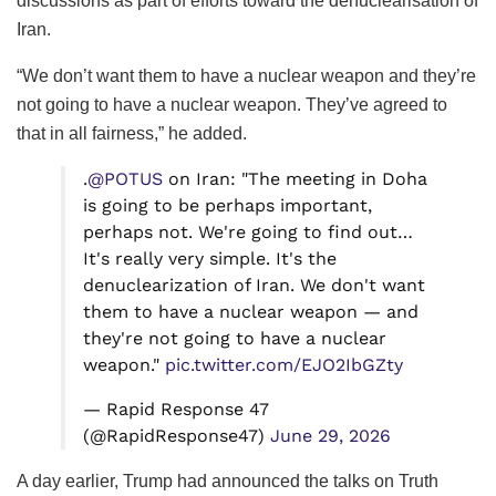
discussions as part of efforts toward the denuclearisation of
Iran.
“We don’t want them to have a nuclear weapon and they’re
not going to have a nuclear weapon. They’ve agreed to
that in all fairness,” he added.
.
@POTUS
on Iran: "The meeting in Doha
is going to be perhaps important,
perhaps not. We're going to find out…
It's really very simple. It's the
denuclearization of Iran. We don't want
them to have a nuclear weapon — and
they're not going to have a nuclear
weapon."
pic.twitter.com/EJO2IbGZty
— Rapid Response 47
(@RapidResponse47)
June 29, 2026
A day earlier, Trump had announced the talks on Truth