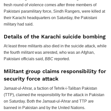
fresh round of violence comes after three members of
Pakistani paramilitary force, Sindh Rangers, were killed at
their Karachi headquarters on Saturday, the Pakistani
military had said.
Details of the Karachi suicide bombing
At least three militants also died in the suicide attack, while
the fourth militant was arrested, who was an Afghan,
Pakistani officials said,
BBC
reported.
Militant group claims responsibility for
security force attack
Jamaat-ul-Ahrar, a faction of Tehrik-i-Taliban Pakistan
(TTP), claimed the responsibility for the attack in Pakistan
on Saturday. Both the Jamaat-ul-Ahrar and TTP are
banned in Pakistan and by the United Nations.