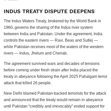
INDUS TREATY DISPUTE DEEPENS
The Indus Waters Treaty, brokered by the World Bank in
1960, governs the sharing of the Indus river system
between India and Pakistan. Under the agreement, India
controls the eastern rivers — Ravi, Beas and Sutlej —
while Pakistan receives most of the waters of the western
rivers — Indus, Jhelum and Chenab.
The agreement survived wars and decades of tensions
before coming under fresh strain after India placed the
treaty in abeyance following the April 2025 Pahalgam terror
attack that killed 26 people.
New Delhi blamed Pakistan-backed terrorists for the attack
and announced that the treaty would remain in abeyance
until Pakistan “credibly and irrevocably” ended support for