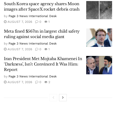
South Korea space agency shares Moon
images after SpaceX rocket debris crash
by
Page 3 News International Desk
AUGUST 7, 2026
0
1
Meta fined $567m in largest child safety
ruling against social media giant
by
Page 3 News International Desk
AUGUST 7, 2026
0
1
Iran President Met Mojtaba Khamenei In
‘Darkness’, Isn’t Convinced It Was Him:
Report
by
Page 3 News International Desk
AUGUST 7, 2026
0
2