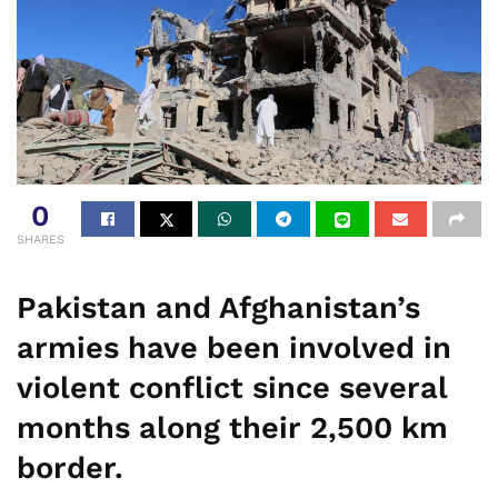
0
SHARES
Pakistan and Afghanistan’s
armies have been involved in
violent conflict since several
months along their 2,500 km
border.