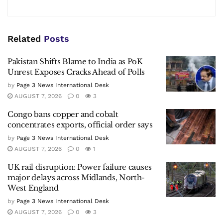
Related
Posts
Pakistan Shifts Blame to India as PoK
Unrest Exposes Cracks Ahead of Polls
by
Page 3 News International Desk
AUGUST 7, 2026
0
3
Congo bans copper and cobalt
concentrates exports, official order says
by
Page 3 News International Desk
AUGUST 7, 2026
0
1
UK rail disruption: Power failure causes
major delays across Midlands, North-
West England
by
Page 3 News International Desk
AUGUST 7, 2026
0
3