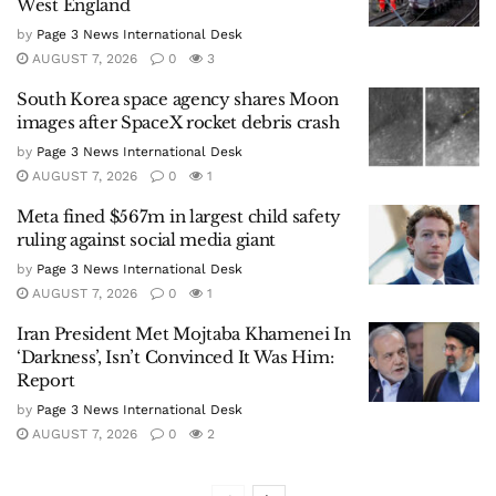
West England
by
Page 3 News International Desk
AUGUST 7, 2026
0
3
South Korea space agency shares Moon
images after SpaceX rocket debris crash
by
Page 3 News International Desk
AUGUST 7, 2026
0
1
Meta fined $567m in largest child safety
ruling against social media giant
by
Page 3 News International Desk
AUGUST 7, 2026
0
1
Iran President Met Mojtaba Khamenei In
‘Darkness’, Isn’t Convinced It Was Him:
Report
by
Page 3 News International Desk
AUGUST 7, 2026
0
2