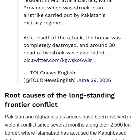
resident in Munawara District, Kunar
Province, which was struck in an
airstrike carried out by Pakistan's
military regime.
As a result of the attack, the house was
completely destroyed, and around 30
head of livestock were also killed.…
pic.twitter.com/kgwsko6w3r
— TOLOnews English
(@TOLONewsEnglish)
June 29, 2026
Root causes of the long-standing
frontier conflict
Pakistan and Afghanistan’s armies have been involved in
violent conflict since several months along their 2,500 km
border, where Islamabad has accused the Kabul-based