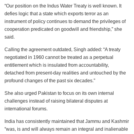
“Our position on the Indus Water Treaty is well known. It
defies logic that a state which exports terror as an
instrument of policy continues to demand the privileges of
cooperation predicated on goodwill and friendship,” she
said.
Calling the agreement outdated, Singh added: “A treaty
negotiated in 1960 cannot be treated as a perpetual
entitlement which is insulated from accountability,
detached from present-day realities and untouched by the
profound changes of the past six decades.”
She also urged Pakistan to focus on its own internal
challenges instead of raising bilateral disputes at
international forums.
India has consistently maintained that Jammu and Kashmir
“was, is and will always remain an integral and inalienable