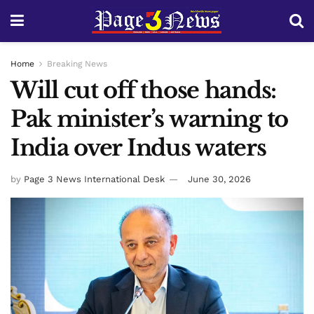
Home
Breaking News
Will cut off those hands:
Pak minister’s warning to
India over Indus waters
by
Page 3 News International Desk
June 30, 2026