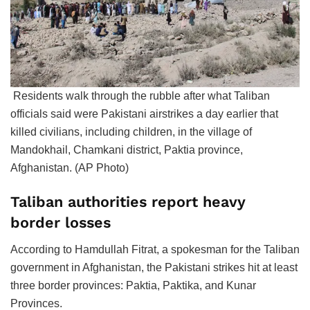
Residents walk through the rubble after what Taliban
officials said were Pakistani airstrikes a day earlier that
killed civilians, including children, in the village of
Mandokhail, Chamkani district, Paktia province,
Afghanistan. (AP Photo)
Taliban authorities report heavy
border losses
According to Hamdullah Fitrat, a spokesman for the Taliban
government in Afghanistan, the Pakistani strikes hit at least
three border provinces: Paktia, Paktika, and Kunar
Provinces.