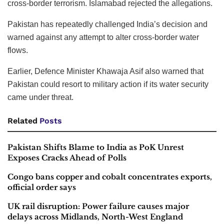
cross-border terrorism. Islamabad rejected the allegations.
Pakistan has repeatedly challenged India’s decision and
warned against any attempt to alter cross-border water
flows.
Earlier, Defence Minister Khawaja Asif also warned that
Pakistan could resort to military action if its water security
came under threat.
Related
Posts
Pakistan Shifts Blame to India as PoK Unrest
Exposes Cracks Ahead of Polls
Congo bans copper and cobalt concentrates exports,
official order says
UK rail disruption: Power failure causes major
delays across Midlands, North-West England