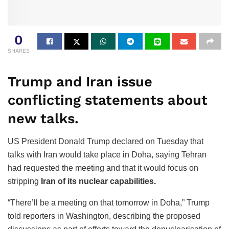
0
SHARES
Trump and Iran issue
conflicting statements about
new talks.
US President Donald Trump declared on Tuesday that
talks with Iran would take place in Doha, saying Tehran
had requested the meeting and that it would focus on
stripping
Iran of its nuclear capabilities.
“There’ll be a meeting on that tomorrow in Doha,” Trump
told reporters in Washington, describing the proposed