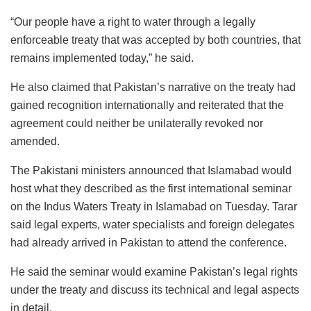
“Our people have a right to water through a legally
enforceable treaty that was accepted by both countries, that
remains implemented today,” he said.
He also claimed that Pakistan’s narrative on the treaty had
gained recognition internationally and reiterated that the
agreement could neither be unilaterally revoked nor
amended.
The Pakistani ministers announced that Islamabad would
host what they described as the first international seminar
on the Indus Waters Treaty in Islamabad on Tuesday. Tarar
said legal experts, water specialists and foreign delegates
had already arrived in Pakistan to attend the conference.
He said the seminar would examine Pakistan’s legal rights
under the treaty and discuss its technical and legal aspects
in detail.