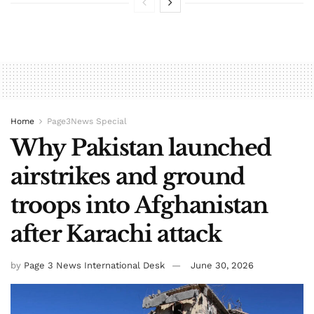
Home
Page3News Special
Why Pakistan launched
airstrikes and ground
troops into Afghanistan
after Karachi attack
by
Page 3 News International Desk
June 30, 2026