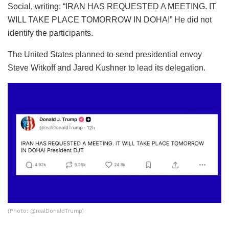
Social, writing: “IRAN HAS REQUESTED A MEETING. IT
WILL TAKE PLACE TOMORROW IN DOHA!” He did not
identify the participants.
The United States planned to send presidential envoy
Steve Witkoff and Jared Kushner to lead its delegation.
(Photo: @realDonaldTrump)